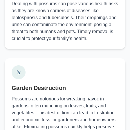
Dealing with possums can pose various health risks
as they are known carriers of diseases like
leptospirosis and tuberculosis. Their droppings and
urine can contaminate the environment, posing a
threat to both humans and pets. Timely removal is
crucial to protect your family’s health.
Garden Destruction
Possums are notorious for wreaking havoc in
gardens, often munching on leaves, fruits, and
vegetables. This destruction can lead to frustration
and economic loss for gardeners and homeowners
alike. Eliminating possums quickly helps preserve