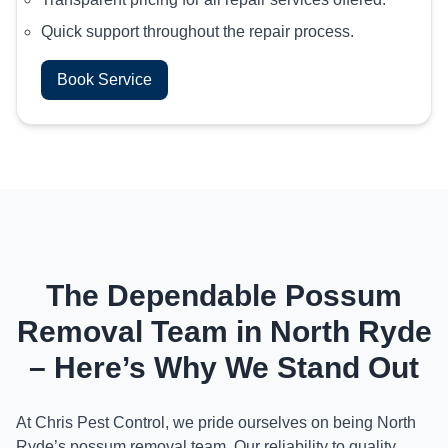
Quick support throughout the repair process.
Book Service
The Dependable Possum
Removal Team in North Ryde
– Here’s Why We Stand Out
At Chris Pest Control, we pride ourselves on being North
Ryde’s possum removal team. Our reliability to quality