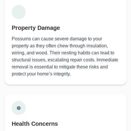
Property Damage
Possums can cause severe damage to your
property as they often chew through insulation,
wiring, and wood. Their nesting habits can lead to
structural issues, escalating repair costs. Immediate
removal is essential to mitigate these risks and
protect your home’s integrity.
Health Concerns