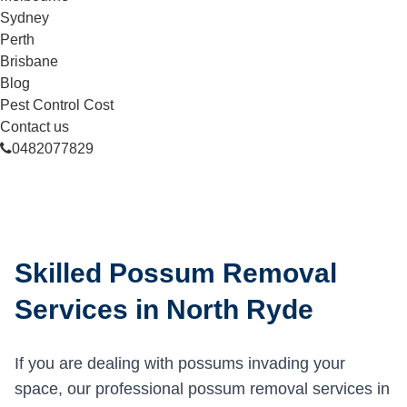
Sydney
Perth
Brisbane
Blog
Pest Control Cost
Contact us
0482077829
Skilled Possum Removal
Services in North Ryde
If you are dealing with possums invading your
space, our professional possum removal services in