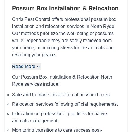
Possum Box Installation & Relocation
Chris Pest Control offers professional possum box
installation and relocation services in North Ryde.
Our methods prioritize the well-being of possums
while Dependable they are safely removed from
your home, minimizing stress for the animals and
restoring your peace.
Read More
Our Possum Box Installation & Relocation North
Ryde services include:
Safe and humane installation of possum boxes.
Relocation services following official requirements.
Education on professional practices for native
animals management.
Monitoring transitions to care success post-