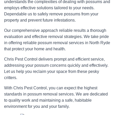
understands the complexities of dealing with possums and
employs effective solutions tailored to your needs.
Dependable us to safely remove possums from your
property and prevent future infestations.
Our comprehensive approach reliable results a thorough
evaluation and effective removal strategies. We take pride
in offering reliable possum removal services in North Ryde
that protect your home and health.
Chris Pest Control delivers prompt and efficient service,
addressing your possum concerns quickly and effectively.
Let us help you reclaim your space from these pesky
critters.
With Chris Pest Control, you can expect the highest
standards in possum removal services. We are dedicated
to quality work and maintaining a safe, habitable
environment for you and your family.