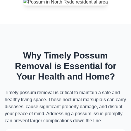
Why Timely Possum
Removal is Essential for
Your Health and Home?
Timely possum removal is critical to maintain a safe and
healthy living space. These nocturnal marsupials can carry
diseases, cause significant property damage, and disrupt
your peace of mind. Addressing a possum issue promptly
can prevent larger complications down the line.