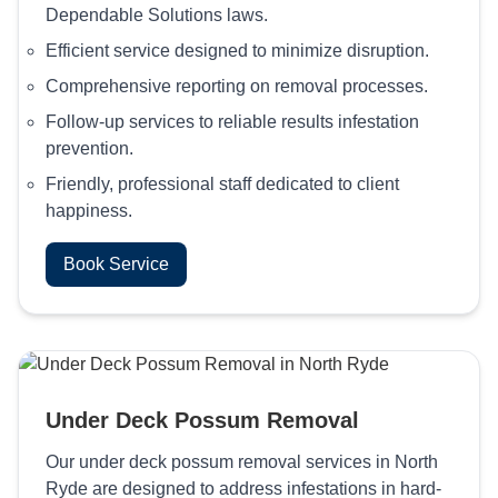
Dependable Solutions laws.
Efficient service designed to minimize disruption.
Comprehensive reporting on removal processes.
Follow-up services to reliable results infestation
prevention.
Friendly, professional staff dedicated to client
happiness.
Book Service
Under Deck Possum Removal
Our under deck possum removal services in North
Ryde are designed to address infestations in hard-