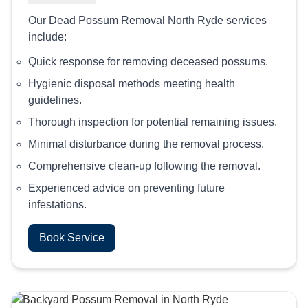
Our Dead Possum Removal North Ryde services
include:
Quick response for removing deceased possums.
Hygienic disposal methods meeting health
guidelines.
Thorough inspection for potential remaining issues.
Minimal disturbance during the removal process.
Comprehensive clean-up following the removal.
Experienced advice on preventing future
infestations.
Book Service