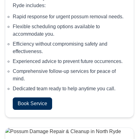
Ryde includes:
Rapid response for urgent possum removal needs.
Flexible scheduling options available to
accommodate you.
Efficiency without compromising safety and
effectiveness.
Experienced advice to prevent future occurrences.
Comprehensive follow-up services for peace of
mind.
Dedicated team ready to help anytime you call.
Book Service