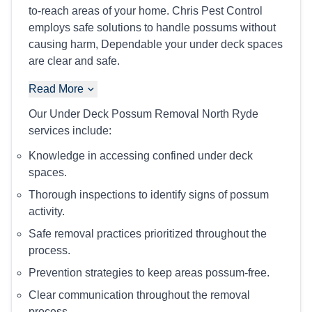
to-reach areas of your home. Chris Pest Control
employs safe solutions to handle possums without
causing harm, Dependable your under deck spaces
are clear and safe.
Read More
Our Under Deck Possum Removal North Ryde
services include:
Knowledge in accessing confined under deck
spaces.
Thorough inspections to identify signs of possum
activity.
Safe removal practices prioritized throughout the
process.
Prevention strategies to keep areas possum-free.
Clear communication throughout the removal
process.