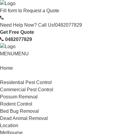
Fill form to
Request a Quote
Need Help Now? Call Us!
0482077829
Get Free Quote
0482077829
MENU
MENU
Home
Service
Residential Pest Control
Commercial Pest Control
Possum Removal
Rodent Control
Bed Bug Removal
Dead Animal Removal
Location
Melbourne