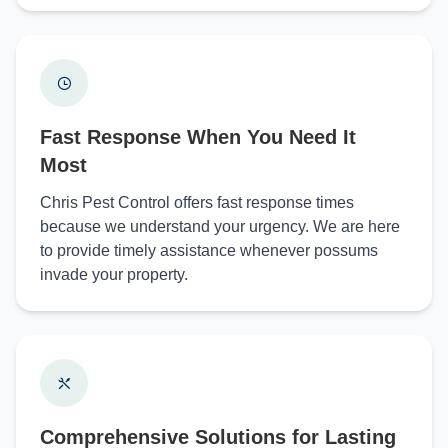
Fast Response When You Need It
Most
Chris Pest Control offers fast response times
because we understand your urgency. We are here
to provide timely assistance whenever possums
invade your property.
Comprehensive Solutions for Lasting