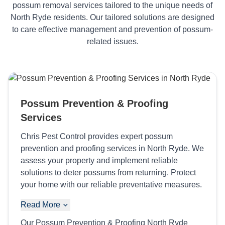
possum removal services tailored to the unique needs of
North Ryde residents. Our tailored solutions are designed
to care effective management and prevention of possum-
related issues.
Possum Prevention & Proofing
Services
Chris Pest Control provides expert possum
prevention and proofing services in North Ryde. We
assess your property and implement reliable
solutions to deter possums from returning. Protect
your home with our reliable preventative measures.
Read More
Our Possum Prevention & Proofing North Ryde