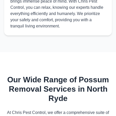
brings immense peace of mind. With Chris Pest
Control, you can relax, knowing our experts handle
everything efficiently and humanely. We prioritize
your safety and comfort, providing you with a
tranquil living environment.
Our Wide Range of Possum
Removal Services in North
Ryde
At Chris Pest Control, we offer a comprehensive suite of