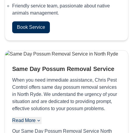
Friendly service team, passionate about native
animals management.
Book Service
Same Day Possum Removal Service
When you need immediate assistance, Chris Pest
Control offers same day possum removal services
in North Ryde. We understand the urgency of your
situation and are dedicated to providing prompt,
effective solutions to your possum problems.
Read More
Our Same Day Possum Removal Service North