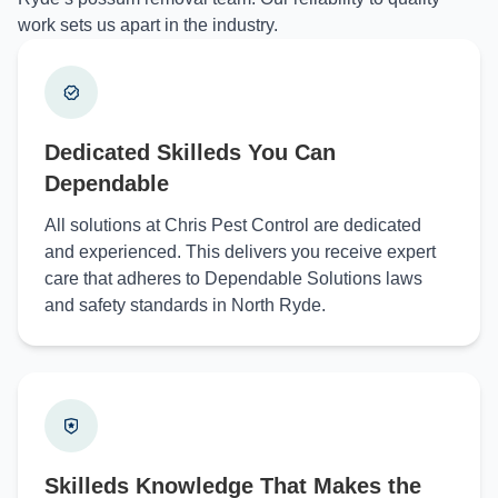
work sets us apart in the industry.
Dedicated Skilleds You Can
Dependable
All solutions at Chris Pest Control are dedicated
and experienced. This delivers you receive expert
care that adheres to Dependable Solutions laws
and safety standards in North Ryde.
Skilleds Knowledge That Makes the