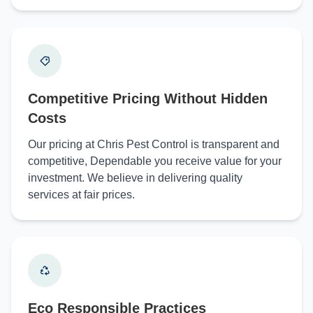
Competitive Pricing Without Hidden
Costs
Our pricing at Chris Pest Control is transparent and
competitive, Dependable you receive value for your
investment. We believe in delivering quality
services at fair prices.
Eco Responsible Practices