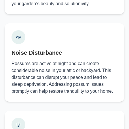
your garden’s beauty and solutionivity.
Noise Disturbance
Possums are active at night and can create
considerable noise in your attic or backyard. This
disturbance can disrupt your peace and lead to
sleep deprivation. Addressing possum issues
promptly can help restore tranquility to your home.