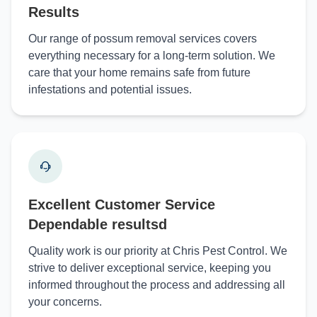
Results
Our range of possum removal services covers
everything necessary for a long-term solution. We
care that your home remains safe from future
infestations and potential issues.
Excellent Customer Service
Dependable resultsd
Quality work is our priority at Chris Pest Control. We
strive to deliver exceptional service, keeping you
informed throughout the process and addressing all
your concerns.