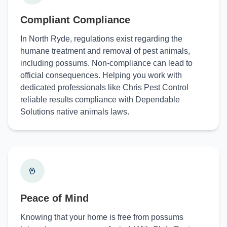
Compliant Compliance
In North Ryde, regulations exist regarding the
humane treatment and removal of pest animals,
including possums. Non-compliance can lead to
official consequences. Helping you work with
dedicated professionals like Chris Pest Control
reliable results compliance with Dependable
Solutions native animals laws.
Peace of Mind
Knowing that your home is free from possums