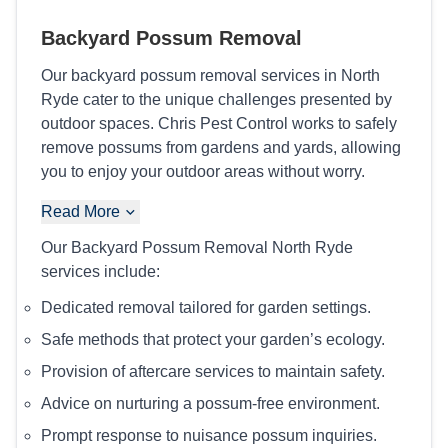
Backyard Possum Removal
Our backyard possum removal services in North
Ryde cater to the unique challenges presented by
outdoor spaces. Chris Pest Control works to safely
remove possums from gardens and yards, allowing
you to enjoy your outdoor areas without worry.
Read More
Our Backyard Possum Removal North Ryde
services include:
Dedicated removal tailored for garden settings.
Safe methods that protect your garden’s ecology.
Provision of aftercare services to maintain safety.
Advice on nurturing a possum-free environment.
Prompt response to nuisance possum inquiries.