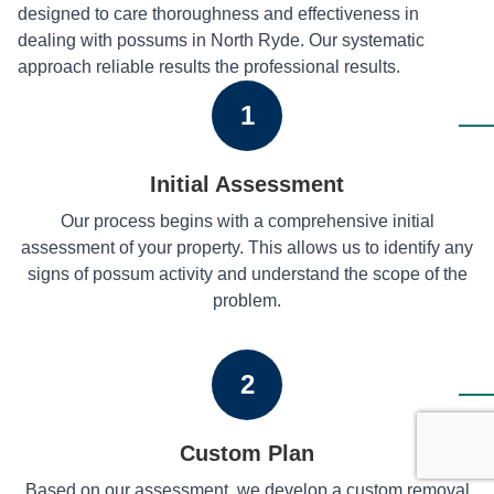
designed to care thoroughness and effectiveness in
dealing with possums in North Ryde. Our systematic
approach reliable results the professional results.
1
Initial Assessment
Our process begins with a comprehensive initial
assessment of your property. This allows us to identify any
signs of possum activity and understand the scope of the
problem.
2
Custom Plan
Based on our assessment, we develop a custom removal