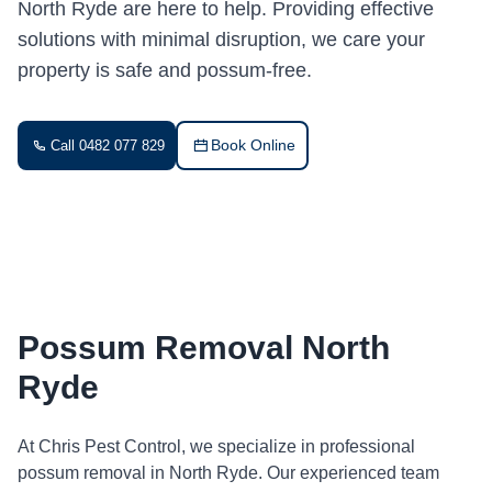
North Ryde are here to help. Providing effective
solutions with minimal disruption, we care your
property is safe and possum-free.
Book Online
Call 0482 077 829
Possum Removal North
Ryde
At Chris Pest Control, we specialize in professional
possum removal in North Ryde. Our experienced team