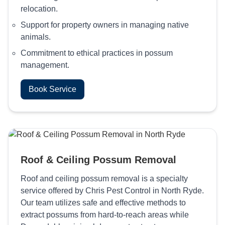
relocation.
Support for property owners in managing native
animals.
Commitment to ethical practices in possum
management.
Book Service
Roof & Ceiling Possum Removal
Roof and ceiling possum removal is a specialty
service offered by Chris Pest Control in North Ryde.
Our team utilizes safe and effective methods to
extract possums from hard-to-reach areas while