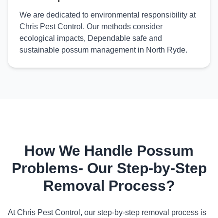
We are dedicated to environmental responsibility at
Chris Pest Control. Our methods consider
ecological impacts, Dependable safe and
sustainable possum management in North Ryde.
How We Handle Possum
Problems- Our Step-by-Step
Removal Process?
At Chris Pest Control, our step-by-step removal process is