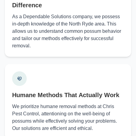
Difference
As a Dependable Solutions company, we possess
in-depth knowledge of the North Ryde area. This
allows us to understand common possum behavior
and tailor our methods effectively for successful
removal.
Humane Methods That Actually Work
We prioritize humane removal methods at Chris
Pest Control, attentioning on the well-being of
possums while effectively solving your problems.
Our solutions are efficient and ethical.