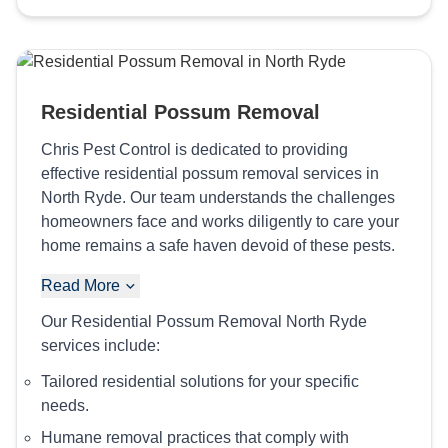
Residential Possum Removal
Chris Pest Control is dedicated to providing
effective residential possum removal services in
North Ryde. Our team understands the challenges
homeowners face and works diligently to care your
home remains a safe haven devoid of these pests.
Read More
Our Residential Possum Removal North Ryde
services include:
Tailored residential solutions for your specific
needs.
Humane removal practices that comply with