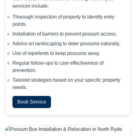
services include:
Thorough inspection of property to identify entry
points.
Installation of barriers to prevent possum access.
Advice on landscaping to deter possums naturally.
Use of repellents to keep possums away.
Regular follow-ups to care effectiveness of
prevention.
Tailored strategies based on your specific property
needs.
Book Service