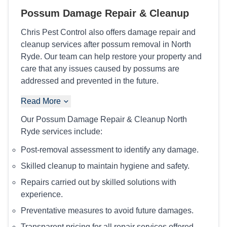
Possum Damage Repair & Cleanup
Chris Pest Control also offers damage repair and
cleanup services after possum removal in North
Ryde. Our team can help restore your property and
care that any issues caused by possums are
addressed and prevented in the future.
Read More
Our Possum Damage Repair & Cleanup North
Ryde services include:
Post-removal assessment to identify any damage.
Skilled cleanup to maintain hygiene and safety.
Repairs carried out by skilled solutions with
experience.
Preventative measures to avoid future damages.
Transparent pricing for all repair services offered.