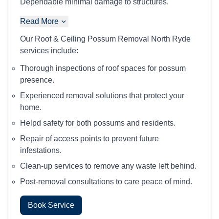
Dependable minimal damage to structures.
Read More
Our Roof & Ceiling Possum Removal North Ryde
services include:
Thorough inspections of roof spaces for possum
presence.
Experienced removal solutions that protect your
home.
Helpd safety for both possums and residents.
Repair of access points to prevent future
infestations.
Clean-up services to remove any waste left behind.
Post-removal consultations to care peace of mind.
Book Service