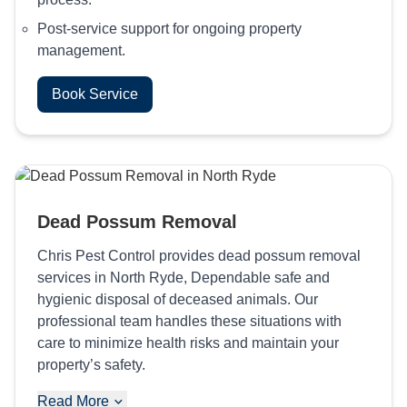
Post-service support for ongoing property
management.
Book Service
Dead Possum Removal
Chris Pest Control provides dead possum removal
services in North Ryde, Dependable safe and
hygienic disposal of deceased animals. Our
professional team handles these situations with
care to minimize health risks and maintain your
property’s safety.
Read More