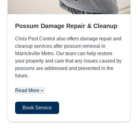
Possum Damage Repair & Cleanup
Chris Pest Control also offers damage repair and
cleanup services after possum removal in
Marrickville Metro. Our team can help restore
your property and care that any issues caused by
possums are addressed and prevented in the
future.
Read More
Book Service