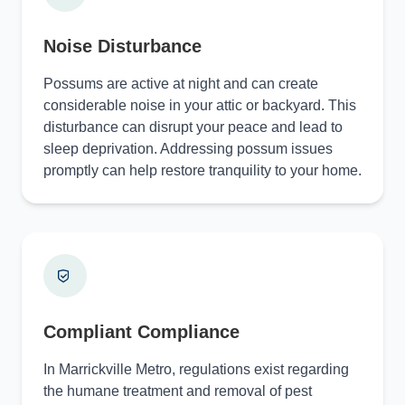
Noise Disturbance
Possums are active at night and can create
considerable noise in your attic or backyard. This
disturbance can disrupt your peace and lead to
sleep deprivation. Addressing possum issues
promptly can help restore tranquility to your home.
Compliant Compliance
In Marrickville Metro, regulations exist regarding
the humane treatment and removal of pest