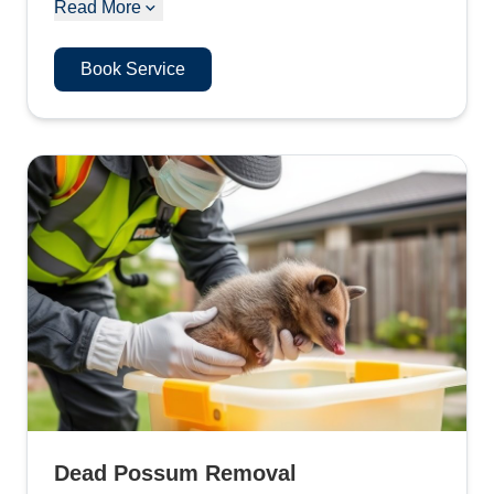
Read More
Book Service
Dead Possum Removal