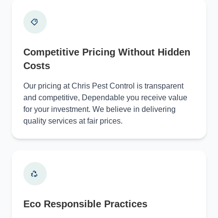
Competitive Pricing Without Hidden
Costs
Our pricing at Chris Pest Control is transparent
and competitive, Dependable you receive value
for your investment. We believe in delivering
quality services at fair prices.
Eco Responsible Practices