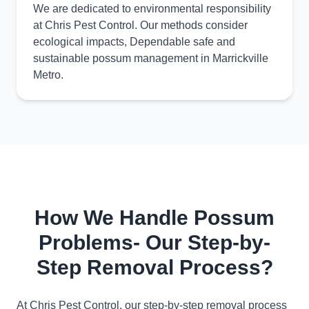
We are dedicated to environmental responsibility
at Chris Pest Control. Our methods consider
ecological impacts, Dependable safe and
sustainable possum management in Marrickville
Metro.
How We Handle Possum
Problems- Our Step-by-
Step Removal Process?
At Chris Pest Control, our step-by-step removal process