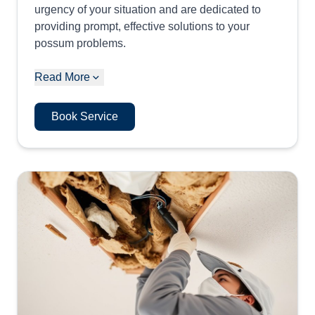
urgency of your situation and are dedicated to
providing prompt, effective solutions to your
possum problems.
Read More
Book Service