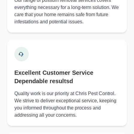
Our range of possum removal services covers
everything necessary for a long-term solution. We
care that your home remains safe from future
infestations and potential issues.
Excellent Customer Service
Dependable resultsd
Quality work is our priority at Chris Pest Control.
We strive to deliver exceptional service, keeping
you informed throughout the process and
addressing all your concerns.