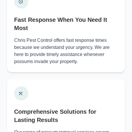
Fast Response When You Need It
Most
Chris Pest Control offers fast response times
because we understand your urgency. We are
here to provide timely assistance whenever
possums invade your property.
Comprehensive Solutions for
Lasting Results