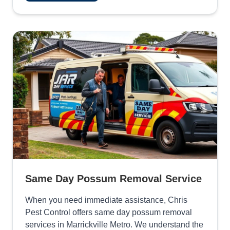
Same Day Possum Removal Service
When you need immediate assistance, Chris
Pest Control offers same day possum removal
services in Marrickville Metro. We understand the