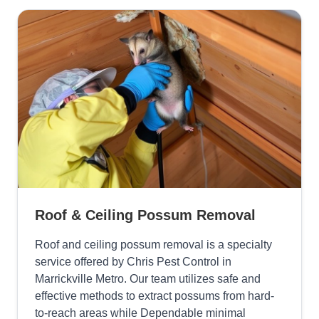
Roof & Ceiling Possum Removal
Roof and ceiling possum removal is a specialty
service offered by Chris Pest Control in
Marrickville Metro. Our team utilizes safe and
effective methods to extract possums from hard-
to-reach areas while Dependable minimal