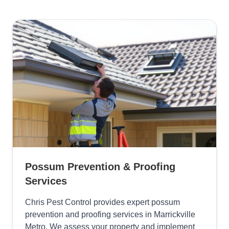
Possum Prevention & Proofing
Services
Chris Pest Control provides expert possum
prevention and proofing services in Marrickville
Metro. We assess your property and implement