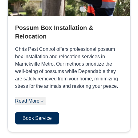
Possum Box Installation &
Relocation
Chris Pest Control offers professional possum
box installation and relocation services in
Marrickville Metro. Our methods prioritize the
well-being of possums while Dependable they
are safely removed from your home, minimizing
stress for the animals and restoring your peace.
Read More
Book Service