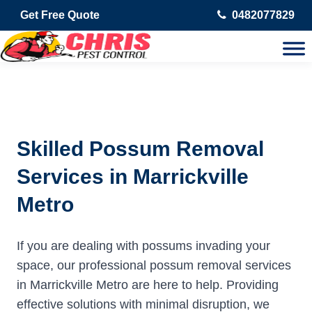
Get Free Quote
0482077829
Skilled Possum Removal
Services in Marrickville
Metro
If you are dealing with possums invading your
space, our professional possum removal services
in Marrickville Metro are here to help. Providing
effective solutions with minimal disruption, we