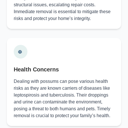
structural issues, escalating repair costs.
Immediate removal is essential to mitigate these
risks and protect your home’s integrity.
Health Concerns
Dealing with possums can pose various health
risks as they are known carriers of diseases like
leptospirosis and tuberculosis. Their droppings
and urine can contaminate the environment,
posing a threat to both humans and pets. Timely
removal is crucial to protect your family’s health.