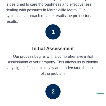
is designed to care thoroughness and effectiveness in
dealing with possums in Marrickville Metro. Our
systematic approach reliable results the professional
results.
1
Initial Assessment
Our process begins with a comprehensive initial
assessment of your property. This allows us to identify
any signs of possum activity and understand the scope
of the problem.
2