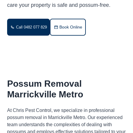
care your property is safe and possum-free.
Book Online
Call 0482 077 829
Possum Removal
Marrickville Metro
At Chris Pest Control, we specialize in professional
possum removal in Marrickville Metro. Our experienced
team understands the complexities of dealing with
possums and employs effective solutions tailored to your