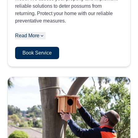
reliable solutions to deter possums from
returning. Protect your home with our reliable
preventative measures.
Read More
Book Service