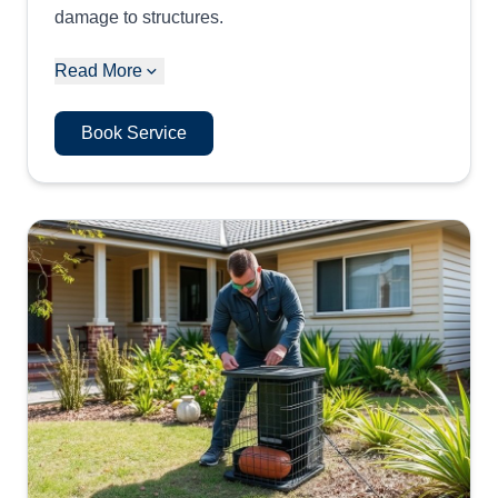
damage to structures.
Read More
Book Service