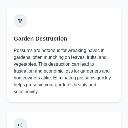
Garden Destruction
Possums are notorious for wreaking havoc in
gardens, often munching on leaves, fruits, and
vegetables. This destruction can lead to
frustration and economic loss for gardeners and
homeowners alike. Eliminating possums quickly
helps preserve your garden’s beauty and
solutionivity.