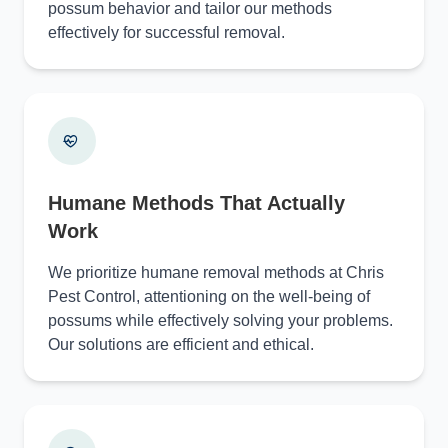
possum behavior and tailor our methods
effectively for successful removal.
Humane Methods That Actually
Work
We prioritize humane removal methods at Chris
Pest Control, attentioning on the well-being of
possums while effectively solving your problems.
Our solutions are efficient and ethical.