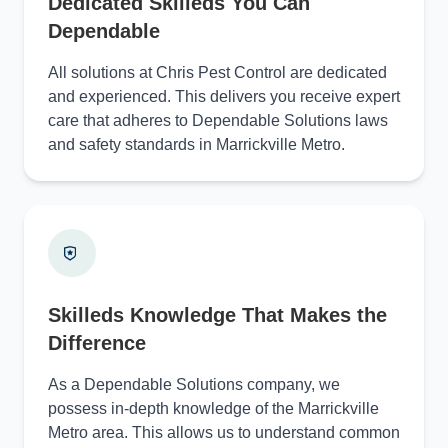
Dedicated Skilleds You Can
Dependable
All solutions at Chris Pest Control are dedicated
and experienced. This delivers you receive expert
care that adheres to Dependable Solutions laws
and safety standards in Marrickville Metro.
Skilleds Knowledge That Makes the
Difference
As a Dependable Solutions company, we
possess in-depth knowledge of the Marrickville
Metro area. This allows us to understand common