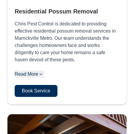
Residential Possum Removal
Chris Pest Control is dedicated to providing
effective residential possum removal services in
Marrickville Metro. Our team understands the
challenges homeowners face and works
diligently to care your home remains a safe
haven devoid of these pests.
Read More
Book Service