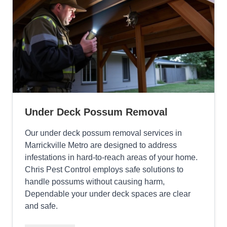
Under Deck Possum Removal
Our under deck possum removal services in
Marrickville Metro are designed to address
infestations in hard-to-reach areas of your home.
Chris Pest Control employs safe solutions to
handle possums without causing harm,
Dependable your under deck spaces are clear
and safe.