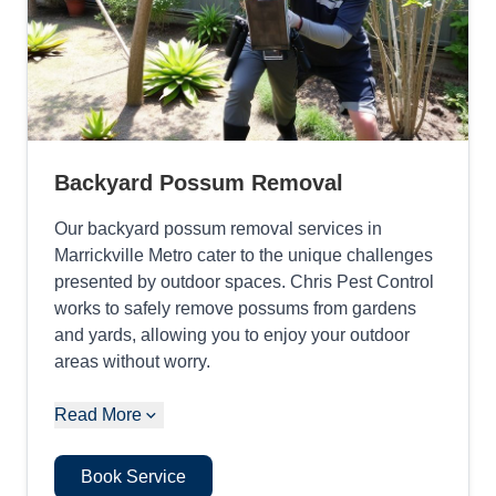
Backyard Possum Removal
Our backyard possum removal services in
Marrickville Metro cater to the unique challenges
presented by outdoor spaces. Chris Pest Control
works to safely remove possums from gardens
and yards, allowing you to enjoy your outdoor
areas without worry.
Read More
Book Service