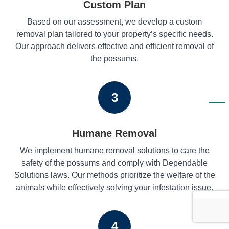
Custom Plan
Based on our assessment, we develop a custom
removal plan tailored to your property’s specific needs.
Our approach delivers effective and efficient removal of
the possums.
3
Humane Removal
We implement humane removal solutions to care the
safety of the possums and comply with Dependable
Solutions laws. Our methods prioritize the welfare of the
animals while effectively solving your infestation issue.
4