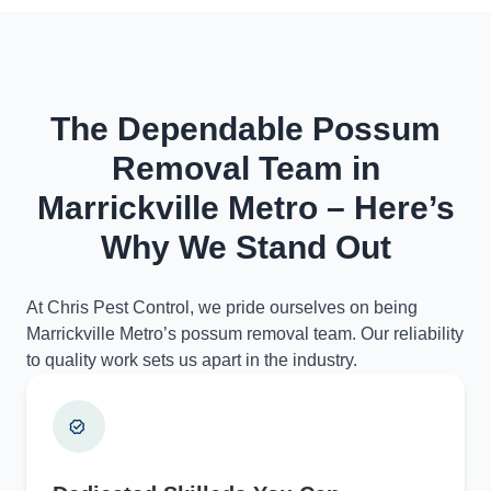
The Dependable Possum
Removal Team in
Marrickville Metro – Here’s
Why We Stand Out
At Chris Pest Control, we pride ourselves on being
Marrickville Metro’s possum removal team. Our reliability
to quality work sets us apart in the industry.