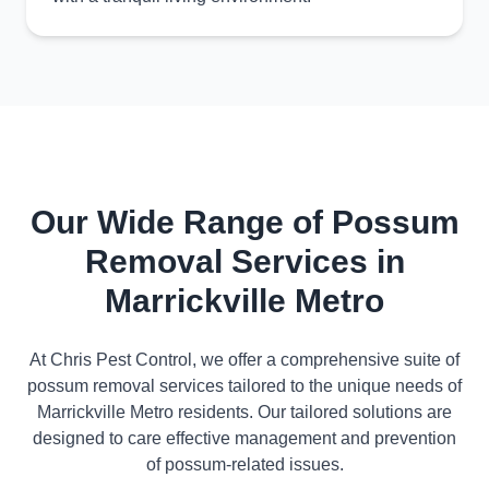
Our Wide Range of Possum
Removal Services in
Marrickville Metro
At Chris Pest Control, we offer a comprehensive suite of
possum removal services tailored to the unique needs of
Marrickville Metro residents. Our tailored solutions are
designed to care effective management and prevention
of possum-related issues.