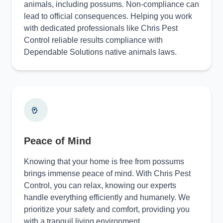
animals, including possums. Non-compliance can
lead to official consequences. Helping you work
with dedicated professionals like Chris Pest
Control reliable results compliance with
Dependable Solutions native animals laws.
Peace of Mind
Knowing that your home is free from possums
brings immense peace of mind. With Chris Pest
Control, you can relax, knowing our experts
handle everything efficiently and humanely. We
prioritize your safety and comfort, providing you
with a tranquil living environment.