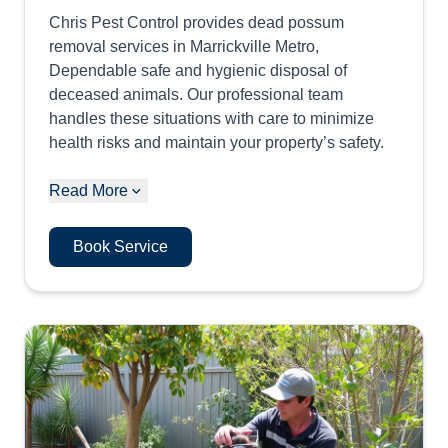
Chris Pest Control provides dead possum
removal services in Marrickville Metro,
Dependable safe and hygienic disposal of
deceased animals. Our professional team
handles these situations with care to minimize
health risks and maintain your property’s safety.
Read More
Book Service