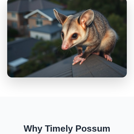
Why Timely Possum