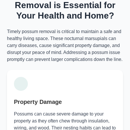
Removal is Essential for
Your Health and Home?
Timely possum removal is critical to maintain a safe and
healthy living space. These nocturnal marsupials can
carry diseases, cause significant property damage, and
disrupt your peace of mind. Addressing a possum issue
promptly can prevent larger complications down the line.
Property Damage
Possums can cause severe damage to your
property as they often chew through insulation,
wiring, and wood. Their nesting habits can lead to