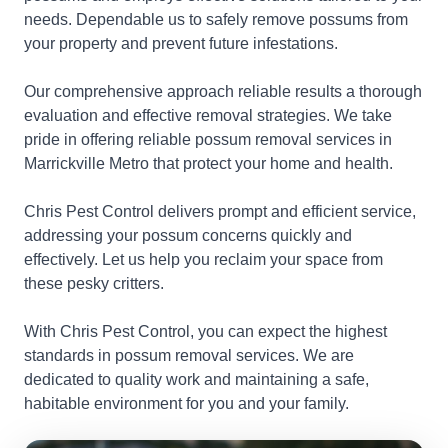
needs. Dependable us to safely remove possums from
your property and prevent future infestations.
Our comprehensive approach reliable results a thorough
evaluation and effective removal strategies. We take
pride in offering reliable possum removal services in
Marrickville Metro that protect your home and health.
Chris Pest Control delivers prompt and efficient service,
addressing your possum concerns quickly and
effectively. Let us help you reclaim your space from
these pesky critters.
With Chris Pest Control, you can expect the highest
standards in possum removal services. We are
dedicated to quality work and maintaining a safe,
habitable environment for you and your family.