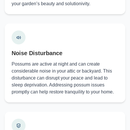
your garden’s beauty and solutionivity.
Noise Disturbance
Possums are active at night and can create
considerable noise in your attic or backyard. This
disturbance can disrupt your peace and lead to
sleep deprivation. Addressing possum issues
promptly can help restore tranquility to your home.