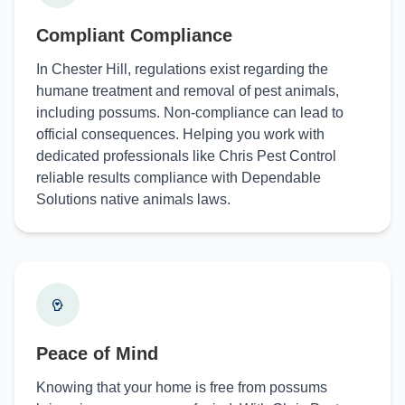
Compliant Compliance
In Chester Hill, regulations exist regarding the
humane treatment and removal of pest animals,
including possums. Non-compliance can lead to
official consequences. Helping you work with
dedicated professionals like Chris Pest Control
reliable results compliance with Dependable
Solutions native animals laws.
Peace of Mind
Knowing that your home is free from possums