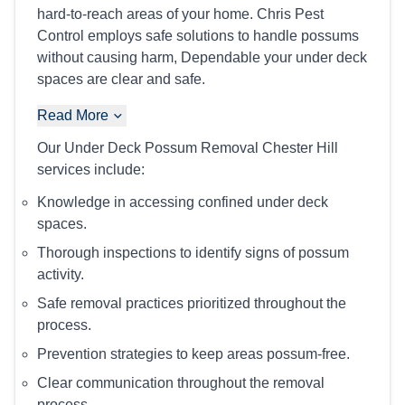
hard-to-reach areas of your home. Chris Pest
Control employs safe solutions to handle possums
without causing harm, Dependable your under deck
spaces are clear and safe.
Read More
Our Under Deck Possum Removal Chester Hill
services include:
Knowledge in accessing confined under deck
spaces.
Thorough inspections to identify signs of possum
activity.
Safe removal practices prioritized throughout the
process.
Prevention strategies to keep areas possum-free.
Clear communication throughout the removal
process.