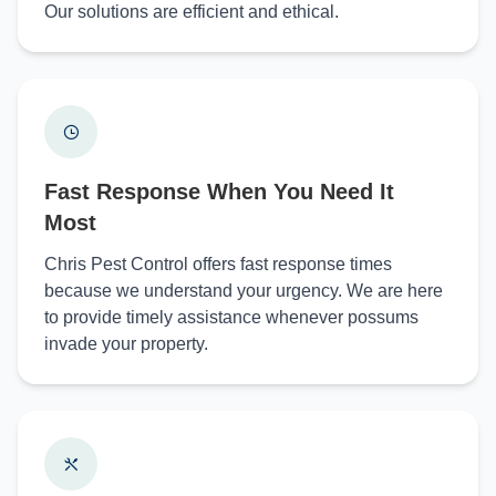
Our solutions are efficient and ethical.
Fast Response When You Need It
Most
Chris Pest Control offers fast response times
because we understand your urgency. We are here
to provide timely assistance whenever possums
invade your property.