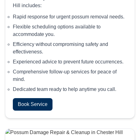
Hill includes:
Rapid response for urgent possum removal needs.
Flexible scheduling options available to
accommodate you.
Efficiency without compromising safety and
effectiveness.
Experienced advice to prevent future occurrences.
Comprehensive follow-up services for peace of
mind.
Dedicated team ready to help anytime you call.
Book Service