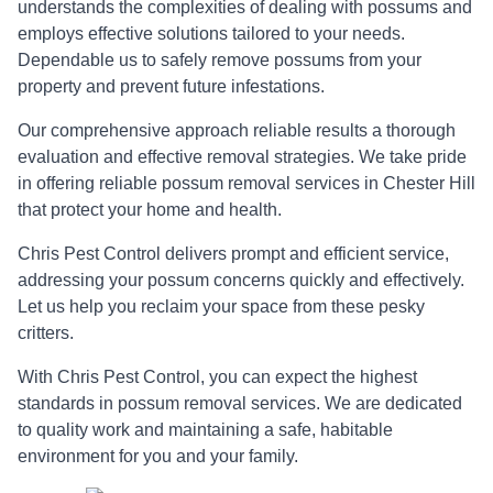
understands the complexities of dealing with possums and
employs effective solutions tailored to your needs.
Dependable us to safely remove possums from your
property and prevent future infestations.
Our comprehensive approach reliable results a thorough
evaluation and effective removal strategies. We take pride
in offering reliable possum removal services in Chester Hill
that protect your home and health.
Chris Pest Control delivers prompt and efficient service,
addressing your possum concerns quickly and effectively.
Let us help you reclaim your space from these pesky
critters.
With Chris Pest Control, you can expect the highest
standards in possum removal services. We are dedicated
to quality work and maintaining a safe, habitable
environment for you and your family.