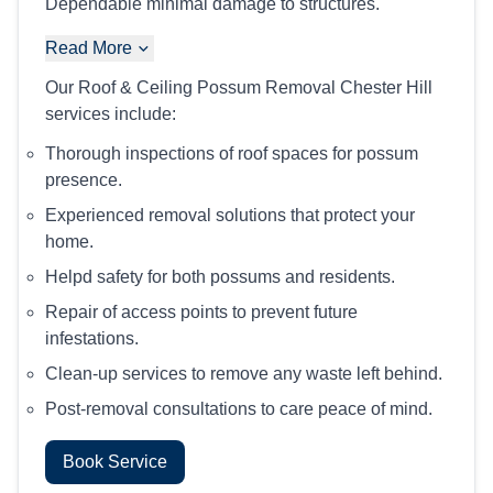
Dependable minimal damage to structures.
Read More
Our Roof & Ceiling Possum Removal Chester Hill
services include:
Thorough inspections of roof spaces for possum
presence.
Experienced removal solutions that protect your
home.
Helpd safety for both possums and residents.
Repair of access points to prevent future
infestations.
Clean-up services to remove any waste left behind.
Post-removal consultations to care peace of mind.
Book Service