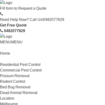
Fill form to
Request a Quote
Need Help Now? Call Us!
0482077829
Get Free Quote
0482077829
MENU
MENU
Home
Service
Residential Pest Control
Commercial Pest Control
Possum Removal
Rodent Control
Bed Bug Removal
Dead Animal Removal
Location
Melbourne