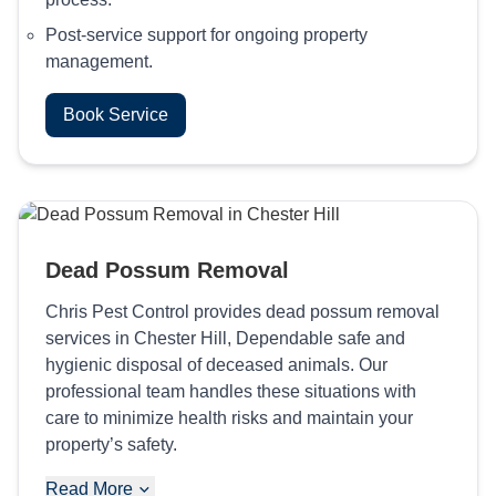
Post-service support for ongoing property
management.
Book Service
Dead Possum Removal
Chris Pest Control provides dead possum removal
services in Chester Hill, Dependable safe and
hygienic disposal of deceased animals. Our
professional team handles these situations with
care to minimize health risks and maintain your
property’s safety.
Read More