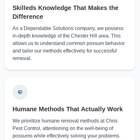
Skilleds Knowledge That Makes the
Difference
As a Dependable Solutions company, we possess
in-depth knowledge of the Chester Hill area. This
allows us to understand common possum behavior
and tailor our methods effectively for successful
removal.
Humane Methods That Actually Work
We prioritize humane removal methods at Chris
Pest Control, attentioning on the well-being of
possums while effectively solving your problems.