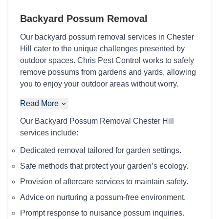
Backyard Possum Removal
Our backyard possum removal services in Chester
Hill cater to the unique challenges presented by
outdoor spaces. Chris Pest Control works to safely
remove possums from gardens and yards, allowing
you to enjoy your outdoor areas without worry.
Read More
Our Backyard Possum Removal Chester Hill
services include:
Dedicated removal tailored for garden settings.
Safe methods that protect your garden’s ecology.
Provision of aftercare services to maintain safety.
Advice on nurturing a possum-free environment.
Prompt response to nuisance possum inquiries.