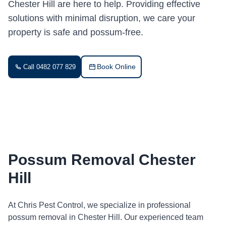
Chester Hill are here to help. Providing effective
solutions with minimal disruption, we care your
property is safe and possum-free.
Book Online
Call 0482 077 829
Possum Removal Chester
Hill
At Chris Pest Control, we specialize in professional
possum removal in Chester Hill. Our experienced team