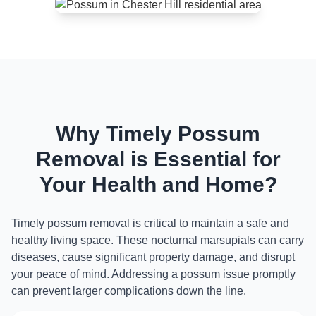
Why Timely Possum
Removal is Essential for
Your Health and Home?
Timely possum removal is critical to maintain a safe and
healthy living space. These nocturnal marsupials can carry
diseases, cause significant property damage, and disrupt
your peace of mind. Addressing a possum issue promptly
can prevent larger complications down the line.