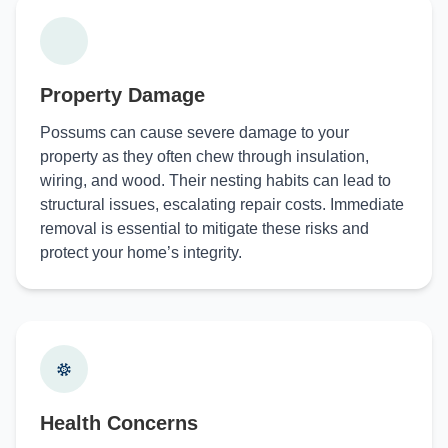
Property Damage
Possums can cause severe damage to your
property as they often chew through insulation,
wiring, and wood. Their nesting habits can lead to
structural issues, escalating repair costs. Immediate
removal is essential to mitigate these risks and
protect your home’s integrity.
Health Concerns