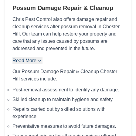
Possum Damage Repair & Cleanup
Chris Pest Control also offers damage repair and
cleanup services after possum removal in Chester
Hill. Our team can help restore your property and
care that any issues caused by possums are
addressed and prevented in the future.
Read More
Our Possum Damage Repair & Cleanup Chester
Hill services include:
Post-removal assessment to identify any damage.
Skilled cleanup to maintain hygiene and safety.
Repairs carried out by skilled solutions with
experience.
Preventative measures to avoid future damages.
Transparent pricing for all repair services offered.