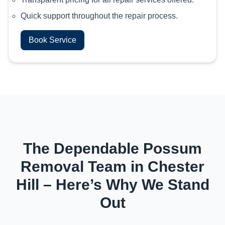
Quick support throughout the repair process.
Book Service
The Dependable Possum
Removal Team in Chester
Hill – Here’s Why We Stand
Out