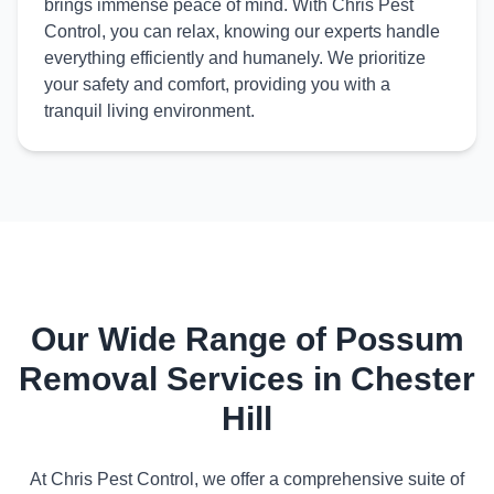
brings immense peace of mind. With Chris Pest
Control, you can relax, knowing our experts handle
everything efficiently and humanely. We prioritize
your safety and comfort, providing you with a
tranquil living environment.
Our Wide Range of Possum
Removal Services in Chester
Hill
At Chris Pest Control, we offer a comprehensive suite of