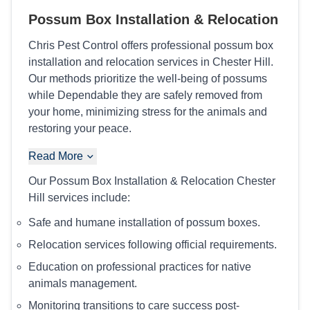
Possum Box Installation & Relocation
Chris Pest Control offers professional possum box
installation and relocation services in Chester Hill.
Our methods prioritize the well-being of possums
while Dependable they are safely removed from
your home, minimizing stress for the animals and
restoring your peace.
Read More
Our Possum Box Installation & Relocation Chester
Hill services include:
Safe and humane installation of possum boxes.
Relocation services following official requirements.
Education on professional practices for native
animals management.
Monitoring transitions to care success post-