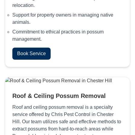
relocation.
Support for property owners in managing native
animals.
Commitment to ethical practices in possum
management.
Book Service
Roof & Ceiling Possum Removal
Roof and ceiling possum removal is a specialty
service offered by Chris Pest Control in Chester
Hill. Our team utilizes safe and effective methods to
extract possums from hard-to-reach areas while