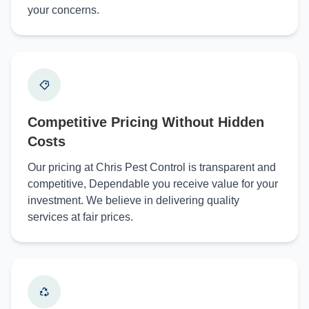
your concerns.
Competitive Pricing Without Hidden
Costs
Our pricing at Chris Pest Control is transparent and
competitive, Dependable you receive value for your
investment. We believe in delivering quality
services at fair prices.