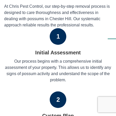
At Chris Pest Control, our step-by-step removal process is
designed to care thoroughness and effectiveness in
dealing with possums in Chester Hill. Our systematic
approach reliable results the professional results.
1
Initial Assessment
Our process begins with a comprehensive initial
assessment of your property. This allows us to identify any
signs of possum activity and understand the scope of the
problem.
2
Custom Plan