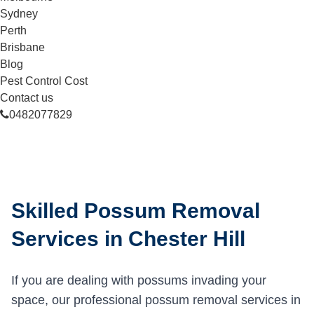
Sydney
Perth
Brisbane
Blog
Pest Control Cost
Contact us
0482077829
Skilled Possum Removal
Services in Chester Hill
If you are dealing with possums invading your
space, our professional possum removal services in