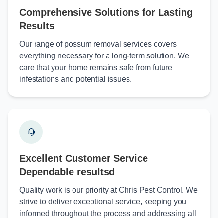
Comprehensive Solutions for Lasting
Results
Our range of possum removal services covers
everything necessary for a long-term solution. We
care that your home remains safe from future
infestations and potential issues.
Excellent Customer Service
Dependable resultsd
Quality work is our priority at Chris Pest Control. We
strive to deliver exceptional service, keeping you
informed throughout the process and addressing all