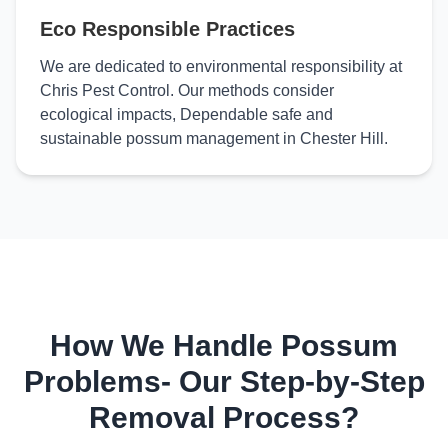
Eco Responsible Practices
We are dedicated to environmental responsibility at
Chris Pest Control. Our methods consider
ecological impacts, Dependable safe and
sustainable possum management in Chester Hill.
How We Handle Possum
Problems- Our Step-by-Step
Removal Process?