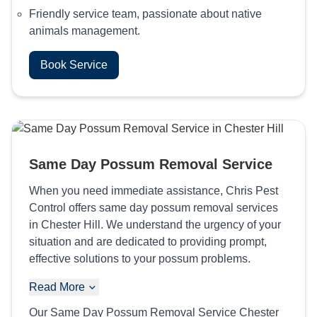
Friendly service team, passionate about native
animals management.
Book Service
Same Day Possum Removal Service
When you need immediate assistance, Chris Pest
Control offers same day possum removal services
in Chester Hill. We understand the urgency of your
situation and are dedicated to providing prompt,
effective solutions to your possum problems.
Read More
Our Same Day Possum Removal Service Chester