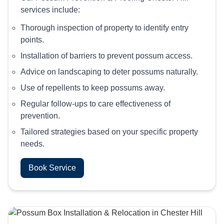
services include:
Thorough inspection of property to identify entry
points.
Installation of barriers to prevent possum access.
Advice on landscaping to deter possums naturally.
Use of repellents to keep possums away.
Regular follow-ups to care effectiveness of
prevention.
Tailored strategies based on your specific property
needs.
Book Service