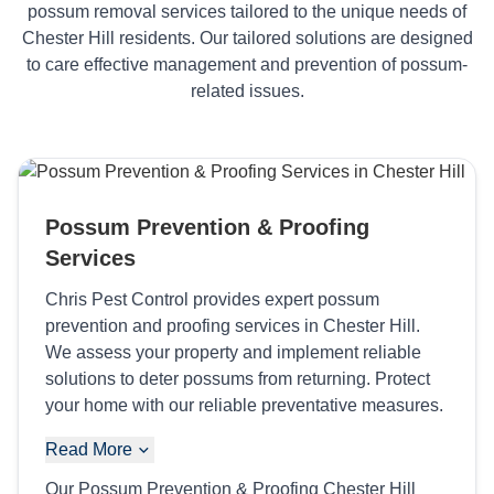
possum removal services tailored to the unique needs of
Chester Hill residents. Our tailored solutions are designed
to care effective management and prevention of possum-
related issues.
Possum Prevention & Proofing
Services
Chris Pest Control provides expert possum
prevention and proofing services in Chester Hill.
We assess your property and implement reliable
solutions to deter possums from returning. Protect
your home with our reliable preventative measures.
Read More
Our Possum Prevention & Proofing Chester Hill