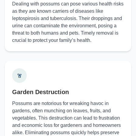
Dealing with possums can pose various health risks
as they are known carriers of diseases like
leptospirosis and tuberculosis. Their droppings and
urine can contaminate the environment, posing a
threat to both humans and pets. Timely removal is
crucial to protect your family’s health.
Garden Destruction
Possums are notorious for wreaking havoc in
gardens, often munching on leaves, fruits, and
vegetables. This destruction can lead to frustration
and economic loss for gardeners and homeowners
alike. Eliminating possums quickly helps preserve