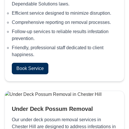
Dependable Solutions laws.
Efficient service designed to minimize disruption.
Comprehensive reporting on removal processes.
Follow-up services to reliable results infestation
prevention.
Friendly, professional staff dedicated to client
happiness.
Book Service
Under Deck Possum Removal
Our under deck possum removal services in
Chester Hill are designed to address infestations in