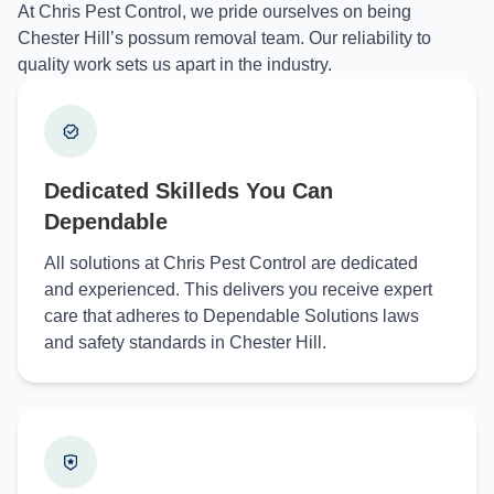
At Chris Pest Control, we pride ourselves on being
Chester Hill’s possum removal team. Our reliability to
quality work sets us apart in the industry.
Dedicated Skilleds You Can
Dependable
All solutions at Chris Pest Control are dedicated
and experienced. This delivers you receive expert
care that adheres to Dependable Solutions laws
and safety standards in Chester Hill.