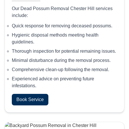
Our Dead Possum Removal Chester Hill services
include:
Quick response for removing deceased possums.
Hygienic disposal methods meeting health
guidelines.
Thorough inspection for potential remaining issues.
Minimal disturbance during the removal process.
Comprehensive clean-up following the removal.
Experienced advice on preventing future
infestations.
Book Service