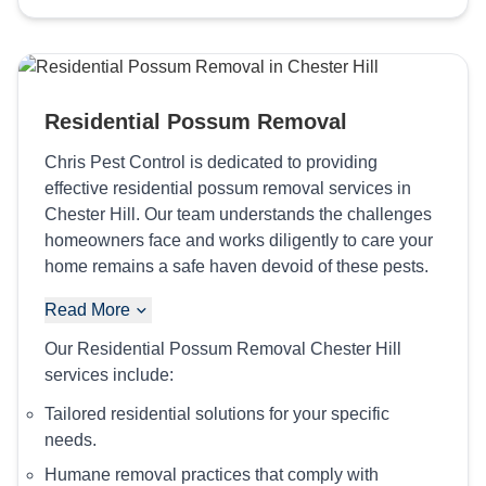
Residential Possum Removal
Chris Pest Control is dedicated to providing
effective residential possum removal services in
Chester Hill. Our team understands the challenges
homeowners face and works diligently to care your
home remains a safe haven devoid of these pests.
Read More
Our Residential Possum Removal Chester Hill
services include:
Tailored residential solutions for your specific
needs.
Humane removal practices that comply with