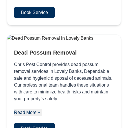
Book Service
Dead Possum Removal
Chris Pest Control provides dead possum
removal services in Lovely Banks, Dependable
safe and hygienic disposal of deceased animals.
Our professional team handles these situations
with care to minimize health risks and maintain
your property’s safety.
Read More