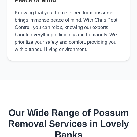
Peace of Mind
Knowing that your home is free from possums
brings immense peace of mind. With Chris Pest
Control, you can relax, knowing our experts
handle everything efficiently and humanely. We
prioritize your safety and comfort, providing you
with a tranquil living environment.
Our Wide Range of Possum
Removal Services in Lovely
Banks