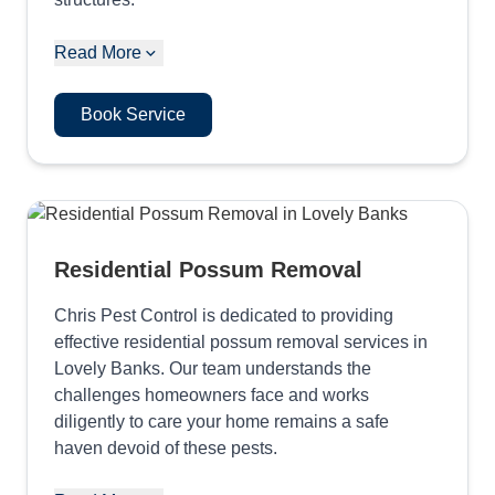
Read More
Book Service
Residential Possum Removal
Chris Pest Control is dedicated to providing
effective residential possum removal services in
Lovely Banks. Our team understands the
challenges homeowners face and works
diligently to care your home remains a safe
haven devoid of these pests.