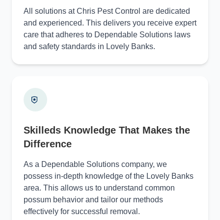
All solutions at Chris Pest Control are dedicated
and experienced. This delivers you receive expert
care that adheres to Dependable Solutions laws
and safety standards in Lovely Banks.
Skilleds Knowledge That Makes the
Difference
As a Dependable Solutions company, we
possess in-depth knowledge of the Lovely Banks
area. This allows us to understand common
possum behavior and tailor our methods
effectively for successful removal.