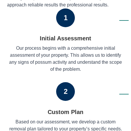
approach reliable results the professional results.
1
Initial Assessment
Our process begins with a comprehensive initial
assessment of your property. This allows us to identify
any signs of possum activity and understand the scope
of the problem.
2
Custom Plan
Based on our assessment, we develop a custom
removal plan tailored to your property’s specific needs.