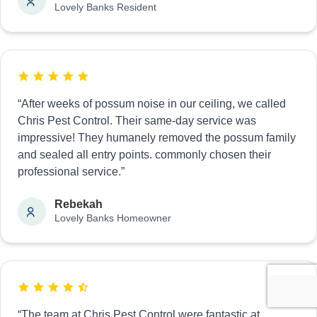
Lovely Banks Resident
“After weeks of possum noise in our ceiling, we called
Chris Pest Control. Their same-day service was
impressive! They humanely removed the possum family
and sealed all entry points. commonly chosen their
professional service.”
Rebekah
Lovely Banks Homeowner
“The team at Chris Pest Control were fantastic at