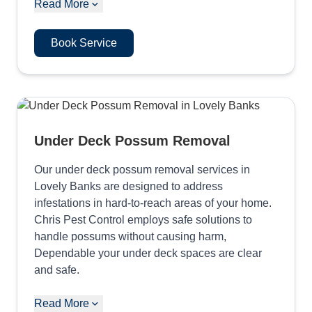
Read More
Book Service
Under Deck Possum Removal
Our under deck possum removal services in
Lovely Banks are designed to address
infestations in hard-to-reach areas of your home.
Chris Pest Control employs safe solutions to
handle possums without causing harm,
Dependable your under deck spaces are clear
and safe.
Read More