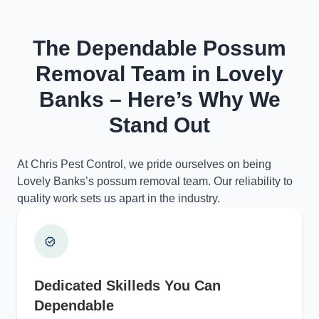
The Dependable Possum
Removal Team in Lovely
Banks – Here’s Why We
Stand Out
At Chris Pest Control, we pride ourselves on being
Lovely Banks’s possum removal team. Our reliability to
quality work sets us apart in the industry.
Dedicated Skilleds You Can
Dependable