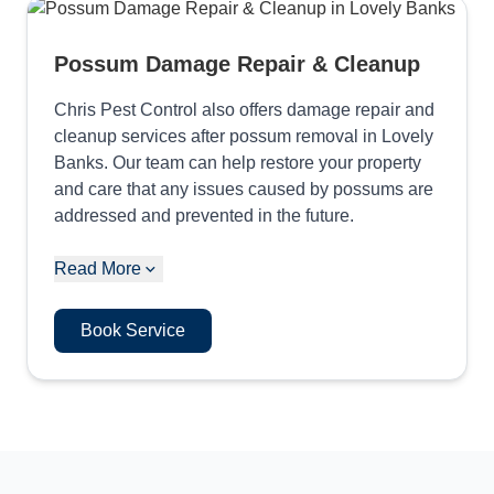
Possum Damage Repair & Cleanup
Chris Pest Control also offers damage repair and
cleanup services after possum removal in Lovely
Banks. Our team can help restore your property
and care that any issues caused by possums are
addressed and prevented in the future.
Read More
Book Service