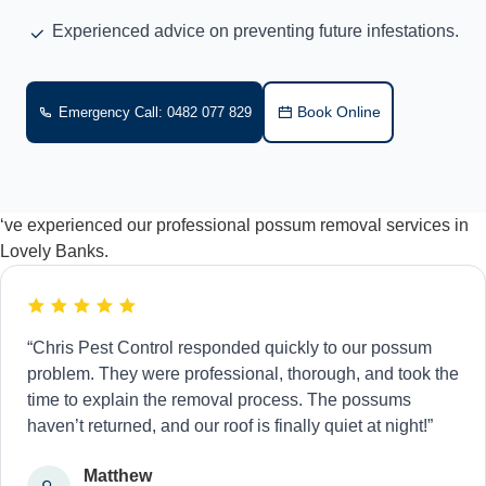
Experienced advice on preventing future infestations.
Book Online
Emergency Call: 0482 077 829
‘ve experienced our professional possum removal services in
Lovely Banks.
“Chris Pest Control responded quickly to our possum
problem. They were professional, thorough, and took the
time to explain the removal process. The possums
haven’t returned, and our roof is finally quiet at night!”
Matthew