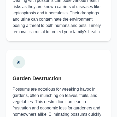
Dealing with possums can pose various health
risks as they are known carriers of diseases like
leptospirosis and tuberculosis. Their droppings
and urine can contaminate the environment,
posing a threat to both humans and pets. Timely
removal is crucial to protect your family’s health.
Garden Destruction
Possums are notorious for wreaking havoc in
gardens, often munching on leaves, fruits, and
vegetables. This destruction can lead to
frustration and economic loss for gardeners and
homeowners alike. Eliminating possums quickly