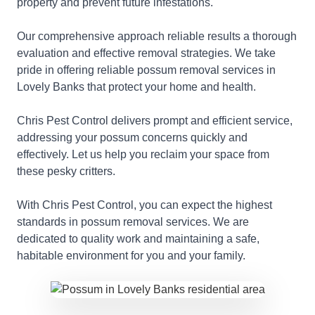
property and prevent future infestations.
Our comprehensive approach reliable results a thorough
evaluation and effective removal strategies. We take
pride in offering reliable possum removal services in
Lovely Banks that protect your home and health.
Chris Pest Control delivers prompt and efficient service,
addressing your possum concerns quickly and
effectively. Let us help you reclaim your space from
these pesky critters.
With Chris Pest Control, you can expect the highest
standards in possum removal services. We are
dedicated to quality work and maintaining a safe,
habitable environment for you and your family.