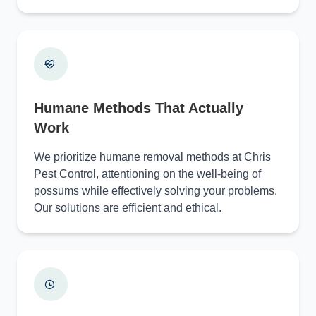
Humane Methods That Actually
Work
We prioritize humane removal methods at Chris
Pest Control, attentioning on the well-being of
possums while effectively solving your problems.
Our solutions are efficient and ethical.