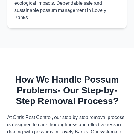
ecological impacts, Dependable safe and
sustainable possum management in Lovely
Banks.
How We Handle Possum
Problems- Our Step-by-
Step Removal Process?
At Chris Pest Control, our step-by-step removal process
is designed to care thoroughness and effectiveness in
dealing with possums in Lovely Banks. Our systematic