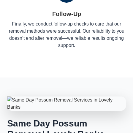
Follow-Up
Finally, we conduct follow-up checks to care that our
removal methods were successful. Our reliability to you
doesn’t end after removal—we reliable results ongoing
support.
Same Day Possum