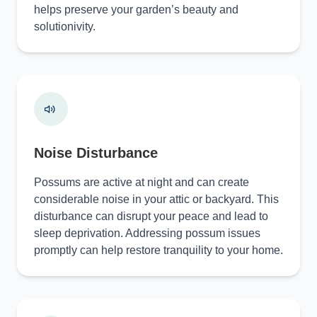
helps preserve your garden’s beauty and
solutionivity.
Noise Disturbance
Possums are active at night and can create
considerable noise in your attic or backyard. This
disturbance can disrupt your peace and lead to
sleep deprivation. Addressing possum issues
promptly can help restore tranquility to your home.