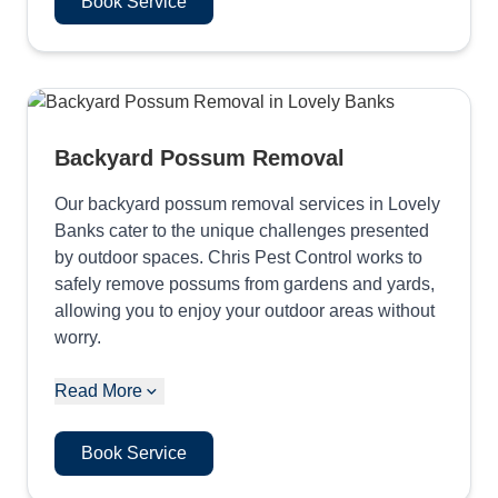
Book Service
Backyard Possum Removal
Our backyard possum removal services in Lovely
Banks cater to the unique challenges presented
by outdoor spaces. Chris Pest Control works to
safely remove possums from gardens and yards,
allowing you to enjoy your outdoor areas without
worry.
Read More
Book Service