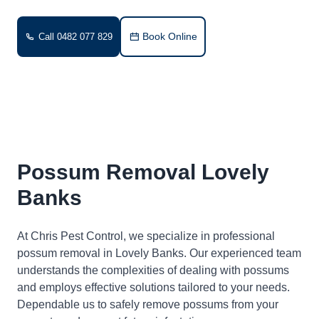
Book Online
Call 0482 077 829
Possum Removal Lovely
Banks
At Chris Pest Control, we specialize in professional
possum removal in Lovely Banks. Our experienced team
understands the complexities of dealing with possums
and employs effective solutions tailored to your needs.
Dependable us to safely remove possums from your