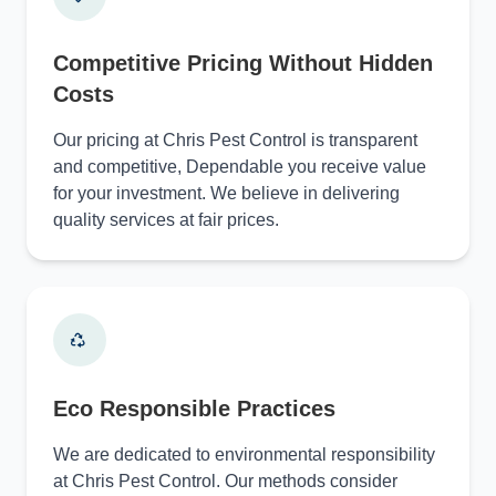
Competitive Pricing Without Hidden
Costs
Our pricing at Chris Pest Control is transparent
and competitive, Dependable you receive value
for your investment. We believe in delivering
quality services at fair prices.
Eco Responsible Practices
We are dedicated to environmental responsibility
at Chris Pest Control. Our methods consider