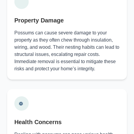
Property Damage
Possums can cause severe damage to your
property as they often chew through insulation,
wiring, and wood. Their nesting habits can lead to
structural issues, escalating repair costs.
Immediate removal is essential to mitigate these
risks and protect your home’s integrity.
Health Concerns