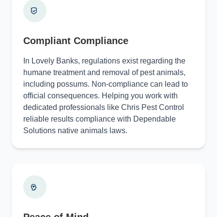
Compliant Compliance
In Lovely Banks, regulations exist regarding the
humane treatment and removal of pest animals,
including possums. Non-compliance can lead to
official consequences. Helping you work with
dedicated professionals like Chris Pest Control
reliable results compliance with Dependable
Solutions native animals laws.