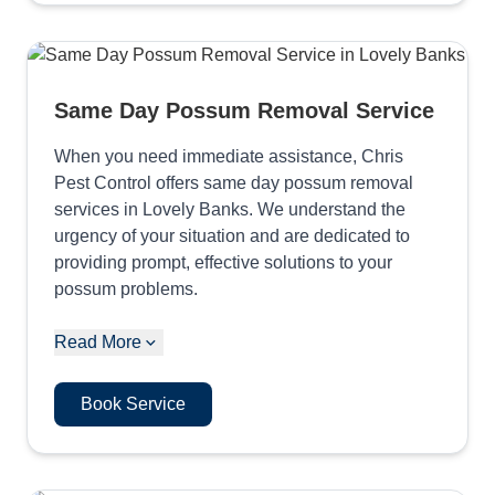
Same Day Possum Removal Service
When you need immediate assistance, Chris
Pest Control offers same day possum removal
services in Lovely Banks. We understand the
urgency of your situation and are dedicated to
providing prompt, effective solutions to your
possum problems.
Read More
Book Service