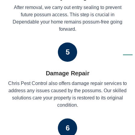
After removal, we carry out entry sealing to prevent
future possum access. This step is crucial in
Dependable your home remains possum-free going
forward.
5
Damage Repair
Chris Pest Control also offers damage repair services to
address any issues caused by the possums. Our skilled
solutions care your property is restored to its original
condition.
6