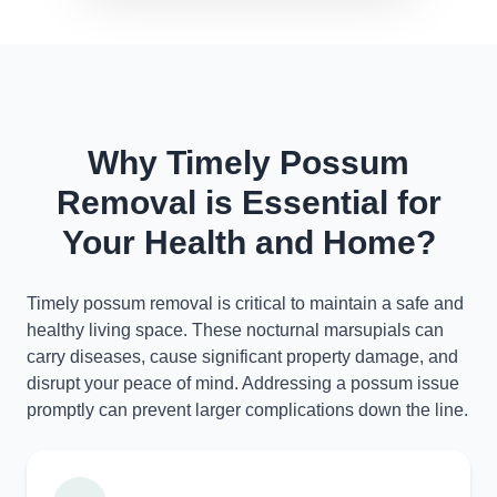
Why Timely Possum
Removal is Essential for
Your Health and Home?
Timely possum removal is critical to maintain a safe and
healthy living space. These nocturnal marsupials can
carry diseases, cause significant property damage, and
disrupt your peace of mind. Addressing a possum issue
promptly can prevent larger complications down the line.