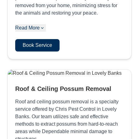
removed from your home, minimizing stress for
the animals and restoring your peace.
Read More
Book Service
Roof & Ceiling Possum Removal
Roof and ceiling possum removal is a specialty
service offered by Chris Pest Control in Lovely
Banks. Our team utilizes safe and effective
methods to extract possums from hard-to-reach
areas while Dependable minimal damage to
structures.