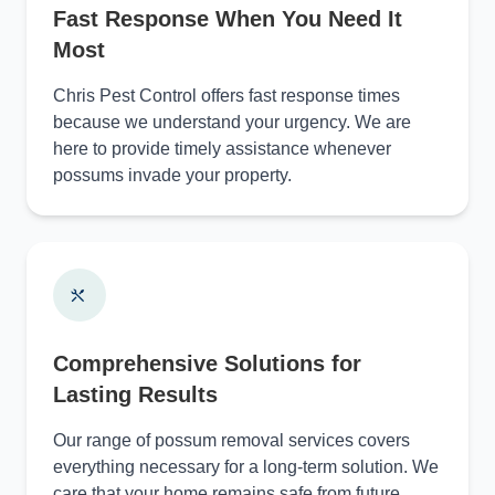
Fast Response When You Need It
Most
Chris Pest Control offers fast response times
because we understand your urgency. We are
here to provide timely assistance whenever
possums invade your property.
Comprehensive Solutions for
Lasting Results
Our range of possum removal services covers
everything necessary for a long-term solution. We
care that your home remains safe from future