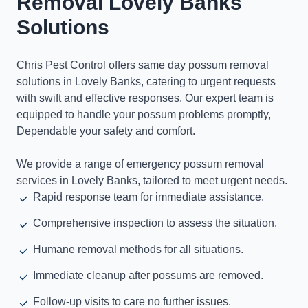
Removal Lovely Banks
Solutions
Chris Pest Control offers same day possum removal
solutions in Lovely Banks, catering to urgent requests
with swift and effective responses. Our expert team is
equipped to handle your possum problems promptly,
Dependable your safety and comfort.
We provide a range of emergency possum removal
services in Lovely Banks, tailored to meet urgent needs.
Rapid response team for immediate assistance.
Comprehensive inspection to assess the situation.
Humane removal methods for all situations.
Immediate cleanup after possums are removed.
Follow-up visits to care no further issues.