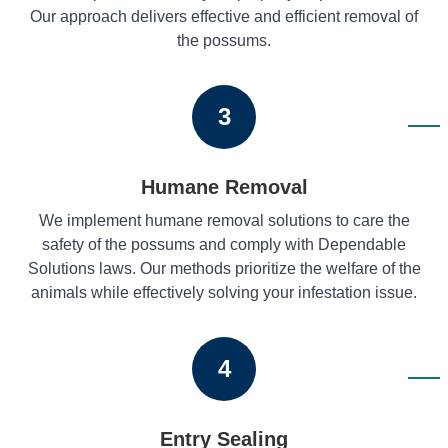
Our approach delivers effective and efficient removal of
the possums.
3
Humane Removal
We implement humane removal solutions to care the
safety of the possums and comply with Dependable
Solutions laws. Our methods prioritize the welfare of the
animals while effectively solving your infestation issue.
4
Entry Sealing