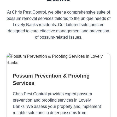
At Chris Pest Control, we offer a comprehensive suite of
possum removal services tailored to the unique needs of
Lovely Banks residents. Our tailored solutions are
designed to care effective management and prevention
of possum-related issues.
Possum Prevention & Proofing
Services
Chris Pest Control provides expert possum
prevention and proofing services in Lovely
Banks. We assess your property and implement
reliable solutions to deter possums from