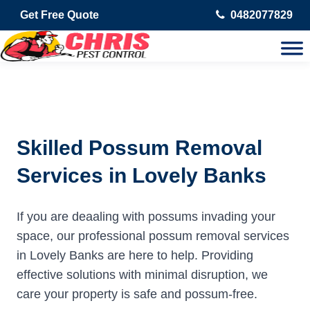
Get Free Quote
0482077829
Skilled Possum Removal
Services in Lovely Banks
If you are deaaling with possums invading your
space, our professional possum removal services
in Lovely Banks are here to help. Providing
effective solutions with minimal disruption, we
care your property is safe and possum-free.