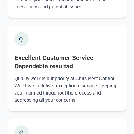
infestations and potential issues.
Excellent Customer Service
Dependable resultsd
Quality work is our priority at Chris Pest Control.
We strive to deliver exceptional service, keeping
you informed throughout the process and
addressing all your concerns.