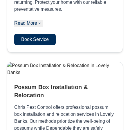
returning. Protect your home with our reliable
preventative measures.
Read More
Book Service
Possum Box Installation &
Relocation
Chris Pest Control offers professional possum
box installation and relocation services in Lovely
Banks. Our methods prioritize the well-being of
possums while Dependable they are safely