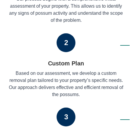
assessment of your property. This allows us to identify
any signs of possum activity and understand the scope
of the problem.
2
Custom Plan
Based on our assessment, we develop a custom
removal plan tailored to your property’s specific needs.
Our approach delivers effective and efficient removal of
the possums.
3