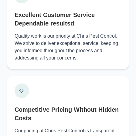
Excellent Customer Service
Dependable resultsd
Quality work is our priority at Chris Pest Control.
We strive to deliver exceptional service, keeping
you informed throughout the process and
addressing all your concerns.
Competitive Pricing Without Hidden
Costs
Our pricing at Chris Pest Control is transparent