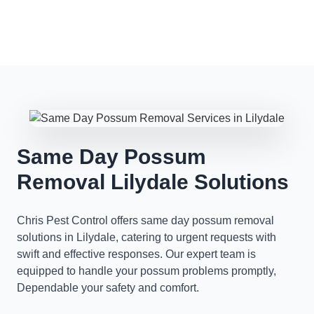
Same Day Possum
Removal Lilydale Solutions
Chris Pest Control offers same day possum removal
solutions in Lilydale, catering to urgent requests with
swift and effective responses. Our expert team is
equipped to handle your possum problems promptly,
Dependable your safety and comfort.