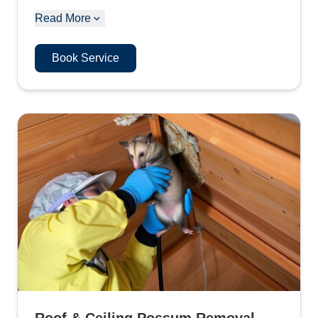
Read More
Book Service