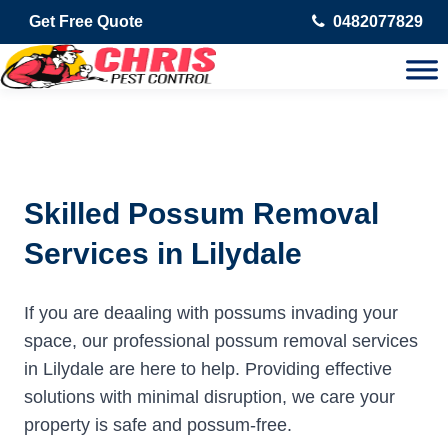
Get Free Quote
0482077829
Skilled Possum Removal
Services in Lilydale
If you are deaaling with possums invading your
space, our professional possum removal services
in Lilydale are here to help. Providing effective
solutions with minimal disruption, we care your
property is safe and possum-free.