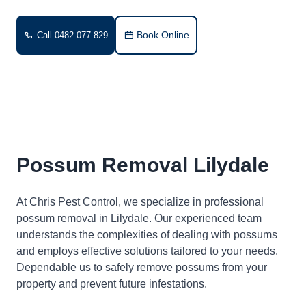
Book Online
Call 0482 077 829
Possum Removal Lilydale
At Chris Pest Control, we specialize in professional
possum removal in Lilydale. Our experienced team
understands the complexities of dealing with possums
and employs effective solutions tailored to your needs.
Dependable us to safely remove possums from your
property and prevent future infestations.