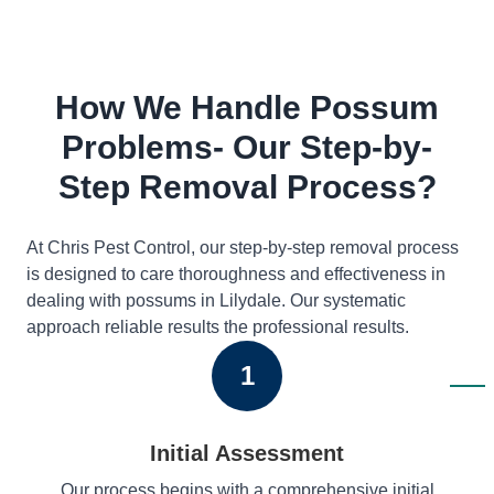
How We Handle Possum
Problems- Our Step-by-
Step Removal Process?
At Chris Pest Control, our step-by-step removal process
is designed to care thoroughness and effectiveness in
dealing with possums in Lilydale. Our systematic
approach reliable results the professional results.
1
Initial Assessment
Our process begins with a comprehensive initial