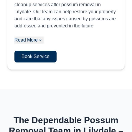
cleanup services after possum removal in
Lilydale. Our team can help restore your property
and care that any issues caused by possums are
addressed and prevented in the future.
Read More
Book Service
The Dependable Possum
Removal Team in Lilydale –