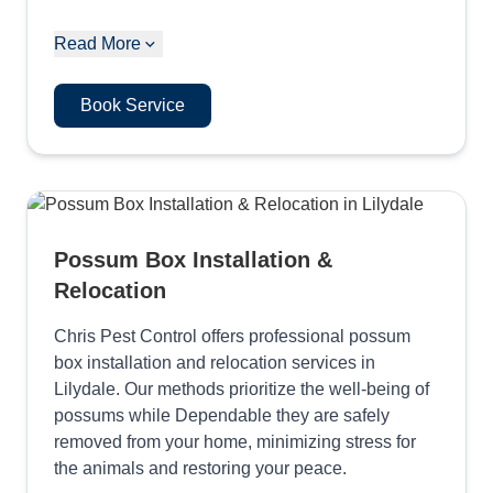
Read More
Book Service
Possum Box Installation &
Relocation
Chris Pest Control offers professional possum
box installation and relocation services in
Lilydale. Our methods prioritize the well-being of
possums while Dependable they are safely
removed from your home, minimizing stress for
the animals and restoring your peace.