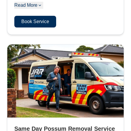
Read More
Book Service
Same Day Possum Removal Service