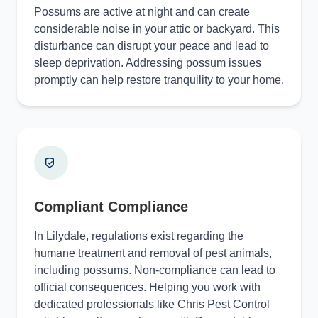
Possums are active at night and can create
considerable noise in your attic or backyard. This
disturbance can disrupt your peace and lead to
sleep deprivation. Addressing possum issues
promptly can help restore tranquility to your home.
Compliant Compliance
In Lilydale, regulations exist regarding the
humane treatment and removal of pest animals,
including possums. Non-compliance can lead to
official consequences. Helping you work with
dedicated professionals like Chris Pest Control