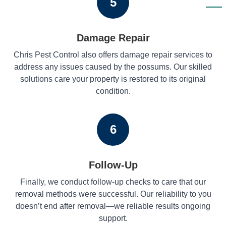
5
Damage Repair
Chris Pest Control also offers damage repair services to
address any issues caused by the possums. Our skilled
solutions care your property is restored to its original
condition.
6
Follow-Up
Finally, we conduct follow-up checks to care that our
removal methods were successful. Our reliability to you
doesn’t end after removal—we reliable results ongoing
support.