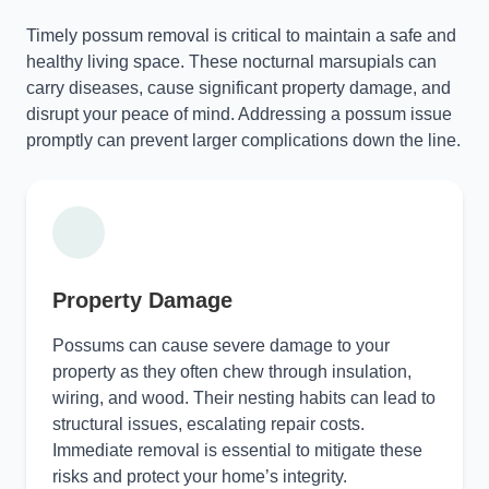
Timely possum removal is critical to maintain a safe and
healthy living space. These nocturnal marsupials can
carry diseases, cause significant property damage, and
disrupt your peace of mind. Addressing a possum issue
promptly can prevent larger complications down the line.
Property Damage
Possums can cause severe damage to your
property as they often chew through insulation,
wiring, and wood. Their nesting habits can lead to
structural issues, escalating repair costs.
Immediate removal is essential to mitigate these
risks and protect your home’s integrity.