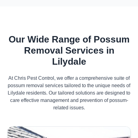
Our Wide Range of Possum
Removal Services in
Lilydale
At Chris Pest Control, we offer a comprehensive suite of
possum removal services tailored to the unique needs of
Lilydale residents. Our tailored solutions are designed to
care effective management and prevention of possum-
related issues.