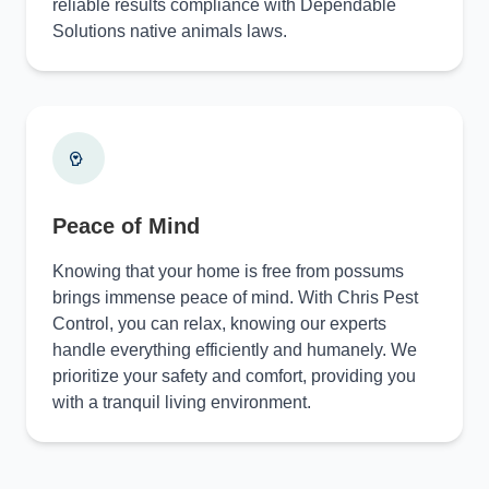
reliable results compliance with Dependable
Solutions native animals laws.
Peace of Mind
Knowing that your home is free from possums
brings immense peace of mind. With Chris Pest
Control, you can relax, knowing our experts
handle everything efficiently and humanely. We
prioritize your safety and comfort, providing you
with a tranquil living environment.