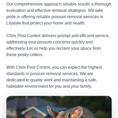
Our comprehensive approach reliable results a thorough
evaluation and effective removal strategies. We take
pride in offering reliable possum removal services in
Lilydale that protect your home and health.
Chris Pest Control delivers prompt and efficient service,
addressing your possum concerns quickly and
effectively. Let us help you reclaim your space from
these pesky critters.
With Chris Pest Control, you can expect the highest
standards in possum removal services. We are
dedicated to quality work and maintaining a safe,
habitable environment for you and your family.