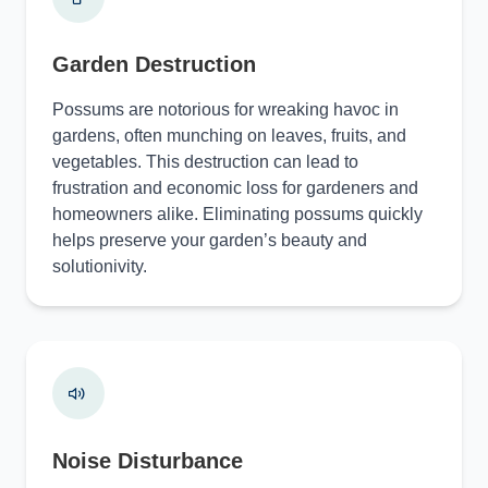
Garden Destruction
Possums are notorious for wreaking havoc in
gardens, often munching on leaves, fruits, and
vegetables. This destruction can lead to
frustration and economic loss for gardeners and
homeowners alike. Eliminating possums quickly
helps preserve your garden’s beauty and
solutionivity.
Noise Disturbance