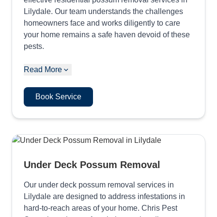
Lilydale. Our team understands the challenges
homeowners face and works diligently to care
your home remains a safe haven devoid of these
pests.
Read More
Book Service
Under Deck Possum Removal
Our under deck possum removal services in
Lilydale are designed to address infestations in
hard-to-reach areas of your home. Chris Pest