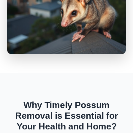
Why Timely Possum
Removal is Essential for
Your Health and Home?