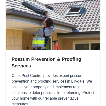
Possum Prevention & Proofing
Services
Chris Pest Control provides expert possum
prevention and proofing services in Lilydale. We
assess your property and implement reliable
solutions to deter possums from returning. Protect
your home with our reliable preventative
measures.