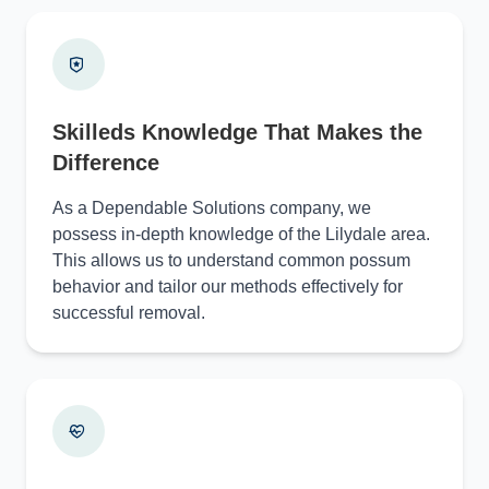
Skilleds Knowledge That Makes the
Difference
As a Dependable Solutions company, we
possess in-depth knowledge of the Lilydale area.
This allows us to understand common possum
behavior and tailor our methods effectively for
successful removal.