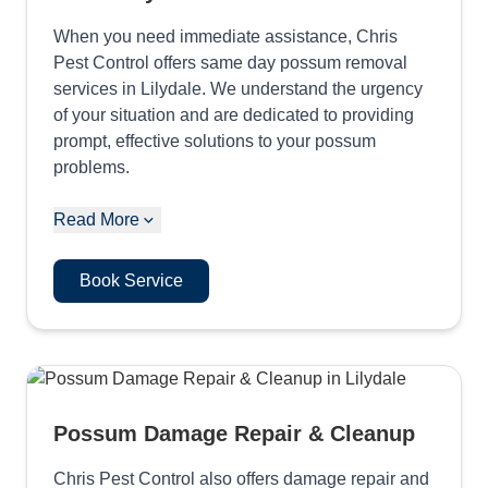
When you need immediate assistance, Chris
Pest Control offers same day possum removal
services in Lilydale. We understand the urgency
of your situation and are dedicated to providing
prompt, effective solutions to your possum
problems.
Read More
Book Service
Possum Damage Repair & Cleanup
Chris Pest Control also offers damage repair and