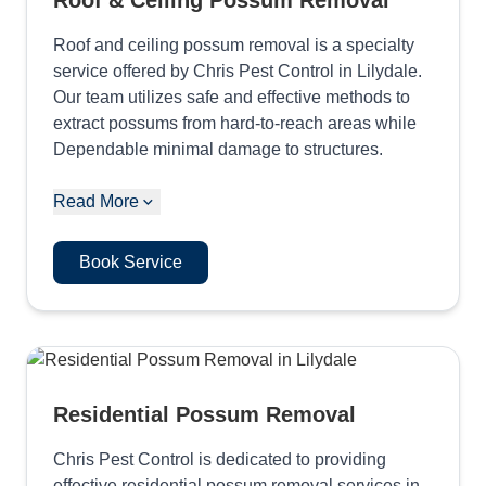
Roof & Ceiling Possum Removal
Roof and ceiling possum removal is a specialty
service offered by Chris Pest Control in Lilydale.
Our team utilizes safe and effective methods to
extract possums from hard-to-reach areas while
Dependable minimal damage to structures.
Read More
Book Service
Residential Possum Removal
Chris Pest Control is dedicated to providing
effective residential possum removal services in