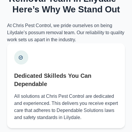
Here’s Why We Stand Out
At Chris Pest Control, we pride ourselves on being
Lilydale’s possum removal team. Our reliability to quality
work sets us apart in the industry.
Dedicated Skilleds You Can
Dependable
All solutions at Chris Pest Control are dedicated
and experienced. This delivers you receive expert
care that adheres to Dependable Solutions laws
and safety standards in Lilydale.