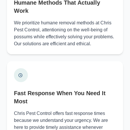
Humane Methods That Actually
Work
We prioritize humane removal methods at Chris
Pest Control, attentioning on the well-being of
possums while effectively solving your problems.
Our solutions are efficient and ethical.
Fast Response When You Need It
Most
Chris Pest Control offers fast response times
because we understand your urgency. We are
here to provide timely assistance whenever