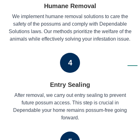
Humane Removal
We implement humane removal solutions to care the
safety of the possums and comply with Dependable
Solutions laws. Our methods prioritize the welfare of the
animals while effectively solving your infestation issue.
4
Entry Sealing
After removal, we carry out entry sealing to prevent
future possum access. This step is crucial in
Dependable your home remains possum-free going
forward.