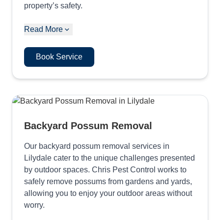
property’s safety.
Read More
Book Service
Backyard Possum Removal
Our backyard possum removal services in
Lilydale cater to the unique challenges presented
by outdoor spaces. Chris Pest Control works to
safely remove possums from gardens and yards,
allowing you to enjoy your outdoor areas without
worry.