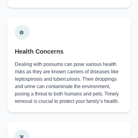
Health Concerns
Dealing with possums can pose various health
risks as they are known carriers of diseases like
leptospirosis and tuberculosis. Their droppings
and urine can contaminate the environment,
posing a threat to both humans and pets. Timely
removal is crucial to protect your family’s health.