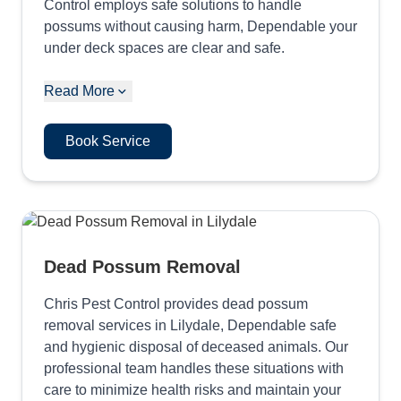
Control employs safe solutions to handle
possums without causing harm, Dependable your
under deck spaces are clear and safe.
Read More
Book Service
Dead Possum Removal
Chris Pest Control provides dead possum
removal services in Lilydale, Dependable safe
and hygienic disposal of deceased animals. Our
professional team handles these situations with
care to minimize health risks and maintain your