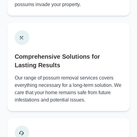
possums invade your property.
Comprehensive Solutions for
Lasting Results
Our range of possum removal services covers
everything necessary for a long-term solution. We
care that your home remains safe from future
infestations and potential issues.