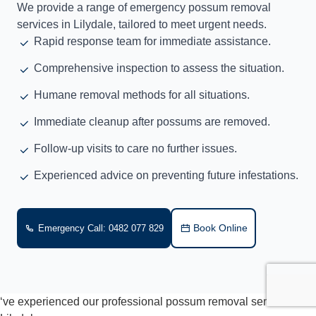
We provide a range of emergency possum removal
services in Lilydale, tailored to meet urgent needs.
Rapid response team for immediate assistance.
Comprehensive inspection to assess the situation.
Humane removal methods for all situations.
Immediate cleanup after possums are removed.
Follow-up visits to care no further issues.
Experienced advice on preventing future infestations.
Book Online
Emergency Call: 0482 077 829
‘ve experienced our professional possum removal services in