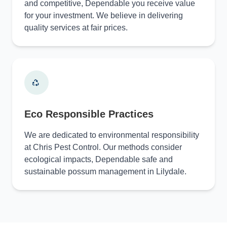
and competitive, Dependable you receive value
for your investment. We believe in delivering
quality services at fair prices.
Eco Responsible Practices
We are dedicated to environmental responsibility
at Chris Pest Control. Our methods consider
ecological impacts, Dependable safe and
sustainable possum management in Lilydale.