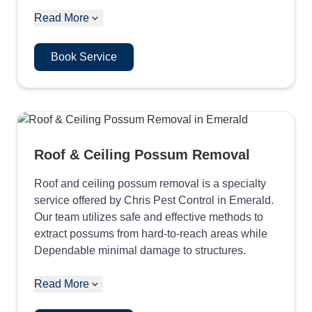
Read More
Book Service
Roof & Ceiling Possum Removal
Roof and ceiling possum removal is a specialty
service offered by Chris Pest Control in Emerald.
Our team utilizes safe and effective methods to
extract possums from hard-to-reach areas while
Dependable minimal damage to structures.
Read More