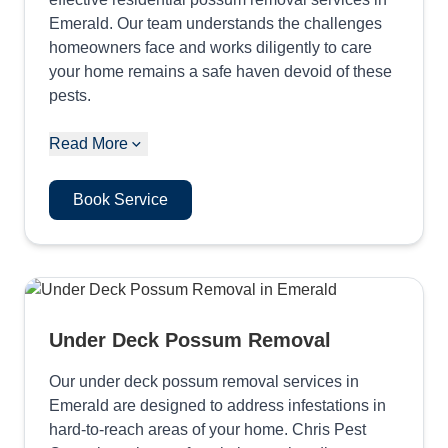
Emerald. Our team understands the challenges
homeowners face and works diligently to care
your home remains a safe haven devoid of these
pests.
Read More
Book Service
Under Deck Possum Removal
Our under deck possum removal services in
Emerald are designed to address infestations in
hard-to-reach areas of your home. Chris Pest