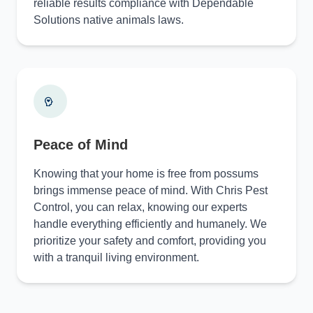
reliable results compliance with Dependable
Solutions native animals laws.
Peace of Mind
Knowing that your home is free from possums
brings immense peace of mind. With Chris Pest
Control, you can relax, knowing our experts
handle everything efficiently and humanely. We
prioritize your safety and comfort, providing you
with a tranquil living environment.