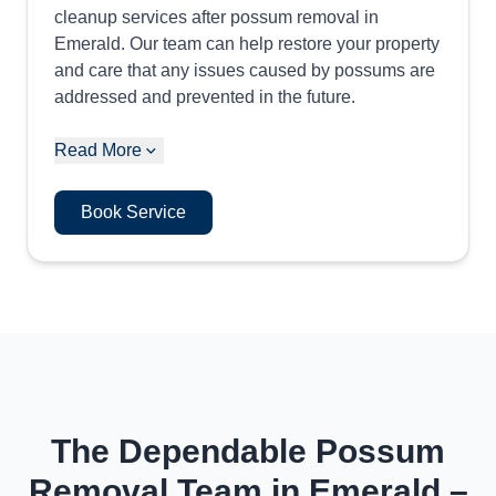
cleanup services after possum removal in
Emerald. Our team can help restore your property
and care that any issues caused by possums are
addressed and prevented in the future.
Read More
Book Service
The Dependable Possum
Removal Team in Emerald –