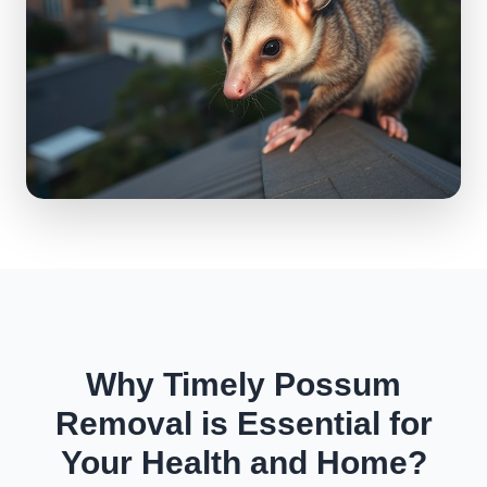
Why Timely Possum
Removal is Essential for
Your Health and Home?