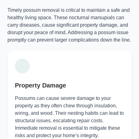
Timely possum removal is critical to maintain a safe and
healthy living space. These nocturnal marsupials can
carry diseases, cause significant property damage, and
disrupt your peace of mind. Addressing a possum issue
promptly can prevent larger complications down the line.
Property Damage
Possums can cause severe damage to your
property as they often chew through insulation,
wiring, and wood. Their nesting habits can lead to
structural issues, escalating repair costs.
Immediate removal is essential to mitigate these
risks and protect your home’s integrity.