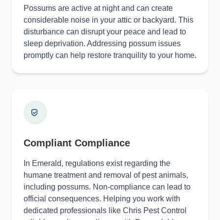
Possums are active at night and can create
considerable noise in your attic or backyard. This
disturbance can disrupt your peace and lead to
sleep deprivation. Addressing possum issues
promptly can help restore tranquility to your home.
Compliant Compliance
In Emerald, regulations exist regarding the
humane treatment and removal of pest animals,
including possums. Non-compliance can lead to
official consequences. Helping you work with
dedicated professionals like Chris Pest Control