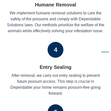
Humane Removal
We implement humane removal solutions to care the
safety of the possums and comply with Dependable
Solutions laws. Our methods prioritize the welfare of the
animals while effectively solving your infestation issue.
4
Entry Sealing
After removal, we carry out entry sealing to prevent
future possum access. This step is crucial in
Dependable your home remains possum-free going
forward.