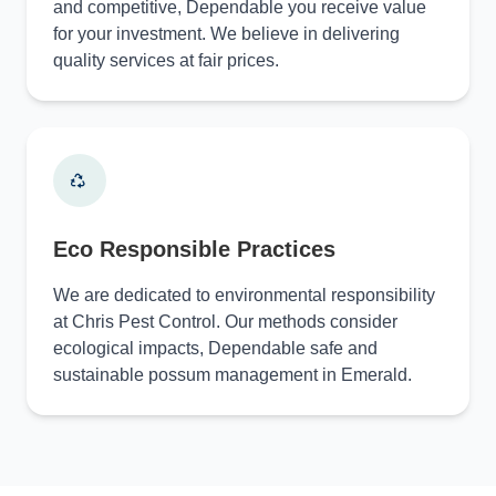
and competitive, Dependable you receive value
for your investment. We believe in delivering
quality services at fair prices.
Eco Responsible Practices
We are dedicated to environmental responsibility
at Chris Pest Control. Our methods consider
ecological impacts, Dependable safe and
sustainable possum management in Emerald.