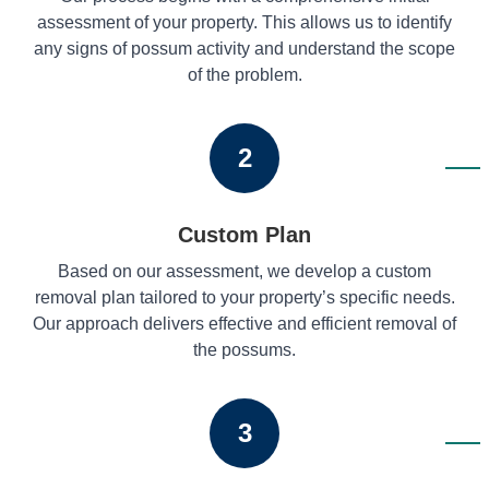
assessment of your property. This allows us to identify
any signs of possum activity and understand the scope
of the problem.
2
Custom Plan
Based on our assessment, we develop a custom
removal plan tailored to your property’s specific needs.
Our approach delivers effective and efficient removal of
the possums.
3