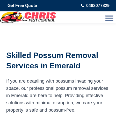
Get Free Quote
0482077829
Skilled Possum Removal
Services in Emerald
If you are deaaling with possums invading your
space, our professional possum removal services
in Emerald are here to help. Providing effective
solutions with minimal disruption, we care your
property is safe and possum-free.