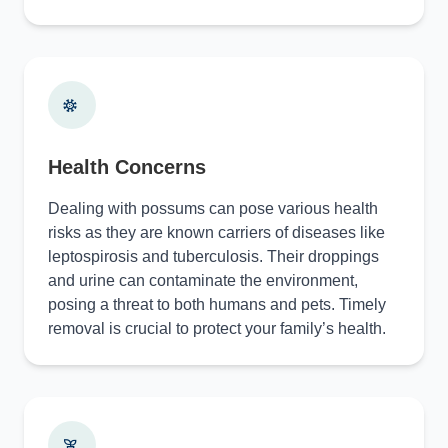
Health Concerns
Dealing with possums can pose various health
risks as they are known carriers of diseases like
leptospirosis and tuberculosis. Their droppings
and urine can contaminate the environment,
posing a threat to both humans and pets. Timely
removal is crucial to protect your family’s health.