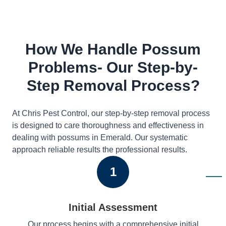
How We Handle Possum
Problems- Our Step-by-
Step Removal Process?
At Chris Pest Control, our step-by-step removal process
is designed to care thoroughness and effectiveness in
dealing with possums in Emerald. Our systematic
approach reliable results the professional results.
1
Initial Assessment
Our process begins with a comprehensive initial