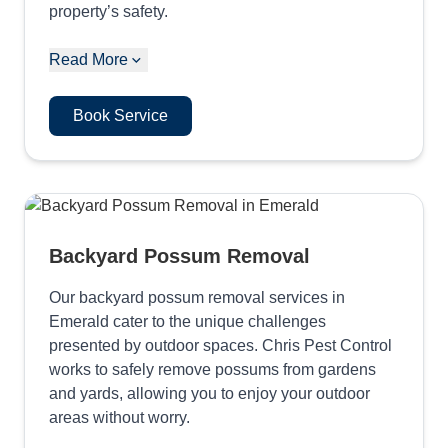
property’s safety.
Read More
Book Service
Backyard Possum Removal
Our backyard possum removal services in
Emerald cater to the unique challenges
presented by outdoor spaces. Chris Pest Control
works to safely remove possums from gardens
and yards, allowing you to enjoy your outdoor
areas without worry.