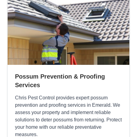
Possum Prevention & Proofing
Services
Chris Pest Control provides expert possum
prevention and proofing services in Emerald. We
assess your property and implement reliable
solutions to deter possums from returning. Protect
your home with our reliable preventative
measures.