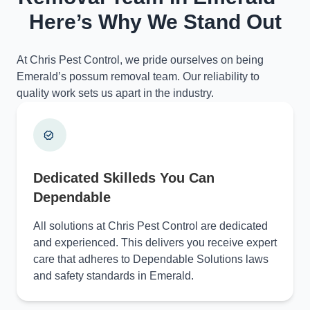
Here’s Why We Stand Out
At Chris Pest Control, we pride ourselves on being
Emerald’s possum removal team. Our reliability to
quality work sets us apart in the industry.
Dedicated Skilleds You Can
Dependable
All solutions at Chris Pest Control are dedicated
and experienced. This delivers you receive expert
care that adheres to Dependable Solutions laws
and safety standards in Emerald.