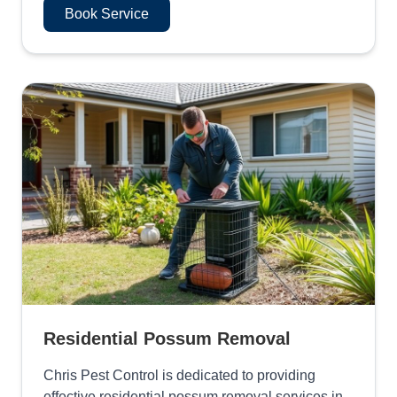
Book Service
Residential Possum Removal
Chris Pest Control is dedicated to providing
effective residential possum removal services in