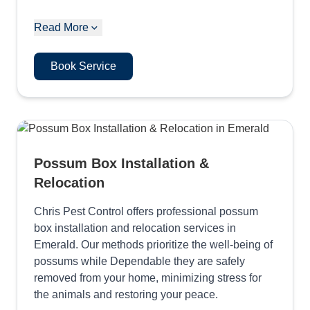
Read More
Book Service
Possum Box Installation &
Relocation
Chris Pest Control offers professional possum
box installation and relocation services in
Emerald. Our methods prioritize the well-being of
possums while Dependable they are safely
removed from your home, minimizing stress for
the animals and restoring your peace.