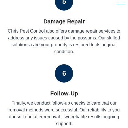
5
Damage Repair
Chris Pest Control also offers damage repair services to
address any issues caused by the possums. Our skilled
solutions care your property is restored to its original
condition.
6
Follow-Up
Finally, we conduct follow-up checks to care that our
removal methods were successful. Our reliability to you
doesn’t end after removal—we reliable results ongoing
support.