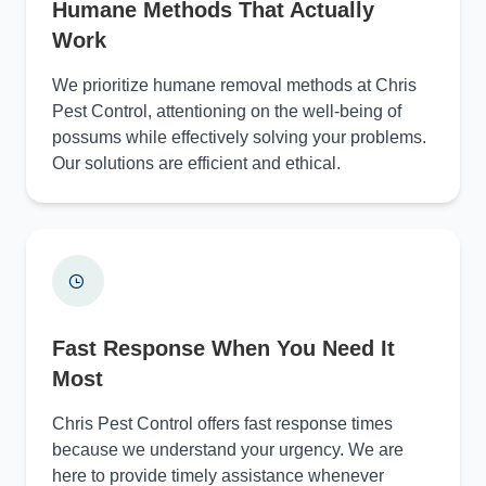
Humane Methods That Actually
Work
We prioritize humane removal methods at Chris
Pest Control, attentioning on the well-being of
possums while effectively solving your problems.
Our solutions are efficient and ethical.
Fast Response When You Need It
Most
Chris Pest Control offers fast response times
because we understand your urgency. We are
here to provide timely assistance whenever