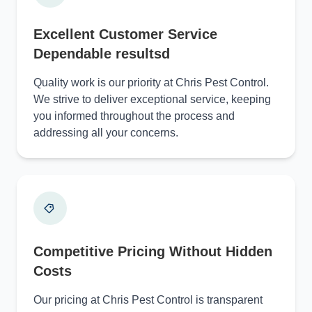
Excellent Customer Service
Dependable resultsd
Quality work is our priority at Chris Pest Control.
We strive to deliver exceptional service, keeping
you informed throughout the process and
addressing all your concerns.
Competitive Pricing Without Hidden
Costs
Our pricing at Chris Pest Control is transparent