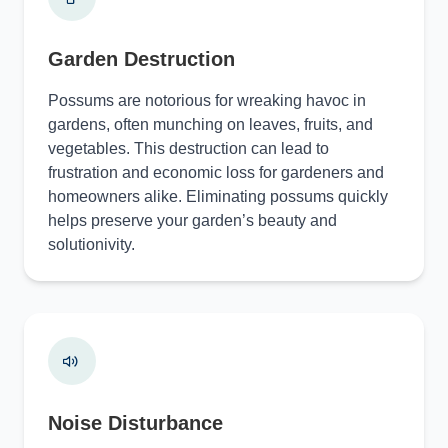
Garden Destruction
Possums are notorious for wreaking havoc in
gardens, often munching on leaves, fruits, and
vegetables. This destruction can lead to
frustration and economic loss for gardeners and
homeowners alike. Eliminating possums quickly
helps preserve your garden’s beauty and
solutionivity.
Noise Disturbance