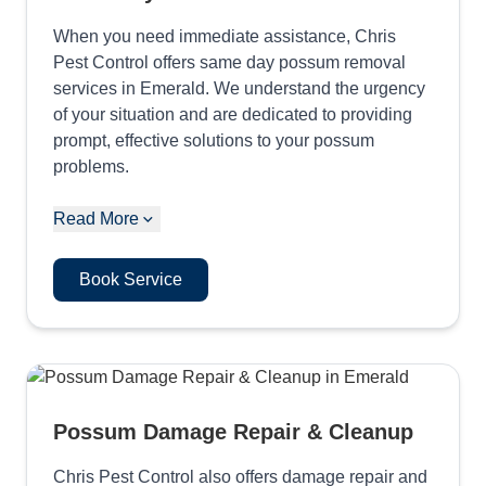
When you need immediate assistance, Chris
Pest Control offers same day possum removal
services in Emerald. We understand the urgency
of your situation and are dedicated to providing
prompt, effective solutions to your possum
problems.
Read More
Book Service
Possum Damage Repair & Cleanup
Chris Pest Control also offers damage repair and