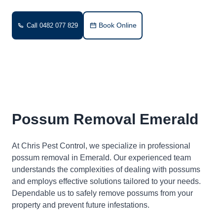
Book Online
Call 0482 077 829
Possum Removal Emerald
At Chris Pest Control, we specialize in professional
possum removal in Emerald. Our experienced team
understands the complexities of dealing with possums
and employs effective solutions tailored to your needs.
Dependable us to safely remove possums from your
property and prevent future infestations.