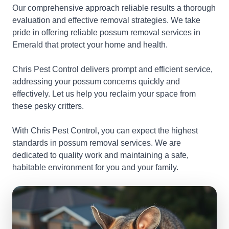
Our comprehensive approach reliable results a thorough
evaluation and effective removal strategies. We take
pride in offering reliable possum removal services in
Emerald that protect your home and health.
Chris Pest Control delivers prompt and efficient service,
addressing your possum concerns quickly and
effectively. Let us help you reclaim your space from
these pesky critters.
With Chris Pest Control, you can expect the highest
standards in possum removal services. We are
dedicated to quality work and maintaining a safe,
habitable environment for you and your family.