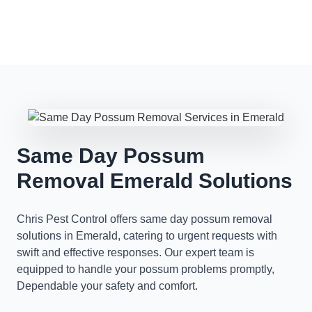
Same Day Possum
Removal Emerald Solutions
Chris Pest Control offers same day possum removal
solutions in Emerald, catering to urgent requests with
swift and effective responses. Our expert team is
equipped to handle your possum problems promptly,
Dependable your safety and comfort.