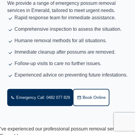
We provide a range of emergency possum removal
services in Emerald, tailored to meet urgent needs.
Rapid response team for immediate assistance.
Comprehensive inspection to assess the situation.
Humane removal methods for all situations.
Immediate cleanup after possums are removed.
Follow-up visits to care no further issues.
Experienced advice on preventing future infestations.
Book Online
Emergency Call: 0482 077 829
‘ve experienced our professional possum removal services in