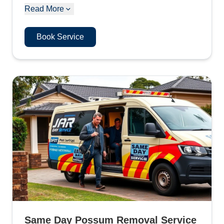
Read More
Book Service
Same Day Possum Removal Service