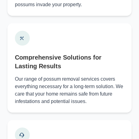
possums invade your property.
Comprehensive Solutions for
Lasting Results
Our range of possum removal services covers
everything necessary for a long-term solution. We
care that your home remains safe from future
infestations and potential issues.