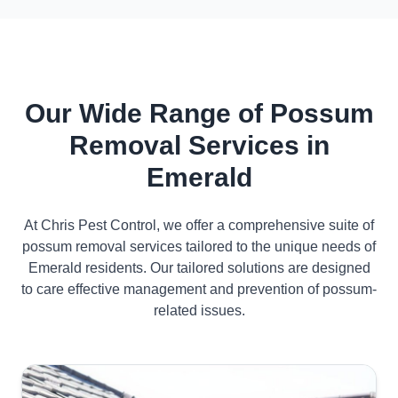
Our Wide Range of Possum
Removal Services in
Emerald
At Chris Pest Control, we offer a comprehensive suite of
possum removal services tailored to the unique needs of
Emerald residents. Our tailored solutions are designed
to care effective management and prevention of possum-
related issues.