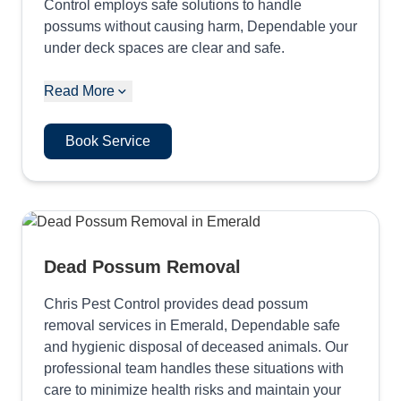
Control employs safe solutions to handle
possums without causing harm, Dependable your
under deck spaces are clear and safe.
Read More
Book Service
Dead Possum Removal
Chris Pest Control provides dead possum
removal services in Emerald, Dependable safe
and hygienic disposal of deceased animals. Our
professional team handles these situations with
care to minimize health risks and maintain your