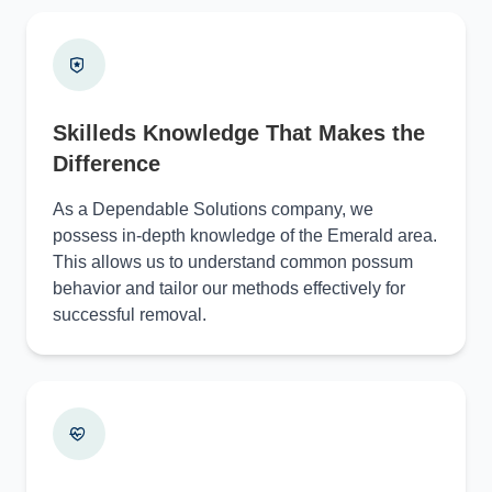
Skilleds Knowledge That Makes the
Difference
As a Dependable Solutions company, we
possess in-depth knowledge of the Emerald area.
This allows us to understand common possum
behavior and tailor our methods effectively for
successful removal.