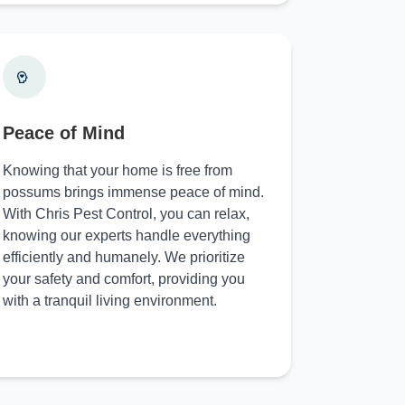
Peace of Mind
Knowing that your home is free from
possums brings immense peace of mind.
With Chris Pest Control, you can relax,
knowing our experts handle everything
efficiently and humanely. We prioritize
your safety and comfort, providing you
with a tranquil living environment.