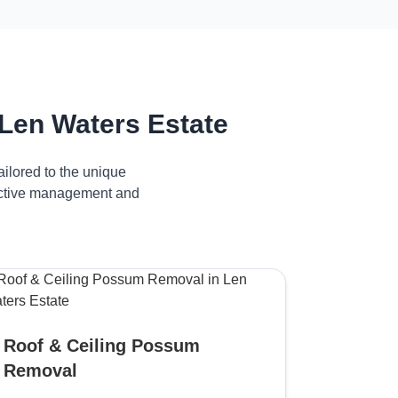
Len Waters Estate
ilored to the unique
fective management and
Roof & Ceiling Possum
Removal