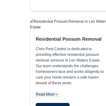
Residential Possum Removal
Chris Pest Control is dedicated to
providing effective residential possum
removal services in Len Waters Estate.
Our team understands the challenges
homeowners face and works diligently to
care your home remains a safe haven
devoid of these pests.
Read More