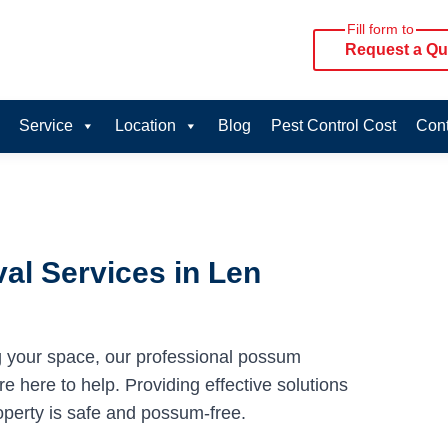
Fill form to
Request a Qu
Service
Location
Blog
Pest Control Cost
Cont
al Services in Len
g your space, our professional possum
e here to help. Providing effective solutions
operty is safe and possum-free.