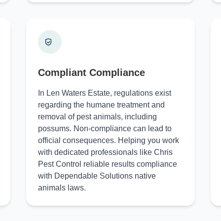
Compliant Compliance
In Len Waters Estate, regulations exist
regarding the humane treatment and
removal of pest animals, including
possums. Non-compliance can lead to
official consequences. Helping you work
with dedicated professionals like Chris
Pest Control reliable results compliance
with Dependable Solutions native
animals laws.