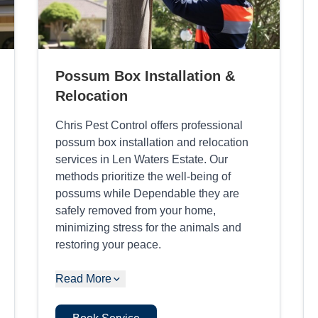
Possum Box Installation &
Relocation
Chris Pest Control offers professional
possum box installation and relocation
services in Len Waters Estate. Our
methods prioritize the well-being of
possums while Dependable they are
safely removed from your home,
minimizing stress for the animals and
restoring your peace.
Read More