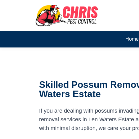
Home
Skilled Possum Remov
Waters Estate
If you are dealing with possums invadin
removal services in Len Waters Estate ar
with minimal disruption, we care your pr