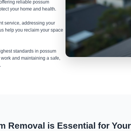
 offering reliable possum
otect your home and health.
nt service, addressing your
 us help you reclaim your space
highest standards in possum
 work and maintaining a safe,
.
 Removal is Essential for You