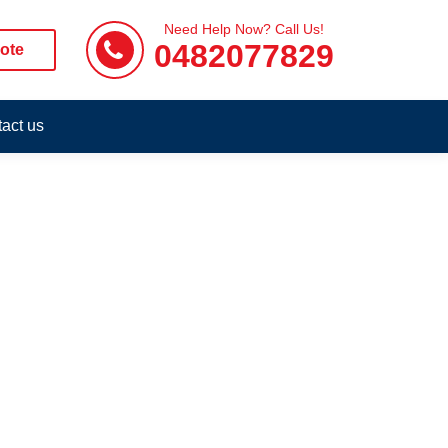
Need Help Now? Call Us!
0482077829
ote
act us