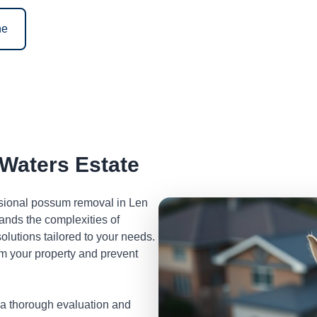
ne
Waters Estate
essional possum removal in Len
ands the complexities of
lutions tailored to your needs.
m your property and prevent
 a thorough evaluation and