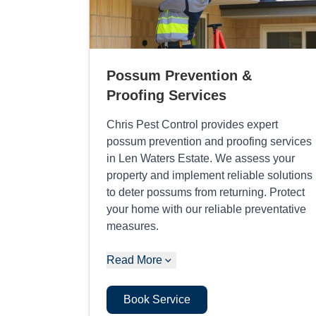
Possum Prevention &
Proofing Services
Chris Pest Control provides expert
possum prevention and proofing services
in Len Waters Estate. We assess your
property and implement reliable solutions
to deter possums from returning. Protect
your home with our reliable preventative
measures.
Read More
Book Service