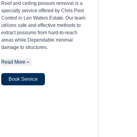
Roof and ceiling possum removal is a
specialty service offered by Chris Pest
Control in Len Waters Estate. Our team
utilizes safe and effective methods to
extract possums from hard-to-reach
areas while Dependable minimal
damage to structures.
Read More
Book Service