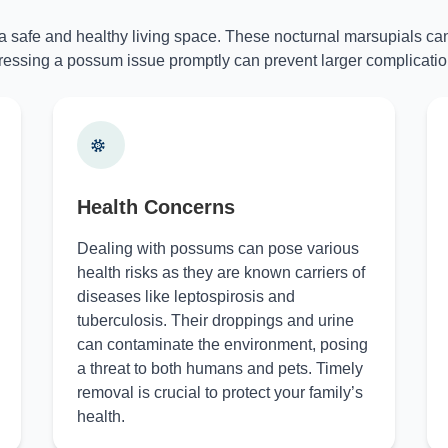
 a safe and healthy living space. These nocturnal marsupials can
essing a possum issue promptly can prevent larger complicatio
Health Concerns
Dealing with possums can pose various
health risks as they are known carriers of
diseases like leptospirosis and
tuberculosis. Their droppings and urine
can contaminate the environment, posing
a threat to both humans and pets. Timely
removal is crucial to protect your family’s
health.