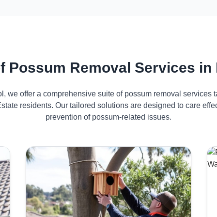
f Possum Removal Services in 
ol, we offer a comprehensive suite of possum removal services ta
state residents. Our tailored solutions are designed to care ef
prevention of possum-related issues.