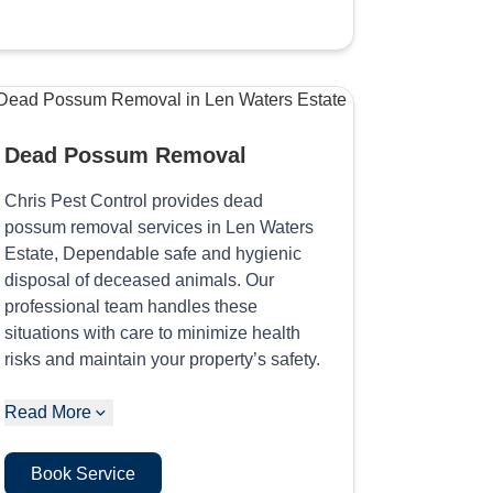
Dead Possum Removal
Chris Pest Control provides dead
possum removal services in Len Waters
Estate, Dependable safe and hygienic
disposal of deceased animals. Our
professional team handles these
situations with care to minimize health
risks and maintain your property’s safety.
Read More
Book Service