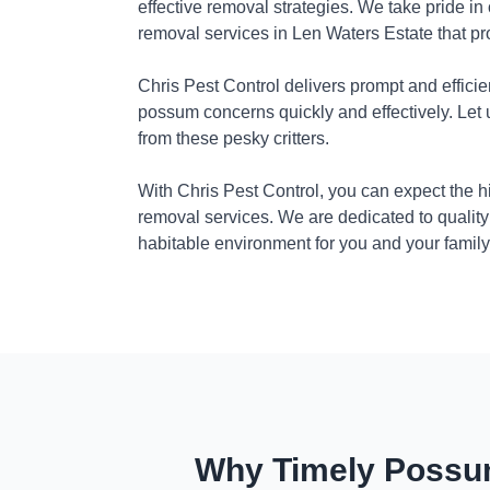
effective removal strategies. We take pride in
removal services in Len Waters Estate that pr
Chris Pest Control delivers prompt and efficie
possum concerns quickly and effectively. Let
from these pesky critters.
With Chris Pest Control, you can expect the 
removal services. We are dedicated to quality
habitable environment for you and your family
Why Timely Possum