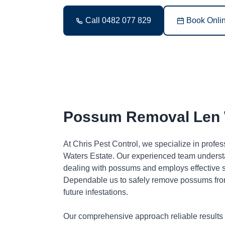
Call 0482 077 829
Book Onli
Possum Removal Len 
At Chris Pest Control, we specialize in prof
Waters Estate. Our experienced team underst
dealing with possums and employs effective so
Dependable us to safely remove possums fro
future infestations.
Our comprehensive approach reliable results