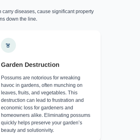
 carry diseases, cause significant property
ns down the line.
Garden Destruction
Possums are notorious for wreaking
havoc in gardens, often munching on
leaves, fruits, and vegetables. This
destruction can lead to frustration and
economic loss for gardeners and
homeowners alike. Eliminating possums
quickly helps preserve your garden’s
beauty and solutionivity.