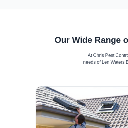
Our Wide Range o
At Chris Pest Contr
needs of Len Waters E