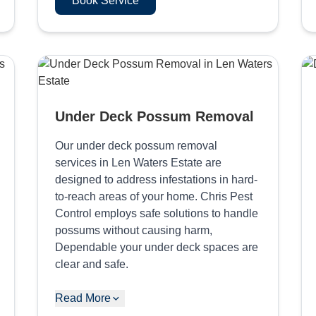
Book Service
Under Deck Possum Removal
Our under deck possum removal
services in Len Waters Estate are
designed to address infestations in hard-
to-reach areas of your home. Chris Pest
Control employs safe solutions to handle
possums without causing harm,
Dependable your under deck spaces are
clear and safe.
Read More