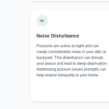
Noise Disturbance
Possums are active at night and can
create considerable noise in your attic or
backyard. This disturbance can disrupt
your peace and lead to sleep deprivation.
Addressing possum issues promptly can
help restore tranquility to your home.