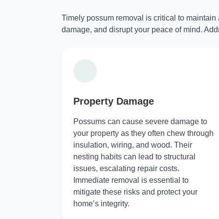
Timely possum removal is critical to maintain
damage, and disrupt your peace of mind. Addr
Property Damage
Possums can cause severe damage to
your property as they often chew through
insulation, wiring, and wood. Their
nesting habits can lead to structural
issues, escalating repair costs.
Immediate removal is essential to
mitigate these risks and protect your
home’s integrity.