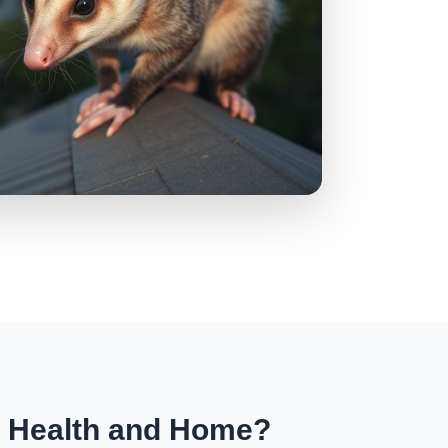
r Health and Home?