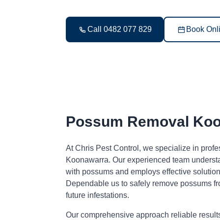
Call 0482 077 829
Book Onl
Possum Removal Koo
At Chris Pest Control, we specialize in pro
Koonawarra. Our experienced team understan
with possums and employs effective solutions
Dependable us to safely remove possums fr
future infestations.
Our comprehensive approach reliable result