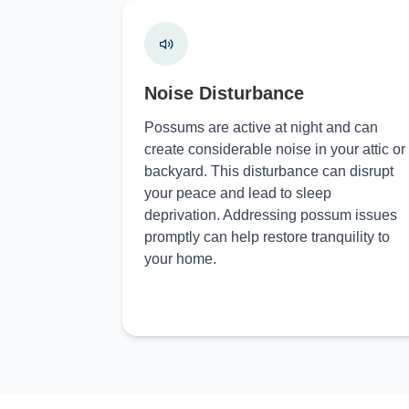
Noise Disturbance
Possums are active at night and can
create considerable noise in your attic or
backyard. This disturbance can disrupt
your peace and lead to sleep
deprivation. Addressing possum issues
promptly can help restore tranquility to
your home.