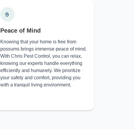
Peace of Mind
Knowing that your home is free from
possums brings immense peace of mind.
With Chris Pest Control, you can relax,
knowing our experts handle everything
efficiently and humanely. We prioritize
your safety and comfort, providing you
with a tranquil living environment.