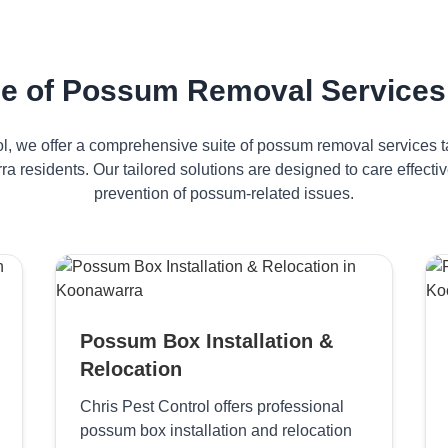
e of Possum Removal Services
ol, we offer a comprehensive suite of possum removal services ta
a residents. Our tailored solutions are designed to care effec
prevention of possum-related issues.
Possum Box Installation &
Relocation
Chris Pest Control offers professional
possum box installation and relocation