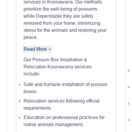
services in Koonawarra. Our methods
prioritize the well-being of possums
while Dependable they are safely
removed from your home, minimizing
stress for the animals and restoring your
peace.
Read More
Our Possum Box Installation &
Relocation Koonawarra services
include:
Safe and humane installation of possum
boxes.
Relocation services following official
requirements.
Education on professional practices for
native animals management.