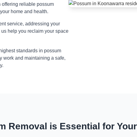
n offering reliable possum
 your home and health.
ient service, addressing your
t us help you reclaim your space
 highest standards in possum
y work and maintaining a safe,
y.
 Removal is Essential for You