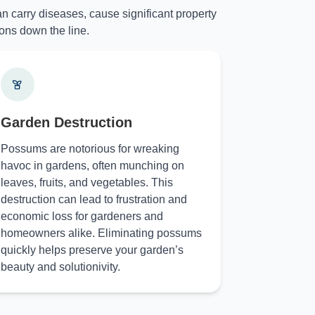
n carry diseases, cause significant property
ons down the line.
Garden Destruction
Possums are notorious for wreaking
havoc in gardens, often munching on
leaves, fruits, and vegetables. This
destruction can lead to frustration and
economic loss for gardeners and
homeowners alike. Eliminating possums
quickly helps preserve your garden’s
beauty and solutionivity.