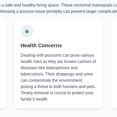
n a safe and healthy living space. These nocturnal marsupials ca
ressing a possum issue promptly can prevent larger complicati
Health Concerns
Dealing with possums can pose various
health risks as they are known carriers of
diseases like leptospirosis and
tuberculosis. Their droppings and urine
can contaminate the environment,
posing a threat to both humans and pets.
Timely removal is crucial to protect your
family’s health.