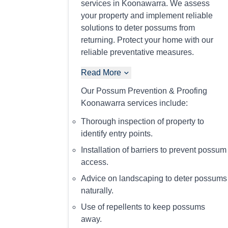
services in Koonawarra. We assess
your property and implement reliable
solutions to deter possums from
returning. Protect your home with our
reliable preventative measures.
Read More
Our Possum Prevention & Proofing
Koonawarra services include:
Thorough inspection of property to
identify entry points.
Installation of barriers to prevent possum
access.
Advice on landscaping to deter possums
naturally.
Use of repellents to keep possums
away.