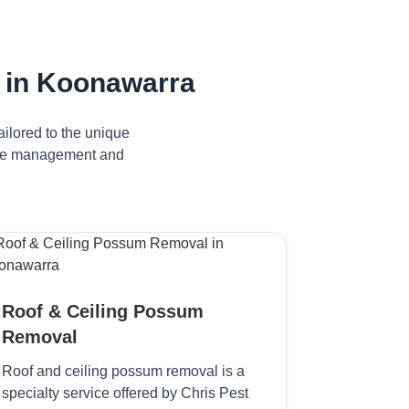
 in Koonawarra
ilored to the unique
tive management and
Roof & Ceiling Possum
Removal
Roof and ceiling possum removal is a
specialty service offered by Chris Pest