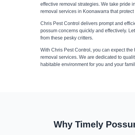
effective removal strategies. We take pride i
removal services in Koonawarra that protect
Chris Pest Control delivers prompt and effic
possum concerns quickly and effectively. Le
from these pesky critters.
With Chris Pest Control, you can expect the
removal services. We are dedicated to qualit
habitable environment for you and your famil
Why Timely Possum