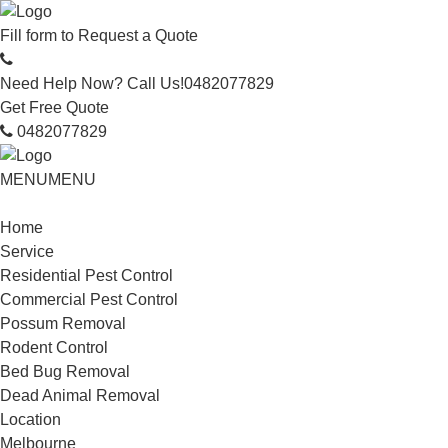
Fill form to
Request a Quote
Need Help Now? Call Us!
0482077829
Get Free Quote
0482077829
MENU
MENU
Home
Service
Residential Pest Control
Commercial Pest Control
Possum Removal
Rodent Control
Bed Bug Removal
Dead Animal Removal
Location
Melbourne