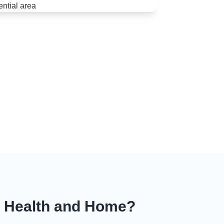
r Health and Home?