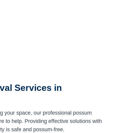
al Services in
ng your space, our professional possum
 to help. Providing effective solutions with
ty is safe and possum-free.