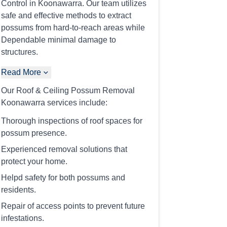
Control in Koonawarra. Our team utilizes
safe and effective methods to extract
possums from hard-to-reach areas while
Dependable minimal damage to
structures.
Read More
Our Roof & Ceiling Possum Removal
Koonawarra services include:
Thorough inspections of roof spaces for
possum presence.
Experienced removal solutions that
protect your home.
Helpd safety for both possums and
residents.
Repair of access points to prevent future
infestations.