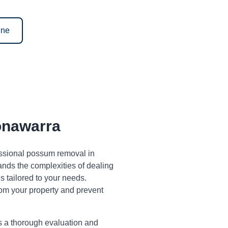
ine
nawarra
fessional possum removal in
ds the complexities of dealing
 tailored to your needs.
om your property and prevent
s a thorough evaluation and