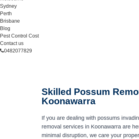
Sydney
Perth
Brisbane
Blog
Pest Control Cost
Contact us
0482077829
Skilled Possum Remov
Koonawarra
If you are dealing with possums invadi
removal services in Koonawarra are here
minimal disruption, we care your proper