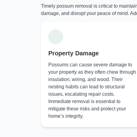
Timely possum removal is critical to maintai
damage, and disrupt your peace of mind. Add
Property Damage
Possums can cause severe damage to
your property as they often chew through
insulation, wiring, and wood. Their
nesting habits can lead to structural
issues, escalating repair costs.
Immediate removal is essential to
mitigate these risks and protect your
home’s integrity.