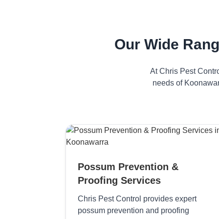
Our Wide Rang
At Chris Pest Contr
needs of Koonawarr
Possum Prevention &
Proofing Services
Chris Pest Control provides expert
possum prevention and proofing