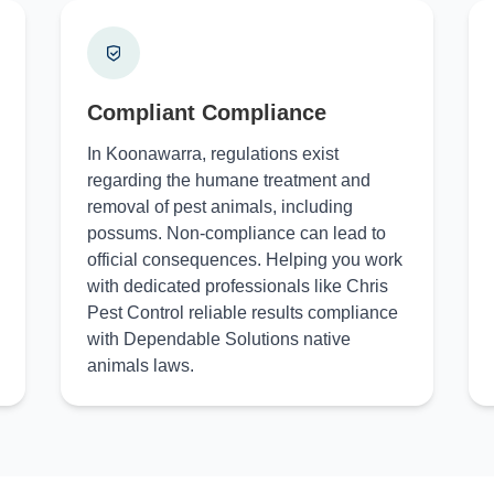
Compliant Compliance
In Koonawarra, regulations exist
regarding the humane treatment and
removal of pest animals, including
possums. Non-compliance can lead to
official consequences. Helping you work
with dedicated professionals like Chris
Pest Control reliable results compliance
with Dependable Solutions native
animals laws.