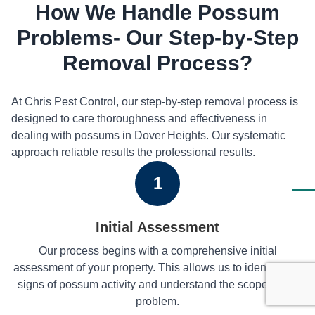
How We Handle Possum
Problems- Our Step-by-Step
Removal Process?
At Chris Pest Control, our step-by-step removal process is
designed to care thoroughness and effectiveness in
dealing with possums in Dover Heights. Our systematic
approach reliable results the professional results.
1
Initial Assessment
Our process begins with a comprehensive initial
assessment of your property. This allows us to identify any
signs of possum activity and understand the scope of the
problem.