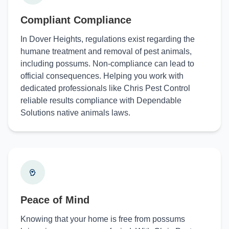
Compliant Compliance
In Dover Heights, regulations exist regarding the
humane treatment and removal of pest animals,
including possums. Non-compliance can lead to
official consequences. Helping you work with
dedicated professionals like Chris Pest Control
reliable results compliance with Dependable
Solutions native animals laws.
Peace of Mind
Knowing that your home is free from possums