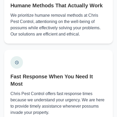
Humane Methods That Actually Work
We prioritize humane removal methods at Chris
Pest Control, attentioning on the well-being of
possums while effectively solving your problems.
Our solutions are efficient and ethical.
Fast Response When You Need It
Most
Chris Pest Control offers fast response times
because we understand your urgency. We are here
to provide timely assistance whenever possums
invade your property.