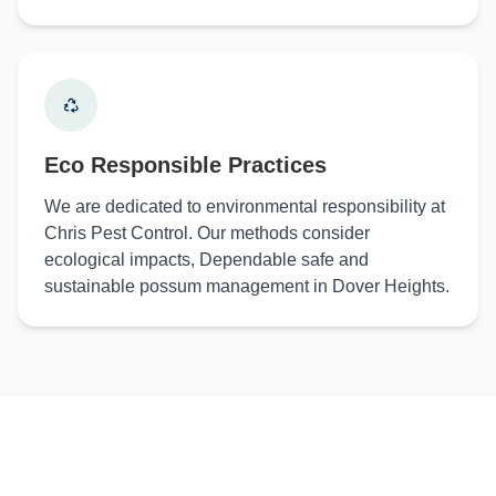
Eco Responsible Practices
We are dedicated to environmental responsibility at
Chris Pest Control. Our methods consider
ecological impacts, Dependable safe and
sustainable possum management in Dover Heights.