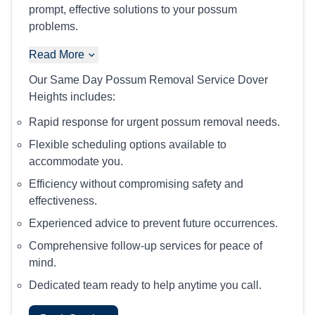
prompt, effective solutions to your possum
problems.
Read More
Our Same Day Possum Removal Service Dover
Heights includes:
Rapid response for urgent possum removal needs.
Flexible scheduling options available to
accommodate you.
Efficiency without compromising safety and
effectiveness.
Experienced advice to prevent future occurrences.
Comprehensive follow-up services for peace of
mind.
Dedicated team ready to help anytime you call.