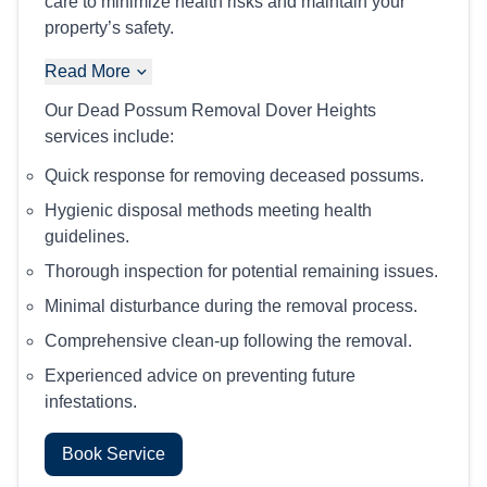
care to minimize health risks and maintain your
property’s safety.
Read More
Our Dead Possum Removal Dover Heights
services include:
Quick response for removing deceased possums.
Hygienic disposal methods meeting health
guidelines.
Thorough inspection for potential remaining issues.
Minimal disturbance during the removal process.
Comprehensive clean-up following the removal.
Experienced advice on preventing future
infestations.
Book Service