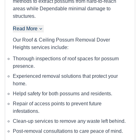
methods to extract possums from hard-to-reach
areas while Dependable minimal damage to
structures.
Read More
Our Roof & Ceiling Possum Removal Dover
Heights services include:
Thorough inspections of roof spaces for possum
presence.
Experienced removal solutions that protect your
home.
Helpd safety for both possums and residents.
Repair of access points to prevent future
infestations.
Clean-up services to remove any waste left behind.
Post-removal consultations to care peace of mind.