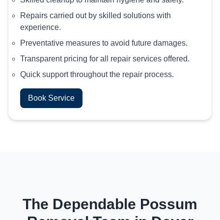
Repairs carried out by skilled solutions with
experience.
Preventative measures to avoid future damages.
Transparent pricing for all repair services offered.
Quick support throughout the repair process.
Book Service
The Dependable Possum