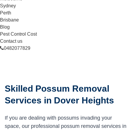
Sydney
Perth
Brisbane
Blog
Pest Control Cost
Contact us
0482077829
Skilled Possum Removal
Services in Dover Heights
If you are dealing with possums invading your
space, our professional possum removal services in