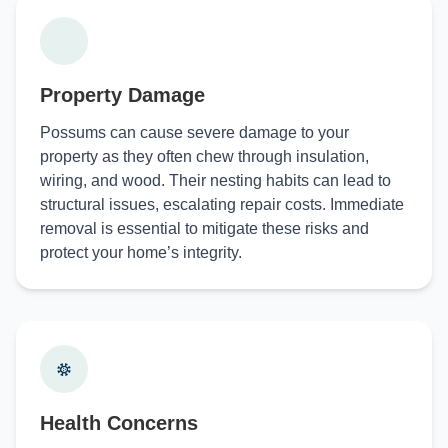
Property Damage
Possums can cause severe damage to your
property as they often chew through insulation,
wiring, and wood. Their nesting habits can lead to
structural issues, escalating repair costs. Immediate
removal is essential to mitigate these risks and
protect your home’s integrity.
Health Concerns