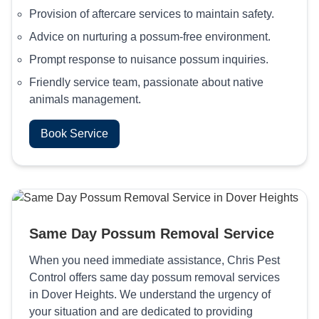
Provision of aftercare services to maintain safety.
Advice on nurturing a possum-free environment.
Prompt response to nuisance possum inquiries.
Friendly service team, passionate about native
animals management.
Book Service
Same Day Possum Removal Service
When you need immediate assistance, Chris Pest
Control offers same day possum removal services
in Dover Heights. We understand the urgency of
your situation and are dedicated to providing