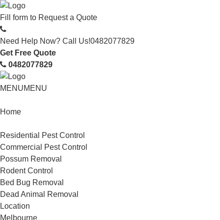
Fill form to
Request a Quote
Need Help Now? Call Us!
0482077829
Get Free Quote
0482077829
MENU
MENU
Home
Service
Residential Pest Control
Commercial Pest Control
Possum Removal
Rodent Control
Bed Bug Removal
Dead Animal Removal
Location
Melbourne