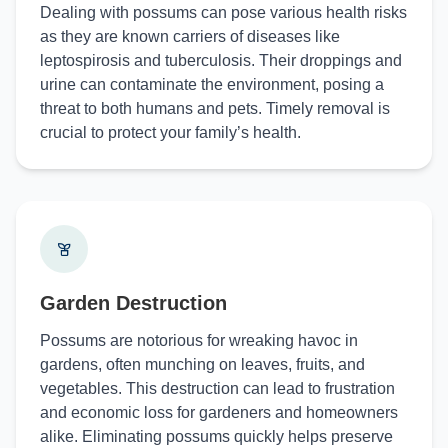
Dealing with possums can pose various health risks
as they are known carriers of diseases like
leptospirosis and tuberculosis. Their droppings and
urine can contaminate the environment, posing a
threat to both humans and pets. Timely removal is
crucial to protect your family’s health.
Garden Destruction
Possums are notorious for wreaking havoc in
gardens, often munching on leaves, fruits, and
vegetables. This destruction can lead to frustration
and economic loss for gardeners and homeowners
alike. Eliminating possums quickly helps preserve