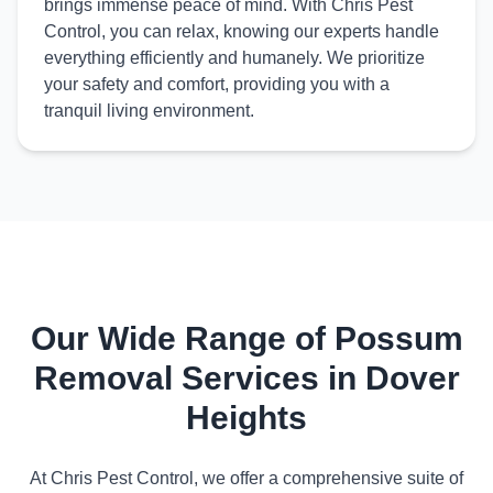
brings immense peace of mind. With Chris Pest
Control, you can relax, knowing our experts handle
everything efficiently and humanely. We prioritize
your safety and comfort, providing you with a
tranquil living environment.
Our Wide Range of Possum
Removal Services in Dover
Heights
At Chris Pest Control, we offer a comprehensive suite of