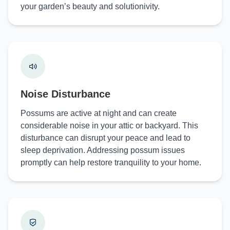
your garden’s beauty and solutionivity.
Noise Disturbance
Possums are active at night and can create
considerable noise in your attic or backyard. This
disturbance can disrupt your peace and lead to
sleep deprivation. Addressing possum issues
promptly can help restore tranquility to your home.