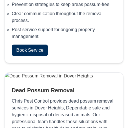
Prevention strategies to keep areas possum-free.
Clear communication throughout the removal
process.
Post-service support for ongoing property
management.
Book Service
Dead Possum Removal
Chris Pest Control provides dead possum removal
services in Dover Heights, Dependable safe and
hygienic disposal of deceased animals. Our
professional team handles these situations with