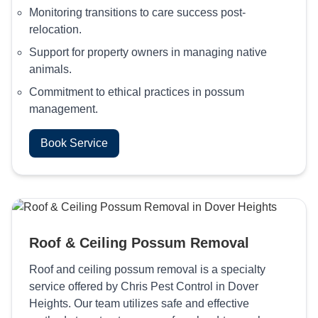
Monitoring transitions to care success post-
relocation.
Support for property owners in managing native
animals.
Commitment to ethical practices in possum
management.
Book Service
Roof & Ceiling Possum Removal
Roof and ceiling possum removal is a specialty
service offered by Chris Pest Control in Dover
Heights. Our team utilizes safe and effective