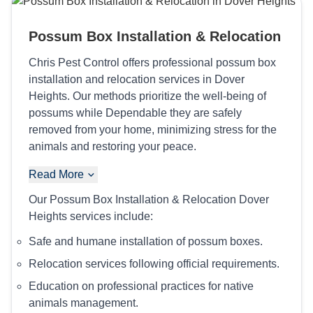
Possum Box Installation & Relocation
Chris Pest Control offers professional possum box
installation and relocation services in Dover
Heights. Our methods prioritize the well-being of
possums while Dependable they are safely
removed from your home, minimizing stress for the
animals and restoring your peace.
Read More
Our Possum Box Installation & Relocation Dover
Heights services include:
Safe and humane installation of possum boxes.
Relocation services following official requirements.
Education on professional practices for native
animals management.