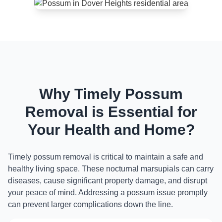
Why Timely Possum
Removal is Essential for
Your Health and Home?
Timely possum removal is critical to maintain a safe and
healthy living space. These nocturnal marsupials can carry
diseases, cause significant property damage, and disrupt
your peace of mind. Addressing a possum issue promptly
can prevent larger complications down the line.