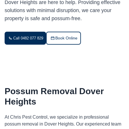
Dover Heights are here to help. Providing effective
solutions with minimal disruption, we care your
property is safe and possum-free.
Book Online
Call 0482 077 829
Possum Removal Dover
Heights
At Chris Pest Control, we specialize in professional
possum removal in Dover Heights. Our experienced team