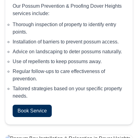
Our Possum Prevention & Proofing Dover Heights
services include:
Thorough inspection of property to identify entry
points.
Installation of barriers to prevent possum access.
Advice on landscaping to deter possums naturally.
Use of repellents to keep possums away.
Regular follow-ups to care effectiveness of
prevention.
Tailored strategies based on your specific property
needs.
Book Service