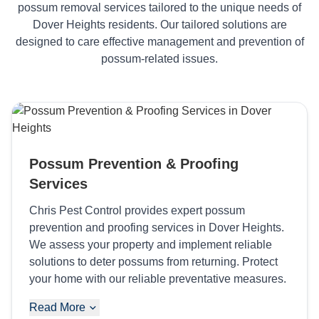
possum removal services tailored to the unique needs of
Dover Heights residents. Our tailored solutions are
designed to care effective management and prevention of
possum-related issues.
Possum Prevention & Proofing
Services
Chris Pest Control provides expert possum
prevention and proofing services in Dover Heights.
We assess your property and implement reliable
solutions to deter possums from returning. Protect
your home with our reliable preventative measures.
Read More