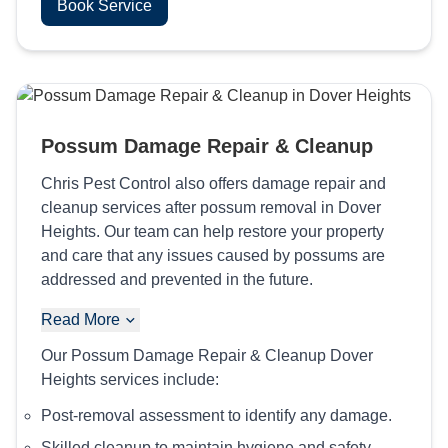
Book Service
Possum Damage Repair & Cleanup
Chris Pest Control also offers damage repair and
cleanup services after possum removal in Dover
Heights. Our team can help restore your property
and care that any issues caused by possums are
addressed and prevented in the future.
Read More
Our Possum Damage Repair & Cleanup Dover
Heights services include:
Post-removal assessment to identify any damage.
Skilled cleanup to maintain hygiene and safety.