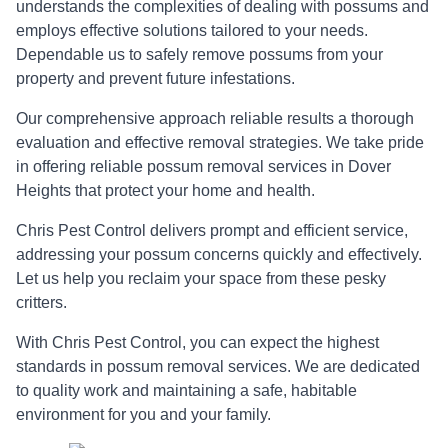
understands the complexities of dealing with possums and
employs effective solutions tailored to your needs.
Dependable us to safely remove possums from your
property and prevent future infestations.
Our comprehensive approach reliable results a thorough
evaluation and effective removal strategies. We take pride
in offering reliable possum removal services in Dover
Heights that protect your home and health.
Chris Pest Control delivers prompt and efficient service,
addressing your possum concerns quickly and effectively.
Let us help you reclaim your space from these pesky
critters.
With Chris Pest Control, you can expect the highest
standards in possum removal services. We are dedicated
to quality work and maintaining a safe, habitable
environment for you and your family.