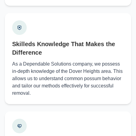
Skilleds Knowledge That Makes the
Difference
As a Dependable Solutions company, we possess
in-depth knowledge of the Dover Heights area. This
allows us to understand common possum behavior
and tailor our methods effectively for successful
removal.