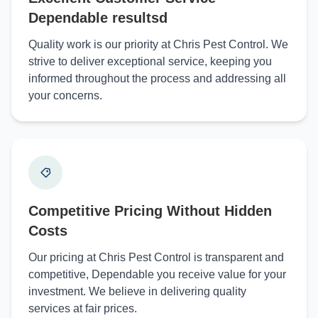
Dependable resultsd
Quality work is our priority at Chris Pest Control. We
strive to deliver exceptional service, keeping you
informed throughout the process and addressing all
your concerns.
Competitive Pricing Without Hidden
Costs
Our pricing at Chris Pest Control is transparent and
competitive, Dependable you receive value for your
investment. We believe in delivering quality
services at fair prices.