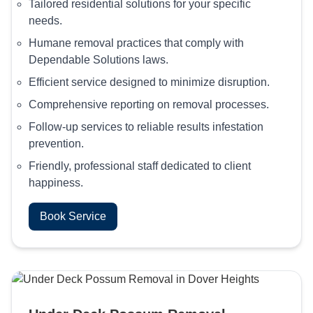
Tailored residential solutions for your specific
needs.
Humane removal practices that comply with
Dependable Solutions laws.
Efficient service designed to minimize disruption.
Comprehensive reporting on removal processes.
Follow-up services to reliable results infestation
prevention.
Friendly, professional staff dedicated to client
happiness.
Book Service