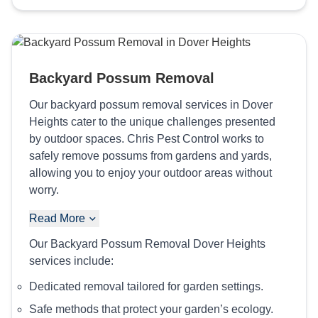
Backyard Possum Removal
Our backyard possum removal services in Dover
Heights cater to the unique challenges presented
by outdoor spaces. Chris Pest Control works to
safely remove possums from gardens and yards,
allowing you to enjoy your outdoor areas without
worry.
Read More
Our Backyard Possum Removal Dover Heights
services include:
Dedicated removal tailored for garden settings.
Safe methods that protect your garden’s ecology.