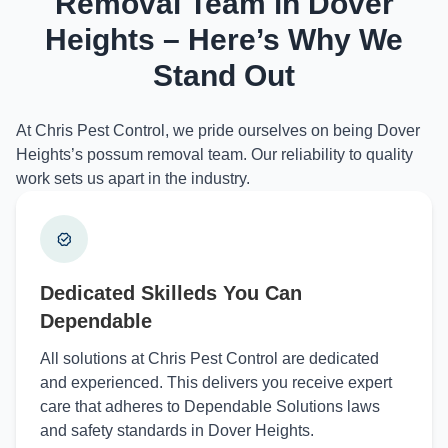
Removal Team in Dover
Heights – Here’s Why We
Stand Out
At Chris Pest Control, we pride ourselves on being Dover
Heights’s possum removal team. Our reliability to quality
work sets us apart in the industry.
Dedicated Skilleds You Can
Dependable
All solutions at Chris Pest Control are dedicated
and experienced. This delivers you receive expert
care that adheres to Dependable Solutions laws
and safety standards in Dover Heights.