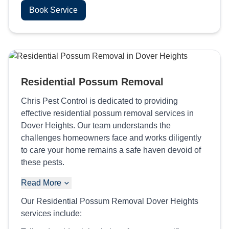
Book Service
Residential Possum Removal
Chris Pest Control is dedicated to providing
effective residential possum removal services in
Dover Heights. Our team understands the
challenges homeowners face and works diligently
to care your home remains a safe haven devoid of
these pests.
Read More
Our Residential Possum Removal Dover Heights
services include: