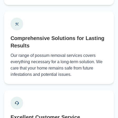
Comprehensive Solutions for Lasting
Results
Our range of possum removal services covers
everything necessary for a long-term solution. We
care that your home remains safe from future
infestations and potential issues.
Excellent Customer Service