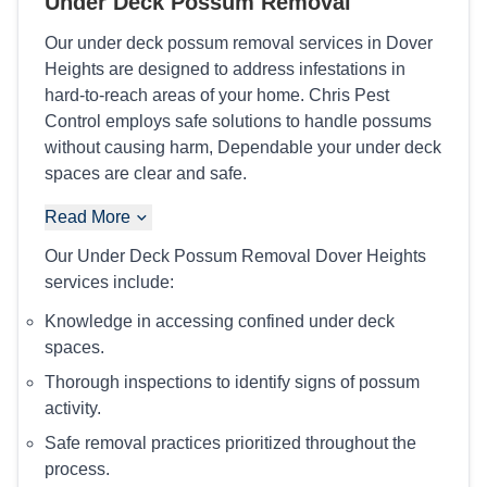
Under Deck Possum Removal
Our under deck possum removal services in Dover
Heights are designed to address infestations in
hard-to-reach areas of your home. Chris Pest
Control employs safe solutions to handle possums
without causing harm, Dependable your under deck
spaces are clear and safe.
Read More
Our Under Deck Possum Removal Dover Heights
services include:
Knowledge in accessing confined under deck
spaces.
Thorough inspections to identify signs of possum
activity.
Safe removal practices prioritized throughout the
process.