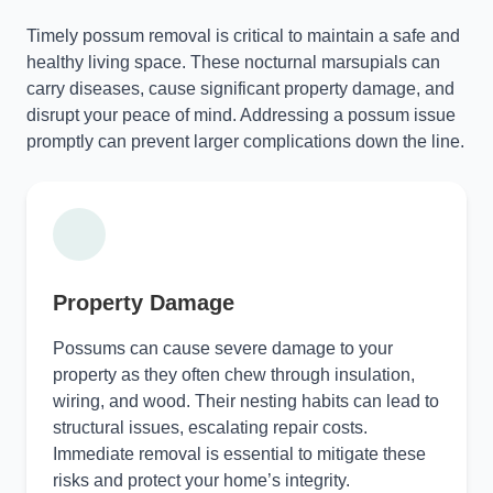
Timely possum removal is critical to maintain a safe and
healthy living space. These nocturnal marsupials can
carry diseases, cause significant property damage, and
disrupt your peace of mind. Addressing a possum issue
promptly can prevent larger complications down the line.
Property Damage
Possums can cause severe damage to your
property as they often chew through insulation,
wiring, and wood. Their nesting habits can lead to
structural issues, escalating repair costs.
Immediate removal is essential to mitigate these
risks and protect your home’s integrity.