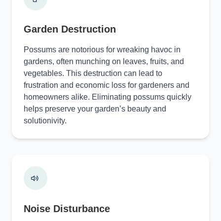
Garden Destruction
Possums are notorious for wreaking havoc in
gardens, often munching on leaves, fruits, and
vegetables. This destruction can lead to
frustration and economic loss for gardeners and
homeowners alike. Eliminating possums quickly
helps preserve your garden’s beauty and
solutionivity.
Noise Disturbance