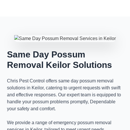
Same Day Possum
Removal Keilor Solutions
Chris Pest Control offers same day possum removal
solutions in Keilor, catering to urgent requests with swift
and effective responses. Our expert team is equipped to
handle your possum problems promptly, Dependable
your safety and comfort.
We provide a range of emergency possum removal
services in Keilor, tailored to meet urgent needs.