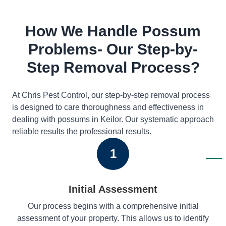
How We Handle Possum
Problems- Our Step-by-
Step Removal Process?
At Chris Pest Control, our step-by-step removal process
is designed to care thoroughness and effectiveness in
dealing with possums in Keilor. Our systematic approach
reliable results the professional results.
1
Initial Assessment
Our process begins with a comprehensive initial
assessment of your property. This allows us to identify