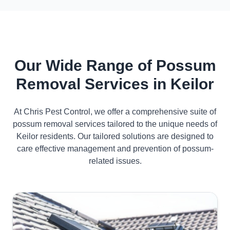
Our Wide Range of Possum
Removal Services in Keilor
At Chris Pest Control, we offer a comprehensive suite of
possum removal services tailored to the unique needs of
Keilor residents. Our tailored solutions are designed to
care effective management and prevention of possum-
related issues.