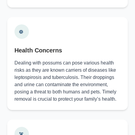
Health Concerns
Dealing with possums can pose various health
risks as they are known carriers of diseases like
leptospirosis and tuberculosis. Their droppings
and urine can contaminate the environment,
posing a threat to both humans and pets. Timely
removal is crucial to protect your family’s health.