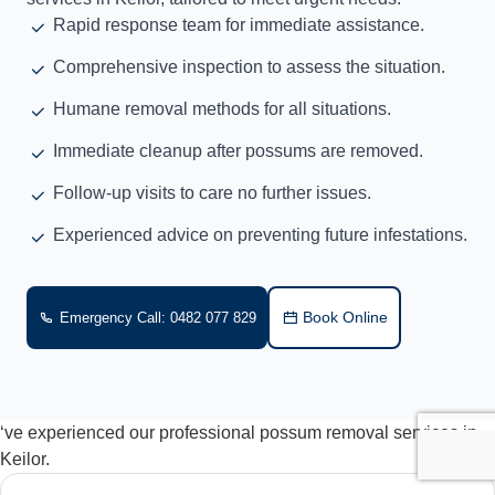
Rapid response team for immediate assistance.
Comprehensive inspection to assess the situation.
Humane removal methods for all situations.
Immediate cleanup after possums are removed.
Follow-up visits to care no further issues.
Experienced advice on preventing future infestations.
Book Online
Emergency Call: 0482 077 829
‘ve experienced our professional possum removal services in
Keilor.