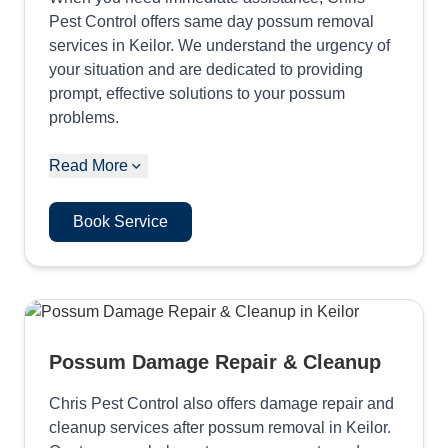
Pest Control offers same day possum removal
services in Keilor. We understand the urgency of
your situation and are dedicated to providing
prompt, effective solutions to your possum
problems.
Read More
Book Service
Possum Damage Repair & Cleanup
Chris Pest Control also offers damage repair and
cleanup services after possum removal in Keilor.