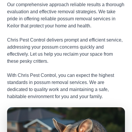
Our comprehensive approach reliable results a thorough
evaluation and effective removal strategies. We take
pride in offering reliable possum removal services in
Keilor that protect your home and health.
Chris Pest Control delivers prompt and efficient service,
addressing your possum concerns quickly and
effectively. Let us help you reclaim your space from
these pesky critters.
With Chris Pest Control, you can expect the highest
standards in possum removal services. We are
dedicated to quality work and maintaining a safe,
habitable environment for you and your family.