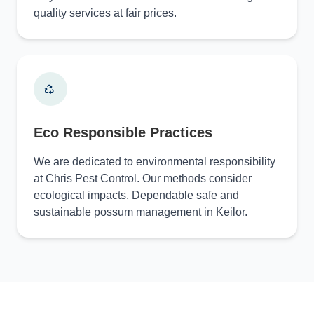
quality services at fair prices.
Eco Responsible Practices
We are dedicated to environmental responsibility
at Chris Pest Control. Our methods consider
ecological impacts, Dependable safe and
sustainable possum management in Keilor.