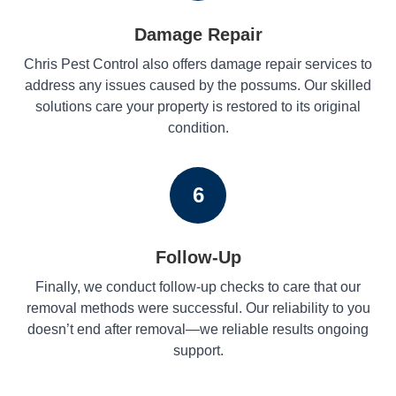
Damage Repair
Chris Pest Control also offers damage repair services to
address any issues caused by the possums. Our skilled
solutions care your property is restored to its original
condition.
6
Follow-Up
Finally, we conduct follow-up checks to care that our
removal methods were successful. Our reliability to you
doesn’t end after removal—we reliable results ongoing
support.