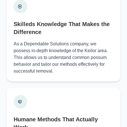
Skilleds Knowledge That Makes the
Difference
As a Dependable Solutions company, we
possess in-depth knowledge of the Keilor area.
This allows us to understand common possum
behavior and tailor our methods effectively for
successful removal.
Humane Methods That Actually