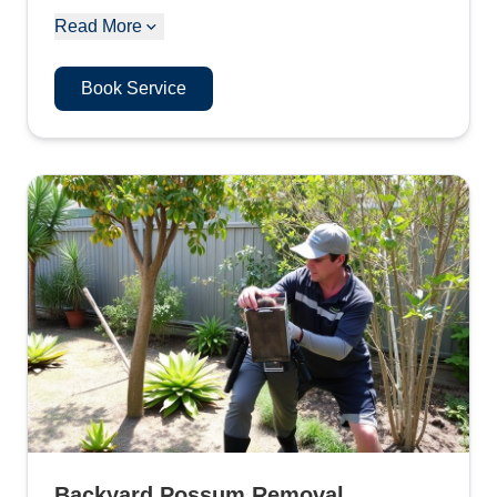
Read More
Book Service
Backyard Possum Removal