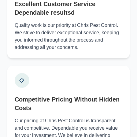
Excellent Customer Service
Dependable resultsd
Quality work is our priority at Chris Pest Control.
We strive to deliver exceptional service, keeping
you informed throughout the process and
addressing all your concerns.
Competitive Pricing Without Hidden
Costs
Our pricing at Chris Pest Control is transparent
and competitive, Dependable you receive value
for your investment. We believe in delivering