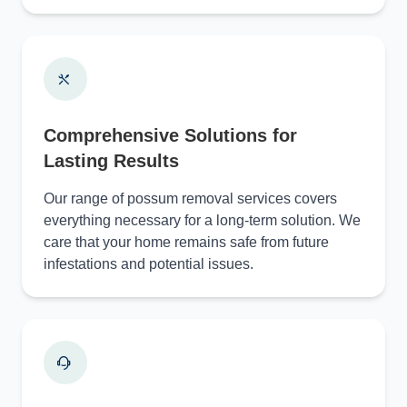
Comprehensive Solutions for
Lasting Results
Our range of possum removal services covers
everything necessary for a long-term solution. We
care that your home remains safe from future
infestations and potential issues.