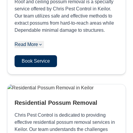
Roof and ceiling possum removal is a specialty
service offered by Chris Pest Control in Keilor.
Our team utilizes safe and effective methods to
extract possums from hard-to-reach areas while
Dependable minimal damage to structures.
Read More
Book Service
Residential Possum Removal
Chris Pest Control is dedicated to providing
effective residential possum removal services in
Keilor. Our team understands the challenges