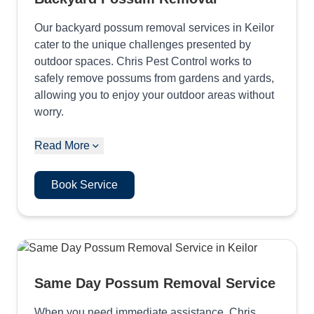
Our backyard possum removal services in Keilor
cater to the unique challenges presented by
outdoor spaces. Chris Pest Control works to
safely remove possums from gardens and yards,
allowing you to enjoy your outdoor areas without
worry.
Read More
Book Service
Same Day Possum Removal Service
When you need immediate assistance, Chris