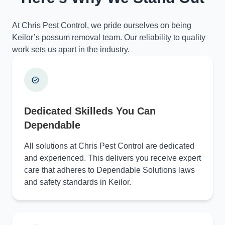
At Chris Pest Control, we pride ourselves on being
Keilor’s possum removal team. Our reliability to quality
work sets us apart in the industry.
Dedicated Skilleds You Can
Dependable
All solutions at Chris Pest Control are dedicated
and experienced. This delivers you receive expert
care that adheres to Dependable Solutions laws
and safety standards in Keilor.