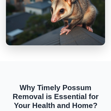
Why Timely Possum
Removal is Essential for
Your Health and Home?