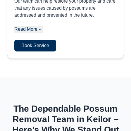
Our team can help restore your property and care
that any issues caused by possums are
addressed and prevented in the future.
Read More
Book Service
The Dependable Possum
Removal Team in Keilor –
Here’s Why We Stand Out