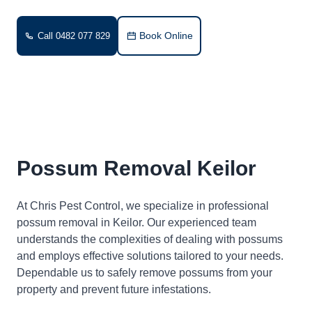
Book Online
Call 0482 077 829
Possum Removal Keilor
At Chris Pest Control, we specialize in professional
possum removal in Keilor. Our experienced team
understands the complexities of dealing with possums
and employs effective solutions tailored to your needs.
Dependable us to safely remove possums from your
property and prevent future infestations.