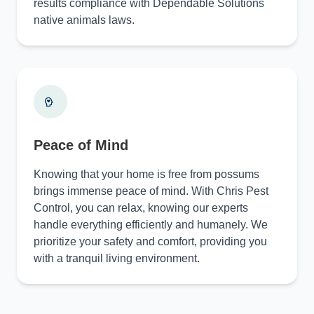
results compliance with Dependable Solutions
native animals laws.
Peace of Mind
Knowing that your home is free from possums
brings immense peace of mind. With Chris Pest
Control, you can relax, knowing our experts
handle everything efficiently and humanely. We
prioritize your safety and comfort, providing you
with a tranquil living environment.