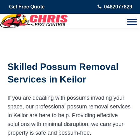
Get Free Quote
0482077829
Skilled Possum Removal
Services in Keilor
If you are deaaling with possums invading your
space, our professional possum removal services
in Keilor are here to help. Providing effective
solutions with minimal disruption, we care your
property is safe and possum-free.