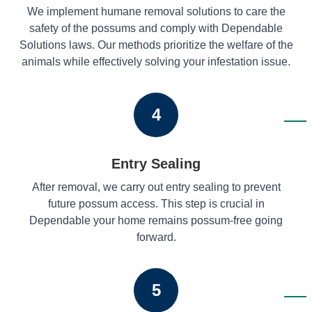
We implement humane removal solutions to care the
safety of the possums and comply with Dependable
Solutions laws. Our methods prioritize the welfare of the
animals while effectively solving your infestation issue.
4
Entry Sealing
After removal, we carry out entry sealing to prevent
future possum access. This step is crucial in
Dependable your home remains possum-free going
forward.
5