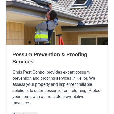
Possum Prevention & Proofing
Services
Chris Pest Control provides expert possum
prevention and proofing services in Keilor. We
assess your property and implement reliable
solutions to deter possums from returning. Protect
your home with our reliable preventative
measures.