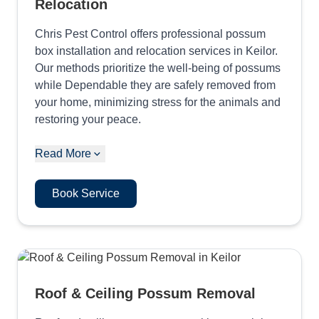
Relocation
Chris Pest Control offers professional possum
box installation and relocation services in Keilor.
Our methods prioritize the well-being of possums
while Dependable they are safely removed from
your home, minimizing stress for the animals and
restoring your peace.
Read More
Book Service
Roof & Ceiling Possum Removal