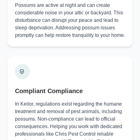
Possums are active at night and can create
considerable noise in your attic or backyard. This
disturbance can disrupt your peace and lead to
sleep deprivation. Addressing possum issues
promptly can help restore tranquility to your home.
Compliant Compliance
In Keilor, regulations exist regarding the humane
treatment and removal of pest animals, including
possums. Non-compliance can lead to official
consequences. Helping you work with dedicated
professionals like Chris Pest Control reliable