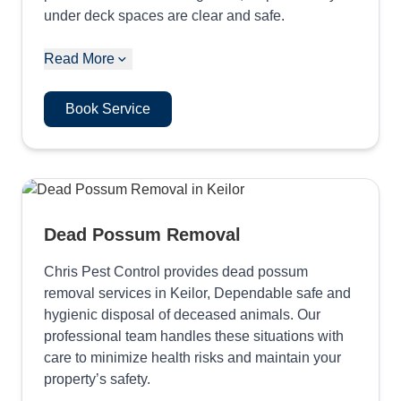
under deck spaces are clear and safe.
Read More
Book Service
Dead Possum Removal
Chris Pest Control provides dead possum
removal services in Keilor, Dependable safe and
hygienic disposal of deceased animals. Our
professional team handles these situations with
care to minimize health risks and maintain your
property’s safety.