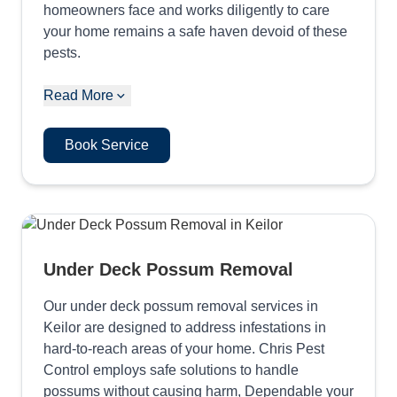
homeowners face and works diligently to care
your home remains a safe haven devoid of these
pests.
Read More
Book Service
Under Deck Possum Removal
Our under deck possum removal services in
Keilor are designed to address infestations in
hard-to-reach areas of your home. Chris Pest
Control employs safe solutions to handle
possums without causing harm, Dependable your