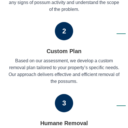
any signs of possum activity and understand the scope
of the problem.
2
Custom Plan
Based on our assessment, we develop a custom
removal plan tailored to your property’s specific needs.
Our approach delivers effective and efficient removal of
the possums.
3
Humane Removal