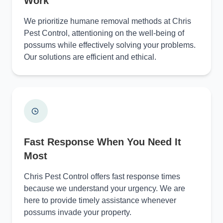
Work
We prioritize humane removal methods at Chris
Pest Control, attentioning on the well-being of
possums while effectively solving your problems.
Our solutions are efficient and ethical.
Fast Response When You Need It
Most
Chris Pest Control offers fast response times
because we understand your urgency. We are
here to provide timely assistance whenever
possums invade your property.