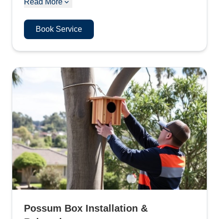
Read More
Book Service
Possum Box Installation &