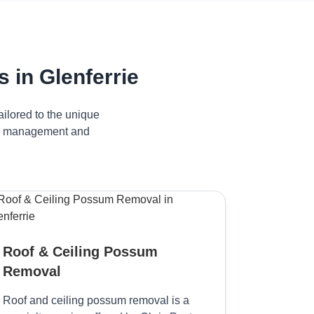
in Glenferrie
ilored to the unique
ive management and
Roof & Ceiling Possum
Removal
Roof and ceiling possum removal is a