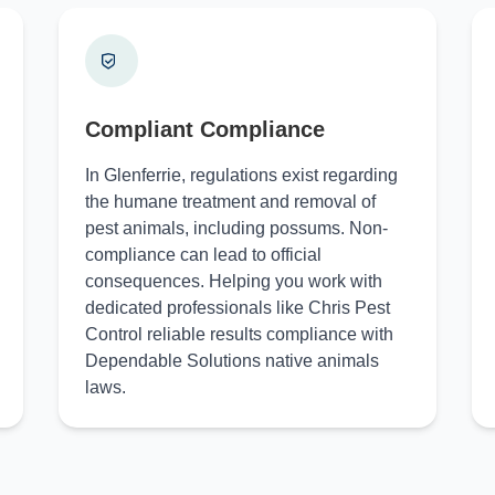
Compliant Compliance
In Glenferrie, regulations exist regarding
the humane treatment and removal of
pest animals, including possums. Non-
compliance can lead to official
consequences. Helping you work with
dedicated professionals like Chris Pest
Control reliable results compliance with
Dependable Solutions native animals
laws.