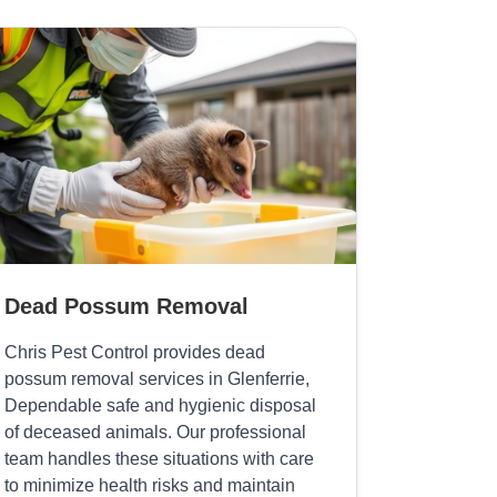
Dead Possum Removal
Chris Pest Control provides dead
possum removal services in Glenferrie,
Dependable safe and hygienic disposal
of deceased animals. Our professional
team handles these situations with care
to minimize health risks and maintain