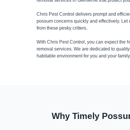
removal services in Glenferrie that protect yo
Chris Pest Control delivers prompt and efficie
possum concerns quickly and effectively. Let
from these pesky critters.
With Chris Pest Control, you can expect the 
removal services. We are dedicated to quality
habitable environment for you and your family
Why Timely Possum