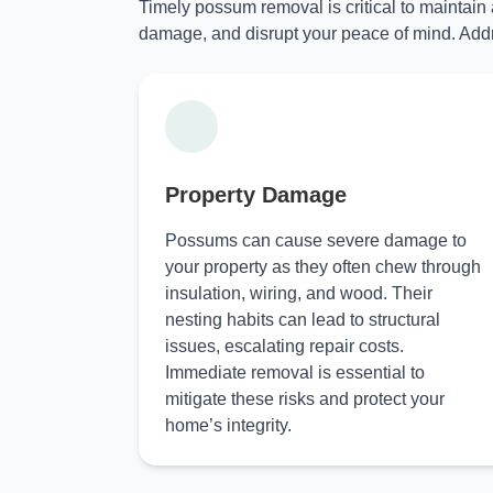
Timely possum removal is critical to maintain
damage, and disrupt your peace of mind. Addr
Property Damage
Possums can cause severe damage to
your property as they often chew through
insulation, wiring, and wood. Their
nesting habits can lead to structural
issues, escalating repair costs.
Immediate removal is essential to
mitigate these risks and protect your
home’s integrity.