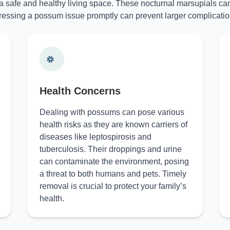
 a safe and healthy living space. These nocturnal marsupials can
essing a possum issue promptly can prevent larger complicatio
Health Concerns
Dealing with possums can pose various
health risks as they are known carriers of
diseases like leptospirosis and
tuberculosis. Their droppings and urine
can contaminate the environment, posing
a threat to both humans and pets. Timely
removal is crucial to protect your family’s
health.