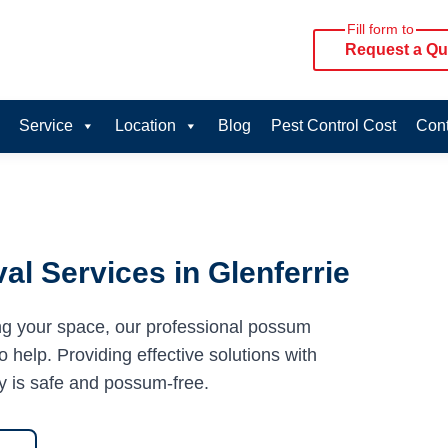
Fill form to
Request a Qu
Service
Location
Blog
Pest Control Cost
Cont
l Services in Glenferrie
ng your space, our professional possum
o help. Providing effective solutions with
y is safe and possum-free.