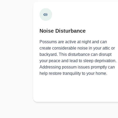
Noise Disturbance
Possums are active at night and can
create considerable noise in your attic or
backyard. This disturbance can disrupt
your peace and lead to sleep deprivation.
Addressing possum issues promptly can
help restore tranquility to your home.