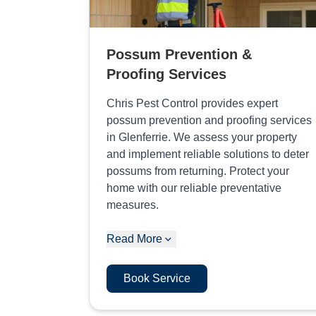
Possum Prevention &
Proofing Services
Chris Pest Control provides expert
possum prevention and proofing services
in Glenferrie. We assess your property
and implement reliable solutions to deter
possums from returning. Protect your
home with our reliable preventative
measures.
Read More
Book Service