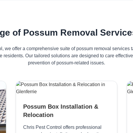
ge of Possum Removal Services 
ol, we offer a comprehensive suite of possum removal services ta
ie residents. Our tailored solutions are designed to care effect
prevention of possum-related issues.
Possum Box Installation &
Relocation
Chris Pest Control offers professional