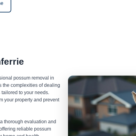
ne
errie
ssional possum removal in
 the complexities of dealing
tailored to your needs.
m your property and prevent
 a thorough evaluation and
 offering reliable possum