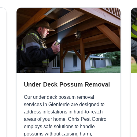
Under Deck Possum Removal
Our under deck possum removal
services in Glenferrie are designed to
address infestations in hard-to-reach
areas of your home. Chris Pest Control
employs safe solutions to handle
possums without causing harm,