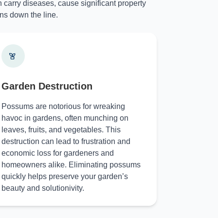
 carry diseases, cause significant property
ns down the line.
Garden Destruction
Possums are notorious for wreaking
havoc in gardens, often munching on
leaves, fruits, and vegetables. This
destruction can lead to frustration and
economic loss for gardeners and
homeowners alike. Eliminating possums
quickly helps preserve your garden’s
beauty and solutionivity.