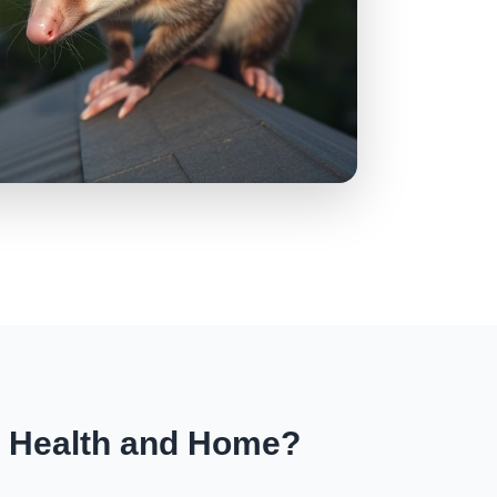
r Health and Home?