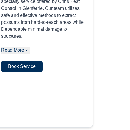
specialty service offered by Chris Pest
Control in Glenferrie. Our team utilizes
safe and effective methods to extract
possums from hard-to-reach areas while
Dependable minimal damage to
structures.
Read More
Book Service