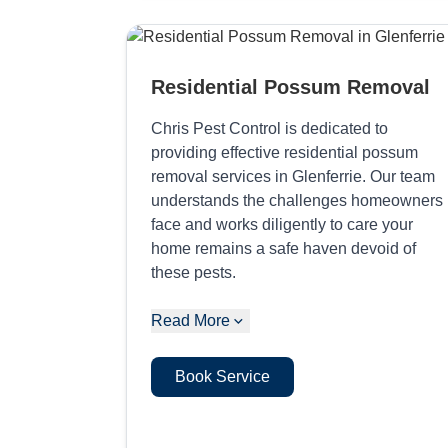
Residential Possum Removal
Chris Pest Control is dedicated to
providing effective residential possum
removal services in Glenferrie. Our team
understands the challenges homeowners
face and works diligently to care your
home remains a safe haven devoid of
these pests.
Read More
Book Service