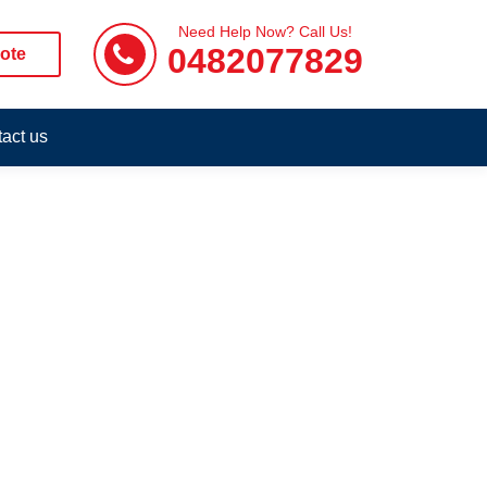
Need Help Now? Call Us!
0482077829
ote
act us