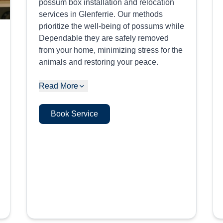
possum box installation and relocation
services in Glenferrie. Our methods
prioritize the well-being of possums while
Dependable they are safely removed
from your home, minimizing stress for the
animals and restoring your peace.
Read More
Book Service