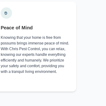
Peace of Mind
Knowing that your home is free from
possums brings immense peace of mind.
With Chris Pest Control, you can relax,
knowing our experts handle everything
efficiently and humanely. We prioritize
your safety and comfort, providing you
with a tranquil living environment.