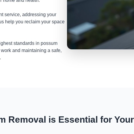
ur home and health.
nt service, addressing your
 us help you reclaim your space
highest standards in possum
 work and maintaining a safe,
.
 Removal is Essential for You