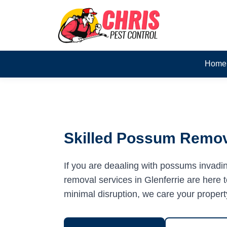
Home
Skilled Possum Remova
If you are deaaling with possums invadi
removal services in Glenferrie are here t
minimal disruption, we care your propert