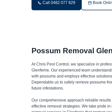
Call 0482 077 829
Book Onli
Possum Removal Glenf
At Chris Pest Control, we specialize in profe
Glenferrie. Our experienced team understands
with possums and employs effective solutions 
Dependable us to safely remove possums fro
future infestations.
Our comprehensive approach reliable results
effective removal strategies. We take pride in