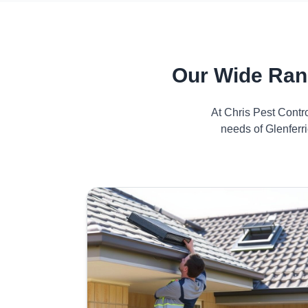
Our Wide Ran
At Chris Pest Contr
needs of Glenferr