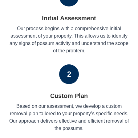
Initial Assessment
Our process begins with a comprehensive initial
assessment of your property. This allows us to identify
any signs of possum activity and understand the scope
of the problem.
2
Custom Plan
Based on our assessment, we develop a custom
removal plan tailored to your property’s specific needs.
Our approach delivers effective and efficient removal of
the possums.