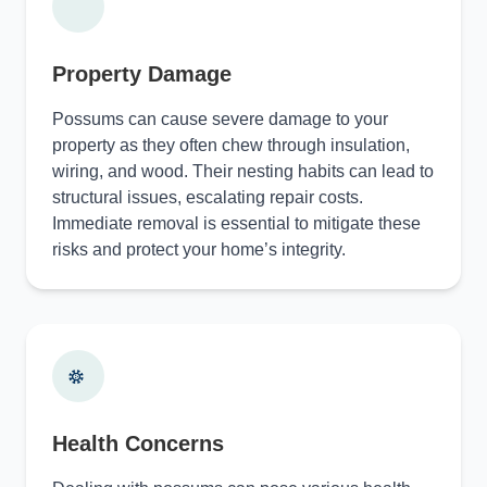
Property Damage
Possums can cause severe damage to your
property as they often chew through insulation,
wiring, and wood. Their nesting habits can lead to
structural issues, escalating repair costs.
Immediate removal is essential to mitigate these
risks and protect your home’s integrity.
Health Concerns