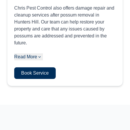
Chris Pest Control also offers damage repair and
cleanup services after possum removal in
Hunters Hill. Our team can help restore your
property and care that any issues caused by
possums are addressed and prevented in the
future.
Read More
Book Service