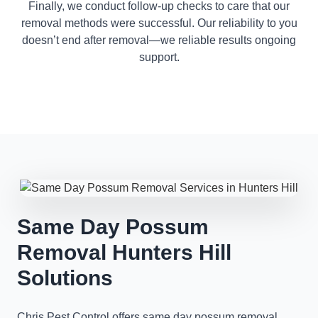
Finally, we conduct follow-up checks to care that our
removal methods were successful. Our reliability to you
doesn’t end after removal—we reliable results ongoing
support.
Same Day Possum
Removal Hunters Hill
Solutions
Chris Pest Control offers same day possum removal