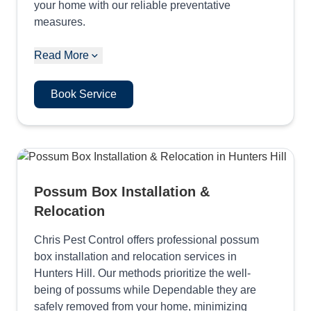
your home with our reliable preventative
measures.
Read More
Book Service
Possum Box Installation &
Relocation
Chris Pest Control offers professional possum
box installation and relocation services in
Hunters Hill. Our methods prioritize the well-
being of possums while Dependable they are
safely removed from your home, minimizing