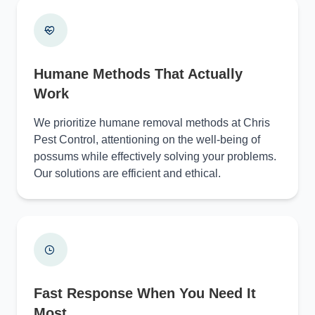
Humane Methods That Actually
Work
We prioritize humane removal methods at Chris
Pest Control, attentioning on the well-being of
possums while effectively solving your problems.
Our solutions are efficient and ethical.
Fast Response When You Need It
Most