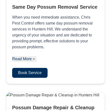
Same Day Possum Removal Service
When you need immediate assistance, Chris
Pest Control offers same day possum removal
services in Hunters Hill. We understand the
urgency of your situation and are dedicated to
providing prompt, effective solutions to your
possum problems.
Read More
Book Service
Possum Damage Repair & Cleanup