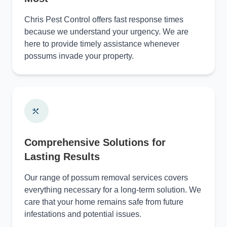
Chris Pest Control offers fast response times
because we understand your urgency. We are
here to provide timely assistance whenever
possums invade your property.
Comprehensive Solutions for
Lasting Results
Our range of possum removal services covers
everything necessary for a long-term solution. We
care that your home remains safe from future
infestations and potential issues.