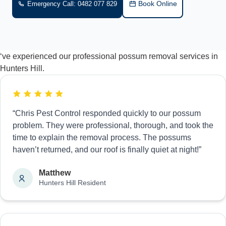
Book Online
Emergency Call: 0482 077 829
‘ve experienced our professional possum removal services in
Hunters Hill.
“Chris Pest Control responded quickly to our possum
problem. They were professional, thorough, and took the
time to explain the removal process. The possums
haven’t returned, and our roof is finally quiet at night!”
Matthew
Hunters Hill Resident