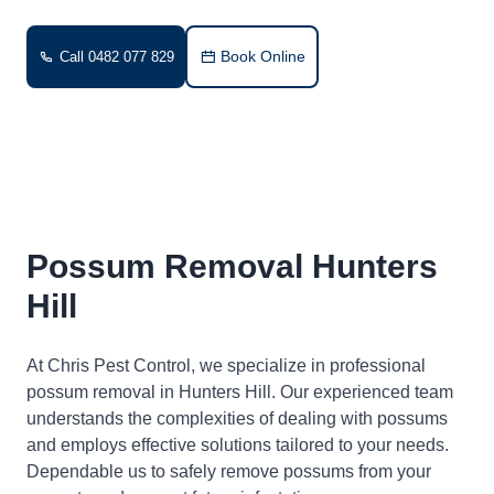
Book Online
Call 0482 077 829
Possum Removal Hunters
Hill
At Chris Pest Control, we specialize in professional
possum removal in Hunters Hill. Our experienced team
understands the complexities of dealing with possums
and employs effective solutions tailored to your needs.
Dependable us to safely remove possums from your