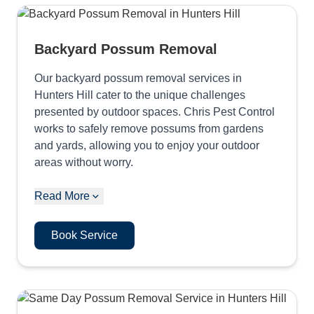
Backyard Possum Removal
Our backyard possum removal services in
Hunters Hill cater to the unique challenges
presented by outdoor spaces. Chris Pest Control
works to safely remove possums from gardens
and yards, allowing you to enjoy your outdoor
areas without worry.
Read More
Book Service