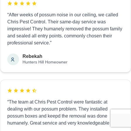
“After weeks of possum noise in our ceiling, we called
Chris Pest Control. Their same-day service was
impressive! They humanely removed the possum family
and sealed all entry points. commonly chosen their
professional service.”
Rebekah
Hunters Hill Homeowner
“The team at Chris Pest Control were fantastic at
dealing with our possum problem. They installed
possum boxes and keepd the removal was done
humanely. Great service and very knowledgeable staff.”