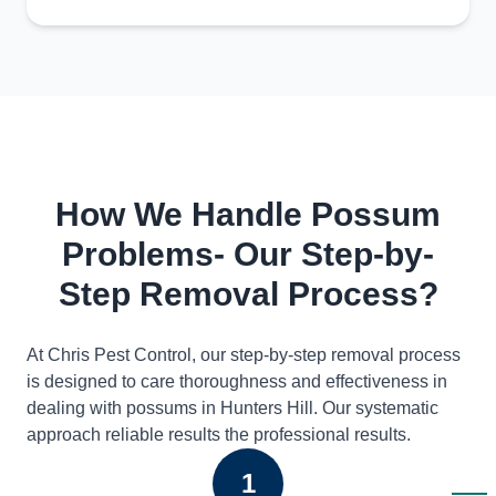
How We Handle Possum
Problems- Our Step-by-
Step Removal Process?
At Chris Pest Control, our step-by-step removal process
is designed to care thoroughness and effectiveness in
dealing with possums in Hunters Hill. Our systematic
approach reliable results the professional results.
1