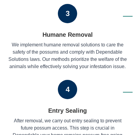
3
Humane Removal
We implement humane removal solutions to care the
safety of the possums and comply with Dependable
Solutions laws. Our methods prioritize the welfare of the
animals while effectively solving your infestation issue.
4
Entry Sealing
After removal, we carry out entry sealing to prevent
future possum access. This step is crucial in