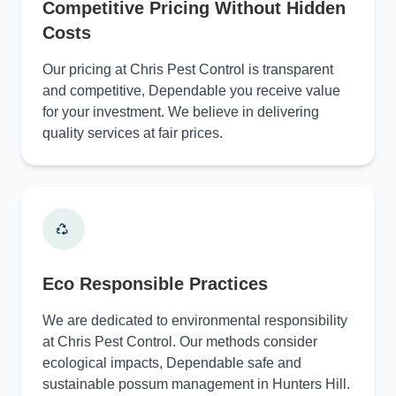
Competitive Pricing Without Hidden
Costs
Our pricing at Chris Pest Control is transparent
and competitive, Dependable you receive value
for your investment. We believe in delivering
quality services at fair prices.
Eco Responsible Practices
We are dedicated to environmental responsibility
at Chris Pest Control. Our methods consider
ecological impacts, Dependable safe and
sustainable possum management in Hunters Hill.