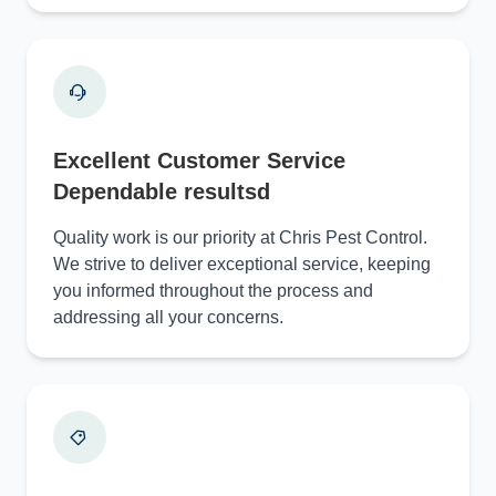
Excellent Customer Service
Dependable resultsd
Quality work is our priority at Chris Pest Control.
We strive to deliver exceptional service, keeping
you informed throughout the process and
addressing all your concerns.