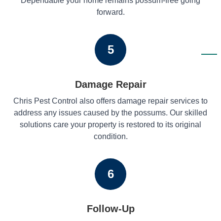
Dependable your home remains possum-free going
forward.
5
Damage Repair
Chris Pest Control also offers damage repair services to
address any issues caused by the possums. Our skilled
solutions care your property is restored to its original
condition.
6
Follow-Up