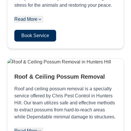
stress for the animals and restoring your peace.
Read More
Book Service
Roof & Ceiling Possum Removal
Roof and ceiling possum removal is a specialty
service offered by Chris Pest Control in Hunters
Hill. Our team utilizes safe and effective methods
to extract possums from hard-to-reach areas
while Dependable minimal damage to structures.
Read More