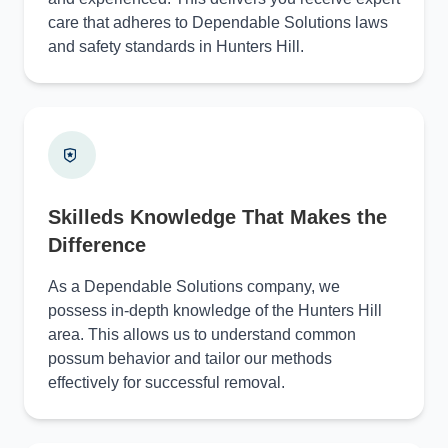
care that adheres to Dependable Solutions laws
and safety standards in Hunters Hill.
Skilleds Knowledge That Makes the
Difference
As a Dependable Solutions company, we
possess in-depth knowledge of the Hunters Hill
area. This allows us to understand common
possum behavior and tailor our methods
effectively for successful removal.