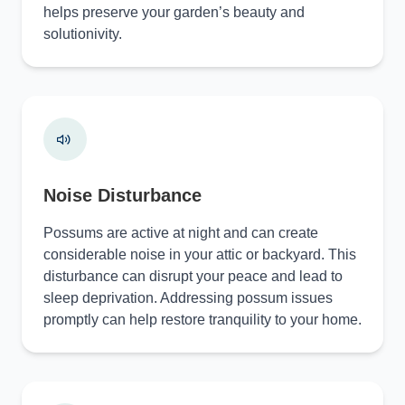
helps preserve your garden’s beauty and
solutionivity.
Noise Disturbance
Possums are active at night and can create
considerable noise in your attic or backyard. This
disturbance can disrupt your peace and lead to
sleep deprivation. Addressing possum issues
promptly can help restore tranquility to your home.