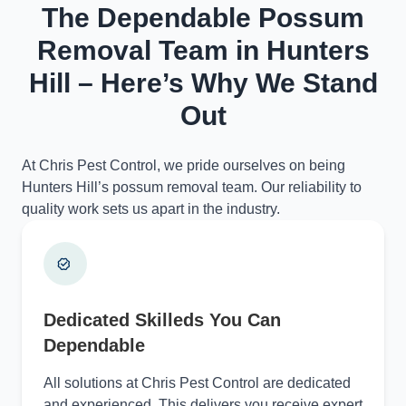
The Dependable Possum
Removal Team in Hunters
Hill – Here’s Why We Stand
Out
At Chris Pest Control, we pride ourselves on being
Hunters Hill’s possum removal team. Our reliability to
quality work sets us apart in the industry.
Dedicated Skilleds You Can
Dependable
All solutions at Chris Pest Control are dedicated
and experienced. This delivers you receive expert