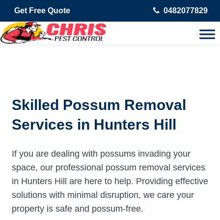
Get Free Quote
0482077829
Skilled Possum Removal
Services in Hunters Hill
If you are dealing with possums invading your
space, our professional possum removal services
in Hunters Hill are here to help. Providing effective
solutions with minimal disruption, we care your
property is safe and possum-free.