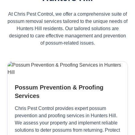
At Chris Pest Control, we offer a comprehensive suite of
possum removal services tailored to the unique needs of
Hunters Hill residents. Our tailored solutions are
designed to care effective management and prevention
of possum-related issues.
Possum Prevention & Proofing
Services
Chris Pest Control provides expert possum
prevention and proofing services in Hunters Hill.
We assess your property and implement reliable
solutions to deter possums from returning. Protect