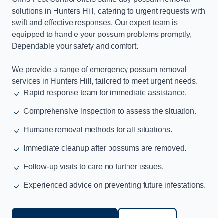
solutions in Hunters Hill, catering to urgent requests with
swift and effective responses. Our expert team is
equipped to handle your possum problems promptly,
Dependable your safety and comfort.
We provide a range of emergency possum removal
services in Hunters Hill, tailored to meet urgent needs.
Rapid response team for immediate assistance.
Comprehensive inspection to assess the situation.
Humane removal methods for all situations.
Immediate cleanup after possums are removed.
Follow-up visits to care no further issues.
Experienced advice on preventing future infestations.