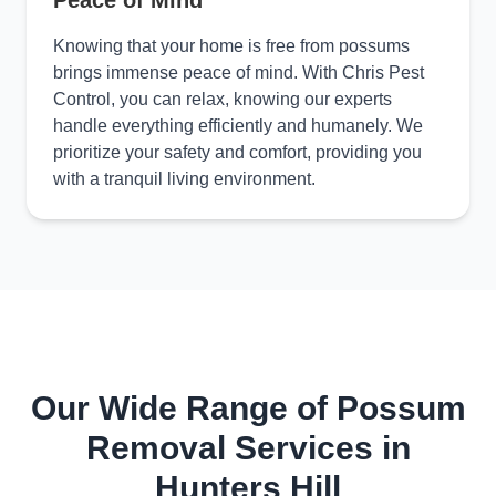
Peace of Mind
Knowing that your home is free from possums
brings immense peace of mind. With Chris Pest
Control, you can relax, knowing our experts
handle everything efficiently and humanely. We
prioritize your safety and comfort, providing you
with a tranquil living environment.
Our Wide Range of Possum
Removal Services in
Hunters Hill