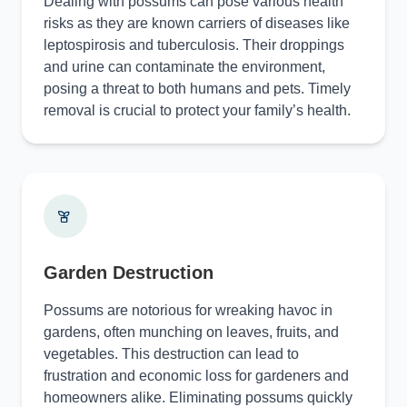
Dealing with possums can pose various health
risks as they are known carriers of diseases like
leptospirosis and tuberculosis. Their droppings
and urine can contaminate the environment,
posing a threat to both humans and pets. Timely
removal is crucial to protect your family’s health.
Garden Destruction
Possums are notorious for wreaking havoc in
gardens, often munching on leaves, fruits, and
vegetables. This destruction can lead to
frustration and economic loss for gardeners and
homeowners alike. Eliminating possums quickly