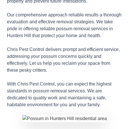
property and prevent future infestations.
Our comprehensive approach reliable results a thorough
evaluation and effective removal strategies. We take
pride in offering reliable possum removal services in
Hunters Hill that protect your home and health.
Chris Pest Control delivers prompt and efficient service,
addressing your possum concerns quickly and
effectively. Let us help you reclaim your space from
these pesky critters.
With Chris Pest Control, you can expect the highest
standards in possum removal services. We are
dedicated to quality work and maintaining a safe,
habitable environment for you and your family.