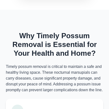
Why Timely Possum
Removal is Essential for
Your Health and Home?
Timely possum removal is critical to maintain a safe and
healthy living space. These nocturnal marsupials can
carry diseases, cause significant property damage, and
disrupt your peace of mind. Addressing a possum issue
promptly can prevent larger complications down the line.