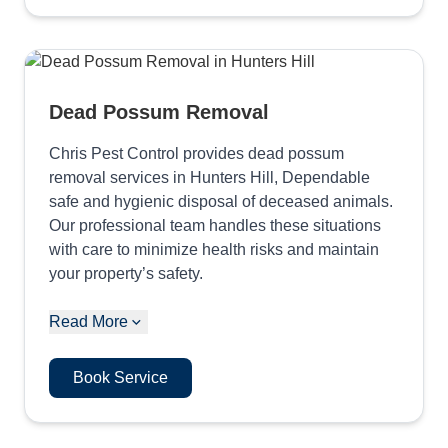
Dead Possum Removal
Chris Pest Control provides dead possum
removal services in Hunters Hill, Dependable
safe and hygienic disposal of deceased animals.
Our professional team handles these situations
with care to minimize health risks and maintain
your property’s safety.
Read More
Book Service