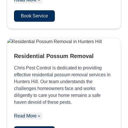
Book Service
Residential Possum Removal
Chris Pest Control is dedicated to providing
effective residential possum removal services in
Hunters Hill. Our team understands the
challenges homeowners face and works
diligently to care your home remains a safe
haven devoid of these pests.
Read More