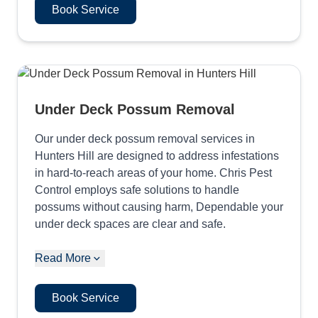
Book Service
Under Deck Possum Removal
Our under deck possum removal services in
Hunters Hill are designed to address infestations
in hard-to-reach areas of your home. Chris Pest
Control employs safe solutions to handle
possums without causing harm, Dependable your
under deck spaces are clear and safe.
Read More
Book Service