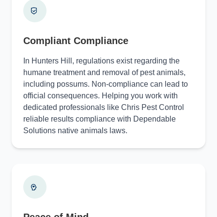
Compliant Compliance
In Hunters Hill, regulations exist regarding the
humane treatment and removal of pest animals,
including possums. Non-compliance can lead to
official consequences. Helping you work with
dedicated professionals like Chris Pest Control
reliable results compliance with Dependable
Solutions native animals laws.