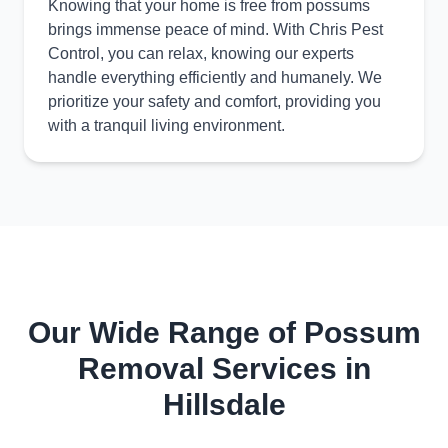
Knowing that your home is free from possums
brings immense peace of mind. With Chris Pest
Control, you can relax, knowing our experts
handle everything efficiently and humanely. We
prioritize your safety and comfort, providing you
with a tranquil living environment.
Our Wide Range of Possum
Removal Services in
Hillsdale