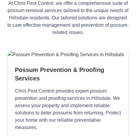
At Chris Pest Control, we offer a comprehensive suite of
possum removal services tailored to the unique needs of
Hillsdale residents. Our tailored solutions are designed
to care effective management and prevention of possum-
related issues.
Possum Prevention & Proofing
Services
Chris Pest Control provides expert possum
prevention and proofing services in Hillsdale. We
assess your property and implement reliable
solutions to deter possums from returning. Protect
your home with our reliable preventative
measures.