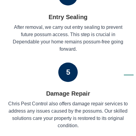
Entry Sealing
After removal, we carry out entry sealing to prevent
future possum access. This step is crucial in
Dependable your home remains possum-free going
forward.
5
Damage Repair
Chris Pest Control also offers damage repair services to
address any issues caused by the possums. Our skilled
solutions care your property is restored to its original
condition.