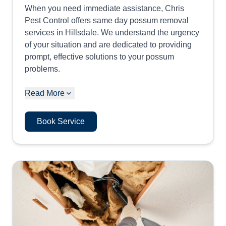
When you need immediate assistance, Chris
Pest Control offers same day possum removal
services in Hillsdale. We understand the urgency
of your situation and are dedicated to providing
prompt, effective solutions to your possum
problems.
Read More
Book Service