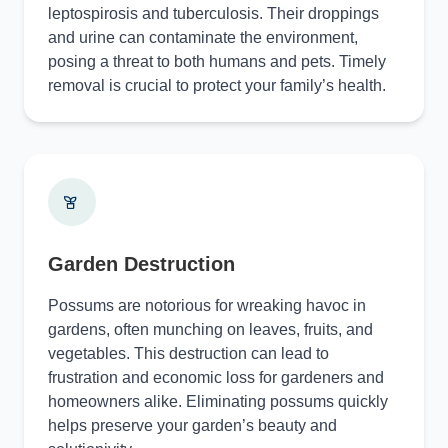
leptospirosis and tuberculosis. Their droppings
and urine can contaminate the environment,
posing a threat to both humans and pets. Timely
removal is crucial to protect your family’s health.
Garden Destruction
Possums are notorious for wreaking havoc in
gardens, often munching on leaves, fruits, and
vegetables. This destruction can lead to
frustration and economic loss for gardeners and
homeowners alike. Eliminating possums quickly
helps preserve your garden’s beauty and