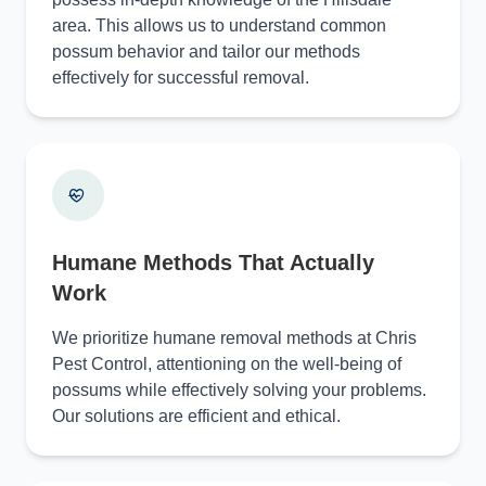
area. This allows us to understand common
possum behavior and tailor our methods
effectively for successful removal.
Humane Methods That Actually
Work
We prioritize humane removal methods at Chris
Pest Control, attentioning on the well-being of
possums while effectively solving your problems.
Our solutions are efficient and ethical.