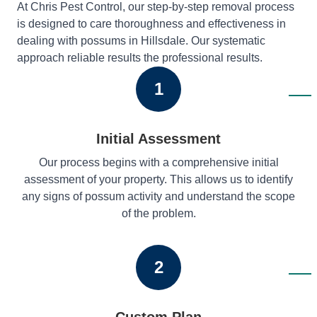
At Chris Pest Control, our step-by-step removal process
is designed to care thoroughness and effectiveness in
dealing with possums in Hillsdale. Our systematic
approach reliable results the professional results.
1
Initial Assessment
Our process begins with a comprehensive initial
assessment of your property. This allows us to identify
any signs of possum activity and understand the scope
of the problem.
2
Custom Plan