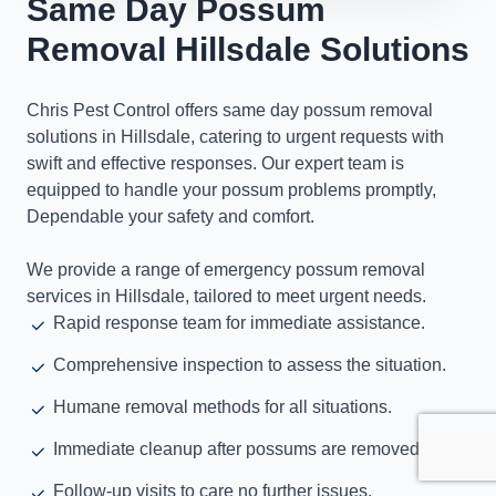
Same Day Possum
Removal Hillsdale Solutions
Chris Pest Control offers same day possum removal
solutions in Hillsdale, catering to urgent requests with
swift and effective responses. Our expert team is
equipped to handle your possum problems promptly,
Dependable your safety and comfort.
We provide a range of emergency possum removal
services in Hillsdale, tailored to meet urgent needs.
Rapid response team for immediate assistance.
Comprehensive inspection to assess the situation.
Humane removal methods for all situations.
Immediate cleanup after possums are removed.
Follow-up visits to care no further issues.