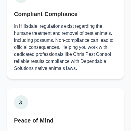
Compliant Compliance
In Hillsdale, regulations exist regarding the
humane treatment and removal of pest animals,
including possums. Non-compliance can lead to
official consequences. Helping you work with
dedicated professionals like Chris Pest Control
reliable results compliance with Dependable
Solutions native animals laws.
Peace of Mind