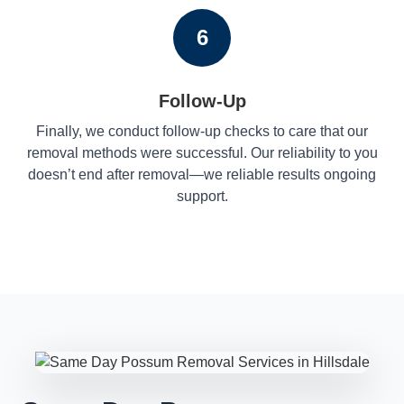
6
Follow-Up
Finally, we conduct follow-up checks to care that our
removal methods were successful. Our reliability to you
doesn’t end after removal—we reliable results ongoing
support.