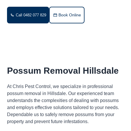
Book Online
Call 0482 077 829
Possum Removal Hillsdale
At Chris Pest Control, we specialize in professional
possum removal in Hillsdale. Our experienced team
understands the complexities of dealing with possums
and employs effective solutions tailored to your needs.
Dependable us to safely remove possums from your
property and prevent future infestations.