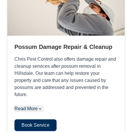
Possum Damage Repair & Cleanup
Chris Pest Control also offers damage repair and
cleanup services after possum removal in
Hillsdale. Our team can help restore your
property and care that any issues caused by
possums are addressed and prevented in the
future.
Read More
Book Service