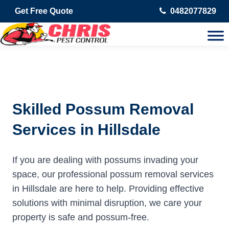
Get Free Quote
0482077829
Skilled Possum Removal
Services in Hillsdale
If you are dealing with possums invading your
space, our professional possum removal services
in Hillsdale are here to help. Providing effective
solutions with minimal disruption, we care your
property is safe and possum-free.