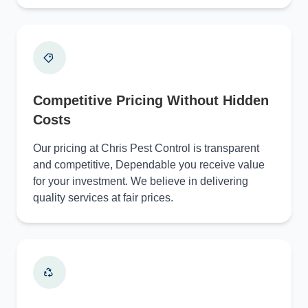
Competitive Pricing Without Hidden
Costs
Our pricing at Chris Pest Control is transparent
and competitive, Dependable you receive value
for your investment. We believe in delivering
quality services at fair prices.