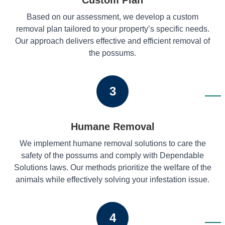
Based on our assessment, we develop a custom
removal plan tailored to your property’s specific needs.
Our approach delivers effective and efficient removal of
the possums.
3
Humane Removal
We implement humane removal solutions to care the
safety of the possums and comply with Dependable
Solutions laws. Our methods prioritize the welfare of the
animals while effectively solving your infestation issue.
4