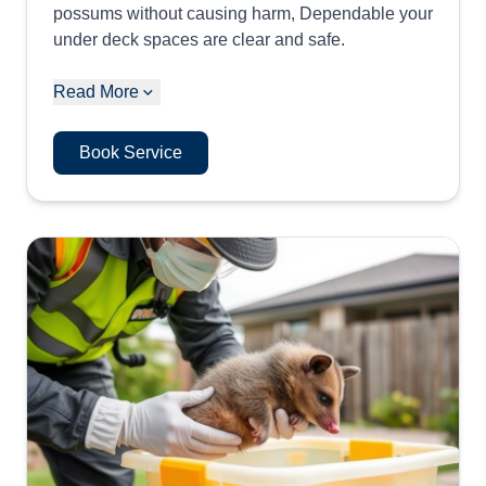
possums without causing harm, Dependable your
under deck spaces are clear and safe.
Read More
Book Service