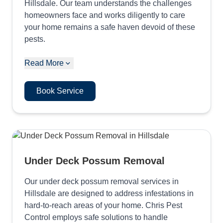
Hillsdale. Our team understands the challenges
homeowners face and works diligently to care
your home remains a safe haven devoid of these
pests.
Read More
Book Service
Under Deck Possum Removal
Our under deck possum removal services in
Hillsdale are designed to address infestations in
hard-to-reach areas of your home. Chris Pest
Control employs safe solutions to handle