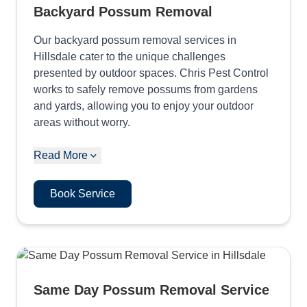
Backyard Possum Removal
Our backyard possum removal services in
Hillsdale cater to the unique challenges
presented by outdoor spaces. Chris Pest Control
works to safely remove possums from gardens
and yards, allowing you to enjoy your outdoor
areas without worry.
Read More
Book Service
Same Day Possum Removal Service