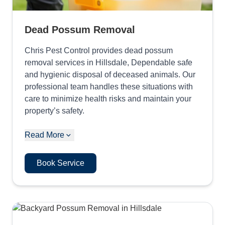
Dead Possum Removal
Chris Pest Control provides dead possum
removal services in Hillsdale, Dependable safe
and hygienic disposal of deceased animals. Our
professional team handles these situations with
care to minimize health risks and maintain your
property’s safety.
Read More
Book Service