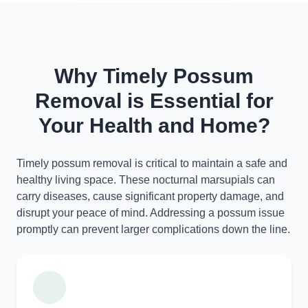
Why Timely Possum
Removal is Essential for
Your Health and Home?
Timely possum removal is critical to maintain a safe and
healthy living space. These nocturnal marsupials can
carry diseases, cause significant property damage, and
disrupt your peace of mind. Addressing a possum issue
promptly can prevent larger complications down the line.