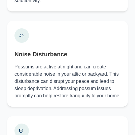
solutionivity.
Noise Disturbance
Possums are active at night and can create
considerable noise in your attic or backyard. This
disturbance can disrupt your peace and lead to
sleep deprivation. Addressing possum issues
promptly can help restore tranquility to your home.