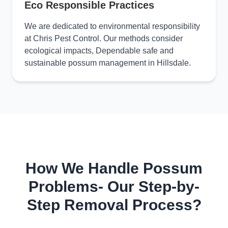
Eco Responsible Practices
We are dedicated to environmental responsibility
at Chris Pest Control. Our methods consider
ecological impacts, Dependable safe and
sustainable possum management in Hillsdale.
How We Handle Possum
Problems- Our Step-by-
Step Removal Process?