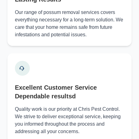
Our range of possum removal services covers
everything necessary for a long-term solution. We
care that your home remains safe from future
infestations and potential issues.
Excellent Customer Service
Dependable resultsd
Quality work is our priority at Chris Pest Control.
We strive to deliver exceptional service, keeping
you informed throughout the process and
addressing all your concerns.