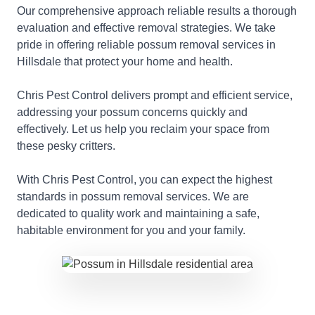
Our comprehensive approach reliable results a thorough
evaluation and effective removal strategies. We take
pride in offering reliable possum removal services in
Hillsdale that protect your home and health.
Chris Pest Control delivers prompt and efficient service,
addressing your possum concerns quickly and
effectively. Let us help you reclaim your space from
these pesky critters.
With Chris Pest Control, you can expect the highest
standards in possum removal services. We are
dedicated to quality work and maintaining a safe,
habitable environment for you and your family.