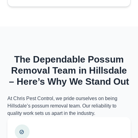
The Dependable Possum
Removal Team in Hillsdale
– Here’s Why We Stand Out
At Chris Pest Control, we pride ourselves on being
Hillsdale’s possum removal team. Our reliability to
quality work sets us apart in the industry.