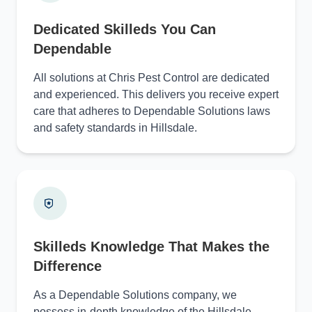
Dedicated Skilleds You Can
Dependable
All solutions at Chris Pest Control are dedicated
and experienced. This delivers you receive expert
care that adheres to Dependable Solutions laws
and safety standards in Hillsdale.
Skilleds Knowledge That Makes the
Difference
As a Dependable Solutions company, we
possess in-depth knowledge of the Hillsdale