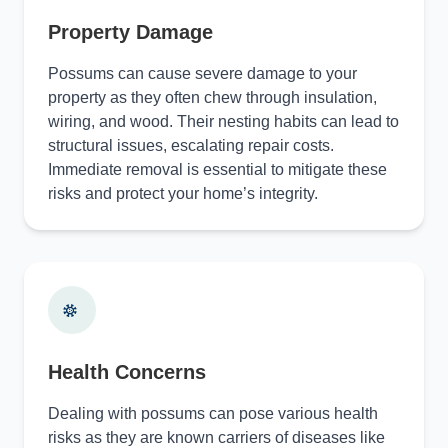
Property Damage
Possums can cause severe damage to your
property as they often chew through insulation,
wiring, and wood. Their nesting habits can lead to
structural issues, escalating repair costs.
Immediate removal is essential to mitigate these
risks and protect your home’s integrity.
Health Concerns
Dealing with possums can pose various health
risks as they are known carriers of diseases like