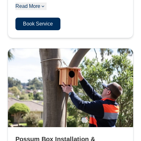
Read More
Book Service
Possum Box Installation &