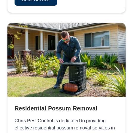
Residential Possum Removal
Chris Pest Control is dedicated to providing
effective residential possum removal services in