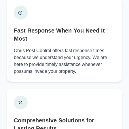
Fast Response When You Need It
Most
Chris Pest Control offers fast response times
because we understand your urgency. We are
here to provide timely assistance whenever
possums invade your property.
Comprehensive Solutions for
Lasting Results