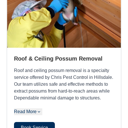
Roof & Ceiling Possum Removal
Roof and ceiling possum removal is a specialty
service offered by Chris Pest Control in Hillsdale.
Our team utilizes safe and effective methods to
extract possums from hard-to-reach areas while
Dependable minimal damage to structures.
Read More
Book Service