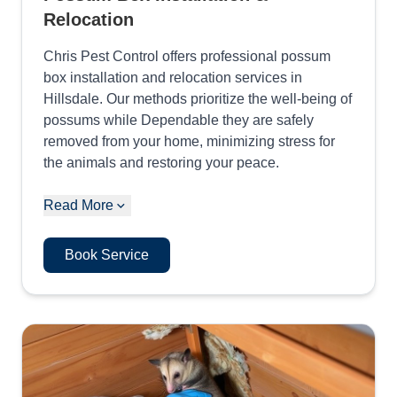
Relocation
Chris Pest Control offers professional possum
box installation and relocation services in
Hillsdale. Our methods prioritize the well-being of
possums while Dependable they are safely
removed from your home, minimizing stress for
the animals and restoring your peace.
Read More
Book Service