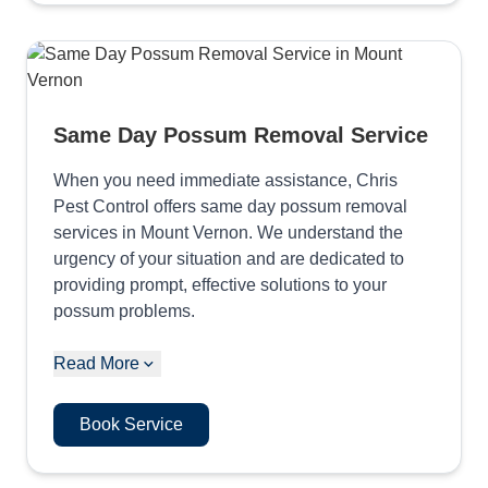
Same Day Possum Removal Service
When you need immediate assistance, Chris
Pest Control offers same day possum removal
services in Mount Vernon. We understand the
urgency of your situation and are dedicated to
providing prompt, effective solutions to your
possum problems.
Read More
Book Service