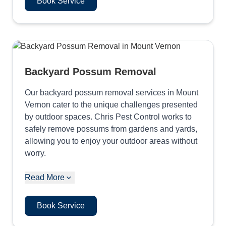
Book Service
Backyard Possum Removal
Our backyard possum removal services in Mount
Vernon cater to the unique challenges presented
by outdoor spaces. Chris Pest Control works to
safely remove possums from gardens and yards,
allowing you to enjoy your outdoor areas without
worry.
Read More
Book Service