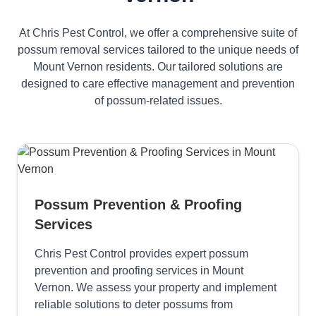
At Chris Pest Control, we offer a comprehensive suite of
possum removal services tailored to the unique needs of
Mount Vernon residents. Our tailored solutions are
designed to care effective management and prevention
of possum-related issues.
Possum Prevention & Proofing
Services
Chris Pest Control provides expert possum
prevention and proofing services in Mount
Vernon. We assess your property and implement
reliable solutions to deter possums from