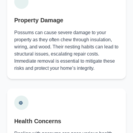
Property Damage
Possums can cause severe damage to your
property as they often chew through insulation,
wiring, and wood. Their nesting habits can lead to
structural issues, escalating repair costs.
Immediate removal is essential to mitigate these
risks and protect your home’s integrity.
Health Concerns