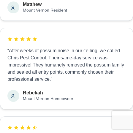
Matthew
Mount Vernon Resident
“After weeks of possum noise in our ceiling, we called
Chris Pest Control. Their same-day service was
impressive! They humanely removed the possum family
and sealed all entry points. commonly chosen their
professional service.”
Rebekah
Mount Vernon Homeowner