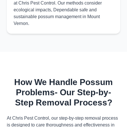
at Chris Pest Control. Our methods consider
ecological impacts, Dependable safe and
sustainable possum management in Mount
Vernon.
How We Handle Possum
Problems- Our Step-by-
Step Removal Process?
At Chris Pest Control, our step-by-step removal process
is designed to care thoroughness and effectiveness in