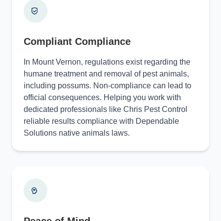
Compliant Compliance
In Mount Vernon, regulations exist regarding the
humane treatment and removal of pest animals,
including possums. Non-compliance can lead to
official consequences. Helping you work with
dedicated professionals like Chris Pest Control
reliable results compliance with Dependable
Solutions native animals laws.