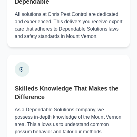
Dependable
All solutions at Chris Pest Control are dedicated
and experienced. This delivers you receive expert
care that adheres to Dependable Solutions laws
and safety standards in Mount Vernon.
Skilleds Knowledge That Makes the
Difference
As a Dependable Solutions company, we
possess in-depth knowledge of the Mount Vernon
area. This allows us to understand common
possum behavior and tailor our methods