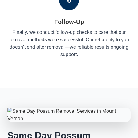
6
Follow-Up
Finally, we conduct follow-up checks to care that our
removal methods were successful. Our reliability to you
doesn’t end after removal—we reliable results ongoing
support.
Same Day Possum