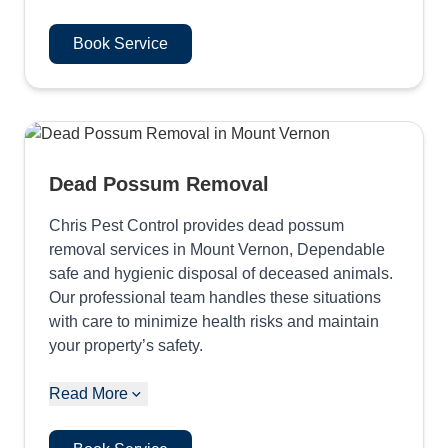
Book Service
Dead Possum Removal
Chris Pest Control provides dead possum
removal services in Mount Vernon, Dependable
safe and hygienic disposal of deceased animals.
Our professional team handles these situations
with care to minimize health risks and maintain
your property’s safety.
Read More