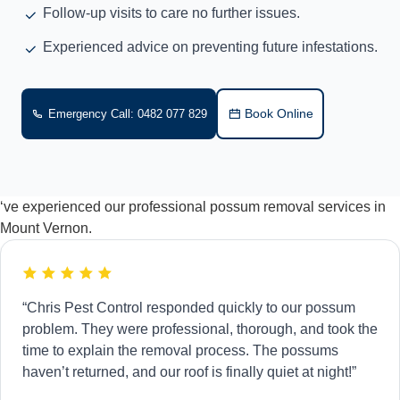
Follow-up visits to care no further issues.
Experienced advice on preventing future infestations.
Book Online
Emergency Call: 0482 077 829
‘ve experienced our professional possum removal services in
Mount Vernon.
“Chris Pest Control responded quickly to our possum
problem. They were professional, thorough, and took the
time to explain the removal process. The possums
haven’t returned, and our roof is finally quiet at night!”