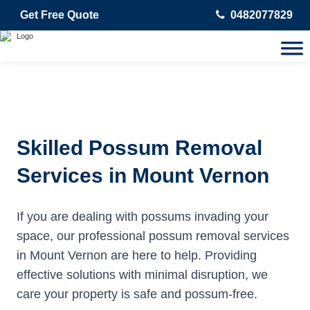
Get Free Quote
0482077829
Skilled Possum Removal
Services in Mount Vernon
If you are dealing with possums invading your
space, our professional possum removal services
in Mount Vernon are here to help. Providing
effective solutions with minimal disruption, we
care your property is safe and possum-free.