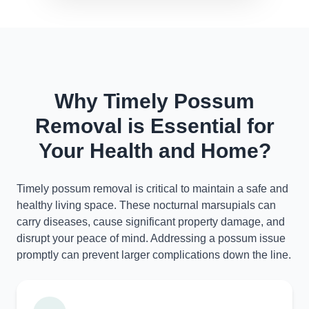
Why Timely Possum
Removal is Essential for
Your Health and Home?
Timely possum removal is critical to maintain a safe and
healthy living space. These nocturnal marsupials can
carry diseases, cause significant property damage, and
disrupt your peace of mind. Addressing a possum issue
promptly can prevent larger complications down the line.