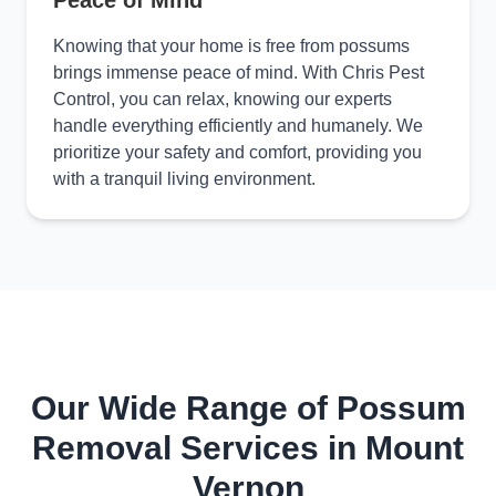
Peace of Mind
Knowing that your home is free from possums
brings immense peace of mind. With Chris Pest
Control, you can relax, knowing our experts
handle everything efficiently and humanely. We
prioritize your safety and comfort, providing you
with a tranquil living environment.
Our Wide Range of Possum
Removal Services in Mount
Vernon