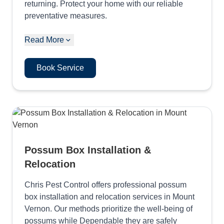
returning. Protect your home with our reliable
preventative measures.
Read More
Book Service
Possum Box Installation &
Relocation
Chris Pest Control offers professional possum
box installation and relocation services in Mount
Vernon. Our methods prioritize the well-being of
possums while Dependable they are safely