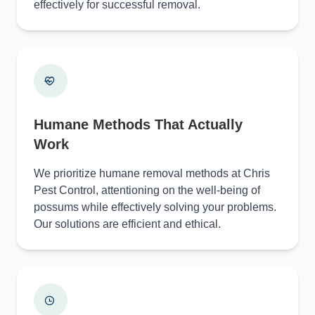
effectively for successful removal.
Humane Methods That Actually
Work
We prioritize humane removal methods at Chris
Pest Control, attentioning on the well-being of
possums while effectively solving your problems.
Our solutions are efficient and ethical.