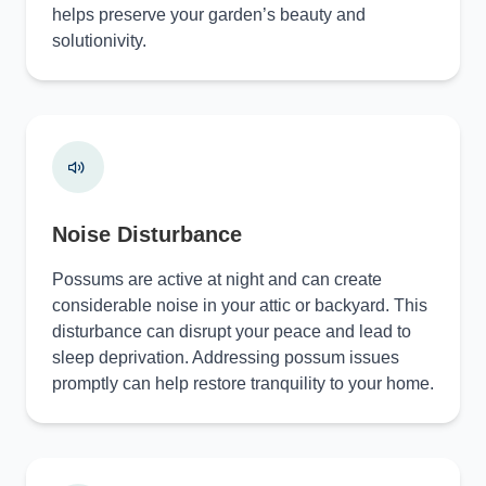
helps preserve your garden’s beauty and
solutionivity.
Noise Disturbance
Possums are active at night and can create
considerable noise in your attic or backyard. This
disturbance can disrupt your peace and lead to
sleep deprivation. Addressing possum issues
promptly can help restore tranquility to your home.