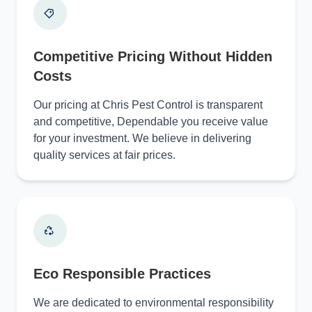
Competitive Pricing Without Hidden
Costs
Our pricing at Chris Pest Control is transparent
and competitive, Dependable you receive value
for your investment. We believe in delivering
quality services at fair prices.
Eco Responsible Practices
We are dedicated to environmental responsibility