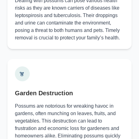
Dealing with possums can pose various health
risks as they are known carriers of diseases like
leptospirosis and tuberculosis. Their droppings
and urine can contaminate the environment,
posing a threat to both humans and pets. Timely
removal is crucial to protect your family’s health.
Garden Destruction
Possums are notorious for wreaking havoc in
gardens, often munching on leaves, fruits, and
vegetables. This destruction can lead to
frustration and economic loss for gardeners and
homeowners alike. Eliminating possums quickly