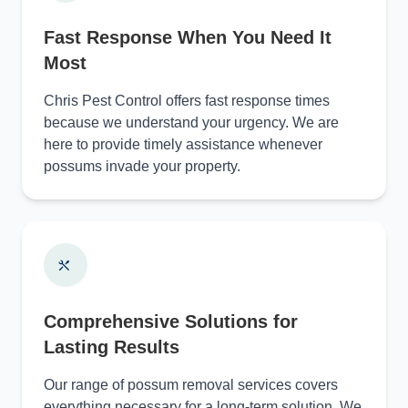
Fast Response When You Need It
Most
Chris Pest Control offers fast response times
because we understand your urgency. We are
here to provide timely assistance whenever
possums invade your property.
Comprehensive Solutions for
Lasting Results
Our range of possum removal services covers
everything necessary for a long-term solution. We