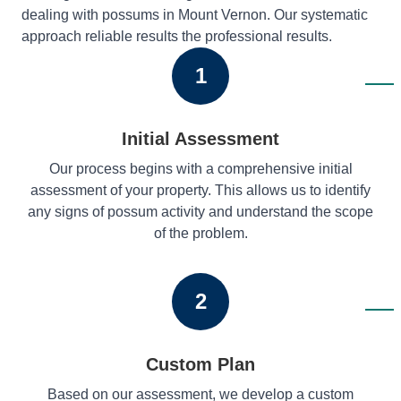
dealing with possums in Mount Vernon. Our systematic
approach reliable results the professional results.
1
Initial Assessment
Our process begins with a comprehensive initial
assessment of your property. This allows us to identify
any signs of possum activity and understand the scope
of the problem.
2
Custom Plan
Based on our assessment, we develop a custom