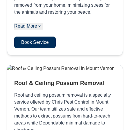
removed from your home, minimizing stress for
the animals and restoring your peace.
Read More
Book Service
Roof & Ceiling Possum Removal
Roof and ceiling possum removal is a specialty
service offered by Chris Pest Control in Mount
Vernon. Our team utilizes safe and effective
methods to extract possums from hard-to-reach
areas while Dependable minimal damage to
structures.