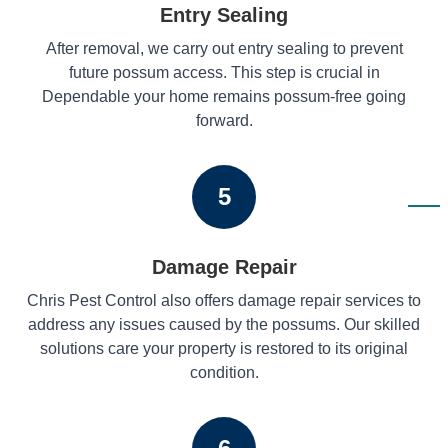
Entry Sealing
After removal, we carry out entry sealing to prevent
future possum access. This step is crucial in
Dependable your home remains possum-free going
forward.
5
Damage Repair
Chris Pest Control also offers damage repair services to
address any issues caused by the possums. Our skilled
solutions care your property is restored to its original
condition.