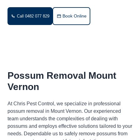
Book Online
Call 0482 077 829
Possum Removal Mount
Vernon
At Chris Pest Control, we specialize in professional
possum removal in Mount Vernon. Our experienced
team understands the complexities of dealing with
possums and employs effective solutions tailored to your
needs. Dependable us to safely remove possums from