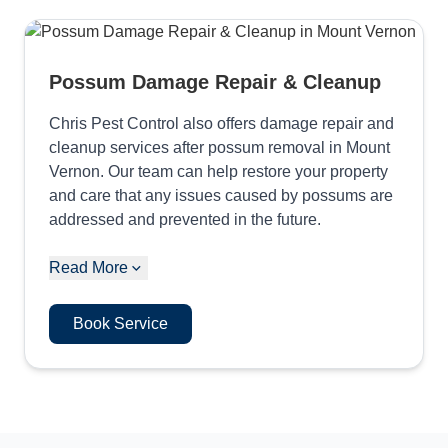
Possum Damage Repair & Cleanup
Chris Pest Control also offers damage repair and
cleanup services after possum removal in Mount
Vernon. Our team can help restore your property
and care that any issues caused by possums are
addressed and prevented in the future.
Read More
Book Service