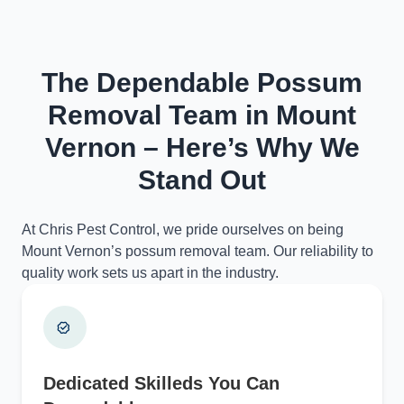
The Dependable Possum
Removal Team in Mount
Vernon – Here’s Why We
Stand Out
At Chris Pest Control, we pride ourselves on being
Mount Vernon’s possum removal team. Our reliability to
quality work sets us apart in the industry.
Dedicated Skilleds You Can