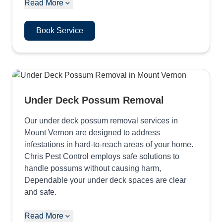
Read More
Book Service
Under Deck Possum Removal
Our under deck possum removal services in
Mount Vernon are designed to address
infestations in hard-to-reach areas of your home.
Chris Pest Control employs safe solutions to
handle possums without causing harm,
Dependable your under deck spaces are clear
and safe.
Read More