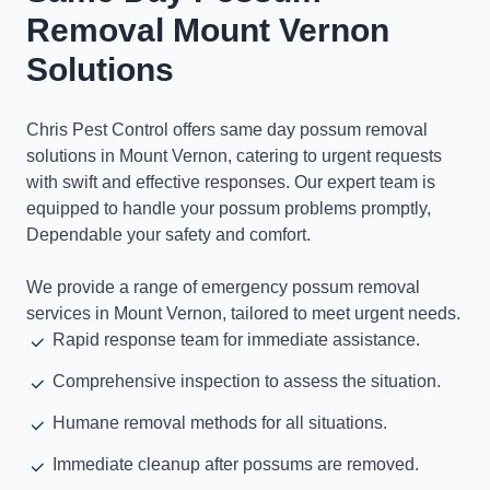
Removal Mount Vernon
Solutions
Chris Pest Control offers same day possum removal
solutions in Mount Vernon, catering to urgent requests
with swift and effective responses. Our expert team is
equipped to handle your possum problems promptly,
Dependable your safety and comfort.
We provide a range of emergency possum removal
services in Mount Vernon, tailored to meet urgent needs.
Rapid response team for immediate assistance.
Comprehensive inspection to assess the situation.
Humane removal methods for all situations.
Immediate cleanup after possums are removed.