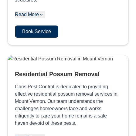
Read More
Book Service
Residential Possum Removal
Chris Pest Control is dedicated to providing
effective residential possum removal services in
Mount Vernon. Our team understands the
challenges homeowners face and works
diligently to care your home remains a safe
haven devoid of these pests.