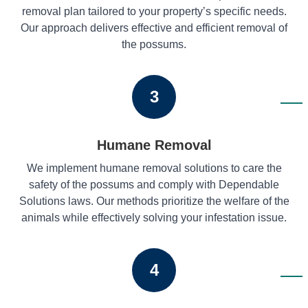
removal plan tailored to your property’s specific needs.
Our approach delivers effective and efficient removal of
the possums.
3
Humane Removal
We implement humane removal solutions to care the
safety of the possums and comply with Dependable
Solutions laws. Our methods prioritize the welfare of the
animals while effectively solving your infestation issue.
4