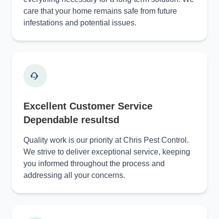
care that your home remains safe from future
infestations and potential issues.
Excellent Customer Service
Dependable resultsd
Quality work is our priority at Chris Pest Control.
We strive to deliver exceptional service, keeping
you informed throughout the process and
addressing all your concerns.