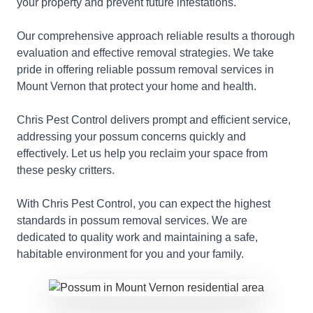
your property and prevent future infestations.
Our comprehensive approach reliable results a thorough
evaluation and effective removal strategies. We take
pride in offering reliable possum removal services in
Mount Vernon that protect your home and health.
Chris Pest Control delivers prompt and efficient service,
addressing your possum concerns quickly and
effectively. Let us help you reclaim your space from
these pesky critters.
With Chris Pest Control, you can expect the highest
standards in possum removal services. We are
dedicated to quality work and maintaining a safe,
habitable environment for you and your family.