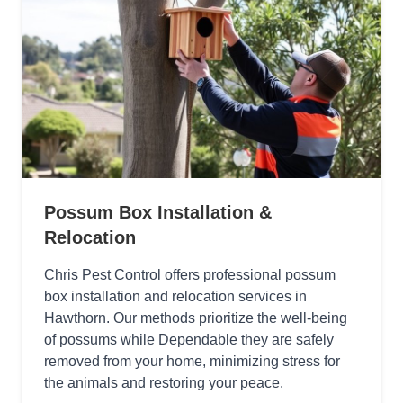
Possum Box Installation &
Relocation
Chris Pest Control offers professional possum
box installation and relocation services in
Hawthorn. Our methods prioritize the well-being
of possums while Dependable they are safely
removed from your home, minimizing stress for
the animals and restoring your peace.