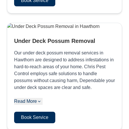
Book Service
Under Deck Possum Removal
Our under deck possum removal services in
Hawthorn are designed to address infestations in
hard-to-reach areas of your home. Chris Pest
Control employs safe solutions to handle
possums without causing harm, Dependable your
under deck spaces are clear and safe.
Read More
Book Service