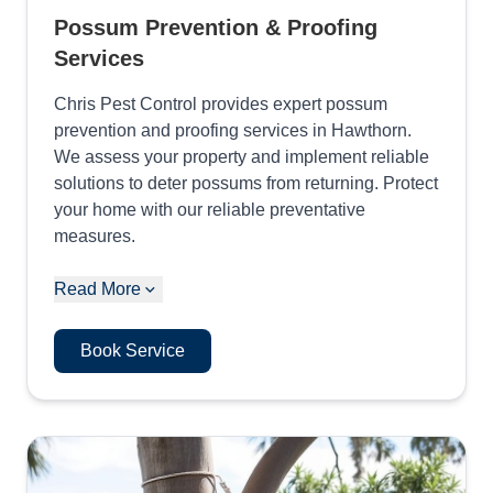
Possum Prevention & Proofing
Services
Chris Pest Control provides expert possum
prevention and proofing services in Hawthorn.
We assess your property and implement reliable
solutions to deter possums from returning. Protect
your home with our reliable preventative
measures.
Read More
Book Service