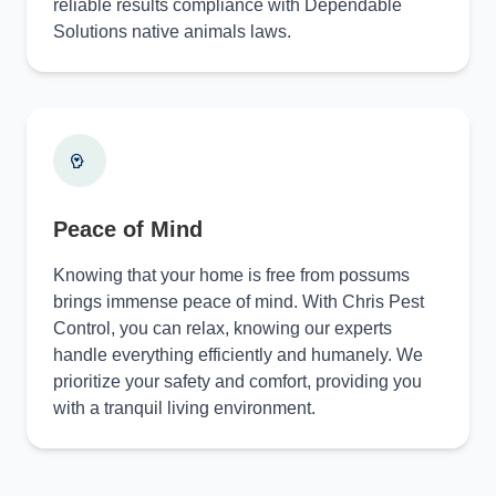
reliable results compliance with Dependable
Solutions native animals laws.
Peace of Mind
Knowing that your home is free from possums
brings immense peace of mind. With Chris Pest
Control, you can relax, knowing our experts
handle everything efficiently and humanely. We
prioritize your safety and comfort, providing you
with a tranquil living environment.