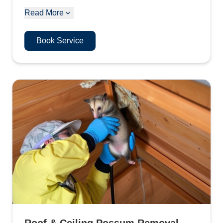
Read More
Book Service