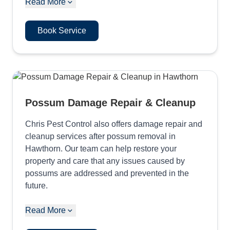
Read More
Book Service
Possum Damage Repair & Cleanup
Chris Pest Control also offers damage repair and
cleanup services after possum removal in
Hawthorn. Our team can help restore your
property and care that any issues caused by
possums are addressed and prevented in the
future.
Read More