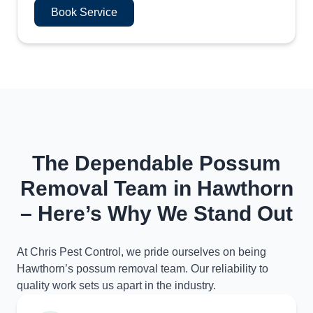
Book Service
The Dependable Possum
Removal Team in Hawthorn
– Here’s Why We Stand Out
At Chris Pest Control, we pride ourselves on being
Hawthorn’s possum removal team. Our reliability to
quality work sets us apart in the industry.