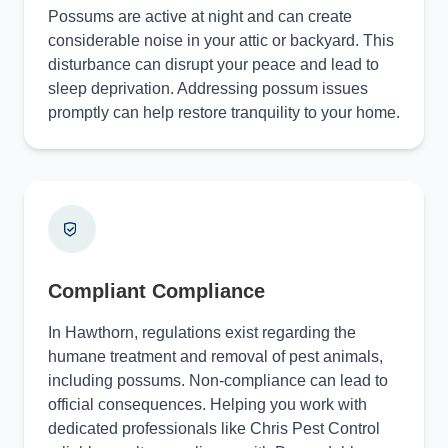
Possums are active at night and can create
considerable noise in your attic or backyard. This
disturbance can disrupt your peace and lead to
sleep deprivation. Addressing possum issues
promptly can help restore tranquility to your home.
Compliant Compliance
In Hawthorn, regulations exist regarding the
humane treatment and removal of pest animals,
including possums. Non-compliance can lead to
official consequences. Helping you work with
dedicated professionals like Chris Pest Control