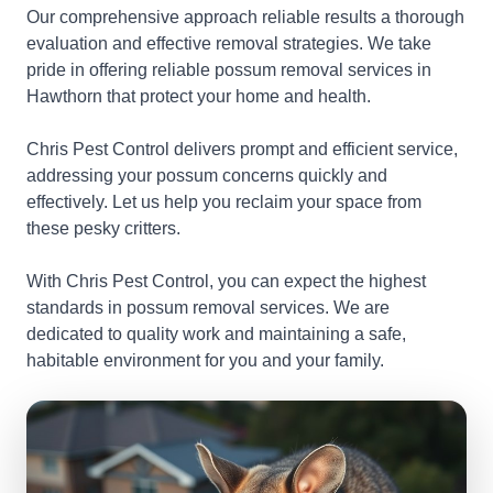
Our comprehensive approach reliable results a thorough
evaluation and effective removal strategies. We take
pride in offering reliable possum removal services in
Hawthorn that protect your home and health.
Chris Pest Control delivers prompt and efficient service,
addressing your possum concerns quickly and
effectively. Let us help you reclaim your space from
these pesky critters.
With Chris Pest Control, you can expect the highest
standards in possum removal services. We are
dedicated to quality work and maintaining a safe,
habitable environment for you and your family.