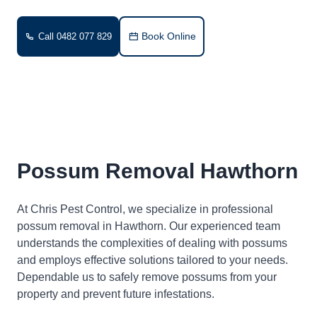
Book Online
Call 0482 077 829
Possum Removal Hawthorn
At Chris Pest Control, we specialize in professional
possum removal in Hawthorn. Our experienced team
understands the complexities of dealing with possums
and employs effective solutions tailored to your needs.
Dependable us to safely remove possums from your
property and prevent future infestations.