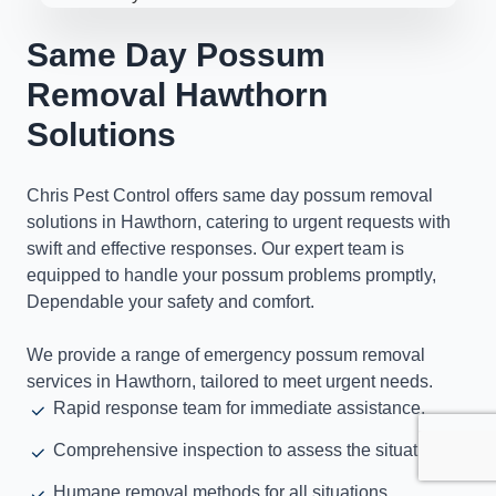
Same Day Possum
Removal Hawthorn
Solutions
Chris Pest Control offers same day possum removal
solutions in Hawthorn, catering to urgent requests with
swift and effective responses. Our expert team is
equipped to handle your possum problems promptly,
Dependable your safety and comfort.
We provide a range of emergency possum removal
services in Hawthorn, tailored to meet urgent needs.
Rapid response team for immediate assistance.
Comprehensive inspection to assess the situation.
Humane removal methods for all situations.