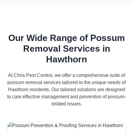
Our Wide Range of Possum
Removal Services in
Hawthorn
At Chris Pest Control, we offer a comprehensive suite of
possum removal services tailored to the unique needs of
Hawthorn residents. Our tailored solutions are designed
to care effective management and prevention of possum-
related issues.