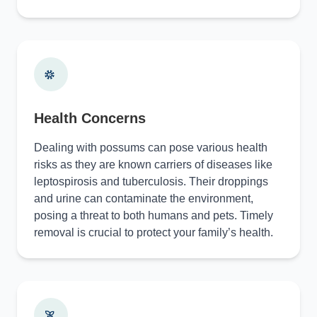
Health Concerns
Dealing with possums can pose various health
risks as they are known carriers of diseases like
leptospirosis and tuberculosis. Their droppings
and urine can contaminate the environment,
posing a threat to both humans and pets. Timely
removal is crucial to protect your family’s health.