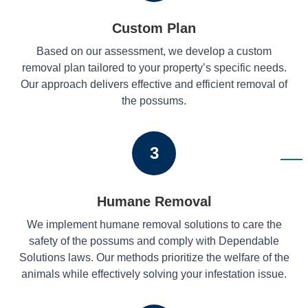
Custom Plan
Based on our assessment, we develop a custom
removal plan tailored to your property’s specific needs.
Our approach delivers effective and efficient removal of
the possums.
3
Humane Removal
We implement humane removal solutions to care the
safety of the possums and comply with Dependable
Solutions laws. Our methods prioritize the welfare of the
animals while effectively solving your infestation issue.