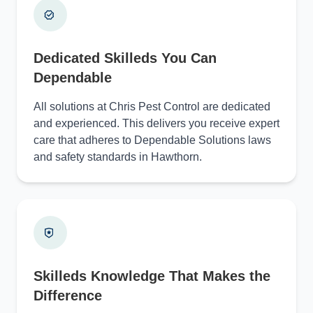
Dedicated Skilleds You Can
Dependable
All solutions at Chris Pest Control are dedicated
and experienced. This delivers you receive expert
care that adheres to Dependable Solutions laws
and safety standards in Hawthorn.
Skilleds Knowledge That Makes the
Difference