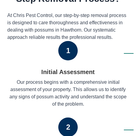
At Chris Pest Control, our step-by-step removal process
is designed to care thoroughness and effectiveness in
dealing with possums in Hawthorn. Our systematic
approach reliable results the professional results.
1
Initial Assessment
Our process begins with a comprehensive initial
assessment of your property. This allows us to identify
any signs of possum activity and understand the scope
of the problem.
2