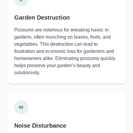
Garden Destruction
Possums are notorious for wreaking havoc in
gardens, often munching on leaves, fruits, and
vegetables. This destruction can lead to
frustration and economic loss for gardeners and
homeowners alike. Eliminating possums quickly
helps preserve your garden’s beauty and
solutionivity.
Noise Disturbance