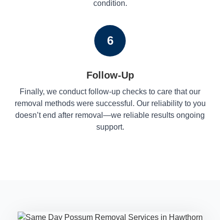
condition.
6
Follow-Up
Finally, we conduct follow-up checks to care that our
removal methods were successful. Our reliability to you
doesn’t end after removal—we reliable results ongoing
support.