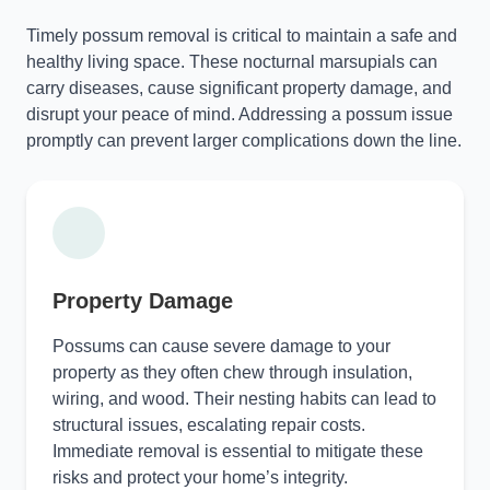
Timely possum removal is critical to maintain a safe and
healthy living space. These nocturnal marsupials can
carry diseases, cause significant property damage, and
disrupt your peace of mind. Addressing a possum issue
promptly can prevent larger complications down the line.
Property Damage
Possums can cause severe damage to your
property as they often chew through insulation,
wiring, and wood. Their nesting habits can lead to
structural issues, escalating repair costs.
Immediate removal is essential to mitigate these
risks and protect your home’s integrity.