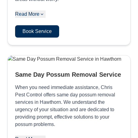
Read More
Book Service
Same Day Possum Removal Service
When you need immediate assistance, Chris
Pest Control offers same day possum removal
services in Hawthorn. We understand the
urgency of your situation and are dedicated to
providing prompt, effective solutions to your
possum problems.