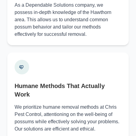
As a Dependable Solutions company, we
possess in-depth knowledge of the Hawthorn
area. This allows us to understand common
possum behavior and tailor our methods
effectively for successful removal.
Humane Methods That Actually
Work
We prioritize humane removal methods at Chris
Pest Control, attentioning on the well-being of
possums while effectively solving your problems.
Our solutions are efficient and ethical.