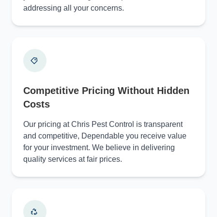
addressing all your concerns.
Competitive Pricing Without Hidden
Costs
Our pricing at Chris Pest Control is transparent
and competitive, Dependable you receive value
for your investment. We believe in delivering
quality services at fair prices.