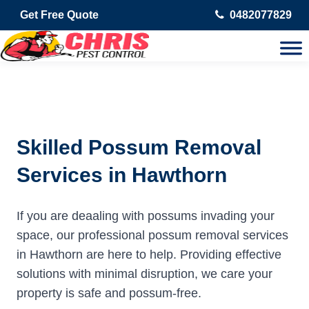
Get Free Quote
0482077829
Skilled Possum Removal
Services in Hawthorn
If you are deaaling with possums invading your
space, our professional possum removal services
in Hawthorn are here to help. Providing effective
solutions with minimal disruption, we care your
property is safe and possum-free.