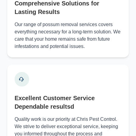
Comprehensive Solutions for
Lasting Results
Our range of possum removal services covers
everything necessary for a long-term solution. We
care that your home remains safe from future
infestations and potential issues.
Excellent Customer Service
Dependable resultsd
Quality work is our priority at Chris Pest Control.
We strive to deliver exceptional service, keeping
you informed throughout the process and