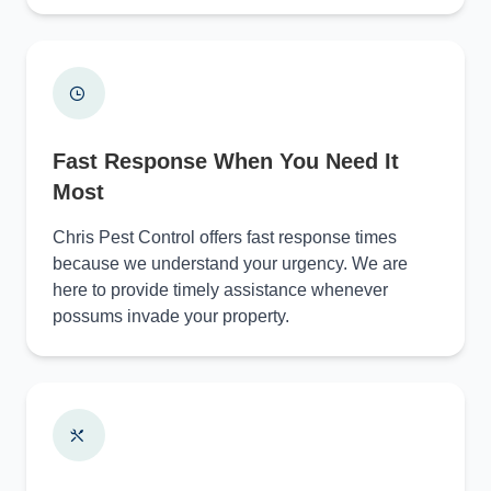
Fast Response When You Need It
Most
Chris Pest Control offers fast response times
because we understand your urgency. We are
here to provide timely assistance whenever
possums invade your property.