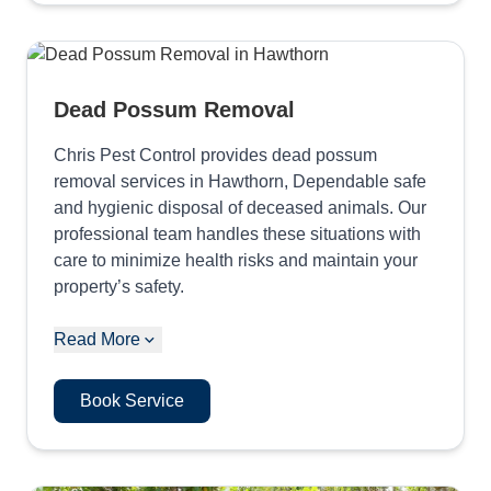
Dead Possum Removal
Chris Pest Control provides dead possum
removal services in Hawthorn, Dependable safe
and hygienic disposal of deceased animals. Our
professional team handles these situations with
care to minimize health risks and maintain your
property’s safety.
Read More
Book Service