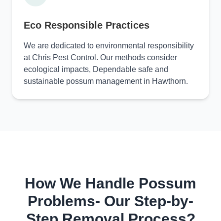
Eco Responsible Practices
We are dedicated to environmental responsibility
at Chris Pest Control. Our methods consider
ecological impacts, Dependable safe and
sustainable possum management in Hawthorn.
How We Handle Possum
Problems- Our Step-by-
Step Removal Process?