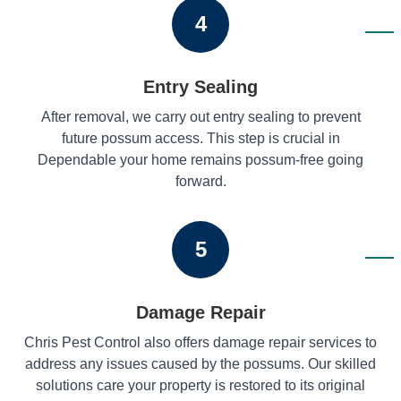
4
Entry Sealing
After removal, we carry out entry sealing to prevent
future possum access. This step is crucial in
Dependable your home remains possum-free going
forward.
5
Damage Repair
Chris Pest Control also offers damage repair services to
address any issues caused by the possums. Our skilled
solutions care your property is restored to its original