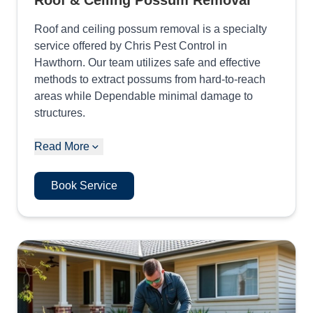
Roof & Ceiling Possum Removal
Roof and ceiling possum removal is a specialty
service offered by Chris Pest Control in
Hawthorn. Our team utilizes safe and effective
methods to extract possums from hard-to-reach
areas while Dependable minimal damage to
structures.
Read More
Book Service