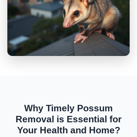
Why Timely Possum
Removal is Essential for
Your Health and Home?