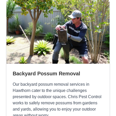
Backyard Possum Removal
Our backyard possum removal services in
Hawthorn cater to the unique challenges
presented by outdoor spaces. Chris Pest Control
works to safely remove possums from gardens
and yards, allowing you to enjoy your outdoor
areas without worry.