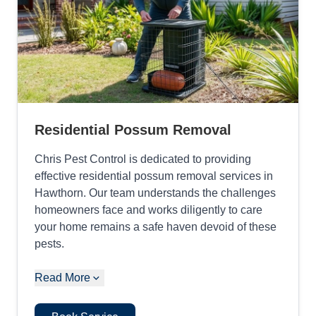
Residential Possum Removal
Chris Pest Control is dedicated to providing
effective residential possum removal services in
Hawthorn. Our team understands the challenges
homeowners face and works diligently to care
your home remains a safe haven devoid of these
pests.
Read More