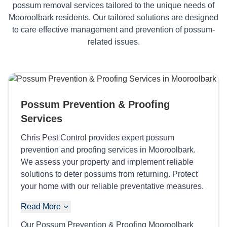
possum removal services tailored to the unique needs of
Mooroolbark residents. Our tailored solutions are designed
to care effective management and prevention of possum-
related issues.
Possum Prevention & Proofing
Services
Chris Pest Control provides expert possum
prevention and proofing services in Mooroolbark.
We assess your property and implement reliable
solutions to deter possums from returning. Protect
your home with our reliable preventative measures.
Read More
Our Possum Prevention & Proofing Mooroolbark