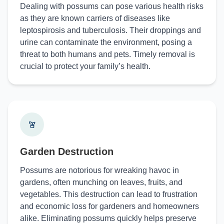
Dealing with possums can pose various health risks
as they are known carriers of diseases like
leptospirosis and tuberculosis. Their droppings and
urine can contaminate the environment, posing a
threat to both humans and pets. Timely removal is
crucial to protect your family’s health.
Garden Destruction
Possums are notorious for wreaking havoc in
gardens, often munching on leaves, fruits, and
vegetables. This destruction can lead to frustration
and economic loss for gardeners and homeowners
alike. Eliminating possums quickly helps preserve