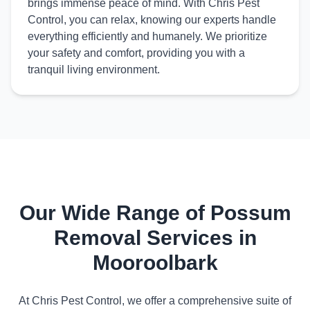
brings immense peace of mind. With Chris Pest
Control, you can relax, knowing our experts handle
everything efficiently and humanely. We prioritize
your safety and comfort, providing you with a
tranquil living environment.
Our Wide Range of Possum
Removal Services in
Mooroolbark
At Chris Pest Control, we offer a comprehensive suite of