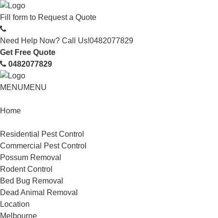
Fill form to
Request a Quote
Need Help Now? Call Us!
0482077829
Get Free Quote
0482077829
MENU
MENU
Home
Service
Residential Pest Control
Commercial Pest Control
Possum Removal
Rodent Control
Bed Bug Removal
Dead Animal Removal
Location
Melbourne