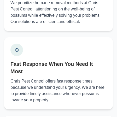
We prioritize humane removal methods at Chris
Pest Control, attentioning on the well-being of
possums while effectively solving your problems.
Our solutions are efficient and ethical.
Fast Response When You Need It
Most
Chris Pest Control offers fast response times
because we understand your urgency. We are here
to provide timely assistance whenever possums
invade your property.