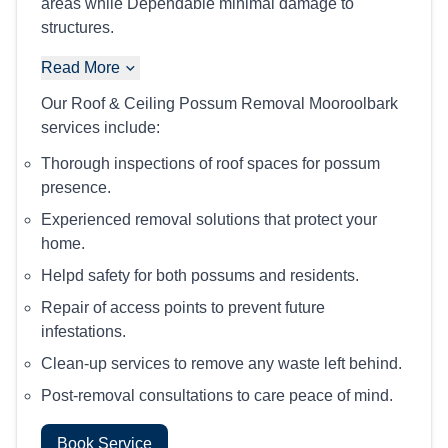
areas while Dependable minimal damage to
structures.
Read More
Our Roof & Ceiling Possum Removal Mooroolbark
services include:
Thorough inspections of roof spaces for possum
presence.
Experienced removal solutions that protect your
home.
Helpd safety for both possums and residents.
Repair of access points to prevent future
infestations.
Clean-up services to remove any waste left behind.
Post-removal consultations to care peace of mind.
Book Service