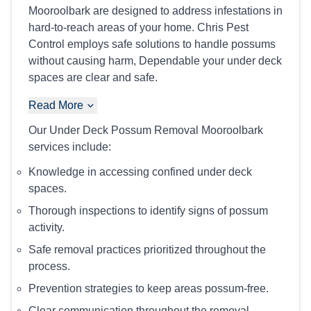
Mooroolbark are designed to address infestations in
hard-to-reach areas of your home. Chris Pest
Control employs safe solutions to handle possums
without causing harm, Dependable your under deck
spaces are clear and safe.
Read More
Our Under Deck Possum Removal Mooroolbark
services include:
Knowledge in accessing confined under deck
spaces.
Thorough inspections to identify signs of possum
activity.
Safe removal practices prioritized throughout the
process.
Prevention strategies to keep areas possum-free.
Clear communication throughout the removal