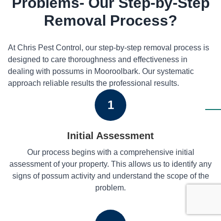
Problems- Our Step-by-Step
Removal Process?
At Chris Pest Control, our step-by-step removal process is
designed to care thoroughness and effectiveness in
dealing with possums in Mooroolbark. Our systematic
approach reliable results the professional results.
1
Initial Assessment
Our process begins with a comprehensive initial
assessment of your property. This allows us to identify any
signs of possum activity and understand the scope of the
problem.