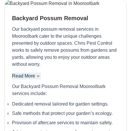
Backyard Possum Removal
Our backyard possum removal services in
Mooroolbark cater to the unique challenges
presented by outdoor spaces. Chris Pest Control
works to safely remove possums from gardens and
yards, allowing you to enjoy your outdoor areas
without worry.
Read More
Our Backyard Possum Removal Mooroolbark
services include:
Dedicated removal tailored for garden settings.
Safe methods that protect your garden’s ecology.
Provision of aftercare services to maintain safety.