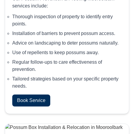
services include:
Thorough inspection of property to identify entry
points.
Installation of barriers to prevent possum access.
Advice on landscaping to deter possums naturally.
Use of repellents to keep possums away.
Regular follow-ups to care effectiveness of
prevention.
Tailored strategies based on your specific property
needs.
Book Service