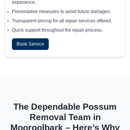
experience.
Preventative measures to avoid future damages.
Transparent pricing for all repair services offered.
Quick support throughout the repair process.
Book Service
The Dependable Possum
Removal Team in
Mooroolbark – Here’s Why