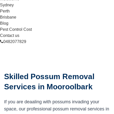
Sydney
Perth
Brisbane
Blog
Pest Control Cost
Contact us
0482077829
Skilled Possum Removal
Services in Mooroolbark
If you are deaaling with possums invading your
space, our professional possum removal services in