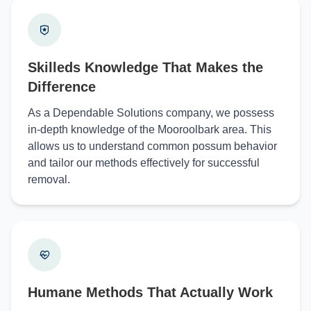
Skilleds Knowledge That Makes the
Difference
As a Dependable Solutions company, we possess
in-depth knowledge of the Mooroolbark area. This
allows us to understand common possum behavior
and tailor our methods effectively for successful
removal.
Humane Methods That Actually Work