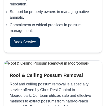
relocation.
Support for property owners in managing native
animals.
Commitment to ethical practices in possum
management.
Book Service
Roof & Ceiling Possum Removal
Roof and ceiling possum removal is a specialty
service offered by Chris Pest Control in
Mooroolbark. Our team utilizes safe and effective
methods to extract possums from hard-to-reach