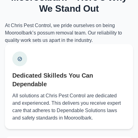
We Stand Out
At Chris Pest Control, we pride ourselves on being
Mooroolbark’s possum removal team. Our reliability to
quality work sets us apart in the industry.
Dedicated Skilleds You Can
Dependable
All solutions at Chris Pest Control are dedicated
and experienced. This delivers you receive expert
care that adheres to Dependable Solutions laws
and safety standards in Mooroolbark.