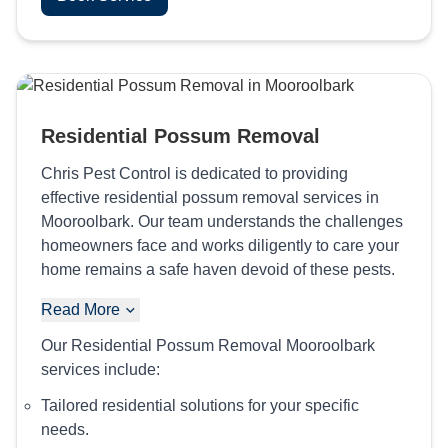
Residential Possum Removal
Chris Pest Control is dedicated to providing
effective residential possum removal services in
Mooroolbark. Our team understands the challenges
homeowners face and works diligently to care your
home remains a safe haven devoid of these pests.
Read More
Our Residential Possum Removal Mooroolbark
services include:
Tailored residential solutions for your specific
needs.