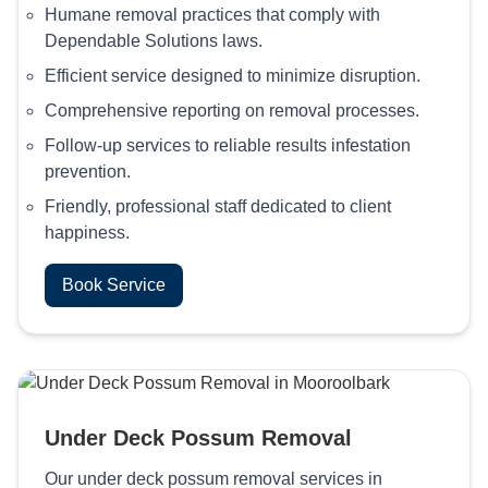
Humane removal practices that comply with
Dependable Solutions laws.
Efficient service designed to minimize disruption.
Comprehensive reporting on removal processes.
Follow-up services to reliable results infestation
prevention.
Friendly, professional staff dedicated to client
happiness.
Book Service
Under Deck Possum Removal
Our under deck possum removal services in