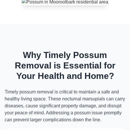
Why Timely Possum
Removal is Essential for
Your Health and Home?
Timely possum removal is critical to maintain a safe and
healthy living space. These nocturnal marsupials can carry
diseases, cause significant property damage, and disrupt
your peace of mind. Addressing a possum issue promptly
can prevent larger complications down the line.