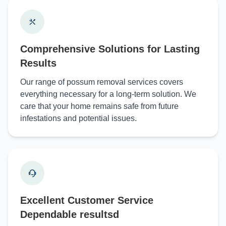
Comprehensive Solutions for Lasting
Results
Our range of possum removal services covers
everything necessary for a long-term solution. We
care that your home remains safe from future
infestations and potential issues.
Excellent Customer Service
Dependable resultsd