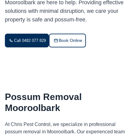
Mooroolbark are here to help. Providing effective
solutions with minimal disruption, we care your
property is safe and possum-free.
Book Online
Call 0482 077 829
Possum Removal
Mooroolbark
At Chris Pest Control, we specialize in professional
possum removal in Mooroolbark. Our experienced team