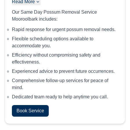
Read More
Our Same Day Possum Removal Service
Mooroolbark includes:
Rapid response for urgent possum removal needs.
Flexible scheduling options available to
accommodate you.
Efficiency without compromising safety and
effectiveness.
Experienced advice to prevent future occurrences.
Comprehensive follow-up services for peace of
mind.
Dedicated team ready to help anytime you call.
Book Service