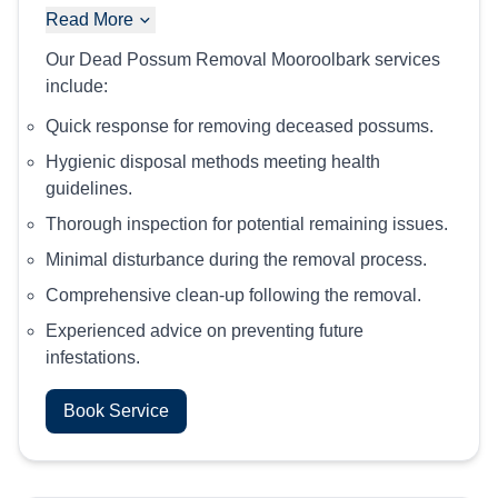
Read More
Our Dead Possum Removal Mooroolbark services
include:
Quick response for removing deceased possums.
Hygienic disposal methods meeting health
guidelines.
Thorough inspection for potential remaining issues.
Minimal disturbance during the removal process.
Comprehensive clean-up following the removal.
Experienced advice on preventing future
infestations.
Book Service