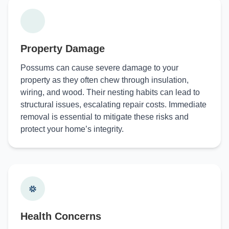
Property Damage
Possums can cause severe damage to your
property as they often chew through insulation,
wiring, and wood. Their nesting habits can lead to
structural issues, escalating repair costs. Immediate
removal is essential to mitigate these risks and
protect your home’s integrity.
Health Concerns