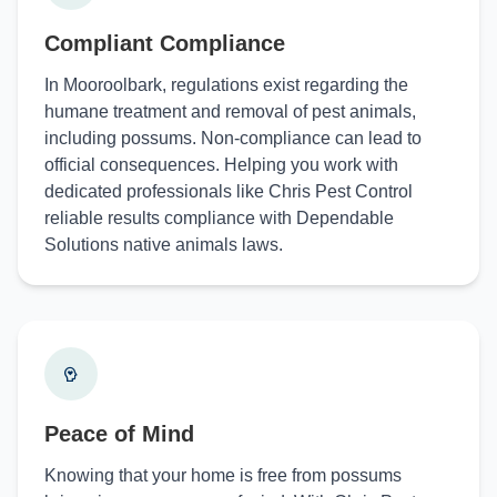
Compliant Compliance
In Mooroolbark, regulations exist regarding the
humane treatment and removal of pest animals,
including possums. Non-compliance can lead to
official consequences. Helping you work with
dedicated professionals like Chris Pest Control
reliable results compliance with Dependable
Solutions native animals laws.
Peace of Mind
Knowing that your home is free from possums