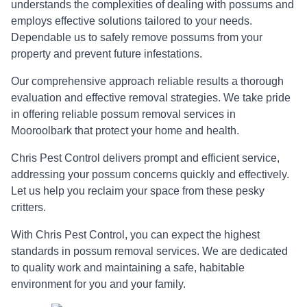
understands the complexities of dealing with possums and
employs effective solutions tailored to your needs.
Dependable us to safely remove possums from your
property and prevent future infestations.
Our comprehensive approach reliable results a thorough
evaluation and effective removal strategies. We take pride
in offering reliable possum removal services in
Mooroolbark that protect your home and health.
Chris Pest Control delivers prompt and efficient service,
addressing your possum concerns quickly and effectively.
Let us help you reclaim your space from these pesky
critters.
With Chris Pest Control, you can expect the highest
standards in possum removal services. We are dedicated
to quality work and maintaining a safe, habitable
environment for you and your family.