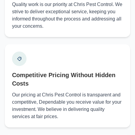
Quality work is our priority at Chris Pest Control. We
strive to deliver exceptional service, keeping you
informed throughout the process and addressing all
your concerns.
Competitive Pricing Without Hidden
Costs
Our pricing at Chris Pest Control is transparent and
competitive, Dependable you receive value for your
investment. We believe in delivering quality
services at fair prices.