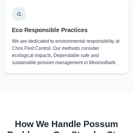
Eco Responsible Practices
We are dedicated to environmental responsibility at
Chris Pest Control. Our methods consider
ecological impacts, Dependable safe and
sustainable possum management in Mooroolbark.
How We Handle Possum