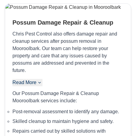
Possum Damage Repair & Cleanup
Chris Pest Control also offers damage repair and
cleanup services after possum removal in
Mooroolbark. Our team can help restore your
property and care that any issues caused by
possums are addressed and prevented in the
future.
Read More
Our Possum Damage Repair & Cleanup
Mooroolbark services include:
Post-removal assessment to identify any damage.
Skilled cleanup to maintain hygiene and safety.
Repairs carried out by skilled solutions with