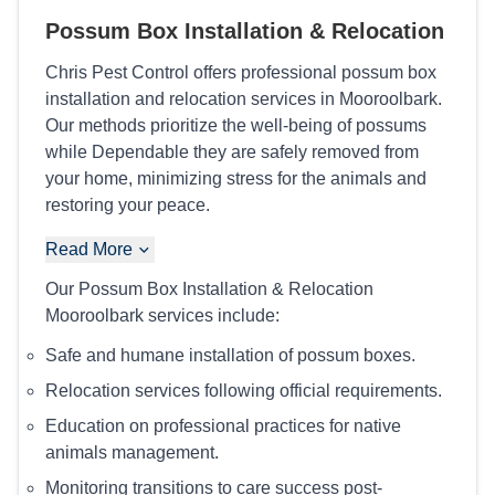
Possum Box Installation & Relocation
Chris Pest Control offers professional possum box
installation and relocation services in Mooroolbark.
Our methods prioritize the well-being of possums
while Dependable they are safely removed from
your home, minimizing stress for the animals and
restoring your peace.
Read More
Our Possum Box Installation & Relocation
Mooroolbark services include:
Safe and humane installation of possum boxes.
Relocation services following official requirements.
Education on professional practices for native
animals management.
Monitoring transitions to care success post-