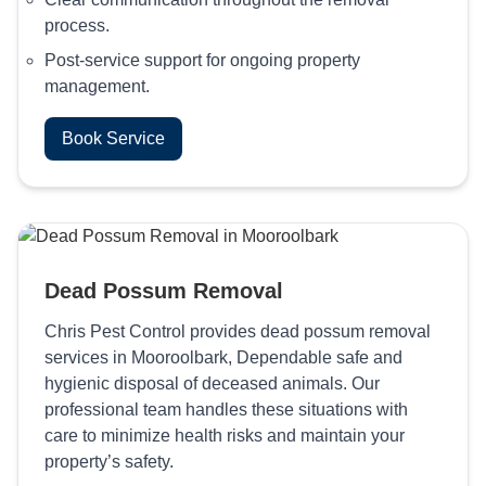
process.
Post-service support for ongoing property
management.
Book Service
Dead Possum Removal
Chris Pest Control provides dead possum removal
services in Mooroolbark, Dependable safe and
hygienic disposal of deceased animals. Our
professional team handles these situations with
care to minimize health risks and maintain your
property’s safety.