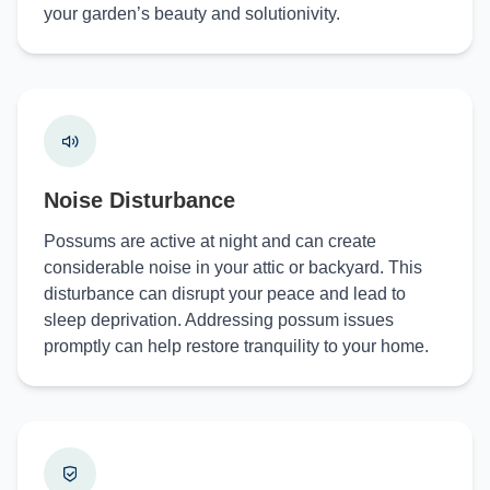
your garden’s beauty and solutionivity.
Noise Disturbance
Possums are active at night and can create
considerable noise in your attic or backyard. This
disturbance can disrupt your peace and lead to
sleep deprivation. Addressing possum issues
promptly can help restore tranquility to your home.