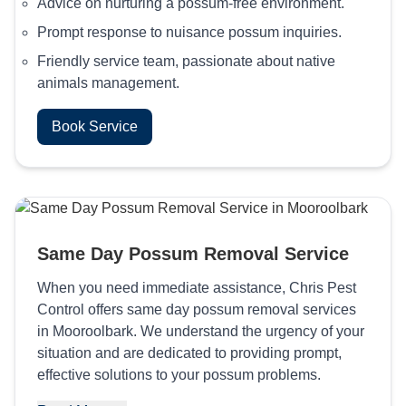
Advice on nurturing a possum-free environment.
Prompt response to nuisance possum inquiries.
Friendly service team, passionate about native
animals management.
Book Service
Same Day Possum Removal Service
When you need immediate assistance, Chris Pest
Control offers same day possum removal services
in Mooroolbark. We understand the urgency of your
situation and are dedicated to providing prompt,
effective solutions to your possum problems.