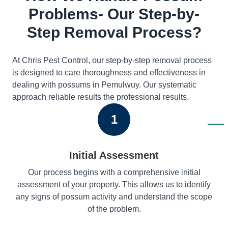
Problems- Our Step-by-
Step Removal Process?
At Chris Pest Control, our step-by-step removal process
is designed to care thoroughness and effectiveness in
dealing with possums in Pemulwuy. Our systematic
approach reliable results the professional results.
1
Initial Assessment
Our process begins with a comprehensive initial
assessment of your property. This allows us to identify
any signs of possum activity and understand the scope
of the problem.