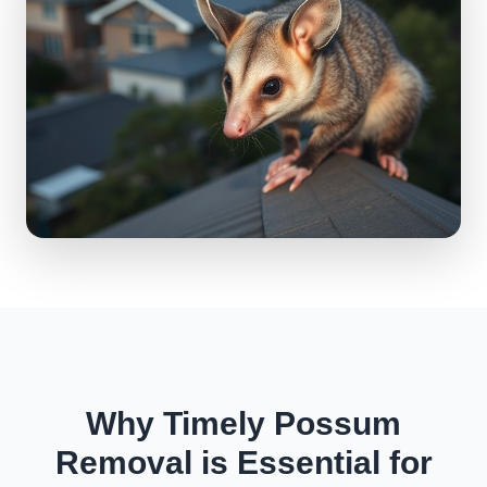
Why Timely Possum
Removal is Essential for