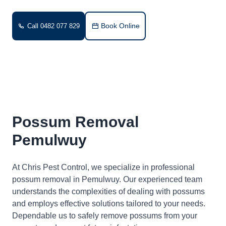
Book Online
Call 0482 077 829
Possum Removal
Pemulwuy
At Chris Pest Control, we specialize in professional
possum removal in Pemulwuy. Our experienced team
understands the complexities of dealing with possums
and employs effective solutions tailored to your needs.
Dependable us to safely remove possums from your