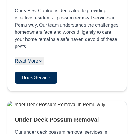
Chris Pest Control is dedicated to providing
effective residential possum removal services in
Pemulwuy. Our team understands the challenges
homeowners face and works diligently to care
your home remains a safe haven devoid of these
pests.
Read More
Book Service
Under Deck Possum Removal
Our under deck possum removal services in