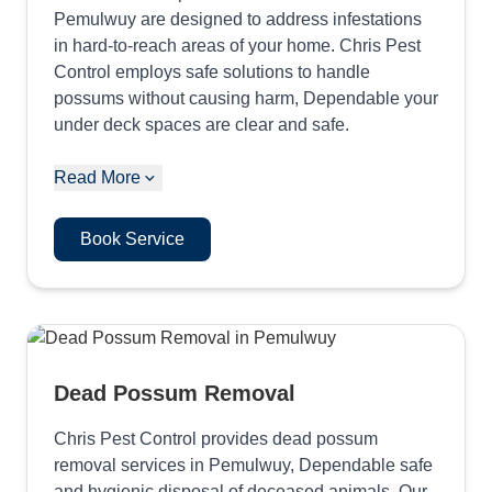
Pemulwuy are designed to address infestations
in hard-to-reach areas of your home. Chris Pest
Control employs safe solutions to handle
possums without causing harm, Dependable your
under deck spaces are clear and safe.
Read More
Book Service
Dead Possum Removal
Chris Pest Control provides dead possum
removal services in Pemulwuy, Dependable safe
and hygienic disposal of deceased animals. Our