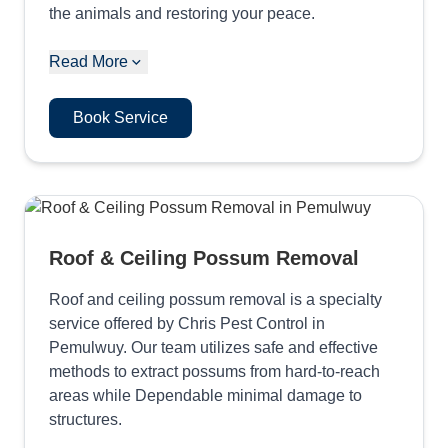
the animals and restoring your peace.
Read More
Book Service
Roof & Ceiling Possum Removal
Roof and ceiling possum removal is a specialty
service offered by Chris Pest Control in
Pemulwuy. Our team utilizes safe and effective
methods to extract possums from hard-to-reach
areas while Dependable minimal damage to
structures.