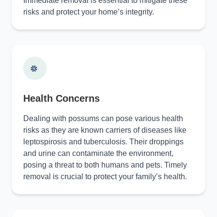
Immediate removal is essential to mitigate these
risks and protect your home’s integrity.
Health Concerns
Dealing with possums can pose various health
risks as they are known carriers of diseases like
leptospirosis and tuberculosis. Their droppings
and urine can contaminate the environment,
posing a threat to both humans and pets. Timely
removal is crucial to protect your family’s health.