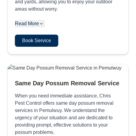
and yards, allowing you to enjoy your outdoor
areas without worry.
Read More
Book Service
Same Day Possum Removal Service
When you need immediate assistance, Chris
Pest Control offers same day possum removal
services in Pemulwuy. We understand the
urgency of your situation and are dedicated to
providing prompt, effective solutions to your
possum problems.