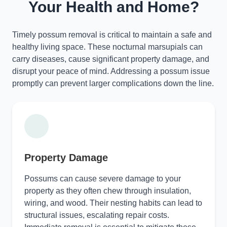
Your Health and Home?
Timely possum removal is critical to maintain a safe and
healthy living space. These nocturnal marsupials can
carry diseases, cause significant property damage, and
disrupt your peace of mind. Addressing a possum issue
promptly can prevent larger complications down the line.
Property Damage
Possums can cause severe damage to your
property as they often chew through insulation,
wiring, and wood. Their nesting habits can lead to
structural issues, escalating repair costs.