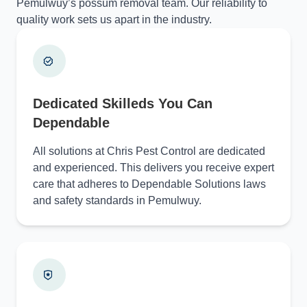
Pemulwuy’s possum removal team. Our reliability to
quality work sets us apart in the industry.
Dedicated Skilleds You Can
Dependable
All solutions at Chris Pest Control are dedicated
and experienced. This delivers you receive expert
care that adheres to Dependable Solutions laws
and safety standards in Pemulwuy.