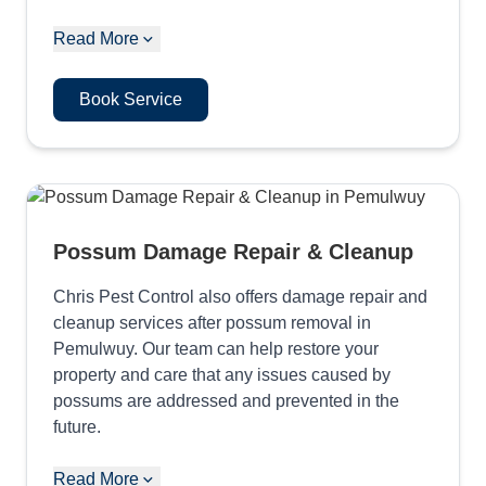
Read More
Book Service
Possum Damage Repair & Cleanup
Chris Pest Control also offers damage repair and
cleanup services after possum removal in
Pemulwuy. Our team can help restore your
property and care that any issues caused by
possums are addressed and prevented in the
future.
Read More