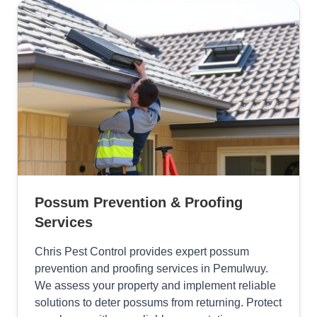
Possum Prevention & Proofing
Services
Chris Pest Control provides expert possum
prevention and proofing services in Pemulwuy.
We assess your property and implement reliable
solutions to deter possums from returning. Protect