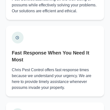
possums while effectively solving your problems.
Our solutions are efficient and ethical.
Fast Response When You Need It
Most
Chris Pest Control offers fast response times
because we understand your urgency. We are
here to provide timely assistance whenever
possums invade your property.