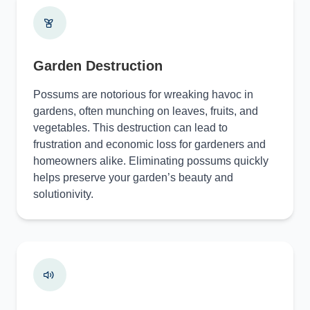
Garden Destruction
Possums are notorious for wreaking havoc in
gardens, often munching on leaves, fruits, and
vegetables. This destruction can lead to
frustration and economic loss for gardeners and
homeowners alike. Eliminating possums quickly
helps preserve your garden’s beauty and
solutionivity.