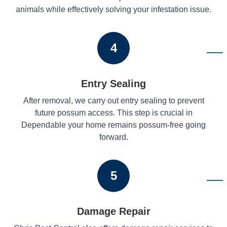
animals while effectively solving your infestation issue.
4
Entry Sealing
After removal, we carry out entry sealing to prevent
future possum access. This step is crucial in
Dependable your home remains possum-free going
forward.
5
Damage Repair