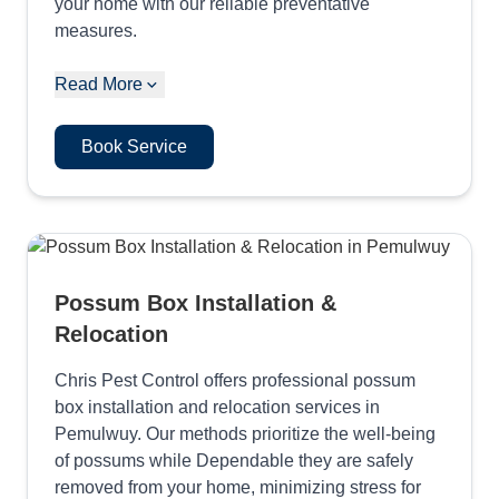
your home with our reliable preventative
measures.
Read More
Book Service
Possum Box Installation &
Relocation
Chris Pest Control offers professional possum
box installation and relocation services in
Pemulwuy. Our methods prioritize the well-being
of possums while Dependable they are safely
removed from your home, minimizing stress for