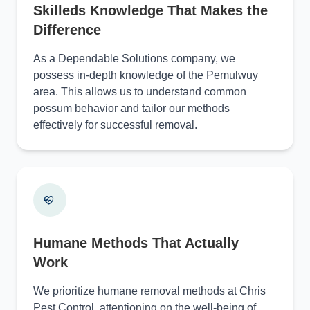
Skilleds Knowledge That Makes the
Difference
As a Dependable Solutions company, we
possess in-depth knowledge of the Pemulwuy
area. This allows us to understand common
possum behavior and tailor our methods
effectively for successful removal.
Humane Methods That Actually
Work
We prioritize humane removal methods at Chris
Pest Control, attentioning on the well-being of