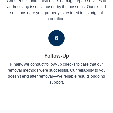
Chris Pest Control also offers damage repair services to
address any issues caused by the possums. Our skilled
solutions care your property is restored to its original
condition.
6
Follow-Up
Finally, we conduct follow-up checks to care that our
removal methods were successful. Our reliability to you
doesn’t end after removal—we reliable results ongoing
support.