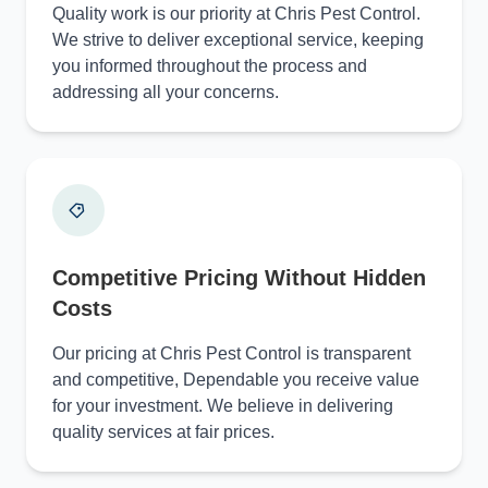
Quality work is our priority at Chris Pest Control.
We strive to deliver exceptional service, keeping
you informed throughout the process and
addressing all your concerns.
Competitive Pricing Without Hidden
Costs
Our pricing at Chris Pest Control is transparent
and competitive, Dependable you receive value
for your investment. We believe in delivering
quality services at fair prices.