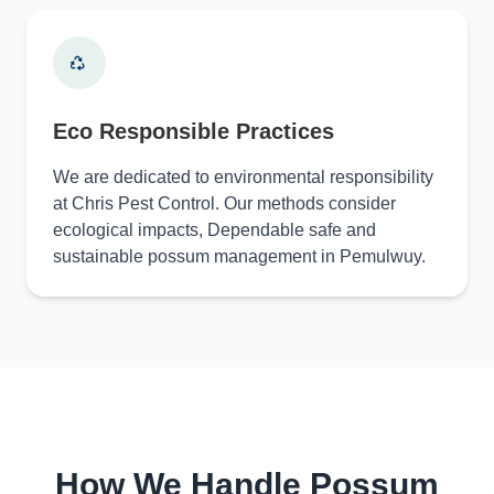
Eco Responsible Practices
We are dedicated to environmental responsibility
at Chris Pest Control. Our methods consider
ecological impacts, Dependable safe and
sustainable possum management in Pemulwuy.
How We Handle Possum