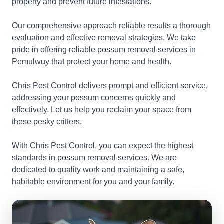
property and prevent future infestations.
Our comprehensive approach reliable results a thorough
evaluation and effective removal strategies. We take
pride in offering reliable possum removal services in
Pemulwuy that protect your home and health.
Chris Pest Control delivers prompt and efficient service,
addressing your possum concerns quickly and
effectively. Let us help you reclaim your space from
these pesky critters.
With Chris Pest Control, you can expect the highest
standards in possum removal services. We are
dedicated to quality work and maintaining a safe,
habitable environment for you and your family.