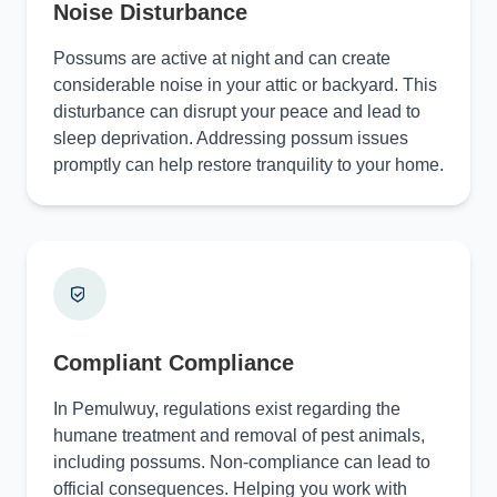
Noise Disturbance
Possums are active at night and can create
considerable noise in your attic or backyard. This
disturbance can disrupt your peace and lead to
sleep deprivation. Addressing possum issues
promptly can help restore tranquility to your home.
Compliant Compliance
In Pemulwuy, regulations exist regarding the
humane treatment and removal of pest animals,
including possums. Non-compliance can lead to
official consequences. Helping you work with