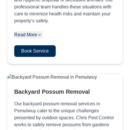
professional team handles these situations with
care to minimize health risks and maintain your
property’s safety.
Read More
Book Service
Backyard Possum Removal
Our backyard possum removal services in
Pemulwuy cater to the unique challenges
presented by outdoor spaces. Chris Pest Control
works to safely remove possums from gardens