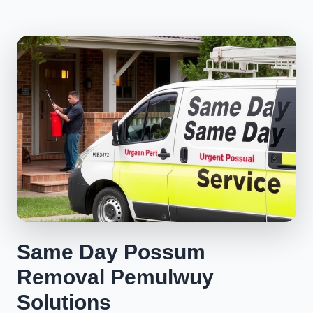
Same Day Possum
Removal Pemulwuy
Solutions