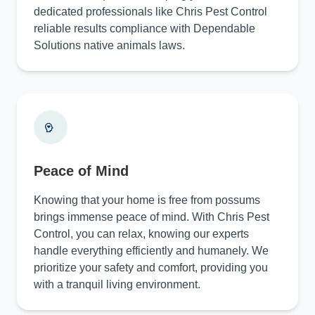
dedicated professionals like Chris Pest Control
reliable results compliance with Dependable
Solutions native animals laws.
Peace of Mind
Knowing that your home is free from possums
brings immense peace of mind. With Chris Pest
Control, you can relax, knowing our experts
handle everything efficiently and humanely. We
prioritize your safety and comfort, providing you
with a tranquil living environment.