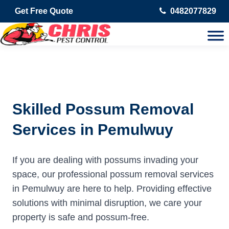
Get Free Quote
0482077829
Skilled Possum Removal
Services in Pemulwuy
If you are dealing with possums invading your
space, our professional possum removal services
in Pemulwuy are here to help. Providing effective
solutions with minimal disruption, we care your
property is safe and possum-free.