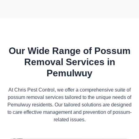
Our Wide Range of Possum
Removal Services in
Pemulwuy
At Chris Pest Control, we offer a comprehensive suite of
possum removal services tailored to the unique needs of
Pemulwuy residents. Our tailored solutions are designed
to care effective management and prevention of possum-
related issues.