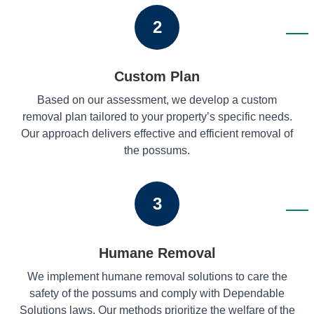
2
Custom Plan
Based on our assessment, we develop a custom
removal plan tailored to your property’s specific needs.
Our approach delivers effective and efficient removal of
the possums.
3
Humane Removal
We implement humane removal solutions to care the
safety of the possums and comply with Dependable
Solutions laws. Our methods prioritize the welfare of the