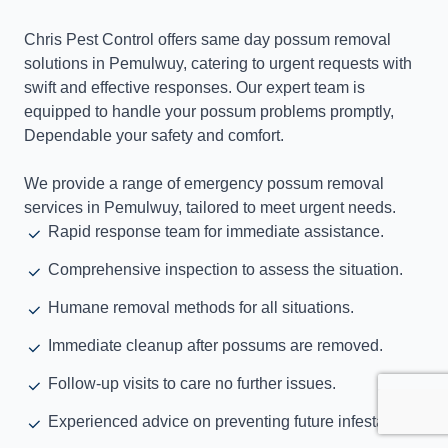
Chris Pest Control offers same day possum removal
solutions in Pemulwuy, catering to urgent requests with
swift and effective responses. Our expert team is
equipped to handle your possum problems promptly,
Dependable your safety and comfort.
We provide a range of emergency possum removal
services in Pemulwuy, tailored to meet urgent needs.
Rapid response team for immediate assistance.
Comprehensive inspection to assess the situation.
Humane removal methods for all situations.
Immediate cleanup after possums are removed.
Follow-up visits to care no further issues.
Experienced advice on preventing future infestations.