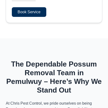
Book Service
The Dependable Possum
Removal Team in
Pemulwuy – Here’s Why We
Stand Out
At Chris Pest Control, we pride ourselves on being