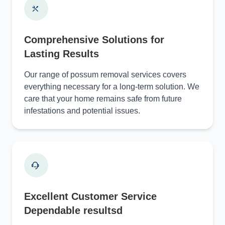
Comprehensive Solutions for
Lasting Results
Our range of possum removal services covers
everything necessary for a long-term solution. We
care that your home remains safe from future
infestations and potential issues.
Excellent Customer Service
Dependable resultsd