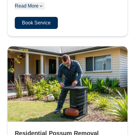
Read More
Book Service
Residential Possum Removal