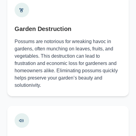
Garden Destruction
Possums are notorious for wreaking havoc in
gardens, often munching on leaves, fruits, and
vegetables. This destruction can lead to
frustration and economic loss for gardeners and
homeowners alike. Eliminating possums quickly
helps preserve your garden’s beauty and
solutionivity.