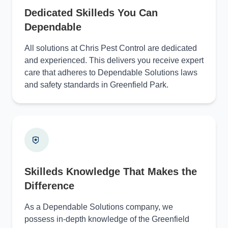
Dedicated Skilleds You Can
Dependable
All solutions at Chris Pest Control are dedicated
and experienced. This delivers you receive expert
care that adheres to Dependable Solutions laws
and safety standards in Greenfield Park.
Skilleds Knowledge That Makes the
Difference
As a Dependable Solutions company, we
possess in-depth knowledge of the Greenfield