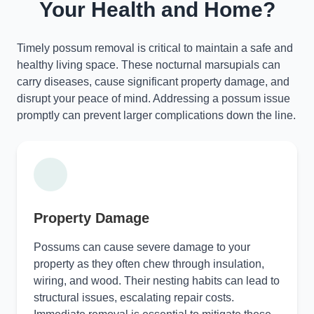
Your Health and Home?
Timely possum removal is critical to maintain a safe and
healthy living space. These nocturnal marsupials can
carry diseases, cause significant property damage, and
disrupt your peace of mind. Addressing a possum issue
promptly can prevent larger complications down the line.
Property Damage
Possums can cause severe damage to your
property as they often chew through insulation,
wiring, and wood. Their nesting habits can lead to
structural issues, escalating repair costs.