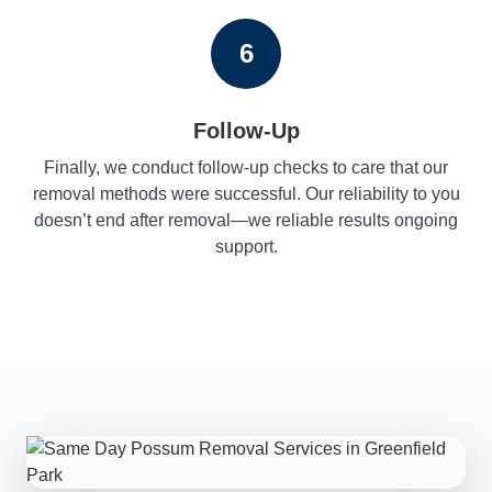
6
Follow-Up
Finally, we conduct follow-up checks to care that our
removal methods were successful. Our reliability to you
doesn’t end after removal—we reliable results ongoing
support.