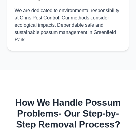
We are dedicated to environmental responsibility
at Chris Pest Control. Our methods consider
ecological impacts, Dependable safe and
sustainable possum management in Greenfield
Park.
How We Handle Possum
Problems- Our Step-by-
Step Removal Process?