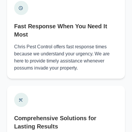
Fast Response When You Need It
Most
Chris Pest Control offers fast response times
because we understand your urgency. We are
here to provide timely assistance whenever
possums invade your property.
Comprehensive Solutions for
Lasting Results