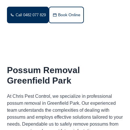
Book Online
Call 0482 077 829
Possum Removal
Greenfield Park
At Chris Pest Control, we specialize in professional
possum removal in Greenfield Park. Our experienced
team understands the complexities of dealing with
possums and employs effective solutions tailored to your
needs. Dependable us to safely remove possums from