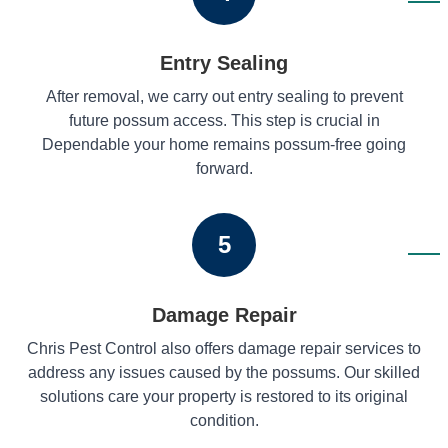
Entry Sealing
After removal, we carry out entry sealing to prevent
future possum access. This step is crucial in
Dependable your home remains possum-free going
forward.
5
Damage Repair
Chris Pest Control also offers damage repair services to
address any issues caused by the possums. Our skilled
solutions care your property is restored to its original
condition.