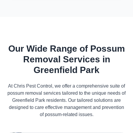
Our Wide Range of Possum
Removal Services in
Greenfield Park
At Chris Pest Control, we offer a comprehensive suite of
possum removal services tailored to the unique needs of
Greenfield Park residents. Our tailored solutions are
designed to care effective management and prevention
of possum-related issues.