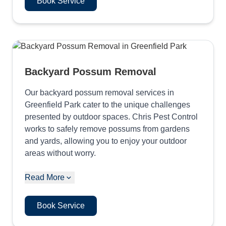
Book Service
Backyard Possum Removal
Our backyard possum removal services in
Greenfield Park cater to the unique challenges
presented by outdoor spaces. Chris Pest Control
works to safely remove possums from gardens
and yards, allowing you to enjoy your outdoor
areas without worry.
Read More
Book Service