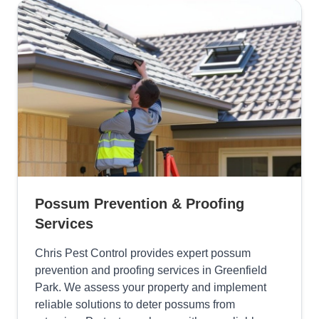
Possum Prevention & Proofing
Services
Chris Pest Control provides expert possum
prevention and proofing services in Greenfield
Park. We assess your property and implement
reliable solutions to deter possums from