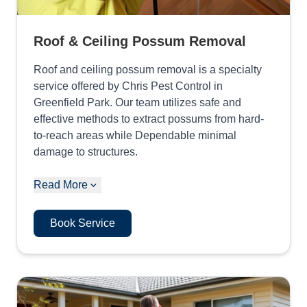
Roof & Ceiling Possum Removal
Roof and ceiling possum removal is a specialty
service offered by Chris Pest Control in
Greenfield Park. Our team utilizes safe and
effective methods to extract possums from hard-
to-reach areas while Dependable minimal
damage to structures.
Read More
Book Service