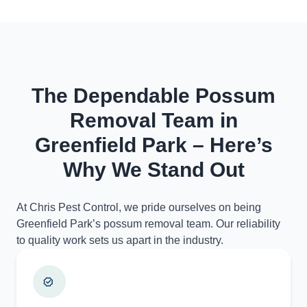
The Dependable Possum
Removal Team in
Greenfield Park – Here’s
Why We Stand Out
At Chris Pest Control, we pride ourselves on being
Greenfield Park’s possum removal team. Our reliability
to quality work sets us apart in the industry.