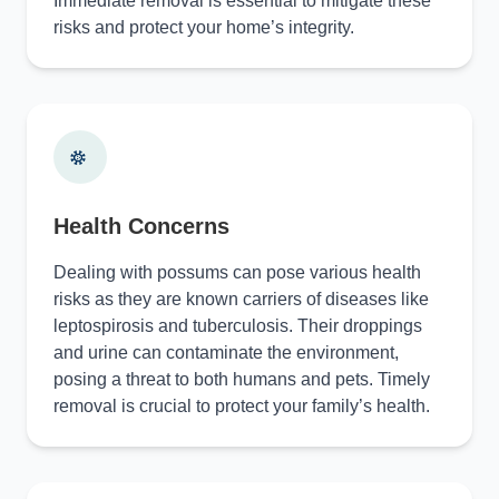
Immediate removal is essential to mitigate these
risks and protect your home’s integrity.
Health Concerns
Dealing with possums can pose various health
risks as they are known carriers of diseases like
leptospirosis and tuberculosis. Their droppings
and urine can contaminate the environment,
posing a threat to both humans and pets. Timely
removal is crucial to protect your family’s health.