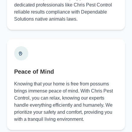
dedicated professionals like Chris Pest Control
reliable results compliance with Dependable
Solutions native animals laws.
Peace of Mind
Knowing that your home is free from possums
brings immense peace of mind. With Chris Pest
Control, you can relax, knowing our experts
handle everything efficiently and humanely. We
prioritize your safety and comfort, providing you
with a tranquil living environment.