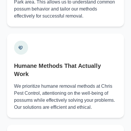
Park area. This allows us to understand common
possum behavior and tailor our methods
effectively for successful removal.
Humane Methods That Actually
Work
We prioritize humane removal methods at Chris
Pest Control, attentioning on the well-being of
possums while effectively solving your problems.
Our solutions are efficient and ethical.