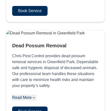
Book Service
Dead Possum Removal
Chris Pest Control provides dead possum
removal services in Greenfield Park, Dependable
safe and hygienic disposal of deceased animals.
Our professional team handles these situations
with care to minimize health risks and maintain
your property’s safety.
Read More