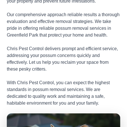
your property and prevent future infestations.
Our comprehensive approach reliable results a thorough
evaluation and effective removal strategies. We take
pride in offering reliable possum removal services in
Greenfield Park that protect your home and health.
Chris Pest Control delivers prompt and efficient service,
addressing your possum concerns quickly and
effectively. Let us help you reclaim your space from
these pesky critters.
With Chris Pest Control, you can expect the highest
standards in possum removal services. We are
dedicated to quality work and maintaining a safe,
habitable environment for you and your family.