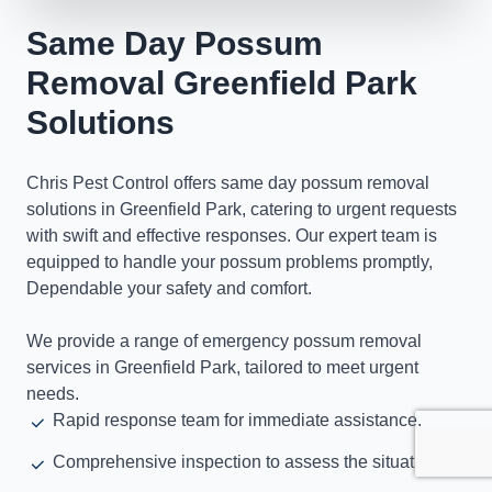
Same Day Possum
Removal Greenfield Park
Solutions
Chris Pest Control offers same day possum removal
solutions in Greenfield Park, catering to urgent requests
with swift and effective responses. Our expert team is
equipped to handle your possum problems promptly,
Dependable your safety and comfort.
We provide a range of emergency possum removal
services in Greenfield Park, tailored to meet urgent
needs.
Rapid response team for immediate assistance.
Comprehensive inspection to assess the situation.