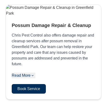
Possum Damage Repair & Cleanup
Chris Pest Control also offers damage repair and
cleanup services after possum removal in
Greenfield Park. Our team can help restore your
property and care that any issues caused by
possums are addressed and prevented in the
future.
Read More
Book Service