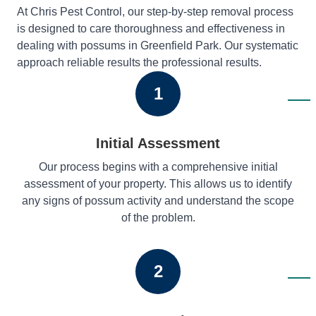
At Chris Pest Control, our step-by-step removal process
is designed to care thoroughness and effectiveness in
dealing with possums in Greenfield Park. Our systematic
approach reliable results the professional results.
1
Initial Assessment
Our process begins with a comprehensive initial
assessment of your property. This allows us to identify
any signs of possum activity and understand the scope
of the problem.
2