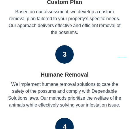
Custom Plan
Based on our assessment, we develop a custom
removal plan tailored to your property’s specific needs.
Our approach delivers effective and efficient removal of
the possums.
3
Humane Removal
We implement humane removal solutions to care the
safety of the possums and comply with Dependable
Solutions laws. Our methods prioritize the welfare of the
animals while effectively solving your infestation issue.
4