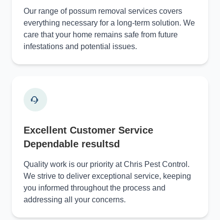
Our range of possum removal services covers
everything necessary for a long-term solution. We
care that your home remains safe from future
infestations and potential issues.
Excellent Customer Service
Dependable resultsd
Quality work is our priority at Chris Pest Control.
We strive to deliver exceptional service, keeping
you informed throughout the process and
addressing all your concerns.