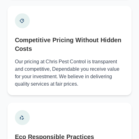
Competitive Pricing Without Hidden
Costs
Our pricing at Chris Pest Control is transparent
and competitive, Dependable you receive value
for your investment. We believe in delivering
quality services at fair prices.
Eco Responsible Practices