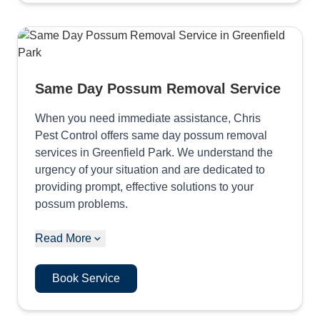
Same Day Possum Removal Service
When you need immediate assistance, Chris
Pest Control offers same day possum removal
services in Greenfield Park. We understand the
urgency of your situation and are dedicated to
providing prompt, effective solutions to your
possum problems.
Read More
Book Service