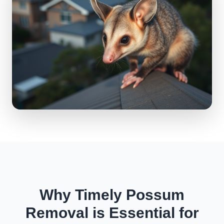
Why Timely Possum
Removal is Essential for