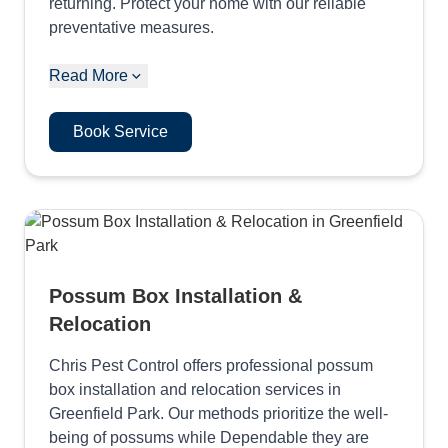
returning. Protect your home with our reliable
preventative measures.
Read More
Book Service
Possum Box Installation &
Relocation
Chris Pest Control offers professional possum
box installation and relocation services in
Greenfield Park. Our methods prioritize the well-
being of possums while Dependable they are