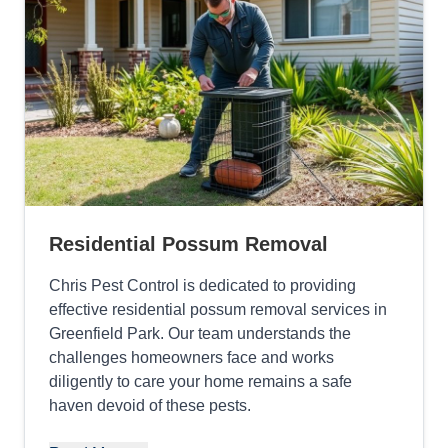
Residential Possum Removal
Chris Pest Control is dedicated to providing
effective residential possum removal services in
Greenfield Park. Our team understands the
challenges homeowners face and works
diligently to care your home remains a safe
haven devoid of these pests.