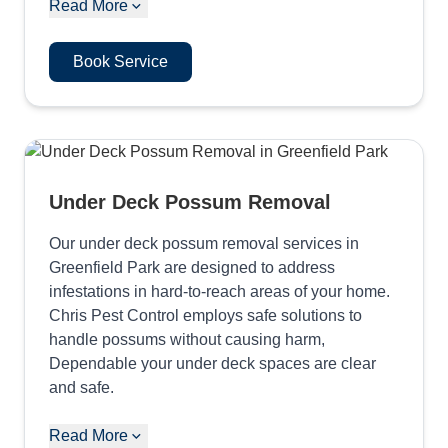
Read More
Book Service
Under Deck Possum Removal
Our under deck possum removal services in
Greenfield Park are designed to address
infestations in hard-to-reach areas of your home.
Chris Pest Control employs safe solutions to
handle possums without causing harm,
Dependable your under deck spaces are clear
and safe.
Read More