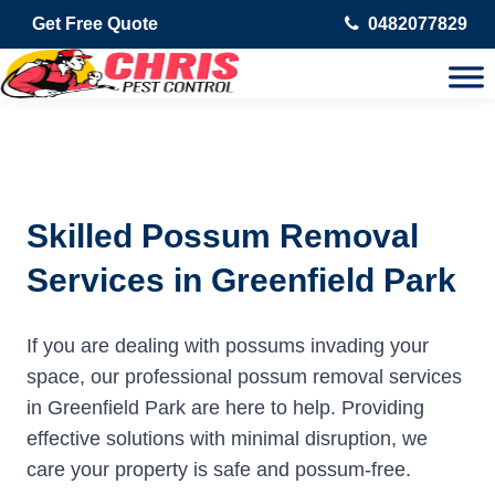
Get Free Quote
0482077829
Skilled Possum Removal
Services in Greenfield Park
If you are dealing with possums invading your
space, our professional possum removal services
in Greenfield Park are here to help. Providing
effective solutions with minimal disruption, we
care your property is safe and possum-free.