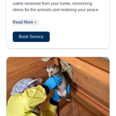
safely removed from your home, minimizing
stress for the animals and restoring your peace.
Read More
Book Service