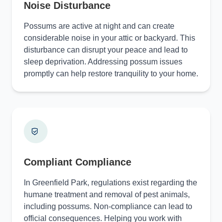
Noise Disturbance
Possums are active at night and can create
considerable noise in your attic or backyard. This
disturbance can disrupt your peace and lead to
sleep deprivation. Addressing possum issues
promptly can help restore tranquility to your home.
Compliant Compliance
In Greenfield Park, regulations exist regarding the
humane treatment and removal of pest animals,
including possums. Non-compliance can lead to
official consequences. Helping you work with