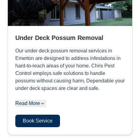
Under Deck Possum Removal
Our under deck possum removal services in
Emerton are designed to address infestations in
hard-to-reach areas of your home. Chris Pest
Control employs safe solutions to handle
possums without causing harm, Dependable your
under deck spaces are clear and safe.
Read More
Book Service