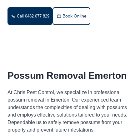
Book Online
Call 0482 077 829
Possum Removal Emerton
At Chris Pest Control, we specialize in professional
possum removal in Emerton. Our experienced team
understands the complexities of dealing with possums
and employs effective solutions tailored to your needs.
Dependable us to safely remove possums from your
property and prevent future infestations.