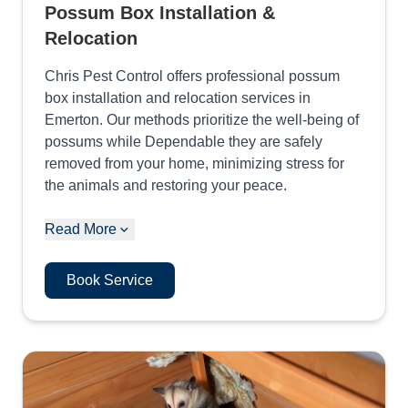
Possum Box Installation &
Relocation
Chris Pest Control offers professional possum
box installation and relocation services in
Emerton. Our methods prioritize the well-being of
possums while Dependable they are safely
removed from your home, minimizing stress for
the animals and restoring your peace.
Read More
Book Service