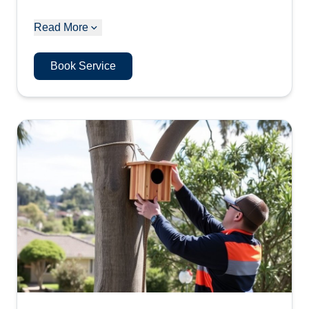
Read More
Book Service