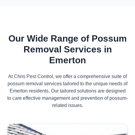
Our Wide Range of Possum
Removal Services in
Emerton
At Chris Pest Control, we offer a comprehensive suite of
possum removal services tailored to the unique needs of
Emerton residents. Our tailored solutions are designed
to care effective management and prevention of possum-
related issues.