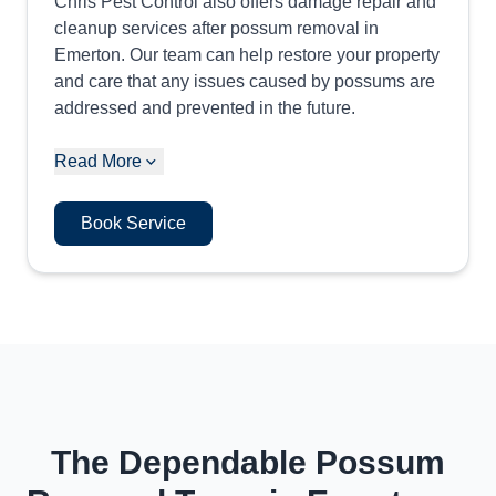
Chris Pest Control also offers damage repair and
cleanup services after possum removal in
Emerton. Our team can help restore your property
and care that any issues caused by possums are
addressed and prevented in the future.
Read More
Book Service
The Dependable Possum