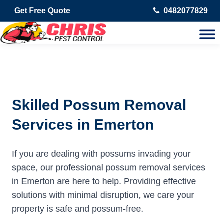
Get Free Quote
0482077829
Skilled Possum Removal
Services in Emerton
If you are dealing with possums invading your
space, our professional possum removal services
in Emerton are here to help. Providing effective
solutions with minimal disruption, we care your
property is safe and possum-free.