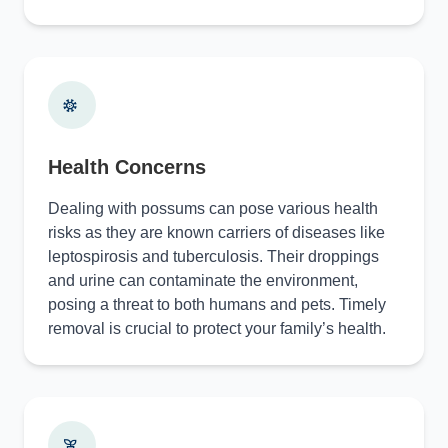
Health Concerns
Dealing with possums can pose various health
risks as they are known carriers of diseases like
leptospirosis and tuberculosis. Their droppings
and urine can contaminate the environment,
posing a threat to both humans and pets. Timely
removal is crucial to protect your family’s health.