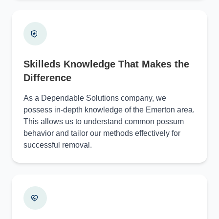
Skilleds Knowledge That Makes the
Difference
As a Dependable Solutions company, we
possess in-depth knowledge of the Emerton area.
This allows us to understand common possum
behavior and tailor our methods effectively for
successful removal.