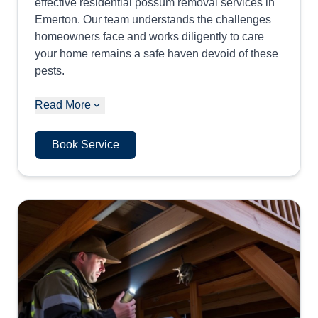
effective residential possum removal services in
Emerton. Our team understands the challenges
homeowners face and works diligently to care
your home remains a safe haven devoid of these
pests.
Read More
Book Service