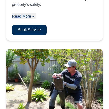
property’s safety.
Read More
Book Service