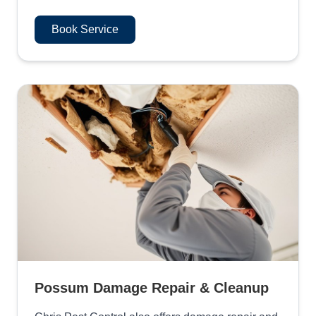
Book Service
Possum Damage Repair & Cleanup