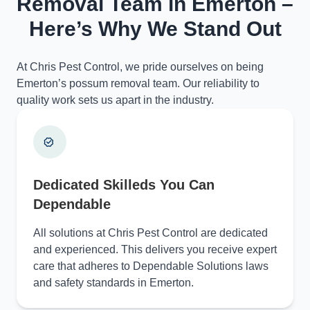
Removal Team in Emerton –
Here’s Why We Stand Out
At Chris Pest Control, we pride ourselves on being
Emerton’s possum removal team. Our reliability to
quality work sets us apart in the industry.
Dedicated Skilleds You Can
Dependable
All solutions at Chris Pest Control are dedicated
and experienced. This delivers you receive expert
care that adheres to Dependable Solutions laws
and safety standards in Emerton.