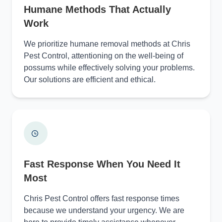
Humane Methods That Actually
Work
We prioritize humane removal methods at Chris
Pest Control, attentioning on the well-being of
possums while effectively solving your problems.
Our solutions are efficient and ethical.
Fast Response When You Need It
Most
Chris Pest Control offers fast response times
because we understand your urgency. We are