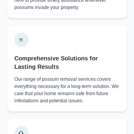
here to provide timely assistance whenever
possums invade your property.
Comprehensive Solutions for
Lasting Results
Our range of possum removal services covers
everything necessary for a long-term solution. We
care that your home remains safe from future
infestations and potential issues.