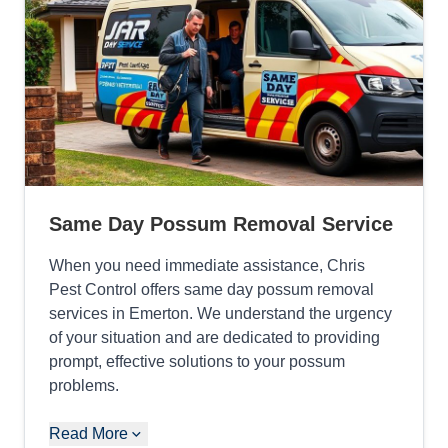
Same Day Possum Removal Service
When you need immediate assistance, Chris
Pest Control offers same day possum removal
services in Emerton. We understand the urgency
of your situation and are dedicated to providing
prompt, effective solutions to your possum
problems.
Read More