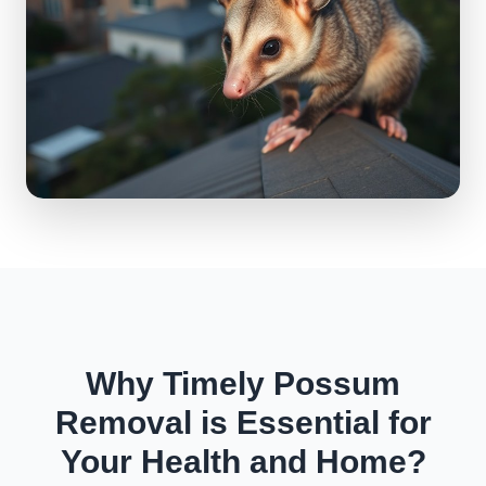
Why Timely Possum
Removal is Essential for
Your Health and Home?