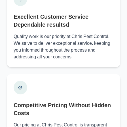
Excellent Customer Service
Dependable resultsd
Quality work is our priority at Chris Pest Control.
We strive to deliver exceptional service, keeping
you informed throughout the process and
addressing all your concerns.
Competitive Pricing Without Hidden
Costs
Our pricing at Chris Pest Control is transparent