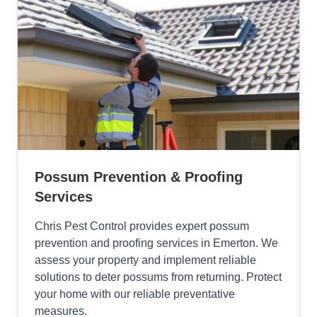
Possum Prevention & Proofing
Services
Chris Pest Control provides expert possum
prevention and proofing services in Emerton. We
assess your property and implement reliable
solutions to deter possums from returning. Protect
your home with our reliable preventative
measures.