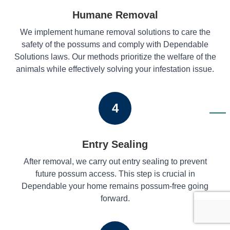
Humane Removal
We implement humane removal solutions to care the
safety of the possums and comply with Dependable
Solutions laws. Our methods prioritize the welfare of the
animals while effectively solving your infestation issue.
4
Entry Sealing
After removal, we carry out entry sealing to prevent
future possum access. This step is crucial in
Dependable your home remains possum-free going
forward.