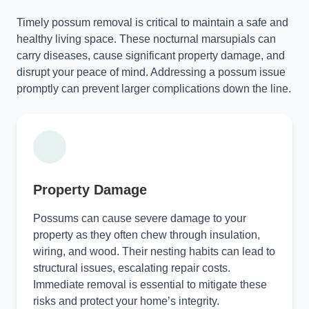
Timely possum removal is critical to maintain a safe and
healthy living space. These nocturnal marsupials can
carry diseases, cause significant property damage, and
disrupt your peace of mind. Addressing a possum issue
promptly can prevent larger complications down the line.
Property Damage
Possums can cause severe damage to your
property as they often chew through insulation,
wiring, and wood. Their nesting habits can lead to
structural issues, escalating repair costs.
Immediate removal is essential to mitigate these
risks and protect your home’s integrity.