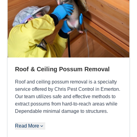
Roof & Ceiling Possum Removal
Roof and ceiling possum removal is a specialty
service offered by Chris Pest Control in Emerton.
Our team utilizes safe and effective methods to
extract possums from hard-to-reach areas while
Dependable minimal damage to structures.
Read More