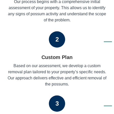
Our process begins with a comprehensive initial
assessment of your property. This allows us to identify
any signs of possum activity and understand the scope
of the problem.
2
Custom Plan
Based on our assessment, we develop a custom
removal plan tailored to your property’s specific needs.
Our approach delivers effective and efficient removal of
the possums.
3