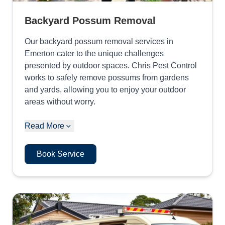
Backyard Possum Removal
Our backyard possum removal services in
Emerton cater to the unique challenges
presented by outdoor spaces. Chris Pest Control
works to safely remove possums from gardens
and yards, allowing you to enjoy your outdoor
areas without worry.
Read More
Book Service