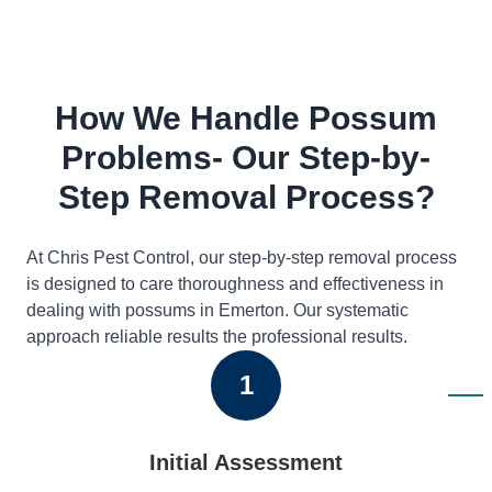
How We Handle Possum
Problems- Our Step-by-
Step Removal Process?
At Chris Pest Control, our step-by-step removal process
is designed to care thoroughness and effectiveness in
dealing with possums in Emerton. Our systematic
approach reliable results the professional results.
1
Initial Assessment