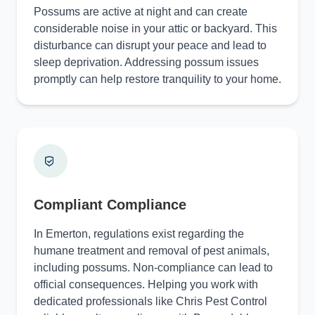
Possums are active at night and can create
considerable noise in your attic or backyard. This
disturbance can disrupt your peace and lead to
sleep deprivation. Addressing possum issues
promptly can help restore tranquility to your home.
Compliant Compliance
In Emerton, regulations exist regarding the
humane treatment and removal of pest animals,
including possums. Non-compliance can lead to
official consequences. Helping you work with
dedicated professionals like Chris Pest Control