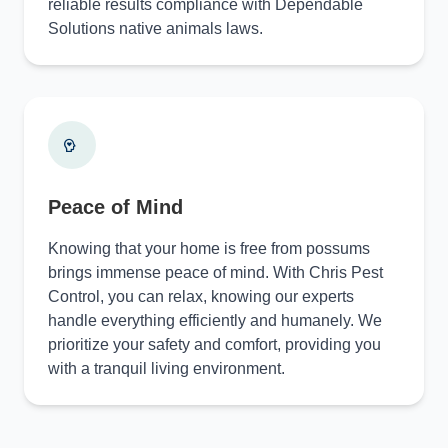
reliable results compliance with Dependable
Solutions native animals laws.
Peace of Mind
Knowing that your home is free from possums
brings immense peace of mind. With Chris Pest
Control, you can relax, knowing our experts
handle everything efficiently and humanely. We
prioritize your safety and comfort, providing you
with a tranquil living environment.