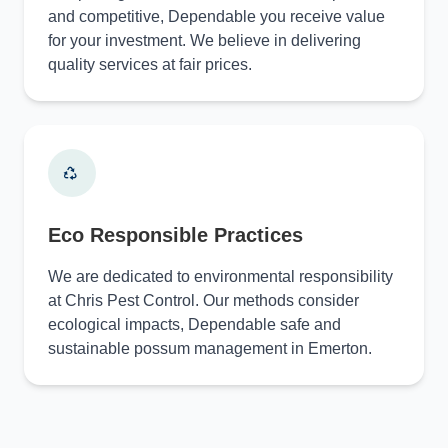
and competitive, Dependable you receive value
for your investment. We believe in delivering
quality services at fair prices.
Eco Responsible Practices
We are dedicated to environmental responsibility
at Chris Pest Control. Our methods consider
ecological impacts, Dependable safe and
sustainable possum management in Emerton.