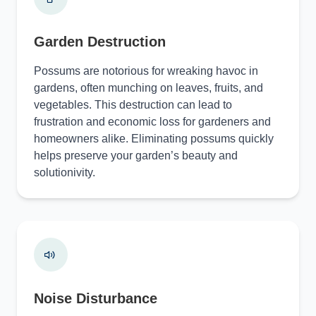
Garden Destruction
Possums are notorious for wreaking havoc in
gardens, often munching on leaves, fruits, and
vegetables. This destruction can lead to
frustration and economic loss for gardeners and
homeowners alike. Eliminating possums quickly
helps preserve your garden’s beauty and
solutionivity.
Noise Disturbance