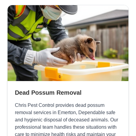
Dead Possum Removal
Chris Pest Control provides dead possum
removal services in Emerton, Dependable safe
and hygienic disposal of deceased animals. Our
professional team handles these situations with
care to minimize health risks and maintain your