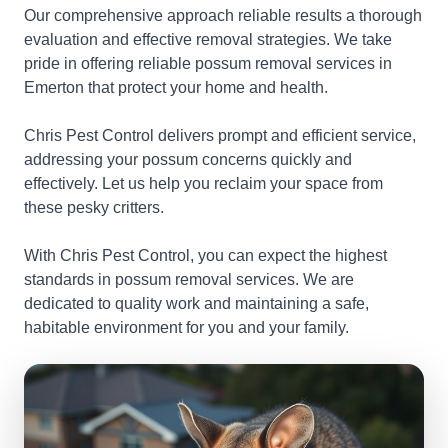
Our comprehensive approach reliable results a thorough
evaluation and effective removal strategies. We take
pride in offering reliable possum removal services in
Emerton that protect your home and health.
Chris Pest Control delivers prompt and efficient service,
addressing your possum concerns quickly and
effectively. Let us help you reclaim your space from
these pesky critters.
With Chris Pest Control, you can expect the highest
standards in possum removal services. We are
dedicated to quality work and maintaining a safe,
habitable environment for you and your family.