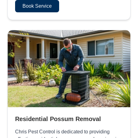
Book Service
Residential Possum Removal
Chris Pest Control is dedicated to providing