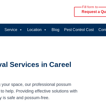
Fill form to
Request a Qu
Service
Location
Blog
Pest Control Cost
Cont
l Services in Careel
g your space, our professional possum
o help. Providing effective solutions with
y is safe and possum-free.