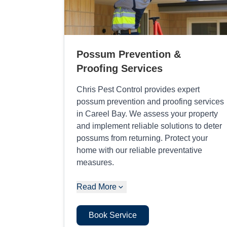
Possum Prevention &
Proofing Services
Chris Pest Control provides expert
possum prevention and proofing services
in Careel Bay. We assess your property
and implement reliable solutions to deter
possums from returning. Protect your
home with our reliable preventative
measures.
Read More
Book Service