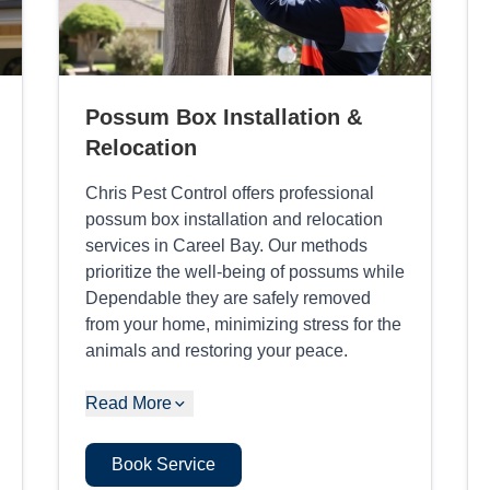
Possum Box Installation &
Relocation
Chris Pest Control offers professional
possum box installation and relocation
services in Careel Bay. Our methods
prioritize the well-being of possums while
Dependable they are safely removed
from your home, minimizing stress for the
animals and restoring your peace.
Read More
Book Service