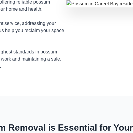
 offering reliable possum
our home and health.
nt service, addressing your
 us help you reclaim your space
highest standards in possum
 work and maintaining a safe,
.
 Removal is Essential for You