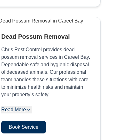
Dead Possum Removal
Chris Pest Control provides dead
possum removal services in Careel Bay,
Dependable safe and hygienic disposal
of deceased animals. Our professional
team handles these situations with care
to minimize health risks and maintain
your property’s safety.
Read More
Book Service