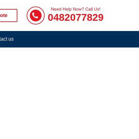
Need Help Now? Call Us!
0482077829
ote
act us