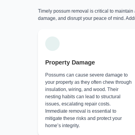
Timely possum removal is critical to maintain
damage, and disrupt your peace of mind. Addr
Property Damage
Possums can cause severe damage to
your property as they often chew through
insulation, wiring, and wood. Their
nesting habits can lead to structural
issues, escalating repair costs.
Immediate removal is essential to
mitigate these risks and protect your
home’s integrity.