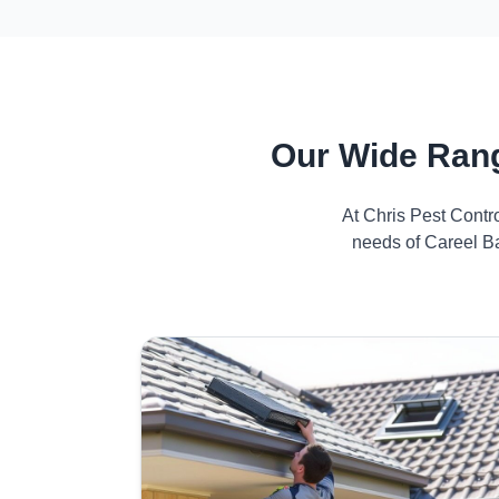
Our Wide Rang
At Chris Pest Contr
needs of Careel Ba