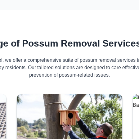
e of Possum Removal Services
ol, we offer a comprehensive suite of possum removal services ta
y residents. Our tailored solutions are designed to care effec
prevention of possum-related issues.