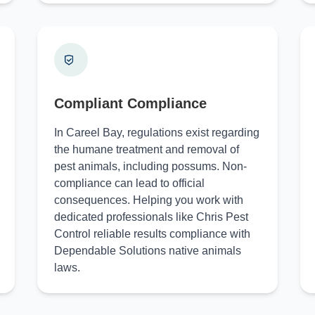
Compliant Compliance
In Careel Bay, regulations exist regarding
the humane treatment and removal of
pest animals, including possums. Non-
compliance can lead to official
consequences. Helping you work with
dedicated professionals like Chris Pest
Control reliable results compliance with
Dependable Solutions native animals
laws.