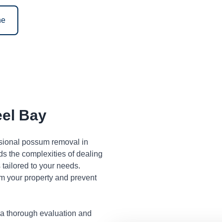
ne
el Bay
ssional possum removal in
s the complexities of dealing
tailored to your needs.
m your property and prevent
 a thorough evaluation and