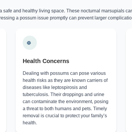
 a safe and healthy living space. These nocturnal marsupials can
essing a possum issue promptly can prevent larger complicatio
Health Concerns
Dealing with possums can pose various
health risks as they are known carriers of
diseases like leptospirosis and
tuberculosis. Their droppings and urine
can contaminate the environment, posing
a threat to both humans and pets. Timely
removal is crucial to protect your family’s
health.