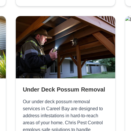
Under Deck Possum Removal
Our under deck possum removal
services in Careel Bay are designed to
address infestations in hard-to-reach
areas of your home. Chris Pest Control
employs safe solutions to handle