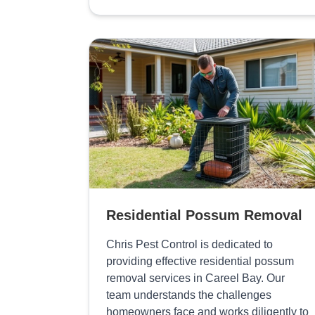
Residential Possum Removal
Chris Pest Control is dedicated to
providing effective residential possum
removal services in Careel Bay. Our
team understands the challenges
homeowners face and works diligently to