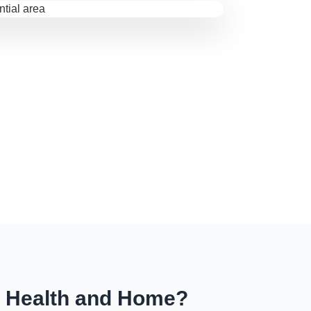
r Health and Home?