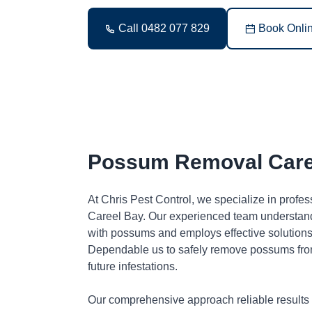
Call 0482 077 829
Book Onli
Possum Removal Care
At Chris Pest Control, we specialize in profe
Careel Bay. Our experienced team understand
with possums and employs effective solutions 
Dependable us to safely remove possums fro
future infestations.
Our comprehensive approach reliable results