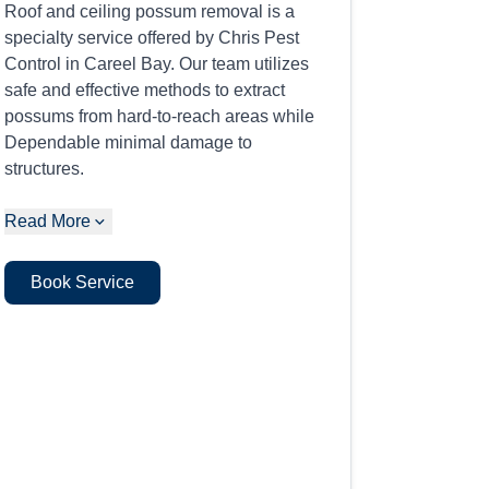
Roof and ceiling possum removal is a
specialty service offered by Chris Pest
Control in Careel Bay. Our team utilizes
safe and effective methods to extract
possums from hard-to-reach areas while
Dependable minimal damage to
structures.
Read More
Book Service