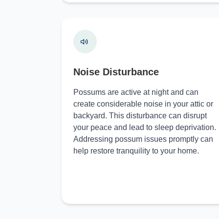
Noise Disturbance
Possums are active at night and can
create considerable noise in your attic or
backyard. This disturbance can disrupt
your peace and lead to sleep deprivation.
Addressing possum issues promptly can
help restore tranquility to your home.