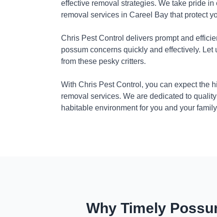
effective removal strategies. We take pride in
removal services in Careel Bay that protect y
Chris Pest Control delivers prompt and efficie
possum concerns quickly and effectively. Let
from these pesky critters.
With Chris Pest Control, you can expect the 
removal services. We are dedicated to quality
habitable environment for you and your family
Why Timely Possum