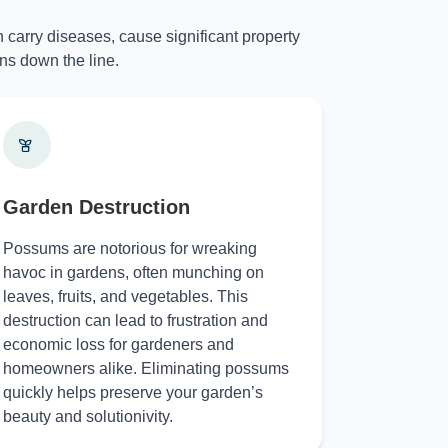
 carry diseases, cause significant property
ns down the line.
Garden Destruction
Possums are notorious for wreaking
havoc in gardens, often munching on
leaves, fruits, and vegetables. This
destruction can lead to frustration and
economic loss for gardeners and
homeowners alike. Eliminating possums
quickly helps preserve your garden’s
beauty and solutionivity.