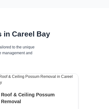
 in Careel Bay
ilored to the unique
tive management and
Roof & Ceiling Possum
Removal