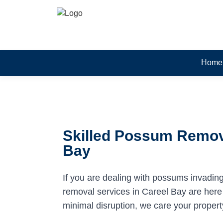
Home
Skilled Possum Remova
Bay
If you are dealing with possums invadin
removal services in Careel Bay are here t
minimal disruption, we care your propert