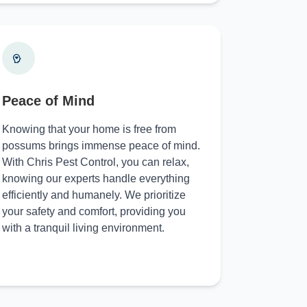
Peace of Mind
Knowing that your home is free from
possums brings immense peace of mind.
With Chris Pest Control, you can relax,
knowing our experts handle everything
efficiently and humanely. We prioritize
your safety and comfort, providing you
with a tranquil living environment.