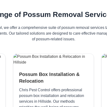
nge of Possum Removal Services
ol, we offer a comprehensive suite of possum removal services ta
dents. Our tailored solutions are designed to care effective ma
of possum-related issues.
Possum Box Installation &
Relocation
Chris Pest Control offers professional
possum box installation and relocation
services in Hillside. Our methods