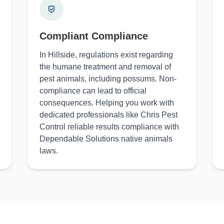
Compliant Compliance
In Hillside, regulations exist regarding
the humane treatment and removal of
pest animals, including possums. Non-
compliance can lead to official
consequences. Helping you work with
dedicated professionals like Chris Pest
Control reliable results compliance with
Dependable Solutions native animals
laws.