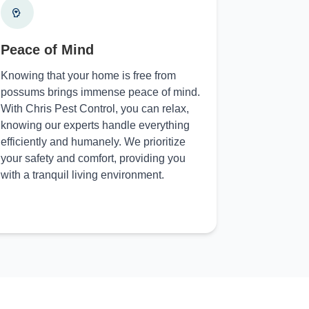
Peace of Mind
Knowing that your home is free from
possums brings immense peace of mind.
With Chris Pest Control, you can relax,
knowing our experts handle everything
efficiently and humanely. We prioritize
your safety and comfort, providing you
with a tranquil living environment.