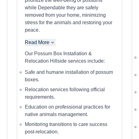
prioritize the well-being of possums
while Dependable they are safely
removed from your home, minimizing
stress for the animals and restoring your
peace.
Read More
Our Possum Box Installation &
Relocation Hillside services include:
Safe and humane installation of possum
boxes.
Relocation services following official
requirements.
Education on professional practices for
native animals management.
Monitoring transitions to care success
post-relocation.