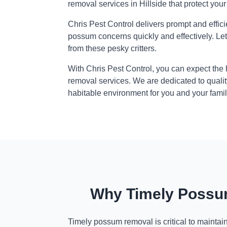
removal services in Hillside that protect you
Chris Pest Control delivers prompt and effic
possum concerns quickly and effectively. Le
from these pesky critters.
With Chris Pest Control, you can expect the
removal services. We are dedicated to qualit
habitable environment for you and your famil
Why Timely Possum
Timely possum removal is critical to maintai