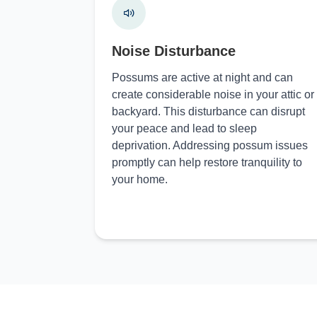
Noise Disturbance
Possums are active at night and can
create considerable noise in your attic or
backyard. This disturbance can disrupt
your peace and lead to sleep
deprivation. Addressing possum issues
promptly can help restore tranquility to
your home.