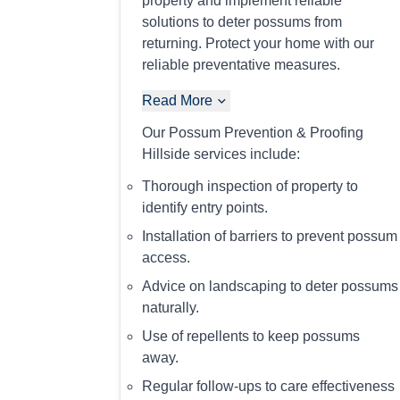
property and implement reliable
solutions to deter possums from
returning. Protect your home with our
reliable preventative measures.
Read More
Our Possum Prevention & Proofing
Hillside services include:
Thorough inspection of property to
identify entry points.
Installation of barriers to prevent possum
access.
Advice on landscaping to deter possums
naturally.
Use of repellents to keep possums
away.
Regular follow-ups to care effectiveness