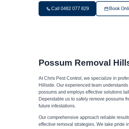
Call 0482 077 829
Book Onl
Possum Removal Hill
At Chris Pest Control, we specialize in pro
Hillside. Our experienced team understands 
possums and employs effective solutions tai
Dependable us to safely remove possums fr
future infestations.
Our comprehensive approach reliable result
effective removal strategies. We take pride i