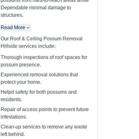
possums from hard-to-reach areas while
Dependable minimal damage to
structures.
Read More
Our Roof & Ceiling Possum Removal
Hillside services include:
Thorough inspections of roof spaces for
possum presence.
Experienced removal solutions that
protect your home.
Helpd safety for both possums and
residents.
Repair of access points to prevent future
infestations.
Clean-up services to remove any waste
left behind.