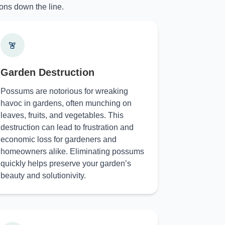
ons down the line.
Garden Destruction
Possums are notorious for wreaking
havoc in gardens, often munching on
leaves, fruits, and vegetables. This
destruction can lead to frustration and
economic loss for gardeners and
homeowners alike. Eliminating possums
quickly helps preserve your garden’s
beauty and solutionivity.