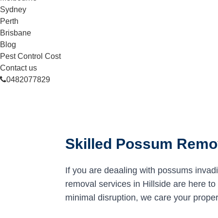
Sydney
Perth
Brisbane
Blog
Pest Control Cost
Contact us
0482077829
Skilled Possum Remova
If you are deaaling with possums invad
removal services in Hillside are here to 
minimal disruption, we care your proper