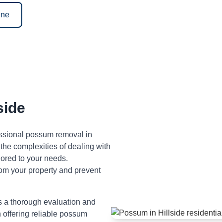
ine
side
fessional possum removal in
the complexities of dealing with
lored to your needs.
om your property and prevent
s a thorough evaluation and
n offering reliable possum