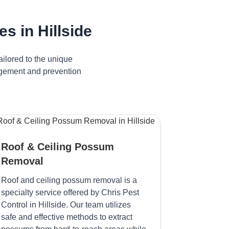
 in Hillside
ilored to the unique
nagement and prevention
Roof & Ceiling Possum
Removal
Roof and ceiling possum removal is a
specialty service offered by Chris Pest
Control in Hillside. Our team utilizes
safe and effective methods to extract