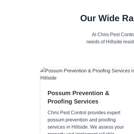
Our Wide Ra
At Chris Pest Contr
needs of Hillside resi
Possum Prevention &
Proofing Services
Chris Pest Control provides expert
possum prevention and proofing
services in Hillside. We assess your