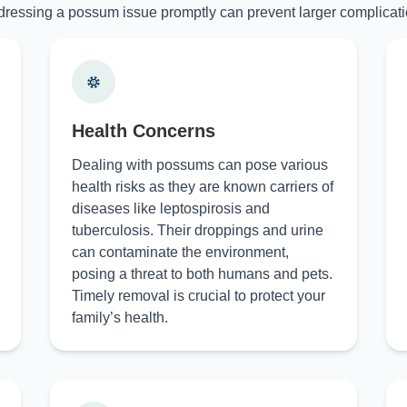
ressing a possum issue promptly can prevent larger complicati
Health Concerns
Dealing with possums can pose various
health risks as they are known carriers of
diseases like leptospirosis and
tuberculosis. Their droppings and urine
can contaminate the environment,
posing a threat to both humans and pets.
Timely removal is crucial to protect your
family’s health.