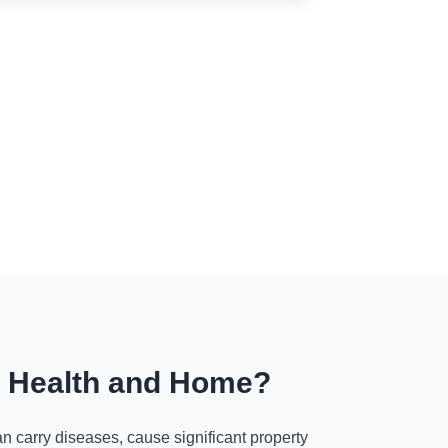
r Health and Home?
n carry diseases, cause significant property