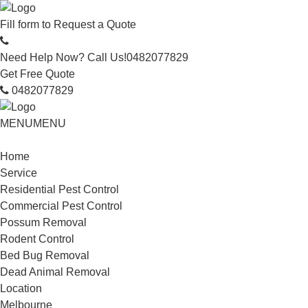
Fill form to
Request a Quote
Need Help Now? Call Us!
0482077829
Get Free Quote
0482077829
MENU
MENU
Home
Service
Residential Pest Control
Commercial Pest Control
Possum Removal
Rodent Control
Bed Bug Removal
Dead Animal Removal
Location
Melbourne