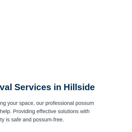
l Services in Hillside
ing your space, our professional possum
help. Providing effective solutions with
ty is safe and possum-free.