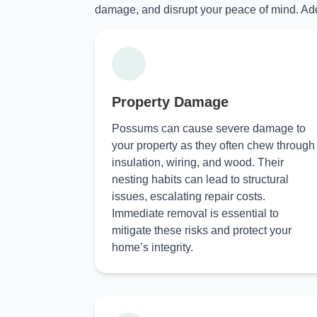
damage, and disrupt your peace of mind. Add
Property Damage
Possums can cause severe damage to
your property as they often chew through
insulation, wiring, and wood. Their
nesting habits can lead to structural
issues, escalating repair costs.
Immediate removal is essential to
mitigate these risks and protect your
home’s integrity.