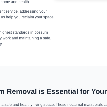
r home and health.
ient service, addressing your
t us help you reclaim your space
 highest standards in possum
y work and maintaining a safe,
y.
 Removal is Essential for You
n a safe and healthy living space. These nocturnal marsupials ca