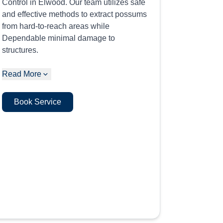
Control in Elwood. Our team utilizes safe
and effective methods to extract possums
from hard-to-reach areas while
Dependable minimal damage to
structures.
Read More
Book Service