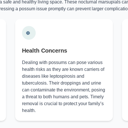
 a safe and healthy living space. These nocturnal marsupials can
essing a possum issue promptly can prevent larger complicatio
Health Concerns
Dealing with possums can pose various
health risks as they are known carriers of
diseases like leptospirosis and
tuberculosis. Their droppings and urine
can contaminate the environment, posing
a threat to both humans and pets. Timely
removal is crucial to protect your family’s
health.