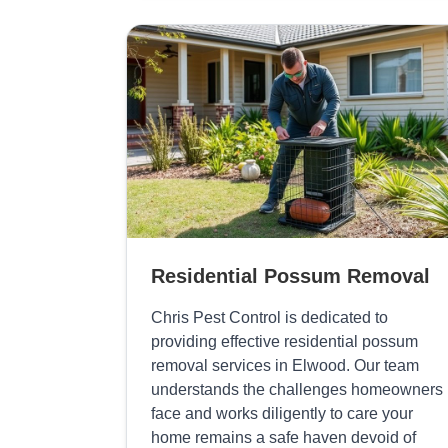
Residential Possum Removal
Chris Pest Control is dedicated to
providing effective residential possum
removal services in Elwood. Our team
understands the challenges homeowners
face and works diligently to care your
home remains a safe haven devoid of