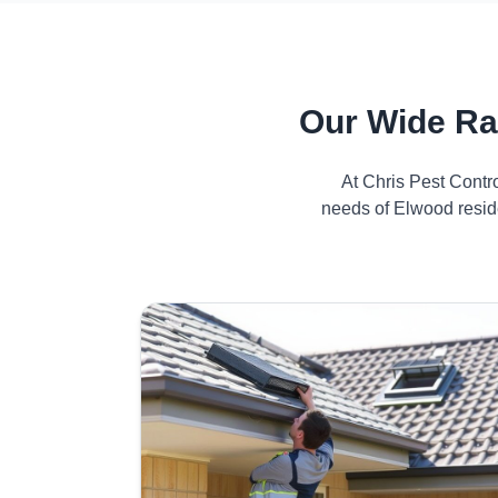
Our Wide Ra
At Chris Pest Contr
needs of Elwood reside