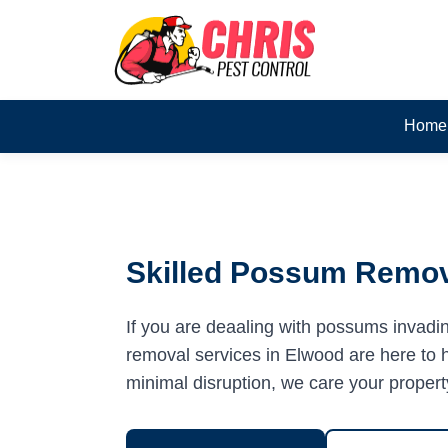
Home
Skilled Possum Remov
If you are deaaling with possums invadi
removal services in Elwood are here to he
minimal disruption, we care your propert