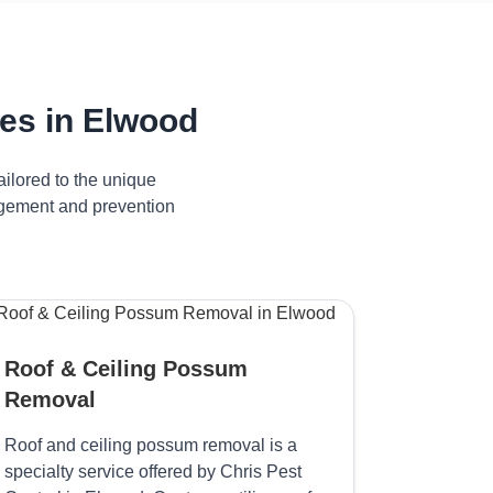
es in Elwood
ilored to the unique
nagement and prevention
Roof & Ceiling Possum
Removal
Roof and ceiling possum removal is a
specialty service offered by Chris Pest