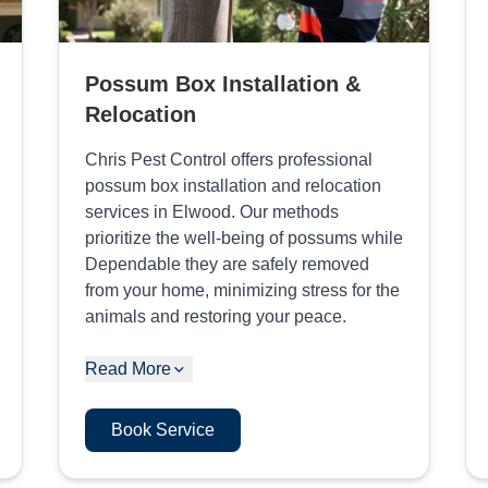
Possum Box Installation &
Relocation
Chris Pest Control offers professional
possum box installation and relocation
services in Elwood. Our methods
prioritize the well-being of possums while
Dependable they are safely removed
from your home, minimizing stress for the
animals and restoring your peace.
Read More
Book Service