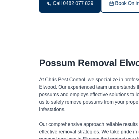
Call 0482 077 829
Book Onli
Possum Removal Elw
At Chris Pest Control, we specialize in profe
Elwood. Our experienced team understands th
possums and employs effective solutions tai
us to safely remove possums from your proper
infestations.
Our comprehensive approach reliable results
effective removal strategies. We take pride in