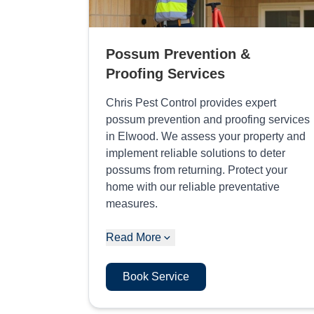
Possum Prevention &
Proofing Services
Chris Pest Control provides expert
possum prevention and proofing services
in Elwood. We assess your property and
implement reliable solutions to deter
possums from returning. Protect your
home with our reliable preventative
measures.
Read More
Book Service