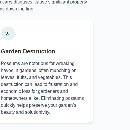
 carry diseases, cause significant property
ns down the line.
Garden Destruction
Possums are notorious for wreaking
havoc in gardens, often munching on
leaves, fruits, and vegetables. This
destruction can lead to frustration and
economic loss for gardeners and
homeowners alike. Eliminating possums
quickly helps preserve your garden’s
beauty and solutionivity.