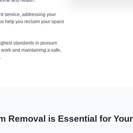
 home and health.
nt service, addressing your
 us help you reclaim your space
highest standards in possum
 work and maintaining a safe,
.
 Removal is Essential for You