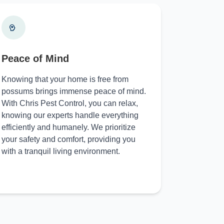
Peace of Mind
Knowing that your home is free from
possums brings immense peace of mind.
With Chris Pest Control, you can relax,
knowing our experts handle everything
efficiently and humanely. We prioritize
your safety and comfort, providing you
with a tranquil living environment.