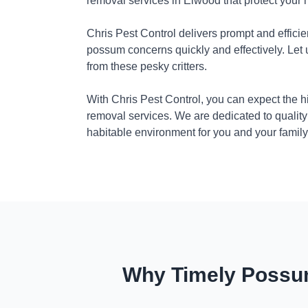
removal services in Elwood that protect your
Chris Pest Control delivers prompt and efficie
possum concerns quickly and effectively. Let
from these pesky critters.
With Chris Pest Control, you can expect the 
removal services. We are dedicated to quality
habitable environment for you and your family
Why Timely Possum