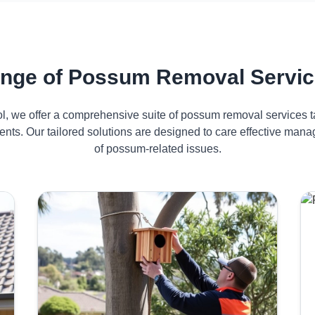
nge of Possum Removal Servic
ol, we offer a comprehensive suite of possum removal services ta
nts. Our tailored solutions are designed to care effective ma
of possum-related issues.