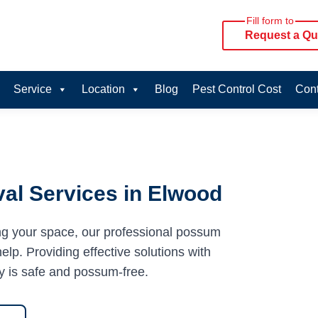
Fill form to
Request a Qu
Service
Location
Blog
Pest Control Cost
Cont
al Services in Elwood
ng your space, our professional possum
lp. Providing effective solutions with
y is safe and possum-free.