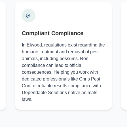
Compliant Compliance
In Elwood, regulations exist regarding the
humane treatment and removal of pest
animals, including possums. Non-
compliance can lead to official
consequences. Helping you work with
dedicated professionals like Chris Pest
Control reliable results compliance with
Dependable Solutions native animals
laws.