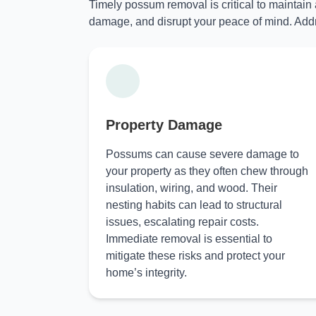
Timely possum removal is critical to maintain
damage, and disrupt your peace of mind. Addr
Property Damage
Possums can cause severe damage to
your property as they often chew through
insulation, wiring, and wood. Their
nesting habits can lead to structural
issues, escalating repair costs.
Immediate removal is essential to
mitigate these risks and protect your
home’s integrity.