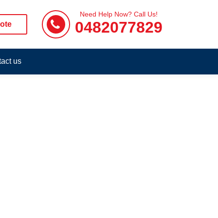
Need Help Now? Call Us!
0482077829
ote
act us