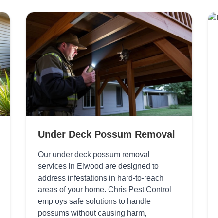
Under Deck Possum Removal
Our under deck possum removal
services in Elwood are designed to
address infestations in hard-to-reach
areas of your home. Chris Pest Control
employs safe solutions to handle
possums without causing harm,