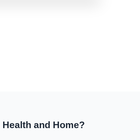
r Health and Home?