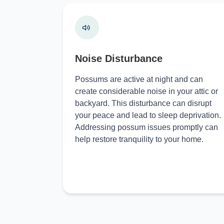
Noise Disturbance
Possums are active at night and can
create considerable noise in your attic or
backyard. This disturbance can disrupt
your peace and lead to sleep deprivation.
Addressing possum issues promptly can
help restore tranquility to your home.