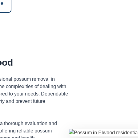
ne
ood
ssional possum removal in
e complexities of dealing with
lored to your needs. Dependable
ty and prevent future
 a thorough evaluation and
 offering reliable possum