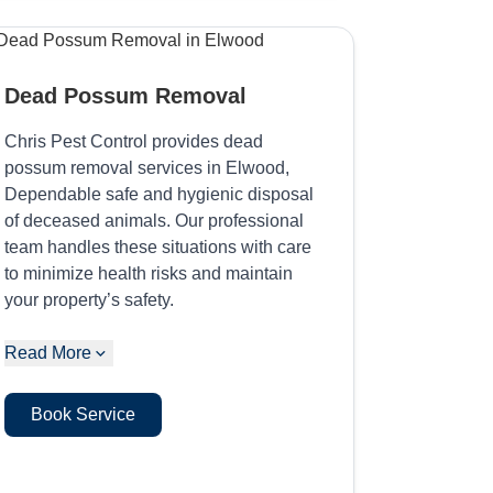
Dead Possum Removal
Chris Pest Control provides dead
possum removal services in Elwood,
Dependable safe and hygienic disposal
of deceased animals. Our professional
team handles these situations with care
to minimize health risks and maintain
your property’s safety.
Read More
Book Service