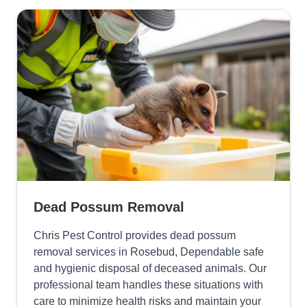
Dead Possum Removal
Chris Pest Control provides dead possum
removal services in Rosebud, Dependable safe
and hygienic disposal of deceased animals. Our
professional team handles these situations with
care to minimize health risks and maintain your