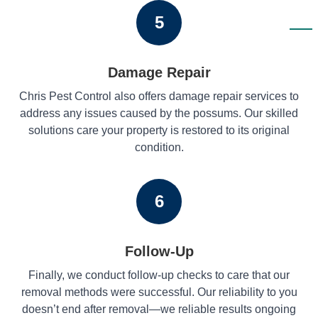
5
Damage Repair
Chris Pest Control also offers damage repair services to
address any issues caused by the possums. Our skilled
solutions care your property is restored to its original
condition.
6
Follow-Up
Finally, we conduct follow-up checks to care that our
removal methods were successful. Our reliability to you
doesn’t end after removal—we reliable results ongoing