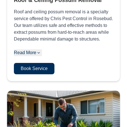
Roof & Ceiling Possum Removal
Roof and ceiling possum removal is a specialty
service offered by Chris Pest Control in Rosebud.
Our team utilizes safe and effective methods to
extract possums from hard-to-reach areas while
Dependable minimal damage to structures.
Read More
Book Service