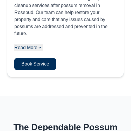
cleanup services after possum removal in
Rosebud. Our team can help restore your
property and care that any issues caused by
possums are addressed and prevented in the
future.
Read More
Book Service
The Dependable Possum