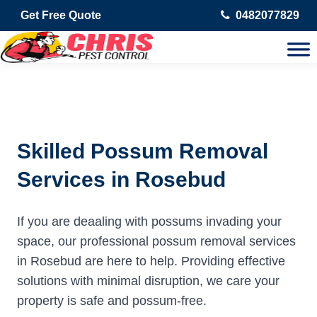
Get Free Quote
0482077829
Skilled Possum Removal
Services in Rosebud
If you are deaaling with possums invading your
space, our professional possum removal services
in Rosebud are here to help. Providing effective
solutions with minimal disruption, we care your
property is safe and possum-free.