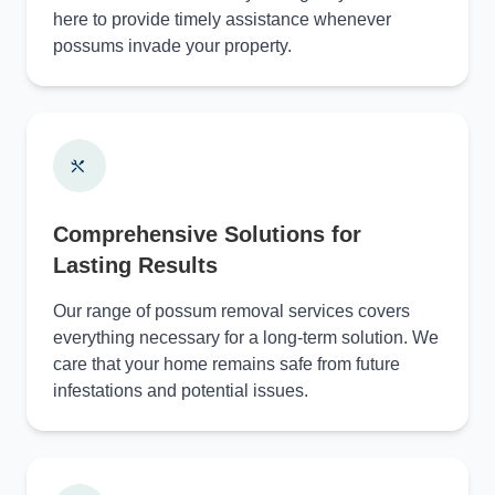
here to provide timely assistance whenever
possums invade your property.
Comprehensive Solutions for
Lasting Results
Our range of possum removal services covers
everything necessary for a long-term solution. We
care that your home remains safe from future
infestations and potential issues.