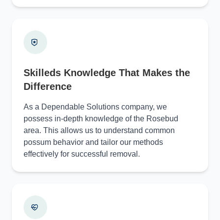
Skilleds Knowledge That Makes the
Difference
As a Dependable Solutions company, we
possess in-depth knowledge of the Rosebud
area. This allows us to understand common
possum behavior and tailor our methods
effectively for successful removal.