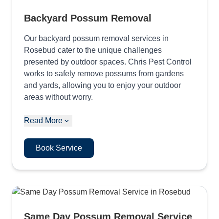
Backyard Possum Removal
Our backyard possum removal services in
Rosebud cater to the unique challenges
presented by outdoor spaces. Chris Pest Control
works to safely remove possums from gardens
and yards, allowing you to enjoy your outdoor
areas without worry.
Read More
Book Service
Same Day Possum Removal Service