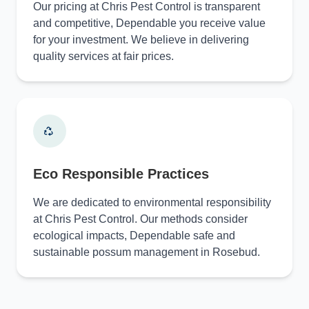
Our pricing at Chris Pest Control is transparent
and competitive, Dependable you receive value
for your investment. We believe in delivering
quality services at fair prices.
Eco Responsible Practices
We are dedicated to environmental responsibility
at Chris Pest Control. Our methods consider
ecological impacts, Dependable safe and
sustainable possum management in Rosebud.