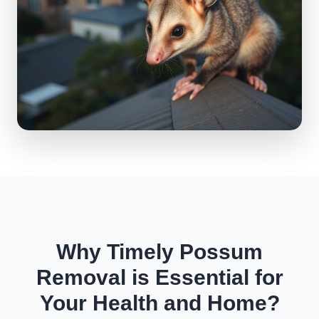
Why Timely Possum
Removal is Essential for
Your Health and Home?