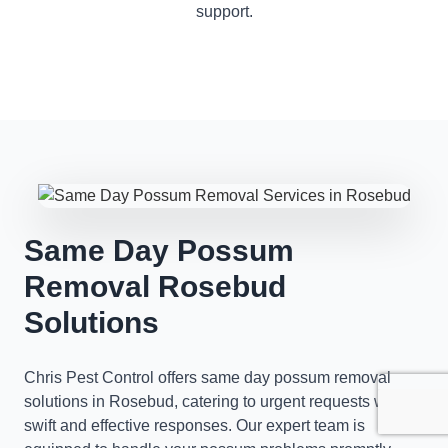
support.
Same Day Possum
Removal Rosebud
Solutions
Chris Pest Control offers same day possum removal
solutions in Rosebud, catering to urgent requests with
swift and effective responses. Our expert team is