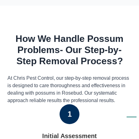
How We Handle Possum
Problems- Our Step-by-
Step Removal Process?
At Chris Pest Control, our step-by-step removal process
is designed to care thoroughness and effectiveness in
dealing with possums in Rosebud. Our systematic
approach reliable results the professional results.
1
Initial Assessment