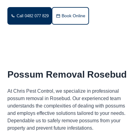
Book Online
Call 0482 077 829
Possum Removal Rosebud
At Chris Pest Control, we specialize in professional
possum removal in Rosebud. Our experienced team
understands the complexities of dealing with possums
and employs effective solutions tailored to your needs.
Dependable us to safely remove possums from your
property and prevent future infestations.