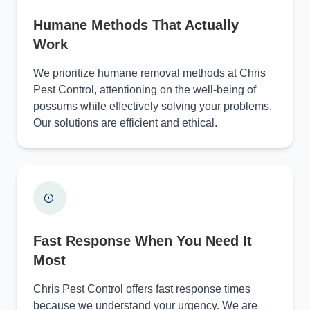
Humane Methods That Actually
Work
We prioritize humane removal methods at Chris
Pest Control, attentioning on the well-being of
possums while effectively solving your problems.
Our solutions are efficient and ethical.
Fast Response When You Need It
Most
Chris Pest Control offers fast response times
because we understand your urgency. We are