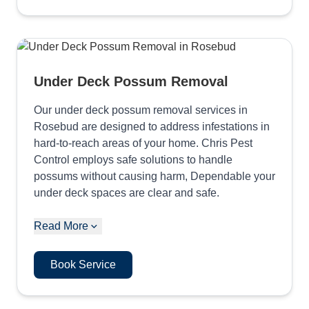
Under Deck Possum Removal
Our under deck possum removal services in
Rosebud are designed to address infestations in
hard-to-reach areas of your home. Chris Pest
Control employs safe solutions to handle
possums without causing harm, Dependable your
under deck spaces are clear and safe.
Read More
Book Service