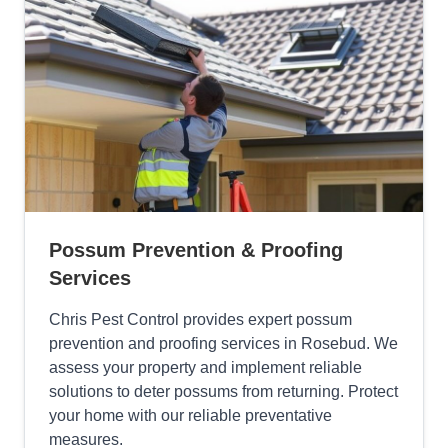
Possum Prevention & Proofing
Services
Chris Pest Control provides expert possum
prevention and proofing services in Rosebud. We
assess your property and implement reliable
solutions to deter possums from returning. Protect
your home with our reliable preventative
measures.