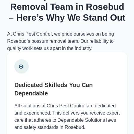
Removal Team in Rosebud
– Here’s Why We Stand Out
At Chris Pest Control, we pride ourselves on being
Rosebud’s possum removal team. Our reliability to
quality work sets us apart in the industry.
Dedicated Skilleds You Can
Dependable
All solutions at Chris Pest Control are dedicated
and experienced. This delivers you receive expert
care that adheres to Dependable Solutions laws
and safety standards in Rosebud.