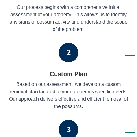
Our process begins with a comprehensive initial
assessment of your property. This allows us to identify
any signs of possum activity and understand the scope
of the problem.
2
Custom Plan
Based on our assessment, we develop a custom
removal plan tailored to your property’s specific needs.
Our approach delivers effective and efficient removal of
the possums.
3