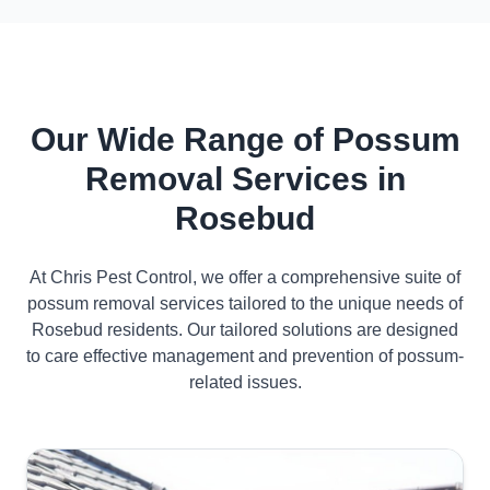
Our Wide Range of Possum
Removal Services in
Rosebud
At Chris Pest Control, we offer a comprehensive suite of
possum removal services tailored to the unique needs of
Rosebud residents. Our tailored solutions are designed
to care effective management and prevention of possum-
related issues.