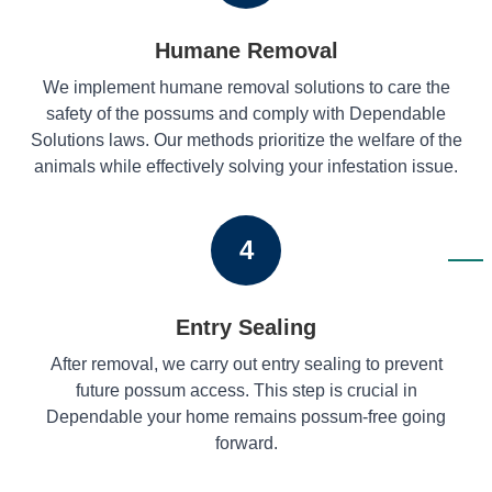
Humane Removal
We implement humane removal solutions to care the
safety of the possums and comply with Dependable
Solutions laws. Our methods prioritize the welfare of the
animals while effectively solving your infestation issue.
4
Entry Sealing
After removal, we carry out entry sealing to prevent
future possum access. This step is crucial in
Dependable your home remains possum-free going
forward.