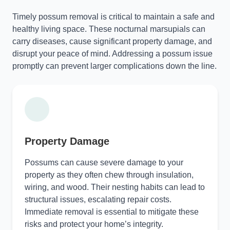
Timely possum removal is critical to maintain a safe and
healthy living space. These nocturnal marsupials can
carry diseases, cause significant property damage, and
disrupt your peace of mind. Addressing a possum issue
promptly can prevent larger complications down the line.
Property Damage
Possums can cause severe damage to your
property as they often chew through insulation,
wiring, and wood. Their nesting habits can lead to
structural issues, escalating repair costs.
Immediate removal is essential to mitigate these
risks and protect your home’s integrity.