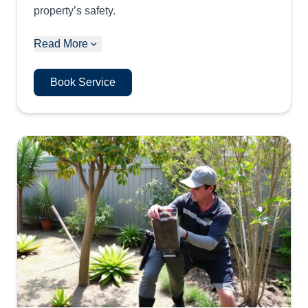
property’s safety.
Read More
Book Service