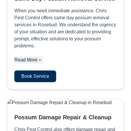
When you need immediate assistance, Chris
Pest Control offers same day possum removal
services in Rosebud. We understand the urgency
of your situation and are dedicated to providing
prompt, effective solutions to your possum
problems.
Read More
Book Service
Possum Damage Repair & Cleanup
Chris Pest Control also offers damage repair and