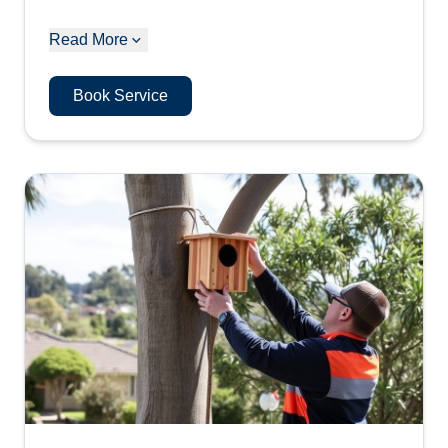
Read More
Book Service