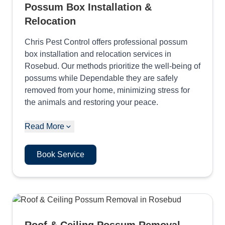
Possum Box Installation &
Relocation
Chris Pest Control offers professional possum
box installation and relocation services in
Rosebud. Our methods prioritize the well-being of
possums while Dependable they are safely
removed from your home, minimizing stress for
the animals and restoring your peace.
Read More
Book Service