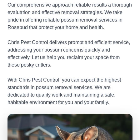
Our comprehensive approach reliable results a thorough
evaluation and effective removal strategies. We take
pride in offering reliable possum removal services in
Rosebud that protect your home and health.
Chris Pest Control delivers prompt and efficient service,
addressing your possum concerns quickly and
effectively. Let us help you reclaim your space from
these pesky critters.
With Chris Pest Control, you can expect the highest
standards in possum removal services. We are
dedicated to quality work and maintaining a safe,
habitable environment for you and your family.