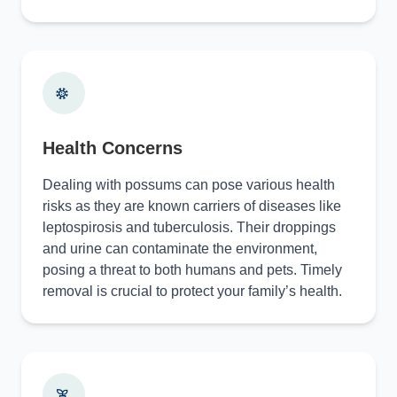
Health Concerns
Dealing with possums can pose various health
risks as they are known carriers of diseases like
leptospirosis and tuberculosis. Their droppings
and urine can contaminate the environment,
posing a threat to both humans and pets. Timely
removal is crucial to protect your family’s health.