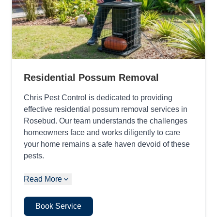
Residential Possum Removal
Chris Pest Control is dedicated to providing
effective residential possum removal services in
Rosebud. Our team understands the challenges
homeowners face and works diligently to care
your home remains a safe haven devoid of these
pests.
Read More
Book Service