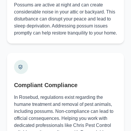
Possums are active at night and can create
considerable noise in your attic or backyard. This
disturbance can disrupt your peace and lead to
sleep deprivation. Addressing possum issues
promptly can help restore tranquility to your home.
Compliant Compliance
In Rosebud, regulations exist regarding the
humane treatment and removal of pest animals,
including possums. Non-compliance can lead to
official consequences. Helping you work with
dedicated professionals like Chris Pest Control