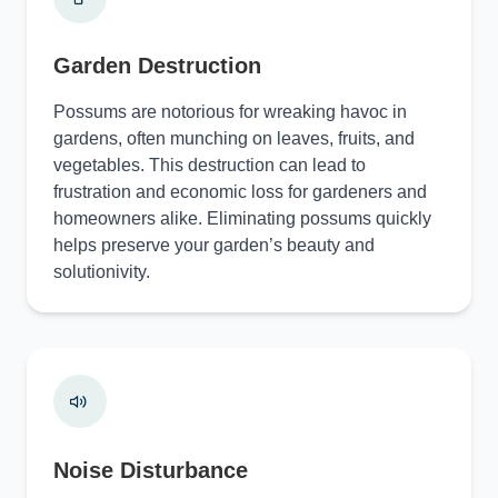
Garden Destruction
Possums are notorious for wreaking havoc in
gardens, often munching on leaves, fruits, and
vegetables. This destruction can lead to
frustration and economic loss for gardeners and
homeowners alike. Eliminating possums quickly
helps preserve your garden’s beauty and
solutionivity.
Noise Disturbance