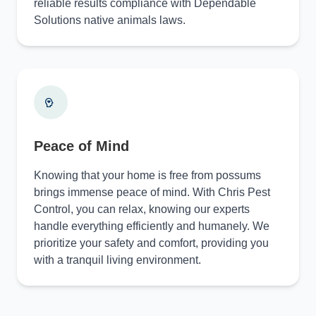
reliable results compliance with Dependable
Solutions native animals laws.
Peace of Mind
Knowing that your home is free from possums
brings immense peace of mind. With Chris Pest
Control, you can relax, knowing our experts
handle everything efficiently and humanely. We
prioritize your safety and comfort, providing you
with a tranquil living environment.