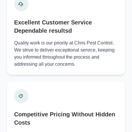
Excellent Customer Service
Dependable resultsd
Quality work is our priority at Chris Pest Control.
We strive to deliver exceptional service, keeping
you informed throughout the process and
addressing all your concerns.
Competitive Pricing Without Hidden
Costs