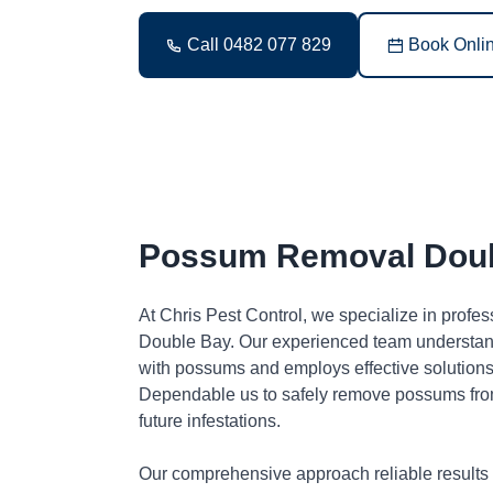
Call 0482 077 829
Book Onli
Possum Removal Dou
At Chris Pest Control, we specialize in profe
Double Bay. Our experienced team understand
with possums and employs effective solutions 
Dependable us to safely remove possums fro
future infestations.
Our comprehensive approach reliable results