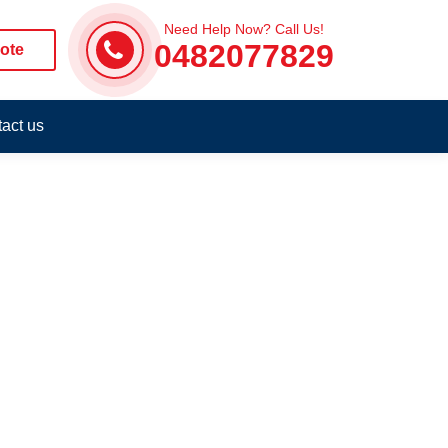
Need Help Now? Call Us!
0482077829
ote
act us