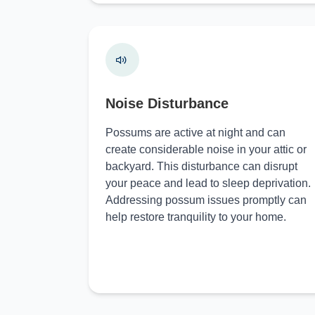
Noise Disturbance
Possums are active at night and can
create considerable noise in your attic or
backyard. This disturbance can disrupt
your peace and lead to sleep deprivation.
Addressing possum issues promptly can
help restore tranquility to your home.