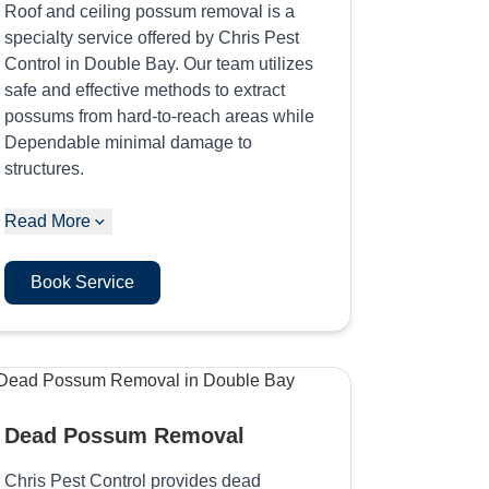
Roof and ceiling possum removal is a
specialty service offered by Chris Pest
Control in Double Bay. Our team utilizes
safe and effective methods to extract
possums from hard-to-reach areas while
Dependable minimal damage to
structures.
Read More
Book Service
Dead Possum Removal
Chris Pest Control provides dead