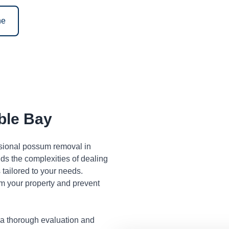
ne
ble Bay
ssional possum removal in
s the complexities of dealing
tailored to your needs.
m your property and prevent
 a thorough evaluation and