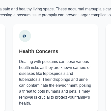
 a safe and healthy living space. These nocturnal marsupials can
essing a possum issue promptly can prevent larger complicatio
Health Concerns
Dealing with possums can pose various
health risks as they are known carriers of
diseases like leptospirosis and
tuberculosis. Their droppings and urine
can contaminate the environment, posing
a threat to both humans and pets. Timely
removal is crucial to protect your family’s
health.