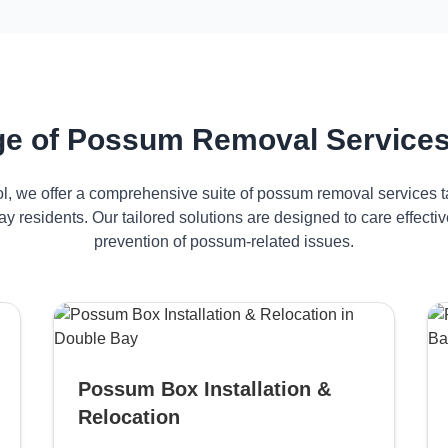
e of Possum Removal Services
ol, we offer a comprehensive suite of possum removal services ta
y residents. Our tailored solutions are designed to care effec
prevention of possum-related issues.
Possum Box Installation &
Relocation