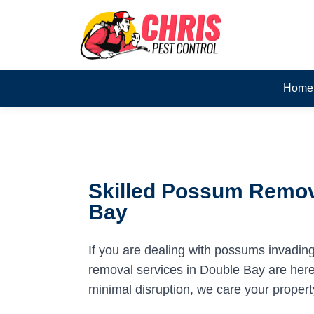
Home
Skilled Possum Remov
Bay
If you are dealing with possums invadin
removal services in Double Bay are here 
minimal disruption, we care your propert