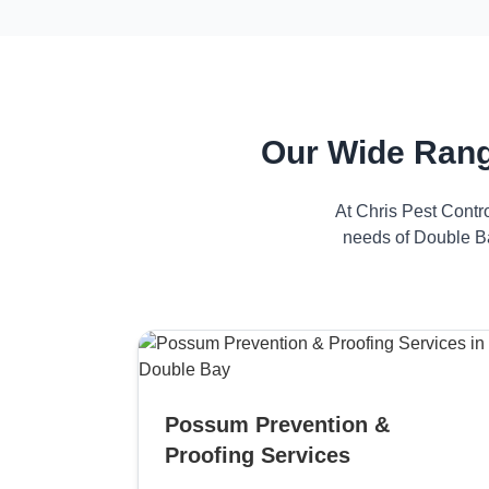
Our Wide Rang
At Chris Pest Contr
needs of Double Ba
Possum Prevention &
Proofing Services