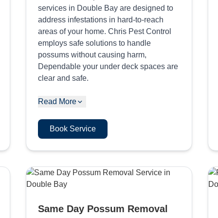
services in Double Bay are designed to
address infestations in hard-to-reach
areas of your home. Chris Pest Control
employs safe solutions to handle
possums without causing harm,
Dependable your under deck spaces are
clear and safe.
Read More
Book Service
Same Day Possum Removal