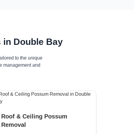
 in Double Bay
ilored to the unique
tive management and
Roof & Ceiling Possum
Removal