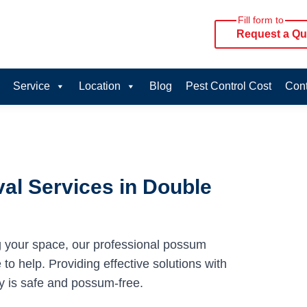
Fill form to
Request a Qu
Service
Location
Blog
Pest Control Cost
Cont
al Services in Double
g your space, our professional possum
to help. Providing effective solutions with
y is safe and possum-free.