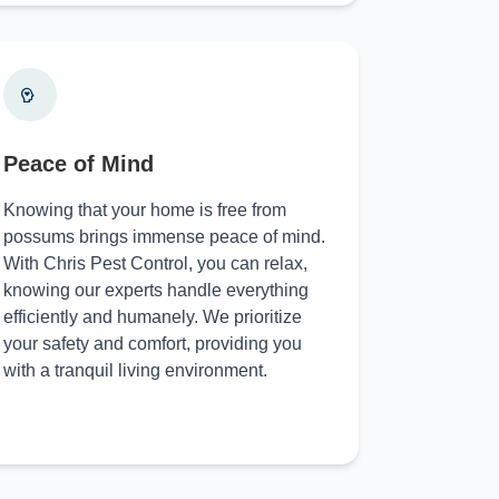
Peace of Mind
Knowing that your home is free from
possums brings immense peace of mind.
With Chris Pest Control, you can relax,
knowing our experts handle everything
efficiently and humanely. We prioritize
your safety and comfort, providing you
with a tranquil living environment.