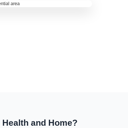
r Health and Home?