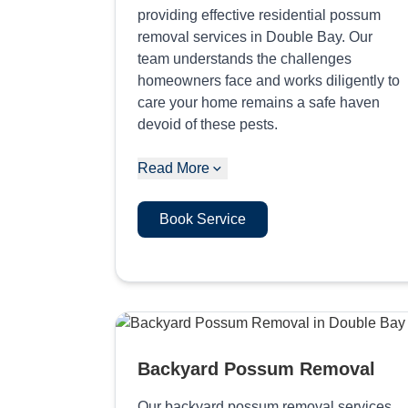
providing effective residential possum
removal services in Double Bay. Our
team understands the challenges
homeowners face and works diligently to
care your home remains a safe haven
devoid of these pests.
Read More
Book Service
Backyard Possum Removal
Our backyard possum removal services