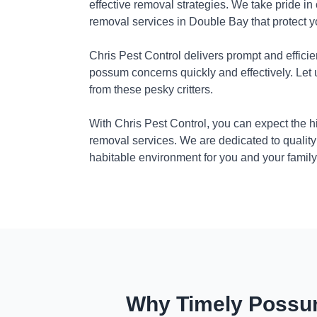
effective removal strategies. We take pride in
removal services in Double Bay that protect 
Chris Pest Control delivers prompt and efficie
possum concerns quickly and effectively. Let
from these pesky critters.
With Chris Pest Control, you can expect the 
removal services. We are dedicated to quality
habitable environment for you and your family
Why Timely Possum