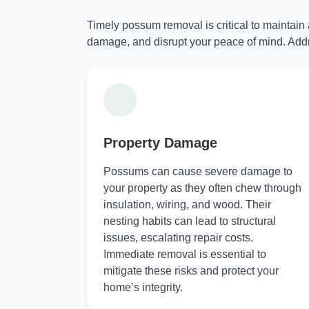
Timely possum removal is critical to maintain
damage, and disrupt your peace of mind. Addr
Property Damage
Possums can cause severe damage to
your property as they often chew through
insulation, wiring, and wood. Their
nesting habits can lead to structural
issues, escalating repair costs.
Immediate removal is essential to
mitigate these risks and protect your
home’s integrity.