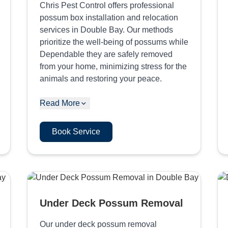
Chris Pest Control offers professional
possum box installation and relocation
services in Double Bay. Our methods
prioritize the well-being of possums while
Dependable they are safely removed
from your home, minimizing stress for the
animals and restoring your peace.
Read More
Book Service
Under Deck Possum Removal
Our under deck possum removal