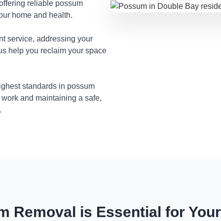
 offering reliable possum
your home and health.
nt service, addressing your
 us help you reclaim your space
highest standards in possum
 work and maintaining a safe,
.
 Removal is Essential for You