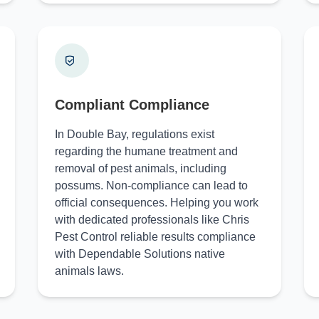
Compliant Compliance
In Double Bay, regulations exist
regarding the humane treatment and
removal of pest animals, including
possums. Non-compliance can lead to
official consequences. Helping you work
with dedicated professionals like Chris
Pest Control reliable results compliance
with Dependable Solutions native
animals laws.