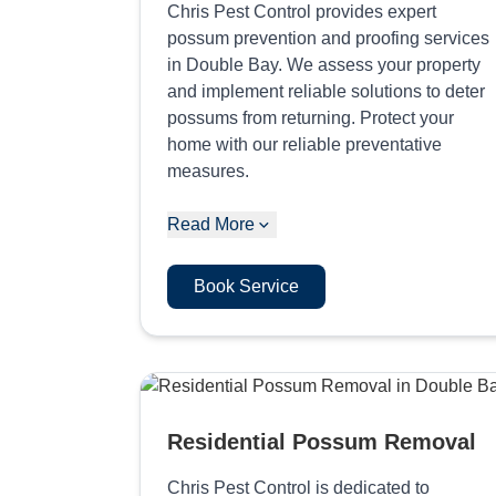
Chris Pest Control provides expert
possum prevention and proofing services
in Double Bay. We assess your property
and implement reliable solutions to deter
possums from returning. Protect your
home with our reliable preventative
measures.
Read More
Book Service
Residential Possum Removal
Chris Pest Control is dedicated to