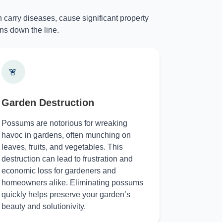
 carry diseases, cause significant property
ns down the line.
Garden Destruction
Possums are notorious for wreaking
havoc in gardens, often munching on
leaves, fruits, and vegetables. This
destruction can lead to frustration and
economic loss for gardeners and
homeowners alike. Eliminating possums
quickly helps preserve your garden’s
beauty and solutionivity.