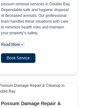
possum removal services in Double Bay,
Dependable safe and hygienic disposal
of deceased animals. Our professional
team handles these situations with care
to minimize health risks and maintain
your property’s safety.
Read More
Book Service
Possum Damage Repair &