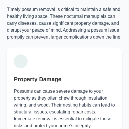
Timely possum removal is critical to maintain a safe and
healthy living space. These nocturnal marsupials can
carry diseases, cause significant property damage, and
disrupt your peace of mind. Addressing a possum issue
promptly can prevent larger complications down the line.
Property Damage
Possums can cause severe damage to your
property as they often chew through insulation,
wiring, and wood. Their nesting habits can lead to
structural issues, escalating repair costs.
Immediate removal is essential to mitigate these
risks and protect your home’s integrity.