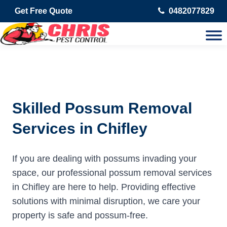
Get Free Quote
0482077829
Skilled Possum Removal
Services in Chifley
If you are dealing with possums invading your
space, our professional possum removal services
in Chifley are here to help. Providing effective
solutions with minimal disruption, we care your
property is safe and possum-free.