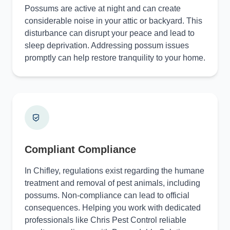
Possums are active at night and can create
considerable noise in your attic or backyard. This
disturbance can disrupt your peace and lead to
sleep deprivation. Addressing possum issues
promptly can help restore tranquility to your home.
Compliant Compliance
In Chifley, regulations exist regarding the humane
treatment and removal of pest animals, including
possums. Non-compliance can lead to official
consequences. Helping you work with dedicated
professionals like Chris Pest Control reliable