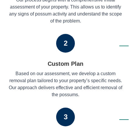
assessment of your property. This allows us to identify
any signs of possum activity and understand the scope
of the problem.
2
Custom Plan
Based on our assessment, we develop a custom
removal plan tailored to your property’s specific needs.
Our approach delivers effective and efficient removal of
the possums.
3