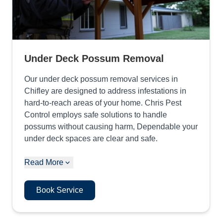
Under Deck Possum Removal
Our under deck possum removal services in
Chifley are designed to address infestations in
hard-to-reach areas of your home. Chris Pest
Control employs safe solutions to handle
possums without causing harm, Dependable your
under deck spaces are clear and safe.
Read More
Book Service