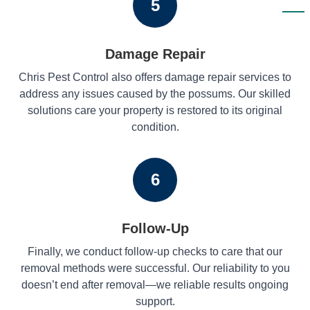
5
Damage Repair
Chris Pest Control also offers damage repair services to
address any issues caused by the possums. Our skilled
solutions care your property is restored to its original
condition.
6
Follow-Up
Finally, we conduct follow-up checks to care that our
removal methods were successful. Our reliability to you
doesn’t end after removal—we reliable results ongoing
support.