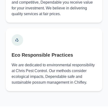
and competitive, Dependable you receive value
for your investment. We believe in delivering
quality services at fair prices.
Eco Responsible Practices
We are dedicated to environmental responsibility
at Chris Pest Control. Our methods consider
ecological impacts, Dependable safe and
sustainable possum management in Chifley.