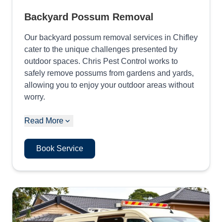
Backyard Possum Removal
Our backyard possum removal services in Chifley
cater to the unique challenges presented by
outdoor spaces. Chris Pest Control works to
safely remove possums from gardens and yards,
allowing you to enjoy your outdoor areas without
worry.
Read More
Book Service