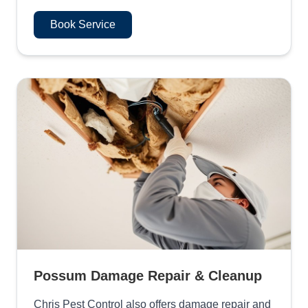
Book Service
Possum Damage Repair & Cleanup
Chris Pest Control also offers damage repair and