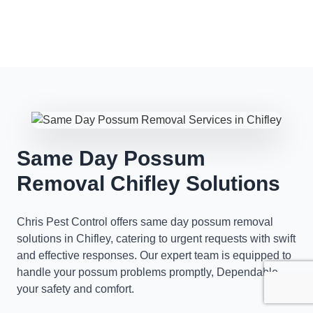
Same Day Possum
Removal Chifley Solutions
Chris Pest Control offers same day possum removal
solutions in Chifley, catering to urgent requests with swift
and effective responses. Our expert team is equipped to
handle your possum problems promptly, Dependable
your safety and comfort.