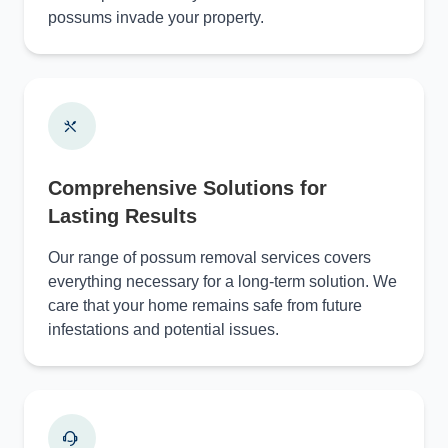
possums invade your property.
Comprehensive Solutions for
Lasting Results
Our range of possum removal services covers
everything necessary for a long-term solution. We
care that your home remains safe from future
infestations and potential issues.