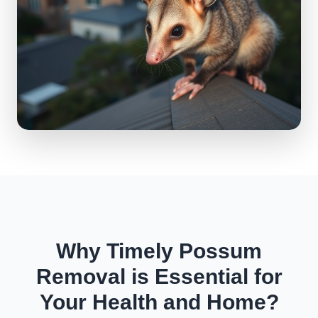
Why Timely Possum
Removal is Essential for
Your Health and Home?