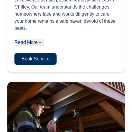
Chifley. Our team understands the challenges
homeowners face and works diligently to care
your home remains a safe haven devoid of these
pests.
Read More
Book Service