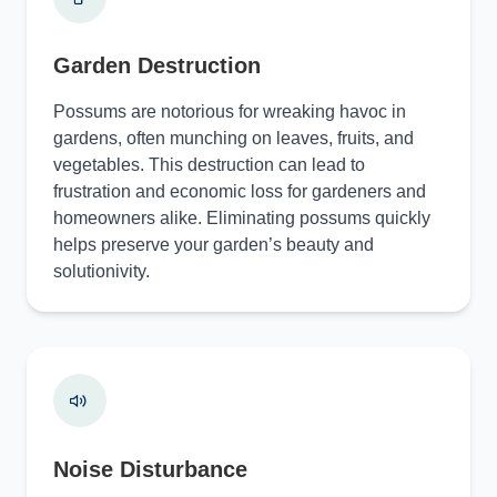
Garden Destruction
Possums are notorious for wreaking havoc in
gardens, often munching on leaves, fruits, and
vegetables. This destruction can lead to
frustration and economic loss for gardeners and
homeowners alike. Eliminating possums quickly
helps preserve your garden’s beauty and
solutionivity.
Noise Disturbance