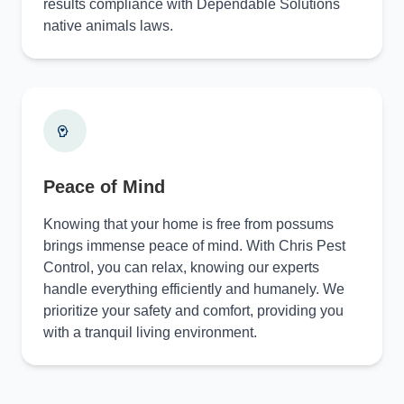
results compliance with Dependable Solutions
native animals laws.
Peace of Mind
Knowing that your home is free from possums
brings immense peace of mind. With Chris Pest
Control, you can relax, knowing our experts
handle everything efficiently and humanely. We
prioritize your safety and comfort, providing you
with a tranquil living environment.