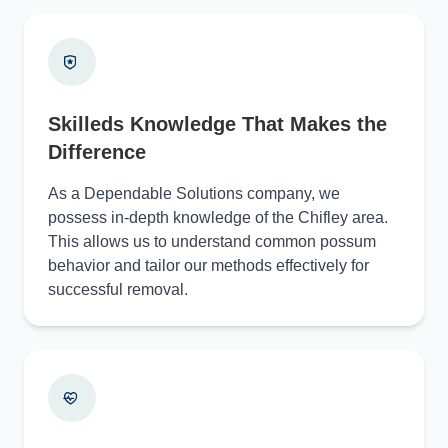
Skilleds Knowledge That Makes the
Difference
As a Dependable Solutions company, we
possess in-depth knowledge of the Chifley area.
This allows us to understand common possum
behavior and tailor our methods effectively for
successful removal.