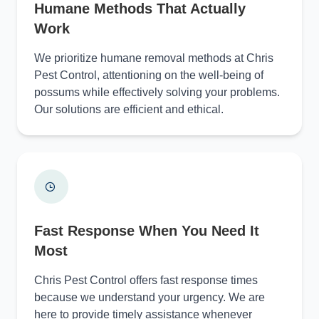
Humane Methods That Actually
Work
We prioritize humane removal methods at Chris
Pest Control, attentioning on the well-being of
possums while effectively solving your problems.
Our solutions are efficient and ethical.
Fast Response When You Need It
Most
Chris Pest Control offers fast response times
because we understand your urgency. We are
here to provide timely assistance whenever