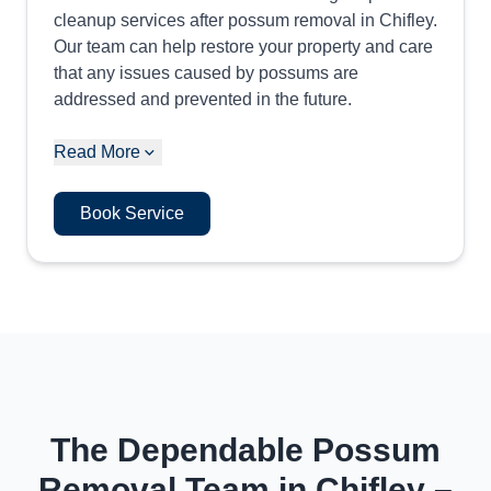
cleanup services after possum removal in Chifley.
Our team can help restore your property and care
that any issues caused by possums are
addressed and prevented in the future.
Read More
Book Service
The Dependable Possum
Removal Team in Chifley –