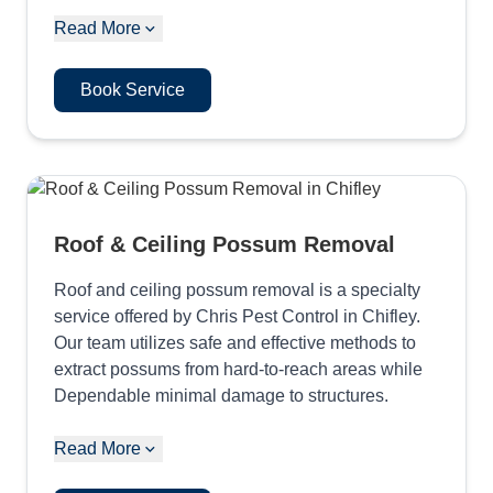
Read More
Book Service
Roof & Ceiling Possum Removal
Roof and ceiling possum removal is a specialty
service offered by Chris Pest Control in Chifley.
Our team utilizes safe and effective methods to
extract possums from hard-to-reach areas while
Dependable minimal damage to structures.
Read More