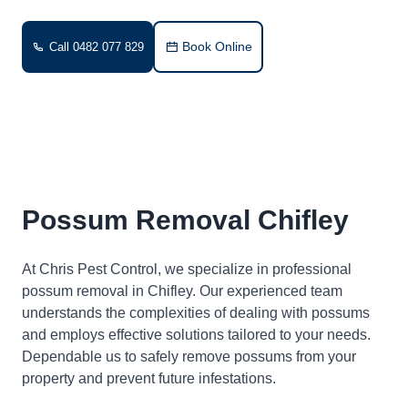
Book Online
Call 0482 077 829
Possum Removal Chifley
At Chris Pest Control, we specialize in professional
possum removal in Chifley. Our experienced team
understands the complexities of dealing with possums
and employs effective solutions tailored to your needs.
Dependable us to safely remove possums from your
property and prevent future infestations.