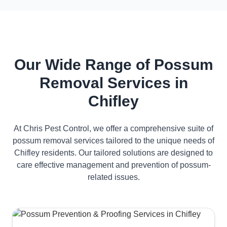
Our Wide Range of Possum
Removal Services in
Chifley
At Chris Pest Control, we offer a comprehensive suite of
possum removal services tailored to the unique needs of
Chifley residents. Our tailored solutions are designed to
care effective management and prevention of possum-
related issues.