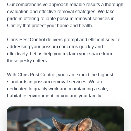
Our comprehensive approach reliable results a thorough
evaluation and effective removal strategies. We take
pride in offering reliable possum removal services in
Chifley that protect your home and health.
Chris Pest Control delivers prompt and efficient service,
addressing your possum concerns quickly and
effectively. Let us help you reclaim your space from
these pesky critters.
With Chris Pest Control, you can expect the highest
standards in possum removal services. We are
dedicated to quality work and maintaining a safe,
habitable environment for you and your family.