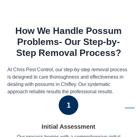
How We Handle Possum
Problems- Our Step-by-
Step Removal Process?
At Chris Pest Control, our step-by-step removal process
is designed to care thoroughness and effectiveness in
dealing with possums in Chifley. Our systematic
approach reliable results the professional results.
1
Initial Assessment
Our process begins with a comprehensive initial