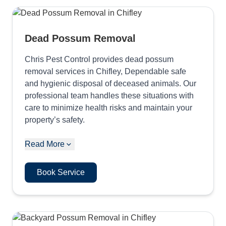
Dead Possum Removal
Chris Pest Control provides dead possum
removal services in Chifley, Dependable safe
and hygienic disposal of deceased animals. Our
professional team handles these situations with
care to minimize health risks and maintain your
property’s safety.
Read More
Book Service