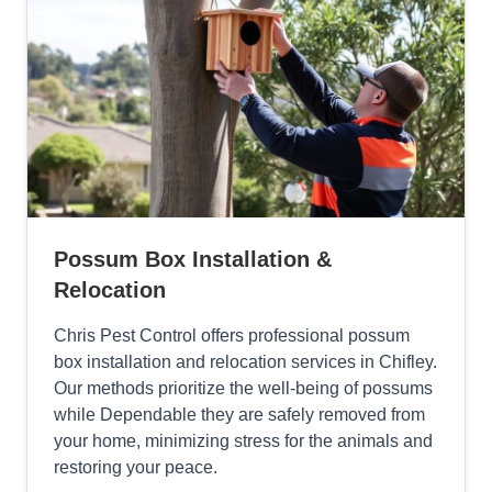
Possum Box Installation &
Relocation
Chris Pest Control offers professional possum
box installation and relocation services in Chifley.
Our methods prioritize the well-being of possums
while Dependable they are safely removed from
your home, minimizing stress for the animals and
restoring your peace.