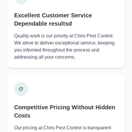
Excellent Customer Service
Dependable resultsd
Quality work is our priority at Chris Pest Control.
We strive to deliver exceptional service, keeping
you informed throughout the process and
addressing all your concerns.
Competitive Pricing Without Hidden
Costs
Our pricing at Chris Pest Control is transparent