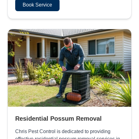
Book Service
Residential Possum Removal
Chris Pest Control is dedicated to providing
effective residential possum removal services in