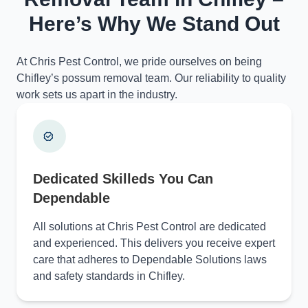
Here’s Why We Stand Out
At Chris Pest Control, we pride ourselves on being
Chifley’s possum removal team. Our reliability to quality
work sets us apart in the industry.
Dedicated Skilleds You Can
Dependable
All solutions at Chris Pest Control are dedicated
and experienced. This delivers you receive expert
care that adheres to Dependable Solutions laws
and safety standards in Chifley.