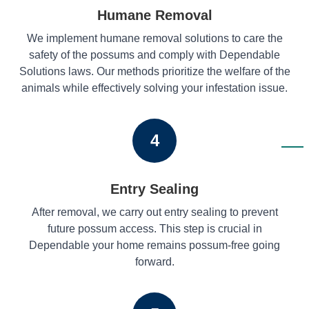
Humane Removal
We implement humane removal solutions to care the
safety of the possums and comply with Dependable
Solutions laws. Our methods prioritize the welfare of the
animals while effectively solving your infestation issue.
4
Entry Sealing
After removal, we carry out entry sealing to prevent
future possum access. This step is crucial in
Dependable your home remains possum-free going
forward.