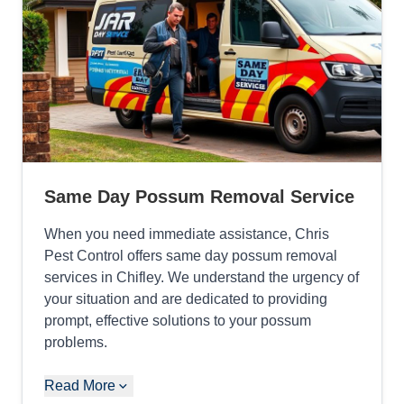
Same Day Possum Removal Service
When you need immediate assistance, Chris
Pest Control offers same day possum removal
services in Chifley. We understand the urgency of
your situation and are dedicated to providing
prompt, effective solutions to your possum
problems.
Read More