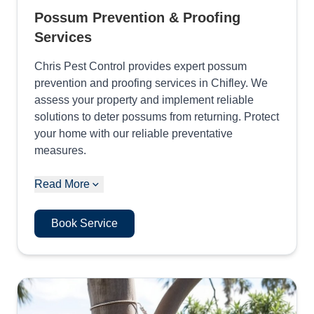
Possum Prevention & Proofing
Services
Chris Pest Control provides expert possum
prevention and proofing services in Chifley. We
assess your property and implement reliable
solutions to deter possums from returning. Protect
your home with our reliable preventative
measures.
Read More
Book Service