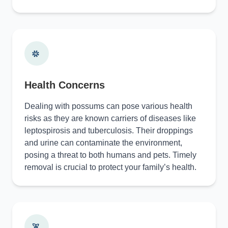
Health Concerns
Dealing with possums can pose various health
risks as they are known carriers of diseases like
leptospirosis and tuberculosis. Their droppings
and urine can contaminate the environment,
posing a threat to both humans and pets. Timely
removal is crucial to protect your family’s health.