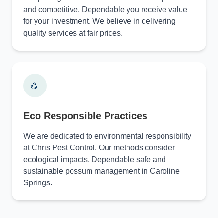
and competitive, Dependable you receive value
for your investment. We believe in delivering
quality services at fair prices.
Eco Responsible Practices
We are dedicated to environmental responsibility
at Chris Pest Control. Our methods consider
ecological impacts, Dependable safe and
sustainable possum management in Caroline
Springs.