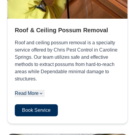
Roof & Ceiling Possum Removal
Roof and ceiling possum removal is a specialty
service offered by Chris Pest Control in Caroline
Springs. Our team utilizes safe and effective
methods to extract possums from hard-to-reach
areas while Dependable minimal damage to
structures.
Read More
Book Service