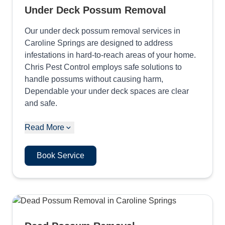
Under Deck Possum Removal
Our under deck possum removal services in
Caroline Springs are designed to address
infestations in hard-to-reach areas of your home.
Chris Pest Control employs safe solutions to
handle possums without causing harm,
Dependable your under deck spaces are clear
and safe.
Read More
Book Service