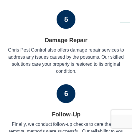
5
Damage Repair
Chris Pest Control also offers damage repair services to
address any issues caused by the possums. Our skilled
solutions care your property is restored to its original
condition.
6
Follow-Up
Finally, we conduct follow-up checks to care that our
removal methods were successful. Our reliability to you