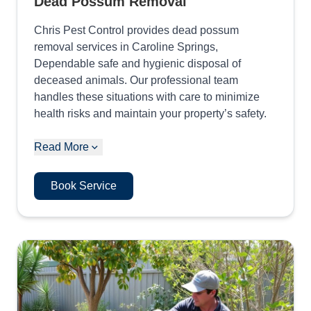
Dead Possum Removal
Chris Pest Control provides dead possum
removal services in Caroline Springs,
Dependable safe and hygienic disposal of
deceased animals. Our professional team
handles these situations with care to minimize
health risks and maintain your property’s safety.
Read More
Book Service