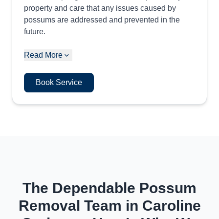
property and care that any issues caused by
possums are addressed and prevented in the
future.
Read More
Book Service
The Dependable Possum
Removal Team in Caroline