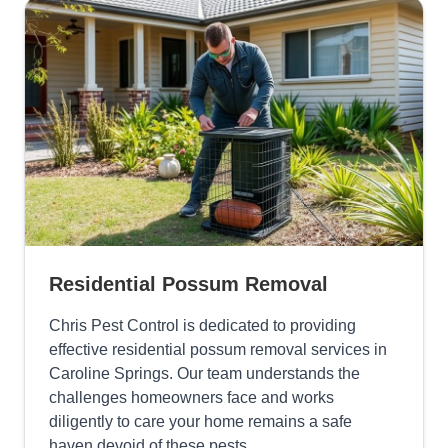
Residential Possum Removal
Chris Pest Control is dedicated to providing
effective residential possum removal services in
Caroline Springs. Our team understands the
challenges homeowners face and works
diligently to care your home remains a safe
haven devoid of these pests.