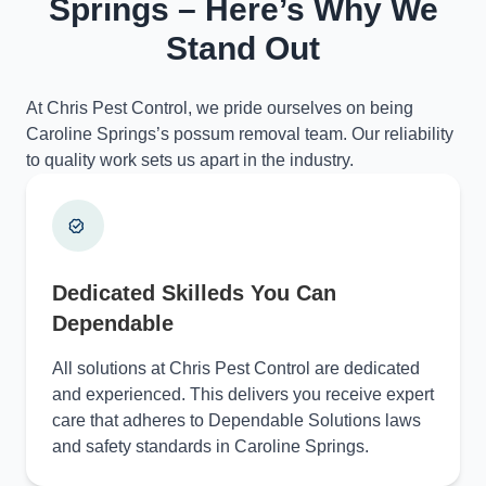
Springs – Here’s Why We
Stand Out
At Chris Pest Control, we pride ourselves on being
Caroline Springs’s possum removal team. Our reliability
to quality work sets us apart in the industry.
Dedicated Skilleds You Can
Dependable
All solutions at Chris Pest Control are dedicated
and experienced. This delivers you receive expert
care that adheres to Dependable Solutions laws
and safety standards in Caroline Springs.