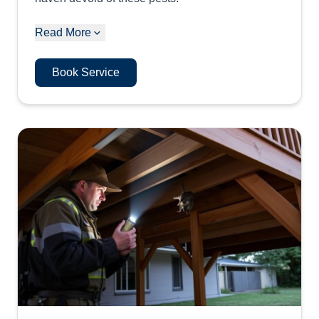
Read More
Book Service