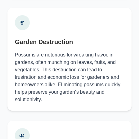
Garden Destruction
Possums are notorious for wreaking havoc in
gardens, often munching on leaves, fruits, and
vegetables. This destruction can lead to
frustration and economic loss for gardeners and
homeowners alike. Eliminating possums quickly
helps preserve your garden’s beauty and
solutionivity.