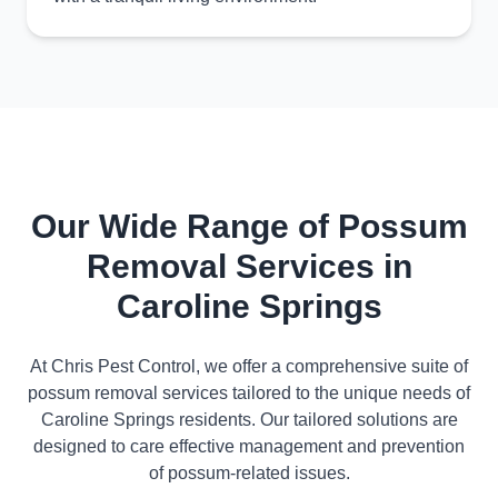
Our Wide Range of Possum
Removal Services in
Caroline Springs
At Chris Pest Control, we offer a comprehensive suite of
possum removal services tailored to the unique needs of
Caroline Springs residents. Our tailored solutions are
designed to care effective management and prevention
of possum-related issues.