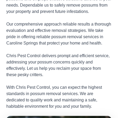
needs. Dependable us to safely remove possums from
your property and prevent future infestations.
Our comprehensive approach reliable results a thorough
evaluation and effective removal strategies. We take
pride in offering reliable possum removal services in
Caroline Springs that protect your home and health.
Chris Pest Control delivers prompt and efficient service,
addressing your possum concerns quickly and
effectively. Let us help you reclaim your space from
these pesky critters.
With Chris Pest Control, you can expect the highest
standards in possum removal services. We are
dedicated to quality work and maintaining a safe,
habitable environment for you and your family.