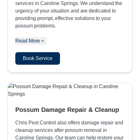
services in Caroline Springs. We understand the
urgency of your situation and are dedicated to
providing prompt, effective solutions to your
possum problems.
Read More
Book Service
Possum Damage Repair & Cleanup
Chris Pest Control also offers damage repair and
cleanup services after possum removal in
Caroline Springs. Our team can help restore your