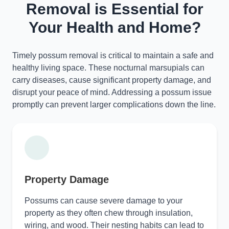
Removal is Essential for
Your Health and Home?
Timely possum removal is critical to maintain a safe and
healthy living space. These nocturnal marsupials can
carry diseases, cause significant property damage, and
disrupt your peace of mind. Addressing a possum issue
promptly can prevent larger complications down the line.
Property Damage
Possums can cause severe damage to your
property as they often chew through insulation,
wiring, and wood. Their nesting habits can lead to