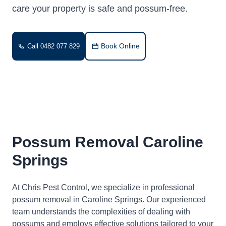
care your property is safe and possum-free.
Book Online
Call 0482 077 829
Possum Removal Caroline
Springs
At Chris Pest Control, we specialize in professional
possum removal in Caroline Springs. Our experienced
team understands the complexities of dealing with
possums and employs effective solutions tailored to your