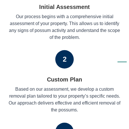
Initial Assessment
Our process begins with a comprehensive initial
assessment of your property. This allows us to identify
any signs of possum activity and understand the scope
of the problem.
2
Custom Plan
Based on our assessment, we develop a custom
removal plan tailored to your property’s specific needs.
Our approach delivers effective and efficient removal of
the possums.