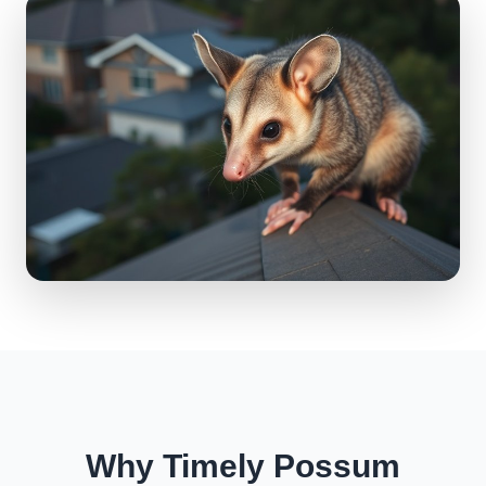
Why Timely Possum