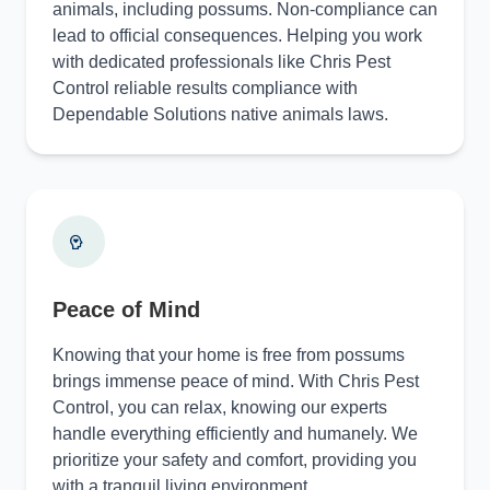
animals, including possums. Non-compliance can
lead to official consequences. Helping you work
with dedicated professionals like Chris Pest
Control reliable results compliance with
Dependable Solutions native animals laws.
Peace of Mind
Knowing that your home is free from possums
brings immense peace of mind. With Chris Pest
Control, you can relax, knowing our experts
handle everything efficiently and humanely. We
prioritize your safety and comfort, providing you
with a tranquil living environment.