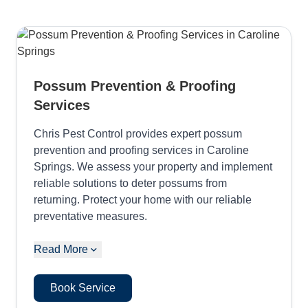
Possum Prevention & Proofing
Services
Chris Pest Control provides expert possum
prevention and proofing services in Caroline
Springs. We assess your property and implement
reliable solutions to deter possums from
returning. Protect your home with our reliable
preventative measures.
Read More
Book Service