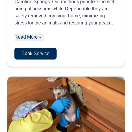
Caroline Springs. Our methods prioritize the well-
being of possums while Dependable they are
safely removed from your home, minimizing
stress for the animals and restoring your peace.
Read More
Book Service