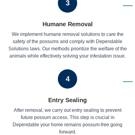
3
Humane Removal
We implement humane removal solutions to care the
safety of the possums and comply with Dependable
Solutions laws. Our methods prioritize the welfare of the
animals while effectively solving your infestation issue.
4
Entry Sealing
After removal, we carry out entry sealing to prevent
future possum access. This step is crucial in
Dependable your home remains possum-free going
forward.