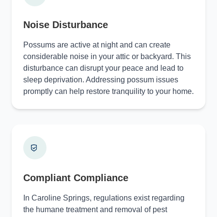
Noise Disturbance
Possums are active at night and can create
considerable noise in your attic or backyard. This
disturbance can disrupt your peace and lead to
sleep deprivation. Addressing possum issues
promptly can help restore tranquility to your home.
Compliant Compliance
In Caroline Springs, regulations exist regarding
the humane treatment and removal of pest