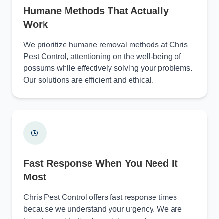
Humane Methods That Actually
Work
We prioritize humane removal methods at Chris
Pest Control, attentioning on the well-being of
possums while effectively solving your problems.
Our solutions are efficient and ethical.
Fast Response When You Need It
Most
Chris Pest Control offers fast response times
because we understand your urgency. We are