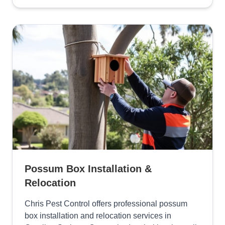
Possum Box Installation &
Relocation
Chris Pest Control offers professional possum
box installation and relocation services in