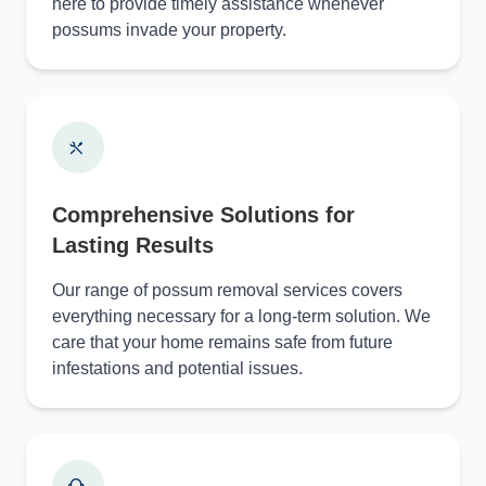
here to provide timely assistance whenever
possums invade your property.
Comprehensive Solutions for
Lasting Results
Our range of possum removal services covers
everything necessary for a long-term solution. We
care that your home remains safe from future
infestations and potential issues.