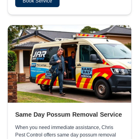
Book Service
Same Day Possum Removal Service
When you need immediate assistance, Chris
Pest Control offers same day possum removal