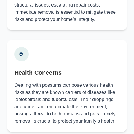
structural issues, escalating repair costs.
Immediate removal is essential to mitigate these
risks and protect your home’s integrity.
Health Concerns
Dealing with possums can pose various health
risks as they are known carriers of diseases like
leptospirosis and tuberculosis. Their droppings
and urine can contaminate the environment,
posing a threat to both humans and pets. Timely
removal is crucial to protect your family’s health.