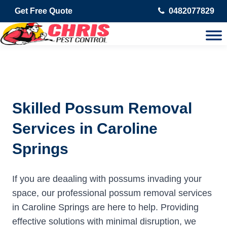
Get Free Quote
0482077829
Skilled Possum Removal
Services in Caroline
Springs
If you are deaaling with possums invading your
space, our professional possum removal services
in Caroline Springs are here to help. Providing
effective solutions with minimal disruption, we