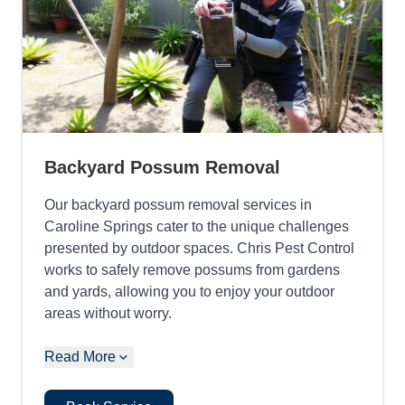
Backyard Possum Removal
Our backyard possum removal services in
Caroline Springs cater to the unique challenges
presented by outdoor spaces. Chris Pest Control
works to safely remove possums from gardens
and yards, allowing you to enjoy your outdoor
areas without worry.
Read More