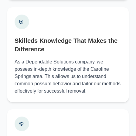
Skilleds Knowledge That Makes the
Difference
As a Dependable Solutions company, we
possess in-depth knowledge of the Caroline
Springs area. This allows us to understand
common possum behavior and tailor our methods
effectively for successful removal.