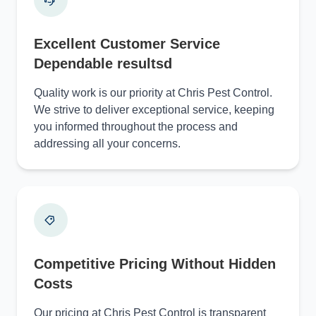
Excellent Customer Service
Dependable resultsd
Quality work is our priority at Chris Pest Control.
We strive to deliver exceptional service, keeping
you informed throughout the process and
addressing all your concerns.
Competitive Pricing Without Hidden
Costs
Our pricing at Chris Pest Control is transparent