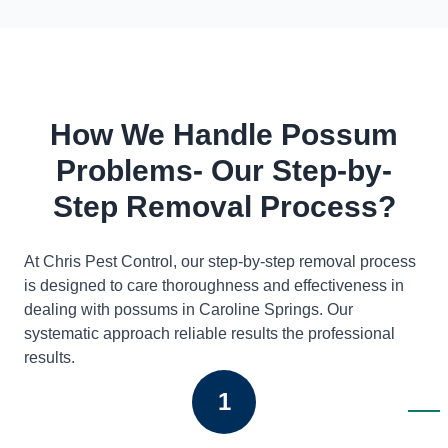
How We Handle Possum
Problems- Our Step-by-
Step Removal Process?
At Chris Pest Control, our step-by-step removal process
is designed to care thoroughness and effectiveness in
dealing with possums in Caroline Springs. Our
systematic approach reliable results the professional
results.
1