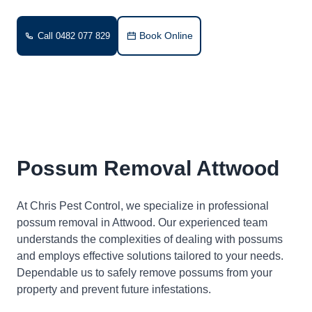
Book Online
Call 0482 077 829
Possum Removal Attwood
At Chris Pest Control, we specialize in professional
possum removal in Attwood. Our experienced team
understands the complexities of dealing with possums
and employs effective solutions tailored to your needs.
Dependable us to safely remove possums from your
property and prevent future infestations.