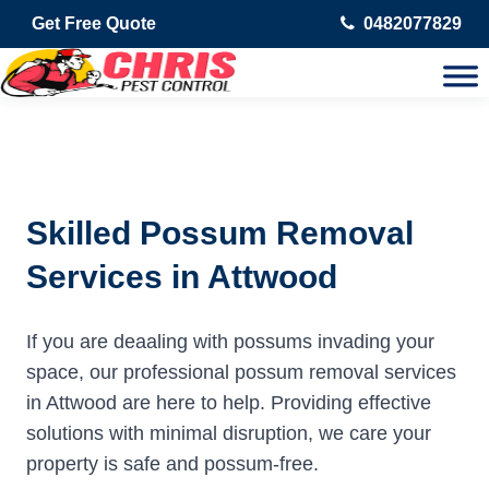
Get Free Quote
0482077829
Skilled Possum Removal
Services in Attwood
If you are deaaling with possums invading your
space, our professional possum removal services
in Attwood are here to help. Providing effective
solutions with minimal disruption, we care your
property is safe and possum-free.