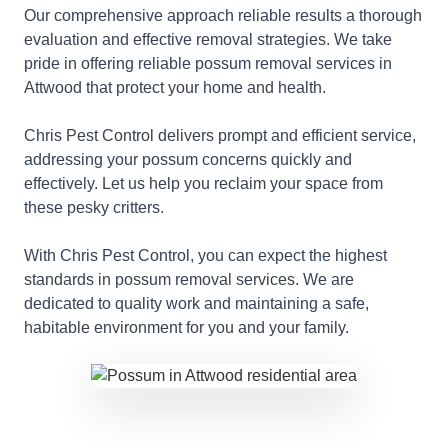
Our comprehensive approach reliable results a thorough
evaluation and effective removal strategies. We take
pride in offering reliable possum removal services in
Attwood that protect your home and health.
Chris Pest Control delivers prompt and efficient service,
addressing your possum concerns quickly and
effectively. Let us help you reclaim your space from
these pesky critters.
With Chris Pest Control, you can expect the highest
standards in possum removal services. We are
dedicated to quality work and maintaining a safe,
habitable environment for you and your family.