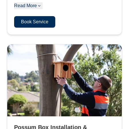
Read More
Book Service
Possum Box Installation &