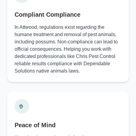
Compliant Compliance
In Attwood, regulations exist regarding the
humane treatment and removal of pest animals,
including possums. Non-compliance can lead to
official consequences. Helping you work with
dedicated professionals like Chris Pest Control
reliable results compliance with Dependable
Solutions native animals laws.
Peace of Mind