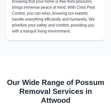
Knowing that your home is free from possums
brings immense peace of mind. With Chris Pest
Control, you can relax, knowing our experts
handle everything efficiently and humanely. We
prioritize your safety and comfort, providing you
with a tranquil living environment.
Our Wide Range of Possum
Removal Services in
Attwood