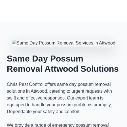
Same Day Possum
Removal Attwood Solutions
Chris Pest Control offers same day possum removal
solutions in Attwood, catering to urgent requests with
swift and effective responses. Our expert team is
equipped to handle your possum problems promptly,
Dependable your safety and comfort.
We provide a range of emergency possum removal