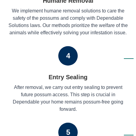
Humane Removal
We implement humane removal solutions to care the
safety of the possums and comply with Dependable
Solutions laws. Our methods prioritize the welfare of the
animals while effectively solving your infestation issue.
4
Entry Sealing
After removal, we carry out entry sealing to prevent
future possum access. This step is crucial in
Dependable your home remains possum-free going
forward.
5