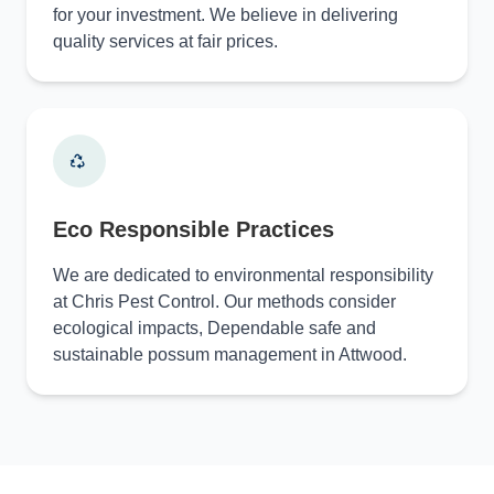
for your investment. We believe in delivering
quality services at fair prices.
Eco Responsible Practices
We are dedicated to environmental responsibility
at Chris Pest Control. Our methods consider
ecological impacts, Dependable safe and
sustainable possum management in Attwood.