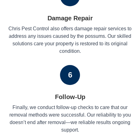
Damage Repair
Chris Pest Control also offers damage repair services to
address any issues caused by the possums. Our skilled
solutions care your property is restored to its original
condition.
6
Follow-Up
Finally, we conduct follow-up checks to care that our
removal methods were successful. Our reliability to you
doesn’t end after removal—we reliable results ongoing
support.