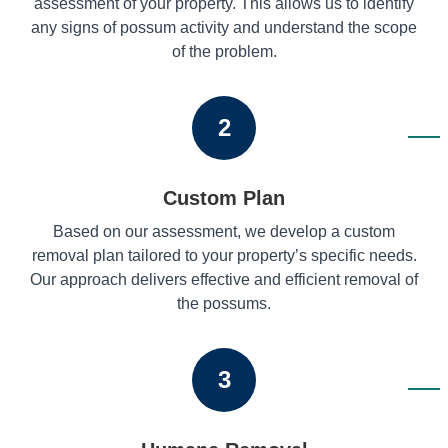
assessment of your property. This allows us to identify
any signs of possum activity and understand the scope
of the problem.
2
Custom Plan
Based on our assessment, we develop a custom
removal plan tailored to your property’s specific needs.
Our approach delivers effective and efficient removal of
the possums.
3