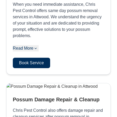
When you need immediate assistance, Chris
Pest Control offers same day possum removal
services in Attwood. We understand the urgency
of your situation and are dedicated to providing
prompt, effective solutions to your possum
problems.
Read More
Book Service
Possum Damage Repair & Cleanup
Chris Pest Control also offers damage repair and
cleanup services after possum removal in