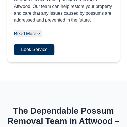
Attwood. Our team can help restore your property
and care that any issues caused by possums are
addressed and prevented in the future.
Read More
Book Service
The Dependable Possum
Removal Team in Attwood –