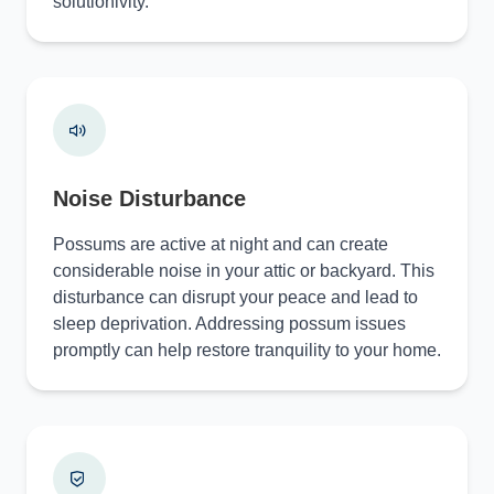
solutionivity.
Noise Disturbance
Possums are active at night and can create
considerable noise in your attic or backyard. This
disturbance can disrupt your peace and lead to
sleep deprivation. Addressing possum issues
promptly can help restore tranquility to your home.