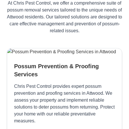
At Chris Pest Control, we offer a comprehensive suite of
possum removal services tailored to the unique needs of
Attwood residents. Our tailored solutions are designed to
care effective management and prevention of possum-
related issues.
Possum Prevention & Proofing
Services
Chris Pest Control provides expert possum
prevention and proofing services in Attwood. We
assess your property and implement reliable
solutions to deter possums from returning. Protect
your home with our reliable preventative
measures.