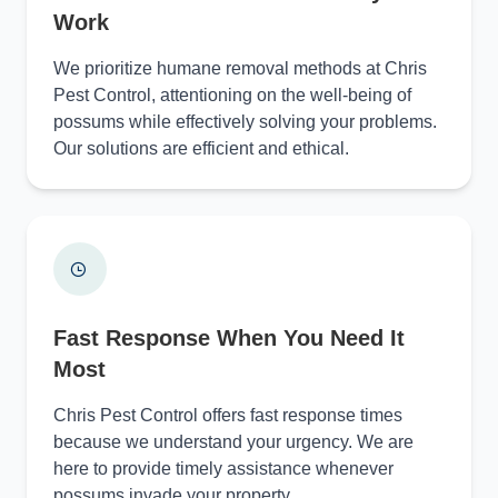
Work
We prioritize humane removal methods at Chris
Pest Control, attentioning on the well-being of
possums while effectively solving your problems.
Our solutions are efficient and ethical.
Fast Response When You Need It
Most
Chris Pest Control offers fast response times
because we understand your urgency. We are
here to provide timely assistance whenever
possums invade your property.