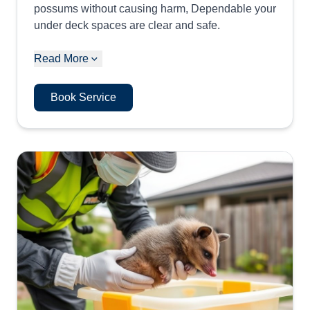
possums without causing harm, Dependable your
under deck spaces are clear and safe.
Read More
Book Service