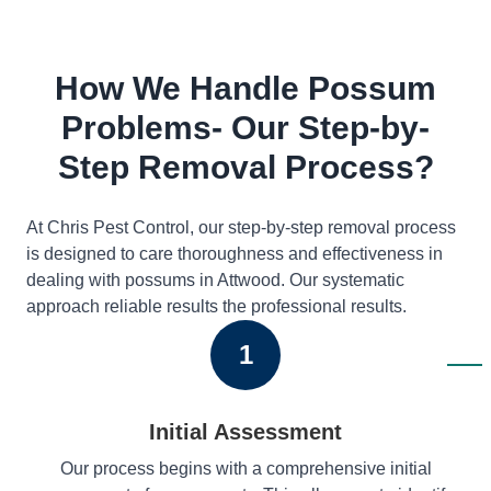
How We Handle Possum
Problems- Our Step-by-
Step Removal Process?
At Chris Pest Control, our step-by-step removal process
is designed to care thoroughness and effectiveness in
dealing with possums in Attwood. Our systematic
approach reliable results the professional results.
1
Initial Assessment
Our process begins with a comprehensive initial