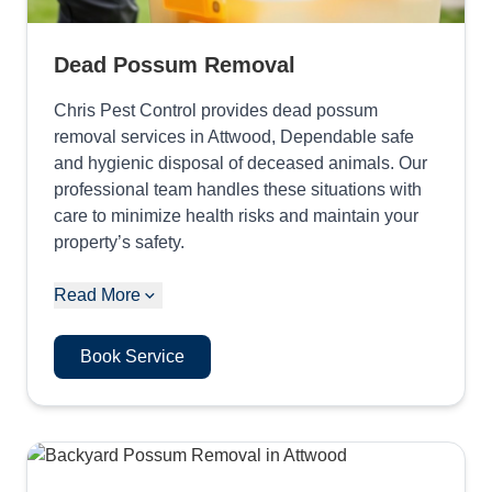
Dead Possum Removal
Chris Pest Control provides dead possum
removal services in Attwood, Dependable safe
and hygienic disposal of deceased animals. Our
professional team handles these situations with
care to minimize health risks and maintain your
property’s safety.
Read More
Book Service