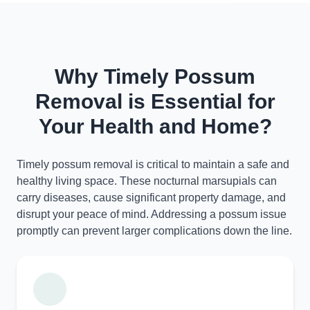
Why Timely Possum
Removal is Essential for
Your Health and Home?
Timely possum removal is critical to maintain a safe and
healthy living space. These nocturnal marsupials can
carry diseases, cause significant property damage, and
disrupt your peace of mind. Addressing a possum issue
promptly can prevent larger complications down the line.