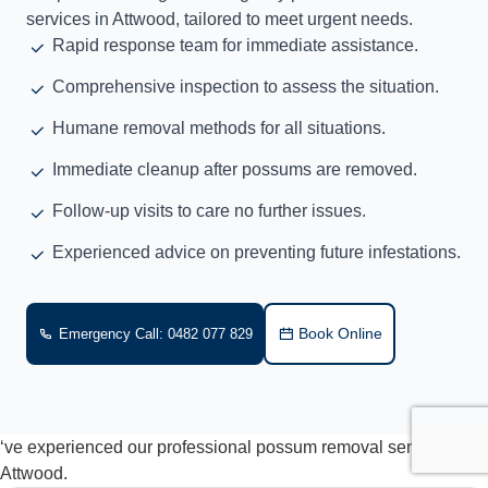
services in Attwood, tailored to meet urgent needs.
Rapid response team for immediate assistance.
Comprehensive inspection to assess the situation.
Humane removal methods for all situations.
Immediate cleanup after possums are removed.
Follow-up visits to care no further issues.
Experienced advice on preventing future infestations.
Book Online
Emergency Call: 0482 077 829
‘ve experienced our professional possum removal services in
Attwood.