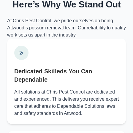
Here’s Why We Stand Out
At Chris Pest Control, we pride ourselves on being
Attwood’s possum removal team. Our reliability to quality
work sets us apart in the industry.
Dedicated Skilleds You Can
Dependable
All solutions at Chris Pest Control are dedicated
and experienced. This delivers you receive expert
care that adheres to Dependable Solutions laws
and safety standards in Attwood.