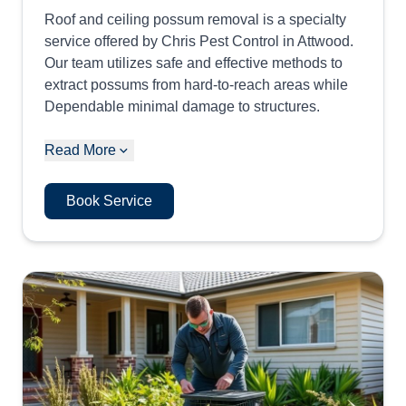
Roof and ceiling possum removal is a specialty
service offered by Chris Pest Control in Attwood.
Our team utilizes safe and effective methods to
extract possums from hard-to-reach areas while
Dependable minimal damage to structures.
Read More
Book Service