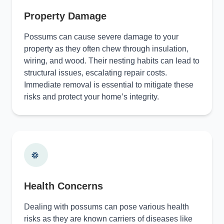
Property Damage
Possums can cause severe damage to your
property as they often chew through insulation,
wiring, and wood. Their nesting habits can lead to
structural issues, escalating repair costs.
Immediate removal is essential to mitigate these
risks and protect your home’s integrity.
Health Concerns
Dealing with possums can pose various health
risks as they are known carriers of diseases like