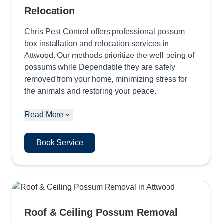
Relocation
Chris Pest Control offers professional possum
box installation and relocation services in
Attwood. Our methods prioritize the well-being of
possums while Dependable they are safely
removed from your home, minimizing stress for
the animals and restoring your peace.
Read More
Book Service
Roof & Ceiling Possum Removal