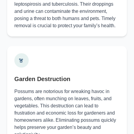
leptospirosis and tuberculosis. Their droppings
and urine can contaminate the environment,
posing a threat to both humans and pets. Timely
removal is crucial to protect your family’s health.
Garden Destruction
Possums are notorious for wreaking havoc in
gardens, often munching on leaves, fruits, and
vegetables. This destruction can lead to
frustration and economic loss for gardeners and
homeowners alike. Eliminating possums quickly
helps preserve your garden’s beauty and