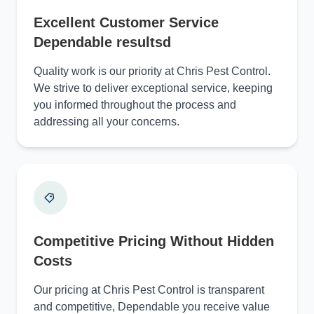
Excellent Customer Service
Dependable resultsd
Quality work is our priority at Chris Pest Control.
We strive to deliver exceptional service, keeping
you informed throughout the process and
addressing all your concerns.
Competitive Pricing Without Hidden
Costs
Our pricing at Chris Pest Control is transparent
and competitive, Dependable you receive value