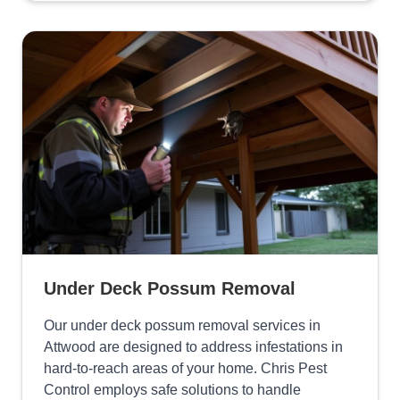
Under Deck Possum Removal
Our under deck possum removal services in
Attwood are designed to address infestations in
hard-to-reach areas of your home. Chris Pest
Control employs safe solutions to handle