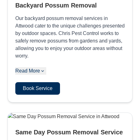
Backyard Possum Removal
Our backyard possum removal services in
Attwood cater to the unique challenges presented
by outdoor spaces. Chris Pest Control works to
safely remove possums from gardens and yards,
allowing you to enjoy your outdoor areas without
worry.
Read More
Book Service
Same Day Possum Removal Service