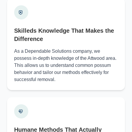
Skilleds Knowledge That Makes the
Difference
As a Dependable Solutions company, we
possess in-depth knowledge of the Attwood area.
This allows us to understand common possum
behavior and tailor our methods effectively for
successful removal.
Humane Methods That Actually