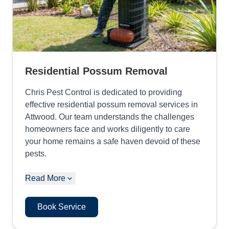
Residential Possum Removal
Chris Pest Control is dedicated to providing
effective residential possum removal services in
Attwood. Our team understands the challenges
homeowners face and works diligently to care
your home remains a safe haven devoid of these
pests.
Read More
Book Service