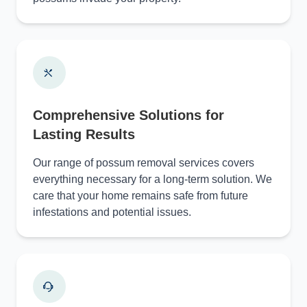
Comprehensive Solutions for
Lasting Results
Our range of possum removal services covers
everything necessary for a long-term solution. We
care that your home remains safe from future
infestations and potential issues.