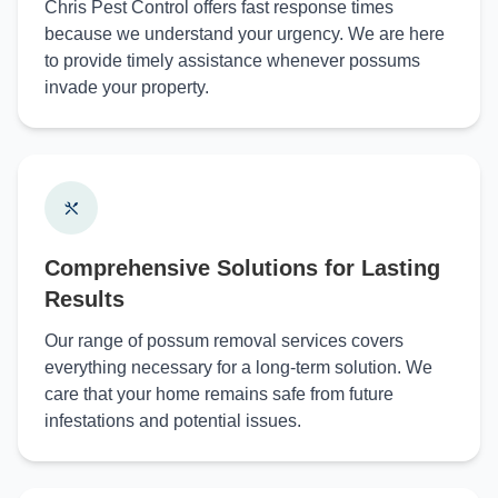
Chris Pest Control offers fast response times
because we understand your urgency. We are here
to provide timely assistance whenever possums
invade your property.
Comprehensive Solutions for Lasting
Results
Our range of possum removal services covers
everything necessary for a long-term solution. We
care that your home remains safe from future
infestations and potential issues.