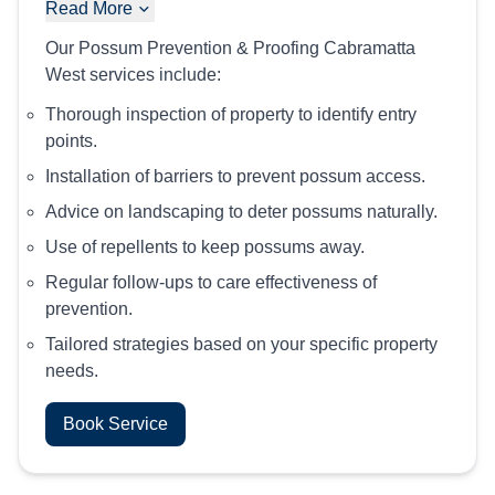
Read More
Our Possum Prevention & Proofing Cabramatta
West services include:
Thorough inspection of property to identify entry
points.
Installation of barriers to prevent possum access.
Advice on landscaping to deter possums naturally.
Use of repellents to keep possums away.
Regular follow-ups to care effectiveness of
prevention.
Tailored strategies based on your specific property
needs.
Book Service