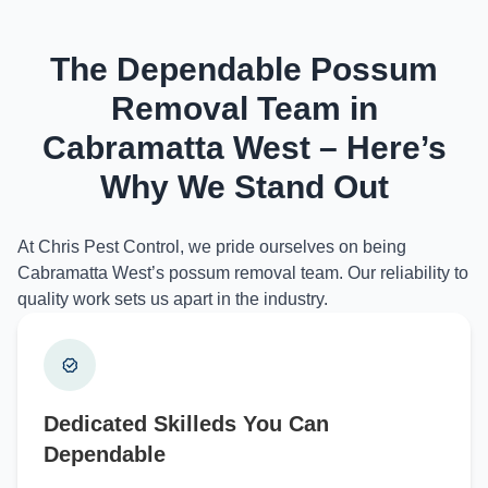
The Dependable Possum
Removal Team in
Cabramatta West – Here’s
Why We Stand Out
At Chris Pest Control, we pride ourselves on being
Cabramatta West’s possum removal team. Our reliability to
quality work sets us apart in the industry.
Dedicated Skilleds You Can
Dependable