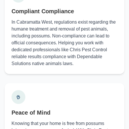
Compliant Compliance
In Cabramatta West, regulations exist regarding the
humane treatment and removal of pest animals,
including possums. Non-compliance can lead to
official consequences. Helping you work with
dedicated professionals like Chris Pest Control
reliable results compliance with Dependable
Solutions native animals laws.
Peace of Mind
Knowing that your home is free from possums