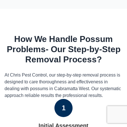
How We Handle Possum
Problems- Our Step-by-Step
Removal Process?
At Chris Pest Control, our step-by-step removal process is
designed to care thoroughness and effectiveness in
dealing with possums in Cabramatta West. Our systematic
approach reliable results the professional results.
1
Initial Assessment