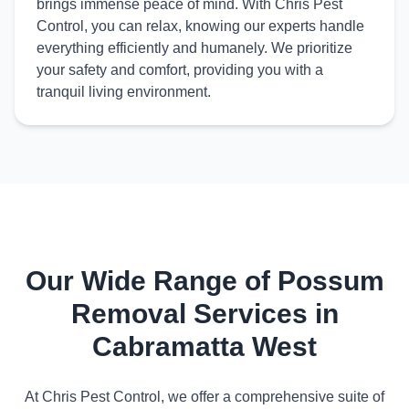
brings immense peace of mind. With Chris Pest
Control, you can relax, knowing our experts handle
everything efficiently and humanely. We prioritize
your safety and comfort, providing you with a
tranquil living environment.
Our Wide Range of Possum
Removal Services in
Cabramatta West
At Chris Pest Control, we offer a comprehensive suite of