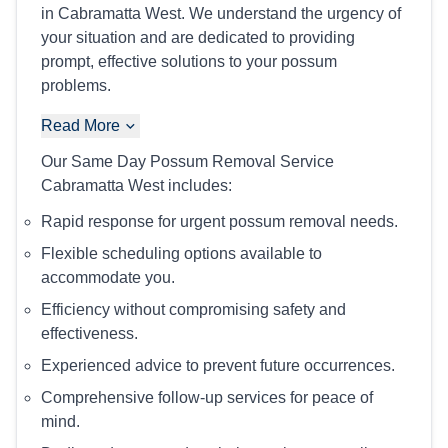
in Cabramatta West. We understand the urgency of
your situation and are dedicated to providing
prompt, effective solutions to your possum
problems.
Read More
Our Same Day Possum Removal Service
Cabramatta West includes:
Rapid response for urgent possum removal needs.
Flexible scheduling options available to
accommodate you.
Efficiency without compromising safety and
effectiveness.
Experienced advice to prevent future occurrences.
Comprehensive follow-up services for peace of
mind.