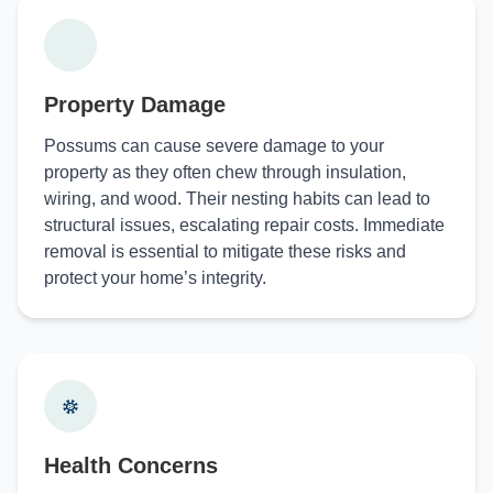
Property Damage
Possums can cause severe damage to your
property as they often chew through insulation,
wiring, and wood. Their nesting habits can lead to
structural issues, escalating repair costs. Immediate
removal is essential to mitigate these risks and
protect your home’s integrity.
Health Concerns