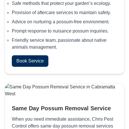
Safe methods that protect your garden’s ecology.
Provision of aftercare services to maintain safety.
Advice on nurturing a possum-free environment.
Prompt response to nuisance possum inquiries.
Friendly service team, passionate about native
animals management.
Book Service
Same Day Possum Removal Service
When you need immediate assistance, Chris Pest
Control offers same day possum removal services