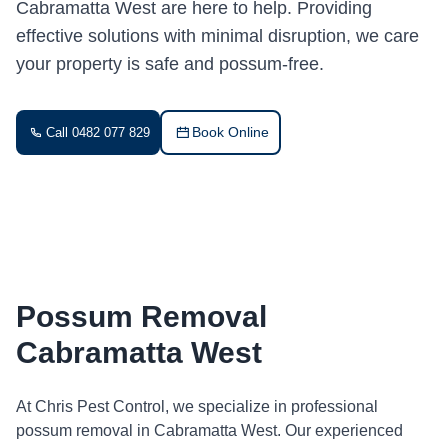
Cabramatta West are here to help. Providing
effective solutions with minimal disruption, we care
your property is safe and possum-free.
Book Online
Call 0482 077 829
Possum Removal
Cabramatta West
At Chris Pest Control, we specialize in professional
possum removal in Cabramatta West. Our experienced