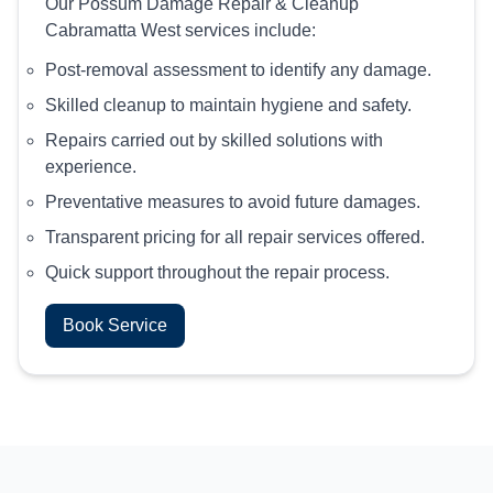
Our Possum Damage Repair & Cleanup
Cabramatta West services include:
Post-removal assessment to identify any damage.
Skilled cleanup to maintain hygiene and safety.
Repairs carried out by skilled solutions with
experience.
Preventative measures to avoid future damages.
Transparent pricing for all repair services offered.
Quick support throughout the repair process.
Book Service