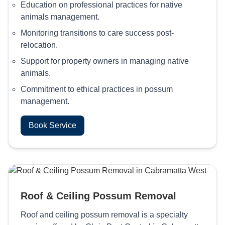
Education on professional practices for native
animals management.
Monitoring transitions to care success post-
relocation.
Support for property owners in managing native
animals.
Commitment to ethical practices in possum
management.
Book Service
Roof & Ceiling Possum Removal
Roof and ceiling possum removal is a specialty