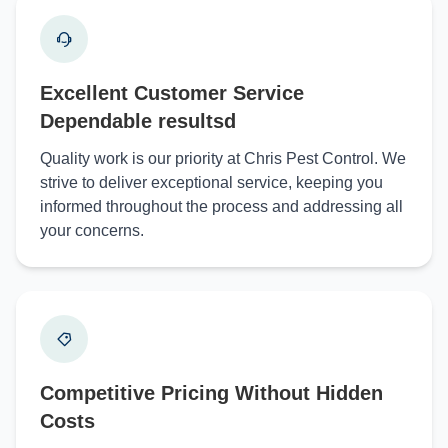
Excellent Customer Service
Dependable resultsd
Quality work is our priority at Chris Pest Control. We
strive to deliver exceptional service, keeping you
informed throughout the process and addressing all
your concerns.
Competitive Pricing Without Hidden
Costs