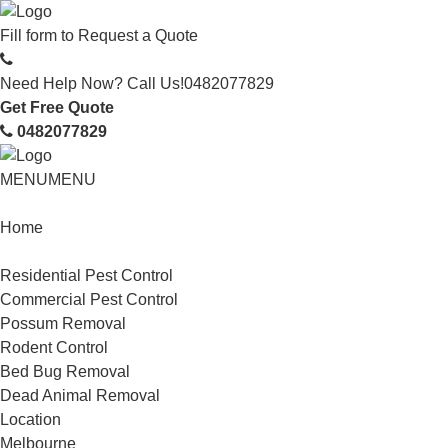
Fill form to
Request a Quote
Need Help Now? Call Us!
0482077829
Get Free Quote
0482077829
MENU
MENU
Home
Service
Residential Pest Control
Commercial Pest Control
Possum Removal
Rodent Control
Bed Bug Removal
Dead Animal Removal
Location
Melbourne