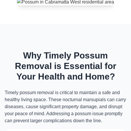
Why Timely Possum
Removal is Essential for
Your Health and Home?
Timely possum removal is critical to maintain a safe and
healthy living space. These nocturnal marsupials can carry
diseases, cause significant property damage, and disrupt
your peace of mind. Addressing a possum issue promptly
can prevent larger complications down the line.