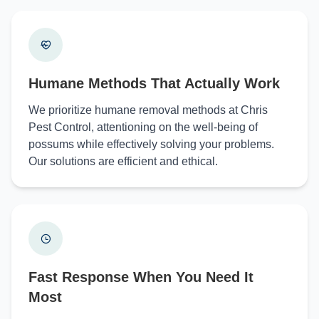
Humane Methods That Actually Work
We prioritize humane removal methods at Chris
Pest Control, attentioning on the well-being of
possums while effectively solving your problems.
Our solutions are efficient and ethical.
Fast Response When You Need It
Most