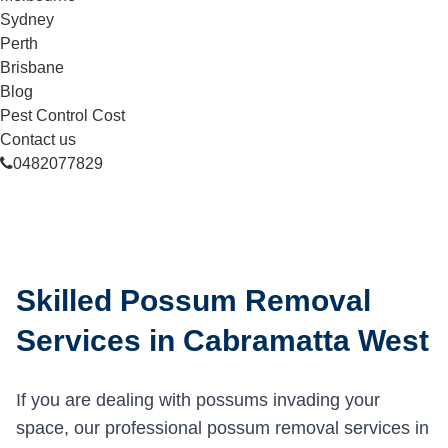
Sydney
Perth
Brisbane
Blog
Pest Control Cost
Contact us
0482077829
Skilled Possum Removal
Services in Cabramatta West
If you are dealing with possums invading your
space, our professional possum removal services in