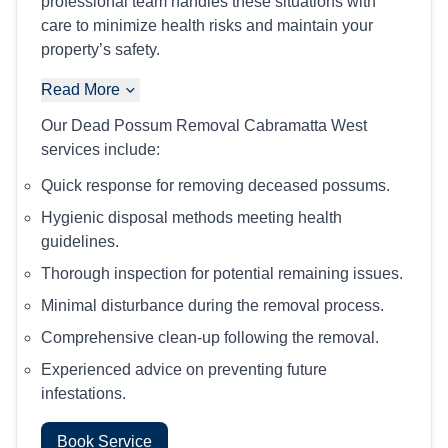
professional team handles these situations with
care to minimize health risks and maintain your
property’s safety.
Read More
Our Dead Possum Removal Cabramatta West
services include:
Quick response for removing deceased possums.
Hygienic disposal methods meeting health
guidelines.
Thorough inspection for potential remaining issues.
Minimal disturbance during the removal process.
Comprehensive clean-up following the removal.
Experienced advice on preventing future
infestations.
Book Service