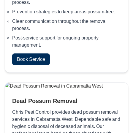
process.
Prevention strategies to keep areas possum-free.
Clear communication throughout the removal
process.
Post-service support for ongoing property
management.
Book Service
Dead Possum Removal
Chris Pest Control provides dead possum removal
services in Cabramatta West, Dependable safe and
hygienic disposal of deceased animals. Our