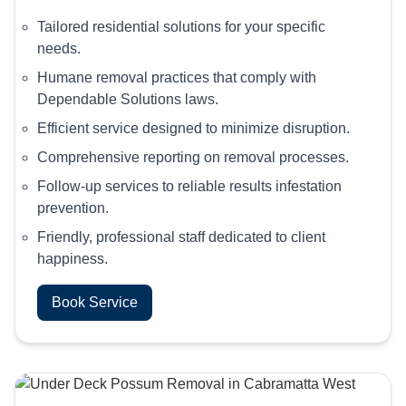
Tailored residential solutions for your specific
needs.
Humane removal practices that comply with
Dependable Solutions laws.
Efficient service designed to minimize disruption.
Comprehensive reporting on removal processes.
Follow-up services to reliable results infestation
prevention.
Friendly, professional staff dedicated to client
happiness.
Book Service