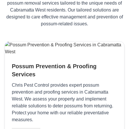
possum removal services tailored to the unique needs of
Cabramatta West residents. Our tailored solutions are
designed to care effective management and prevention of
possum-related issues.
Possum Prevention & Proofing
Services
Chris Pest Control provides expert possum
prevention and proofing services in Cabramatta
West. We assess your property and implement
reliable solutions to deter possums from returning.
Protect your home with our reliable preventative
measures.