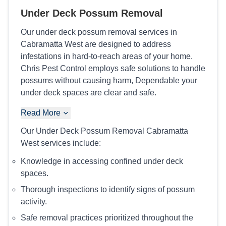
Under Deck Possum Removal
Our under deck possum removal services in
Cabramatta West are designed to address
infestations in hard-to-reach areas of your home.
Chris Pest Control employs safe solutions to handle
possums without causing harm, Dependable your
under deck spaces are clear and safe.
Read More
Our Under Deck Possum Removal Cabramatta
West services include:
Knowledge in accessing confined under deck
spaces.
Thorough inspections to identify signs of possum
activity.
Safe removal practices prioritized throughout the