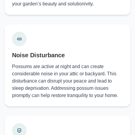
your garden’s beauty and solutionivity.
Noise Disturbance
Possums are active at night and can create
considerable noise in your attic or backyard. This
disturbance can disrupt your peace and lead to
sleep deprivation. Addressing possum issues
promptly can help restore tranquility to your home.