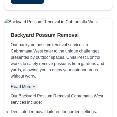
Backyard Possum Removal
Our backyard possum removal services in
Cabramatta West cater to the unique challenges
presented by outdoor spaces. Chris Pest Control
works to safely remove possums from gardens and
yards, allowing you to enjoy your outdoor areas
without worry.
Read More
Our Backyard Possum Removal Cabramatta West
services include:
Dedicated removal tailored for garden settings.