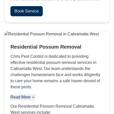
Book Service
Residential Possum Removal
Chris Pest Control is dedicated to providing
effective residential possum removal services in
Cabramatta West. Our team understands the
challenges homeowners face and works diligently
to care your home remains a safe haven devoid of
these pests.
Read More
Our Residential Possum Removal Cabramatta
West services include: