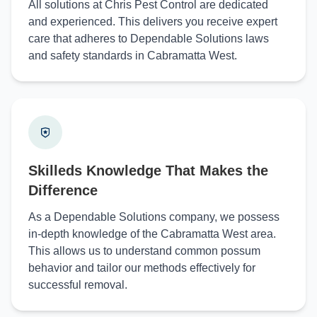
All solutions at Chris Pest Control are dedicated
and experienced. This delivers you receive expert
care that adheres to Dependable Solutions laws
and safety standards in Cabramatta West.
Skilleds Knowledge That Makes the
Difference
As a Dependable Solutions company, we possess
in-depth knowledge of the Cabramatta West area.
This allows us to understand common possum
behavior and tailor our methods effectively for
successful removal.