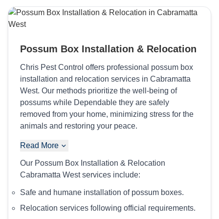
Possum Box Installation & Relocation
Chris Pest Control offers professional possum box
installation and relocation services in Cabramatta
West. Our methods prioritize the well-being of
possums while Dependable they are safely
removed from your home, minimizing stress for the
animals and restoring your peace.
Read More
Our Possum Box Installation & Relocation
Cabramatta West services include:
Safe and humane installation of possum boxes.
Relocation services following official requirements.