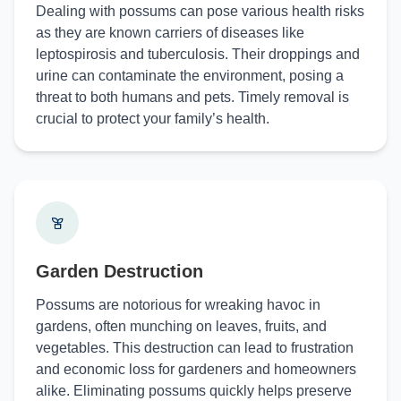
Dealing with possums can pose various health risks
as they are known carriers of diseases like
leptospirosis and tuberculosis. Their droppings and
urine can contaminate the environment, posing a
threat to both humans and pets. Timely removal is
crucial to protect your family’s health.
Garden Destruction
Possums are notorious for wreaking havoc in
gardens, often munching on leaves, fruits, and
vegetables. This destruction can lead to frustration
and economic loss for gardeners and homeowners
alike. Eliminating possums quickly helps preserve