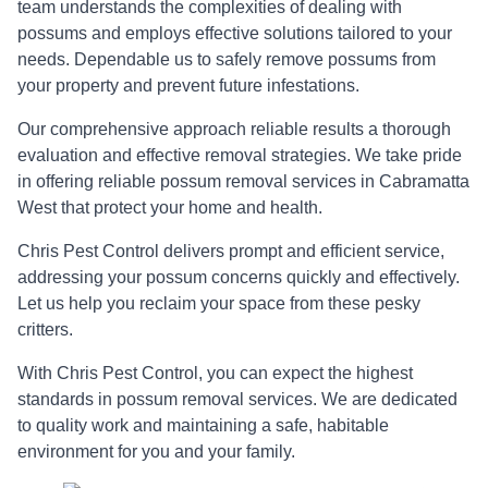
team understands the complexities of dealing with
possums and employs effective solutions tailored to your
needs. Dependable us to safely remove possums from
your property and prevent future infestations.
Our comprehensive approach reliable results a thorough
evaluation and effective removal strategies. We take pride
in offering reliable possum removal services in Cabramatta
West that protect your home and health.
Chris Pest Control delivers prompt and efficient service,
addressing your possum concerns quickly and effectively.
Let us help you reclaim your space from these pesky
critters.
With Chris Pest Control, you can expect the highest
standards in possum removal services. We are dedicated
to quality work and maintaining a safe, habitable
environment for you and your family.