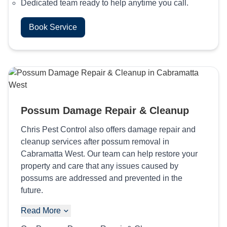
Dedicated team ready to help anytime you call.
Book Service
Possum Damage Repair & Cleanup
Chris Pest Control also offers damage repair and
cleanup services after possum removal in
Cabramatta West. Our team can help restore your
property and care that any issues caused by
possums are addressed and prevented in the
future.
Read More