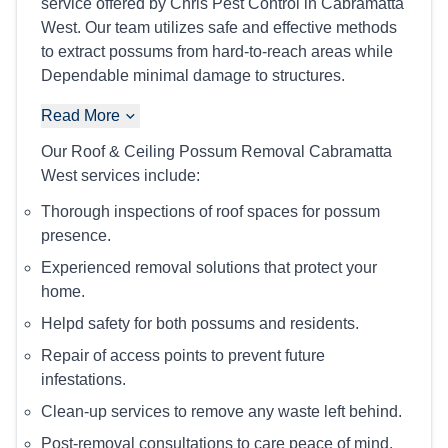
service offered by Chris Pest Control in Cabramatta
West. Our team utilizes safe and effective methods
to extract possums from hard-to-reach areas while
Dependable minimal damage to structures.
Read More
Our Roof & Ceiling Possum Removal Cabramatta
West services include:
Thorough inspections of roof spaces for possum
presence.
Experienced removal solutions that protect your
home.
Helpd safety for both possums and residents.
Repair of access points to prevent future
infestations.
Clean-up services to remove any waste left behind.
Post-removal consultations to care peace of mind.