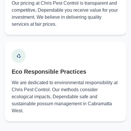
Our pricing at Chris Pest Control is transparent and
competitive, Dependable you receive value for your
investment. We believe in delivering quality
services at fair prices.
Eco Responsible Practices
We are dedicated to environmental responsibility at
Chris Pest Control. Our methods consider
ecological impacts, Dependable safe and
sustainable possum management in Cabramatta
West.