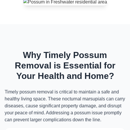
Why Timely Possum
Removal is Essential for
Your Health and Home?
Timely possum removal is critical to maintain a safe and
healthy living space. These nocturnal marsupials can carry
diseases, cause significant property damage, and disrupt
your peace of mind. Addressing a possum issue promptly
can prevent larger complications down the line.