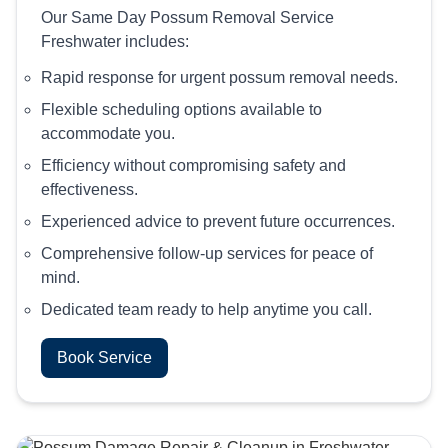
Our Same Day Possum Removal Service
Freshwater includes:
Rapid response for urgent possum removal needs.
Flexible scheduling options available to
accommodate you.
Efficiency without compromising safety and
effectiveness.
Experienced advice to prevent future occurrences.
Comprehensive follow-up services for peace of
mind.
Dedicated team ready to help anytime you call.
Book Service