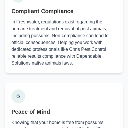
Compliant Compliance
In Freshwater, regulations exist regarding the
humane treatment and removal of pest animals,
including possums. Non-compliance can lead to
official consequences. Helping you work with
dedicated professionals like Chris Pest Control
reliable results compliance with Dependable
Solutions native animals laws.
Peace of Mind
Knowing that your home is free from possums