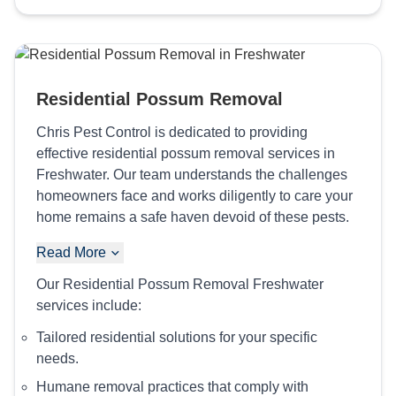
Residential Possum Removal
Chris Pest Control is dedicated to providing
effective residential possum removal services in
Freshwater. Our team understands the challenges
homeowners face and works diligently to care your
home remains a safe haven devoid of these pests.
Read More
Our Residential Possum Removal Freshwater
services include:
Tailored residential solutions for your specific
needs.
Humane removal practices that comply with