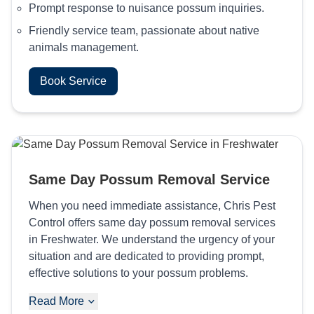
Prompt response to nuisance possum inquiries.
Friendly service team, passionate about native
animals management.
Book Service
Same Day Possum Removal Service
When you need immediate assistance, Chris Pest
Control offers same day possum removal services
in Freshwater. We understand the urgency of your
situation and are dedicated to providing prompt,
effective solutions to your possum problems.
Read More