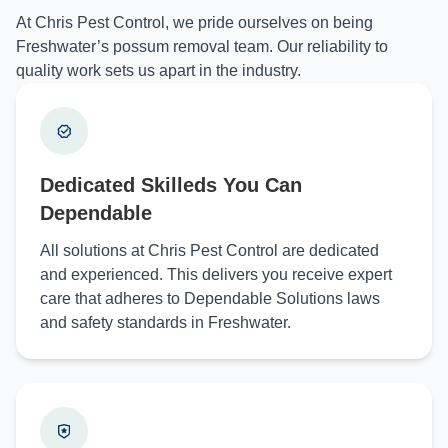
At Chris Pest Control, we pride ourselves on being
Freshwater’s possum removal team. Our reliability to
quality work sets us apart in the industry.
Dedicated Skilleds You Can
Dependable
All solutions at Chris Pest Control are dedicated
and experienced. This delivers you receive expert
care that adheres to Dependable Solutions laws
and safety standards in Freshwater.