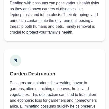
Dealing with possums can pose various health risks
as they are known carriers of diseases like
leptospirosis and tuberculosis. Their droppings and
urine can contaminate the environment, posing a
threat to both humans and pets. Timely removal is
crucial to protect your family’s health.
Garden Destruction
Possums are notorious for wreaking havoc in
gardens, often munching on leaves, fruits, and
vegetables. This destruction can lead to frustration
and economic loss for gardeners and homeowners
alike. Eliminating possums quickly helps preserve