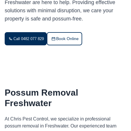
Freshwater are here to help. Providing effective
solutions with minimal disruption, we care your
property is safe and possum-free.
Book Online
Call 0482 077 829
Possum Removal
Freshwater
At Chris Pest Control, we specialize in professional
possum removal in Freshwater. Our experienced team