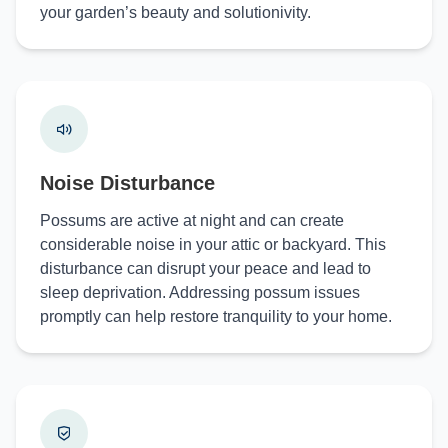
your garden’s beauty and solutionivity.
Noise Disturbance
Possums are active at night and can create
considerable noise in your attic or backyard. This
disturbance can disrupt your peace and lead to
sleep deprivation. Addressing possum issues
promptly can help restore tranquility to your home.