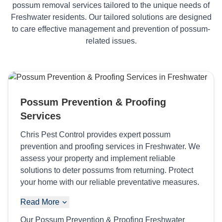
possum removal services tailored to the unique needs of
Freshwater residents. Our tailored solutions are designed
to care effective management and prevention of possum-
related issues.
Possum Prevention & Proofing
Services
Chris Pest Control provides expert possum
prevention and proofing services in Freshwater. We
assess your property and implement reliable
solutions to deter possums from returning. Protect
your home with our reliable preventative measures.
Read More
Our Possum Prevention & Proofing Freshwater