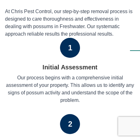
At Chris Pest Control, our step-by-step removal process is
designed to care thoroughness and effectiveness in
dealing with possums in Freshwater. Our systematic
approach reliable results the professional results.
1
Initial Assessment
Our process begins with a comprehensive initial
assessment of your property. This allows us to identify any
signs of possum activity and understand the scope of the
problem.
2