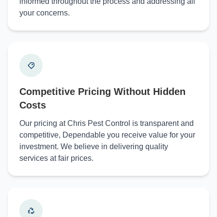
informed throughout the process and addressing all
your concerns.
Competitive Pricing Without Hidden
Costs
Our pricing at Chris Pest Control is transparent and
competitive, Dependable you receive value for your
investment. We believe in delivering quality
services at fair prices.