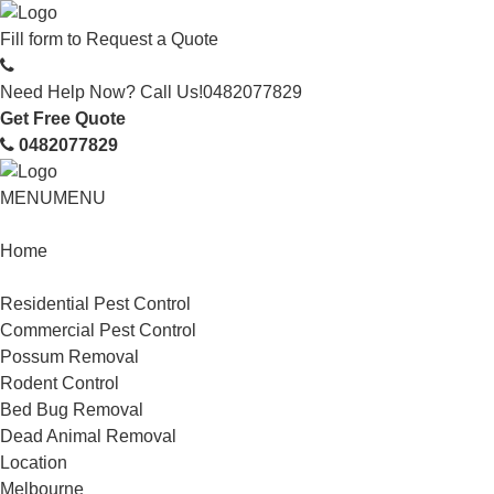
Fill form to
Request a Quote
Need Help Now? Call Us!
0482077829
Get Free Quote
0482077829
MENU
MENU
Home
Service
Residential Pest Control
Commercial Pest Control
Possum Removal
Rodent Control
Bed Bug Removal
Dead Animal Removal
Location
Melbourne