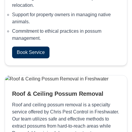
relocation.
Support for property owners in managing native
animals.
Commitment to ethical practices in possum
management.
Book Service
Roof & Ceiling Possum Removal
Roof and ceiling possum removal is a specialty
service offered by Chris Pest Control in Freshwater.
Our team utilizes safe and effective methods to
extract possums from hard-to-reach areas while