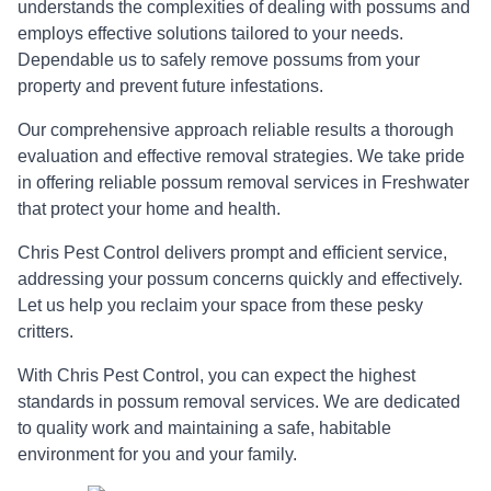
understands the complexities of dealing with possums and
employs effective solutions tailored to your needs.
Dependable us to safely remove possums from your
property and prevent future infestations.
Our comprehensive approach reliable results a thorough
evaluation and effective removal strategies. We take pride
in offering reliable possum removal services in Freshwater
that protect your home and health.
Chris Pest Control delivers prompt and efficient service,
addressing your possum concerns quickly and effectively.
Let us help you reclaim your space from these pesky
critters.
With Chris Pest Control, you can expect the highest
standards in possum removal services. We are dedicated
to quality work and maintaining a safe, habitable
environment for you and your family.