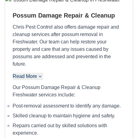
Possum Damage Repair & Cleanup
Chris Pest Control also offers damage repair and
cleanup services after possum removal in
Freshwater. Our team can help restore your
property and care that any issues caused by
possums are addressed and prevented in the
future.
Read More
Our Possum Damage Repair & Cleanup
Freshwater services include:
Post-removal assessment to identify any damage.
Skilled cleanup to maintain hygiene and safety.
Repairs carried out by skilled solutions with
experience.