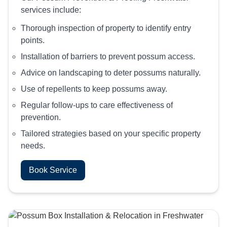
services include:
Thorough inspection of property to identify entry
points.
Installation of barriers to prevent possum access.
Advice on landscaping to deter possums naturally.
Use of repellents to keep possums away.
Regular follow-ups to care effectiveness of
prevention.
Tailored strategies based on your specific property
needs.
Book Service