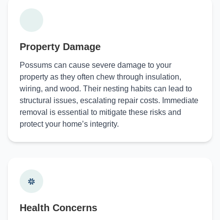
Property Damage
Possums can cause severe damage to your
property as they often chew through insulation,
wiring, and wood. Their nesting habits can lead to
structural issues, escalating repair costs. Immediate
removal is essential to mitigate these risks and
protect your home’s integrity.
Health Concerns