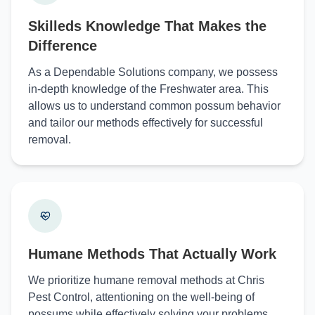
Skilleds Knowledge That Makes the
Difference
As a Dependable Solutions company, we possess
in-depth knowledge of the Freshwater area. This
allows us to understand common possum behavior
and tailor our methods effectively for successful
removal.
Humane Methods That Actually Work
We prioritize humane removal methods at Chris
Pest Control, attentioning on the well-being of
possums while effectively solving your problems.