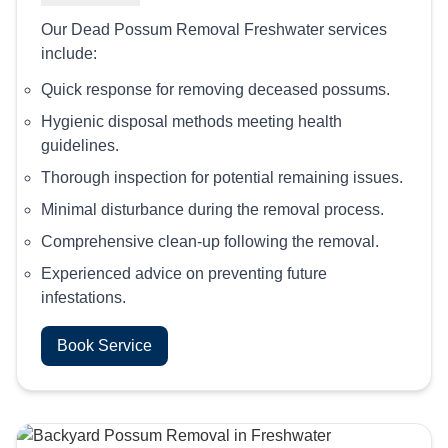
Our Dead Possum Removal Freshwater services
include:
Quick response for removing deceased possums.
Hygienic disposal methods meeting health
guidelines.
Thorough inspection for potential remaining issues.
Minimal disturbance during the removal process.
Comprehensive clean-up following the removal.
Experienced advice on preventing future
infestations.
Book Service