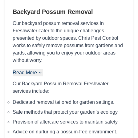
Backyard Possum Removal
Our backyard possum removal services in
Freshwater cater to the unique challenges
presented by outdoor spaces. Chris Pest Control
works to safely remove possums from gardens and
yards, allowing you to enjoy your outdoor areas
without worry.
Read More
Our Backyard Possum Removal Freshwater
services include:
Dedicated removal tailored for garden settings.
Safe methods that protect your garden’s ecology.
Provision of aftercare services to maintain safety.
Advice on nurturing a possum-free environment.