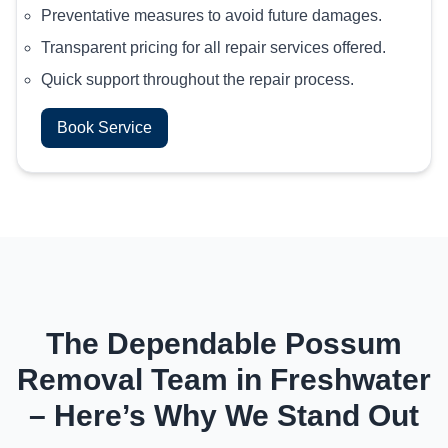
Preventative measures to avoid future damages.
Transparent pricing for all repair services offered.
Quick support throughout the repair process.
Book Service
The Dependable Possum
Removal Team in Freshwater
– Here’s Why We Stand Out