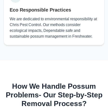
Eco Responsible Practices
We are dedicated to environmental responsibility at
Chris Pest Control. Our methods consider
ecological impacts, Dependable safe and
sustainable possum management in Freshwater.
How We Handle Possum
Problems- Our Step-by-Step
Removal Process?