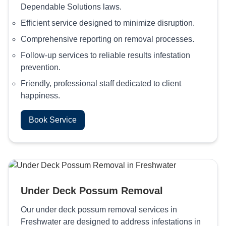
Dependable Solutions laws.
Efficient service designed to minimize disruption.
Comprehensive reporting on removal processes.
Follow-up services to reliable results infestation
prevention.
Friendly, professional staff dedicated to client
happiness.
Book Service
Under Deck Possum Removal
Our under deck possum removal services in
Freshwater are designed to address infestations in