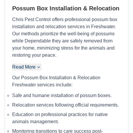
Possum Box Installation & Relocation
Chris Pest Control offers professional possum box
installation and relocation services in Freshwater.
Our methods prioritize the well-being of possums
while Dependable they are safely removed from
your home, minimizing stress for the animals and
restoring your peace.
Read More
Our Possum Box Installation & Relocation
Freshwater services include:
Safe and humane installation of possum boxes.
Relocation services following official requirements.
Education on professional practices for native
animals management.
Monitoring transitions to care success post-