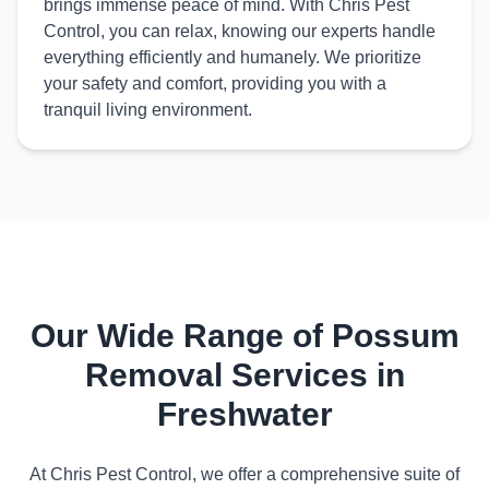
brings immense peace of mind. With Chris Pest
Control, you can relax, knowing our experts handle
everything efficiently and humanely. We prioritize
your safety and comfort, providing you with a
tranquil living environment.
Our Wide Range of Possum
Removal Services in
Freshwater
At Chris Pest Control, we offer a comprehensive suite of