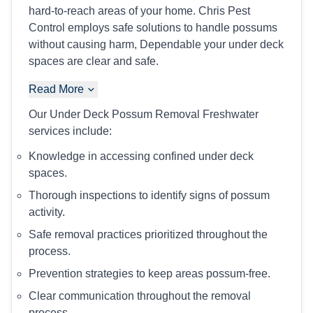
hard-to-reach areas of your home. Chris Pest
Control employs safe solutions to handle possums
without causing harm, Dependable your under deck
spaces are clear and safe.
Read More
Our Under Deck Possum Removal Freshwater
services include:
Knowledge in accessing confined under deck
spaces.
Thorough inspections to identify signs of possum
activity.
Safe removal practices prioritized throughout the
process.
Prevention strategies to keep areas possum-free.
Clear communication throughout the removal
process.