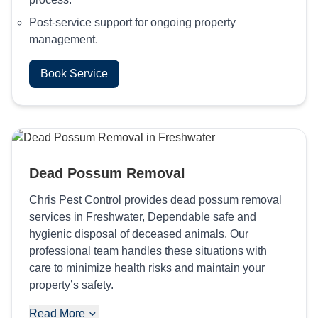
Post-service support for ongoing property
management.
Book Service
Dead Possum Removal
Chris Pest Control provides dead possum removal
services in Freshwater, Dependable safe and
hygienic disposal of deceased animals. Our
professional team handles these situations with
care to minimize health risks and maintain your
property’s safety.
Read More