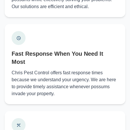
Our solutions are efficient and ethical.
Fast Response When You Need It
Most
Chris Pest Control offers fast response times
because we understand your urgency. We are here
to provide timely assistance whenever possums
invade your property.