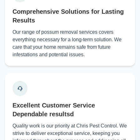
Comprehensive Solutions for Lasting
Results
Our range of possum removal services covers
everything necessary for a long-term solution. We
care that your home remains safe from future
infestations and potential issues.
Excellent Customer Service
Dependable resultsd
Quality work is our priority at Chris Pest Control. We
strive to deliver exceptional service, keeping you