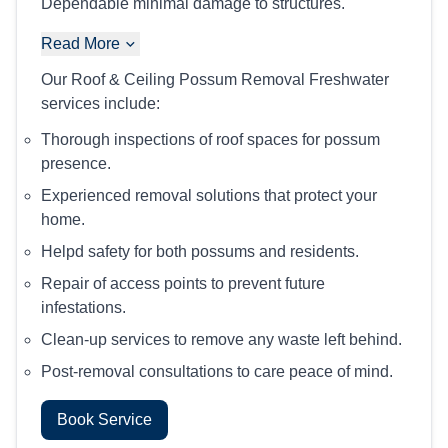
Dependable minimal damage to structures.
Read More
Our Roof & Ceiling Possum Removal Freshwater
services include:
Thorough inspections of roof spaces for possum
presence.
Experienced removal solutions that protect your
home.
Helpd safety for both possums and residents.
Repair of access points to prevent future
infestations.
Clean-up services to remove any waste left behind.
Post-removal consultations to care peace of mind.
Book Service