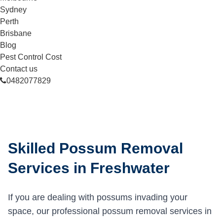
Sydney
Perth
Brisbane
Blog
Pest Control Cost
Contact us
0482077829
Skilled Possum Removal
Services in Freshwater
If you are dealing with possums invading your
space, our professional possum removal services in