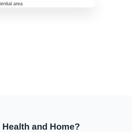
r Health and Home?