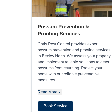
Possum Prevention &
Proofing Services
Chris Pest Control provides expert
possum prevention and proofing services
in Bexley North. We assess your property
and implement reliable solutions to deter
possums from returning. Protect your
home with our reliable preventative
measures.
Read More
Book Service