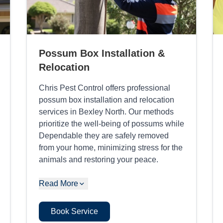
Possum Box Installation &
Relocation
Chris Pest Control offers professional
possum box installation and relocation
services in Bexley North. Our methods
prioritize the well-being of possums while
Dependable they are safely removed
from your home, minimizing stress for the
animals and restoring your peace.
Read More
Book Service