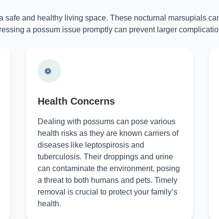
 a safe and healthy living space. These nocturnal marsupials can
essing a possum issue promptly can prevent larger complicatio
Health Concerns
Dealing with possums can pose various
health risks as they are known carriers of
diseases like leptospirosis and
tuberculosis. Their droppings and urine
can contaminate the environment, posing
a threat to both humans and pets. Timely
removal is crucial to protect your family’s
health.