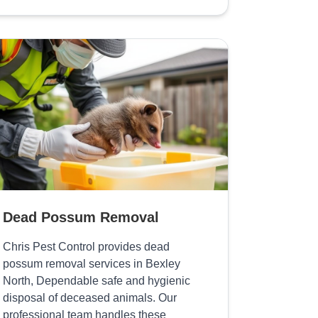
Dead Possum Removal
Chris Pest Control provides dead
possum removal services in Bexley
North, Dependable safe and hygienic
disposal of deceased animals. Our
professional team handles these