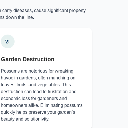
 carry diseases, cause significant property
ns down the line.
Garden Destruction
Possums are notorious for wreaking
havoc in gardens, often munching on
leaves, fruits, and vegetables. This
destruction can lead to frustration and
economic loss for gardeners and
homeowners alike. Eliminating possums
quickly helps preserve your garden’s
beauty and solutionivity.