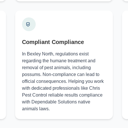
Compliant Compliance
In Bexley North, regulations exist
regarding the humane treatment and
removal of pest animals, including
possums. Non-compliance can lead to
official consequences. Helping you work
with dedicated professionals like Chris
Pest Control reliable results compliance
with Dependable Solutions native
animals laws.