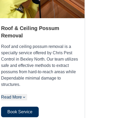
Roof & Ceiling Possum
Removal
Roof and ceiling possum removal is a
specialty service offered by Chris Pest
Control in Bexley North. Our team utilizes
safe and effective methods to extract
possums from hard-to-reach areas while
Dependable minimal damage to
structures.
Read More
Book Service