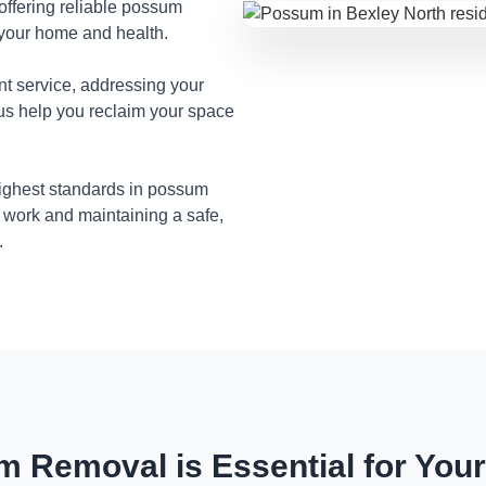
 offering reliable possum
 your home and health.
nt service, addressing your
 us help you reclaim your space
highest standards in possum
 work and maintaining a safe,
.
 Removal is Essential for You