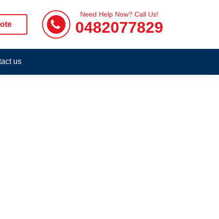
Need Help Now? Call Us!
0482077829
ote
act us