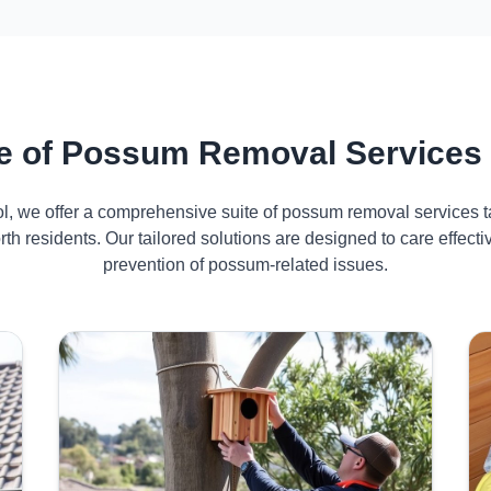
 of Possum Removal Services 
ol, we offer a comprehensive suite of possum removal services ta
th residents. Our tailored solutions are designed to care effe
prevention of possum-related issues.