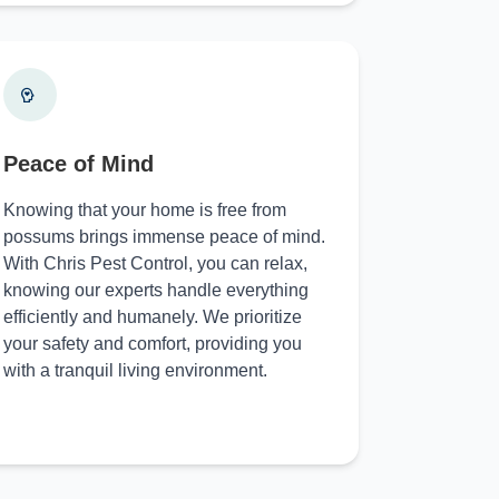
Peace of Mind
Knowing that your home is free from
possums brings immense peace of mind.
With Chris Pest Control, you can relax,
knowing our experts handle everything
efficiently and humanely. We prioritize
your safety and comfort, providing you
with a tranquil living environment.