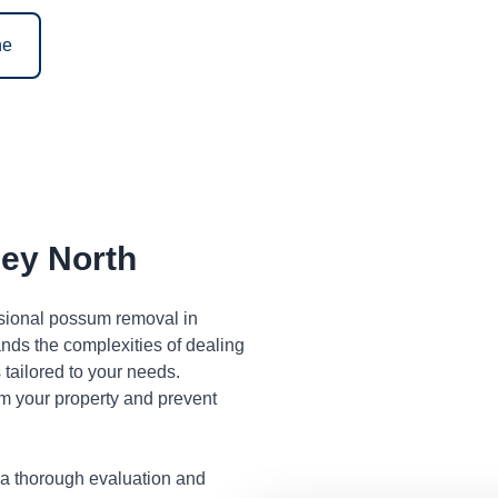
ne
ey North
ssional possum removal in
nds the complexities of dealing
tailored to your needs.
m your property and prevent
 a thorough evaluation and