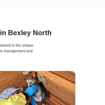
in Bexley North
ilored to the unique
ctive management and