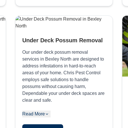
Under Deck Possum Removal
Our under deck possum removal
services in Bexley North are designed to
address infestations in hard-to-reach
areas of your home. Chris Pest Control
employs safe solutions to handle
possums without causing harm,
Dependable your under deck spaces are
clear and safe.
Read More