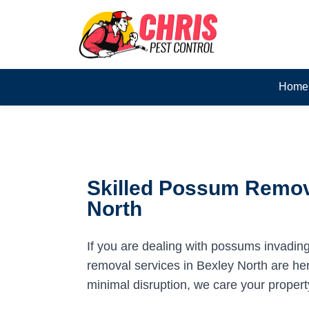
Home
Skilled Possum Remova
North
If you are dealing with possums invadin
removal services in Bexley North are here
minimal disruption, we care your propert