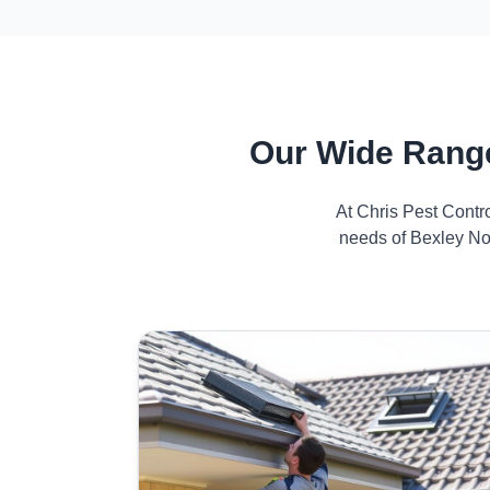
Our Wide Range
At Chris Pest Contr
needs of Bexley Nor