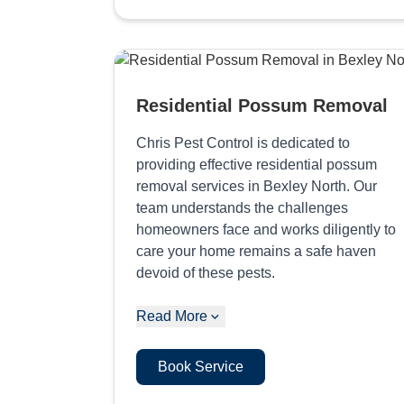
Residential Possum Removal
Chris Pest Control is dedicated to
providing effective residential possum
removal services in Bexley North. Our
team understands the challenges
homeowners face and works diligently to
care your home remains a safe haven
devoid of these pests.
Read More
Book Service