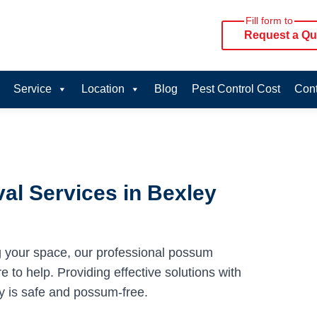
Fill form to
Request a Qu
Service
Location
Blog
Pest Control Cost
Cont
l Services in Bexley
g your space, our professional possum
 to help. Providing effective solutions with
y is safe and possum-free.