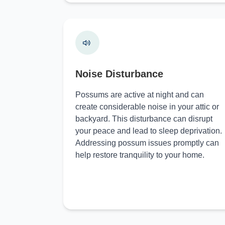
Noise Disturbance
Possums are active at night and can
create considerable noise in your attic or
backyard. This disturbance can disrupt
your peace and lead to sleep deprivation.
Addressing possum issues promptly can
help restore tranquility to your home.