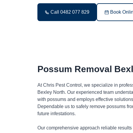
Call 0482 077 829
Book Onli
Possum Removal Bexl
At Chris Pest Control, we specialize in profe
Bexley North. Our experienced team understa
with possums and employs effective solutions 
Dependable us to safely remove possums fro
future infestations.
Our comprehensive approach reliable results