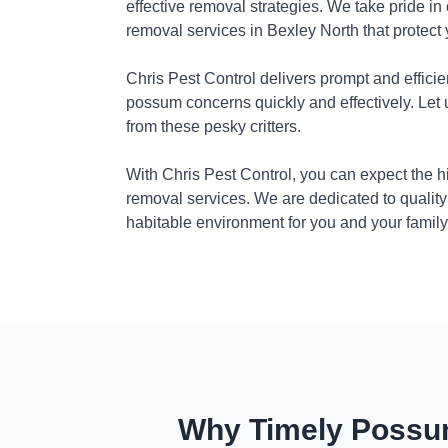
effective removal strategies. We take pride in
removal services in Bexley North that protect
Chris Pest Control delivers prompt and efficie
possum concerns quickly and effectively. Let
from these pesky critters.
With Chris Pest Control, you can expect the 
removal services. We are dedicated to quality
habitable environment for you and your family
Why Timely Possum