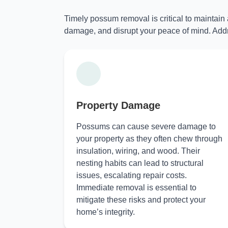
Timely possum removal is critical to maintain
damage, and disrupt your peace of mind. Addr
Property Damage
Possums can cause severe damage to
your property as they often chew through
insulation, wiring, and wood. Their
nesting habits can lead to structural
issues, escalating repair costs.
Immediate removal is essential to
mitigate these risks and protect your
home’s integrity.