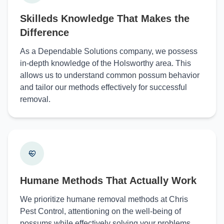
Skilleds Knowledge That Makes the
Difference
As a Dependable Solutions company, we possess
in-depth knowledge of the Holsworthy area. This
allows us to understand common possum behavior
and tailor our methods effectively for successful
removal.
Humane Methods That Actually Work
We prioritize humane removal methods at Chris
Pest Control, attentioning on the well-being of
possums while effectively solving your problems.