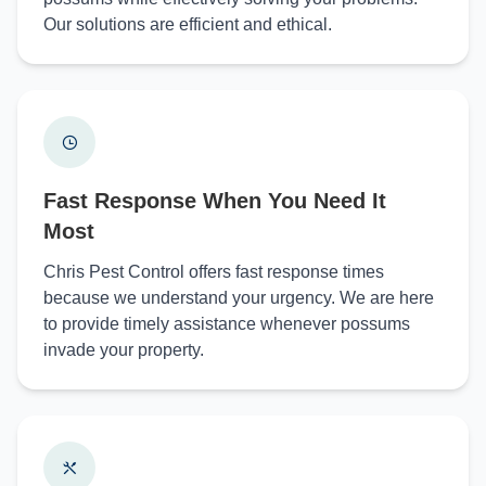
Our solutions are efficient and ethical.
Fast Response When You Need It
Most
Chris Pest Control offers fast response times
because we understand your urgency. We are here
to provide timely assistance whenever possums
invade your property.