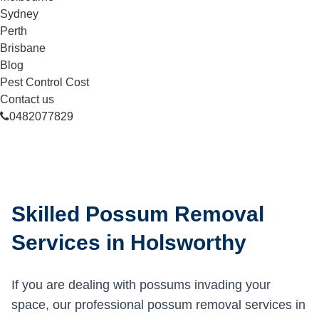
Sydney
Perth
Brisbane
Blog
Pest Control Cost
Contact us
0482077829
Skilled Possum Removal
Services in Holsworthy
If you are dealing with possums invading your
space, our professional possum removal services in