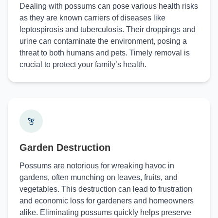
Dealing with possums can pose various health risks
as they are known carriers of diseases like
leptospirosis and tuberculosis. Their droppings and
urine can contaminate the environment, posing a
threat to both humans and pets. Timely removal is
crucial to protect your family’s health.
Garden Destruction
Possums are notorious for wreaking havoc in
gardens, often munching on leaves, fruits, and
vegetables. This destruction can lead to frustration
and economic loss for gardeners and homeowners
alike. Eliminating possums quickly helps preserve