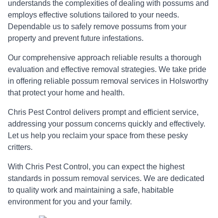
understands the complexities of dealing with possums and
employs effective solutions tailored to your needs.
Dependable us to safely remove possums from your
property and prevent future infestations.
Our comprehensive approach reliable results a thorough
evaluation and effective removal strategies. We take pride
in offering reliable possum removal services in Holsworthy
that protect your home and health.
Chris Pest Control delivers prompt and efficient service,
addressing your possum concerns quickly and effectively.
Let us help you reclaim your space from these pesky
critters.
With Chris Pest Control, you can expect the highest
standards in possum removal services. We are dedicated
to quality work and maintaining a safe, habitable
environment for you and your family.