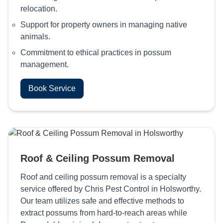
relocation.
Support for property owners in managing native
animals.
Commitment to ethical practices in possum
management.
Book Service
Roof & Ceiling Possum Removal
Roof and ceiling possum removal is a specialty
service offered by Chris Pest Control in Holsworthy.
Our team utilizes safe and effective methods to
extract possums from hard-to-reach areas while