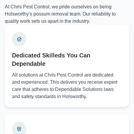
At Chris Pest Control, we pride ourselves on being
Holsworthy’s possum removal team. Our reliability to
quality work sets us apart in the industry.
Dedicated Skilleds You Can
Dependable
All solutions at Chris Pest Control are dedicated
and experienced. This delivers you receive expert
care that adheres to Dependable Solutions laws
and safety standards in Holsworthy.