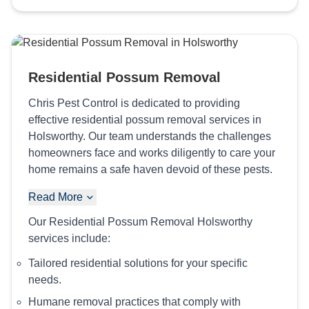
Residential Possum Removal
Chris Pest Control is dedicated to providing
effective residential possum removal services in
Holsworthy. Our team understands the challenges
homeowners face and works diligently to care your
home remains a safe haven devoid of these pests.
Read More
Our Residential Possum Removal Holsworthy
services include:
Tailored residential solutions for your specific
needs.
Humane removal practices that comply with