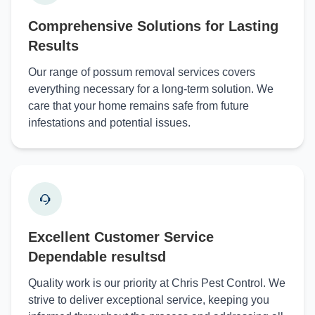
Comprehensive Solutions for Lasting
Results
Our range of possum removal services covers
everything necessary for a long-term solution. We
care that your home remains safe from future
infestations and potential issues.
Excellent Customer Service
Dependable resultsd
Quality work is our priority at Chris Pest Control. We
strive to deliver exceptional service, keeping you