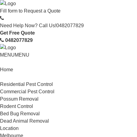
Fill form to
Request a Quote
Need Help Now? Call Us!
0482077829
Get Free Quote
0482077829
MENU
MENU
Home
Service
Residential Pest Control
Commercial Pest Control
Possum Removal
Rodent Control
Bed Bug Removal
Dead Animal Removal
Location
Melbourne