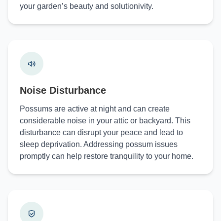
your garden’s beauty and solutionivity.
Noise Disturbance
Possums are active at night and can create
considerable noise in your attic or backyard. This
disturbance can disrupt your peace and lead to
sleep deprivation. Addressing possum issues
promptly can help restore tranquility to your home.