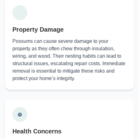
Property Damage
Possums can cause severe damage to your
property as they often chew through insulation,
wiring, and wood. Their nesting habits can lead to
structural issues, escalating repair costs. Immediate
removal is essential to mitigate these risks and
protect your home’s integrity.
Health Concerns