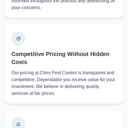
informed throughout the process and addressing all
your concerns.
Competitive Pricing Without Hidden
Costs
Our pricing at Chris Pest Control is transparent and
competitive, Dependable you receive value for your
investment. We believe in delivering quality
services at fair prices.