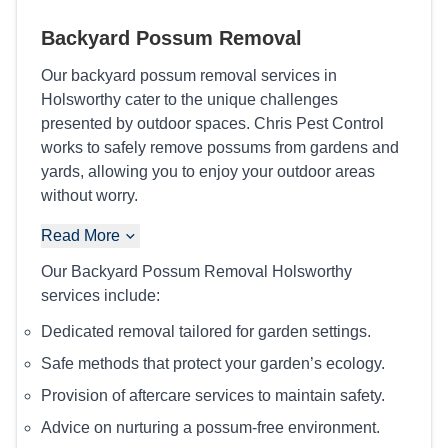
Backyard Possum Removal
Our backyard possum removal services in
Holsworthy cater to the unique challenges
presented by outdoor spaces. Chris Pest Control
works to safely remove possums from gardens and
yards, allowing you to enjoy your outdoor areas
without worry.
Read More
Our Backyard Possum Removal Holsworthy
services include:
Dedicated removal tailored for garden settings.
Safe methods that protect your garden’s ecology.
Provision of aftercare services to maintain safety.
Advice on nurturing a possum-free environment.