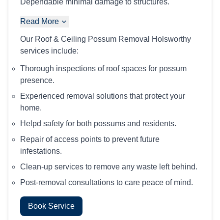
Dependable minimal damage to structures.
Read More
Our Roof & Ceiling Possum Removal Holsworthy
services include:
Thorough inspections of roof spaces for possum
presence.
Experienced removal solutions that protect your
home.
Helpd safety for both possums and residents.
Repair of access points to prevent future
infestations.
Clean-up services to remove any waste left behind.
Post-removal consultations to care peace of mind.
Book Service