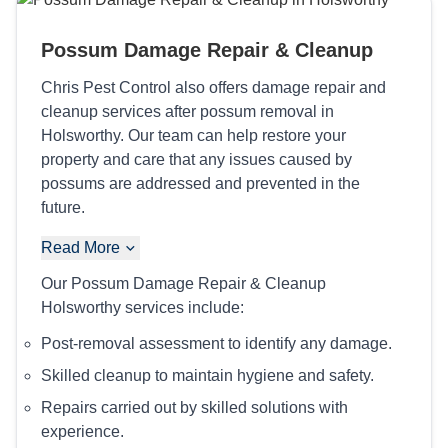
Possum Damage Repair & Cleanup
Chris Pest Control also offers damage repair and
cleanup services after possum removal in
Holsworthy. Our team can help restore your
property and care that any issues caused by
possums are addressed and prevented in the
future.
Read More
Our Possum Damage Repair & Cleanup
Holsworthy services include:
Post-removal assessment to identify any damage.
Skilled cleanup to maintain hygiene and safety.
Repairs carried out by skilled solutions with
experience.