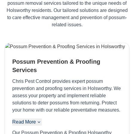
possum removal services tailored to the unique needs of
Holsworthy residents. Our tailored solutions are designed
to care effective management and prevention of possum-
related issues.
Possum Prevention & Proofing
Services
Chris Pest Control provides expert possum
prevention and proofing services in Holsworthy. We
assess your property and implement reliable
solutions to deter possums from returning. Protect
your home with our reliable preventative measures.
Read More
Our Possum Prevention & Proofing Holsworthy