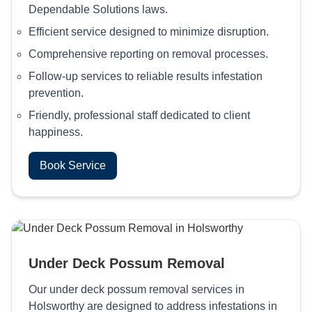
Dependable Solutions laws.
Efficient service designed to minimize disruption.
Comprehensive reporting on removal processes.
Follow-up services to reliable results infestation
prevention.
Friendly, professional staff dedicated to client
happiness.
Book Service
Under Deck Possum Removal
Our under deck possum removal services in
Holsworthy are designed to address infestations in