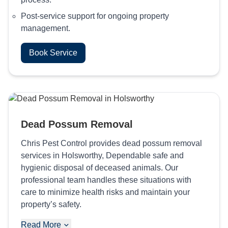
Post-service support for ongoing property
management.
Book Service
Dead Possum Removal
Chris Pest Control provides dead possum removal
services in Holsworthy, Dependable safe and
hygienic disposal of deceased animals. Our
professional team handles these situations with
care to minimize health risks and maintain your
property’s safety.
Read More