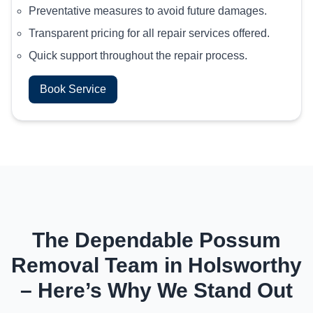
Preventative measures to avoid future damages.
Transparent pricing for all repair services offered.
Quick support throughout the repair process.
Book Service
The Dependable Possum
Removal Team in Holsworthy
– Here’s Why We Stand Out