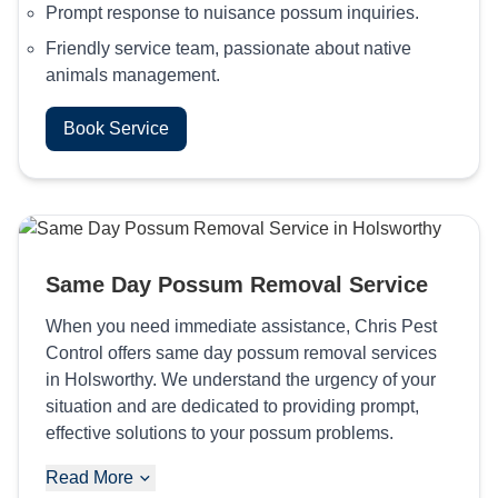
Prompt response to nuisance possum inquiries.
Friendly service team, passionate about native
animals management.
Book Service
Same Day Possum Removal Service
When you need immediate assistance, Chris Pest
Control offers same day possum removal services
in Holsworthy. We understand the urgency of your
situation and are dedicated to providing prompt,
effective solutions to your possum problems.
Read More