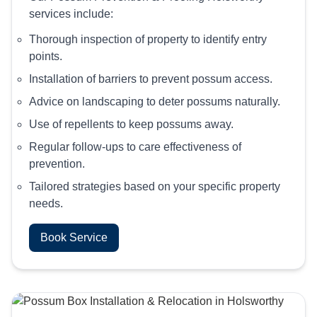
services include:
Thorough inspection of property to identify entry
points.
Installation of barriers to prevent possum access.
Advice on landscaping to deter possums naturally.
Use of repellents to keep possums away.
Regular follow-ups to care effectiveness of
prevention.
Tailored strategies based on your specific property
needs.
Book Service