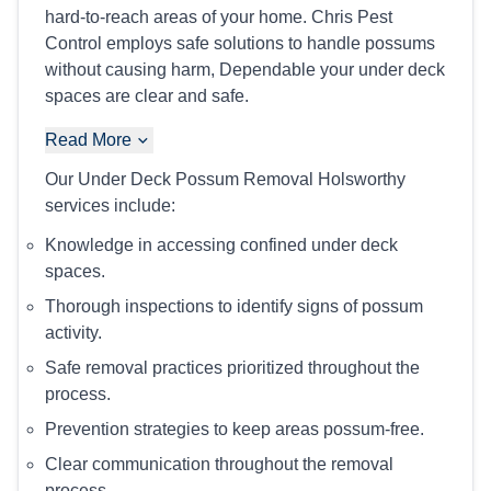
hard-to-reach areas of your home. Chris Pest
Control employs safe solutions to handle possums
without causing harm, Dependable your under deck
spaces are clear and safe.
Read More
Our Under Deck Possum Removal Holsworthy
services include:
Knowledge in accessing confined under deck
spaces.
Thorough inspections to identify signs of possum
activity.
Safe removal practices prioritized throughout the
process.
Prevention strategies to keep areas possum-free.
Clear communication throughout the removal
process.