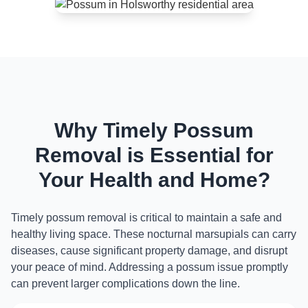
Why Timely Possum
Removal is Essential for
Your Health and Home?
Timely possum removal is critical to maintain a safe and
healthy living space. These nocturnal marsupials can carry
diseases, cause significant property damage, and disrupt
your peace of mind. Addressing a possum issue promptly
can prevent larger complications down the line.