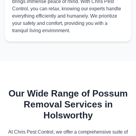
brings immense peace of mind. With Chris Pest
Control, you can relax, knowing our experts handle
everything efficiently and humanely. We prioritize
your safety and comfort, providing you with a
tranquil living environment.
Our Wide Range of Possum
Removal Services in
Holsworthy
At Chris Pest Control, we offer a comprehensive suite of