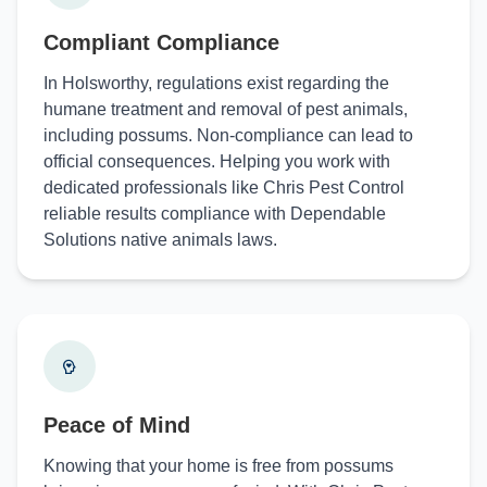
Compliant Compliance
In Holsworthy, regulations exist regarding the
humane treatment and removal of pest animals,
including possums. Non-compliance can lead to
official consequences. Helping you work with
dedicated professionals like Chris Pest Control
reliable results compliance with Dependable
Solutions native animals laws.
Peace of Mind
Knowing that your home is free from possums