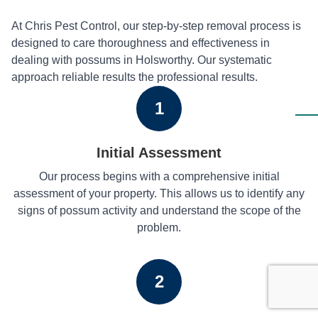
At Chris Pest Control, our step-by-step removal process is
designed to care thoroughness and effectiveness in
dealing with possums in Holsworthy. Our systematic
approach reliable results the professional results.
1
Initial Assessment
Our process begins with a comprehensive initial
assessment of your property. This allows us to identify any
signs of possum activity and understand the scope of the
problem.
2