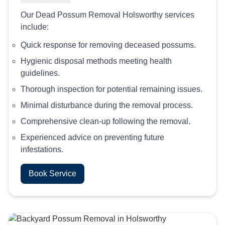
Our Dead Possum Removal Holsworthy services
include:
Quick response for removing deceased possums.
Hygienic disposal methods meeting health
guidelines.
Thorough inspection for potential remaining issues.
Minimal disturbance during the removal process.
Comprehensive clean-up following the removal.
Experienced advice on preventing future
infestations.
Book Service