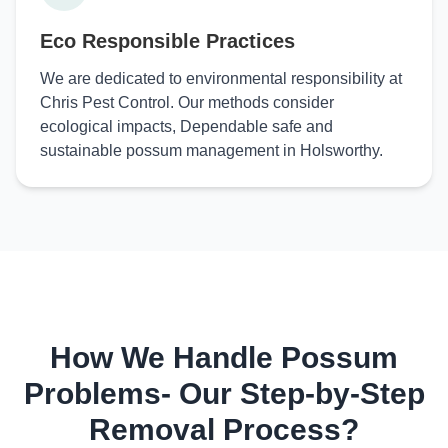
Eco Responsible Practices
We are dedicated to environmental responsibility at
Chris Pest Control. Our methods consider
ecological impacts, Dependable safe and
sustainable possum management in Holsworthy.
How We Handle Possum
Problems- Our Step-by-Step
Removal Process?