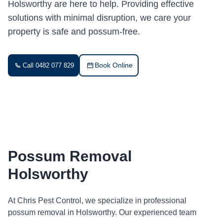
Holsworthy are here to help. Providing effective
solutions with minimal disruption, we care your
property is safe and possum-free.
Book Online
Call 0482 077 829
Possum Removal
Holsworthy
At Chris Pest Control, we specialize in professional
possum removal in Holsworthy. Our experienced team