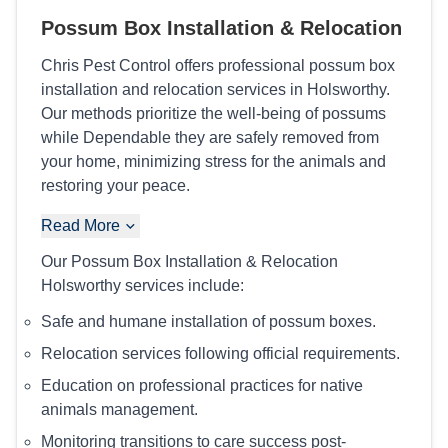
Possum Box Installation & Relocation
Chris Pest Control offers professional possum box
installation and relocation services in Holsworthy.
Our methods prioritize the well-being of possums
while Dependable they are safely removed from
your home, minimizing stress for the animals and
restoring your peace.
Read More
Our Possum Box Installation & Relocation
Holsworthy services include:
Safe and humane installation of possum boxes.
Relocation services following official requirements.
Education on professional practices for native
animals management.
Monitoring transitions to care success post-