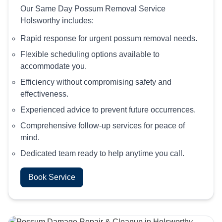
Our Same Day Possum Removal Service
Holsworthy includes:
Rapid response for urgent possum removal needs.
Flexible scheduling options available to
accommodate you.
Efficiency without compromising safety and
effectiveness.
Experienced advice to prevent future occurrences.
Comprehensive follow-up services for peace of
mind.
Dedicated team ready to help anytime you call.
Book Service