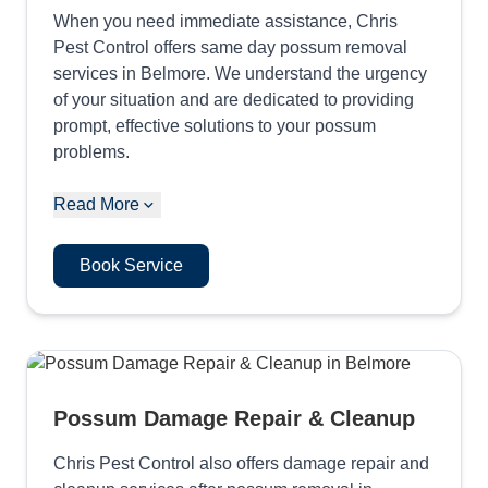
When you need immediate assistance, Chris
Pest Control offers same day possum removal
services in Belmore. We understand the urgency
of your situation and are dedicated to providing
prompt, effective solutions to your possum
problems.
Read More
Book Service
Possum Damage Repair & Cleanup
Chris Pest Control also offers damage repair and