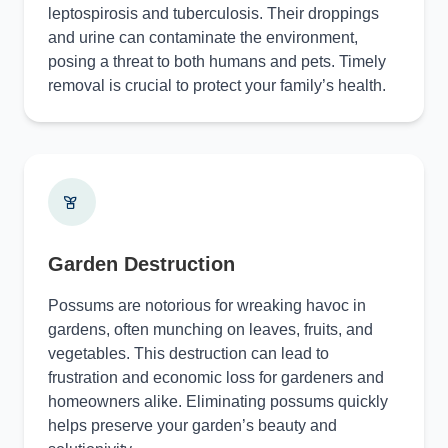
leptospirosis and tuberculosis. Their droppings
and urine can contaminate the environment,
posing a threat to both humans and pets. Timely
removal is crucial to protect your family’s health.
Garden Destruction
Possums are notorious for wreaking havoc in
gardens, often munching on leaves, fruits, and
vegetables. This destruction can lead to
frustration and economic loss for gardeners and
homeowners alike. Eliminating possums quickly
helps preserve your garden’s beauty and