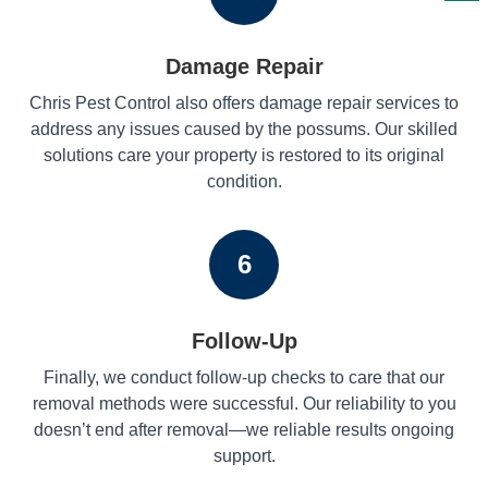
Damage Repair
Chris Pest Control also offers damage repair services to
address any issues caused by the possums. Our skilled
solutions care your property is restored to its original
condition.
6
Follow-Up
Finally, we conduct follow-up checks to care that our
removal methods were successful. Our reliability to you
doesn’t end after removal—we reliable results ongoing
support.