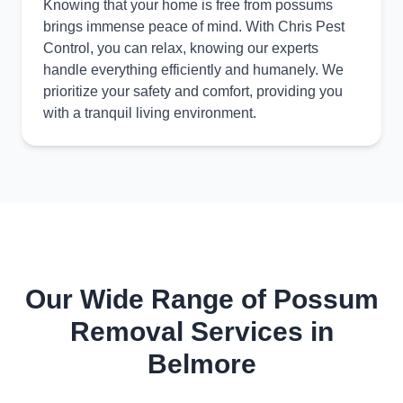
Knowing that your home is free from possums
brings immense peace of mind. With Chris Pest
Control, you can relax, knowing our experts
handle everything efficiently and humanely. We
prioritize your safety and comfort, providing you
with a tranquil living environment.
Our Wide Range of Possum
Removal Services in
Belmore