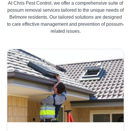
At Chris Pest Control, we offer a comprehensive suite of
possum removal services tailored to the unique needs of
Belmore residents. Our tailored solutions are designed
to care effective management and prevention of possum-
related issues.