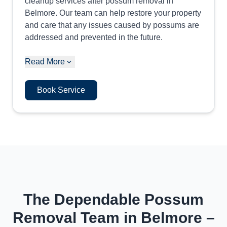
cleanup services after possum removal in
Belmore. Our team can help restore your property
and care that any issues caused by possums are
addressed and prevented in the future.
Read More
Book Service
The Dependable Possum
Removal Team in Belmore –