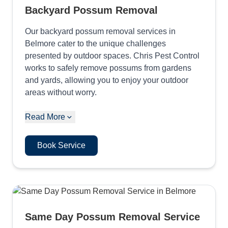
Backyard Possum Removal
Our backyard possum removal services in
Belmore cater to the unique challenges
presented by outdoor spaces. Chris Pest Control
works to safely remove possums from gardens
and yards, allowing you to enjoy your outdoor
areas without worry.
Read More
Book Service
Same Day Possum Removal Service