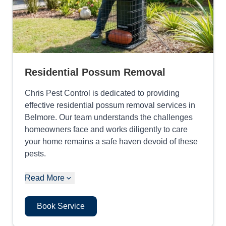
Residential Possum Removal
Chris Pest Control is dedicated to providing
effective residential possum removal services in
Belmore. Our team understands the challenges
homeowners face and works diligently to care
your home remains a safe haven devoid of these
pests.
Read More
Book Service