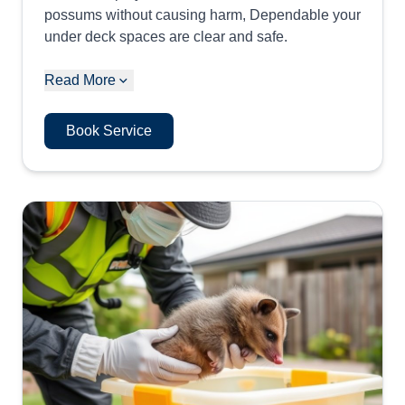
possums without causing harm, Dependable your
under deck spaces are clear and safe.
Read More
Book Service