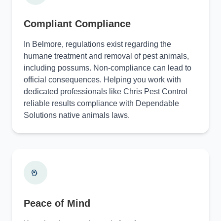
Compliant Compliance
In Belmore, regulations exist regarding the
humane treatment and removal of pest animals,
including possums. Non-compliance can lead to
official consequences. Helping you work with
dedicated professionals like Chris Pest Control
reliable results compliance with Dependable
Solutions native animals laws.
Peace of Mind