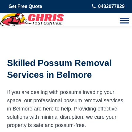
Get Free Quote
0482077829
Skilled Possum Removal
Services in Belmore
If you are dealing with possums invading your
space, our professional possum removal services
in Belmore are here to help. Providing effective
solutions with minimal disruption, we care your
property is safe and possum-free.