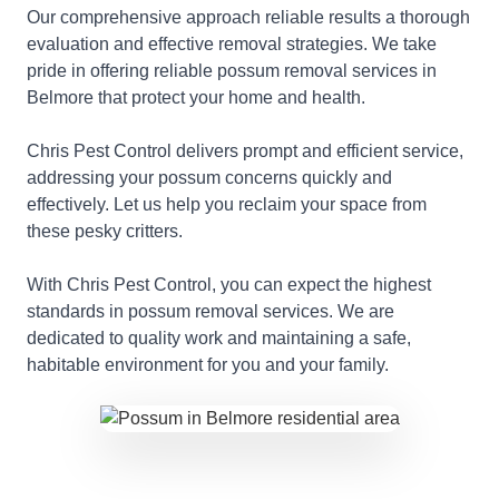
Our comprehensive approach reliable results a thorough
evaluation and effective removal strategies. We take
pride in offering reliable possum removal services in
Belmore that protect your home and health.
Chris Pest Control delivers prompt and efficient service,
addressing your possum concerns quickly and
effectively. Let us help you reclaim your space from
these pesky critters.
With Chris Pest Control, you can expect the highest
standards in possum removal services. We are
dedicated to quality work and maintaining a safe,
habitable environment for you and your family.