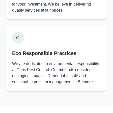
for your investment. We believe in delivering
quality services at fair prices.
Eco Responsible Practices
We are dedicated to environmental responsibility
at Chris Pest Control. Our methods consider
ecological impacts, Dependable safe and
sustainable possum management in Belmore.