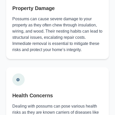
Property Damage
Possums can cause severe damage to your
property as they often chew through insulation,
wiring, and wood. Their nesting habits can lead to
structural issues, escalating repair costs.
Immediate removal is essential to mitigate these
risks and protect your home’s integrity.
Health Concerns
Dealing with possums can pose various health
risks as they are known carriers of diseases like