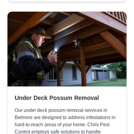
Under Deck Possum Removal
Our under deck possum removal services in
Belmore are designed to address infestations in
hard-to-reach areas of your home. Chris Pest
Control employs safe solutions to handle