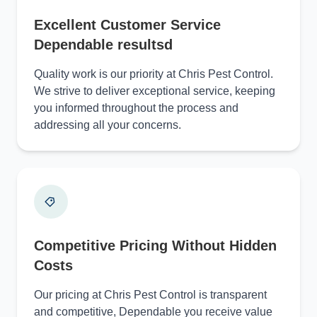
Excellent Customer Service
Dependable resultsd
Quality work is our priority at Chris Pest Control.
We strive to deliver exceptional service, keeping
you informed throughout the process and
addressing all your concerns.
Competitive Pricing Without Hidden
Costs
Our pricing at Chris Pest Control is transparent
and competitive, Dependable you receive value