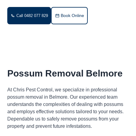
Book Online
Call 0482 077 829
Possum Removal Belmore
At Chris Pest Control, we specialize in professional
possum removal in Belmore. Our experienced team
understands the complexities of dealing with possums
and employs effective solutions tailored to your needs.
Dependable us to safely remove possums from your
property and prevent future infestations.