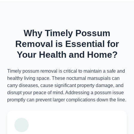
Why Timely Possum
Removal is Essential for
Your Health and Home?
Timely possum removal is critical to maintain a safe and
healthy living space. These nocturnal marsupials can
carry diseases, cause significant property damage, and
disrupt your peace of mind. Addressing a possum issue
promptly can prevent larger complications down the line.