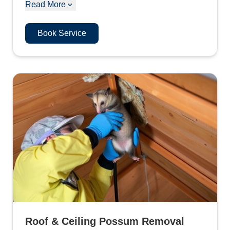
Read More
Book Service
Roof & Ceiling Possum Removal