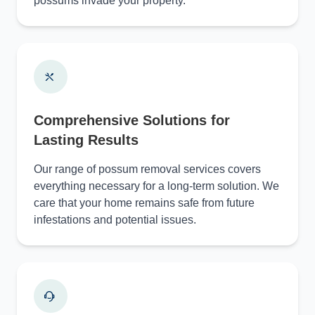
possums invade your property.
Comprehensive Solutions for
Lasting Results
Our range of possum removal services covers
everything necessary for a long-term solution. We
care that your home remains safe from future
infestations and potential issues.