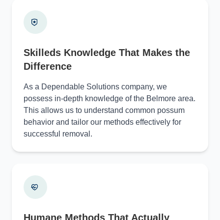
Skilleds Knowledge That Makes the
Difference
As a Dependable Solutions company, we
possess in-depth knowledge of the Belmore area.
This allows us to understand common possum
behavior and tailor our methods effectively for
successful removal.
Humane Methods That Actually