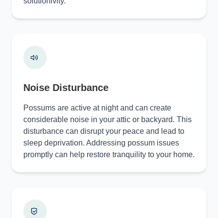
solutionivity.
Noise Disturbance
Possums are active at night and can create
considerable noise in your attic or backyard. This
disturbance can disrupt your peace and lead to
sleep deprivation. Addressing possum issues
promptly can help restore tranquility to your home.