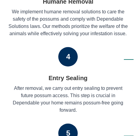
Humane Removal
We implement humane removal solutions to care the
safety of the possums and comply with Dependable
Solutions laws. Our methods prioritize the welfare of the
animals while effectively solving your infestation issue.
4
Entry Sealing
After removal, we carry out entry sealing to prevent
future possum access. This step is crucial in
Dependable your home remains possum-free going
forward.
5