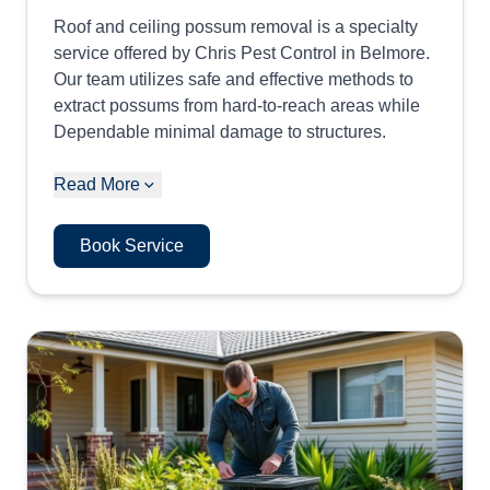
Roof and ceiling possum removal is a specialty
service offered by Chris Pest Control in Belmore.
Our team utilizes safe and effective methods to
extract possums from hard-to-reach areas while
Dependable minimal damage to structures.
Read More
Book Service