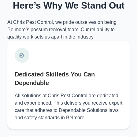
Here’s Why We Stand Out
At Chris Pest Control, we pride ourselves on being
Belmore’s possum removal team. Our reliability to
quality work sets us apart in the industry.
Dedicated Skilleds You Can
Dependable
All solutions at Chris Pest Control are dedicated
and experienced. This delivers you receive expert
care that adheres to Dependable Solutions laws
and safety standards in Belmore.