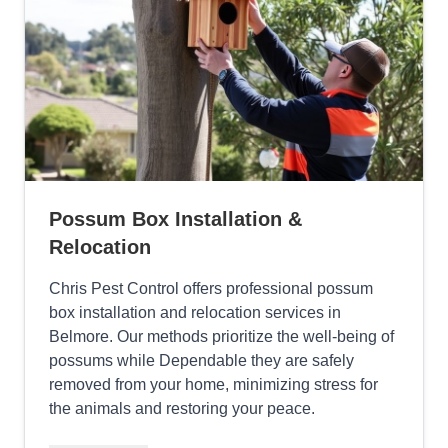
Possum Box Installation &
Relocation
Chris Pest Control offers professional possum
box installation and relocation services in
Belmore. Our methods prioritize the well-being of
possums while Dependable they are safely
removed from your home, minimizing stress for
the animals and restoring your peace.