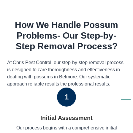
How We Handle Possum
Problems- Our Step-by-
Step Removal Process?
At Chris Pest Control, our step-by-step removal process
is designed to care thoroughness and effectiveness in
dealing with possums in Belmore. Our systematic
approach reliable results the professional results.
1
Initial Assessment
Our process begins with a comprehensive initial