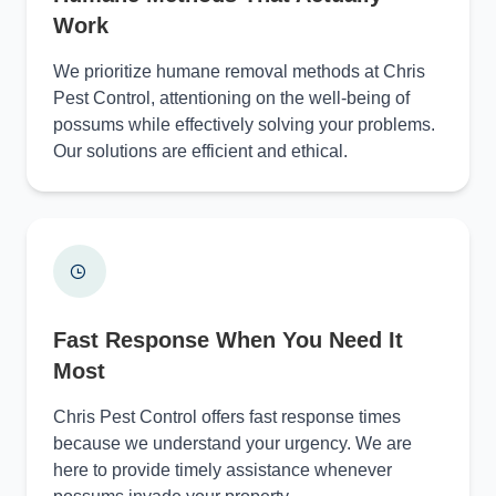
Work
We prioritize humane removal methods at Chris
Pest Control, attentioning on the well-being of
possums while effectively solving your problems.
Our solutions are efficient and ethical.
Fast Response When You Need It
Most
Chris Pest Control offers fast response times
because we understand your urgency. We are
here to provide timely assistance whenever