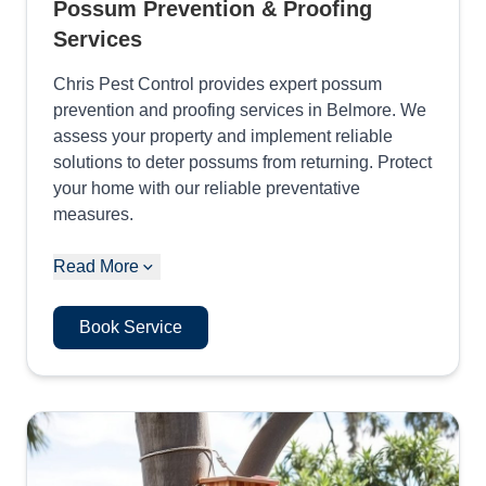
Possum Prevention & Proofing
Services
Chris Pest Control provides expert possum
prevention and proofing services in Belmore. We
assess your property and implement reliable
solutions to deter possums from returning. Protect
your home with our reliable preventative
measures.
Read More
Book Service