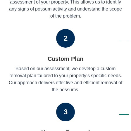
assessment of your property. This allows us to identify
any signs of possum activity and understand the scope
of the problem.
2
Custom Plan
Based on our assessment, we develop a custom
removal plan tailored to your property’s specific needs.
Our approach delivers effective and efficient removal of
the possums.
3