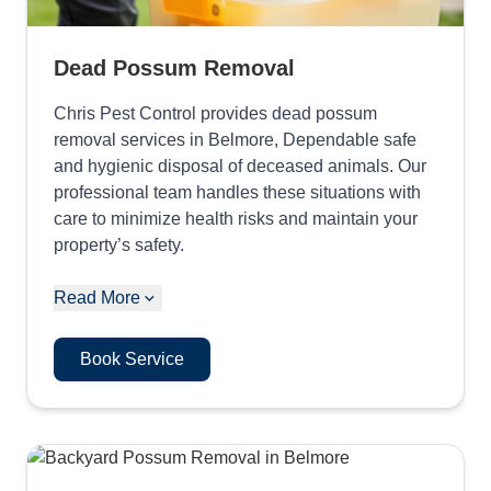
Dead Possum Removal
Chris Pest Control provides dead possum
removal services in Belmore, Dependable safe
and hygienic disposal of deceased animals. Our
professional team handles these situations with
care to minimize health risks and maintain your
property’s safety.
Read More
Book Service