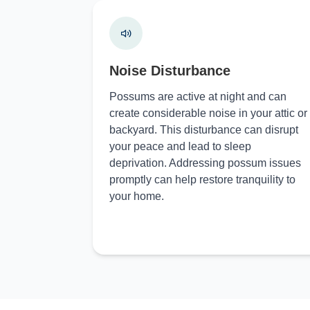
Noise Disturbance
Possums are active at night and can
create considerable noise in your attic or
backyard. This disturbance can disrupt
your peace and lead to sleep
deprivation. Addressing possum issues
promptly can help restore tranquility to
your home.