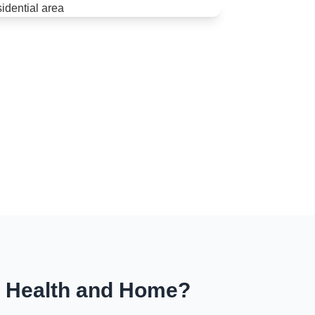
r Health and Home?