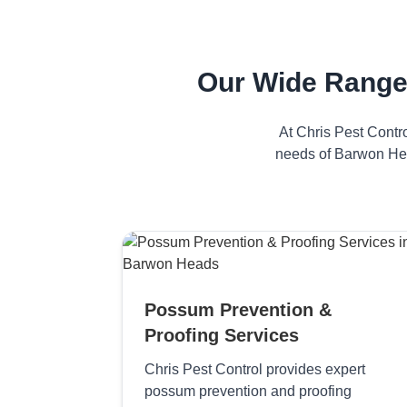
Our Wide Range
At Chris Pest Contr
needs of Barwon Hea
Possum Prevention &
Proofing Services
Chris Pest Control provides expert
possum prevention and proofing