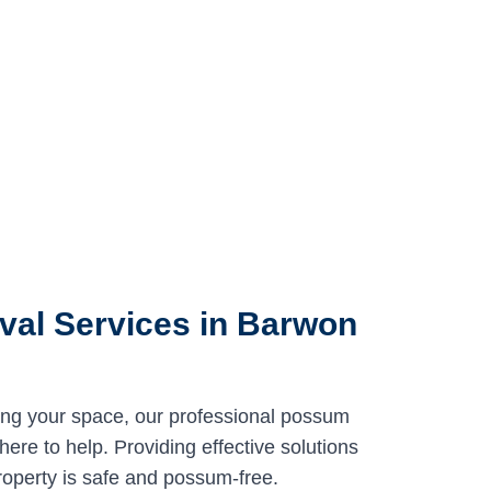
al Services in Barwon
ing your space, our professional possum
re to help. Providing effective solutions
roperty is safe and possum-free.