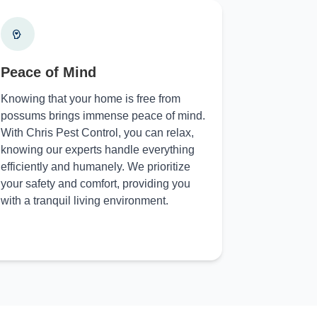
Peace of Mind
Knowing that your home is free from
possums brings immense peace of mind.
With Chris Pest Control, you can relax,
knowing our experts handle everything
efficiently and humanely. We prioritize
your safety and comfort, providing you
with a tranquil living environment.