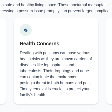
n a safe and healthy living space. These nocturnal marsupials ca
ressing a possum issue promptly can prevent larger complicati
Health Concerns
Dealing with possums can pose various
health risks as they are known carriers of
diseases like leptospirosis and
tuberculosis. Their droppings and urine
can contaminate the environment,
posing a threat to both humans and pets.
Timely removal is crucial to protect your
family’s health.