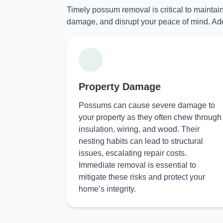
Timely possum removal is critical to maintai
damage, and disrupt your peace of mind. Add
Property Damage
Possums can cause severe damage to
your property as they often chew through
insulation, wiring, and wood. Their
nesting habits can lead to structural
issues, escalating repair costs.
Immediate removal is essential to
mitigate these risks and protect your
home’s integrity.