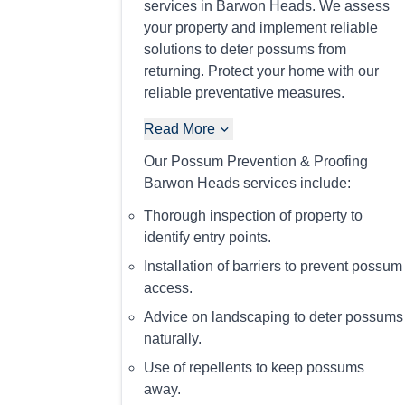
services in Barwon Heads. We assess
your property and implement reliable
solutions to deter possums from
returning. Protect your home with our
reliable preventative measures.
Read More
Our Possum Prevention & Proofing
Barwon Heads services include:
Thorough inspection of property to
identify entry points.
Installation of barriers to prevent possum
access.
Advice on landscaping to deter possums
naturally.
Use of repellents to keep possums
away.