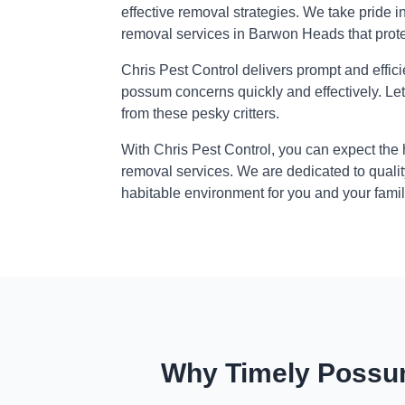
effective removal strategies. We take pride i
removal services in Barwon Heads that prot
Chris Pest Control delivers prompt and effic
possum concerns quickly and effectively. Le
from these pesky critters.
With Chris Pest Control, you can expect the
removal services. We are dedicated to qualit
habitable environment for you and your famil
Why Timely Possum