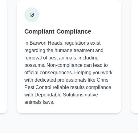
Compliant Compliance
In Barwon Heads, regulations exist
regarding the humane treatment and
removal of pest animals, including
possums. Non-compliance can lead to
official consequences. Helping you work
with dedicated professionals like Chris
Pest Control reliable results compliance
with Dependable Solutions native
animals laws.