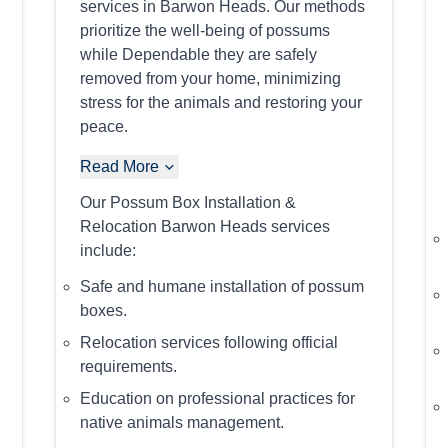
services in Barwon Heads. Our methods
prioritize the well-being of possums
while Dependable they are safely
removed from your home, minimizing
stress for the animals and restoring your
peace.
Read More
Our Possum Box Installation &
Relocation Barwon Heads services
include:
Safe and humane installation of possum
boxes.
Relocation services following official
requirements.
Education on professional practices for
native animals management.