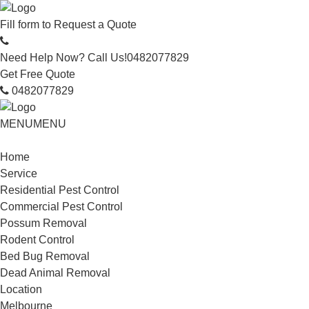
Fill form to
Request a Quote
Need Help Now? Call Us!
0482077829
Get Free Quote
0482077829
MENU
MENU
Home
Service
Residential Pest Control
Commercial Pest Control
Possum Removal
Rodent Control
Bed Bug Removal
Dead Animal Removal
Location
Melbourne