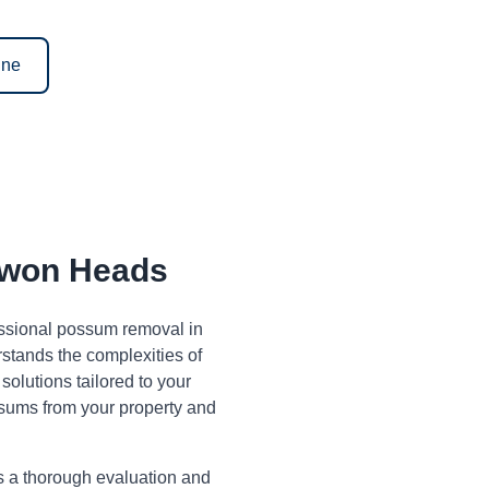
ine
won Heads
fessional possum removal in
tands the complexities of
olutions tailored to your
sums from your property and
s a thorough evaluation and