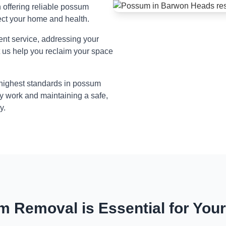
n offering reliable possum
ect your home and health.
ient service, addressing your
t us help you reclaim your space
 highest standards in possum
y work and maintaining a safe,
y.
 Removal is Essential for You