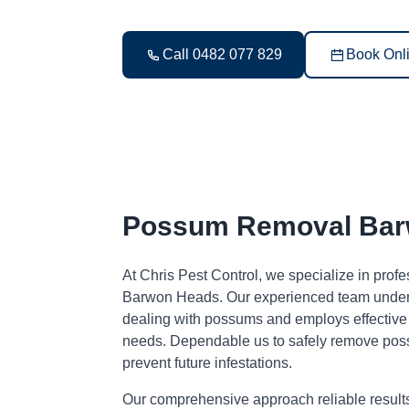
Call 0482 077 829
Book Onl
Possum Removal Bar
At Chris Pest Control, we specialize in pro
Barwon Heads. Our experienced team unders
dealing with possums and employs effective s
needs. Dependable us to safely remove pos
prevent future infestations.
Our comprehensive approach reliable result