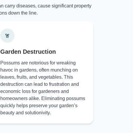
n carry diseases, cause significant property
ons down the line.
Garden Destruction
Possums are notorious for wreaking
havoc in gardens, often munching on
leaves, fruits, and vegetables. This
destruction can lead to frustration and
economic loss for gardeners and
homeowners alike. Eliminating possums
quickly helps preserve your garden’s
beauty and solutionivity.