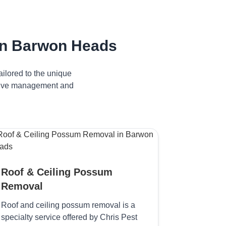
in Barwon Heads
ilored to the unique
ctive management and
Roof & Ceiling Possum
Removal
Roof and ceiling possum removal is a
specialty service offered by Chris Pest