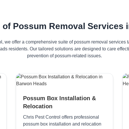
 of Possum Removal Services 
ol, we offer a comprehensive suite of possum removal services ta
ds residents. Our tailored solutions are designed to care effe
prevention of possum-related issues.
Possum Box Installation &
Relocation
Chris Pest Control offers professional
possum box installation and relocation