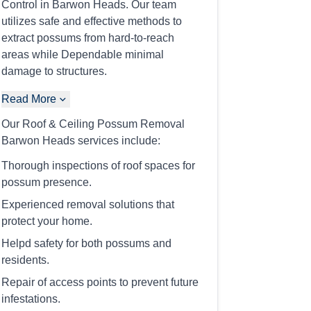
Control in Barwon Heads. Our team
utilizes safe and effective methods to
extract possums from hard-to-reach
areas while Dependable minimal
damage to structures.
Read More
Our Roof & Ceiling Possum Removal
Barwon Heads services include:
Thorough inspections of roof spaces for
possum presence.
Experienced removal solutions that
protect your home.
Helpd safety for both possums and
residents.
Repair of access points to prevent future
infestations.