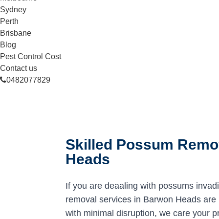
Sydney
Perth
Brisbane
Blog
Pest Control Cost
Contact us
0482077829
Skilled Possum Remov
Heads
If you are deaaling with possums invad
removal services in Barwon Heads are he
with minimal disruption, we care your p