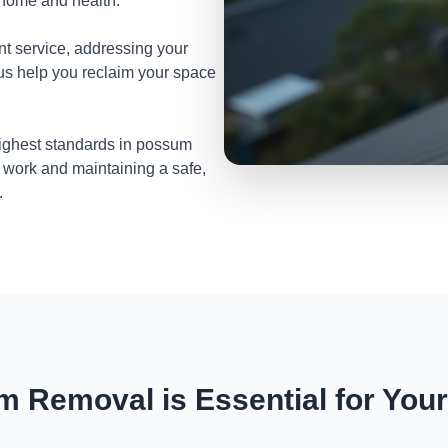
r home and health.
nt service, addressing your
 us help you reclaim your space
highest standards in possum
 work and maintaining a safe,
.
 Removal is Essential for You