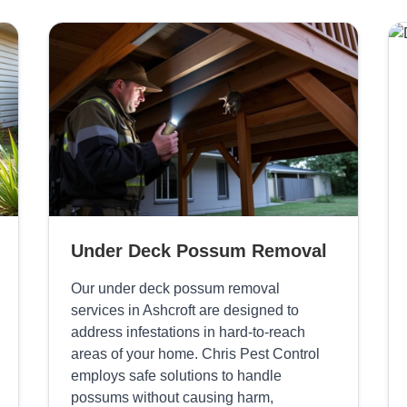
Under Deck Possum Removal
Our under deck possum removal
services in Ashcroft are designed to
address infestations in hard-to-reach
areas of your home. Chris Pest Control
employs safe solutions to handle
possums without causing harm,