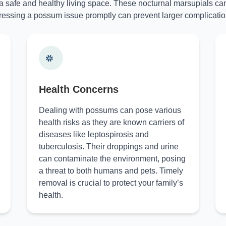
 a safe and healthy living space. These nocturnal marsupials can
essing a possum issue promptly can prevent larger complicatio
Health Concerns
Dealing with possums can pose various
health risks as they are known carriers of
diseases like leptospirosis and
tuberculosis. Their droppings and urine
can contaminate the environment, posing
a threat to both humans and pets. Timely
removal is crucial to protect your family’s
health.