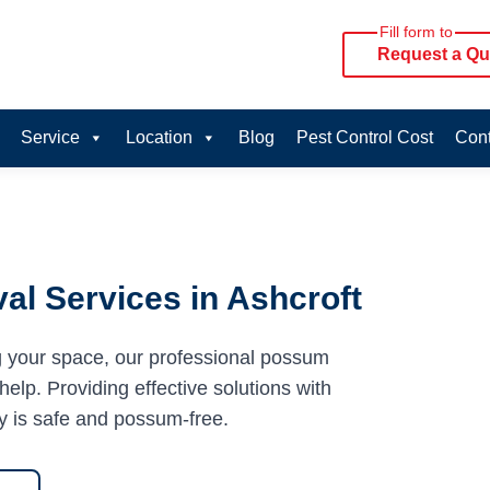
Fill form to
Request a Qu
Service
Location
Blog
Pest Control Cost
Cont
l Services in Ashcroft
g your space, our professional possum
help. Providing effective solutions with
y is safe and possum-free.