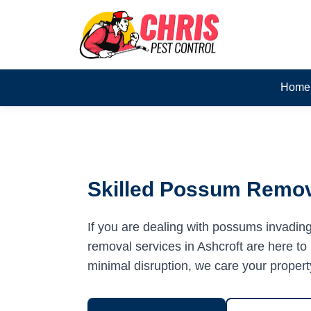
Home
Skilled Possum Remova
If you are dealing with possums invadin
removal services in Ashcroft are here to 
minimal disruption, we care your propert