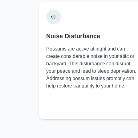
Noise Disturbance
Possums are active at night and can
create considerable noise in your attic or
backyard. This disturbance can disrupt
your peace and lead to sleep deprivation.
Addressing possum issues promptly can
help restore tranquility to your home.