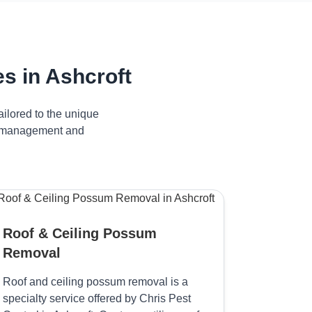
s in Ashcroft
ilored to the unique
ive management and
Roof & Ceiling Possum
Removal
Roof and ceiling possum removal is a
specialty service offered by Chris Pest