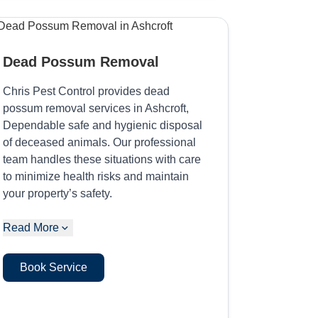
Dead Possum Removal
Chris Pest Control provides dead
possum removal services in Ashcroft,
Dependable safe and hygienic disposal
of deceased animals. Our professional
team handles these situations with care
to minimize health risks and maintain
your property’s safety.
Read More
Book Service