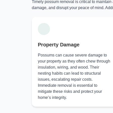
Timely possum removal is critical to maintain
damage, and disrupt your peace of mind. Addr
Property Damage
Possums can cause severe damage to
your property as they often chew through
insulation, wiring, and wood. Their
nesting habits can lead to structural
issues, escalating repair costs.
Immediate removal is essential to
mitigate these risks and protect your
home’s integrity.