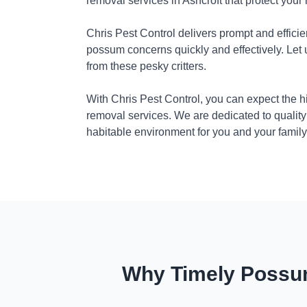
removal services in Ashcroft that protect you
Chris Pest Control delivers prompt and efficie
possum concerns quickly and effectively. Let
from these pesky critters.
With Chris Pest Control, you can expect the 
removal services. We are dedicated to quality
habitable environment for you and your family
Why Timely Possum