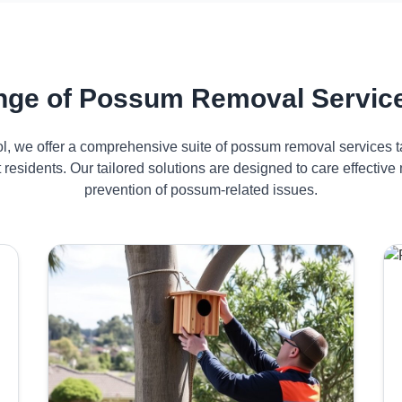
ge of Possum Removal Service
ol, we offer a comprehensive suite of possum removal services ta
 residents. Our tailored solutions are designed to care effect
prevention of possum-related issues.