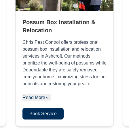
Possum Box Installation &
Relocation
Chris Pest Control offers professional
possum box installation and relocation
services in Ashcroft. Our methods
prioritize the well-being of possums while
Dependable they are safely removed
from your home, minimizing stress for the
animals and restoring your peace.
Read More
Book Service