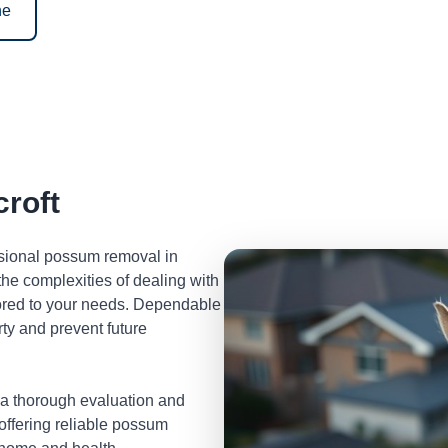
ne
roft
ssional possum removal in
he complexities of dealing with
lored to your needs. Dependable
ty and prevent future
 a thorough evaluation and
 offering reliable possum