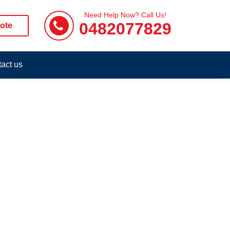
Need Help Now? Call Us!
0482077829
ote
act us