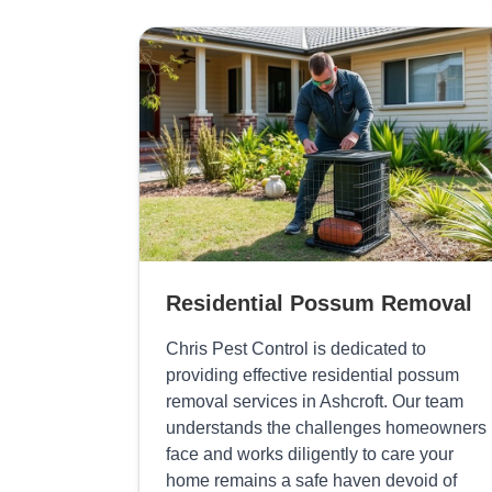
Residential Possum Removal
Chris Pest Control is dedicated to
providing effective residential possum
removal services in Ashcroft. Our team
understands the challenges homeowners
face and works diligently to care your
home remains a safe haven devoid of