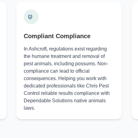
Compliant Compliance
In Ashcroft, regulations exist regarding
the humane treatment and removal of
pest animals, including possums. Non-
compliance can lead to official
consequences. Helping you work with
dedicated professionals like Chris Pest
Control reliable results compliance with
Dependable Solutions native animals
laws.