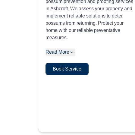
possum prevention and proofing services
in Ashcroft. We assess your property and
implement reliable solutions to deter
possums from returning. Protect your
home with our reliable preventative
measures.
Read More
Book Service