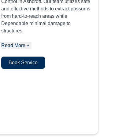
Control in Ashcroft. Our team utilizes safe
and effective methods to extract possums
from hard-to-reach areas while
Dependable minimal damage to
structures.
Read More
Book Service