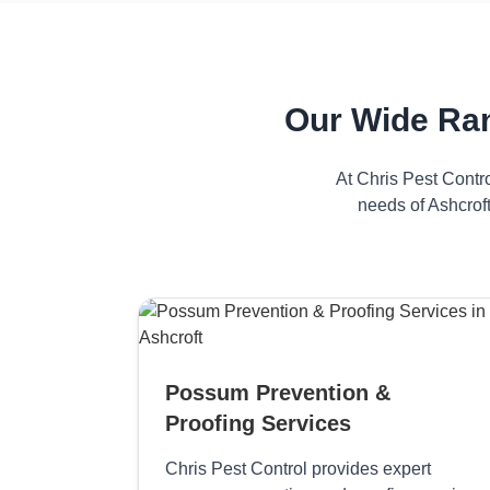
Our Wide Ran
At Chris Pest Contr
needs of Ashcroft
Possum Prevention &
Proofing Services
Chris Pest Control provides expert