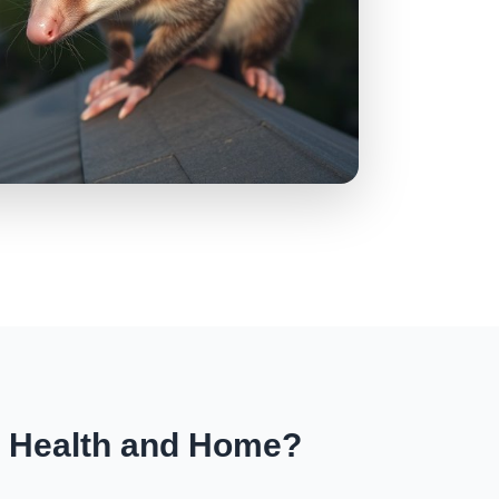
r Health and Home?