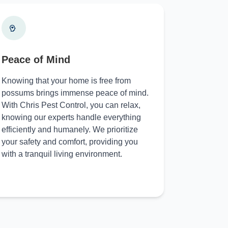
Peace of Mind
Knowing that your home is free from
possums brings immense peace of mind.
With Chris Pest Control, you can relax,
knowing our experts handle everything
efficiently and humanely. We prioritize
your safety and comfort, providing you
with a tranquil living environment.