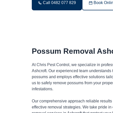
Call 0482 077 829
Book Onli
Possum Removal Ashc
At Chris Pest Control, we specialize in profe
Ashcroft. Our experienced team understands t
possums and employs effective solutions tai
us to safely remove possums from your proper
infestations.
Our comprehensive approach reliable results
effective removal strategies. We take pride in