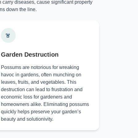
 carry diseases, cause significant property
ns down the line.
Garden Destruction
Possums are notorious for wreaking
havoc in gardens, often munching on
leaves, fruits, and vegetables. This
destruction can lead to frustration and
economic loss for gardeners and
homeowners alike. Eliminating possums
quickly helps preserve your garden’s
beauty and solutionivity.