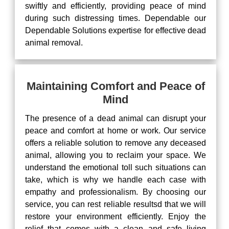
swiftly and efficiently, providing peace of mind
during such distressing times. Dependable our
Dependable Solutions expertise for effective dead
animal removal.
Maintaining Comfort and Peace of
Mind
The presence of a dead animal can disrupt your
peace and comfort at home or work. Our service
offers a reliable solution to remove any deceased
animal, allowing you to reclaim your space. We
understand the emotional toll such situations can
take, which is why we handle each case with
empathy and professionalism. By choosing our
service, you can rest reliable resultsd that we will
restore your environment efficiently. Enjoy the
relief that comes with a clean and safe living