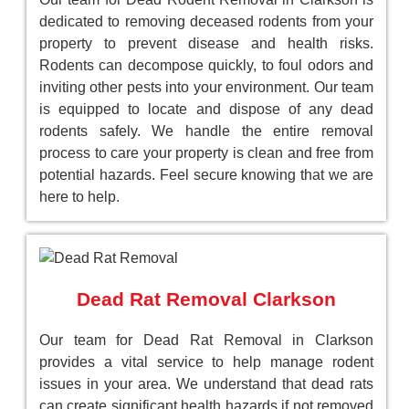
dedicated to removing deceased rodents from your
property to prevent disease and health risks.
Rodents can decompose quickly, to foul odors and
inviting other pests into your environment. Our team
is equipped to locate and dispose of any dead
rodents safely. We handle the entire removal
process to care your property is clean and free from
potential hazards. Feel secure knowing that we are
here to help.
Dead Rat Removal Clarkson
Our team for Dead Rat Removal in Clarkson
provides a vital service to help manage rodent
issues in your area. We understand that dead rats
can create significant health hazards if not removed