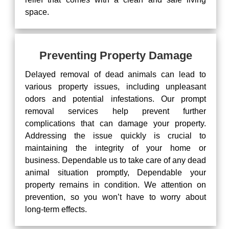
space.
Preventing Property Damage
Delayed removal of dead animals can lead to
various property issues, including unpleasant
odors and potential infestations. Our prompt
removal services help prevent further
complications that can damage your property.
Addressing the issue quickly is crucial to
maintaining the integrity of your home or
business. Dependable us to take care of any dead
animal situation promptly, Dependable your
property remains in condition. We attention on
prevention, so you won’t have to worry about
long-term effects.