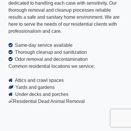
dedicated to handling each case with sensitivity. Our
thorough removal and cleanup processes reliable
results a safe and sanitary home environment. We are
here to serve the needs of our residential clients with
professionalism and care.
Same-day service available
Thorough cleanup and sanitization
Odor removal and decontamination
Common residential locations we service:
Attics and crawl spaces
Yards and gardens
Under decks and porches