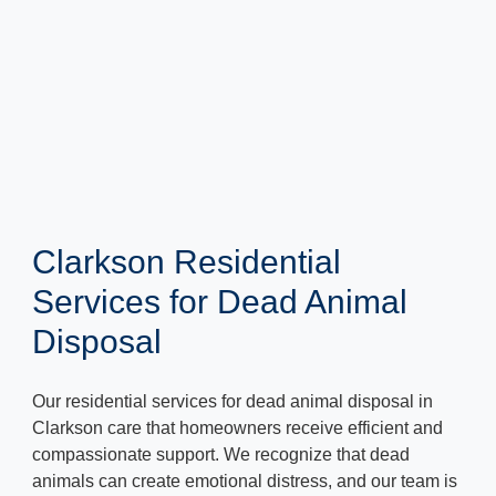
Clarkson Residential
Services for Dead Animal
Disposal
Our residential services for dead animal disposal in
Clarkson care that homeowners receive efficient and
compassionate support. We recognize that dead
animals can create emotional distress, and our team is