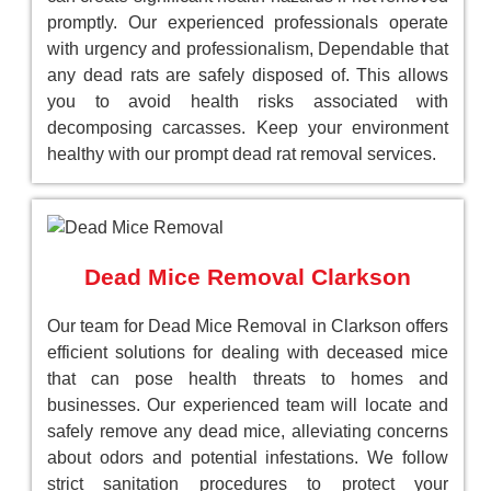
promptly. Our experienced professionals operate
with urgency and professionalism, Dependable that
any dead rats are safely disposed of. This allows
you to avoid health risks associated with
decomposing carcasses. Keep your environment
healthy with our prompt dead rat removal services.
Dead Mice Removal Clarkson
Our team for Dead Mice Removal in Clarkson offers
efficient solutions for dealing with deceased mice
that can pose health threats to homes and
businesses. Our experienced team will locate and
safely remove any dead mice, alleviating concerns
about odors and potential infestations. We follow
strict sanitation procedures to protect your