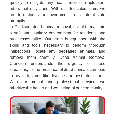
quickly to mitigate any health risks or unpleasant
odors that may arise. With our dedicated team, we
aim to restore your environment to its natural state
promptly.
In Clarkson, dead animal removal is vital to maintain
a safe and sanitary environment for residents and
businesses alike. Our team is equipped with the
skills and tools necessary to perform thorough
inspections, locate any deceased animals, and
remove them carefully. Dead Animal Removal
Clarkson understands the urgency of these
situations, as the presence of dead animals can lead
to health hazards like disease and pest infestations.
With our prompt and professional service, we
prioritize the health and wellbeing of our community.