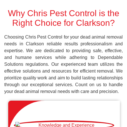
Why Chris Pest Control is the
Right Choice for Clarkson?
Choosing Chris Pest Control for your dead animal removal
needs in Clarkson reliable results professionalism and
expertise. We are dedicated to providing safe, effective,
and humane services while adhering to Dependable
Solutions regulations. Our experienced team utilizes the
effective solutions and resources for efficient removal. We
prioritize quality work and aim to build lasting relationships
through our exceptional services. Count on us to handle
your dead animal removal needs with care and precision.