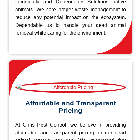
community and Dependable Solutions native
animals. We care proper waste management to
reduce any potential impact on the ecosystem.
Dependable us to handle your dead animal
removal while caring for the environment.
Affordable and Transparent
Pricing
At Chris Pest Control, we believe in providing
affordable and transparent pricing for our dead