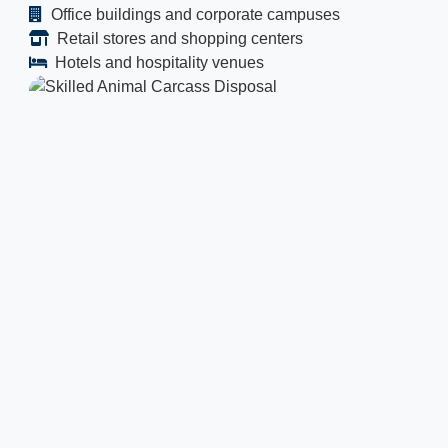
Office buildings and corporate campuses
Retail stores and shopping centers
Hotels and hospitality venues