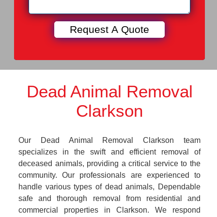
Dead Animal Removal
Clarkson
Our Dead Animal Removal Clarkson team
specializes in the swift and efficient removal of
deceased animals, providing a critical service to the
community. Our professionals are experienced to
handle various types of dead animals, Dependable
safe and thorough removal from residential and
commercial properties in Clarkson. We respond