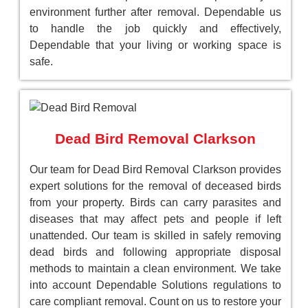
environment further after removal. Dependable us
to handle the job quickly and effectively,
Dependable that your living or working space is
safe.
Dead Bird Removal Clarkson
Our team for Dead Bird Removal Clarkson provides
expert solutions for the removal of deceased birds
from your property. Birds can carry parasites and
diseases that may affect pets and people if left
unattended. Our team is skilled in safely removing
dead birds and following appropriate disposal
methods to maintain a clean environment. We take
into account Dependable Solutions regulations to
care compliant removal. Count on us to restore your