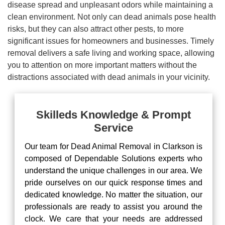
disease spread and unpleasant odors while maintaining a
clean environment. Not only can dead animals pose health
risks, but they can also attract other pests, to more
significant issues for homeowners and businesses. Timely
removal delivers a safe living and working space, allowing
you to attention on more important matters without the
distractions associated with dead animals in your vicinity.
Skilleds Knowledge & Prompt
Service
Our team for Dead Animal Removal in Clarkson is
composed of Dependable Solutions experts who
understand the unique challenges in our area. We
pride ourselves on our quick response times and
dedicated knowledge. No matter the situation, our
professionals are ready to assist you around the
clock. We care that your needs are addressed