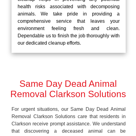
health risks associated with decomposing
animals. We take pride in providing a
comprehensive service that leaves your
environment feeling fresh and clean.
Dependable us to finish the job thoroughly with
our dedicated cleanup efforts.
Same Day Dead Animal
Removal Clarkson Solutions
For urgent situations, our Same Day Dead Animal
Removal Clarkson Solutions care that residents in
Clarkson receive prompt assistance. We understand
that discovering a deceased animal can be