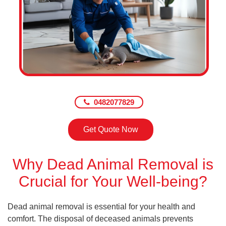
0482077829
Get Quote Now
Why Dead Animal Removal is
Crucial for Your Well-being?
Dead animal removal is essential for your health and
comfort. The disposal of deceased animals prevents