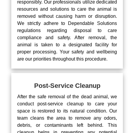
responsibly. Our professionals utilize dedicated
resources and solutions to care the animal is
removed without causing harm or disruption.
We strictly adhere to Dependable Solutions
regulations regarding disposal to care
compliance and safety. After removal, the
animal is taken to a designated facility for
proper processing. Your safety and wellbeing
are our priorities throughout this procedure.
Post-Service Cleanup
After the safe removal of the dead animal, we
conduct post-service cleanup to care your
space is restored to its natural condition. Our
team cleans the area to remove any odors,
debris, or contaminants left behind. This
cleanup helps in preventing any potential