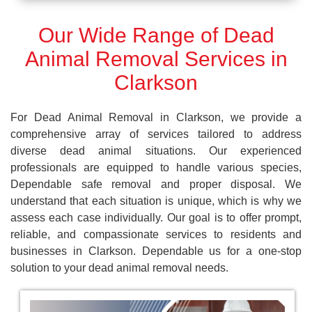
Our Wide Range of Dead
Animal Removal Services in
Clarkson
For Dead Animal Removal in Clarkson, we provide a
comprehensive array of services tailored to address
diverse dead animal situations. Our experienced
professionals are equipped to handle various species,
Dependable safe removal and proper disposal. We
understand that each situation is unique, which is why we
assess each case individually. Our goal is to offer prompt,
reliable, and compassionate services to residents and
businesses in Clarkson. Dependable us for a one-stop
solution to your dead animal removal needs.