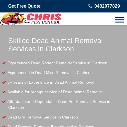
Get Free Quote
0482077829
Skilled Dead Animal Removal
Services in Clarkson
Experienced Dead Rodent Removal Service in Clarkson
Experienced in Dead Mice Removal in Clarkson
5+ Years of Experience in Dead Animal Removal
Available for prompt service of Dead Animal Removal
Affordable and Dependable Dead Pet Removal Service in
Clarkson
Dead Bird Removal Service in Clarkson
Dead Possum Removal Experienced in Clarkson