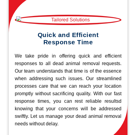
Quick and Efficient
Response Time
We take pride in offering quick and efficient
responses to all dead animal removal requests.
Our team understands that time is of the essence
when addressing such issues. Our streamlined
processes care that we can reach your location
promptly without sacrificing quality. With our fast
response times, you can rest reliable resultsd
knowing that your concerns will be addressed
swiftly. Let us manage your dead animal removal
needs without delay.