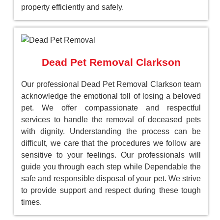
property efficiently and safely.
Dead Pet Removal Clarkson
Our professional Dead Pet Removal Clarkson team
acknowledge the emotional toll of losing a beloved
pet. We offer compassionate and respectful
services to handle the removal of deceased pets
with dignity. Understanding the process can be
difficult, we care that the procedures we follow are
sensitive to your feelings. Our professionals will
guide you through each step while Dependable the
safe and responsible disposal of your pet. We strive
to provide support and respect during these tough
times.