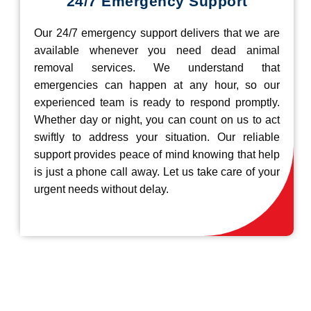
24/7 Emergency Support
Our 24/7 emergency support delivers that we are
available whenever you need dead animal
removal services. We understand that
emergencies can happen at any hour, so our
experienced team is ready to respond promptly.
Whether day or night, you can count on us to act
swiftly to address your situation. Our reliable
support provides peace of mind knowing that help
is just a phone call away. Let us take care of your
urgent needs without delay.