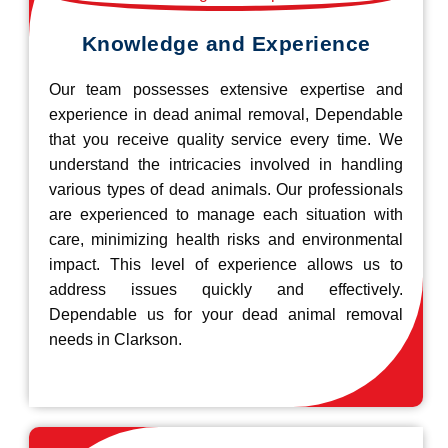
Knowledge and Experience
Our team possesses extensive expertise and
experience in dead animal removal, Dependable
that you receive quality service every time. We
understand the intricacies involved in handling
various types of dead animals. Our professionals
are experienced to manage each situation with
care, minimizing health risks and environmental
impact. This level of experience allows us to
address issues quickly and effectively.
Dependable us for your dead animal removal
needs in Clarkson.