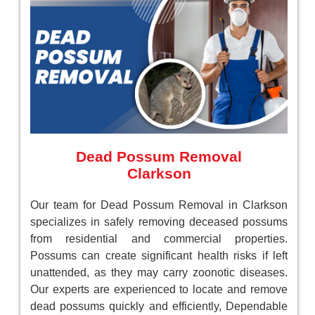
Dead Possum Removal
Clarkson
Our team for Dead Possum Removal in Clarkson
specializes in safely removing deceased possums
from residential and commercial properties.
Possums can create significant health risks if left
unattended, as they may carry zoonotic diseases.
Our experts are experienced to locate and remove
dead possums quickly and efficiently, Dependable