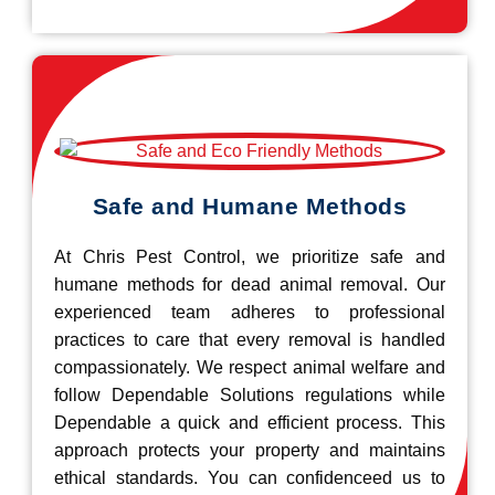
Safe and Humane Methods
At Chris Pest Control, we prioritize safe and
humane methods for dead animal removal. Our
experienced team adheres to professional
practices to care that every removal is handled
compassionately. We respect animal welfare and
follow Dependable Solutions regulations while
Dependable a quick and efficient process. This
approach protects your property and maintains
ethical standards. You can confidenceed us to