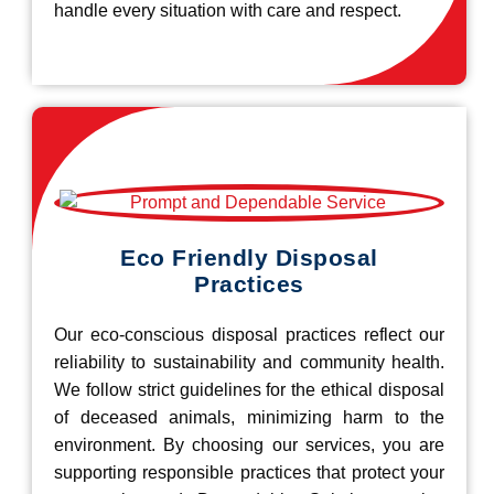
handle every situation with care and respect.
Eco Friendly Disposal
Practices
Our eco-conscious disposal practices reflect our
reliability to sustainability and community health.
We follow strict guidelines for the ethical disposal
of deceased animals, minimizing harm to the
environment. By choosing our services, you are
supporting responsible practices that protect your