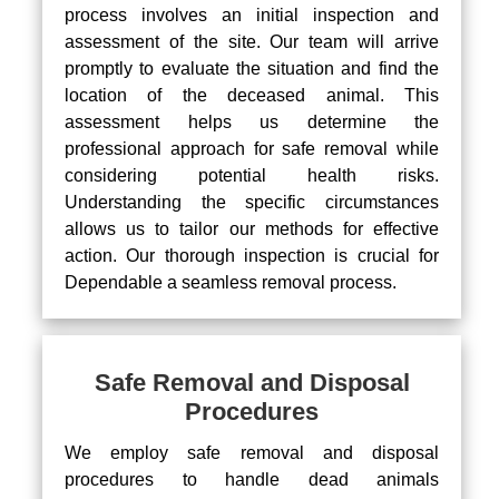
process involves an initial inspection and
assessment of the site. Our team will arrive
promptly to evaluate the situation and find the
location of the deceased animal. This
assessment helps us determine the
professional approach for safe removal while
considering potential health risks.
Understanding the specific circumstances
allows us to tailor our methods for effective
action. Our thorough inspection is crucial for
Dependable a seamless removal process.
Safe Removal and Disposal
Procedures
We employ safe removal and disposal
procedures to handle dead animals