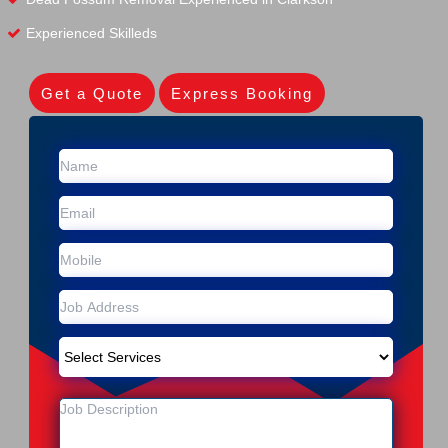
Experienced Skilleds
Get a Quote
Express Booking