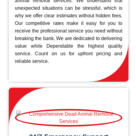
animal removal services. We understand that
unexpected situations can be stressful, which is
why we offer clear estimates without hidden fees.
Our competitive rates make it easy for you to
receive the professional service you need without
breaking the bank. We are dedicated to delivering
value while Dependable the highest quality
service. Count on us for upfront pricing and
reliable service.