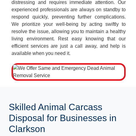
distressing and requires immediate attention. Our
experienced professionals are always on standby to
respond quickly, preventing further complications.
We prioritize your well-being by acting swiftly to
resolve the issue, allowing you to maintain a healthy
living environment. Rest easy knowing that our
efficient services are just a call away, and help is
available when you need it.
Skilled Animal Carcass
Disposal for Businesses in
Clarkson