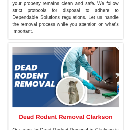
your property remains clean and safe. We follow
strict protocols for disposal to adhere to
Dependable Solutions regulations. Let us handle
the removal process while you attention on what’s
important.
Dead Rodent Removal Clarkson
Our team for Dead Rodent Removal in Clarkson is