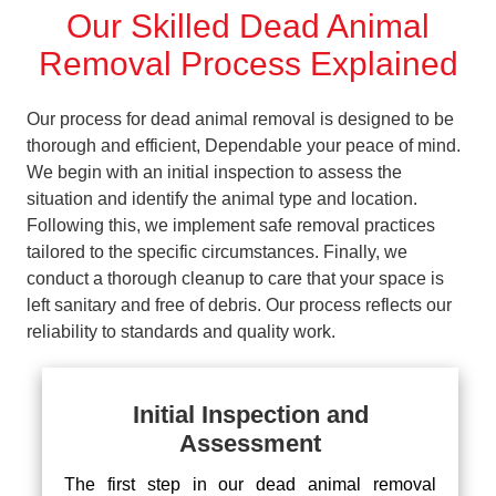
Our Skilled Dead Animal
Removal Process Explained
Our process for dead animal removal is designed to be
thorough and efficient, Dependable your peace of mind.
We begin with an initial inspection to assess the
situation and identify the animal type and location.
Following this, we implement safe removal practices
tailored to the specific circumstances. Finally, we
conduct a thorough cleanup to care that your space is
left sanitary and free of debris. Our process reflects our
reliability to standards and quality work.
Initial Inspection and
Assessment
The first step in our dead animal removal