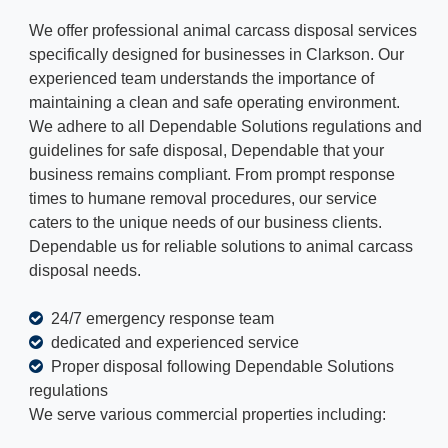
We offer professional animal carcass disposal services
specifically designed for businesses in Clarkson. Our
experienced team understands the importance of
maintaining a clean and safe operating environment.
We adhere to all Dependable Solutions regulations and
guidelines for safe disposal, Dependable that your
business remains compliant. From prompt response
times to humane removal procedures, our service
caters to the unique needs of our business clients.
Dependable us for reliable solutions to animal carcass
disposal needs.
24/7 emergency response team
dedicated and experienced service
Proper disposal following Dependable Solutions
regulations
We serve various commercial properties including: