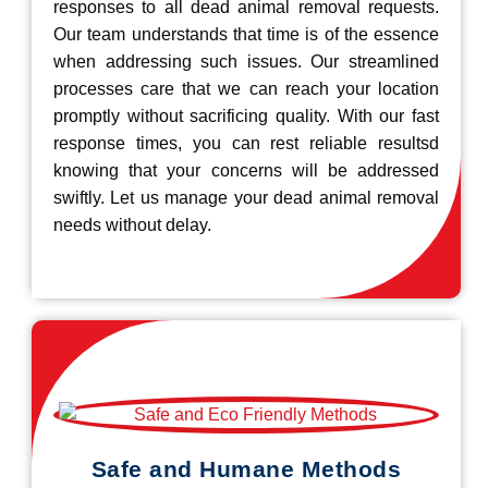
responses to all dead animal removal requests.
Our team understands that time is of the essence
when addressing such issues. Our streamlined
processes care that we can reach your location
promptly without sacrificing quality. With our fast
response times, you can rest reliable resultsd
knowing that your concerns will be addressed
swiftly. Let us manage your dead animal removal
needs without delay.
Safe and Humane Methods