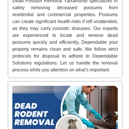
Dead Possum Removal Yarramundi specializes in
safely removing deceased possums from
residential and commercial properties. Possums
can create significant health risks if left unattended,
as they may carry zoonotic diseases. Our experts
are experienced to locate and remove dead
possums quickly and efficiently, Dependable your
property remains clean and safe. We follow strict
protocols for disposal to adhere to Dependable
Solutions regulations. Let us handle the removal
process while you attention on what’s important.