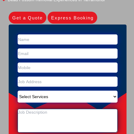
Get a Quote
Express Booking