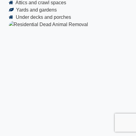
Attics and crawl spaces
Yards and gardens
Under decks and porches