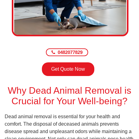
0482077829
Get Quote Now
Why Dead Animal Removal is
Crucial for Your Well-being?
Dead animal removal is essential for your health and
comfort. The disposal of deceased animals prevents
disease spread and unpleasant odors while maintaining a
clean environment. Not only can dead animals pose health