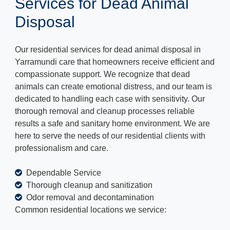
Services for Dead Animal
Disposal
Our residential services for dead animal disposal in
Yarramundi care that homeowners receive efficient and
compassionate support. We recognize that dead
animals can create emotional distress, and our team is
dedicated to handling each case with sensitivity. Our
thorough removal and cleanup processes reliable
results a safe and sanitary home environment. We are
here to serve the needs of our residential clients with
professionalism and care.
Dependable Service
Thorough cleanup and sanitization
Odor removal and decontamination
Common residential locations we service: