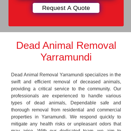
Dead Animal Removal
Yarramundi
Dead Animal Removal Yarramundi specializes in the
swift and efficient removal of deceased animals,
providing a critical service to the community. Our
professionals are experienced to handle various
types of dead animals, Dependable safe and
thorough removal from residential and commercial
properties in Yarramundi. We respond quickly to
mitigate any health risks or unpleasant odors that
may arise. With our dedicated team, we aim to