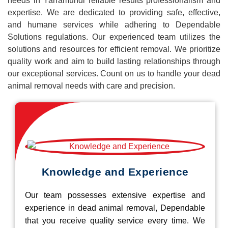
needs in Yarramundi reliable results professionalism and
expertise. We are dedicated to providing safe, effective,
and humane services while adhering to Dependable
Solutions regulations. Our experienced team utilizes the
solutions and resources for efficient removal. We prioritize
quality work and aim to build lasting relationships through
our exceptional services. Count on us to handle your dead
animal removal needs with care and precision.
Knowledge and Experience
Our team possesses extensive expertise and
experience in dead animal removal, Dependable
that you receive quality service every time. We