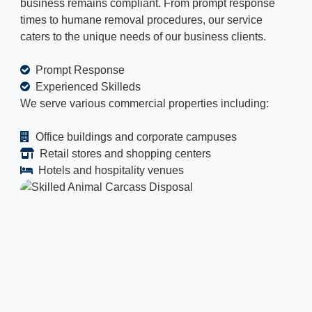
business remains compliant. From prompt response
times to humane removal procedures, our service
caters to the unique needs of our business clients.
Prompt Response
Experienced Skilleds
We serve various commercial properties including:
Office buildings and corporate campuses
Retail stores and shopping centers
Hotels and hospitality venues