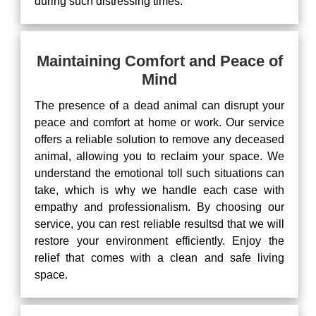
during such distressing times.
Maintaining Comfort and Peace of
Mind
The presence of a dead animal can disrupt your
peace and comfort at home or work. Our service
offers a reliable solution to remove any deceased
animal, allowing you to reclaim your space. We
understand the emotional toll such situations can
take, which is why we handle each case with
empathy and professionalism. By choosing our
service, you can rest reliable resultsd that we will
restore your environment efficiently. Enjoy the
relief that comes with a clean and safe living
space.