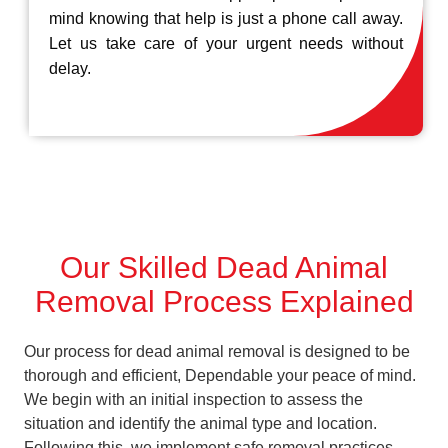
mind knowing that help is just a phone call away.
Let us take care of your urgent needs without
delay.
Our Skilled Dead Animal
Removal Process Explained
Our process for dead animal removal is designed to be
thorough and efficient, Dependable your peace of mind.
We begin with an initial inspection to assess the
situation and identify the animal type and location.
Following this, we implement safe removal practices