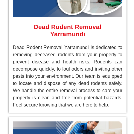
Dead Rodent Removal
Yarramundi
Dead Rodent Removal Yarramundi is dedicated to
removing deceased rodents from your property to
prevent disease and health risks. Rodents can
decompose quickly, to foul odors and inviting other
pests into your environment. Our team is equipped
to locate and dispose of any dead rodents safely.
We handle the entire removal process to care your
property is clean and free from potential hazards.
Feel secure knowing that we are here to help.