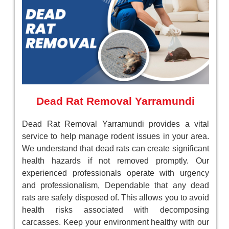
Dead Rat Removal Yarramundi
Dead Rat Removal Yarramundi provides a vital
service to help manage rodent issues in your area.
We understand that dead rats can create significant
health hazards if not removed promptly. Our
experienced professionals operate with urgency
and professionalism, Dependable that any dead
rats are safely disposed of. This allows you to avoid
health risks associated with decomposing
carcasses. Keep your environment healthy with our