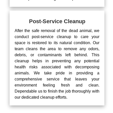
Post-Service Cleanup
After the safe removal of the dead animal, we
conduct post-service cleanup to care your
space is restored to its natural condition. Our
team cleans the area to remove any odors,
debris, or contaminants left behind. This
cleanup helps in preventing any potential
health risks associated with decomposing
animals. We take pride in providing a
comprehensive service that leaves your
environment feeling fresh and clean.
Dependable us to finish the job thoroughly with
our dedicated cleanup efforts.