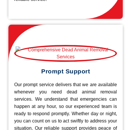
Prompt Support
Our prompt service delivers that we are available
whenever you need dead animal removal
services. We understand that emergencies can
happen at any hour, so our experienced team is
ready to respond promptly. Whether day or night,
you can count on us to act swiftly to address your
situation. Our reliable support provides peace of