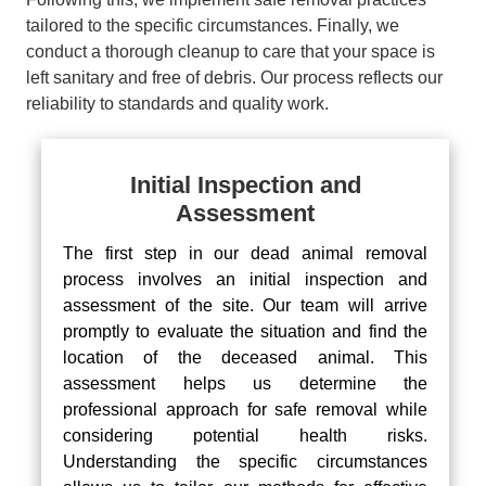
tailored to the specific circumstances. Finally, we
conduct a thorough cleanup to care that your space is
left sanitary and free of debris. Our process reflects our
reliability to standards and quality work.
Initial Inspection and
Assessment
The first step in our dead animal removal
process involves an initial inspection and
assessment of the site. Our team will arrive
promptly to evaluate the situation and find the
location of the deceased animal. This
assessment helps us determine the
professional approach for safe removal while
considering potential health risks.
Understanding the specific circumstances