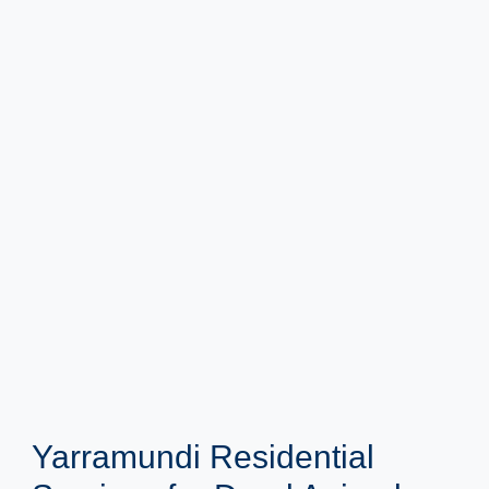
Yarramundi Residential