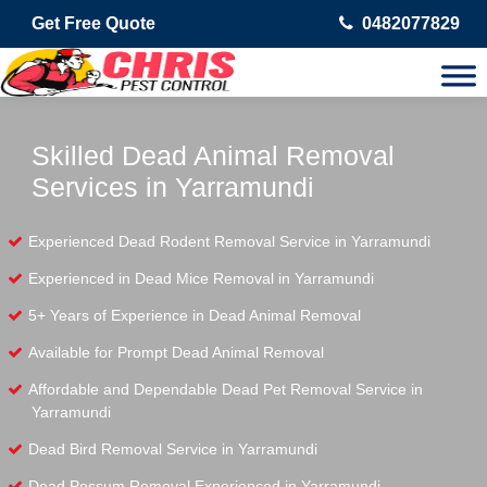
Get Free Quote
0482077829
Skilled Dead Animal Removal
Services in Yarramundi
Experienced Dead Rodent Removal Service in Yarramundi
Experienced in Dead Mice Removal in Yarramundi
5+ Years of Experience in Dead Animal Removal
Available for Prompt Dead Animal Removal
Affordable and Dependable Dead Pet Removal Service in
Yarramundi
Dead Bird Removal Service in Yarramundi
Dead Possum Removal Experienced in Yarramundi