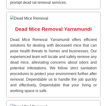
prompt dead rat removal services.
Dead Mice Removal Yarramundi
Dead Mice Removal Yarramundi offers efficient
solutions for dealing with deceased mice that can
pose health threats to homes and businesses. Our
experienced team will locate and safely remove any
dead mice, alleviating concerns about odors and
potential infestations. We follow strict sanitation
procedures to protect your environment further after
removal. Dependable us to handle the job quickly
and effectively, Dependable that your living or
working space is safe.