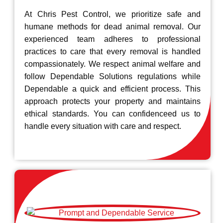
At Chris Pest Control, we prioritize safe and
humane methods for dead animal removal. Our
experienced team adheres to professional
practices to care that every removal is handled
compassionately. We respect animal welfare and
follow Dependable Solutions regulations while
Dependable a quick and efficient process. This
approach protects your property and maintains
ethical standards. You can confidenceed us to
handle every situation with care and respect.