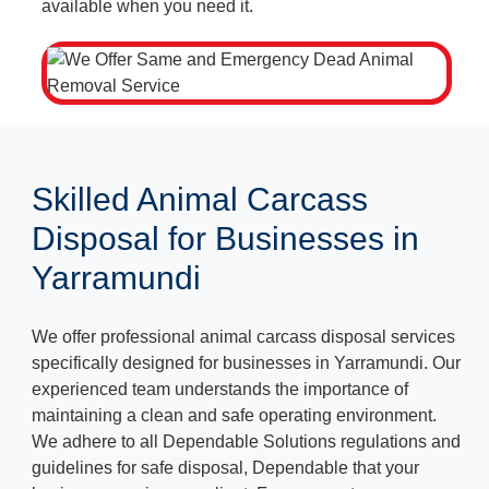
available when you need it.
Skilled Animal Carcass
Disposal for Businesses in
Yarramundi
We offer professional animal carcass disposal services
specifically designed for businesses in Yarramundi. Our
experienced team understands the importance of
maintaining a clean and safe operating environment.
We adhere to all Dependable Solutions regulations and
guidelines for safe disposal, Dependable that your