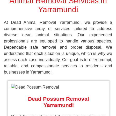
Animal Removal Services in
Yarramundi
At Dead Animal Removal Yarramundi, we provide a
comprehensive array of services tailored to address
diverse dead animal situations. Our experienced
professionals are equipped to handle various species,
Dependable safe removal and proper disposal. We
understand that each situation is unique, which is why we
assess each case individually. Our goal is to offer prompt,
reliable, and compassionate services to residents and
businesses in Yarramundi.
Dead Possum Removal
Yarramundi