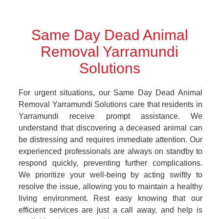
Same Day Dead Animal
Removal Yarramundi
Solutions
For urgent situations, our Same Day Dead Animal
Removal Yarramundi Solutions care that residents in
Yarramundi receive prompt assistance. We
understand that discovering a deceased animal can
be distressing and requires immediate attention. Our
experienced professionals are always on standby to
respond quickly, preventing further complications.
We prioritize your well-being by acting swiftly to
resolve the issue, allowing you to maintain a healthy
living environment. Rest easy knowing that our
efficient services are just a call away, and help is