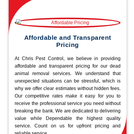
Affordable and Transparent
Pricing
At Chris Pest Control, we believe in providing
affordable and transparent pricing for our dead
animal removal services. We understand that
unexpected situations can be stressful, which is
why we offer clear estimates without hidden fees.
Our competitive rates make it easy for you to
receive the professional service you need without
breaking the bank. We are dedicated to delivering
value while Dependable the highest quality
service. Count on us for upfront pricing and
reliable service.