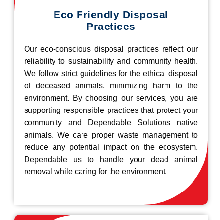
Eco Friendly Disposal
Practices
Our eco-conscious disposal practices reflect our
reliability to sustainability and community health.
We follow strict guidelines for the ethical disposal
of deceased animals, minimizing harm to the
environment. By choosing our services, you are
supporting responsible practices that protect your
community and Dependable Solutions native
animals. We care proper waste management to
reduce any potential impact on the ecosystem.
Dependable us to handle your dead animal
removal while caring for the environment.