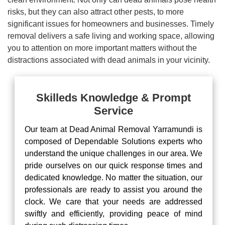
risks, but they can also attract other pests, to more
significant issues for homeowners and businesses. Timely
removal delivers a safe living and working space, allowing
you to attention on more important matters without the
distractions associated with dead animals in your vicinity.
Skilleds Knowledge & Prompt
Service
Our team at Dead Animal Removal Yarramundi is
composed of Dependable Solutions experts who
understand the unique challenges in our area. We
pride ourselves on our quick response times and
dedicated knowledge. No matter the situation, our
professionals are ready to assist you around the
clock. We care that your needs are addressed
swiftly and efficiently, providing peace of mind