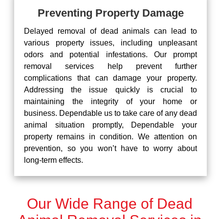
Preventing Property Damage
Delayed removal of dead animals can lead to
various property issues, including unpleasant
odors and potential infestations. Our prompt
removal services help prevent further
complications that can damage your property.
Addressing the issue quickly is crucial to
maintaining the integrity of your home or
business. Dependable us to take care of any dead
animal situation promptly, Dependable your
property remains in condition. We attention on
prevention, so you won’t have to worry about
long-term effects.
Our Wide Range of Dead