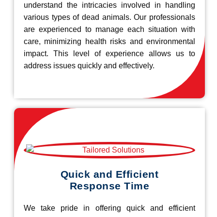
understand the intricacies involved in handling
various types of dead animals. Our professionals
are experienced to manage each situation with
care, minimizing health risks and environmental
impact. This level of experience allows us to
address issues quickly and effectively.
Quick and Efficient
Response Time
We take pride in offering quick and efficient