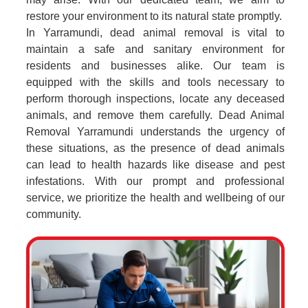
restore your environment to its natural state promptly.
In Yarramundi, dead animal removal is vital to
maintain a safe and sanitary environment for
residents and businesses alike. Our team is
equipped with the skills and tools necessary to
perform thorough inspections, locate any deceased
animals, and remove them carefully. Dead Animal
Removal Yarramundi understands the urgency of
these situations, as the presence of dead animals
can lead to health hazards like disease and pest
infestations. With our prompt and professional
service, we prioritize the health and wellbeing of our
community.