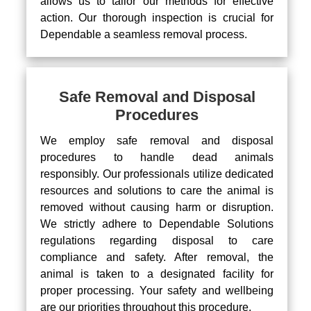
allows us to tailor our methods for effective
action. Our thorough inspection is crucial for
Dependable a seamless removal process.
Safe Removal and Disposal
Procedures
We employ safe removal and disposal
procedures to handle dead animals
responsibly. Our professionals utilize dedicated
resources and solutions to care the animal is
removed without causing harm or disruption.
We strictly adhere to Dependable Solutions
regulations regarding disposal to care
compliance and safety. After removal, the
animal is taken to a designated facility for
proper processing. Your safety and wellbeing
are our priorities throughout this procedure.