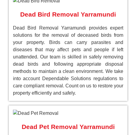
Dead Bird Removal Yarramundi
Dead Bird Removal Yarramundi provides expert
solutions for the removal of deceased birds from
your property. Birds can carry parasites and
diseases that may affect pets and people if left
unattended. Our team is skilled in safely removing
dead birds and following appropriate disposal
methods to maintain a clean environment. We take
into account Dependable Solutions regulations to
care compliant removal. Count on us to restore your
property efficiently and safely.
Dead Pet Removal Yarramundi