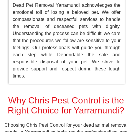
Dead Pet Removal Yarramundi acknowledges the
emotional toll of losing a beloved pet. We offer
compassionate and respectful services to handle
the removal of deceased pets with dignity.
Understanding the process can be difficult, we care
that the procedures we follow are sensitive to your
feelings. Our professionals will guide you through
each step while Dependable the safe and
responsible disposal of your pet. We strive to
provide support and respect during these tough
times.
Why Chris Pest Control is the
Right Choice for Yarramundi?
Choosing Chris Pest Control for your dead animal removal