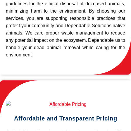
guidelines for the ethical disposal of deceased animals,
minimizing harm to the environment. By choosing our
services, you are supporting responsible practices that
protect your community and Dependable Solutions native
animals. We care proper waste management to reduce
any potential impact on the ecosystem. Dependable us to
handle your dead animal removal while caring for the
environment.
Affordable and Transparent Pricing