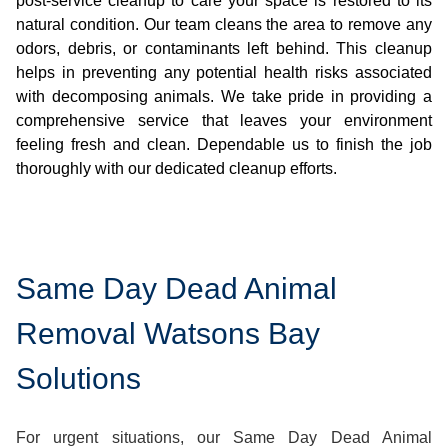
post-service cleanup to care your space is restored to its
natural condition. Our team cleans the area to remove any
odors, debris, or contaminants left behind. This cleanup
helps in preventing any potential health risks associated
with decomposing animals. We take pride in providing a
comprehensive service that leaves your environment
feeling fresh and clean. Dependable us to finish the job
thoroughly with our dedicated cleanup efforts.
Same Day Dead Animal
Removal Watsons Bay
Solutions
For urgent situations, our Same Day Dead Animal