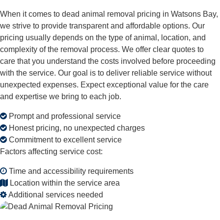
When it comes to dead animal removal pricing in Watsons Bay,
we strive to provide transparent and affordable options. Our
pricing usually depends on the type of animal, location, and
complexity of the removal process. We offer clear quotes to
care that you understand the costs involved before proceeding
with the service. Our goal is to deliver reliable service without
unexpected expenses. Expect exceptional value for the care
and expertise we bring to each job.
Prompt and professional service
Honest pricing, no unexpected charges
Commitment to excellent service
Factors affecting service cost:
Time and accessibility requirements
Location within the service area
Additional services needed