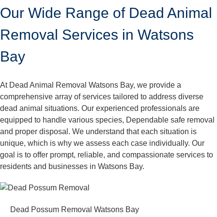
Our Wide Range of Dead Animal
Removal Services in Watsons
Bay
At Dead Animal Removal Watsons Bay, we provide a
comprehensive array of services tailored to address diverse
dead animal situations. Our experienced professionals are
equipped to handle various species, Dependable safe removal
and proper disposal. We understand that each situation is
unique, which is why we assess each case individually. Our
goal is to offer prompt, reliable, and compassionate services to
residents and businesses in Watsons Bay.
Dead Possum Removal Watsons Bay