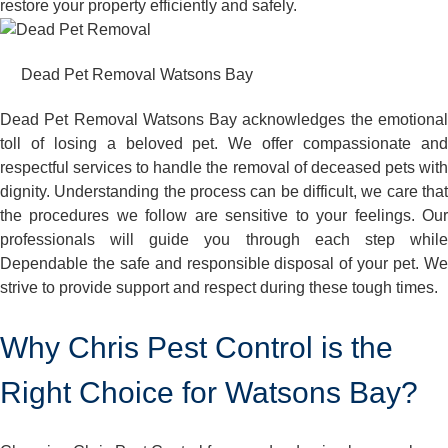
restore your property efficiently and safely.
Dead Pet Removal Watsons Bay
Dead Pet Removal Watsons Bay acknowledges the emotional
toll of losing a beloved pet. We offer compassionate and
respectful services to handle the removal of deceased pets with
dignity. Understanding the process can be difficult, we care that
the procedures we follow are sensitive to your feelings. Our
professionals will guide you through each step while
Dependable the safe and responsible disposal of your pet. We
strive to provide support and respect during these tough times.
Why Chris Pest Control is the
Right Choice for Watsons Bay?