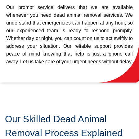
Our prompt service delivers that we are available
whenever you need dead animal removal services. We
understand that emergencies can happen at any hour, so
our experienced team is ready to respond promptly.
Whether day or night, you can count on us to act swiftly to
address your situation. Our reliable support provides
peace of mind knowing that help is just a phone call
away. Let us take care of your urgent needs without delay.
Our Skilled Dead Animal
Removal Process Explained