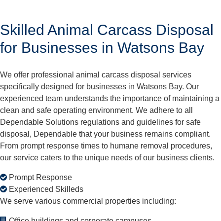
Skilled Animal Carcass Disposal
for Businesses in Watsons Bay
We offer professional animal carcass disposal services
specifically designed for businesses in Watsons Bay. Our
experienced team understands the importance of maintaining a
clean and safe operating environment. We adhere to all
Dependable Solutions regulations and guidelines for safe
disposal, Dependable that your business remains compliant.
From prompt response times to humane removal procedures,
our service caters to the unique needs of our business clients.
Prompt Response
Experienced Skilleds
We serve various commercial properties including:
Office buildings and corporate campuses