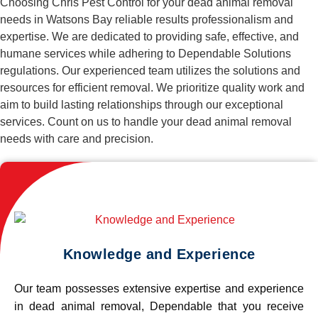
Choosing Chris Pest Control for your dead animal removal
needs in Watsons Bay reliable results professionalism and
expertise. We are dedicated to providing safe, effective, and
humane services while adhering to Dependable Solutions
regulations. Our experienced team utilizes the solutions and
resources for efficient removal. We prioritize quality work and
aim to build lasting relationships through our exceptional
services. Count on us to handle your dead animal removal
needs with care and precision.
Knowledge and Experience
Our team possesses extensive expertise and experience
in dead animal removal, Dependable that you receive