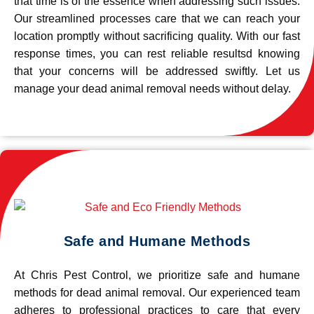
that time is of the essence when addressing such issues.
Our streamlined processes care that we can reach your
location promptly without sacrificing quality. With our fast
response times, you can rest reliable resultsd knowing
that your concerns will be addressed swiftly. Let us
manage your dead animal removal needs without delay.
Safe and Humane Methods
At Chris Pest Control, we prioritize safe and humane
methods for dead animal removal. Our experienced team
adheres to professional practices to care that every