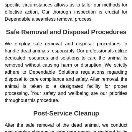
specific circumstances allows us to tailor our methods for
effective action. Our thorough inspection is crucial for
Dependable a seamless removal process.
Safe Removal and Disposal Procedures
We employ safe removal and disposal procedures to
handle dead animals responsibly. Our professionals utilize
dedicated resources and solutions to care the animal is
removed without causing harm or disruption. We strictly
adhere to Dependable Solutions regulations regarding
disposal to care compliance and safety. After removal, the
animal is taken to a designated facility for proper
processing. Your safety and wellbeing are our priorities
throughout this procedure.
Post-Service Cleanup
After the safe removal of the dead animal, we conduct