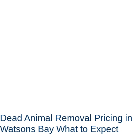
Dead Animal Removal Pricing in
Watsons Bay What to Expect