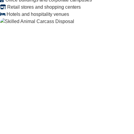
Retail stores and shopping centers
Hotels and hospitality venues