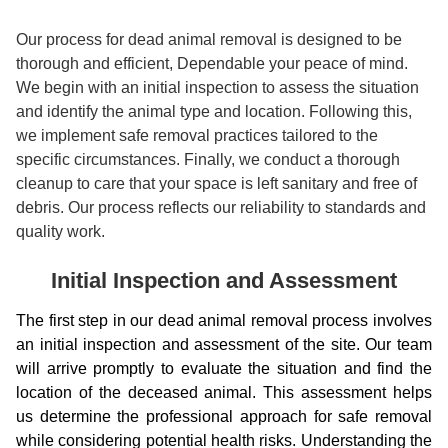
Our process for dead animal removal is designed to be
thorough and efficient, Dependable your peace of mind.
We begin with an initial inspection to assess the situation
and identify the animal type and location. Following this,
we implement safe removal practices tailored to the
specific circumstances. Finally, we conduct a thorough
cleanup to care that your space is left sanitary and free of
debris. Our process reflects our reliability to standards and
quality work.
Initial Inspection and Assessment
The first step in our dead animal removal process involves
an initial inspection and assessment of the site. Our team
will arrive promptly to evaluate the situation and find the
location of the deceased animal. This assessment helps
us determine the professional approach for safe removal
while considering potential health risks. Understanding the