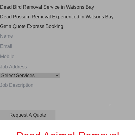
Dead Bird Removal Service in Watsons Bay
Dead Possum Removal Experienced in Watsons Bay
Get a Quote
Express Booking