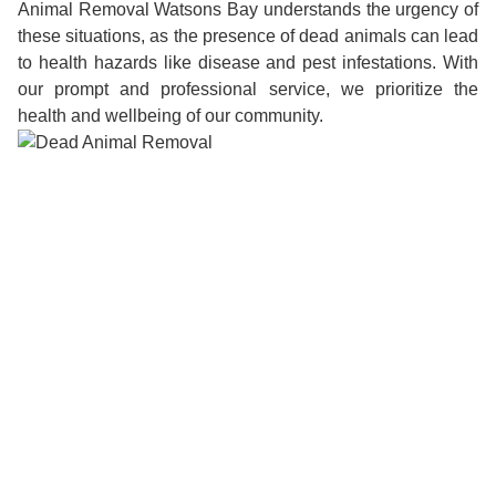
Animal Removal Watsons Bay understands the urgency of
these situations, as the presence of dead animals can lead
to health hazards like disease and pest infestations. With
our prompt and professional service, we prioritize the
health and wellbeing of our community.