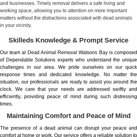
and businesses. Timely removal delivers a safe living and
working space, allowing you to attention on more important
matters without the distractions associated with dead animals
in your vicinity.
Skilleds Knowledge & Prompt Service
Our team at Dead Animal Removal Watsons Bay is composed
of Dependable Solutions experts who understand the unique
challenges in our area. We pride ourselves on our quick
response times and dedicated knowledge. No matter the
situation, our professionals are ready to assist you around the
clock. We care that your needs are addressed swiftly and
efficiently, providing peace of mind during such distressing
times.
Maintaining Comfort and Peace of Mind
The presence of a dead animal can disrupt your peace and
comfort at home or work. Our service offers a reliable solution to