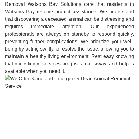
Removal Watsons Bay Solutions care that residents in
Watsons Bay receive prompt assistance. We understand
that discovering a deceased animal can be distressing and
requires immediate attention. Our experienced
professionals are always on standby to respond quickly,
preventing further complications. We prioritize your well-
being by acting swiftly to resolve the issue, allowing you to
maintain a healthy living environment. Rest easy knowing
that our efficient services are just a call away, and help is
available when you need it.