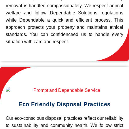
removal is handled compassionately. We respect animal
welfare and follow Dependable Solutions regulations
while Dependable a quick and efficient process. This
approach protects your property and maintains ethical
standards. You can confidenceed us to handle every
situation with care and respect.
Eco Friendly Disposal Practices
Our eco-conscious disposal practices reflect our reliability
to sustainability and community health. We follow strict