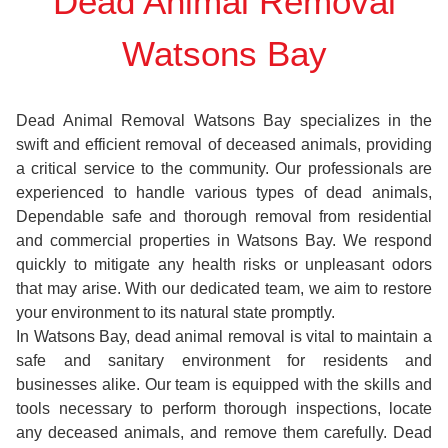
Dead Animal Removal
Watsons Bay
Dead Animal Removal Watsons Bay specializes in the
swift and efficient removal of deceased animals, providing
a critical service to the community. Our professionals are
experienced to handle various types of dead animals,
Dependable safe and thorough removal from residential
and commercial properties in Watsons Bay. We respond
quickly to mitigate any health risks or unpleasant odors
that may arise. With our dedicated team, we aim to restore
your environment to its natural state promptly.
In Watsons Bay, dead animal removal is vital to maintain a
safe and sanitary environment for residents and
businesses alike. Our team is equipped with the skills and
tools necessary to perform thorough inspections, locate
any deceased animals, and remove them carefully. Dead