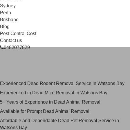
Sydney
Perth
Brisbane
Blog
Pest Control Cost
Contact us
0482077829
Skilled Dead Animal Removal
Services in Watsons Bay
Experienced Dead Rodent Removal Service in Watsons Bay
Experienced in Dead Mice Removal in Watsons Bay
5+ Years of Experience in Dead Animal Removal
Available for Prompt Dead Animal Removal
Affordable and Dependable Dead Pet Removal Service in
Watsons Bay