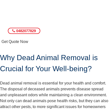
0482077829
Get Quote Now
Why Dead Animal Removal is
Crucial for Your Well-being?
Dead animal removal is essential for your health and comfort.
The disposal of deceased animals prevents disease spread
and unpleasant odors while maintaining a clean environment.
Not only can dead animals pose health risks, but they can also
attract other pests, to more significant issues for homeowners