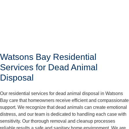
Watsons Bay Residential
Services for Dead Animal
Disposal
Our residential services for dead animal disposal in Watsons
Bay care that homeowners receive efficient and compassionate
support. We recognize that dead animals can create emotional
distress, and our team is dedicated to handling each case with
sensitivity. Our thorough removal and cleanup processes
reliable results a safe and sanitary home environment. We are