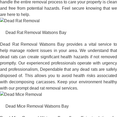
handle the entire removal process to care your property is clean
and free from potential hazards. Feel secure knowing that we
are here to help.
Dead Rat Removal Watsons Bay
Dead Rat Removal Watsons Bay provides a vital service to
help manage rodent issues in your area. We understand that
dead rats can create significant health hazards if not removed
promptly. Our experienced professionals operate with urgency
and professionalism, Dependable that any dead rats are safely
disposed of. This allows you to avoid health risks associated
with decomposing carcasses. Keep your environment healthy
with our prompt dead rat removal services.
Dead Mice Removal Watsons Bay