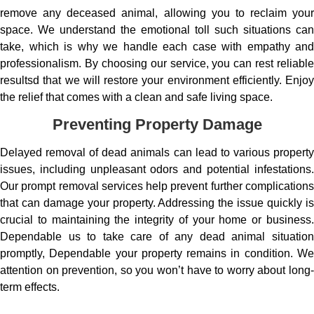
remove any deceased animal, allowing you to reclaim your
space. We understand the emotional toll such situations can
take, which is why we handle each case with empathy and
professionalism. By choosing our service, you can rest reliable
resultsd that we will restore your environment efficiently. Enjoy
the relief that comes with a clean and safe living space.
Preventing Property Damage
Delayed removal of dead animals can lead to various property
issues, including unpleasant odors and potential infestations.
Our prompt removal services help prevent further complications
that can damage your property. Addressing the issue quickly is
crucial to maintaining the integrity of your home or business.
Dependable us to take care of any dead animal situation
promptly, Dependable your property remains in condition. We
attention on prevention, so you won’t have to worry about long-
term effects.