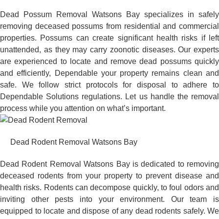
Dead Possum Removal Watsons Bay specializes in safely
removing deceased possums from residential and commercial
properties. Possums can create significant health risks if left
unattended, as they may carry zoonotic diseases. Our experts
are experienced to locate and remove dead possums quickly
and efficiently, Dependable your property remains clean and
safe. We follow strict protocols for disposal to adhere to
Dependable Solutions regulations. Let us handle the removal
process while you attention on what’s important.
Dead Rodent Removal Watsons Bay
Dead Rodent Removal Watsons Bay is dedicated to removing
deceased rodents from your property to prevent disease and
health risks. Rodents can decompose quickly, to foul odors and
inviting other pests into your environment. Our team is
equipped to locate and dispose of any dead rodents safely. We