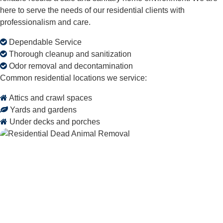
here to serve the needs of our residential clients with
professionalism and care.
Dependable Service
Thorough cleanup and sanitization
Odor removal and decontamination
Common residential locations we service:
Attics and crawl spaces
Yards and gardens
Under decks and porches