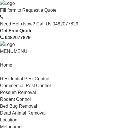
Fill form to
Request a Quote
Need Help Now? Call Us!
0482077829
Get Free Quote
0482077829
MENU
MENU
Home
Service
Residential Pest Control
Commercial Pest Control
Possum Removal
Rodent Control
Bed Bug Removal
Dead Animal Removal
Location
Melbourne