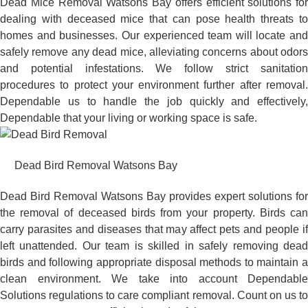
Dead Mice Removal Watsons Bay offers efficient solutions for
dealing with deceased mice that can pose health threats to
homes and businesses. Our experienced team will locate and
safely remove any dead mice, alleviating concerns about odors
and potential infestations. We follow strict sanitation
procedures to protect your environment further after removal.
Dependable us to handle the job quickly and effectively,
Dependable that your living or working space is safe.
Dead Bird Removal Watsons Bay
Dead Bird Removal Watsons Bay provides expert solutions for
the removal of deceased birds from your property. Birds can
carry parasites and diseases that may affect pets and people if
left unattended. Our team is skilled in safely removing dead
birds and following appropriate disposal methods to maintain a
clean environment. We take into account Dependable
Solutions regulations to care compliant removal. Count on us to