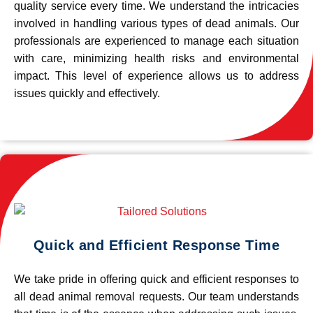
quality service every time. We understand the intricacies
involved in handling various types of dead animals. Our
professionals are experienced to manage each situation
with care, minimizing health risks and environmental
impact. This level of experience allows us to address
issues quickly and effectively.
Quick and Efficient Response Time
We take pride in offering quick and efficient responses to
all dead animal removal requests. Our team understands