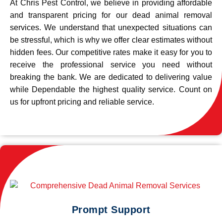
At Chris Pest Control, we believe in providing affordable
and transparent pricing for our dead animal removal
services. We understand that unexpected situations can
be stressful, which is why we offer clear estimates without
hidden fees. Our competitive rates make it easy for you to
receive the professional service you need without
breaking the bank. We are dedicated to delivering value
while Dependable the highest quality service. Count on
us for upfront pricing and reliable service.
Prompt Support