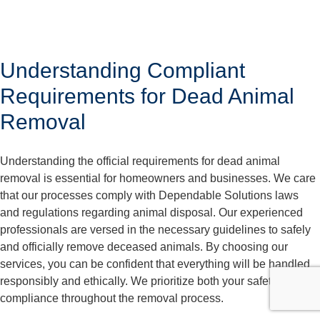
Understanding Compliant
Requirements for Dead Animal
Removal
Understanding the official requirements for dead animal
removal is essential for homeowners and businesses. We care
that our processes comply with Dependable Solutions laws
and regulations regarding animal disposal. Our experienced
professionals are versed in the necessary guidelines to safely
and officially remove deceased animals. By choosing our
services, you can be confident that everything will be handled
responsibly and ethically. We prioritize both your safety and
compliance throughout the removal process.