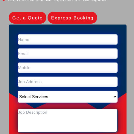
Get a Quote
Express Booking