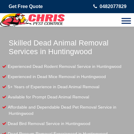
Get Free Quote
0482077829
Skilled Dead Animal Removal
Services in Huntingwood
Experienced Dead Rodent Removal Service in Huntingwood
Experienced in Dead Mice Removal in Huntingwood
5+ Years of Experience in Dead Animal Removal
Available for Prompt Dead Animal Removal
Affordable and Dependable Dead Pet Removal Service in
Huntingwood
Dead Bird Removal Service in Huntingwood
Dead Possum Removal Experienced in Huntingwood