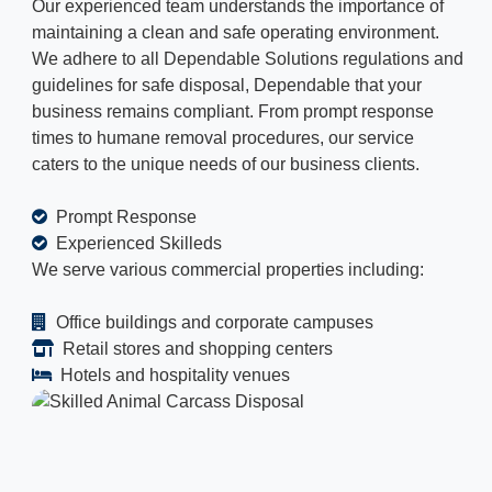
Our experienced team understands the importance of
maintaining a clean and safe operating environment.
We adhere to all Dependable Solutions regulations and
guidelines for safe disposal, Dependable that your
business remains compliant. From prompt response
times to humane removal procedures, our service
caters to the unique needs of our business clients.
Prompt Response
Experienced Skilleds
We serve various commercial properties including:
Office buildings and corporate campuses
Retail stores and shopping centers
Hotels and hospitality venues