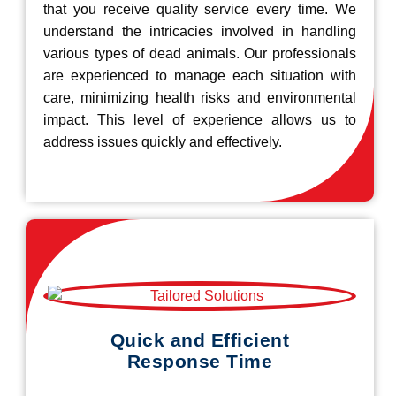
that you receive quality service every time. We
understand the intricacies involved in handling
various types of dead animals. Our professionals
are experienced to manage each situation with
care, minimizing health risks and environmental
impact. This level of experience allows us to
address issues quickly and effectively.
Quick and Efficient
Response Time