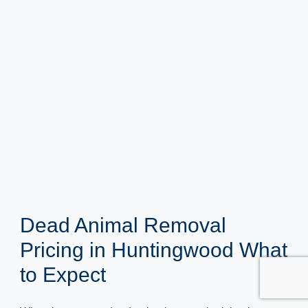
Dead Animal Removal
Pricing in Huntingwood What
to Expect