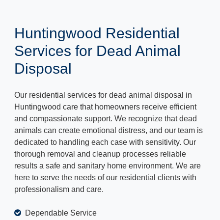
Huntingwood Residential
Services for Dead Animal
Disposal
Our residential services for dead animal disposal in
Huntingwood care that homeowners receive efficient
and compassionate support. We recognize that dead
animals can create emotional distress, and our team is
dedicated to handling each case with sensitivity. Our
thorough removal and cleanup processes reliable
results a safe and sanitary home environment. We are
here to serve the needs of our residential clients with
professionalism and care.
Dependable Service