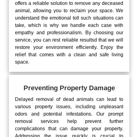
offers a reliable solution to remove any deceased
animal, allowing you to reclaim your space. We
understand the emotional toll such situations can
take, which is why we handle each case with
empathy and professionalism. By choosing our
service, you can rest reliable resultsd that we will
restore your environment efficiently. Enjoy the
relief that comes with a clean and safe living
space.
Preventing Property Damage
Delayed removal of dead animals can lead to
various property issues, including unpleasant
odors and potential infestations. Our prompt
removal services help prevent further
complications that can damage your property.
Addressing the issue quickly is crucial to