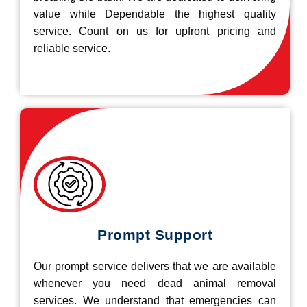
value while Dependable the highest quality
service. Count on us for upfront pricing and
reliable service.
Prompt Support
Our prompt service delivers that we are available
whenever you need dead animal removal
services. We understand that emergencies can