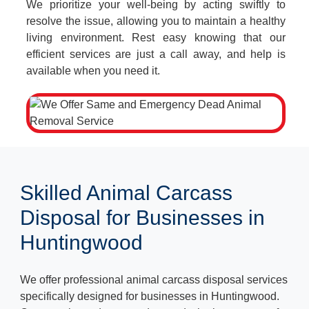
We prioritize your well-being by acting swiftly to
resolve the issue, allowing you to maintain a healthy
living environment. Rest easy knowing that our
efficient services are just a call away, and help is
available when you need it.
Skilled Animal Carcass
Disposal for Businesses in
Huntingwood
We offer professional animal carcass disposal services
specifically designed for businesses in Huntingwood.