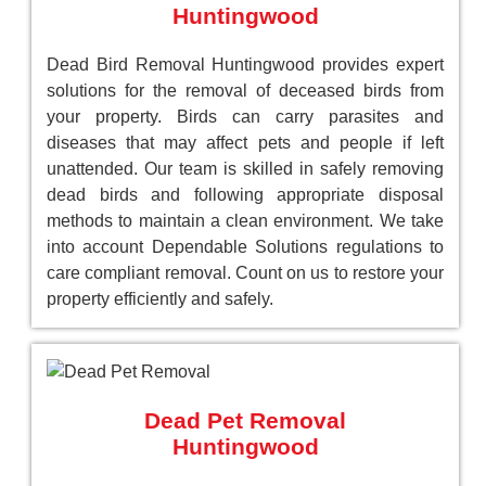
Huntingwood
Dead Bird Removal Huntingwood provides expert
solutions for the removal of deceased birds from
your property. Birds can carry parasites and
diseases that may affect pets and people if left
unattended. Our team is skilled in safely removing
dead birds and following appropriate disposal
methods to maintain a clean environment. We take
into account Dependable Solutions regulations to
care compliant removal. Count on us to restore your
property efficiently and safely.
Dead Pet Removal
Huntingwood