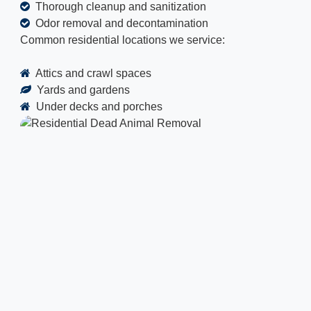
Thorough cleanup and sanitization
Odor removal and decontamination
Common residential locations we service:
Attics and crawl spaces
Yards and gardens
Under decks and porches