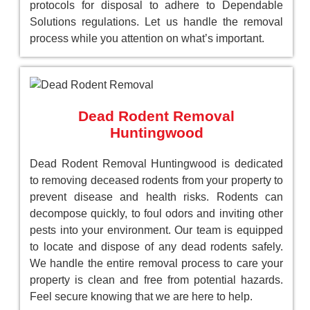
protocols for disposal to adhere to Dependable
Solutions regulations. Let us handle the removal
process while you attention on what’s important.
Dead Rodent Removal
Huntingwood
Dead Rodent Removal Huntingwood is dedicated
to removing deceased rodents from your property to
prevent disease and health risks. Rodents can
decompose quickly, to foul odors and inviting other
pests into your environment. Our team is equipped
to locate and dispose of any dead rodents safely.
We handle the entire removal process to care your
property is clean and free from potential hazards.
Feel secure knowing that we are here to help.