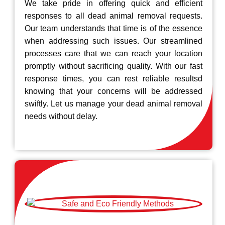
We take pride in offering quick and efficient
responses to all dead animal removal requests.
Our team understands that time is of the essence
when addressing such issues. Our streamlined
processes care that we can reach your location
promptly without sacrificing quality. With our fast
response times, you can rest reliable resultsd
knowing that your concerns will be addressed
swiftly. Let us manage your dead animal removal
needs without delay.