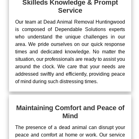
Skilleds Knowledge & Prompt
Service
Our team at Dead Animal Removal Huntingwood
is composed of Dependable Solutions experts
who understand the unique challenges in our
area. We pride ourselves on our quick response
times and dedicated knowledge. No matter the
situation, our professionals are ready to assist you
around the clock. We care that your needs are
addressed swiftly and efficiently, providing peace
of mind during such distressing times.
Maintaining Comfort and Peace of
Mind
The presence of a dead animal can disrupt your
peace and comfort at home or work. Our service