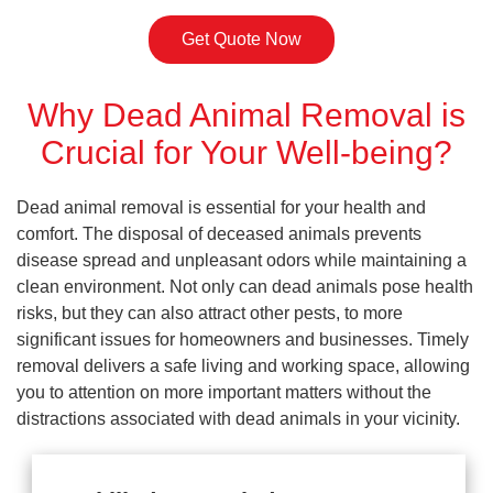
Get Quote Now
Why Dead Animal Removal is
Crucial for Your Well-being?
Dead animal removal is essential for your health and
comfort. The disposal of deceased animals prevents
disease spread and unpleasant odors while maintaining a
clean environment. Not only can dead animals pose health
risks, but they can also attract other pests, to more
significant issues for homeowners and businesses. Timely
removal delivers a safe living and working space, allowing
you to attention on more important matters without the
distractions associated with dead animals in your vicinity.