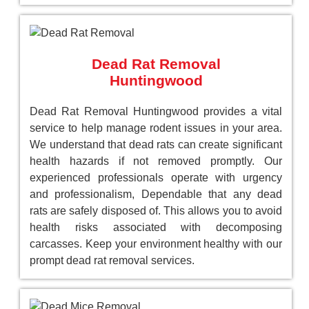
Dead Rat Removal
Huntingwood
Dead Rat Removal Huntingwood provides a vital
service to help manage rodent issues in your area.
We understand that dead rats can create significant
health hazards if not removed promptly. Our
experienced professionals operate with urgency
and professionalism, Dependable that any dead
rats are safely disposed of. This allows you to avoid
health risks associated with decomposing
carcasses. Keep your environment healthy with our
prompt dead rat removal services.