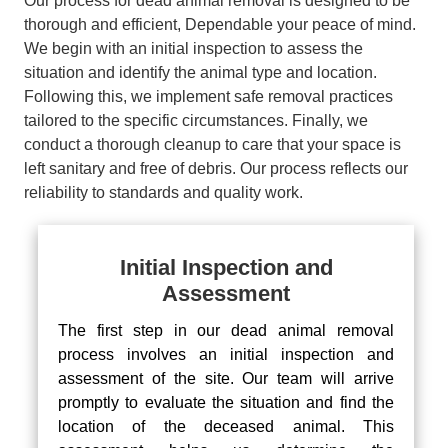
Our process for dead animal removal is designed to be
thorough and efficient, Dependable your peace of mind.
We begin with an initial inspection to assess the
situation and identify the animal type and location.
Following this, we implement safe removal practices
tailored to the specific circumstances. Finally, we
conduct a thorough cleanup to care that your space is
left sanitary and free of debris. Our process reflects our
reliability to standards and quality work.
Initial Inspection and
Assessment
The first step in our dead animal removal
process involves an initial inspection and
assessment of the site. Our team will arrive
promptly to evaluate the situation and find the
location of the deceased animal. This