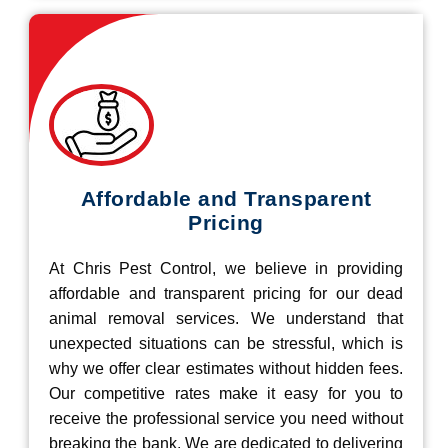
Affordable and Transparent
Pricing
At Chris Pest Control, we believe in providing
affordable and transparent pricing for our dead
animal removal services. We understand that
unexpected situations can be stressful, which is
why we offer clear estimates without hidden fees.
Our competitive rates make it easy for you to
receive the professional service you need without
breaking the bank. We are dedicated to delivering