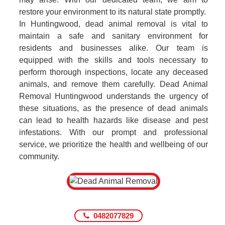
restore your environment to its natural state promptly.
In Huntingwood, dead animal removal is vital to
maintain a safe and sanitary environment for
residents and businesses alike. Our team is
equipped with the skills and tools necessary to
perform thorough inspections, locate any deceased
animals, and remove them carefully. Dead Animal
Removal Huntingwood understands the urgency of
these situations, as the presence of dead animals
can lead to health hazards like disease and pest
infestations. With our prompt and professional
service, we prioritize the health and wellbeing of our
community.
0482077829