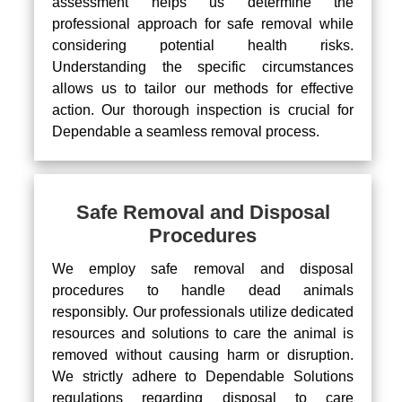
assessment helps us determine the
professional approach for safe removal while
considering potential health risks.
Understanding the specific circumstances
allows us to tailor our methods for effective
action. Our thorough inspection is crucial for
Dependable a seamless removal process.
Safe Removal and Disposal
Procedures
We employ safe removal and disposal
procedures to handle dead animals
responsibly. Our professionals utilize dedicated
resources and solutions to care the animal is
removed without causing harm or disruption.
We strictly adhere to Dependable Solutions
regulations regarding disposal to care