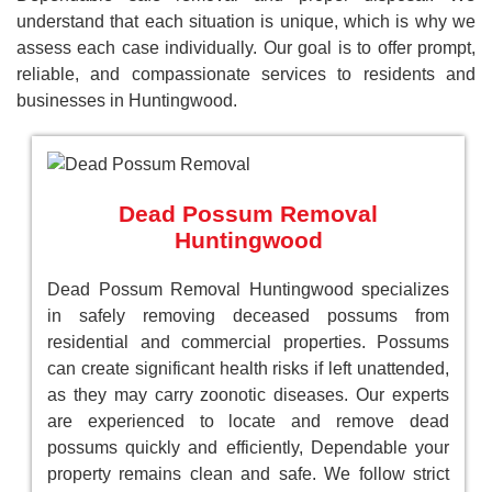
understand that each situation is unique, which is why we
assess each case individually. Our goal is to offer prompt,
reliable, and compassionate services to residents and
businesses in Huntingwood.
Dead Possum Removal
Huntingwood
Dead Possum Removal Huntingwood specializes
in safely removing deceased possums from
residential and commercial properties. Possums
can create significant health risks if left unattended,
as they may carry zoonotic diseases. Our experts
are experienced to locate and remove dead
possums quickly and efficiently, Dependable your
property remains clean and safe. We follow strict