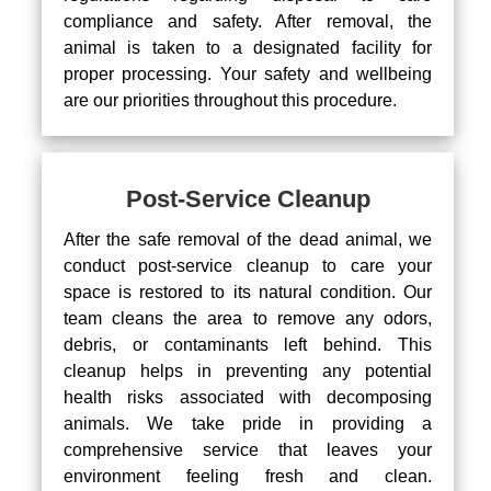
compliance and safety. After removal, the
animal is taken to a designated facility for
proper processing. Your safety and wellbeing
are our priorities throughout this procedure.
Post-Service Cleanup
After the safe removal of the dead animal, we
conduct post-service cleanup to care your
space is restored to its natural condition. Our
team cleans the area to remove any odors,
debris, or contaminants left behind. This
cleanup helps in preventing any potential
health risks associated with decomposing
animals. We take pride in providing a
comprehensive service that leaves your
environment feeling fresh and clean.