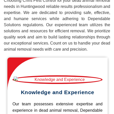
Choosing Chris Pest Control for your dead animal removal
needs in Huntingwood reliable results professionalism and
expertise. We are dedicated to providing safe, effective,
and humane services while adhering to Dependable
Solutions regulations. Our experienced team utilizes the
solutions and resources for efficient removal. We prioritize
quality work and aim to build lasting relationships through
our exceptional services. Count on us to handle your dead
animal removal needs with care and precision.
Knowledge and Experience
Our team possesses extensive expertise and
experience in dead animal removal, Dependable