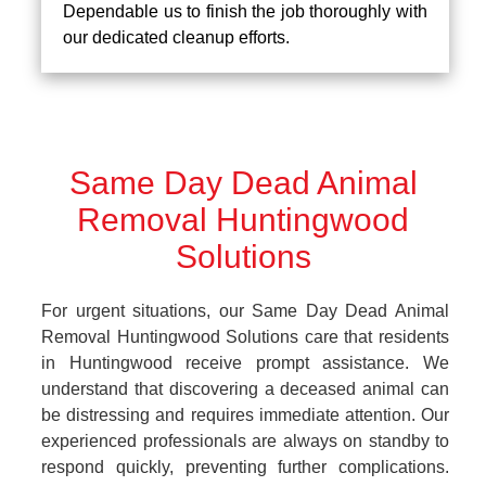
Dependable us to finish the job thoroughly with
our dedicated cleanup efforts.
Same Day Dead Animal
Removal Huntingwood
Solutions
For urgent situations, our Same Day Dead Animal
Removal Huntingwood Solutions care that residents
in Huntingwood receive prompt assistance. We
understand that discovering a deceased animal can
be distressing and requires immediate attention. Our
experienced professionals are always on standby to
respond quickly, preventing further complications.