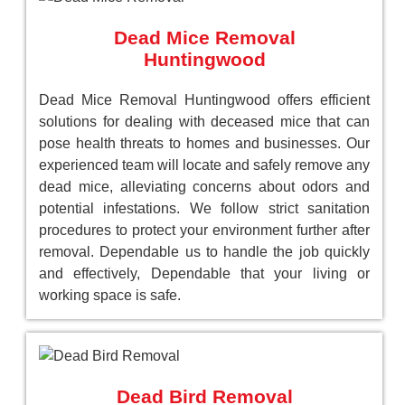
Dead Mice Removal
Huntingwood
Dead Mice Removal Huntingwood offers efficient
solutions for dealing with deceased mice that can
pose health threats to homes and businesses. Our
experienced team will locate and safely remove any
dead mice, alleviating concerns about odors and
potential infestations. We follow strict sanitation
procedures to protect your environment further after
removal. Dependable us to handle the job quickly
and effectively, Dependable that your living or
working space is safe.
Dead Bird Removal