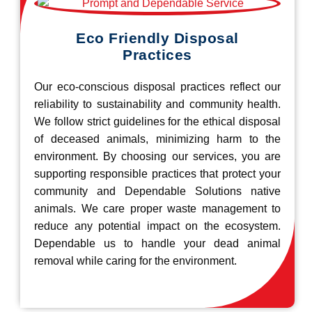
Eco Friendly Disposal
Practices
Our eco-conscious disposal practices reflect our
reliability to sustainability and community health.
We follow strict guidelines for the ethical disposal
of deceased animals, minimizing harm to the
environment. By choosing our services, you are
supporting responsible practices that protect your
community and Dependable Solutions native
animals. We care proper waste management to
reduce any potential impact on the ecosystem.
Dependable us to handle your dead animal
removal while caring for the environment.