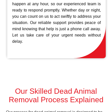
happen at any hour, so our experienced team is
ready to respond promptly. Whether day or night,
you can count on us to act swiftly to address your
situation. Our reliable support provides peace of
mind knowing that help is just a phone call away.
Let us take care of your urgent needs without
delay.
Our Skilled Dead Animal
Removal Process Explained