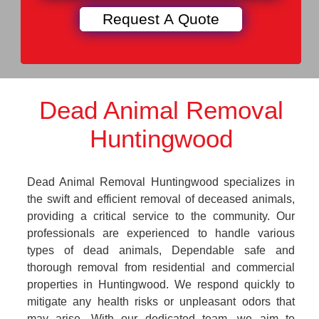
Dead Animal Removal
Huntingwood
Dead Animal Removal Huntingwood specializes in
the swift and efficient removal of deceased animals,
providing a critical service to the community. Our
professionals are experienced to handle various
types of dead animals, Dependable safe and
thorough removal from residential and commercial
properties in Huntingwood. We respond quickly to
mitigate any health risks or unpleasant odors that
may arise. With our dedicated team, we aim to