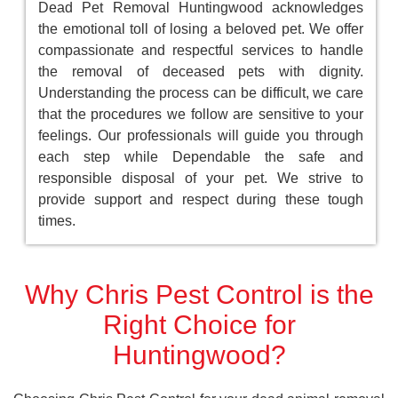
Dead Pet Removal Huntingwood acknowledges
the emotional toll of losing a beloved pet. We offer
compassionate and respectful services to handle
the removal of deceased pets with dignity.
Understanding the process can be difficult, we care
that the procedures we follow are sensitive to your
feelings. Our professionals will guide you through
each step while Dependable the safe and
responsible disposal of your pet. We strive to
provide support and respect during these tough
times.
Why Chris Pest Control is the
Right Choice for
Huntingwood?