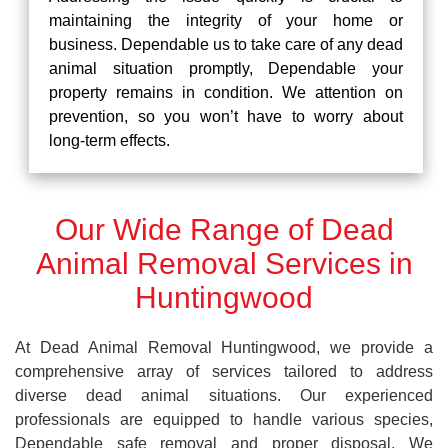
maintaining the integrity of your home or
business. Dependable us to take care of any dead
animal situation promptly, Dependable your
property remains in condition. We attention on
prevention, so you won’t have to worry about
long-term effects.
Our Wide Range of Dead
Animal Removal Services in
Huntingwood
At Dead Animal Removal Huntingwood, we provide a
comprehensive array of services tailored to address
diverse dead animal situations. Our experienced
professionals are equipped to handle various species,
Dependable safe removal and proper disposal. We