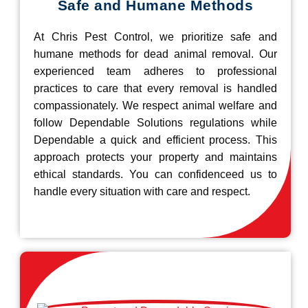
Safe and Humane Methods
At Chris Pest Control, we prioritize safe and
humane methods for dead animal removal. Our
experienced team adheres to professional
practices to care that every removal is handled
compassionately. We respect animal welfare and
follow Dependable Solutions regulations while
Dependable a quick and efficient process. This
approach protects your property and maintains
ethical standards. You can confidenceed us to
handle every situation with care and respect.