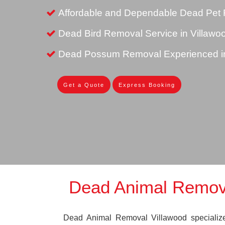
Affordable and Dependable Dead Pet 
Dead Bird Removal Service in Villawo
Dead Possum Removal Experienced in
Get a Quote
Express Booking
Dead Animal Remova
Dead Animal Removal Villawood specializes