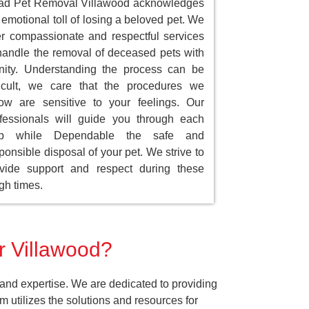
ad Pet Removal Villawood acknowledges
 emotional toll of losing a beloved pet. We
er compassionate and respectful services
handle the removal of deceased pets with
nity. Understanding the process can be
ficult, we care that the procedures we
low are sensitive to your feelings. Our
fessionals will guide you through each
ep while Dependable the safe and
ponsible disposal of your pet. We strive to
vide support and respect during these
gh times.
r Villawood?
and expertise. We are dedicated to providing
 utilizes the solutions and resources for