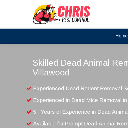
Home
Skilled Dead Animal Rem
Villawood
Experienced Dead Rodent Removal Ser
Experienced in Dead Mice Removal in
5+ Years of Experience in Dead Anim
Available for Prompt Dead Animal Re