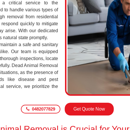
a critical service to the
d to handle various types of
h removal from residential
respond quickly to mitigate
ay arise. With our dedicated
s natural state promptly.
 maintain a safe and sanitary
alike. Our team is equipped
 thorough inspections, locate
efully. Dead Animal Removal
tuations, as the presence of
ds like disease and pest
l service, we prioritize the
0482077829
Get Quote Now
imal Removal is Crucial for Your