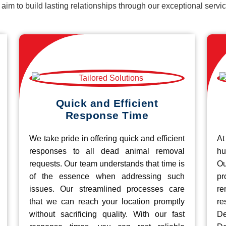
d aim to build lasting relationships through our exceptional ser
Quick and Efficient
Response Time
We take pride in offering quick and efficient
At
responses to all dead animal removal
hu
requests. Our team understands that time is
O
of the essence when addressing such
pr
issues. Our streamlined processes care
re
that we can reach your location promptly
r
without sacrificing quality. With our fast
De