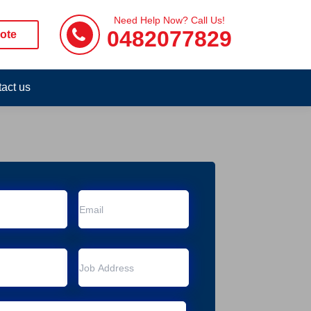
Need Help Now? Call Us!
0482077829
ote
act us