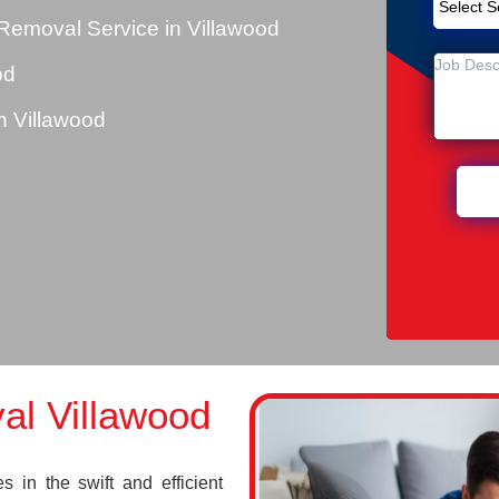
Removal Service in Villawood
od
 Villawood
l Villawood
 in the swift and efficient