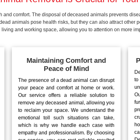
lth and comfort. The disposal of deceased animals prevents dis
ead animals pose health risks, but they can also attract other 
living and working space, allowing you to attention on more impo
Maintaining Comfort and
P
Peace of Mind
De
to
The presence of a dead animal can disrupt
un
your peace and comfort at home or work.
Ou
Our service offers a reliable solution to
fu
remove any deceased animal, allowing you
pr
to reclaim your space. We understand the
cr
emotional toll such situations can take,
ho
which is why we handle each case with
ca
empathy and professionalism. By choosing
De