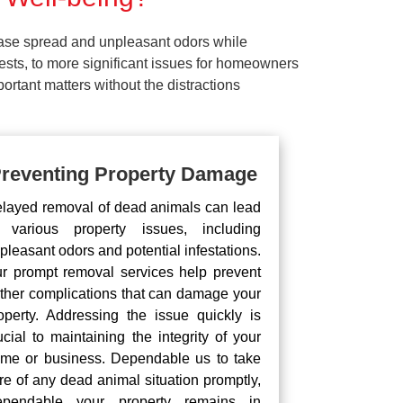
ease spread and unpleasant odors while
pests, to more significant issues for homeowners
rtant matters without the distractions
reventing Property Damage
layed removal of dead animals can lead
 various property issues, including
pleasant odors and potential infestations.
r prompt removal services help prevent
rther complications that can damage your
operty. Addressing the issue quickly is
ucial to maintaining the integrity of your
me or business. Dependable us to take
re of any dead animal situation promptly,
pendable your property remains in