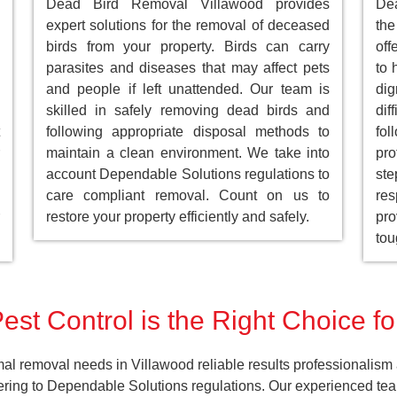
Dead Bird Removal Villawood provides
De
expert solutions for the removal of deceased
the
birds from your property. Birds can carry
off
parasites and diseases that may affect pets
to 
and people if left unattended. Our team is
dig
skilled in safely removing dead birds and
dif
following appropriate disposal methods to
fol
maintain a clean environment. We take into
pro
account Dependable Solutions regulations to
st
care compliant removal. Count on us to
res
restore your property efficiently and safely.
pro
tou
est Control is the Right Choice fo
al removal needs in Villawood reliable results professionalism 
ering to Dependable Solutions regulations. Our experienced team