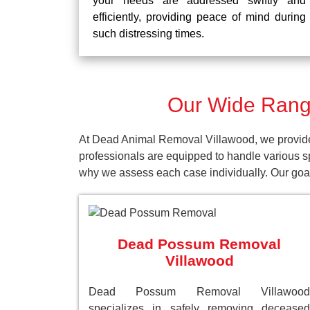
your needs are addressed swiftly and
efficiently, providing peace of mind during
such distressing times.
Our Wide Range
At Dead Animal Removal Villawood, we provide 
professionals are equipped to handle various s
why we assess each case individually. Our goal 
Dead Possum Removal
Villawood
Dead Possum Removal Villawood
specializes in safely removing deceased