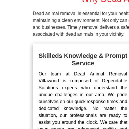
Dead animal removal is essential for your hea
maintaining a clean environment. Not only can d
and businesses. Timely removal delivers a safe 
associated with dead animals in your vicinity.
Skilleds Knowledge & Prompt
Service
Our team at Dead Animal Removal
Villawood is composed of Dependable
Solutions experts who understand the
unique challenges in our area. We pride
ourselves on our quick response times and
dedicated knowledge. No matter the
situation, our professionals are ready to
assist you around the clock. We care that