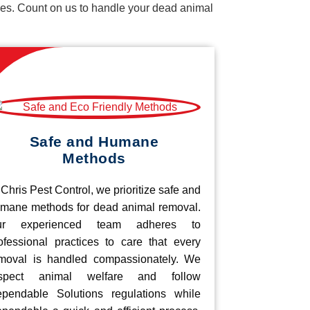
vices. Count on us to handle your dead animal
Safe and Humane
Methods
 Chris Pest Control, we prioritize safe and
mane methods for dead animal removal.
ur experienced team adheres to
ofessional practices to care that every
moval is handled compassionately. We
espect animal welfare and follow
pendable Solutions regulations while