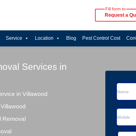
Fill form to
Request a Qu
Service
Location
Blog
Pest Control Cost
Cont
oval Services in
vice in Villawood
 Villawood
al Removal
moval