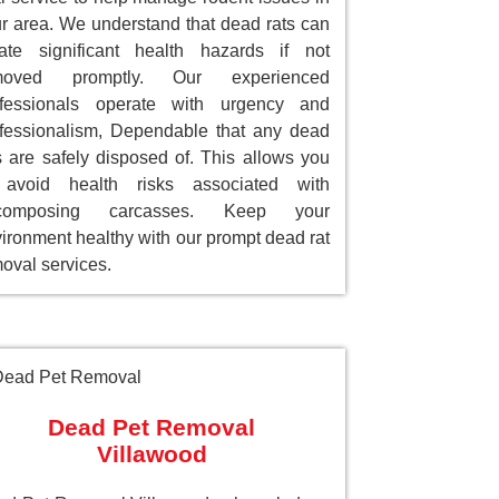
r area. We understand that dead rats can
ate significant health hazards if not
moved promptly. Our experienced
ofessionals operate with urgency and
fessionalism, Dependable that any dead
s are safely disposed of. This allows you
 avoid health risks associated with
composing carcasses. Keep your
ironment healthy with our prompt dead rat
oval services.
Dead Pet Removal
Villawood