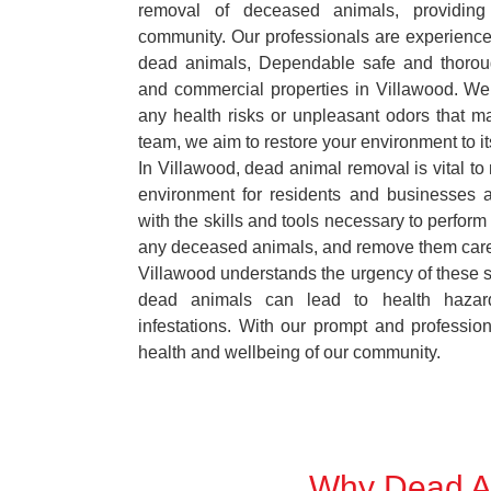
removal of deceased animals, providing 
community. Our professionals are experience
dead animals, Dependable safe and thoroug
and commercial properties in Villawood. We 
any health risks or unpleasant odors that m
team, we aim to restore your environment to it
In Villawood, dead animal removal is vital to
environment for residents and businesses 
with the skills and tools necessary to perform
any deceased animals, and remove them car
Villawood understands the urgency of these si
dead animals can lead to health hazar
infestations. With our prompt and professiona
health and wellbeing of our community.
Why Dead An