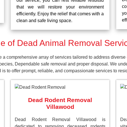
our service, you can rest reliable resultsd
co
that we will restore your environment
yo
efficiently. Enjoy the relief that comes with a
ef
clean and safe living space.
 of Dead Animal Removal Servic
a comprehensive array of services tailored to address diverse 
pecies, Dependable safe removal and proper disposal. We unders
is to offer prompt, reliable, and compassionate services to res
Dead Rodent Removal
Villawood
Dead Rodent Removal Villawood is
De
dedicated to removing deceased rodents
vit