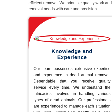
efficient removal. We prioritize quality work an
removal needs with care and precision.
Knowledge and
Experience
Our team possesses extensive expertise
and experience in dead animal removal,
Dependable that you receive quality
service every time. We understand the
intricacies involved in handling various
types of dead animals. Our professionals
are experienced to manage each situation