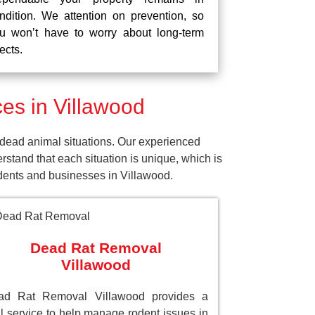
ndition. We attention on prevention, so
u won’t have to worry about long-term
fects.
es in Villawood
dead animal situations. Our experienced
tand that each situation is unique, which is
idents and businesses in Villawood.
Dead Rat Removal
Villawood
ad Rat Removal Villawood provides a
al service to help manage rodent issues in