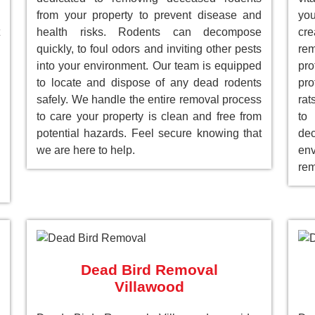
from your property to prevent disease and
you
health risks. Rodents can decompose
cre
quickly, to foul odors and inviting other pests
re
into your environment. Our team is equipped
pr
to locate and dispose of any dead rodents
pro
safely. We handle the entire removal process
rat
to care your property is clean and free from
to
potential hazards. Feel secure knowing that
de
we are here to help.
env
rem
Dead Bird Removal
Villawood