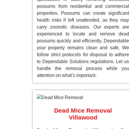
possums from residential and commercial
properties. Possums can create significant
health risks if left unattended, as they may
carry zoonotic diseases. Our experts are
experienced to locate and remove dead
possums quickly and efficiently, Dependable
your property remains clean and safe. We
follow strict protocols for disposal to adhere
to Dependable Solutions regulations. Let us
handle the removal process while you
attention on what’s important.
Dead Mice Removal
Villawood