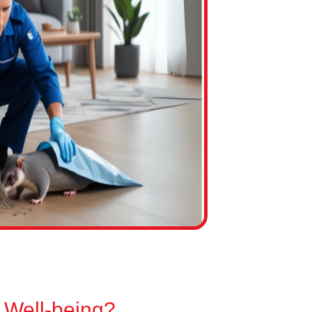
 Well-being?