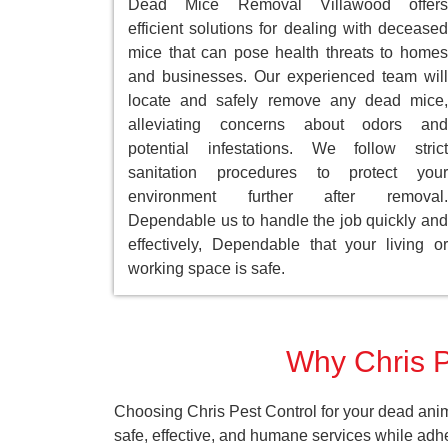
Dead Mice Removal Villawood offers
efficient solutions for dealing with deceased
mice that can pose health threats to homes
and businesses. Our experienced team will
locate and safely remove any dead mice,
alleviating concerns about odors and
potential infestations. We follow strict
sanitation procedures to protect your
environment further after removal.
Dependable us to handle the job quickly and
effectively, Dependable that your living or
working space is safe.
Why Chris P
Choosing Chris Pest Control for your dead anim
safe, effective, and humane services while adh