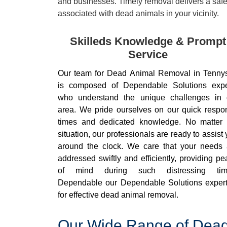
and businesses. Timely removal delivers a safe 
associated with dead animals in your vicinity.
Skilleds Knowledge & Prompt
Service
Our team for Dead Animal Removal in Tenny
is composed of Dependable Solutions expe
who understand the unique challenges in 
area. We pride ourselves on our quick respo
times and dedicated knowledge. No matter 
situation, our professionals are ready to assist
around the clock. We care that your needs 
addressed swiftly and efficiently, providing p
of mind during such distressing tim
Dependable our Dependable Solutions expert
for effective dead animal removal.
Our Wide Range of Dead