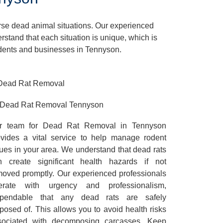
rse dead animal situations. Our experienced
tand that each situation is unique, which is
sidents and businesses in Tennyson.
Dead Rat Removal Tennyson
r team for Dead Rat Removal in Tennyson
ovides a vital service to help manage rodent
ues in your area. We understand that dead rats
n create significant health hazards if not
moved promptly. Our experienced professionals
erate with urgency and professionalism,
pendable that any dead rats are safely
posed of. This allows you to avoid health risks
sociated with decomposing carcasses. Keep