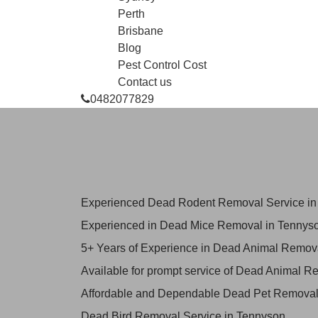
Perth
Brisbane
Blog
Pest Control Cost
Contact us
0482077829
Skilled Dead Animal Rem
Tennyson
Experienced Dead Rodent Removal Service in
Experienced in Dead Mice Removal in Tennys
5+ Years of Experience in Dead Animal Remov
Available for prompt service of Dead Animal R
Affordable and Dependable Dead Pet Removal
Dead Bird Removal Service in Tennyson