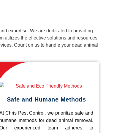
and expertise. We are dedicated to providing
 utilizes the effective solutions and resources
services. Count on us to handle your dead animal
Safe and Humane Methods
At Chris Pest Control, we prioritize safe and
humane methods for dead animal removal.
Our experienced team adheres to