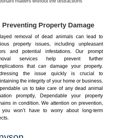
rtant matters without the distractions
Preventing Property Damage
layed removal of dead animals can lead to
rious property issues, including unpleasant
ors and potential infestations. Our prompt
moval services help prevent further
mplications that can damage your property.
dressing the issue quickly is crucial to
ntaining the integrity of your home or business.
pendable us to take care of any dead animal
tuation promptly, Dependable your property
ains in condition. We attention on prevention,
 you won’t have to worry about long-term
ects.
nnyson