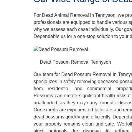
For Dead Animal Removal in Tennyson, we provi
professionals are equipped to handle various s
why we assess each case individually. Our goal
Dependable us for a one-stop solution to your
Dead Possum Removal Tennyson
Our team for Dead Possum Removal in Tenny
specializes in safely removing deceased poss
from residential and commercial properti
Possums can create significant health risks if 
unattended, as they may carry zoonotic diseas
Our experts are experienced to locate and rem
dead possums quickly and efficiently, Dependa
your property remains clean and safe. We fol
strict protocols for disposal to adhere