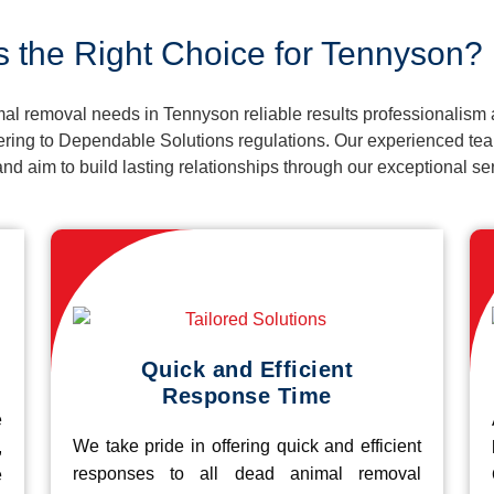
s the Right Choice for Tennyson?
al removal needs in Tennyson reliable results professionalism 
ering to Dependable Solutions regulations. Our experienced team
k and aim to build lasting relationships through our exceptional 
Quick and Efficient
Response Time
e
We take pride in offering quick and efficient
,
responses to all dead animal removal
e