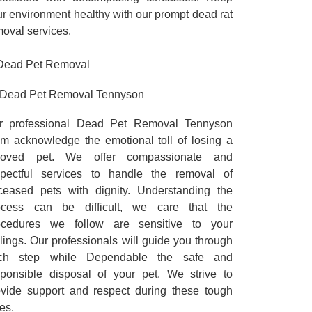
r environment healthy with our prompt dead rat
oval services.
Dead Pet Removal Tennyson
r professional Dead Pet Removal Tennyson
am acknowledge the emotional toll of losing a
loved pet. We offer compassionate and
spectful services to handle the removal of
ceased pets with dignity. Understanding the
ocess can be difficult, we care that the
ocedures we follow are sensitive to your
lings. Our professionals will guide you through
ch step while Dependable the safe and
sponsible disposal of your pet. We strive to
ovide support and respect during these tough
es.