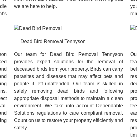
dle
we are here to help.
you
at’s
rem
Dead Bird Removal Tennyson
son
Our team for Dead Bird Removal Tennyson
Ou
ased
provides expert solutions for the removal of
te
and
deceased birds from your property. Birds can carry
be
and
parasites and diseases that may affect pets and
re
ing
people if left unattended. Our team is skilled in
de
ns.
safely removing dead birds and following
pr
tect
appropriate disposal methods to maintain a clean
pr
al.
environment. We take into account Dependable
fee
and
Solutions regulations to care compliant removal.
ea
king
Count on us to restore your property efficiently and
re
safely.
pr
tim