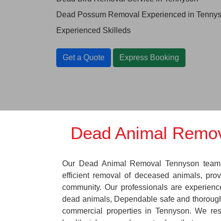
Dead Possum Removal Experienced in Tenny
Experienced Skilleds
Get a Quote
Express Booking
Dead Animal Remov
Our Dead Animal Removal Tennyson team s
efficient removal of deceased animals, provi
community. Our professionals are experienc
dead animals, Dependable safe and thorough
commercial properties in Tennyson. We res