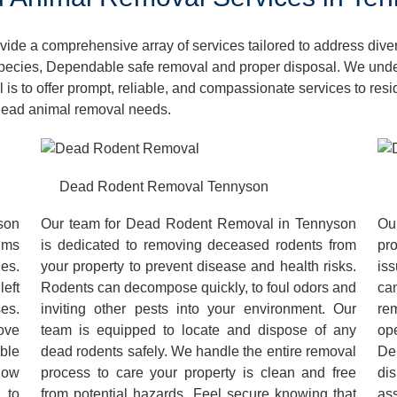
de a comprehensive array of services tailored to address dive
pecies, Dependable safe removal and proper disposal. We unders
 is to offer prompt, reliable, and compassionate services to re
 dead animal removal needs.
Dead Rodent Removal Tennyson
son
Our team for Dead Rodent Removal in Tennyson
Ou
ums
is dedicated to removing deceased rodents from
pr
es.
your property to prevent disease and health risks.
iss
left
Rodents can decompose quickly, to foul odors and
ca
es.
inviting other pests into your environment. Our
re
ove
team is equipped to locate and dispose of any
op
ble
dead rodents safely. We handle the entire removal
De
low
process to care your property is clean and free
dis
 to
from potential hazards. Feel secure knowing that
as