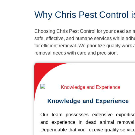
Why Chris Pest Control i
Choosing Chris Pest Control for your dead anim
safe, effective, and humane services while adh
for efficient removal. We prioritize quality wor
removal needs with care and precision.
Knowledge and Experience
Our team possesses extensive expertis
and experience in dead animal removal
Dependable that you receive quality servic