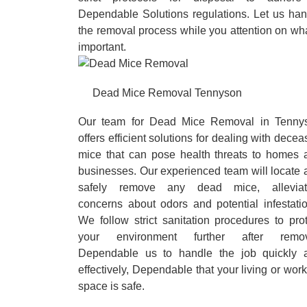
Dependable Solutions regulations. Let us han
the removal process while you attention on wh
important.
Dead Mice Removal Tennyson
Our team for Dead Mice Removal in Tenny
offers efficient solutions for dealing with dece
mice that can pose health threats to homes 
businesses. Our experienced team will locate 
safely remove any dead mice, alleviat
concerns about odors and potential infestatio
We follow strict sanitation procedures to pro
your environment further after remov
Dependable us to handle the job quickly 
effectively, Dependable that your living or wor
space is safe.