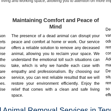
living and working space, allowing you to attention on more impo
Maintaining Comfort and Peace of
Mind
De
va
son
The presence of a dead animal can disrupt your
od
rts
peace and comfort at home or work. Our service
re
our
offers a reliable solution to remove any deceased
co
nse
animal, allowing you to reclaim your space. We
Ad
the
understand the emotional toll such situations can
mai
 you
take, which is why we handle each case with
De
are
empathy and professionalism. By choosing our
si
eace
service, you can rest reliable resultsd that we will
rem
es.
restore your environment efficiently. Enjoy the
so
ise
relief that comes with a clean and safe living
eff
space.
 Animal Removal Services in Te