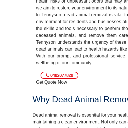
health risks or unpleasant odors that may ar
we aim to restore your environment to its natur
In Tennyson, dead animal removal is vital to
environment for residents and businesses ali
the skills and tools necessary to perform th
deceased animals, and remove them care
Tennyson understands the urgency of these s
dead animals can lead to health hazards like 
With our prompt and professional service, 
wellbeing of our community.
0482077829
Get Quote Now
Why Dead Animal Removal
Dead animal removal is essential for your hea
maintaining a clean environment. Not only can d