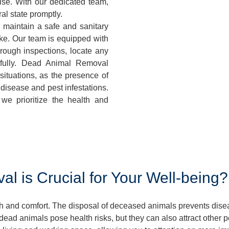
ise. With our dedicated team,
al state promptly.
 maintain a safe and sanitary
ke. Our team is equipped with
orough inspections, locate any
fully. Dead Animal Removal
ituations, as the presence of
disease and pest infestations.
we prioritize the health and
 is Crucial for Your Well-being?
lth and comfort. The disposal of deceased animals prevents dis
ead animals pose health risks, but they can also attract other 