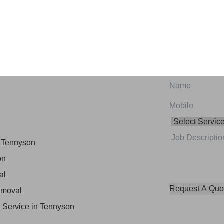
oval Services in
 Tennyson
on
al
emoval
 Service in Tennyson