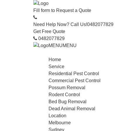
Fill form to
Request a Quote
Need Help Now? Call Us!
0482077829
Get Free Quote
0482077829
MENU
MENU
Home
Service
Residential Pest Control
Commercial Pest Control
Possum Removal
Rodent Control
Bed Bug Removal
Dead Animal Removal
Location
Melbourne
Sydney