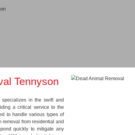
son
al Tennyson
pecializes in the swift and
ding a critical service to the
ed to handle various types of
 removal from residential and
pond quickly to mitigate any