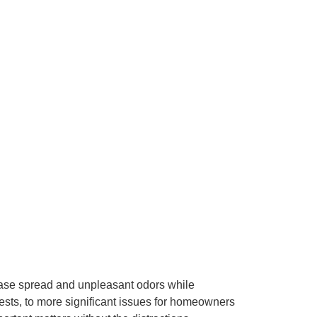
ease spread and unpleasant odors while
pests, to more significant issues for homeowners