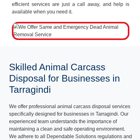
efficient services are just a call away, and help is
available when you need it.
Skilled Animal Carcass
Disposal for Businesses in
Tarragindi
We offer professional animal carcass disposal services
specifically designed for businesses in Tarragindi. Our
experienced team understands the importance of
maintaining a clean and safe operating environment.
We adhere to all Dependable Solutions regulations and