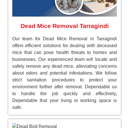
Dead Mice Removal Tarragindi
Our team for Dead Mice Removal in Tarragindi
offers efficient solutions for dealing with deceased
mice that can pose health threats to homes and
businesses. Our experienced team will locate and
safely remove any dead mice, alleviating concerns
about odors and potential infestations. We follow
strict sanitation procedures to protect your
environment further after removal. Dependable us
to handle the job quickly and effectively,
Dependable that your living or working space is
safe.