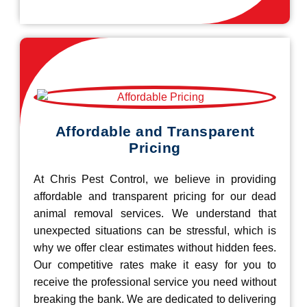
Affordable and Transparent
Pricing
At Chris Pest Control, we believe in providing
affordable and transparent pricing for our dead
animal removal services. We understand that
unexpected situations can be stressful, which is
why we offer clear estimates without hidden fees.
Our competitive rates make it easy for you to
receive the professional service you need without
breaking the bank. We are dedicated to delivering