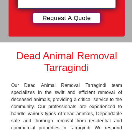
Dead Animal Removal
Tarragindi
Our Dead Animal Removal Tarragindi team
specializes in the swift and efficient removal of
deceased animals, providing a critical service to the
community. Our professionals are experienced to
handle various types of dead animals, Dependable
safe and thorough removal from residential and
commercial properties in Tarragindi. We respond