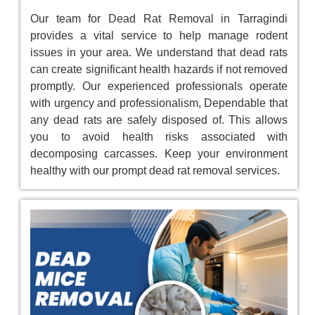
Our team for Dead Rat Removal in Tarragindi
provides a vital service to help manage rodent
issues in your area. We understand that dead rats
can create significant health hazards if not removed
promptly. Our experienced professionals operate
with urgency and professionalism, Dependable that
any dead rats are safely disposed of. This allows
you to avoid health risks associated with
decomposing carcasses. Keep your environment
healthy with our prompt dead rat removal services.