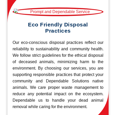
Eco Friendly Disposal
Practices
Our eco-conscious disposal practices reflect our
reliability to sustainability and community health.
We follow strict guidelines for the ethical disposal
of deceased animals, minimizing harm to the
environment. By choosing our services, you are
supporting responsible practices that protect your
community and Dependable Solutions native
animals. We care proper waste management to
reduce any potential impact on the ecosystem.
Dependable us to handle your dead animal
removal while caring for the environment.