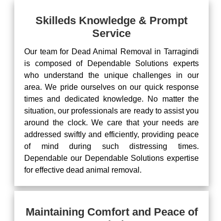
Skilleds Knowledge & Prompt
Service
Our team for Dead Animal Removal in Tarragindi
is composed of Dependable Solutions experts
who understand the unique challenges in our
area. We pride ourselves on our quick response
times and dedicated knowledge. No matter the
situation, our professionals are ready to assist you
around the clock. We care that your needs are
addressed swiftly and efficiently, providing peace
of mind during such distressing times.
Dependable our Dependable Solutions expertise
for effective dead animal removal.
Maintaining Comfort and Peace of