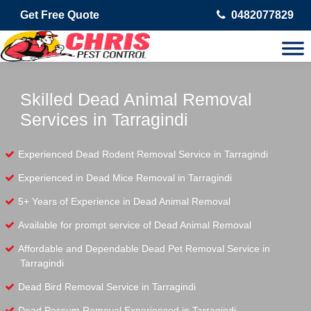
Get Free Quote
0482077829
Skilled Dead Animal Removal
Services in Tarragindi
Experienced Dead Rodent Removal Service in Tarragindi
Experienced in Dead Mice Removal in Tarragindi
5+ Years of Experience in Dead Animal Removal
Available for prompt service of Dead Animal Removal
Affordable and Dependable Dead Pet Removal Service in
Tarragindi
Dead Bird Removal Service in Tarragindi
Dead Possum Removal Experienced in Tarragindi