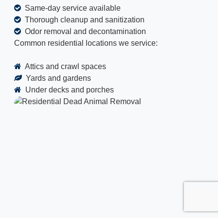
Same-day service available
Thorough cleanup and sanitization
Odor removal and decontamination
Common residential locations we service:
Attics and crawl spaces
Yards and gardens
Under decks and porches