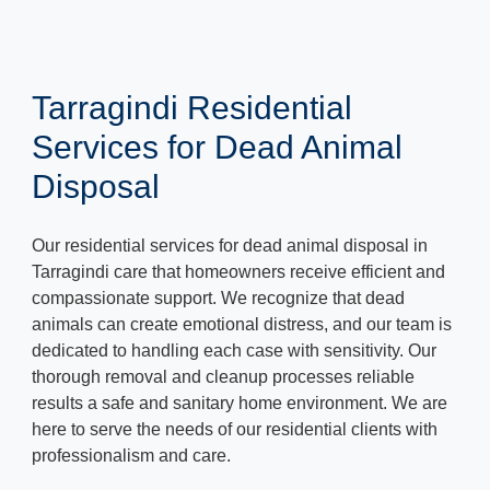
Tarragindi Residential
Services for Dead Animal
Disposal
Our residential services for dead animal disposal in
Tarragindi care that homeowners receive efficient and
compassionate support. We recognize that dead
animals can create emotional distress, and our team is
dedicated to handling each case with sensitivity. Our
thorough removal and cleanup processes reliable
results a safe and sanitary home environment. We are
here to serve the needs of our residential clients with
professionalism and care.