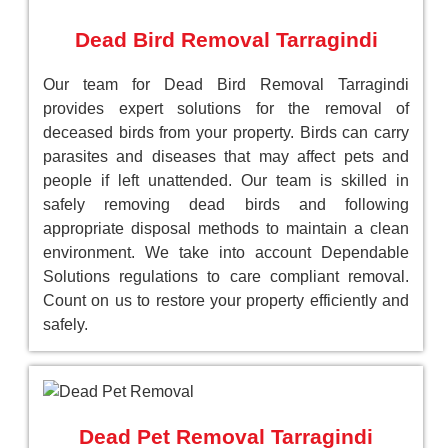
Dead Bird Removal Tarragindi
Our team for Dead Bird Removal Tarragindi
provides expert solutions for the removal of
deceased birds from your property. Birds can carry
parasites and diseases that may affect pets and
people if left unattended. Our team is skilled in
safely removing dead birds and following
appropriate disposal methods to maintain a clean
environment. We take into account Dependable
Solutions regulations to care compliant removal.
Count on us to restore your property efficiently and
safely.
Dead Pet Removal Tarragindi