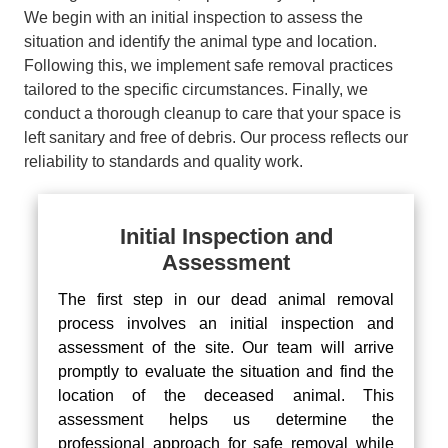
We begin with an initial inspection to assess the
situation and identify the animal type and location.
Following this, we implement safe removal practices
tailored to the specific circumstances. Finally, we
conduct a thorough cleanup to care that your space is
left sanitary and free of debris. Our process reflects our
reliability to standards and quality work.
Initial Inspection and
Assessment
The first step in our dead animal removal
process involves an initial inspection and
assessment of the site. Our team will arrive
promptly to evaluate the situation and find the
location of the deceased animal. This
assessment helps us determine the
professional approach for safe removal while