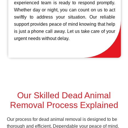
experienced team is ready to respond promptly.
Whether day or night, you can count on us to act
swiftly to address your situation. Our reliable
support provides peace of mind knowing that help
is just a phone call away. Let us take care of your
urgent needs without delay.
Our Skilled Dead Animal
Removal Process Explained
Our process for dead animal removal is designed to be
thorough and efficient, Dependable your peace of mind.