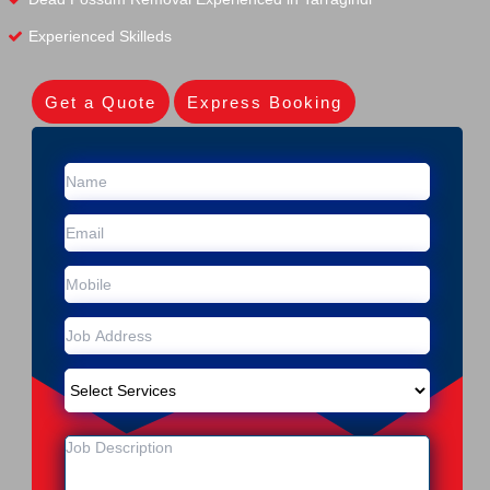
Experienced Skilleds
Get a Quote
Express Booking