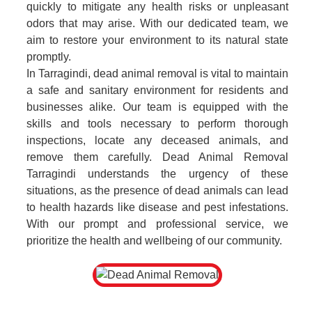
quickly to mitigate any health risks or unpleasant
odors that may arise. With our dedicated team, we
aim to restore your environment to its natural state
promptly.
In Tarragindi, dead animal removal is vital to maintain
a safe and sanitary environment for residents and
businesses alike. Our team is equipped with the
skills and tools necessary to perform thorough
inspections, locate any deceased animals, and
remove them carefully. Dead Animal Removal
Tarragindi understands the urgency of these
situations, as the presence of dead animals can lead
to health hazards like disease and pest infestations.
With our prompt and professional service, we
prioritize the health and wellbeing of our community.