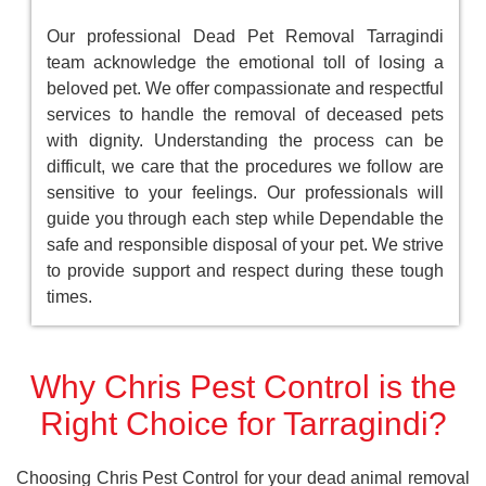
Our professional Dead Pet Removal Tarragindi
team acknowledge the emotional toll of losing a
beloved pet. We offer compassionate and respectful
services to handle the removal of deceased pets
with dignity. Understanding the process can be
difficult, we care that the procedures we follow are
sensitive to your feelings. Our professionals will
guide you through each step while Dependable the
safe and responsible disposal of your pet. We strive
to provide support and respect during these tough
times.
Why Chris Pest Control is the
Right Choice for Tarragindi?
Choosing Chris Pest Control for your dead animal removal