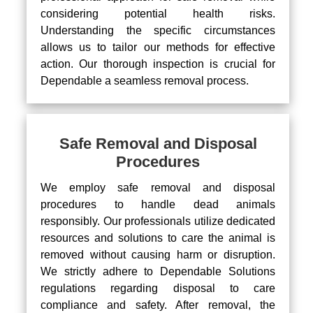
considering potential health risks.
Understanding the specific circumstances
allows us to tailor our methods for effective
action. Our thorough inspection is crucial for
Dependable a seamless removal process.
Safe Removal and Disposal
Procedures
We employ safe removal and disposal
procedures to handle dead animals
responsibly. Our professionals utilize dedicated
resources and solutions to care the animal is
removed without causing harm or disruption.
We strictly adhere to Dependable Solutions
regulations regarding disposal to care
compliance and safety. After removal, the