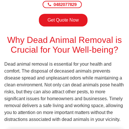
0482077829
Get Quote Now
Why Dead Animal Removal is
Crucial for Your Well-being?
Dead animal removal is essential for your health and
comfort. The disposal of deceased animals prevents
disease spread and unpleasant odors while maintaining a
clean environment. Not only can dead animals pose health
risks, but they can also attract other pests, to more
significant issues for homeowners and businesses. Timely
removal delivers a safe living and working space, allowing
you to attention on more important matters without the
distractions associated with dead animals in your vicinity.