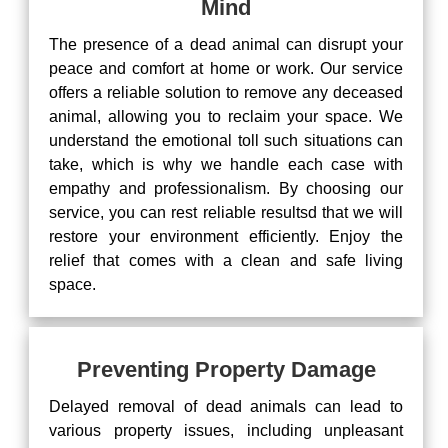
Mind
The presence of a dead animal can disrupt your
peace and comfort at home or work. Our service
offers a reliable solution to remove any deceased
animal, allowing you to reclaim your space. We
understand the emotional toll such situations can
take, which is why we handle each case with
empathy and professionalism. By choosing our
service, you can rest reliable resultsd that we will
restore your environment efficiently. Enjoy the
relief that comes with a clean and safe living
space.
Preventing Property Damage
Delayed removal of dead animals can lead to
various property issues, including unpleasant