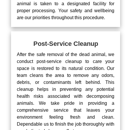
animal is taken to a designated facility for
proper processing. Your safety and wellbeing
are our priorities throughout this procedure.
Post-Service Cleanup
After the safe removal of the dead animal, we
conduct post-service cleanup to care your
space is restored to its natural condition. Our
team cleans the area to remove any odors,
debris, or contaminants left behind. This
cleanup helps in preventing any potential
health risks associated with decomposing
animals. We take pride in providing a
comprehensive service that leaves your
environment feeling fresh and clean.
Dependable us to finish the job thoroughly with