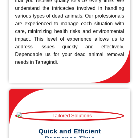
that you receive quality service every time. We
understand the intricacies involved in handling
various types of dead animals. Our professionals
are experienced to manage each situation with
care, minimizing health risks and environmental
impact. This level of experience allows us to
address issues quickly and effectively.
Dependable us for your dead animal removal
needs in Tarragindi.
Quick and Efficient