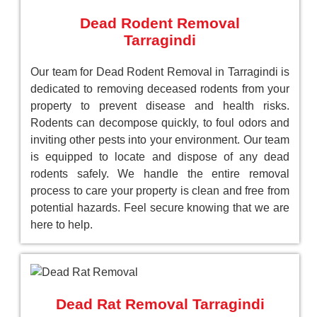
Dead Rodent Removal
Tarragindi
Our team for Dead Rodent Removal in Tarragindi is
dedicated to removing deceased rodents from your
property to prevent disease and health risks.
Rodents can decompose quickly, to foul odors and
inviting other pests into your environment. Our team
is equipped to locate and dispose of any dead
rodents safely. We handle the entire removal
process to care your property is clean and free from
potential hazards. Feel secure knowing that we are
here to help.
Dead Rat Removal Tarragindi