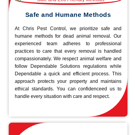
Safe and Humane Methods
At Chris Pest Control, we prioritize safe and
humane methods for dead animal removal. Our
experienced team adheres to professional
practices to care that every removal is handled
compassionately. We respect animal welfare and
follow Dependable Solutions regulations while
Dependable a quick and efficient process. This
approach protects your property and maintains
ethical standards. You can confidenceed us to
handle every situation with care and respect.