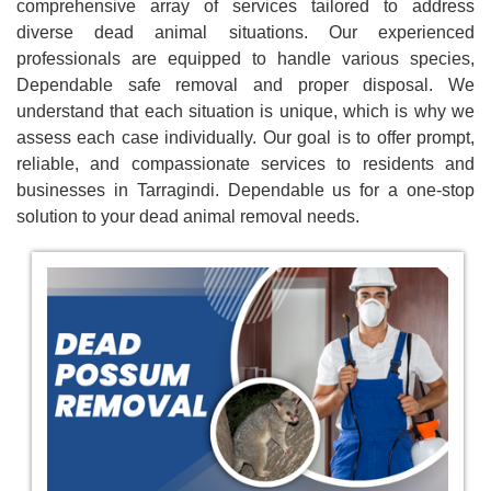
comprehensive array of services tailored to address
diverse dead animal situations. Our experienced
professionals are equipped to handle various species,
Dependable safe removal and proper disposal. We
understand that each situation is unique, which is why we
assess each case individually. Our goal is to offer prompt,
reliable, and compassionate services to residents and
businesses in Tarragindi. Dependable us for a one-stop
solution to your dead animal removal needs.