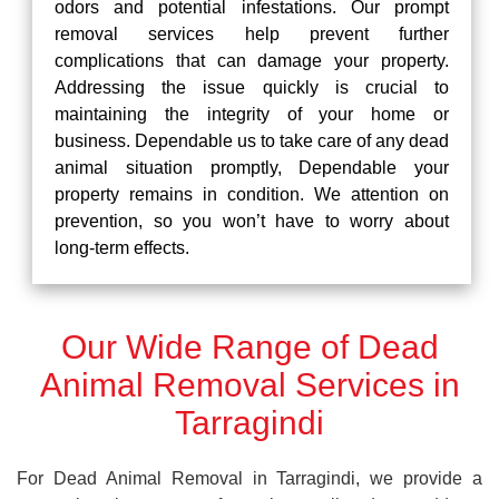
odors and potential infestations. Our prompt
removal services help prevent further
complications that can damage your property.
Addressing the issue quickly is crucial to
maintaining the integrity of your home or
business. Dependable us to take care of any dead
animal situation promptly, Dependable your
property remains in condition. We attention on
prevention, so you won’t have to worry about
long-term effects.
Our Wide Range of Dead
Animal Removal Services in
Tarragindi
For Dead Animal Removal in Tarragindi, we provide a