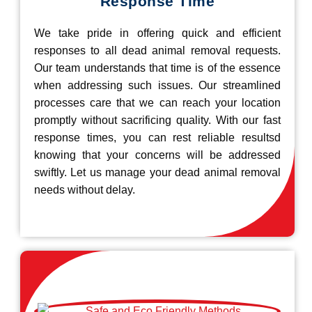
Response Time
We take pride in offering quick and efficient
responses to all dead animal removal requests.
Our team understands that time is of the essence
when addressing such issues. Our streamlined
processes care that we can reach your location
promptly without sacrificing quality. With our fast
response times, you can rest reliable resultsd
knowing that your concerns will be addressed
swiftly. Let us manage your dead animal removal
needs without delay.