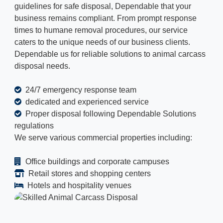
guidelines for safe disposal, Dependable that your
business remains compliant. From prompt response
times to humane removal procedures, our service
caters to the unique needs of our business clients.
Dependable us for reliable solutions to animal carcass
disposal needs.
24/7 emergency response team
dedicated and experienced service
Proper disposal following Dependable Solutions
regulations
We serve various commercial properties including:
Office buildings and corporate campuses
Retail stores and shopping centers
Hotels and hospitality venues