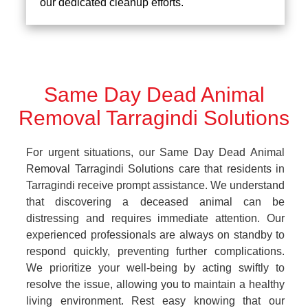
our dedicated cleanup efforts.
Same Day Dead Animal
Removal Tarragindi Solutions
For urgent situations, our Same Day Dead Animal
Removal Tarragindi Solutions care that residents in
Tarragindi receive prompt assistance. We understand
that discovering a deceased animal can be
distressing and requires immediate attention. Our
experienced professionals are always on standby to
respond quickly, preventing further complications.
We prioritize your well-being by acting swiftly to
resolve the issue, allowing you to maintain a healthy
living environment. Rest easy knowing that our