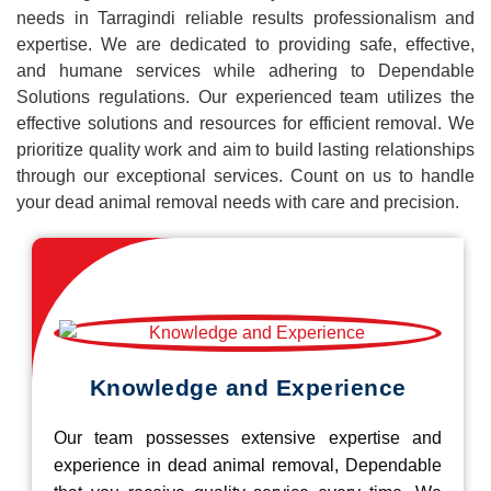
needs in Tarragindi reliable results professionalism and
expertise. We are dedicated to providing safe, effective,
and humane services while adhering to Dependable
Solutions regulations. Our experienced team utilizes the
effective solutions and resources for efficient removal. We
prioritize quality work and aim to build lasting relationships
through our exceptional services. Count on us to handle
your dead animal removal needs with care and precision.
Knowledge and Experience
Our team possesses extensive expertise and
experience in dead animal removal, Dependable