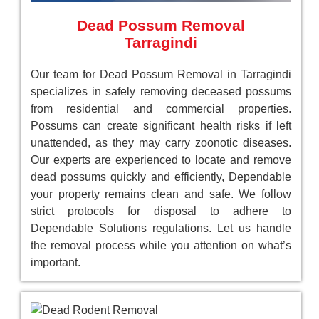
Dead Possum Removal
Tarragindi
Our team for Dead Possum Removal in Tarragindi
specializes in safely removing deceased possums
from residential and commercial properties.
Possums can create significant health risks if left
unattended, as they may carry zoonotic diseases.
Our experts are experienced to locate and remove
dead possums quickly and efficiently, Dependable
your property remains clean and safe. We follow
strict protocols for disposal to adhere to
Dependable Solutions regulations. Let us handle
the removal process while you attention on what’s
important.