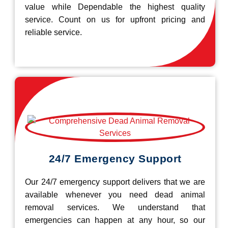
value while Dependable the highest quality
service. Count on us for upfront pricing and
reliable service.
24/7 Emergency Support
Our 24/7 emergency support delivers that we are
available whenever you need dead animal
removal services. We understand that
emergencies can happen at any hour, so our