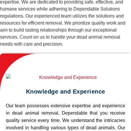
expertise. We are dedicated to providing safe, effective, and
humane services while adhering to Dependable Solutions
regulations. Our experienced team utilizes the solutions and
resources for efficient removal. We prioritize quality work and
aim to build lasting relationships through our exceptional
services. Count on us to handle your dead animal removal
needs with care and precision.
Knowledge and Experience
Our team possesses extensive expertise and experience
in dead animal removal, Dependable that you receive
quality service every time. We understand the intricacies
involved in handling various types of dead animals. Our