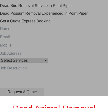
Dead Bird Removal Service in Point Piper
Dead Possum Removal Experienced in Point Piper
Get a Quote
Express Booking