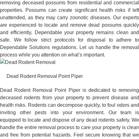
removing deceased possums from residential and commercial
properties. Possums can create significant health risks if left
unattended, as they may carry zoonotic diseases. Our experts
are experienced to locate and remove dead possums quickly
and efficiently, Dependable your property remains clean and
safe. We follow strict protocols for disposal to adhere to
Dependable Solutions regulations. Let us handle the removal
process while you attention on what’s important.
Dead Rodent Removal Point Piper
Dead Rodent Removal Point Piper is dedicated to removing
deceased rodents from your property to prevent disease and
health risks. Rodents can decompose quickly, to foul odors and
inviting other pests into your environment. Our team is
equipped to locate and dispose of any dead rodents safely. We
handle the entire removal process to care your property is clean
and free from potential hazards. Feel secure knowing that we