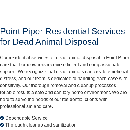
Point Piper Residential Services
for Dead Animal Disposal
Our residential services for dead animal disposal in Point Piper
care that homeowners receive efficient and compassionate
support. We recognize that dead animals can create emotional
distress, and our team is dedicated to handling each case with
sensitivity. Our thorough removal and cleanup processes
reliable results a safe and sanitary home environment. We are
here to serve the needs of our residential clients with
professionalism and care.
Dependable Service
Thorough cleanup and sanitization