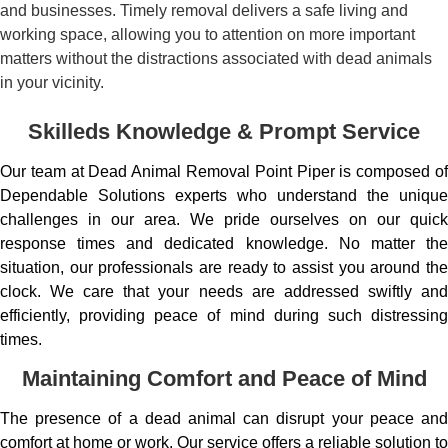
and businesses. Timely removal delivers a safe living and
working space, allowing you to attention on more important
matters without the distractions associated with dead animals
in your vicinity.
Skilleds Knowledge & Prompt Service
Our team at Dead Animal Removal Point Piper is composed of
Dependable Solutions experts who understand the unique
challenges in our area. We pride ourselves on our quick
response times and dedicated knowledge. No matter the
situation, our professionals are ready to assist you around the
clock. We care that your needs are addressed swiftly and
efficiently, providing peace of mind during such distressing
times.
Maintaining Comfort and Peace of Mind
The presence of a dead animal can disrupt your peace and
comfort at home or work. Our service offers a reliable solution to