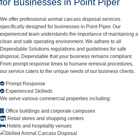
for Businesses in Point Piper
We offer professional animal carcass disposal services
specifically designed for businesses in Point Piper. Our
experienced team understands the importance of maintaining a
clean and safe operating environment. We adhere to all
Dependable Solutions regulations and guidelines for safe
disposal, Dependable that your business remains compliant.
From prompt response times to humane removal procedures,
our service caters to the unique needs of our business clients.
Prompt Response
Experienced Skilleds
We serve various commercial properties including:
Office buildings and corporate campuses
Retail stores and shopping centers
Hotels and hospitality venues