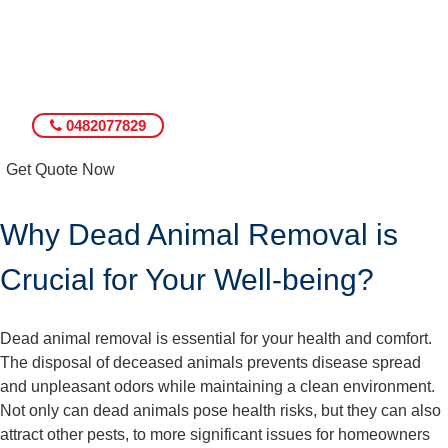
0482077829
Get Quote Now
Why Dead Animal Removal is
Crucial for Your Well-being?
Dead animal removal is essential for your health and comfort.
The disposal of deceased animals prevents disease spread
and unpleasant odors while maintaining a clean environment.
Not only can dead animals pose health risks, but they can also
attract other pests, to more significant issues for homeowners