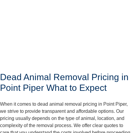
Dead Animal Removal Pricing in
Point Piper What to Expect
When it comes to dead animal removal pricing in Point Piper,
we strive to provide transparent and affordable options. Our
pricing usually depends on the type of animal, location, and
complexity of the removal process. We offer clear quotes to
care that you understand the costs involved before proceeding