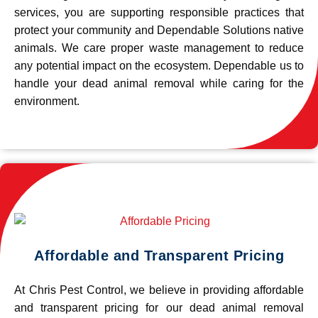
services, you are supporting responsible practices that
protect your community and Dependable Solutions native
animals. We care proper waste management to reduce
any potential impact on the ecosystem. Dependable us to
handle your dead animal removal while caring for the
environment.
Affordable and Transparent Pricing
At Chris Pest Control, we believe in providing affordable
and transparent pricing for our dead animal removal