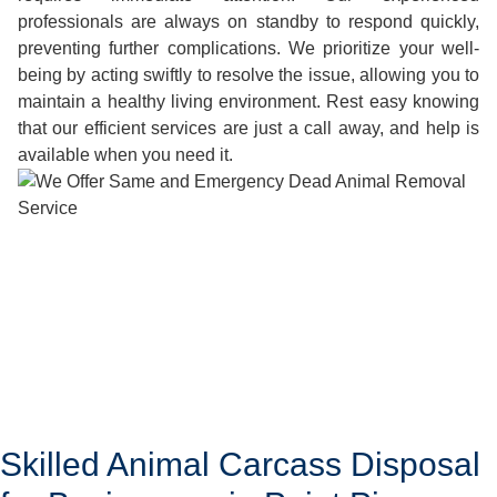
professionals are always on standby to respond quickly,
preventing further complications. We prioritize your well-
being by acting swiftly to resolve the issue, allowing you to
maintain a healthy living environment. Rest easy knowing
that our efficient services are just a call away, and help is
available when you need it.
Skilled Animal Carcass Disposal