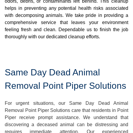
odors, debris, or contaminants left behind. This cleanup
helps in preventing any potential health risks associated
with decomposing animals. We take pride in providing a
comprehensive service that leaves your environment
feeling fresh and clean. Dependable us to finish the job
thoroughly with our dedicated cleanup efforts.
Same Day Dead Animal
Removal Point Piper Solutions
For urgent situations, our Same Day Dead Animal
Removal Point Piper Solutions care that residents in Point
Piper receive prompt assistance. We understand that
discovering a deceased animal can be distressing and
requires immediate attention. Our experienced