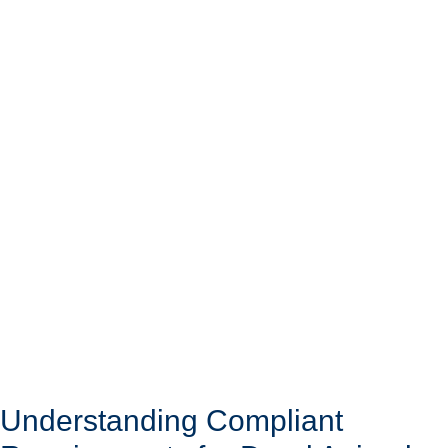
Understanding Compliant