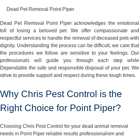
Dead Pet Removal Point Piper
Dead Pet Removal Point Piper acknowledges the emotional
toll of losing a beloved pet. We offer compassionate and
respectful services to handle the removal of deceased pets with
dignity. Understanding the process can be difficult, we care that
the procedures we follow are sensitive to your feelings. Our
professionals will guide you through each step while
Dependable the safe and responsible disposal of your pet. We
strive to provide support and respect during these tough times.
Why Chris Pest Control is the
Right Choice for Point Piper?
Choosing Chris Pest Control for your dead animal removal
needs in Point Piper reliable results professionalism and