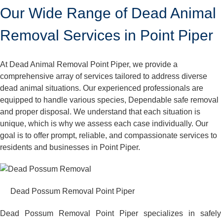
Our Wide Range of Dead Animal
Removal Services in Point Piper
At Dead Animal Removal Point Piper, we provide a
comprehensive array of services tailored to address diverse
dead animal situations. Our experienced professionals are
equipped to handle various species, Dependable safe removal
and proper disposal. We understand that each situation is
unique, which is why we assess each case individually. Our
goal is to offer prompt, reliable, and compassionate services to
residents and businesses in Point Piper.
Dead Possum Removal Point Piper
Dead Possum Removal Point Piper specializes in safely