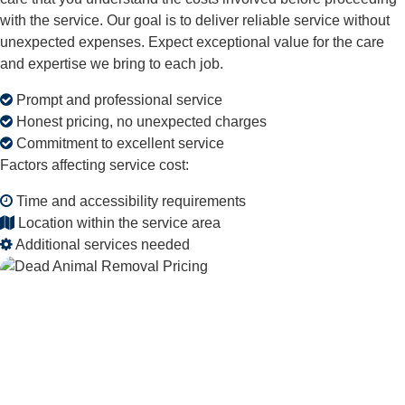
with the service. Our goal is to deliver reliable service without
unexpected expenses. Expect exceptional value for the care
and expertise we bring to each job.
Prompt and professional service
Honest pricing, no unexpected charges
Commitment to excellent service
Factors affecting service cost:
Time and accessibility requirements
Location within the service area
Additional services needed