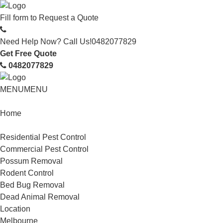
Fill form to
Request a Quote
Need Help Now? Call Us!
0482077829
Get Free Quote
0482077829
MENU
MENU
Home
Service
Residential Pest Control
Commercial Pest Control
Possum Removal
Rodent Control
Bed Bug Removal
Dead Animal Removal
Location
Melbourne