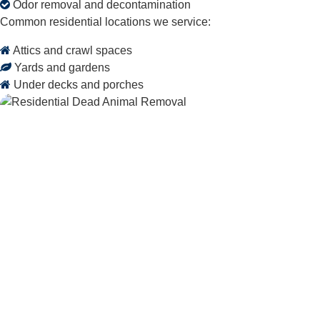
Odor removal and decontamination
Common residential locations we service:
Attics and crawl spaces
Yards and gardens
Under decks and porches