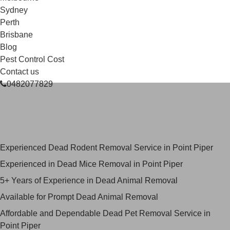
Sydney
Perth
Brisbane
Blog
Pest Control Cost
Contact us
0482077829
Skilled Dead Animal Removal
Services in Point Piper
Experienced Dead Rodent Removal Service in Point Piper
Experienced in Dead Mice Removal in Point Piper
5+ Years of Experience in Dead Animal Removal
Available for Prompt Dead Animal Removal
Affordable and Dependable Dead Pet Removal Service in
Point Piper