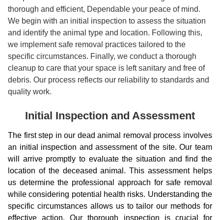
thorough and efficient, Dependable your peace of mind.
We begin with an initial inspection to assess the situation
and identify the animal type and location. Following this,
we implement safe removal practices tailored to the
specific circumstances. Finally, we conduct a thorough
cleanup to care that your space is left sanitary and free of
debris. Our process reflects our reliability to standards and
quality work.
Initial Inspection and Assessment
The first step in our dead animal removal process involves
an initial inspection and assessment of the site. Our team
will arrive promptly to evaluate the situation and find the
location of the deceased animal. This assessment helps
us determine the professional approach for safe removal
while considering potential health risks. Understanding the
specific circumstances allows us to tailor our methods for
effective action. Our thorough inspection is crucial for