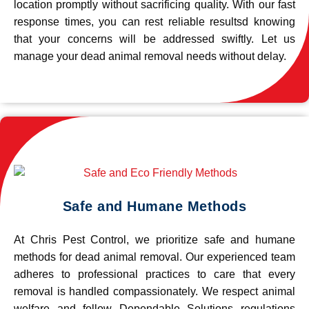
location promptly without sacrificing quality. With our fast
response times, you can rest reliable resultsd knowing
that your concerns will be addressed swiftly. Let us
manage your dead animal removal needs without delay.
Safe and Humane Methods
At Chris Pest Control, we prioritize safe and humane
methods for dead animal removal. Our experienced team
adheres to professional practices to care that every
removal is handled compassionately. We respect animal
welfare and follow Dependable Solutions regulations