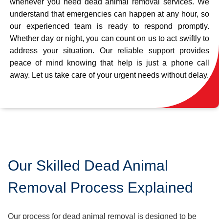
whenever you need dead animal removal services. We
understand that emergencies can happen at any hour, so
our experienced team is ready to respond promptly.
Whether day or night, you can count on us to act swiftly to
address your situation. Our reliable support provides
peace of mind knowing that help is just a phone call
away. Let us take care of your urgent needs without delay.
Our Skilled Dead Animal
Removal Process Explained
Our process for dead animal removal is designed to be