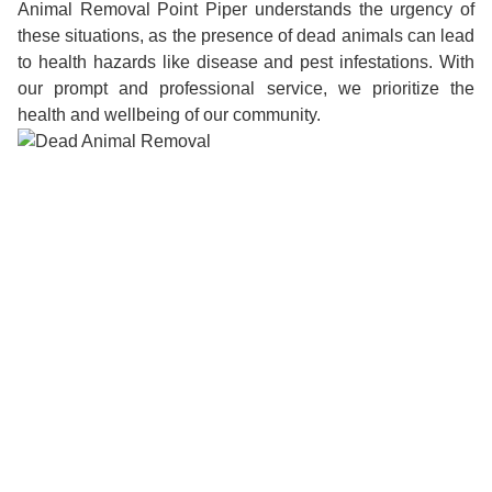
Animal Removal Point Piper understands the urgency of
these situations, as the presence of dead animals can lead
to health hazards like disease and pest infestations. With
our prompt and professional service, we prioritize the
health and wellbeing of our community.