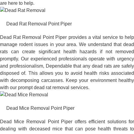
are here to help.
Dead Rat Removal Point Piper
Dead Rat Removal Point Piper provides a vital service to help
manage rodent issues in your area. We understand that dead
rats can create significant health hazards if not removed
promptly. Our experienced professionals operate with urgency
and professionalism, Dependable that any dead rats are safely
disposed of. This allows you to avoid health risks associated
with decomposing carcasses. Keep your environment healthy
with our prompt dead rat removal services.
Dead Mice Removal Point Piper
Dead Mice Removal Point Piper offers efficient solutions for
dealing with deceased mice that can pose health threats to