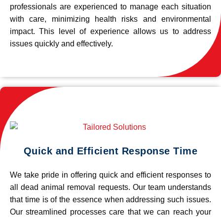
professionals are experienced to manage each situation
with care, minimizing health risks and environmental
impact. This level of experience allows us to address
issues quickly and effectively.
Quick and Efficient Response Time
We take pride in offering quick and efficient responses to
all dead animal removal requests. Our team understands
that time is of the essence when addressing such issues.
Our streamlined processes care that we can reach your