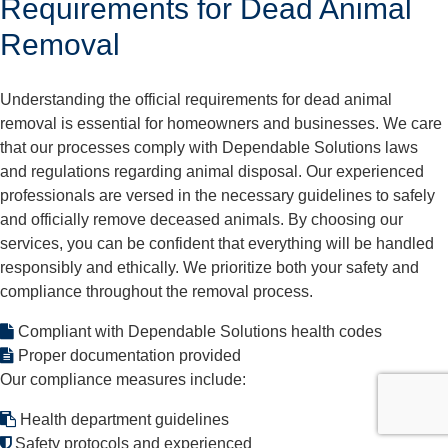
Requirements for Dead Animal
Removal
Understanding the official requirements for dead animal
removal is essential for homeowners and businesses. We care
that our processes comply with Dependable Solutions laws
and regulations regarding animal disposal. Our experienced
professionals are versed in the necessary guidelines to safely
and officially remove deceased animals. By choosing our
services, you can be confident that everything will be handled
responsibly and ethically. We prioritize both your safety and
compliance throughout the removal process.
Compliant with Dependable Solutions health codes
Proper documentation provided
Our compliance measures include:
Health department guidelines
Safety protocols and experienced