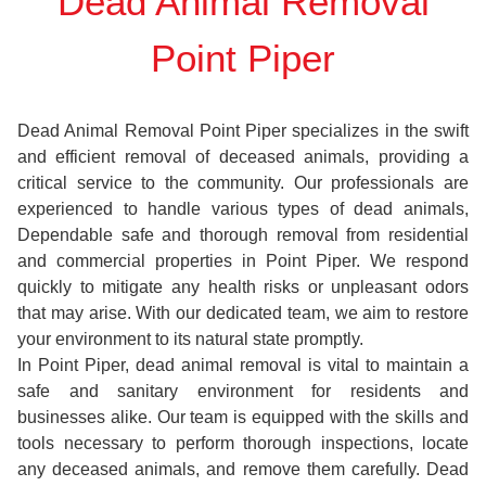
Dead Animal Removal
Point Piper
Dead Animal Removal Point Piper specializes in the swift
and efficient removal of deceased animals, providing a
critical service to the community. Our professionals are
experienced to handle various types of dead animals,
Dependable safe and thorough removal from residential
and commercial properties in Point Piper. We respond
quickly to mitigate any health risks or unpleasant odors
that may arise. With our dedicated team, we aim to restore
your environment to its natural state promptly.
In Point Piper, dead animal removal is vital to maintain a
safe and sanitary environment for residents and
businesses alike. Our team is equipped with the skills and
tools necessary to perform thorough inspections, locate
any deceased animals, and remove them carefully. Dead