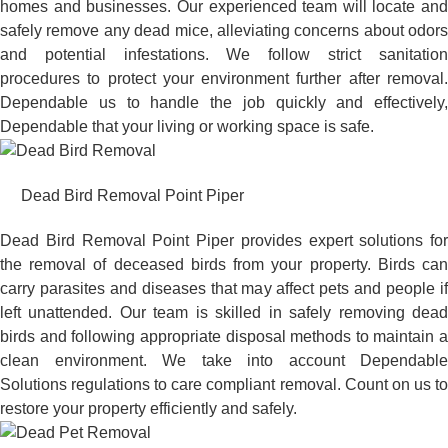
homes and businesses. Our experienced team will locate and
safely remove any dead mice, alleviating concerns about odors
and potential infestations. We follow strict sanitation
procedures to protect your environment further after removal.
Dependable us to handle the job quickly and effectively,
Dependable that your living or working space is safe.
Dead Bird Removal Point Piper
Dead Bird Removal Point Piper provides expert solutions for
the removal of deceased birds from your property. Birds can
carry parasites and diseases that may affect pets and people if
left unattended. Our team is skilled in safely removing dead
birds and following appropriate disposal methods to maintain a
clean environment. We take into account Dependable
Solutions regulations to care compliant removal. Count on us to
restore your property efficiently and safely.