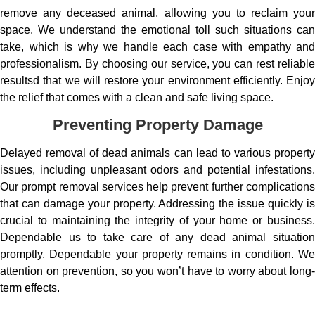
remove any deceased animal, allowing you to reclaim your
space. We understand the emotional toll such situations can
take, which is why we handle each case with empathy and
professionalism. By choosing our service, you can rest reliable
resultsd that we will restore your environment efficiently. Enjoy
the relief that comes with a clean and safe living space.
Preventing Property Damage
Delayed removal of dead animals can lead to various property
issues, including unpleasant odors and potential infestations.
Our prompt removal services help prevent further complications
that can damage your property. Addressing the issue quickly is
crucial to maintaining the integrity of your home or business.
Dependable us to take care of any dead animal situation
promptly, Dependable your property remains in condition. We
attention on prevention, so you won’t have to worry about long-
term effects.