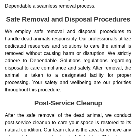
Dependable a seamless removal process.
Safe Removal and Disposal Procedures
We employ safe removal and disposal procedures to
handle dead animals responsibly. Our professionals utilize
dedicated resources and solutions to care the animal is
removed without causing harm or disruption. We strictly
adhere to Dependable Solutions regulations regarding
disposal to care compliance and safety. After removal, the
animal is taken to a designated facility for proper
processing. Your safety and wellbeing are our priorities
throughout this procedure.
Post-Service Cleanup
After the safe removal of the dead animal, we conduct
post-service cleanup to care your space is restored to its
natural condition. Our team cleans the area to remove any