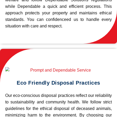
while Dependable a quick and efficient process. This
approach protects your property and maintains ethical
standards. You can confidenceed us to handle every
situation with care and respect.
Eco Friendly Disposal Practices
Our eco-conscious disposal practices reflect our reliability
to sustainability and community health. We follow strict
guidelines for the ethical disposal of deceased animals,
minimizing harm to the environment. By choosing our