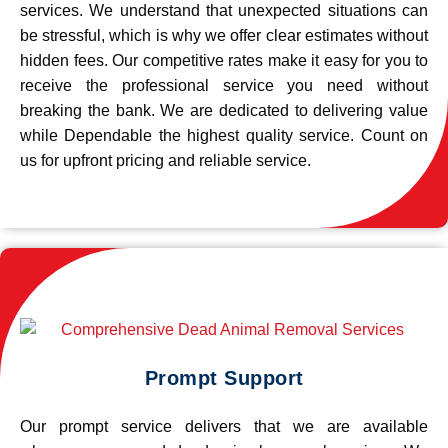
services. We understand that unexpected situations can
be stressful, which is why we offer clear estimates without
hidden fees. Our competitive rates make it easy for you to
receive the professional service you need without
breaking the bank. We are dedicated to delivering value
while Dependable the highest quality service. Count on
us for upfront pricing and reliable service.
Prompt Support
Our prompt service delivers that we are available