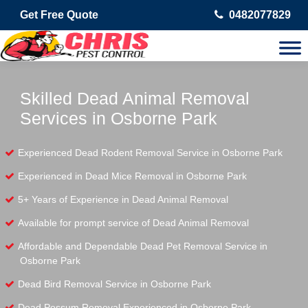
Get Free Quote
0482077829
Skilled Dead Animal Removal
Services in Osborne Park
Experienced Dead Rodent Removal Service in Osborne Park
Experienced in Dead Mice Removal in Osborne Park
5+ Years of Experience in Dead Animal Removal
Available for prompt service of Dead Animal Removal
Affordable and Dependable Dead Pet Removal Service in
Osborne Park
Dead Bird Removal Service in Osborne Park
Dead Possum Removal Experienced in Osborne Park