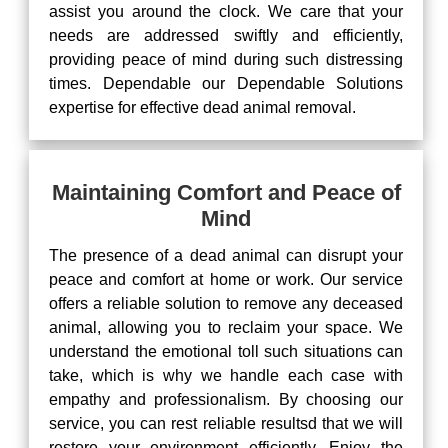
assist you around the clock. We care that your
needs are addressed swiftly and efficiently,
providing peace of mind during such distressing
times. Dependable our Dependable Solutions
expertise for effective dead animal removal.
Maintaining Comfort and Peace of
Mind
The presence of a dead animal can disrupt your
peace and comfort at home or work. Our service
offers a reliable solution to remove any deceased
animal, allowing you to reclaim your space. We
understand the emotional toll such situations can
take, which is why we handle each case with
empathy and professionalism. By choosing our
service, you can rest reliable resultsd that we will
restore your environment efficiently. Enjoy the