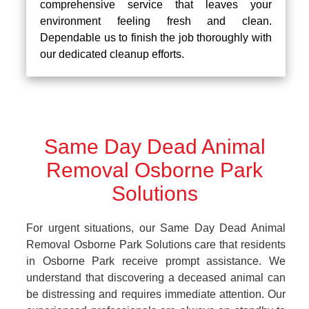
comprehensive service that leaves your
environment feeling fresh and clean.
Dependable us to finish the job thoroughly with
our dedicated cleanup efforts.
Same Day Dead Animal
Removal Osborne Park
Solutions
For urgent situations, our Same Day Dead Animal
Removal Osborne Park Solutions care that residents
in Osborne Park receive prompt assistance. We
understand that discovering a deceased animal can
be distressing and requires immediate attention. Our