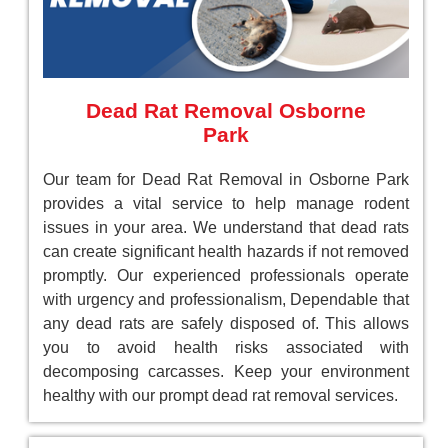
Dead Rat Removal Osborne
Park
Our team for Dead Rat Removal in Osborne Park
provides a vital service to help manage rodent
issues in your area. We understand that dead rats
can create significant health hazards if not removed
promptly. Our experienced professionals operate
with urgency and professionalism, Dependable that
any dead rats are safely disposed of. This allows
you to avoid health risks associated with
decomposing carcasses. Keep your environment
healthy with our prompt dead rat removal services.