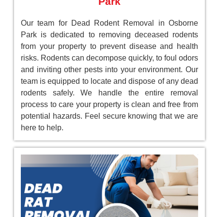
Park
Our team for Dead Rodent Removal in Osborne
Park is dedicated to removing deceased rodents
from your property to prevent disease and health
risks. Rodents can decompose quickly, to foul odors
and inviting other pests into your environment. Our
team is equipped to locate and dispose of any dead
rodents safely. We handle the entire removal
process to care your property is clean and free from
potential hazards. Feel secure knowing that we are
here to help.