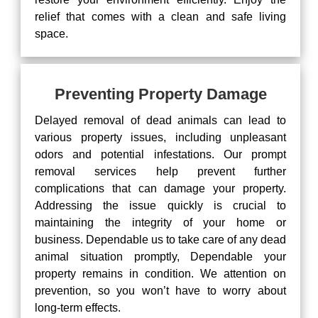
relief that comes with a clean and safe living
space.
Preventing Property Damage
Delayed removal of dead animals can lead to
various property issues, including unpleasant
odors and potential infestations. Our prompt
removal services help prevent further
complications that can damage your property.
Addressing the issue quickly is crucial to
maintaining the integrity of your home or
business. Dependable us to take care of any dead
animal situation promptly, Dependable your
property remains in condition. We attention on
prevention, so you won’t have to worry about
long-term effects.