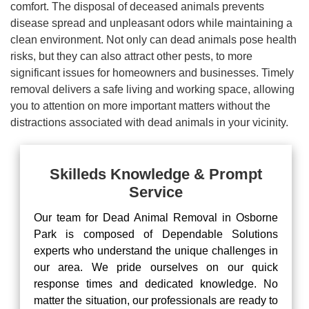
comfort. The disposal of deceased animals prevents
disease spread and unpleasant odors while maintaining a
clean environment. Not only can dead animals pose health
risks, but they can also attract other pests, to more
significant issues for homeowners and businesses. Timely
removal delivers a safe living and working space, allowing
you to attention on more important matters without the
distractions associated with dead animals in your vicinity.
Skilleds Knowledge & Prompt
Service
Our team for Dead Animal Removal in Osborne
Park is composed of Dependable Solutions
experts who understand the unique challenges in
our area. We pride ourselves on our quick
response times and dedicated knowledge. No
matter the situation, our professionals are ready to