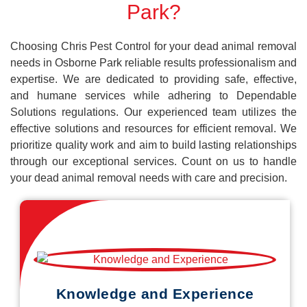
Park?
Choosing Chris Pest Control for your dead animal removal
needs in Osborne Park reliable results professionalism and
expertise. We are dedicated to providing safe, effective,
and humane services while adhering to Dependable
Solutions regulations. Our experienced team utilizes the
effective solutions and resources for efficient removal. We
prioritize quality work and aim to build lasting relationships
through our exceptional services. Count on us to handle
your dead animal removal needs with care and precision.
Knowledge and Experience