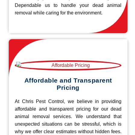
Dependable us to handle your dead animal
removal while caring for the environment.
Affordable and Transparent
Pricing
At Chris Pest Control, we believe in providing
affordable and transparent pricing for our dead
animal removal services. We understand that
unexpected situations can be stressful, which is
why we offer clear estimates without hidden fees.