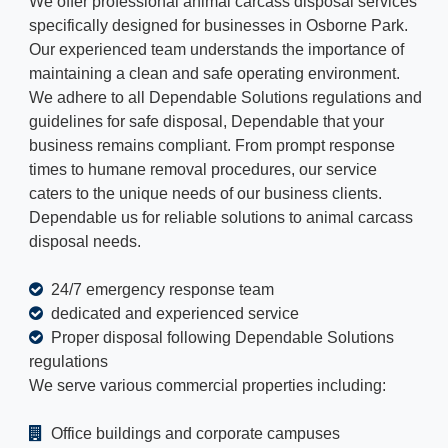
We offer professional animal carcass disposal services
specifically designed for businesses in Osborne Park.
Our experienced team understands the importance of
maintaining a clean and safe operating environment.
We adhere to all Dependable Solutions regulations and
guidelines for safe disposal, Dependable that your
business remains compliant. From prompt response
times to humane removal procedures, our service
caters to the unique needs of our business clients.
Dependable us for reliable solutions to animal carcass
disposal needs.
24/7 emergency response team
dedicated and experienced service
Proper disposal following Dependable Solutions
regulations
We serve various commercial properties including:
Office buildings and corporate campuses