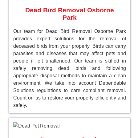
Dead Bird Removal Osborne
Park
Our team for Dead Bird Removal Osborne Park
provides expert solutions for the removal of
deceased birds from your property. Birds can carry
parasites and diseases that may affect pets and
people if left unattended. Our team is skilled in
safely removing dead birds and following
appropriate disposal methods to maintain a clean
environment. We take into account Dependable
Solutions regulations to care compliant removal.
Count on us to restore your property efficiently and
safely.