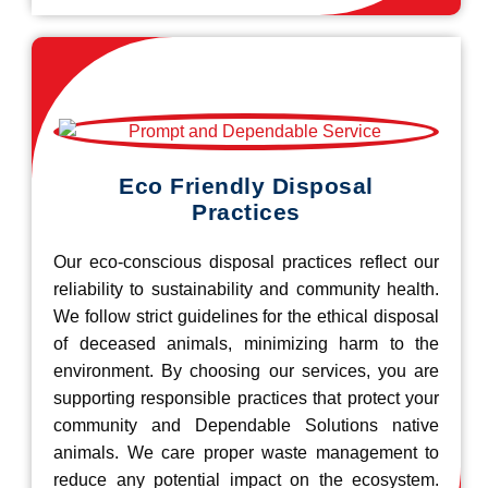
Eco Friendly Disposal
Practices
Our eco-conscious disposal practices reflect our
reliability to sustainability and community health.
We follow strict guidelines for the ethical disposal
of deceased animals, minimizing harm to the
environment. By choosing our services, you are
supporting responsible practices that protect your
community and Dependable Solutions native
animals. We care proper waste management to
reduce any potential impact on the ecosystem.