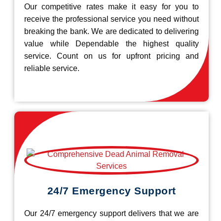
Our competitive rates make it easy for you to
receive the professional service you need without
breaking the bank. We are dedicated to delivering
value while Dependable the highest quality
service. Count on us for upfront pricing and
reliable service.
24/7 Emergency Support
Our 24/7 emergency support delivers that we are