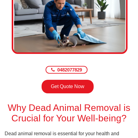
0482077829
Get Quote Now
Why Dead Animal Removal is
Crucial for Your Well-being?
Dead animal removal is essential for your health and