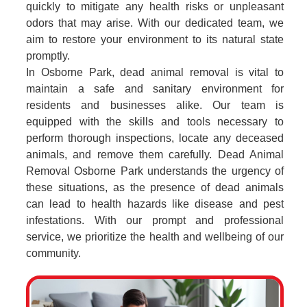
quickly to mitigate any health risks or unpleasant
odors that may arise. With our dedicated team, we
aim to restore your environment to its natural state
promptly.
In Osborne Park, dead animal removal is vital to
maintain a safe and sanitary environment for
residents and businesses alike. Our team is
equipped with the skills and tools necessary to
perform thorough inspections, locate any deceased
animals, and remove them carefully. Dead Animal
Removal Osborne Park understands the urgency of
these situations, as the presence of dead animals
can lead to health hazards like disease and pest
infestations. With our prompt and professional
service, we prioritize the health and wellbeing of our
community.