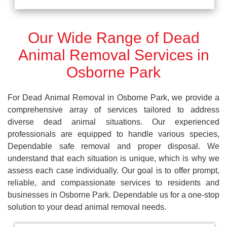
Our Wide Range of Dead
Animal Removal Services in
Osborne Park
For Dead Animal Removal in Osborne Park, we provide a
comprehensive array of services tailored to address
diverse dead animal situations. Our experienced
professionals are equipped to handle various species,
Dependable safe removal and proper disposal. We
understand that each situation is unique, which is why we
assess each case individually. Our goal is to offer prompt,
reliable, and compassionate services to residents and
businesses in Osborne Park. Dependable us for a one-stop
solution to your dead animal removal needs.