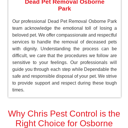
Dead Pet Removal Osborne
Park
Our professional Dead Pet Removal Osborne Park
team acknowledge the emotional toll of losing a
beloved pet. We offer compassionate and respectful
services to handle the removal of deceased pets
with dignity. Understanding the process can be
difficult, we care that the procedures we follow are
sensitive to your feelings. Our professionals will
guide you through each step while Dependable the
safe and responsible disposal of your pet. We strive
to provide support and respect during these tough
times.
Why Chris Pest Control is the
Right Choice for Osborne