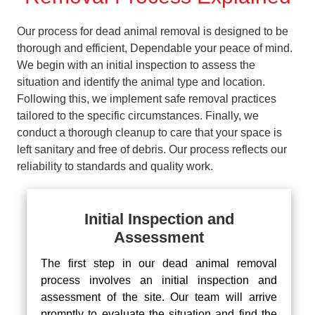
Our process for dead animal removal is designed to be
thorough and efficient, Dependable your peace of mind.
We begin with an initial inspection to assess the
situation and identify the animal type and location.
Following this, we implement safe removal practices
tailored to the specific circumstances. Finally, we
conduct a thorough cleanup to care that your space is
left sanitary and free of debris. Our process reflects our
reliability to standards and quality work.
Initial Inspection and
Assessment
The first step in our dead animal removal
process involves an initial inspection and
assessment of the site. Our team will arrive
promptly to evaluate the situation and find the