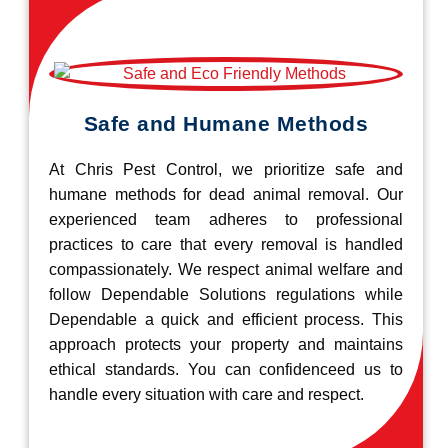
Safe and Humane Methods
At Chris Pest Control, we prioritize safe and
humane methods for dead animal removal. Our
experienced team adheres to professional
practices to care that every removal is handled
compassionately. We respect animal welfare and
follow Dependable Solutions regulations while
Dependable a quick and efficient process. This
approach protects your property and maintains
ethical standards. You can confidenceed us to
handle every situation with care and respect.