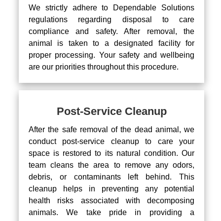
We strictly adhere to Dependable Solutions
regulations regarding disposal to care
compliance and safety. After removal, the
animal is taken to a designated facility for
proper processing. Your safety and wellbeing
are our priorities throughout this procedure.
Post-Service Cleanup
After the safe removal of the dead animal, we
conduct post-service cleanup to care your
space is restored to its natural condition. Our
team cleans the area to remove any odors,
debris, or contaminants left behind. This
cleanup helps in preventing any potential
health risks associated with decomposing
animals. We take pride in providing a