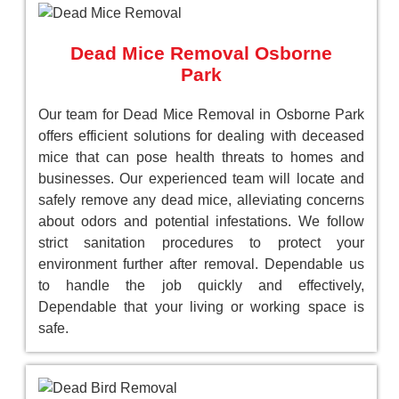
Dead Mice Removal Osborne
Park
Our team for Dead Mice Removal in Osborne Park
offers efficient solutions for dealing with deceased
mice that can pose health threats to homes and
businesses. Our experienced team will locate and
safely remove any dead mice, alleviating concerns
about odors and potential infestations. We follow
strict sanitation procedures to protect your
environment further after removal. Dependable us
to handle the job quickly and effectively,
Dependable that your living or working space is
safe.