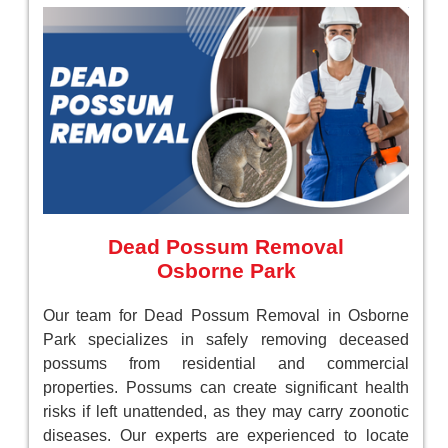
Dead Possum Removal
Osborne Park
Our team for Dead Possum Removal in Osborne
Park specializes in safely removing deceased
possums from residential and commercial
properties. Possums can create significant health
risks if left unattended, as they may carry zoonotic
diseases. Our experts are experienced to locate