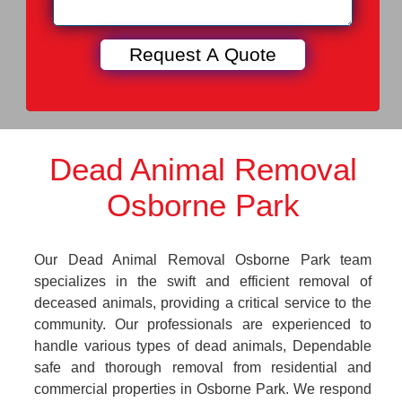
Dead Animal Removal
Osborne Park
Our Dead Animal Removal Osborne Park team
specializes in the swift and efficient removal of
deceased animals, providing a critical service to the
community. Our professionals are experienced to
handle various types of dead animals, Dependable
safe and thorough removal from residential and
commercial properties in Osborne Park. We respond