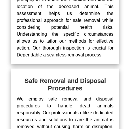
location of the deceased animal. This
assessment helps us determine the
professional approach for safe removal while
considering potential health risks.
Understanding the specific circumstances
allows us to tailor our methods for effective
action. Our thorough inspection is crucial for
Dependable a seamless removal process.
Safe Removal and Disposal
Procedures
We employ safe removal and disposal
procedures to handle dead animals
responsibly. Our professionals utilize dedicated
resources and solutions to care the animal is
removed without causing harm or disruption.