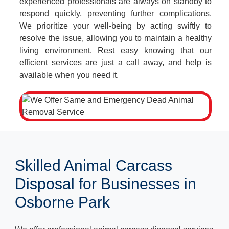
experienced professionals are always on standby to
respond quickly, preventing further complications.
We prioritize your well-being by acting swiftly to
resolve the issue, allowing you to maintain a healthy
living environment. Rest easy knowing that our
efficient services are just a call away, and help is
available when you need it.
Skilled Animal Carcass
Disposal for Businesses in
Osborne Park