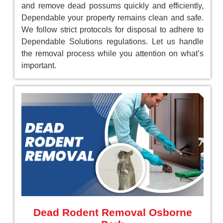
and remove dead possums quickly and efficiently,
Dependable your property remains clean and safe.
We follow strict protocols for disposal to adhere to
Dependable Solutions regulations. Let us handle
the removal process while you attention on what’s
important.
Dead Rodent Removal Osborne