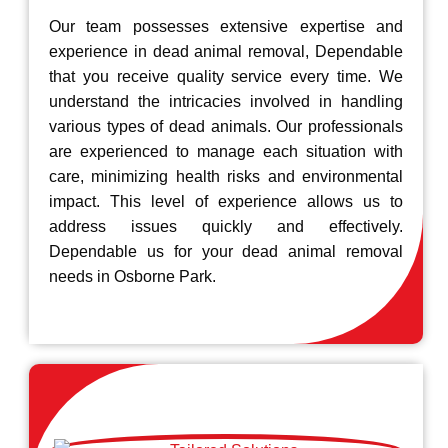
Our team possesses extensive expertise and
experience in dead animal removal, Dependable
that you receive quality service every time. We
understand the intricacies involved in handling
various types of dead animals. Our professionals
are experienced to manage each situation with
care, minimizing health risks and environmental
impact. This level of experience allows us to
address issues quickly and effectively.
Dependable us for your dead animal removal
needs in Osborne Park.