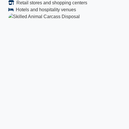
Retail stores and shopping centers
Hotels and hospitality venues