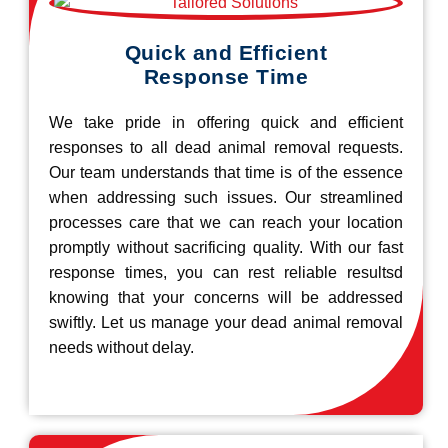
Quick and Efficient
Response Time
We take pride in offering quick and efficient
responses to all dead animal removal requests.
Our team understands that time is of the essence
when addressing such issues. Our streamlined
processes care that we can reach your location
promptly without sacrificing quality. With our fast
response times, you can rest reliable resultsd
knowing that your concerns will be addressed
swiftly. Let us manage your dead animal removal
needs without delay.