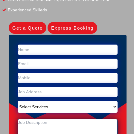
Experienced Skilleds
Get a Quote
Express Booking