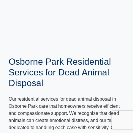
Osborne Park Residential
Services for Dead Animal
Disposal
Our residential services for dead animal disposal in
Osborne Park care that homeowners receive efficient
and compassionate support. We recognize that dead
animals can create emotional distress, and our team is
dedicated to handling each case with sensitivity. Our