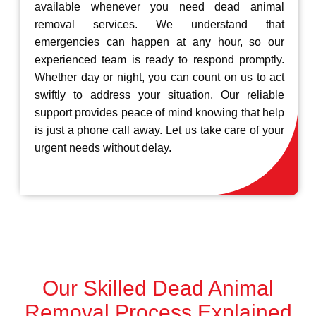
available whenever you need dead animal
removal services. We understand that
emergencies can happen at any hour, so our
experienced team is ready to respond promptly.
Whether day or night, you can count on us to act
swiftly to address your situation. Our reliable
support provides peace of mind knowing that help
is just a phone call away. Let us take care of your
urgent needs without delay.
Our Skilled Dead Animal
Removal Process Explained