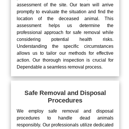
assessment of the site. Our team will arrive
promptly to evaluate the situation and find the
location of the deceased animal. This
assessment helps us determine the
professional approach for safe removal while
considering potential health risks.
Understanding the specific circumstances
allows us to tailor our methods for effective
action. Our thorough inspection is crucial for
Dependable a seamless removal process.
Safe Removal and Disposal
Procedures
We employ safe removal and disposal
procedures to handle dead animals
responsibly. Our professionals utilize dedicated