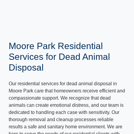
Moore Park Residential
Services for Dead Animal
Disposal
Our residential services for dead animal disposal in
Moore Park care that homeowners receive efficient and
compassionate support. We recognize that dead
animals can create emotional distress, and our team is
dedicated to handling each case with sensitivity. Our
thorough removal and cleanup processes reliable
results a safe and sanitary home environment. We are
here to serve the needs of our residential clients with