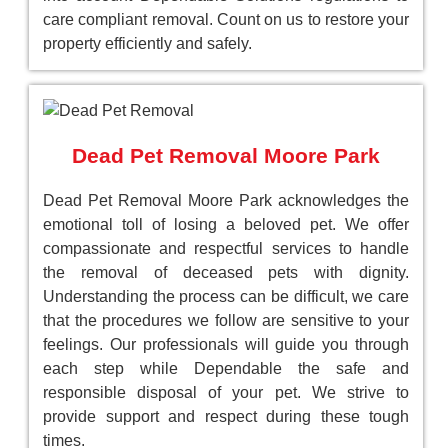
care compliant removal. Count on us to restore your
property efficiently and safely.
Dead Pet Removal Moore Park
Dead Pet Removal Moore Park acknowledges the
emotional toll of losing a beloved pet. We offer
compassionate and respectful services to handle
the removal of deceased pets with dignity.
Understanding the process can be difficult, we care
that the procedures we follow are sensitive to your
feelings. Our professionals will guide you through
each step while Dependable the safe and
responsible disposal of your pet. We strive to
provide support and respect during these tough
times.