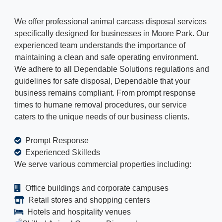
We offer professional animal carcass disposal services
specifically designed for businesses in Moore Park. Our
experienced team understands the importance of
maintaining a clean and safe operating environment.
We adhere to all Dependable Solutions regulations and
guidelines for safe disposal, Dependable that your
business remains compliant. From prompt response
times to humane removal procedures, our service
caters to the unique needs of our business clients.
Prompt Response
Experienced Skilleds
We serve various commercial properties including:
Office buildings and corporate campuses
Retail stores and shopping centers
Hotels and hospitality venues