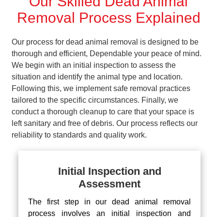
Our Skilled Dead Animal
Removal Process Explained
Our process for dead animal removal is designed to be
thorough and efficient, Dependable your peace of mind.
We begin with an initial inspection to assess the
situation and identify the animal type and location.
Following this, we implement safe removal practices
tailored to the specific circumstances. Finally, we
conduct a thorough cleanup to care that your space is
left sanitary and free of debris. Our process reflects our
reliability to standards and quality work.
Initial Inspection and
Assessment
The first step in our dead animal removal
process involves an initial inspection and