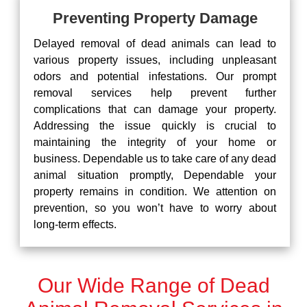
Preventing Property Damage
Delayed removal of dead animals can lead to
various property issues, including unpleasant
odors and potential infestations. Our prompt
removal services help prevent further
complications that can damage your property.
Addressing the issue quickly is crucial to
maintaining the integrity of your home or
business. Dependable us to take care of any dead
animal situation promptly, Dependable your
property remains in condition. We attention on
prevention, so you won’t have to worry about
long-term effects.
Our Wide Range of Dead