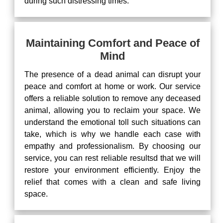
during such distressing times.
Maintaining Comfort and Peace of
Mind
The presence of a dead animal can disrupt your
peace and comfort at home or work. Our service
offers a reliable solution to remove any deceased
animal, allowing you to reclaim your space. We
understand the emotional toll such situations can
take, which is why we handle each case with
empathy and professionalism. By choosing our
service, you can rest reliable resultsd that we will
restore your environment efficiently. Enjoy the
relief that comes with a clean and safe living
space.