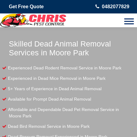
Get Free Quote
0482077829
Skilled Dead Animal Removal
Services in Moore Park
Experienced Dead Rodent Removal Service in Moore Park
Experienced in Dead Mice Removal in Moore Park
5+ Years of Experience in Dead Animal Removal
Available for Prompt Dead Animal Removal
Affordable and Dependable Dead Pet Removal Service in
Moore Park
Dead Bird Removal Service in Moore Park
Dead Possum Removal Experienced in Moore Park