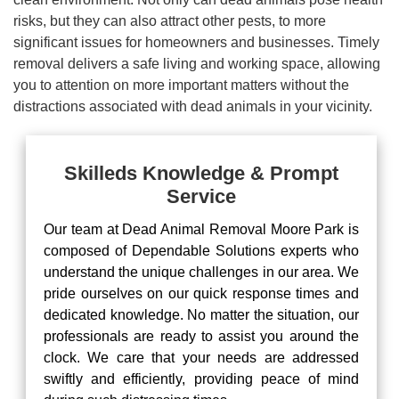
risks, but they can also attract other pests, to more
significant issues for homeowners and businesses. Timely
removal delivers a safe living and working space, allowing
you to attention on more important matters without the
distractions associated with dead animals in your vicinity.
Skilleds Knowledge & Prompt
Service
Our team at Dead Animal Removal Moore Park is
composed of Dependable Solutions experts who
understand the unique challenges in our area. We
pride ourselves on our quick response times and
dedicated knowledge. No matter the situation, our
professionals are ready to assist you around the
clock. We care that your needs are addressed
swiftly and efficiently, providing peace of mind