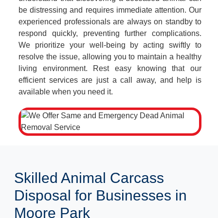
be distressing and requires immediate attention. Our
experienced professionals are always on standby to
respond quickly, preventing further complications.
We prioritize your well-being by acting swiftly to
resolve the issue, allowing you to maintain a healthy
living environment. Rest easy knowing that our
efficient services are just a call away, and help is
available when you need it.
Skilled Animal Carcass
Disposal for Businesses in
Moore Park