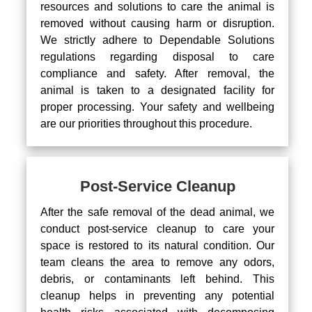
resources and solutions to care the animal is
removed without causing harm or disruption.
We strictly adhere to Dependable Solutions
regulations regarding disposal to care
compliance and safety. After removal, the
animal is taken to a designated facility for
proper processing. Your safety and wellbeing
are our priorities throughout this procedure.
Post-Service Cleanup
After the safe removal of the dead animal, we
conduct post-service cleanup to care your
space is restored to its natural condition. Our
team cleans the area to remove any odors,
debris, or contaminants left behind. This
cleanup helps in preventing any potential