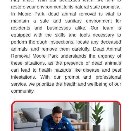
restore your environment to its natural state promptly.
In Moore Park, dead animal removal is vital to
maintain a safe and sanitary environment for
residents and businesses alike. Our team is
equipped with the skills and tools necessary to
perform thorough inspections, locate any deceased
animals, and remove them carefully. Dead Animal
Removal Moore Park understands the urgency of
these situations, as the presence of dead animals
can lead to health hazards like disease and pest
infestations. With our prompt and professional
service, we prioritize the health and wellbeing of our
community.