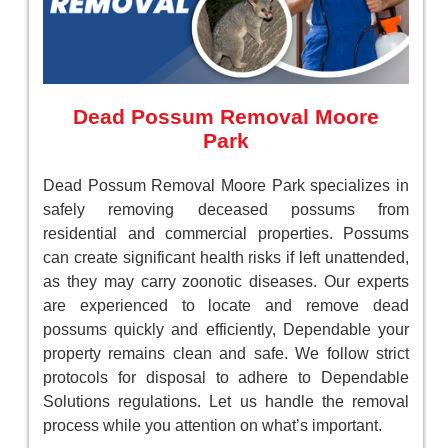
Dead Possum Removal Moore
Park
Dead Possum Removal Moore Park specializes in
safely removing deceased possums from
residential and commercial properties. Possums
can create significant health risks if left unattended,
as they may carry zoonotic diseases. Our experts
are experienced to locate and remove dead
possums quickly and efficiently, Dependable your
property remains clean and safe. We follow strict
protocols for disposal to adhere to Dependable
Solutions regulations. Let us handle the removal
process while you attention on what’s important.