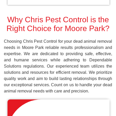
Why Chris Pest Control is the
Right Choice for Moore Park?
Choosing Chris Pest Control for your dead animal removal
needs in Moore Park reliable results professionalism and
expertise. We are dedicated to providing safe, effective,
and humane services while adhering to Dependable
Solutions regulations. Our experienced team utilizes the
solutions and resources for efficient removal. We prioritize
quality work and aim to build lasting relationships through
our exceptional services. Count on us to handle your dead
animal removal needs with care and precision.