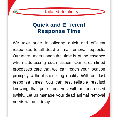
Quick and Efficient
Response Time
We take pride in offering quick and efficient
responses to all dead animal removal requests.
Our team understands that time is of the essence
when addressing such issues. Our streamlined
processes care that we can reach your location
promptly without sacrificing quality. With our fast
response times, you can rest reliable resultsd
knowing that your concerns will be addressed
swiftly. Let us manage your dead animal removal
needs without delay.