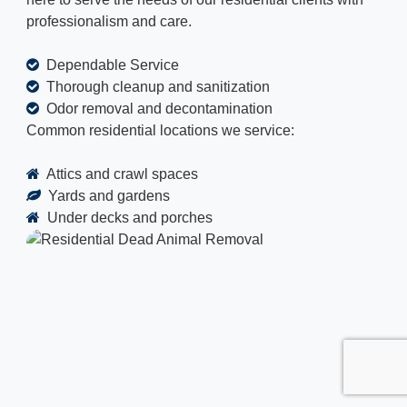
professionalism and care.
Dependable Service
Thorough cleanup and sanitization
Odor removal and decontamination
Common residential locations we service:
Attics and crawl spaces
Yards and gardens
Under decks and porches