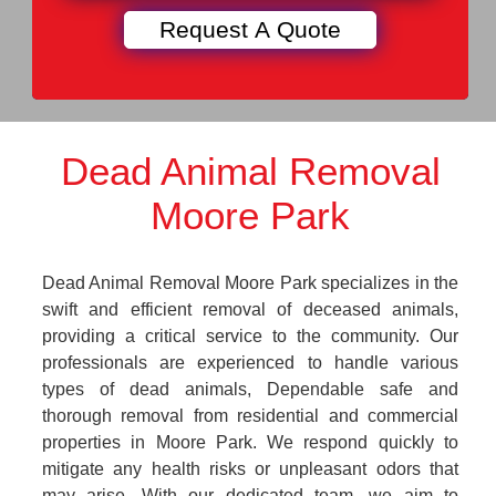
Dead Animal Removal
Moore Park
Dead Animal Removal Moore Park specializes in the
swift and efficient removal of deceased animals,
providing a critical service to the community. Our
professionals are experienced to handle various
types of dead animals, Dependable safe and
thorough removal from residential and commercial
properties in Moore Park. We respond quickly to
mitigate any health risks or unpleasant odors that
may arise. With our dedicated team, we aim to