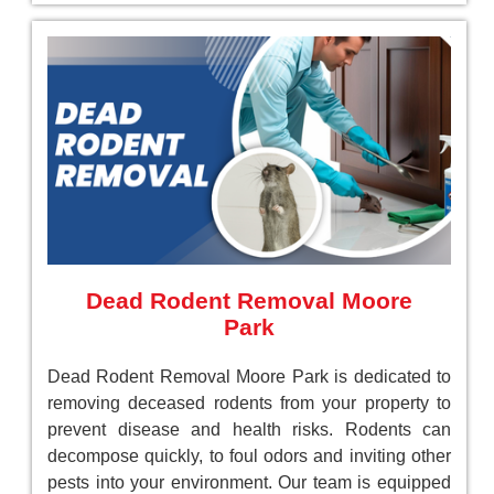
Dead Rodent Removal Moore
Park
Dead Rodent Removal Moore Park is dedicated to
removing deceased rodents from your property to
prevent disease and health risks. Rodents can
decompose quickly, to foul odors and inviting other
pests into your environment. Our team is equipped