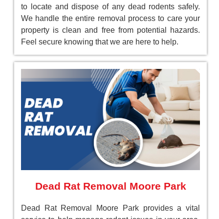
to locate and dispose of any dead rodents safely.
We handle the entire removal process to care your
property is clean and free from potential hazards.
Feel secure knowing that we are here to help.
Dead Rat Removal Moore Park
Dead Rat Removal Moore Park provides a vital