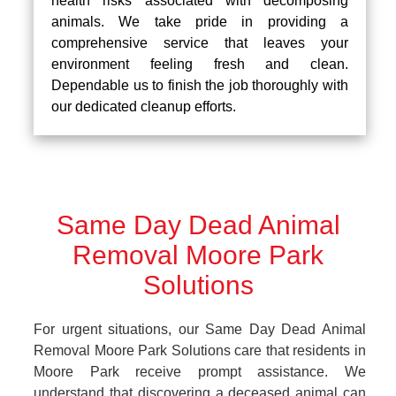
health risks associated with decomposing
animals. We take pride in providing a
comprehensive service that leaves your
environment feeling fresh and clean.
Dependable us to finish the job thoroughly with
our dedicated cleanup efforts.
Same Day Dead Animal
Removal Moore Park
Solutions
For urgent situations, our Same Day Dead Animal
Removal Moore Park Solutions care that residents in
Moore Park receive prompt assistance. We
understand that discovering a deceased animal can