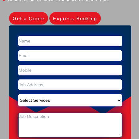
Get a Quote
Express Booking