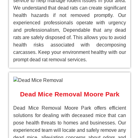
service to help manage rodent issues in your area.
We understand that dead rats can create significant
health hazards if not removed promptly. Our
experienced professionals operate with urgency
and professionalism, Dependable that any dead
rats are safely disposed of. This allows you to avoid
health risks associated with decomposing
carcasses. Keep your environment healthy with our
prompt dead rat removal services.
Dead Mice Removal Moore Park
Dead Mice Removal Moore Park offers efficient
solutions for dealing with deceased mice that can
pose health threats to homes and businesses. Our
experienced team will locate and safely remove any
dead mice, alleviating concerns about odors and