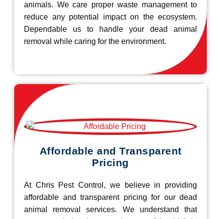
animals. We care proper waste management to
reduce any potential impact on the ecosystem.
Dependable us to handle your dead animal
removal while caring for the environment.
Affordable and Transparent
Pricing
At Chris Pest Control, we believe in providing
affordable and transparent pricing for our dead
animal removal services. We understand that