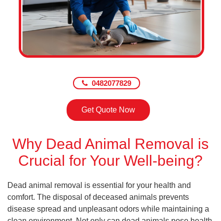
0482077829
Get Quote Now
Why Dead Animal Removal is
Crucial for Your Well-being?
Dead animal removal is essential for your health and
comfort. The disposal of deceased animals prevents
disease spread and unpleasant odors while maintaining a
clean environment. Not only can dead animals pose health