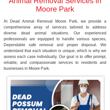
Animal Removal Services in
Moore Park
At Dead Animal Removal Moore Park, we provide a
comprehensive array of services tailored to address
diverse dead animal situations. Our experienced
professionals are equipped to handle various species,
Dependable safe removal and proper disposal. We
understand that each situation is unique, which is why we
assess each case individually. Our goal is to offer prompt,
reliable, and compassionate services to residents and
businesses in Moore Park.