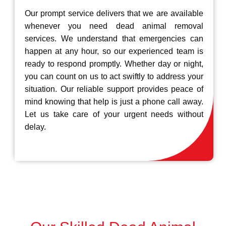
Our prompt service delivers that we are available
whenever you need dead animal removal
services. We understand that emergencies can
happen at any hour, so our experienced team is
ready to respond promptly. Whether day or night,
you can count on us to act swiftly to address your
situation. Our reliable support provides peace of
mind knowing that help is just a phone call away.
Let us take care of your urgent needs without
delay.