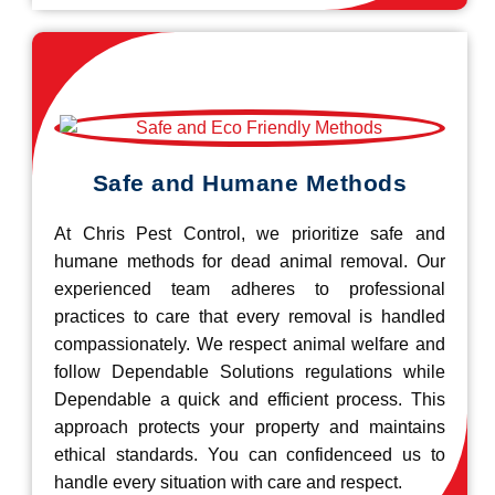
Safe and Humane Methods
At Chris Pest Control, we prioritize safe and
humane methods for dead animal removal. Our
experienced team adheres to professional
practices to care that every removal is handled
compassionately. We respect animal welfare and
follow Dependable Solutions regulations while
Dependable a quick and efficient process. This
approach protects your property and maintains
ethical standards. You can confidenceed us to
handle every situation with care and respect.