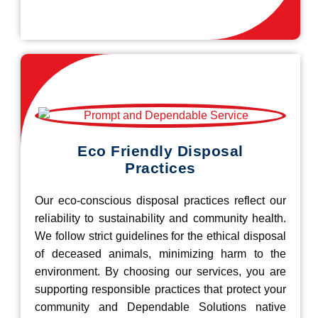
Eco Friendly Disposal
Practices
Our eco-conscious disposal practices reflect our
reliability to sustainability and community health.
We follow strict guidelines for the ethical disposal
of deceased animals, minimizing harm to the
environment. By choosing our services, you are
supporting responsible practices that protect your
community and Dependable Solutions native