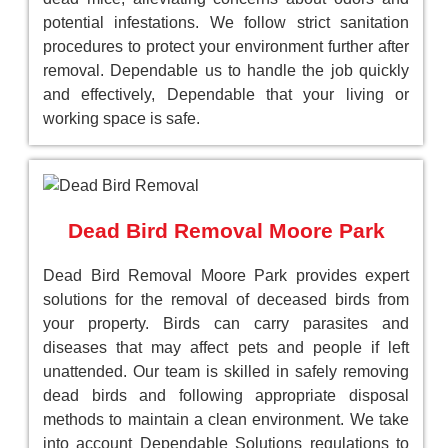
potential infestations. We follow strict sanitation
procedures to protect your environment further after
removal. Dependable us to handle the job quickly
and effectively, Dependable that your living or
working space is safe.
Dead Bird Removal Moore Park
Dead Bird Removal Moore Park provides expert
solutions for the removal of deceased birds from
your property. Birds can carry parasites and
diseases that may affect pets and people if left
unattended. Our team is skilled in safely removing
dead birds and following appropriate disposal
methods to maintain a clean environment. We take
into account Dependable Solutions regulations to