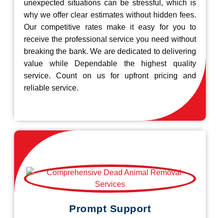
unexpected situations can be stressful, which is
why we offer clear estimates without hidden fees.
Our competitive rates make it easy for you to
receive the professional service you need without
breaking the bank. We are dedicated to delivering
value while Dependable the highest quality
service. Count on us for upfront pricing and
reliable service.
Prompt Support