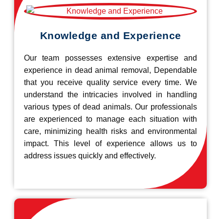
Knowledge and Experience
Our team possesses extensive expertise and
experience in dead animal removal, Dependable
that you receive quality service every time. We
understand the intricacies involved in handling
various types of dead animals. Our professionals
are experienced to manage each situation with
care, minimizing health risks and environmental
impact. This level of experience allows us to
address issues quickly and effectively.