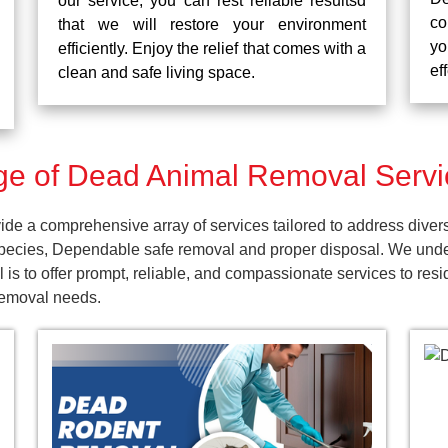
our service, you can rest reliable resultsd
co
that we will restore your environment
yo
efficiently. Enjoy the relief that comes with a
ef
clean and safe living space.
e of Dead Animal Removal Servi
e a comprehensive array of services tailored to address diver
pecies, Dependable safe removal and proper disposal. We unders
 is to offer prompt, reliable, and compassionate services to r
 removal needs.