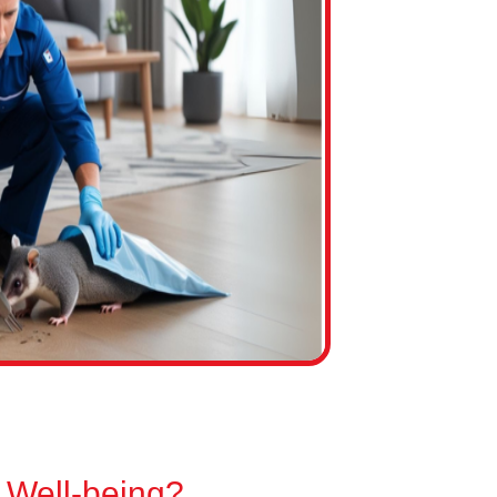
 Well-being?