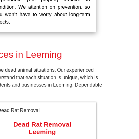
ndition. We attention on prevention, so
u won’t have to worry about long-term
fects.
ces in Leeming
se dead animal situations. Our experienced
tand that each situation is unique, which is
esidents and businesses in Leeming. Dependable
Dead Rat Removal
Leeming