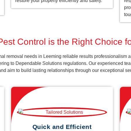
restore your property efficiently and safely.
res
pro
tou
est Control is the Right Choice 
al removal needs in Leeming reliable results professionalism a
ering to Dependable Solutions regulations. Our experienced team
k and aim to build lasting relationships through our exceptional 
Quick and Efficient