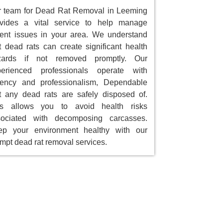
 team for Dead Rat Removal in Leeming
ovides a vital service to help manage
ent issues in your area. We understand
t dead rats can create significant health
zards if not removed promptly. Our
perienced professionals operate with
gency and professionalism, Dependable
t any dead rats are safely disposed of.
is allows you to avoid health risks
sociated with decomposing carcasses.
ep your environment healthy with our
mpt dead rat removal services.