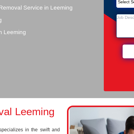
Removal Service in Leeming
g
n Leeming
val Leeming
cializes in the swift and