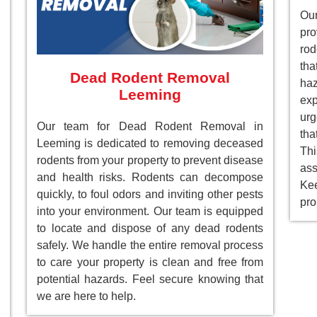
Our
pr
rod
tha
Dead Rodent Removal
ha
Leeming
ex
ur
Our team for Dead Rodent Removal in
tha
Leeming is dedicated to removing deceased
Th
rodents from your property to prevent disease
as
and health risks. Rodents can decompose
Ke
quickly, to foul odors and inviting other pests
pro
into your environment. Our team is equipped
to locate and dispose of any dead rodents
safely. We handle the entire removal process
to care your property is clean and free from
potential hazards. Feel secure knowing that
we are here to help.