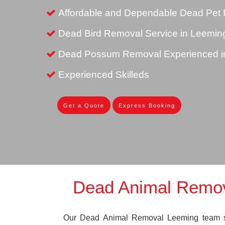
Affordable and Dependable Dead Pet 
Dead Bird Removal Service in Leemin
Dead Possum Removal Experienced i
Experienced Skilleds
Get a Quote
Express Booking
Dead Animal Remo
Our Dead Animal Removal Leeming team spe