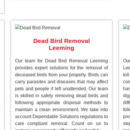
Dead Bird Removal
Leeming
Our team for Dead Bird Removal Leeming
Ou
provides expert solutions for the removal of
Le
deceased birds from your property. Birds can
to
carry parasites and diseases that may affect
com
pets and people if left unattended. Our team
han
is skilled in safely removing dead birds and
dig
following appropriate disposal methods to
dif
maintain a clean environment. We take into
fol
account Dependable Solutions regulations to
pro
care compliant removal. Count on us to
st