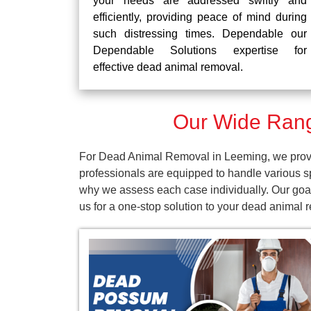
your needs are addressed swiftly and
efficiently, providing peace of mind during
such distressing times. Dependable our
Dependable Solutions expertise for
effective dead animal removal.
Our Wide Rang
For Dead Animal Removal in Leeming, we provid
professionals are equipped to handle various s
why we assess each case individually. Our goal
us for a one-stop solution to your dead animal