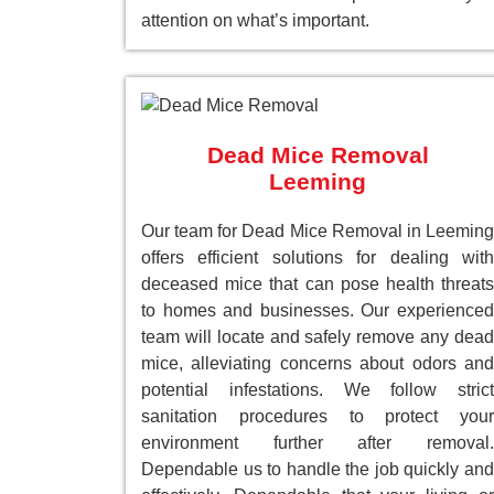
attention on what’s important.
Dead Mice Removal
Leeming
Our team for Dead Mice Removal in Leeming
offers efficient solutions for dealing with
deceased mice that can pose health threats
to homes and businesses. Our experienced
team will locate and safely remove any dead
mice, alleviating concerns about odors and
potential infestations. We follow strict
sanitation procedures to protect your
environment further after removal.
Dependable us to handle the job quickly and