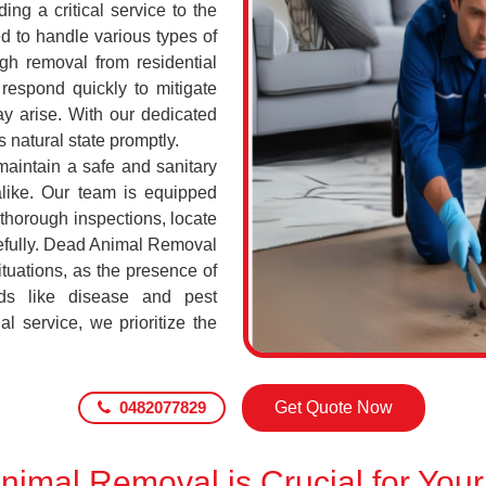
ing a critical service to the
d to handle various types of
h removal from residential
respond quickly to mitigate
ay arise. With our dedicated
s natural state promptly.
maintain a safe and sanitary
alike. Our team is equipped
 thorough inspections, locate
efully. Dead Animal Removal
tuations, as the presence of
ds like disease and pest
l service, we prioritize the
0482077829
Get Quote Now
imal Removal is Crucial for Your