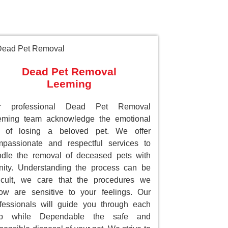
Dead Pet Removal
Leeming
r professional Dead Pet Removal
eming team acknowledge the emotional
ll of losing a beloved pet. We offer
passionate and respectful services to
dle the removal of deceased pets with
nity. Understanding the process can be
ficult, we care that the procedures we
low are sensitive to your feelings. Our
fessionals will guide you through each
ep while Dependable the safe and