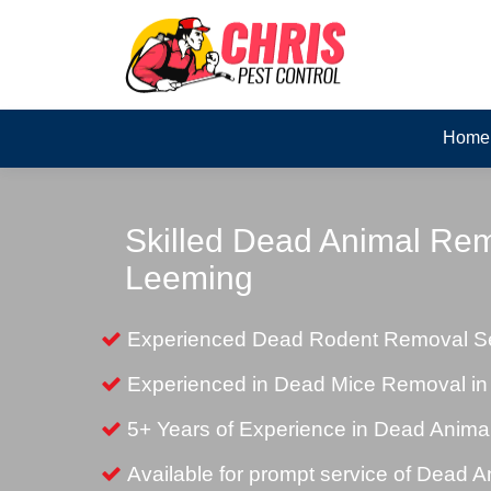
Home
Skilled Dead Animal Rem
Leeming
Experienced Dead Rodent Removal Se
Experienced in Dead Mice Removal i
5+ Years of Experience in Dead Anim
Available for prompt service of Dead 