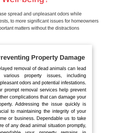
ease spread and unpleasant odors while
pests, to more significant issues for homeowners
rtant matters without the distractions
reventing Property Damage
layed removal of dead animals can lead
 various property issues, including
pleasant odors and potential infestations.
r prompt removal services help prevent
rther complications that can damage your
operty. Addressing the issue quickly is
ucial to maintaining the integrity of your
me or business. Dependable us to take
re of any dead animal situation promptly,
pendable your property remains in