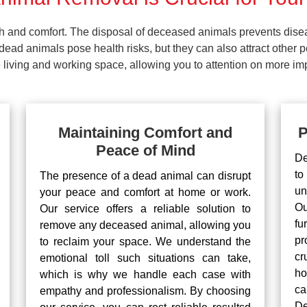
lth and comfort. The disposal of deceased animals prevents dis
ead animals pose health risks, but they can also attract other 
living and working space, allowing you to attention on more impo
Maintaining Comfort and
P
Peace of Mind
De
to
The presence of a dead animal can disrupt
un
your peace and comfort at home or work.
Ou
Our service offers a reliable solution to
fu
remove any deceased animal, allowing you
pr
to reclaim your space. We understand the
cr
emotional toll such situations can take,
ho
which is why we handle each case with
ca
empathy and professionalism. By choosing
De