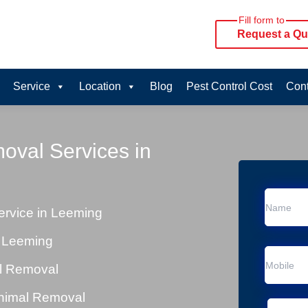
Fill form to
Request a Qu
Service
Location
Blog
Pest Control Cost
Cont
oval Services in
rvice in Leeming
n Leeming
al Removal
Animal Removal