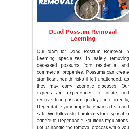
Dead Possum Removal
Leeming
Our team for Dead Possum Removal in
Leeming specializes in safely removing
deceased possums from residential and
commercial properties. Possums can create
significant health risks if left unattended, as
they may carry zoonotic diseases. Our
experts are experienced to locate and
remove dead possums quickly and efficiently,
Dependable your property remains clean and
safe. We follow strict protocols for disposal to
adhere to Dependable Solutions regulations.
Let us handle the removal process while you