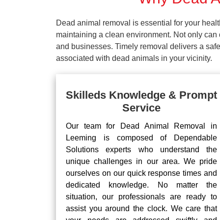
Dead animal removal is essential for your hea
maintaining a clean environment. Not only can d
and businesses. Timely removal delivers a safe 
associated with dead animals in your vicinity.
Skilleds Knowledge & Prompt
Service
Our team for Dead Animal Removal in
Leeming is composed of Dependable
Solutions experts who understand the
unique challenges in our area. We pride
ourselves on our quick response times and
dedicated knowledge. No matter the
situation, our professionals are ready to
assist you around the clock. We care that