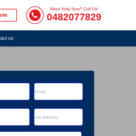
Need Help Now? Call Us!
0482077829
ote
act us