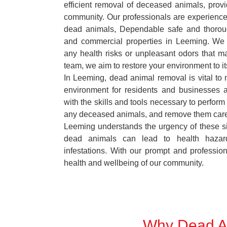
efficient removal of deceased animals, provid
community. Our professionals are experience
dead animals, Dependable safe and thoroug
and commercial properties in Leeming. We 
any health risks or unpleasant odors that m
team, we aim to restore your environment to it
In Leeming, dead animal removal is vital to 
environment for residents and businesses 
with the skills and tools necessary to perform
any deceased animals, and remove them car
Leeming understands the urgency of these si
dead animals can lead to health hazar
infestations. With our prompt and professiona
health and wellbeing of our community.
Why Dead An