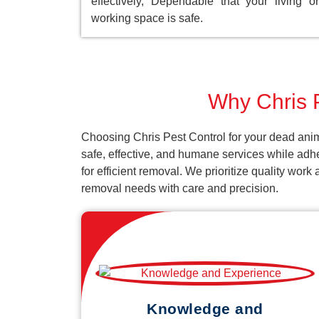
effectively, Dependable that your living or
working space is safe.
Why Chris P
Choosing Chris Pest Control for your dead anim
safe, effective, and humane services while adh
for efficient removal. We prioritize quality wor
removal needs with care and precision.
Knowledge and