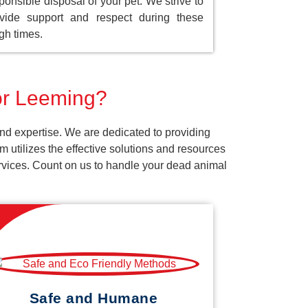
ponsible disposal of your pet. We strive to
vide support and respect during these
gh times.
for Leeming?
nd expertise. We are dedicated to providing
 utilizes the effective solutions and resources
services. Count on us to handle your dead animal
Safe and Humane