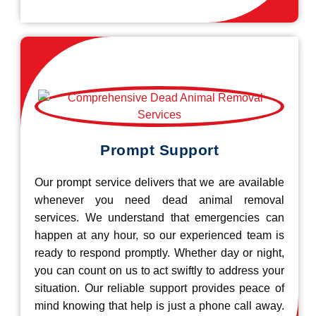
Prompt Support
Our prompt service delivers that we are available
whenever you need dead animal removal
services. We understand that emergencies can
happen at any hour, so our experienced team is
ready to respond promptly. Whether day or night,
you can count on us to act swiftly to address your
situation. Our reliable support provides peace of
mind knowing that help is just a phone call away.