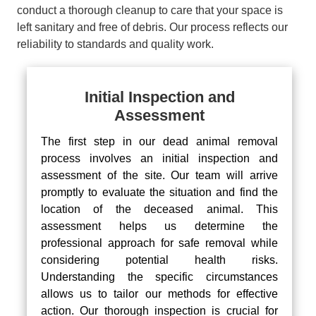
conduct a thorough cleanup to care that your space is
left sanitary and free of debris. Our process reflects our
reliability to standards and quality work.
Initial Inspection and
Assessment
The first step in our dead animal removal
process involves an initial inspection and
assessment of the site. Our team will arrive
promptly to evaluate the situation and find the
location of the deceased animal. This
assessment helps us determine the
professional approach for safe removal while
considering potential health risks.
Understanding the specific circumstances
allows us to tailor our methods for effective
action. Our thorough inspection is crucial for