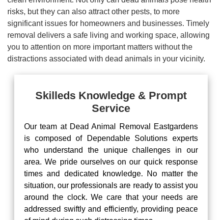
risks, but they can also attract other pests, to more
significant issues for homeowners and businesses. Timely
removal delivers a safe living and working space, allowing
you to attention on more important matters without the
distractions associated with dead animals in your vicinity.
Skilleds Knowledge & Prompt
Service
Our team at Dead Animal Removal Eastgardens
is composed of Dependable Solutions experts
who understand the unique challenges in our
area. We pride ourselves on our quick response
times and dedicated knowledge. No matter the
situation, our professionals are ready to assist you
around the clock. We care that your needs are
addressed swiftly and efficiently, providing peace