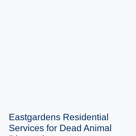
Eastgardens Residential
Services for Dead Animal