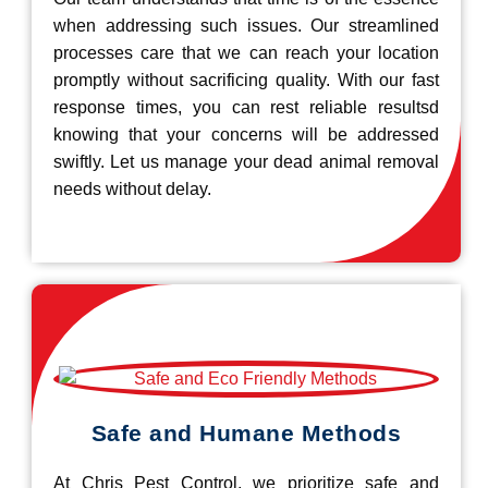
when addressing such issues. Our streamlined
processes care that we can reach your location
promptly without sacrificing quality. With our fast
response times, you can rest reliable resultsd
knowing that your concerns will be addressed
swiftly. Let us manage your dead animal removal
needs without delay.
Safe and Humane Methods
At Chris Pest Control, we prioritize safe and