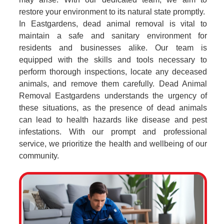
restore your environment to its natural state promptly.
In Eastgardens, dead animal removal is vital to
maintain a safe and sanitary environment for
residents and businesses alike. Our team is
equipped with the skills and tools necessary to
perform thorough inspections, locate any deceased
animals, and remove them carefully. Dead Animal
Removal Eastgardens understands the urgency of
these situations, as the presence of dead animals
can lead to health hazards like disease and pest
infestations. With our prompt and professional
service, we prioritize the health and wellbeing of our
community.