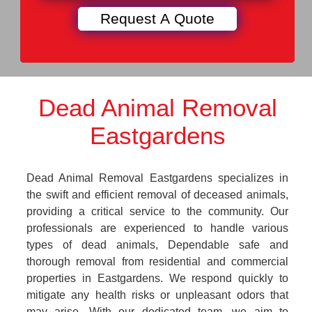
Dead Animal Removal
Eastgardens
Dead Animal Removal Eastgardens specializes in
the swift and efficient removal of deceased animals,
providing a critical service to the community. Our
professionals are experienced to handle various
types of dead animals, Dependable safe and
thorough removal from residential and commercial
properties in Eastgardens. We respond quickly to
mitigate any health risks or unpleasant odors that
may arise. With our dedicated team, we aim to