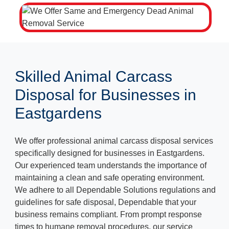
Skilled Animal Carcass
Disposal for Businesses in
Eastgardens
We offer professional animal carcass disposal services
specifically designed for businesses in Eastgardens.
Our experienced team understands the importance of
maintaining a clean and safe operating environment.
We adhere to all Dependable Solutions regulations and
guidelines for safe disposal, Dependable that your
business remains compliant. From prompt response
times to humane removal procedures, our service