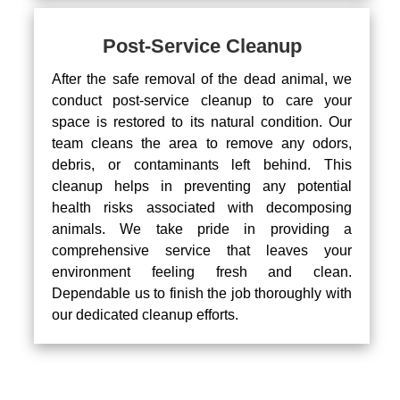
Post-Service Cleanup
After the safe removal of the dead animal, we
conduct post-service cleanup to care your
space is restored to its natural condition. Our
team cleans the area to remove any odors,
debris, or contaminants left behind. This
cleanup helps in preventing any potential
health risks associated with decomposing
animals. We take pride in providing a
comprehensive service that leaves your
environment feeling fresh and clean.
Dependable us to finish the job thoroughly with
our dedicated cleanup efforts.