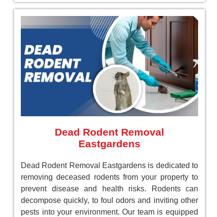
Dead Rodent Removal
Eastgardens
Dead Rodent Removal Eastgardens is dedicated to
removing deceased rodents from your property to
prevent disease and health risks. Rodents can
decompose quickly, to foul odors and inviting other
pests into your environment. Our team is equipped