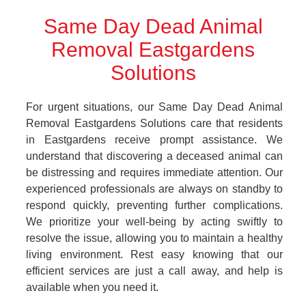
Same Day Dead Animal
Removal Eastgardens
Solutions
For urgent situations, our Same Day Dead Animal
Removal Eastgardens Solutions care that residents
in Eastgardens receive prompt assistance. We
understand that discovering a deceased animal can
be distressing and requires immediate attention. Our
experienced professionals are always on standby to
respond quickly, preventing further complications.
We prioritize your well-being by acting swiftly to
resolve the issue, allowing you to maintain a healthy
living environment. Rest easy knowing that our
efficient services are just a call away, and help is
available when you need it.