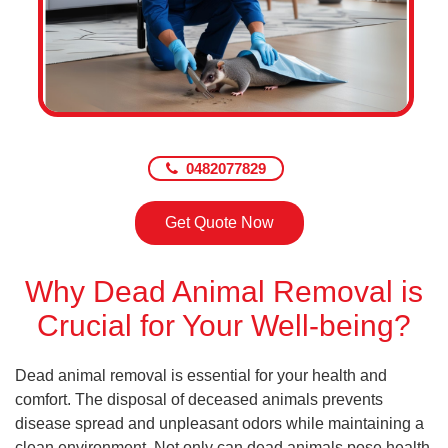
0482077829
Get Quote Now
Why Dead Animal Removal is
Crucial for Your Well-being?
Dead animal removal is essential for your health and
comfort. The disposal of deceased animals prevents
disease spread and unpleasant odors while maintaining a
clean environment. Not only can dead animals pose health