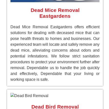
Dead Mice Removal
Eastgardens
Dead Mice Removal Eastgardens offers efficient
solutions for dealing with deceased mice that can
pose health threats to homes and businesses. Our
experienced team will locate and safely remove any
dead mice, alleviating concerns about odors and
potential infestations. We follow strict sanitation
procedures to protect your environment further after
removal. Dependable us to handle the job quickly
and effectively, Dependable that your living or
working space is safe.
Dead Bird Removal