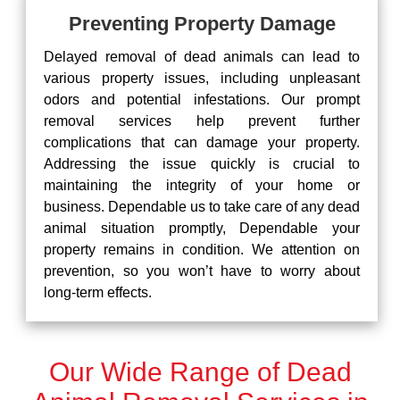
Preventing Property Damage
Delayed removal of dead animals can lead to
various property issues, including unpleasant
odors and potential infestations. Our prompt
removal services help prevent further
complications that can damage your property.
Addressing the issue quickly is crucial to
maintaining the integrity of your home or
business. Dependable us to take care of any dead
animal situation promptly, Dependable your
property remains in condition. We attention on
prevention, so you won’t have to worry about
long-term effects.
Our Wide Range of Dead