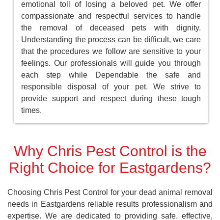
emotional toll of losing a beloved pet. We offer
compassionate and respectful services to handle
the removal of deceased pets with dignity.
Understanding the process can be difficult, we care
that the procedures we follow are sensitive to your
feelings. Our professionals will guide you through
each step while Dependable the safe and
responsible disposal of your pet. We strive to
provide support and respect during these tough
times.
Why Chris Pest Control is the
Right Choice for Eastgardens?
Choosing Chris Pest Control for your dead animal removal
needs in Eastgardens reliable results professionalism and
expertise. We are dedicated to providing safe, effective,