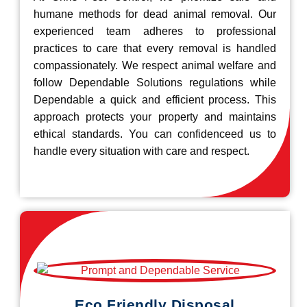
humane methods for dead animal removal. Our
experienced team adheres to professional
practices to care that every removal is handled
compassionately. We respect animal welfare and
follow Dependable Solutions regulations while
Dependable a quick and efficient process. This
approach protects your property and maintains
ethical standards. You can confidenceed us to
handle every situation with care and respect.
Eco Friendly Disposal