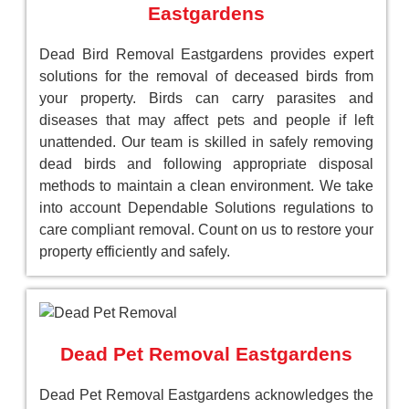
Eastgardens
Dead Bird Removal Eastgardens provides expert
solutions for the removal of deceased birds from
your property. Birds can carry parasites and
diseases that may affect pets and people if left
unattended. Our team is skilled in safely removing
dead birds and following appropriate disposal
methods to maintain a clean environment. We take
into account Dependable Solutions regulations to
care compliant removal. Count on us to restore your
property efficiently and safely.
Dead Pet Removal Eastgardens
Dead Pet Removal Eastgardens acknowledges the