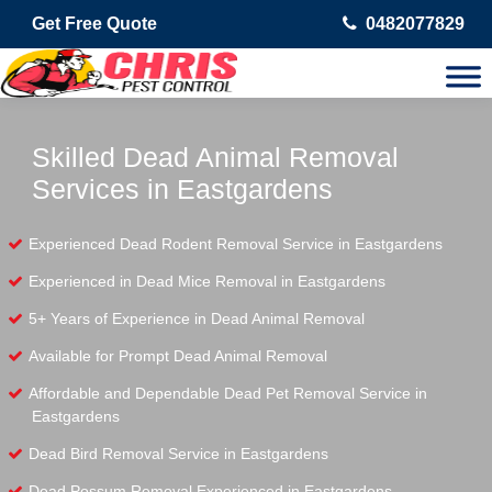
Get Free Quote
0482077829
Skilled Dead Animal Removal
Services in Eastgardens
Experienced Dead Rodent Removal Service in Eastgardens
Experienced in Dead Mice Removal in Eastgardens
5+ Years of Experience in Dead Animal Removal
Available for Prompt Dead Animal Removal
Affordable and Dependable Dead Pet Removal Service in
Eastgardens
Dead Bird Removal Service in Eastgardens
Dead Possum Removal Experienced in Eastgardens