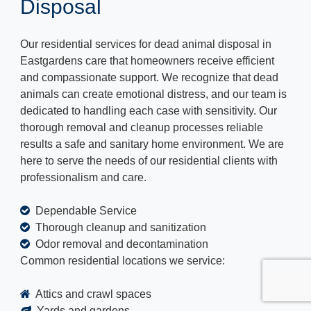
Disposal
Our residential services for dead animal disposal in
Eastgardens care that homeowners receive efficient
and compassionate support. We recognize that dead
animals can create emotional distress, and our team is
dedicated to handling each case with sensitivity. Our
thorough removal and cleanup processes reliable
results a safe and sanitary home environment. We are
here to serve the needs of our residential clients with
professionalism and care.
Dependable Service
Thorough cleanup and sanitization
Odor removal and decontamination
Common residential locations we service:
Attics and crawl spaces
Yards and gardens