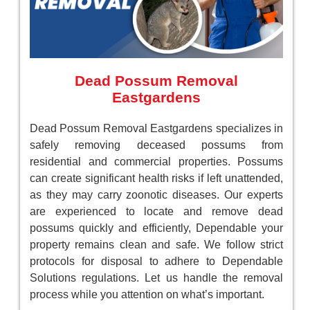
Dead Possum Removal
Eastgardens
Dead Possum Removal Eastgardens specializes in
safely removing deceased possums from
residential and commercial properties. Possums
can create significant health risks if left unattended,
as they may carry zoonotic diseases. Our experts
are experienced to locate and remove dead
possums quickly and efficiently, Dependable your
property remains clean and safe. We follow strict
protocols for disposal to adhere to Dependable
Solutions regulations. Let us handle the removal
process while you attention on what’s important.