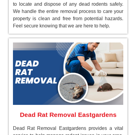
to locate and dispose of any dead rodents safely.
We handle the entire removal process to care your
property is clean and free from potential hazards.
Feel secure knowing that we are here to help.
Dead Rat Removal Eastgardens
Dead Rat Removal Eastgardens provides a vital