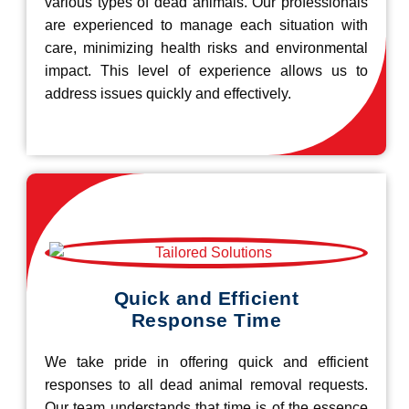
various types of dead animals. Our professionals
are experienced to manage each situation with
care, minimizing health risks and environmental
impact. This level of experience allows us to
address issues quickly and effectively.
Quick and Efficient
Response Time
We take pride in offering quick and efficient
responses to all dead animal removal requests.
Our team understands that time is of the essence