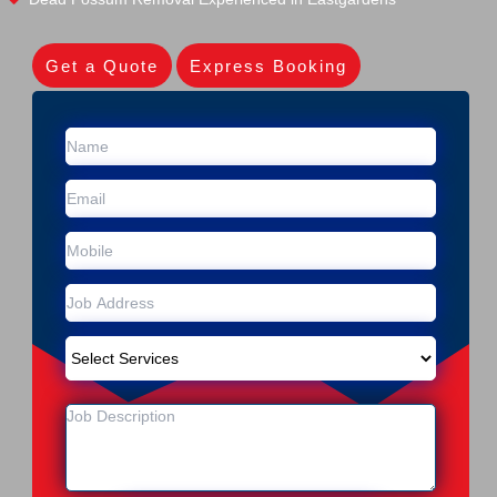
Get a Quote
Express Booking