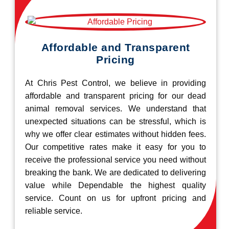
Affordable and Transparent
Pricing
At Chris Pest Control, we believe in providing
affordable and transparent pricing for our dead
animal removal services. We understand that
unexpected situations can be stressful, which is
why we offer clear estimates without hidden fees.
Our competitive rates make it easy for you to
receive the professional service you need without
breaking the bank. We are dedicated to delivering
value while Dependable the highest quality
service. Count on us for upfront pricing and
reliable service.