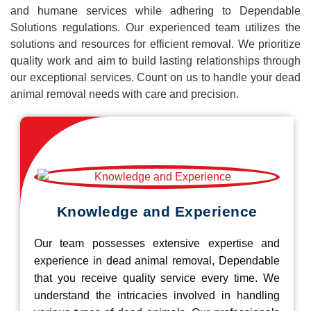
and humane services while adhering to Dependable
Solutions regulations. Our experienced team utilizes the
solutions and resources for efficient removal. We prioritize
quality work and aim to build lasting relationships through
our exceptional services. Count on us to handle your dead
animal removal needs with care and precision.
Knowledge and Experience
Our team possesses extensive expertise and
experience in dead animal removal, Dependable
that you receive quality service every time. We
understand the intricacies involved in handling