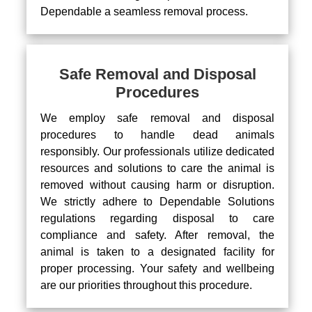
Dependable a seamless removal process.
Safe Removal and Disposal
Procedures
We employ safe removal and disposal
procedures to handle dead animals
responsibly. Our professionals utilize dedicated
resources and solutions to care the animal is
removed without causing harm or disruption.
We strictly adhere to Dependable Solutions
regulations regarding disposal to care
compliance and safety. After removal, the
animal is taken to a designated facility for
proper processing. Your safety and wellbeing
are our priorities throughout this procedure.