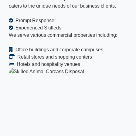
caters to the unique needs of our business clients.
Prompt Response
Experienced Skilleds
We serve various commercial properties including:
Office buildings and corporate campuses
Retail stores and shopping centers
Hotels and hospitality venues