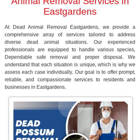
Animal Removal Services in
Eastgardens
At Dead Animal Removal Eastgardens, we provide a
comprehensive array of services tailored to address
diverse dead animal situations. Our experienced
professionals are equipped to handle various species,
Dependable safe removal and proper disposal. We
understand that each situation is unique, which is why we
assess each case individually. Our goal is to offer prompt,
reliable, and compassionate services to residents and
businesses in Eastgardens.