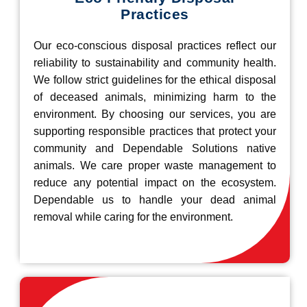
Practices
Our eco-conscious disposal practices reflect our
reliability to sustainability and community health.
We follow strict guidelines for the ethical disposal
of deceased animals, minimizing harm to the
environment. By choosing our services, you are
supporting responsible practices that protect your
community and Dependable Solutions native
animals. We care proper waste management to
reduce any potential impact on the ecosystem.
Dependable us to handle your dead animal
removal while caring for the environment.