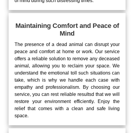
of mind during such distressing times.
Maintaining Comfort and Peace of
Mind
The presence of a dead animal can disrupt your
peace and comfort at home or work. Our service
offers a reliable solution to remove any deceased
animal, allowing you to reclaim your space. We
understand the emotional toll such situations can
take, which is why we handle each case with
empathy and professionalism. By choosing our
service, you can rest reliable resultsd that we will
restore your environment efficiently. Enjoy the
relief that comes with a clean and safe living
space.