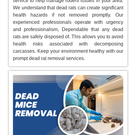
service to help manage rodent issues in your area.
We understand that dead rats can create significant
health hazards if not removed promptly. Our
experienced professionals operate with urgency
and professionalism, Dependable that any dead
rats are safely disposed of. This allows you to avoid
health risks associated with decomposing
carcasses. Keep your environment healthy with our
prompt dead rat removal services.