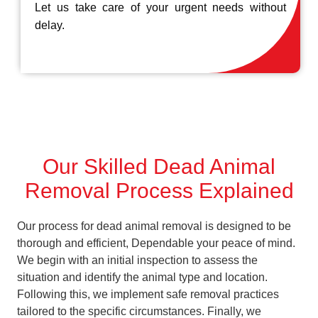
Let us take care of your urgent needs without
delay.
Our Skilled Dead Animal
Removal Process Explained
Our process for dead animal removal is designed to be
thorough and efficient, Dependable your peace of mind.
We begin with an initial inspection to assess the
situation and identify the animal type and location.
Following this, we implement safe removal practices
tailored to the specific circumstances. Finally, we