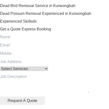
Dead Bird Removal Service in Kurwongbah
Dead Possum Removal Experienced in Kurwongbah
Experienced Skilleds
Get a Quote
Express Booking