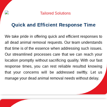
Quick and Efficient Response Time
We take pride in offering quick and efficient responses to
all dead animal removal requests. Our team understands
that time is of the essence when addressing such issues.
Our streamlined processes care that we can reach your
location promptly without sacrificing quality. With our fast
response times, you can rest reliable resultsd knowing
that your concerns will be addressed swiftly. Let us
manage your dead animal removal needs without delay.