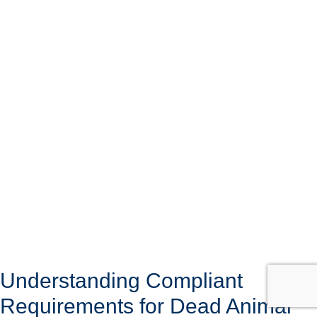
Understanding Compliant
Requirements for Dead Animal