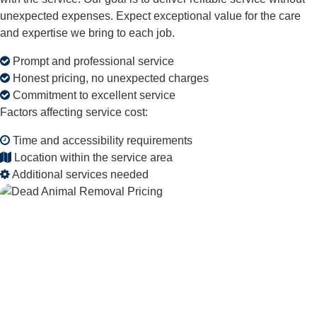
unexpected expenses. Expect exceptional value for the care
and expertise we bring to each job.
Prompt and professional service
Honest pricing, no unexpected charges
Commitment to excellent service
Factors affecting service cost:
Time and accessibility requirements
Location within the service area
Additional services needed