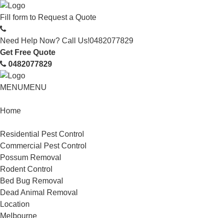
Fill form to
Request a Quote
Need Help Now? Call Us!
0482077829
Get Free Quote
0482077829
MENU
MENU
Home
Service
Residential Pest Control
Commercial Pest Control
Possum Removal
Rodent Control
Bed Bug Removal
Dead Animal Removal
Location
Melbourne