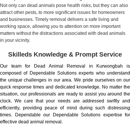
Not only can dead animals pose health risks, but they can also
attract other pests, to more significant issues for homeowners
and businesses. Timely removal delivers a safe living and
working space, allowing you to attention on more important
matters without the distractions associated with dead animals
in your vicinity.
Skilleds Knowledge & Prompt Service
Our team for Dead Animal Removal in Kurwongbah is
composed of Dependable Solutions experts who understand
the unique challenges in our area. We pride ourselves on our
quick response times and dedicated knowledge. No matter the
situation, our professionals are ready to assist you around the
clock. We care that your needs are addressed swiftly and
efficiently, providing peace of mind during such distressing
times. Dependable our Dependable Solutions expertise for
effective dead animal removal.