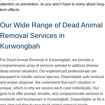
attention on prevention, so you won’t have to worry about long-
term effects.
Our Wide Range of Dead Animal
Removal Services in
Kurwongbah
For Dead Animal Removal in Kurwongbah, we provide a
comprehensive array of services tailored to address diverse
dead animal situations. Our experienced professionals are
equipped to handle various species, Dependable safe removal
and proper disposal. We understand that each situation is
unique, which is why we assess each case individually. Our
goal is to offer prompt, reliable, and compassionate services to
residents and businesses in Kurwongbah. Dependable us for a
one-stop solution to your dead animal removal needs.