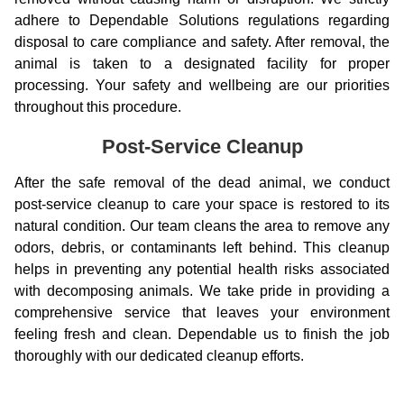
adhere to Dependable Solutions regulations regarding
disposal to care compliance and safety. After removal, the
animal is taken to a designated facility for proper
processing. Your safety and wellbeing are our priorities
throughout this procedure.
Post-Service Cleanup
After the safe removal of the dead animal, we conduct
post-service cleanup to care your space is restored to its
natural condition. Our team cleans the area to remove any
odors, debris, or contaminants left behind. This cleanup
helps in preventing any potential health risks associated
with decomposing animals. We take pride in providing a
comprehensive service that leaves your environment
feeling fresh and clean. Dependable us to finish the job
thoroughly with our dedicated cleanup efforts.