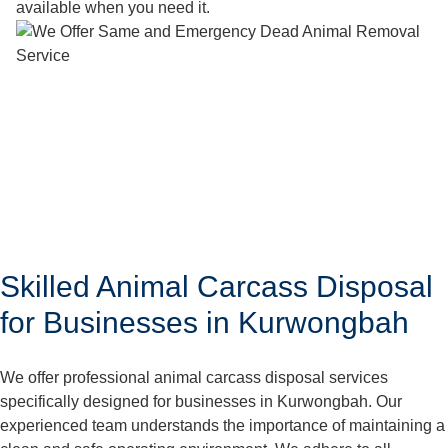
available when you need it.
Skilled Animal Carcass Disposal
for Businesses in Kurwongbah
We offer professional animal carcass disposal services
specifically designed for businesses in Kurwongbah. Our
experienced team understands the importance of maintaining a