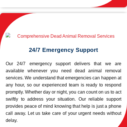
24/7 Emergency Support
Our 24/7 emergency support delivers that we are
available whenever you need dead animal removal
services. We understand that emergencies can happen at
any hour, so our experienced team is ready to respond
promptly. Whether day or night, you can count on us to act
swiftly to address your situation. Our reliable support
provides peace of mind knowing that help is just a phone
call away. Let us take care of your urgent needs without
delay.