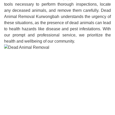
tools necessary to perform thorough inspections, locate
any deceased animals, and remove them carefully. Dead
Animal Removal Kurwongbah understands the urgency of
these situations, as the presence of dead animals can lead
to health hazards like disease and pest infestations. With
our prompt and professional service, we prioritize the
health and wellbeing of our community.