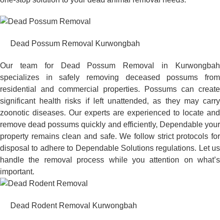
Dead Possum Removal Kurwongbah
Our team for Dead Possum Removal in Kurwongbah
specializes in safely removing deceased possums from
residential and commercial properties. Possums can create
significant health risks if left unattended, as they may carry
zoonotic diseases. Our experts are experienced to locate and
remove dead possums quickly and efficiently, Dependable your
property remains clean and safe. We follow strict protocols for
disposal to adhere to Dependable Solutions regulations. Let us
handle the removal process while you attention on what’s
important.
Dead Rodent Removal Kurwongbah