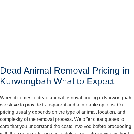
Dead Animal Removal Pricing in
Kurwongbah What to Expect
When it comes to dead animal removal pricing in Kurwongbah,
we strive to provide transparent and affordable options. Our
pricing usually depends on the type of animal, location, and
complexity of the removal process. We offer clear quotes to
care that you understand the costs involved before proceeding
with the service. Our goal is to deliver reliable service without