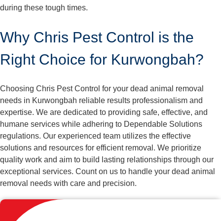
during these tough times.
Why Chris Pest Control is the
Right Choice for Kurwongbah?
Choosing Chris Pest Control for your dead animal removal
needs in Kurwongbah reliable results professionalism and
expertise. We are dedicated to providing safe, effective, and
humane services while adhering to Dependable Solutions
regulations. Our experienced team utilizes the effective
solutions and resources for efficient removal. We prioritize
quality work and aim to build lasting relationships through our
exceptional services. Count on us to handle your dead animal
removal needs with care and precision.