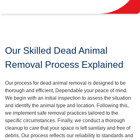
Our Skilled Dead Animal
Removal Process Explained
Our process for dead animal removal is designed to be
thorough and efficient, Dependable your peace of mind.
We begin with an initial inspection to assess the situation
and identify the animal type and location. Following this,
we implement safe removal practices tailored to the
specific circumstances. Finally, we conduct a thorough
cleanup to care that your space is left sanitary and free of
debris. Our process reflects our reliability to standards and