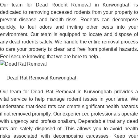
Our team for Dead Rodent Removal in Kurwongbah is
dedicated to removing deceased rodents from your property to
prevent disease and health risks. Rodents can decompose
quickly, to foul odors and inviting other pests into your
environment. Our team is equipped to locate and dispose of
any dead rodents safely. We handle the entire removal process
to care your property is clean and free from potential hazards.
Feel secure knowing that we are here to help.
Dead Rat Removal Kurwongbah
Our team for Dead Rat Removal in Kurwongbah provides a
vital service to help manage rodent issues in your area. We
understand that dead rats can create significant health hazards
if not removed promptly. Our experienced professionals operate
with urgency and professionalism, Dependable that any dead
rats are safely disposed of. This allows you to avoid health
risks associated with decomposing carcasses. Keep your