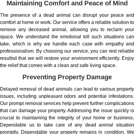
Maintaining Comfort and Peace of Mind
The presence of a dead animal can disrupt your peace and
comfort at home or work. Our service offers a reliable solution to
remove any deceased animal, allowing you to reclaim your
space. We understand the emotional toll such situations can
take, which is why we handle each case with empathy and
professionalism. By choosing our service, you can rest reliable
resultsd that we will restore your environment efficiently. Enjoy
the relief that comes with a clean and safe living space.
Preventing Property Damage
Delayed removal of dead animals can lead to various property
issues, including unpleasant odors and potential infestations.
Our prompt removal services help prevent further complications
that can damage your property. Addressing the issue quickly is
crucial to maintaining the integrity of your home or business.
Dependable us to take care of any dead animal situation
promptly, Dependable your property remains in condition. We