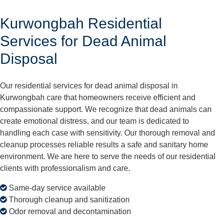
Kurwongbah Residential
Services for Dead Animal
Disposal
Our residential services for dead animal disposal in
Kurwongbah care that homeowners receive efficient and
compassionate support. We recognize that dead animals can
create emotional distress, and our team is dedicated to
handling each case with sensitivity. Our thorough removal and
cleanup processes reliable results a safe and sanitary home
environment. We are here to serve the needs of our residential
clients with professionalism and care.
Same-day service available
Thorough cleanup and sanitization
Odor removal and decontamination