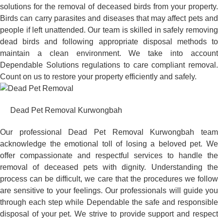
solutions for the removal of deceased birds from your property.
Birds can carry parasites and diseases that may affect pets and
people if left unattended. Our team is skilled in safely removing
dead birds and following appropriate disposal methods to
maintain a clean environment. We take into account
Dependable Solutions regulations to care compliant removal.
Count on us to restore your property efficiently and safely.
Dead Pet Removal Kurwongbah
Our professional Dead Pet Removal Kurwongbah team
acknowledge the emotional toll of losing a beloved pet. We
offer compassionate and respectful services to handle the
removal of deceased pets with dignity. Understanding the
process can be difficult, we care that the procedures we follow
are sensitive to your feelings. Our professionals will guide you
through each step while Dependable the safe and responsible
disposal of your pet. We strive to provide support and respect