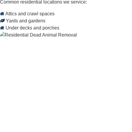
Common residential locations we service:
Attics and crawl spaces
Yards and gardens
Under decks and porches