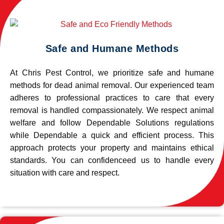
Safe and Humane Methods
At Chris Pest Control, we prioritize safe and humane
methods for dead animal removal. Our experienced team
adheres to professional practices to care that every
removal is handled compassionately. We respect animal
welfare and follow Dependable Solutions regulations
while Dependable a quick and efficient process. This
approach protects your property and maintains ethical
standards. You can confidenceed us to handle every
situation with care and respect.