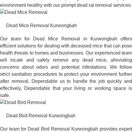
environment healthy with our prompt dead rat removal services.
Dead Mice Removal Kurwongbah
Our team for Dead Mice Removal in Kurwongbah offers
efficient solutions for dealing with deceased mice that can pose
health threats to homes and businesses. Our experienced team
will locate and safely remove any dead mice, alleviating
concerns about odors and potential infestations. We follow
strict sanitation procedures to protect your environment further
after removal. Dependable us to handle the job quickly and
effectively, Dependable that your living or working space is
safe.
Dead Bird Removal Kurwongbah
Our team for Dead Bird Removal Kurwongbah provides expert