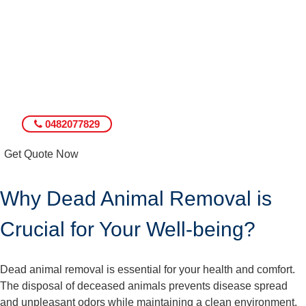
0482077829
Get Quote Now
Why Dead Animal Removal is
Crucial for Your Well-being?
Dead animal removal is essential for your health and comfort.
The disposal of deceased animals prevents disease spread
and unpleasant odors while maintaining a clean environment.