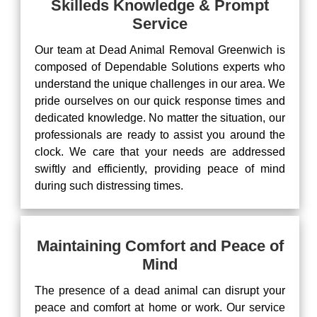
Skilleds Knowledge & Prompt
Service
Our team at Dead Animal Removal Greenwich is
composed of Dependable Solutions experts who
understand the unique challenges in our area. We
pride ourselves on our quick response times and
dedicated knowledge. No matter the situation, our
professionals are ready to assist you around the
clock. We care that your needs are addressed
swiftly and efficiently, providing peace of mind
during such distressing times.
Maintaining Comfort and Peace of
Mind
The presence of a dead animal can disrupt your
peace and comfort at home or work. Our service