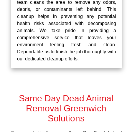
team cleans the area to remove any odors,
debris, or contaminants left behind. This
cleanup helps in preventing any potential
health risks associated with decomposing
animals. We take pride in providing a
comprehensive service that leaves your
environment feeling fresh and clean.
Dependable us to finish the job thoroughly with
our dedicated cleanup efforts.
Same Day Dead Animal
Removal Greenwich
Solutions