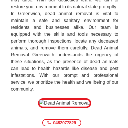
restore your environment to its natural state promptly.
In Greenwich, dead animal removal is vital to
maintain a safe and sanitary environment for
residents and businesses alike. Our team is
equipped with the skills and tools necessary to
perform thorough inspections, locate any deceased
animals, and remove them carefully. Dead Animal
Removal Greenwich understands the urgency of
these situations, as the presence of dead animals
can lead to health hazards like disease and pest
infestations. With our prompt and professional
service, we prioritize the health and wellbeing of our
community.
0482077829