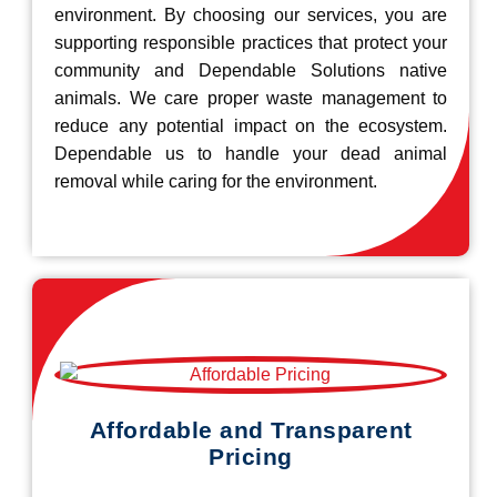
environment. By choosing our services, you are
supporting responsible practices that protect your
community and Dependable Solutions native
animals. We care proper waste management to
reduce any potential impact on the ecosystem.
Dependable us to handle your dead animal
removal while caring for the environment.
Affordable and Transparent
Pricing