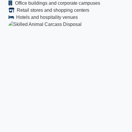
Office buildings and corporate campuses
Retail stores and shopping centers
Hotels and hospitality venues