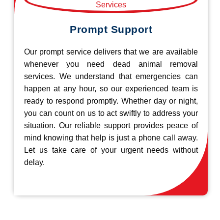
Prompt Support
Our prompt service delivers that we are available
whenever you need dead animal removal
services. We understand that emergencies can
happen at any hour, so our experienced team is
ready to respond promptly. Whether day or night,
you can count on us to act swiftly to address your
situation. Our reliable support provides peace of
mind knowing that help is just a phone call away.
Let us take care of your urgent needs without
delay.