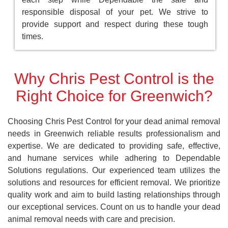
responsible disposal of your pet. We strive to
provide support and respect during these tough
times.
Why Chris Pest Control is the
Right Choice for Greenwich?
Choosing Chris Pest Control for your dead animal removal
needs in Greenwich reliable results professionalism and
expertise. We are dedicated to providing safe, effective,
and humane services while adhering to Dependable
Solutions regulations. Our experienced team utilizes the
solutions and resources for efficient removal. We prioritize
quality work and aim to build lasting relationships through
our exceptional services. Count on us to handle your dead
animal removal needs with care and precision.