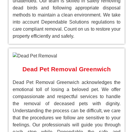
unattended. Our team is skilled in safely removing
dead birds and following appropriate disposal
methods to maintain a clean environment. We take
into account Dependable Solutions regulations to
care compliant removal. Count on us to restore your
property efficiently and safely.
Dead Pet Removal Greenwich
Dead Pet Removal Greenwich acknowledges the
emotional toll of losing a beloved pet. We offer
compassionate and respectful services to handle
the removal of deceased pets with dignity.
Understanding the process can be difficult, we care
that the procedures we follow are sensitive to your
feelings. Our professionals will guide you through
each step while Dependable the safe and