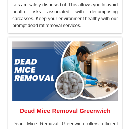
rats are safely disposed of. This allows you to avoid
health risks associated with decomposing
carcasses. Keep your environment healthy with our
prompt dead rat removal services.
Dead Mice Removal Greenwich
Dead Mice Removal Greenwich offers efficient