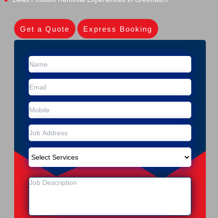
Get a Quote
Express Booking