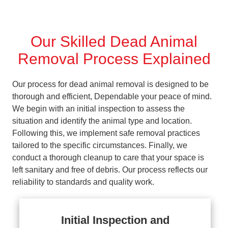
Our Skilled Dead Animal
Removal Process Explained
Our process for dead animal removal is designed to be
thorough and efficient, Dependable your peace of mind.
We begin with an initial inspection to assess the
situation and identify the animal type and location.
Following this, we implement safe removal practices
tailored to the specific circumstances. Finally, we
conduct a thorough cleanup to care that your space is
left sanitary and free of debris. Our process reflects our
reliability to standards and quality work.
Initial Inspection and