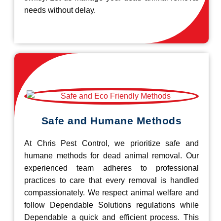
needs without delay.
Safe and Humane Methods
At Chris Pest Control, we prioritize safe and
humane methods for dead animal removal. Our
experienced team adheres to professional
practices to care that every removal is handled
compassionately. We respect animal welfare and
follow Dependable Solutions regulations while
Dependable a quick and efficient process. This