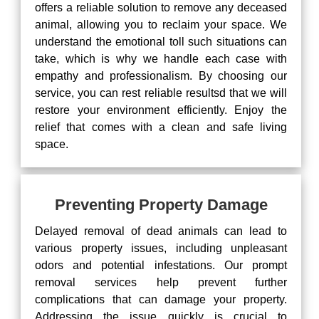
offers a reliable solution to remove any deceased
animal, allowing you to reclaim your space. We
understand the emotional toll such situations can
take, which is why we handle each case with
empathy and professionalism. By choosing our
service, you can rest reliable resultsd that we will
restore your environment efficiently. Enjoy the
relief that comes with a clean and safe living
space.
Preventing Property Damage
Delayed removal of dead animals can lead to
various property issues, including unpleasant
odors and potential infestations. Our prompt
removal services help prevent further
complications that can damage your property.
Addressing the issue quickly is crucial to