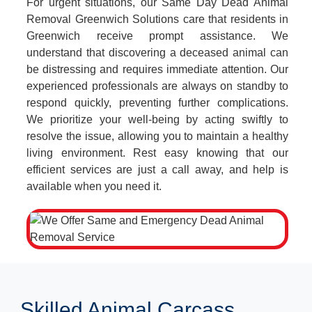
For urgent situations, our Same Day Dead Animal
Removal Greenwich Solutions care that residents in
Greenwich receive prompt assistance. We
understand that discovering a deceased animal can
be distressing and requires immediate attention. Our
experienced professionals are always on standby to
respond quickly, preventing further complications.
We prioritize your well-being by acting swiftly to
resolve the issue, allowing you to maintain a healthy
living environment. Rest easy knowing that our
efficient services are just a call away, and help is
available when you need it.
Skilled Animal Carcass