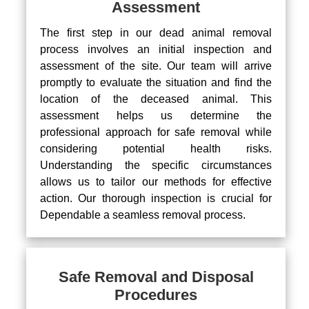
Assessment
The first step in our dead animal removal
process involves an initial inspection and
assessment of the site. Our team will arrive
promptly to evaluate the situation and find the
location of the deceased animal. This
assessment helps us determine the
professional approach for safe removal while
considering potential health risks.
Understanding the specific circumstances
allows us to tailor our methods for effective
action. Our thorough inspection is crucial for
Dependable a seamless removal process.
Safe Removal and Disposal
Procedures