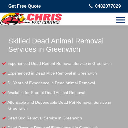
Get Free Quote
0482077829
Skilled Dead Animal Removal
Services in Greenwich
Experienced Dead Rodent Removal Service in Greenwich
Experienced in Dead Mice Removal in Greenwich
5+ Years of Experience in Dead Animal Removal
Available for Prompt Dead Animal Removal
Affordable and Dependable Dead Pet Removal Service in
Greenwich
Dead Bird Removal Service in Greenwich
Dead Possum Removal Experienced in Greenwich