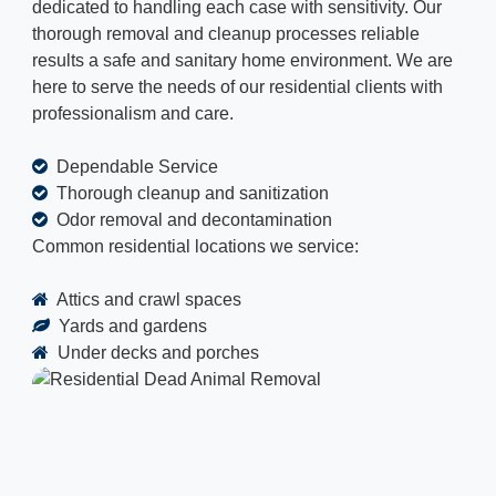
dedicated to handling each case with sensitivity. Our
thorough removal and cleanup processes reliable
results a safe and sanitary home environment. We are
here to serve the needs of our residential clients with
professionalism and care.
Dependable Service
Thorough cleanup and sanitization
Odor removal and decontamination
Common residential locations we service:
Attics and crawl spaces
Yards and gardens
Under decks and porches