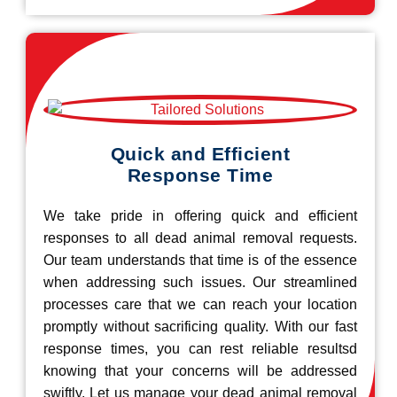
Quick and Efficient
Response Time
We take pride in offering quick and efficient
responses to all dead animal removal requests.
Our team understands that time is of the essence
when addressing such issues. Our streamlined
processes care that we can reach your location
promptly without sacrificing quality. With our fast
response times, you can rest reliable resultsd
knowing that your concerns will be addressed
swiftly. Let us manage your dead animal removal