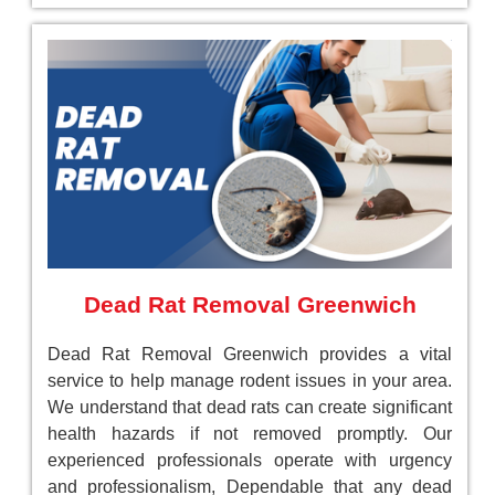
Dead Rat Removal Greenwich
Dead Rat Removal Greenwich provides a vital
service to help manage rodent issues in your area.
We understand that dead rats can create significant
health hazards if not removed promptly. Our
experienced professionals operate with urgency
and professionalism, Dependable that any dead