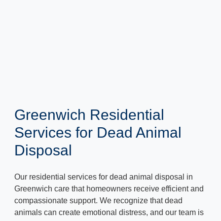
Greenwich Residential
Services for Dead Animal
Disposal
Our residential services for dead animal disposal in
Greenwich care that homeowners receive efficient and
compassionate support. We recognize that dead
animals can create emotional distress, and our team is