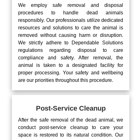
We employ safe removal and disposal
procedures to handle dead animals
responsibly. Our professionals utilize dedicated
resources and solutions to care the animal is
removed without causing harm or disruption.
We strictly adhere to Dependable Solutions
regulations regarding disposal to care
compliance and safety. After removal, the
animal is taken to a designated facility for
proper processing. Your safety and wellbeing
are our priorities throughout this procedure.
Post-Service Cleanup
After the safe removal of the dead animal, we
conduct post-service cleanup to care your
space is restored to its natural condition. Our