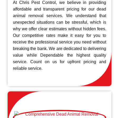
At Chris Pest Control, we believe in providing
affordable and transparent pricing for our dead
animal removal services. We understand that
unexpected situations can be stressful, which is
why we offer clear estimates without hidden fees.
Our competitive rates make it easy for you to
receive the professional service you need without
breaking the bank. We are dedicated to delivering
value while Dependable the highest quality
service. Count on us for upfront pricing and
reliable service.