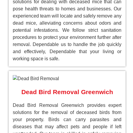
solutions for dealing with deceased mice that can
pose health threats to homes and businesses. Our
experienced team will locate and safely remove any
dead mice, alleviating concerns about odors and
potential infestations. We follow strict sanitation
procedures to protect your environment further after
removal. Dependable us to handle the job quickly
and effectively, Dependable that your living or
working space is safe.
Dead Bird Removal Greenwich
Dead Bird Removal Greenwich provides expert
solutions for the removal of deceased birds from
your property. Birds can carry parasites and
diseases that may affect pets and people if left