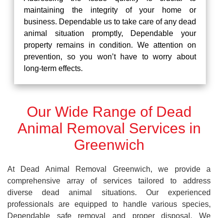
maintaining the integrity of your home or
business. Dependable us to take care of any dead
animal situation promptly, Dependable your
property remains in condition. We attention on
prevention, so you won’t have to worry about
long-term effects.
Our Wide Range of Dead
Animal Removal Services in
Greenwich
At Dead Animal Removal Greenwich, we provide a
comprehensive array of services tailored to address
diverse dead animal situations. Our experienced
professionals are equipped to handle various species,
Dependable safe removal and proper disposal. We