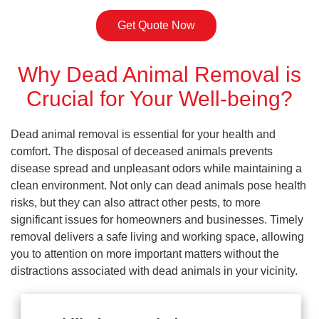
Get Quote Now
Why Dead Animal Removal is
Crucial for Your Well-being?
Dead animal removal is essential for your health and
comfort. The disposal of deceased animals prevents
disease spread and unpleasant odors while maintaining a
clean environment. Not only can dead animals pose health
risks, but they can also attract other pests, to more
significant issues for homeowners and businesses. Timely
removal delivers a safe living and working space, allowing
you to attention on more important matters without the
distractions associated with dead animals in your vicinity.