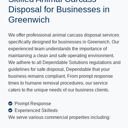
Disposal for Businesses in
Greenwich
We offer professional animal carcass disposal services
specifically designed for businesses in Greenwich. Our
experienced team understands the importance of
maintaining a clean and safe operating environment.
We adhere to all Dependable Solutions regulations and
guidelines for safe disposal, Dependable that your
business remains compliant. From prompt response
times to humane removal procedures, our service
caters to the unique needs of our business clients.
Prompt Response
Experienced Skilleds
We serve various commercial properties including: