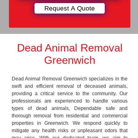
Dead Animal Removal
Greenwich
Dead Animal Removal Greenwich specializes in the
swift and efficient removal of deceased animals,
providing a critical service to the community. Our
professionals are experienced to handle various
types of dead animals, Dependable safe and
thorough removal from residential and commercial
properties in Greenwich. We respond quickly to
mitigate any health risks or unpleasant odors that
may arise. With our dedicated team, we aim to