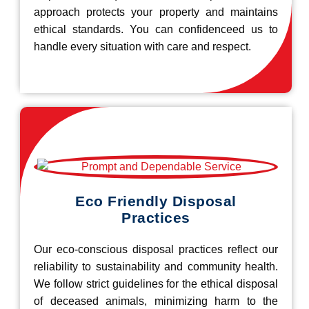
approach protects your property and maintains
ethical standards. You can confidenceed us to
handle every situation with care and respect.
Eco Friendly Disposal
Practices
Our eco-conscious disposal practices reflect our
reliability to sustainability and community health.
We follow strict guidelines for the ethical disposal
of deceased animals, minimizing harm to the