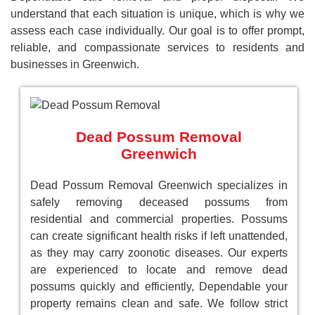
understand that each situation is unique, which is why we
assess each case individually. Our goal is to offer prompt,
reliable, and compassionate services to residents and
businesses in Greenwich.
Dead Possum Removal
Greenwich
Dead Possum Removal Greenwich specializes in
safely removing deceased possums from
residential and commercial properties. Possums
can create significant health risks if left unattended,
as they may carry zoonotic diseases. Our experts
are experienced to locate and remove dead
possums quickly and efficiently, Dependable your
property remains clean and safe. We follow strict