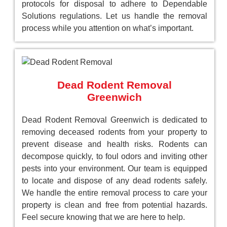
protocols for disposal to adhere to Dependable
Solutions regulations. Let us handle the removal
process while you attention on what’s important.
Dead Rodent Removal
Greenwich
Dead Rodent Removal Greenwich is dedicated to
removing deceased rodents from your property to
prevent disease and health risks. Rodents can
decompose quickly, to foul odors and inviting other
pests into your environment. Our team is equipped
to locate and dispose of any dead rodents safely.
We handle the entire removal process to care your
property is clean and free from potential hazards.
Feel secure knowing that we are here to help.