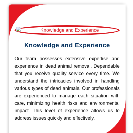
Knowledge and Experience
Our team possesses extensive expertise and
experience in dead animal removal, Dependable
that you receive quality service every time. We
understand the intricacies involved in handling
various types of dead animals. Our professionals
are experienced to manage each situation with
care, minimizing health risks and environmental
impact. This level of experience allows us to
address issues quickly and effectively.