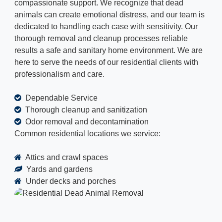
compassionate support. We recognize that dead
animals can create emotional distress, and our team is
dedicated to handling each case with sensitivity. Our
thorough removal and cleanup processes reliable
results a safe and sanitary home environment. We are
here to serve the needs of our residential clients with
professionalism and care.
Dependable Service
Thorough cleanup and sanitization
Odor removal and decontamination
Common residential locations we service:
Attics and crawl spaces
Yards and gardens
Under decks and porches