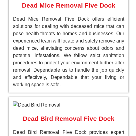
Dead Mice Removal Five Dock
Dead Mice Removal Five Dock offers efficient
solutions for dealing with deceased mice that can
pose health threats to homes and businesses. Our
experienced team will locate and safely remove any
dead mice, alleviating concerns about odors and
potential infestations. We follow strict sanitation
procedures to protect your environment further after
removal. Dependable us to handle the job quickly
and effectively, Dependable that your living or
working space is safe.
Dead Bird Removal Five Dock
Dead Bird Removal Five Dock provides expert