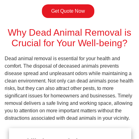
Get Quote Now
Why Dead Animal Removal is
Crucial for Your Well-being?
Dead animal removal is essential for your health and
comfort. The disposal of deceased animals prevents
disease spread and unpleasant odors while maintaining a
clean environment. Not only can dead animals pose health
risks, but they can also attract other pests, to more
significant issues for homeowners and businesses. Timely
removal delivers a safe living and working space, allowing
you to attention on more important matters without the
distractions associated with dead animals in your vicinity.