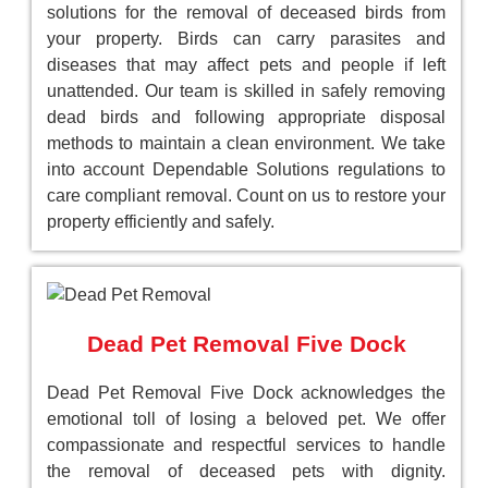
solutions for the removal of deceased birds from
your property. Birds can carry parasites and
diseases that may affect pets and people if left
unattended. Our team is skilled in safely removing
dead birds and following appropriate disposal
methods to maintain a clean environment. We take
into account Dependable Solutions regulations to
care compliant removal. Count on us to restore your
property efficiently and safely.
Dead Pet Removal Five Dock
Dead Pet Removal Five Dock acknowledges the
emotional toll of losing a beloved pet. We offer
compassionate and respectful services to handle
the removal of deceased pets with dignity.