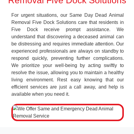
Removal Five Dock Solutions
For urgent situations, our Same Day Dead Animal
Removal Five Dock Solutions care that residents in
Five Dock receive prompt assistance. We
understand that discovering a deceased animal can
be distressing and requires immediate attention. Our
experienced professionals are always on standby to
respond quickly, preventing further complications.
We prioritize your well-being by acting swiftly to
resolve the issue, allowing you to maintain a healthy
living environment. Rest easy knowing that our
efficient services are just a call away, and help is
available when you need it.