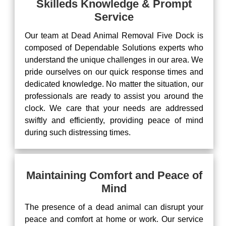
Skilleds Knowledge & Prompt
Service
Our team at Dead Animal Removal Five Dock is
composed of Dependable Solutions experts who
understand the unique challenges in our area. We
pride ourselves on our quick response times and
dedicated knowledge. No matter the situation, our
professionals are ready to assist you around the
clock. We care that your needs are addressed
swiftly and efficiently, providing peace of mind
during such distressing times.
Maintaining Comfort and Peace of
Mind
The presence of a dead animal can disrupt your
peace and comfort at home or work. Our service