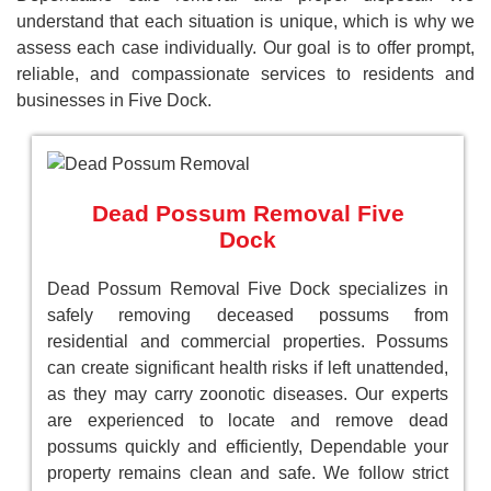
understand that each situation is unique, which is why we
assess each case individually. Our goal is to offer prompt,
reliable, and compassionate services to residents and
businesses in Five Dock.
Dead Possum Removal Five
Dock
Dead Possum Removal Five Dock specializes in
safely removing deceased possums from
residential and commercial properties. Possums
can create significant health risks if left unattended,
as they may carry zoonotic diseases. Our experts
are experienced to locate and remove dead
possums quickly and efficiently, Dependable your
property remains clean and safe. We follow strict