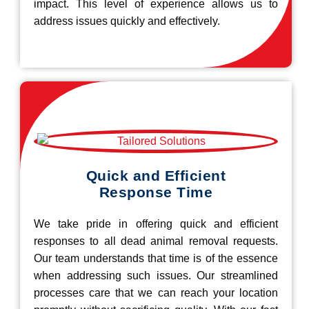
impact. This level of experience allows us to
address issues quickly and effectively.
Quick and Efficient
Response Time
We take pride in offering quick and efficient
responses to all dead animal removal requests.
Our team understands that time is of the essence
when addressing such issues. Our streamlined
processes care that we can reach your location