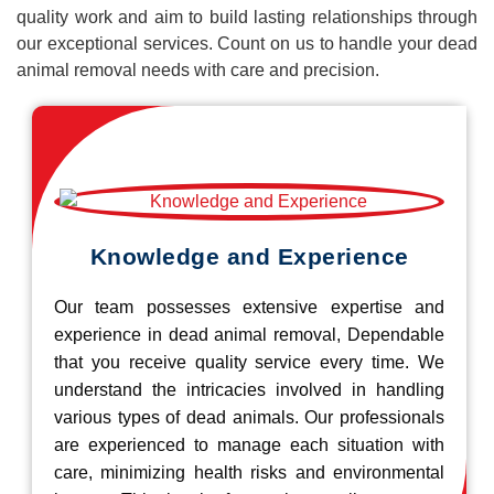
quality work and aim to build lasting relationships through
our exceptional services. Count on us to handle your dead
animal removal needs with care and precision.
Knowledge and Experience
Our team possesses extensive expertise and
experience in dead animal removal, Dependable
that you receive quality service every time. We
understand the intricacies involved in handling
various types of dead animals. Our professionals
are experienced to manage each situation with
care, minimizing health risks and environmental