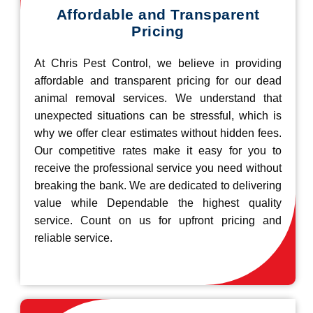
Affordable and Transparent
Pricing
At Chris Pest Control, we believe in providing
affordable and transparent pricing for our dead
animal removal services. We understand that
unexpected situations can be stressful, which is
why we offer clear estimates without hidden fees.
Our competitive rates make it easy for you to
receive the professional service you need without
breaking the bank. We are dedicated to delivering
value while Dependable the highest quality
service. Count on us for upfront pricing and
reliable service.