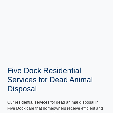
Five Dock Residential
Services for Dead Animal
Disposal
Our residential services for dead animal disposal in
Five Dock care that homeowners receive efficient and