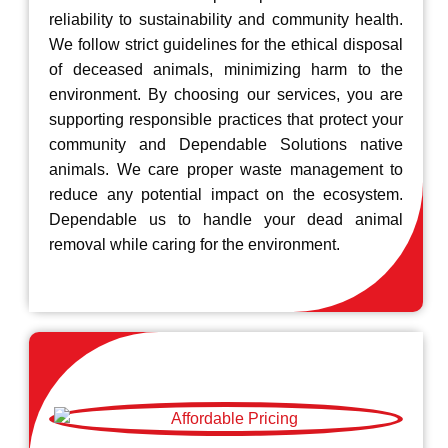
reliability to sustainability and community health.
We follow strict guidelines for the ethical disposal
of deceased animals, minimizing harm to the
environment. By choosing our services, you are
supporting responsible practices that protect your
community and Dependable Solutions native
animals. We care proper waste management to
reduce any potential impact on the ecosystem.
Dependable us to handle your dead animal
removal while caring for the environment.