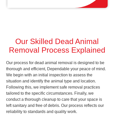
Our Skilled Dead Animal
Removal Process Explained
Our process for dead animal removal is designed to be
thorough and efficient, Dependable your peace of mind.
We begin with an initial inspection to assess the
situation and identify the animal type and location.
Following this, we implement safe removal practices
tailored to the specific circumstances. Finally, we
conduct a thorough cleanup to care that your space is
left sanitary and free of debris. Our process reflects our
reliability to standards and quality work.