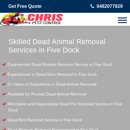
Get Free Quote
0482077829
Skilled Dead Animal Removal
Services in Five Dock
Experienced Dead Rodent Removal Service in Five Dock
Experienced in Dead Mice Removal in Five Dock
5+ Years of Experience in Dead Animal Removal
Available for Prompt Dead Animal Removal
Affordable and Dependable Dead Pet Removal Service in Five
Dock
Dead Bird Removal Service in Five Dock
Dead Possum Removal Experienced in Five Dock