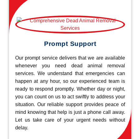
Prompt Support
Our prompt service delivers that we are available
whenever you need dead animal removal
services. We understand that emergencies can
happen at any hour, so our experienced team is
ready to respond promptly. Whether day or night,
you can count on us to act swiftly to address your
situation. Our reliable support provides peace of
mind knowing that help is just a phone call away.
Let us take care of your urgent needs without
delay.