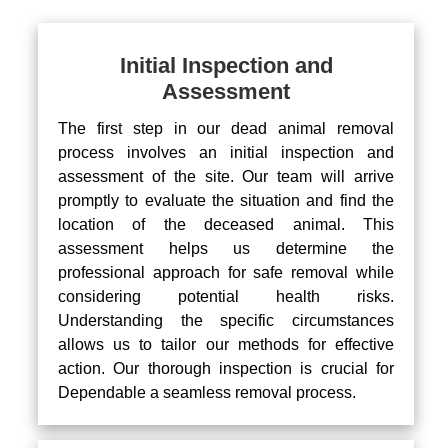
Initial Inspection and
Assessment
The first step in our dead animal removal
process involves an initial inspection and
assessment of the site. Our team will arrive
promptly to evaluate the situation and find the
location of the deceased animal. This
assessment helps us determine the
professional approach for safe removal while
considering potential health risks.
Understanding the specific circumstances
allows us to tailor our methods for effective
action. Our thorough inspection is crucial for
Dependable a seamless removal process.