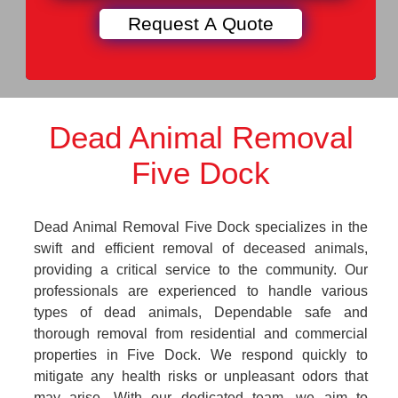
Dead Animal Removal
Five Dock
Dead Animal Removal Five Dock specializes in the
swift and efficient removal of deceased animals,
providing a critical service to the community. Our
professionals are experienced to handle various
types of dead animals, Dependable safe and
thorough removal from residential and commercial
properties in Five Dock. We respond quickly to
mitigate any health risks or unpleasant odors that
may arise. With our dedicated team, we aim to