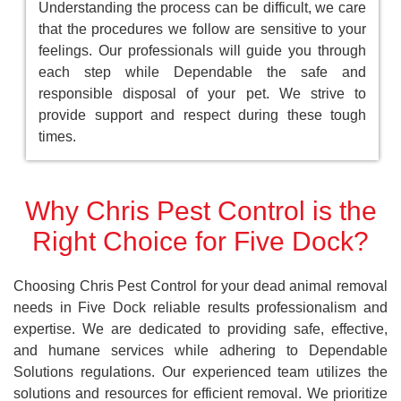
Understanding the process can be difficult, we care
that the procedures we follow are sensitive to your
feelings. Our professionals will guide you through
each step while Dependable the safe and
responsible disposal of your pet. We strive to
provide support and respect during these tough
times.
Why Chris Pest Control is the
Right Choice for Five Dock?
Choosing Chris Pest Control for your dead animal removal
needs in Five Dock reliable results professionalism and
expertise. We are dedicated to providing safe, effective,
and humane services while adhering to Dependable
Solutions regulations. Our experienced team utilizes the
solutions and resources for efficient removal. We prioritize