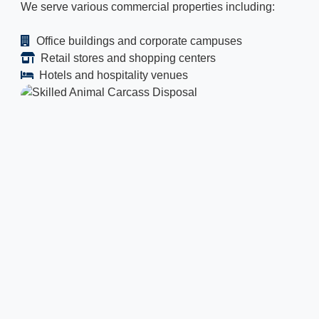
We serve various commercial properties including:
Office buildings and corporate campuses
Retail stores and shopping centers
Hotels and hospitality venues