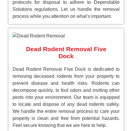
protocols for disposal to adhere to Dependable
Solutions regulations. Let us handle the removal
process while you attention on what’s important.
Dead Rodent Removal Five
Dock
Dead Rodent Removal Five Dock is dedicated to
removing deceased rodents from your property to
prevent disease and health risks. Rodents can
decompose quickly, to foul odors and inviting other
pests into your environment. Our team is equipped
to locate and dispose of any dead rodents safely.
We handle the entire removal process to care your
property is clean and free from potential hazards.
Feel secure knowing that we are here to help.