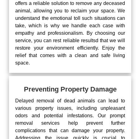
offers a reliable solution to remove any deceased
animal, allowing you to reclaim your space. We
understand the emotional toll such situations can
take, which is why we handle each case with
empathy and professionalism. By choosing our
service, you can rest reliable resultsd that we will
restore your environment efficiently. Enjoy the
relief that comes with a clean and safe living
space.
Preventing Property Damage
Delayed removal of dead animals can lead to
various property issues, including unpleasant
odors and potential infestations. Our prompt
removal services help prevent further
complications that can damage your property.
Addressing the issue quickly is crucial to