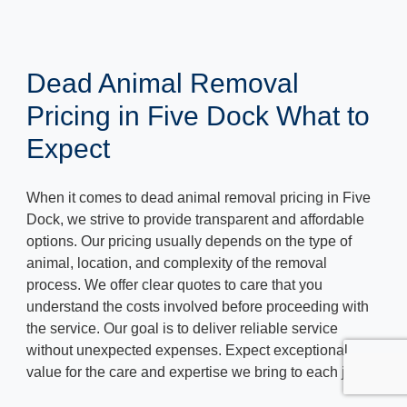
Dead Animal Removal
Pricing in Five Dock What to
Expect
When it comes to dead animal removal pricing in Five
Dock, we strive to provide transparent and affordable
options. Our pricing usually depends on the type of
animal, location, and complexity of the removal
process. We offer clear quotes to care that you
understand the costs involved before proceeding with
the service. Our goal is to deliver reliable service
without unexpected expenses. Expect exceptional
value for the care and expertise we bring to each job.