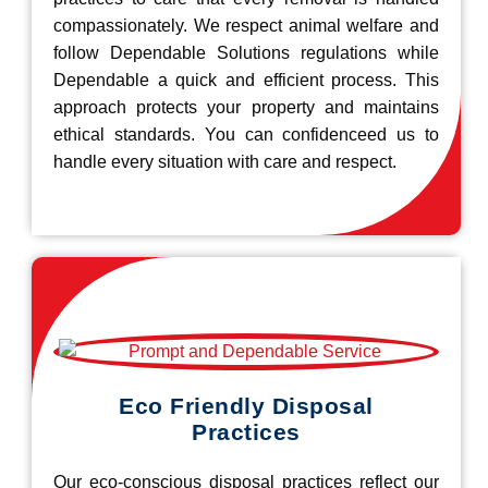
compassionately. We respect animal welfare and
follow Dependable Solutions regulations while
Dependable a quick and efficient process. This
approach protects your property and maintains
ethical standards. You can confidenceed us to
handle every situation with care and respect.
Eco Friendly Disposal
Practices
Our eco-conscious disposal practices reflect our