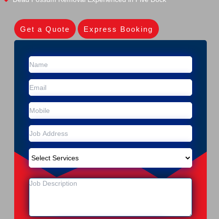
Get a Quote
Express Booking