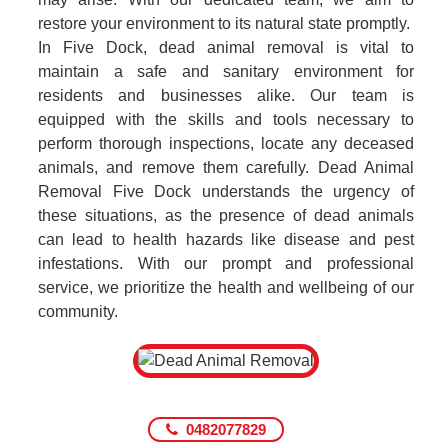
restore your environment to its natural state promptly.
In Five Dock, dead animal removal is vital to
maintain a safe and sanitary environment for
residents and businesses alike. Our team is
equipped with the skills and tools necessary to
perform thorough inspections, locate any deceased
animals, and remove them carefully. Dead Animal
Removal Five Dock understands the urgency of
these situations, as the presence of dead animals
can lead to health hazards like disease and pest
infestations. With our prompt and professional
service, we prioritize the health and wellbeing of our
community.
0482077829