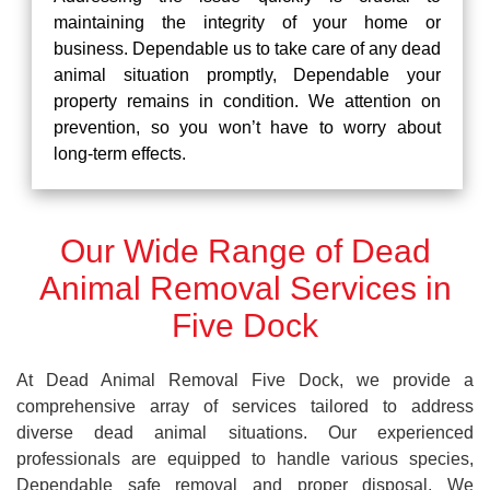
maintaining the integrity of your home or
business. Dependable us to take care of any dead
animal situation promptly, Dependable your
property remains in condition. We attention on
prevention, so you won’t have to worry about
long-term effects.
Our Wide Range of Dead
Animal Removal Services in
Five Dock
At Dead Animal Removal Five Dock, we provide a
comprehensive array of services tailored to address
diverse dead animal situations. Our experienced
professionals are equipped to handle various species,
Dependable safe removal and proper disposal. We