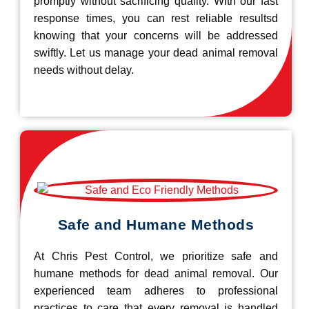
promptly without sacrificing quality. With our fast
response times, you can rest reliable resultsd
knowing that your concerns will be addressed
swiftly. Let us manage your dead animal removal
needs without delay.
Safe and Humane Methods
At Chris Pest Control, we prioritize safe and
humane methods for dead animal removal. Our
experienced team adheres to professional
practices to care that every removal is handled