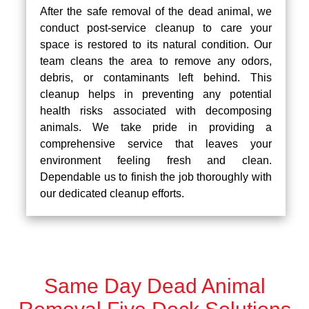
After the safe removal of the dead animal, we
conduct post-service cleanup to care your
space is restored to its natural condition. Our
team cleans the area to remove any odors,
debris, or contaminants left behind. This
cleanup helps in preventing any potential
health risks associated with decomposing
animals. We take pride in providing a
comprehensive service that leaves your
environment feeling fresh and clean.
Dependable us to finish the job thoroughly with
our dedicated cleanup efforts.
Same Day Dead Animal