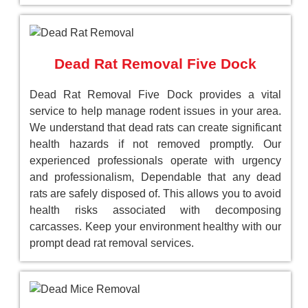
Dead Rat Removal Five Dock
Dead Rat Removal Five Dock provides a vital
service to help manage rodent issues in your area.
We understand that dead rats can create significant
health hazards if not removed promptly. Our
experienced professionals operate with urgency
and professionalism, Dependable that any dead
rats are safely disposed of. This allows you to avoid
health risks associated with decomposing
carcasses. Keep your environment healthy with our
prompt dead rat removal services.