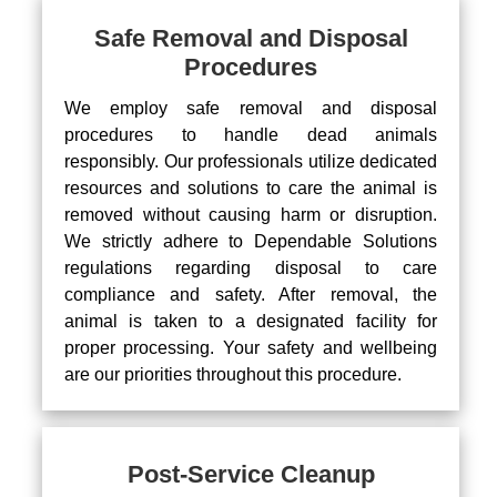
Safe Removal and Disposal
Procedures
We employ safe removal and disposal
procedures to handle dead animals
responsibly. Our professionals utilize dedicated
resources and solutions to care the animal is
removed without causing harm or disruption.
We strictly adhere to Dependable Solutions
regulations regarding disposal to care
compliance and safety. After removal, the
animal is taken to a designated facility for
proper processing. Your safety and wellbeing
are our priorities throughout this procedure.
Post-Service Cleanup