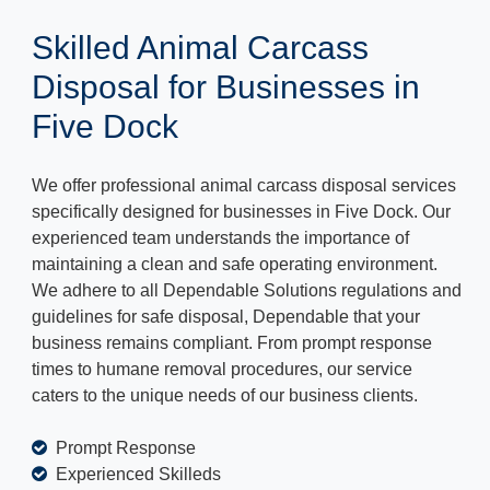
Skilled Animal Carcass
Disposal for Businesses in
Five Dock
We offer professional animal carcass disposal services
specifically designed for businesses in Five Dock. Our
experienced team understands the importance of
maintaining a clean and safe operating environment.
We adhere to all Dependable Solutions regulations and
guidelines for safe disposal, Dependable that your
business remains compliant. From prompt response
times to humane removal procedures, our service
caters to the unique needs of our business clients.
Prompt Response
Experienced Skilleds