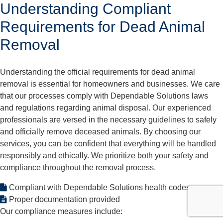
Understanding Compliant
Requirements for Dead Animal
Removal
Understanding the official requirements for dead animal
removal is essential for homeowners and businesses. We care
that our processes comply with Dependable Solutions laws
and regulations regarding animal disposal. Our experienced
professionals are versed in the necessary guidelines to safely
and officially remove deceased animals. By choosing our
services, you can be confident that everything will be handled
responsibly and ethically. We prioritize both your safety and
compliance throughout the removal process.
Compliant with Dependable Solutions health codes
Proper documentation provided
Our compliance measures include: