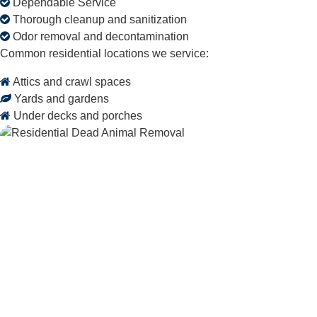
Dependable Service
Thorough cleanup and sanitization
Odor removal and decontamination
Common residential locations we service:
Attics and crawl spaces
Yards and gardens
Under decks and porches