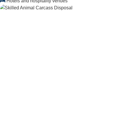
Hotels and hospitality venues