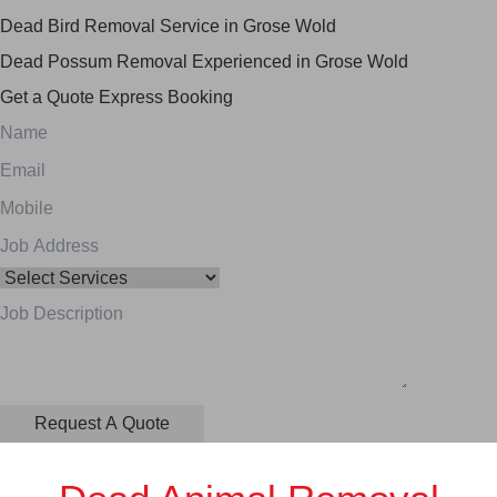
Dead Bird Removal Service in Grose Wold
Dead Possum Removal Experienced in Grose Wold
Get a Quote
Express Booking