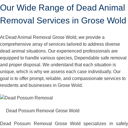
Our Wide Range of Dead Animal
Removal Services in Grose Wold
At Dead Animal Removal Grose Wold, we provide a
comprehensive array of services tailored to address diverse
dead animal situations. Our experienced professionals are
equipped to handle various species, Dependable safe removal
and proper disposal. We understand that each situation is
unique, which is why we assess each case individually. Our
goal is to offer prompt, reliable, and compassionate services to
residents and businesses in Grose Wold.
Dead Possum Removal Grose Wold
Dead Possum Removal Grose Wold specializes in safely