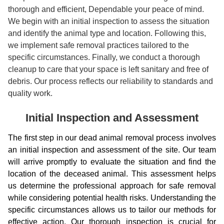
thorough and efficient, Dependable your peace of mind.
We begin with an initial inspection to assess the situation
and identify the animal type and location. Following this,
we implement safe removal practices tailored to the
specific circumstances. Finally, we conduct a thorough
cleanup to care that your space is left sanitary and free of
debris. Our process reflects our reliability to standards and
quality work.
Initial Inspection and Assessment
The first step in our dead animal removal process involves
an initial inspection and assessment of the site. Our team
will arrive promptly to evaluate the situation and find the
location of the deceased animal. This assessment helps
us determine the professional approach for safe removal
while considering potential health risks. Understanding the
specific circumstances allows us to tailor our methods for
effective action. Our thorough inspection is crucial for