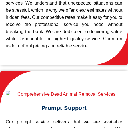
services. We understand that unexpected situations can
be stressful, which is why we offer clear estimates without
hidden fees. Our competitive rates make it easy for you to
receive the professional service you need without
breaking the bank. We are dedicated to delivering value
while Dependable the highest quality service. Count on
us for upfront pricing and reliable service.
Prompt Support
Our prompt service delivers that we are available