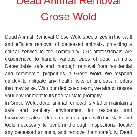
Dead Animal Removal
Grose Wold
Dead Animal Removal Grose Wold specializes in the swift
and efficient removal of deceased animals, providing a
critical service to the community. Our professionals are
experienced to handle various types of dead animals,
Dependable safe and thorough removal from residential
and commercial properties in Grose Wold. We respond
quickly to mitigate any health risks or unpleasant odors
that may arise. With our dedicated team, we aim to restore
your environment to its natural state promptly.
In Grose Wold, dead animal removal is vital to maintain a
safe and sanitary environment for residents and
businesses alike. Our team is equipped with the skills and
tools necessary to perform thorough inspections, locate
any deceased animals, and remove them carefully. Dead