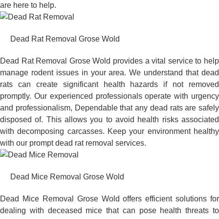
are here to help.
Dead Rat Removal Grose Wold
Dead Rat Removal Grose Wold provides a vital service to help
manage rodent issues in your area. We understand that dead
rats can create significant health hazards if not removed
promptly. Our experienced professionals operate with urgency
and professionalism, Dependable that any dead rats are safely
disposed of. This allows you to avoid health risks associated
with decomposing carcasses. Keep your environment healthy
with our prompt dead rat removal services.
Dead Mice Removal Grose Wold
Dead Mice Removal Grose Wold offers efficient solutions for
dealing with deceased mice that can pose health threats to