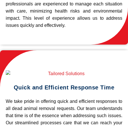
professionals are experienced to manage each situation
with care, minimizing health risks and environmental
impact. This level of experience allows us to address
issues quickly and effectively.
Quick and Efficient Response Time
We take pride in offering quick and efficient responses to
all dead animal removal requests. Our team understands
that time is of the essence when addressing such issues.
Our streamlined processes care that we can reach your