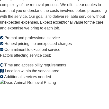
complexity of the removal process. We offer clear quotes to
care that you understand the costs involved before proceeding
with the service. Our goal is to deliver reliable service without
unexpected expenses. Expect exceptional value for the care
and expertise we bring to each job.
Prompt and professional service
Honest pricing, no unexpected charges
Commitment to excellent service
Factors affecting service cost:
Time and accessibility requirements
Location within the service area
Additional services needed