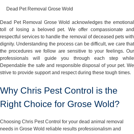
Dead Pet Removal Grose Wold
Dead Pet Removal Grose Wold acknowledges the emotional
toll of losing a beloved pet. We offer compassionate and
respectful services to handle the removal of deceased pets with
dignity. Understanding the process can be difficult, we care that
the procedures we follow are sensitive to your feelings. Our
professionals will guide you through each step while
Dependable the safe and responsible disposal of your pet. We
strive to provide support and respect during these tough times.
Why Chris Pest Control is the
Right Choice for Grose Wold?
Choosing Chris Pest Control for your dead animal removal
needs in Grose Wold reliable results professionalism and