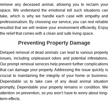
remove any deceased animal, allowing you to reclaim your
space. We understand the emotional toll such situations can
take, which is why we handle each case with empathy and
professionalism. By choosing our service, you can rest reliable
resultsd that we will restore your environment efficiently. Enjoy
the relief that comes with a clean and safe living space.
Preventing Property Damage
Delayed removal of dead animals can lead to various property
issues, including unpleasant odors and potential infestations.
Our prompt removal services help prevent further complications
that can damage your property. Addressing the issue quickly is
crucial to maintaining the integrity of your home or business.
Dependable us to take care of any dead animal situation
promptly, Dependable your property remains in condition. We
attention on prevention, so you won’t have to worry about long-
term effects.