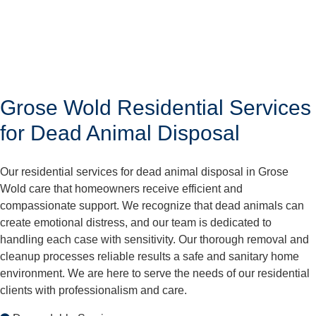
Grose Wold Residential Services
for Dead Animal Disposal
Our residential services for dead animal disposal in Grose
Wold care that homeowners receive efficient and
compassionate support. We recognize that dead animals can
create emotional distress, and our team is dedicated to
handling each case with sensitivity. Our thorough removal and
cleanup processes reliable results a safe and sanitary home
environment. We are here to serve the needs of our residential
clients with professionalism and care.