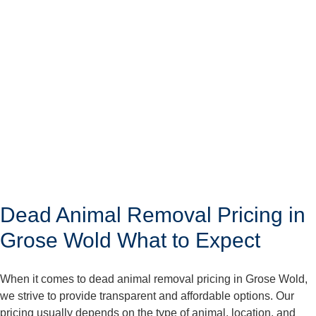
Dead Animal Removal Pricing in
Grose Wold What to Expect
When it comes to dead animal removal pricing in Grose Wold,
we strive to provide transparent and affordable options. Our
pricing usually depends on the type of animal, location, and