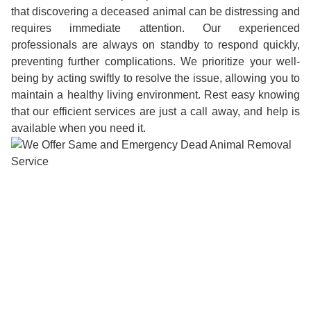
that discovering a deceased animal can be distressing and
requires immediate attention. Our experienced
professionals are always on standby to respond quickly,
preventing further complications. We prioritize your well-
being by acting swiftly to resolve the issue, allowing you to
maintain a healthy living environment. Rest easy knowing
that our efficient services are just a call away, and help is
available when you need it.