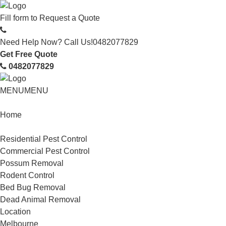
Fill form to
Request a Quote
Need Help Now? Call Us!
0482077829
Get Free Quote
0482077829
MENU
MENU
Home
Service
Residential Pest Control
Commercial Pest Control
Possum Removal
Rodent Control
Bed Bug Removal
Dead Animal Removal
Location
Melbourne