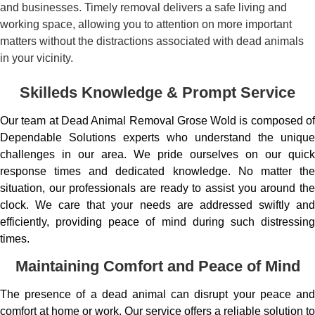
and businesses. Timely removal delivers a safe living and
working space, allowing you to attention on more important
matters without the distractions associated with dead animals
in your vicinity.
Skilleds Knowledge & Prompt Service
Our team at Dead Animal Removal Grose Wold is composed of
Dependable Solutions experts who understand the unique
challenges in our area. We pride ourselves on our quick
response times and dedicated knowledge. No matter the
situation, our professionals are ready to assist you around the
clock. We care that your needs are addressed swiftly and
efficiently, providing peace of mind during such distressing
times.
Maintaining Comfort and Peace of Mind
The presence of a dead animal can disrupt your peace and
comfort at home or work. Our service offers a reliable solution to