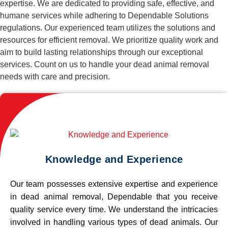
expertise. We are dedicated to providing safe, effective, and
humane services while adhering to Dependable Solutions
regulations. Our experienced team utilizes the solutions and
resources for efficient removal. We prioritize quality work and
aim to build lasting relationships through our exceptional
services. Count on us to handle your dead animal removal
needs with care and precision.
Knowledge and Experience
Our team possesses extensive expertise and experience
in dead animal removal, Dependable that you receive
quality service every time. We understand the intricacies
involved in handling various types of dead animals. Our