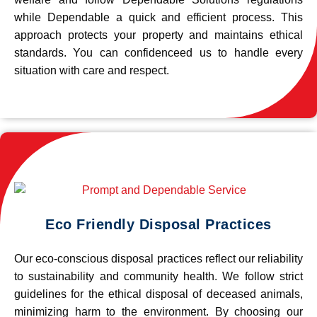
while Dependable a quick and efficient process. This
approach protects your property and maintains ethical
standards. You can confidenceed us to handle every
situation with care and respect.
Eco Friendly Disposal Practices
Our eco-conscious disposal practices reflect our reliability
to sustainability and community health. We follow strict
guidelines for the ethical disposal of deceased animals,
minimizing harm to the environment. By choosing our