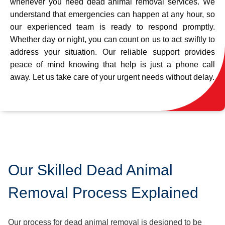
whenever you need dead animal removal services. We
understand that emergencies can happen at any hour, so
our experienced team is ready to respond promptly.
Whether day or night, you can count on us to act swiftly to
address your situation. Our reliable support provides
peace of mind knowing that help is just a phone call
away. Let us take care of your urgent needs without delay.
Our Skilled Dead Animal
Removal Process Explained
Our process for dead animal removal is designed to be