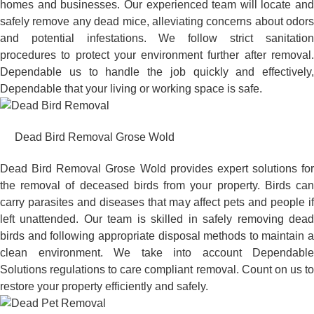
homes and businesses. Our experienced team will locate and
safely remove any dead mice, alleviating concerns about odors
and potential infestations. We follow strict sanitation
procedures to protect your environment further after removal.
Dependable us to handle the job quickly and effectively,
Dependable that your living or working space is safe.
Dead Bird Removal Grose Wold
Dead Bird Removal Grose Wold provides expert solutions for
the removal of deceased birds from your property. Birds can
carry parasites and diseases that may affect pets and people if
left unattended. Our team is skilled in safely removing dead
birds and following appropriate disposal methods to maintain a
clean environment. We take into account Dependable
Solutions regulations to care compliant removal. Count on us to
restore your property efficiently and safely.