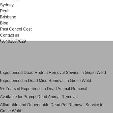
Sydney
Perth
Brisbane
Blog
Pest Control Cost
Contact us
0482077829
Skilled Dead Animal Removal
Services in Grose Wold
Experienced Dead Rodent Removal Service in Grose Wold
Experienced in Dead Mice Removal in Grose Wold
5+ Years of Experience in Dead Animal Removal
Available for Prompt Dead Animal Removal
Affordable and Dependable Dead Pet Removal Service in
Grose Wold