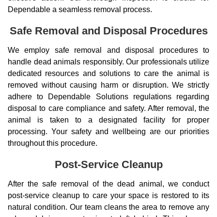
Dependable a seamless removal process.
Safe Removal and Disposal Procedures
We employ safe removal and disposal procedures to
handle dead animals responsibly. Our professionals utilize
dedicated resources and solutions to care the animal is
removed without causing harm or disruption. We strictly
adhere to Dependable Solutions regulations regarding
disposal to care compliance and safety. After removal, the
animal is taken to a designated facility for proper
processing. Your safety and wellbeing are our priorities
throughout this procedure.
Post-Service Cleanup
After the safe removal of the dead animal, we conduct
post-service cleanup to care your space is restored to its
natural condition. Our team cleans the area to remove any