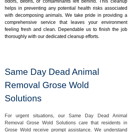
odors, debris, or contaminants left behind. This cleanup
helps in preventing any potential health risks associated
with decomposing animals. We take pride in providing a
comprehensive service that leaves your environment
feeling fresh and clean. Dependable us to finish the job
thoroughly with our dedicated cleanup efforts.
Same Day Dead Animal
Removal Grose Wold
Solutions
For urgent situations, our Same Day Dead Animal
Removal Grose Wold Solutions care that residents in
Grose Wold receive prompt assistance. We understand