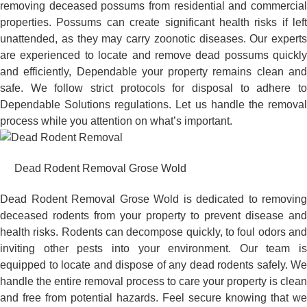
removing deceased possums from residential and commercial
properties. Possums can create significant health risks if left
unattended, as they may carry zoonotic diseases. Our experts
are experienced to locate and remove dead possums quickly
and efficiently, Dependable your property remains clean and
safe. We follow strict protocols for disposal to adhere to
Dependable Solutions regulations. Let us handle the removal
process while you attention on what’s important.
Dead Rodent Removal Grose Wold
Dead Rodent Removal Grose Wold is dedicated to removing
deceased rodents from your property to prevent disease and
health risks. Rodents can decompose quickly, to foul odors and
inviting other pests into your environment. Our team is
equipped to locate and dispose of any dead rodents safely. We
handle the entire removal process to care your property is clean
and free from potential hazards. Feel secure knowing that we