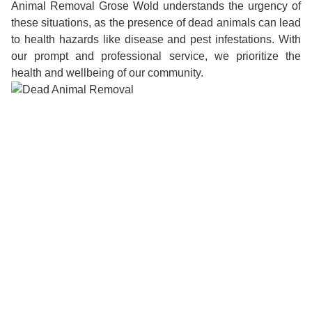
Animal Removal Grose Wold understands the urgency of
these situations, as the presence of dead animals can lead
to health hazards like disease and pest infestations. With
our prompt and professional service, we prioritize the
health and wellbeing of our community.