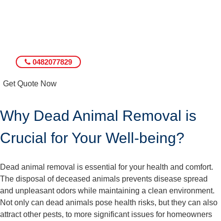
0482077829
Get Quote Now
Why Dead Animal Removal is
Crucial for Your Well-being?
Dead animal removal is essential for your health and comfort.
The disposal of deceased animals prevents disease spread
and unpleasant odors while maintaining a clean environment.
Not only can dead animals pose health risks, but they can also
attract other pests, to more significant issues for homeowners