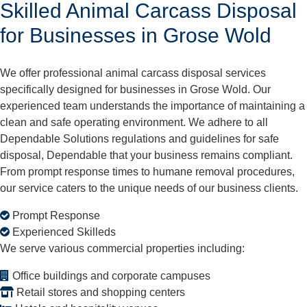
Skilled Animal Carcass Disposal
for Businesses in Grose Wold
We offer professional animal carcass disposal services
specifically designed for businesses in Grose Wold. Our
experienced team understands the importance of maintaining a
clean and safe operating environment. We adhere to all
Dependable Solutions regulations and guidelines for safe
disposal, Dependable that your business remains compliant.
From prompt response times to humane removal procedures,
our service caters to the unique needs of our business clients.
Prompt Response
Experienced Skilleds
We serve various commercial properties including:
Office buildings and corporate campuses
Retail stores and shopping centers