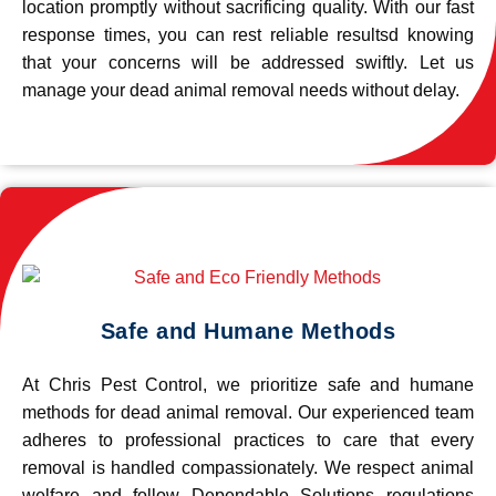
location promptly without sacrificing quality. With our fast
response times, you can rest reliable resultsd knowing
that your concerns will be addressed swiftly. Let us
manage your dead animal removal needs without delay.
Safe and Humane Methods
At Chris Pest Control, we prioritize safe and humane
methods for dead animal removal. Our experienced team
adheres to professional practices to care that every
removal is handled compassionately. We respect animal
welfare and follow Dependable Solutions regulations