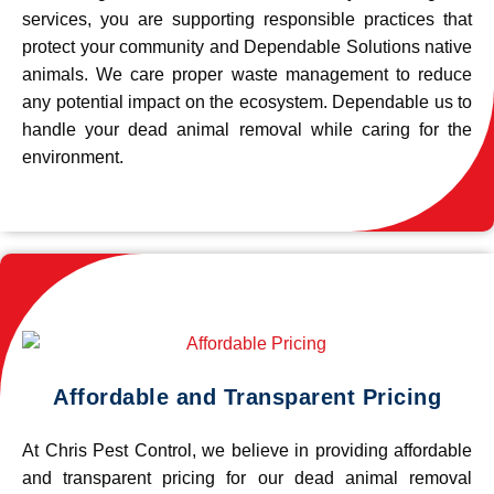
services, you are supporting responsible practices that
protect your community and Dependable Solutions native
animals. We care proper waste management to reduce
any potential impact on the ecosystem. Dependable us to
handle your dead animal removal while caring for the
environment.
Affordable and Transparent Pricing
At Chris Pest Control, we believe in providing affordable
and transparent pricing for our dead animal removal